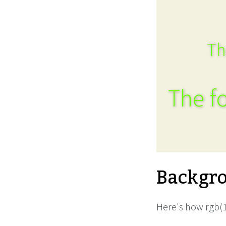
Th
The fo
Backgro
Here's how rgb(1