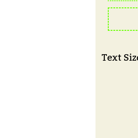
Text Siz