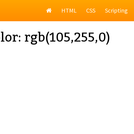
Home
HTML
CSS
Scripting
lor: rgb(105,255,0)