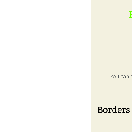
You can a
Borders