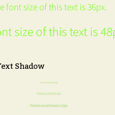
e font size of this text is 36px.
nt size of this text is 48
Text Shadow
The font size of this text is 6px.
The font size of this text is 8px.
The font size of this text is 12px.