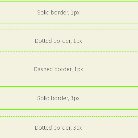
Solid border, 1px
Dotted border, 1px
Dashed border, 1px
Solid border, 3px
Dotted border, 3px