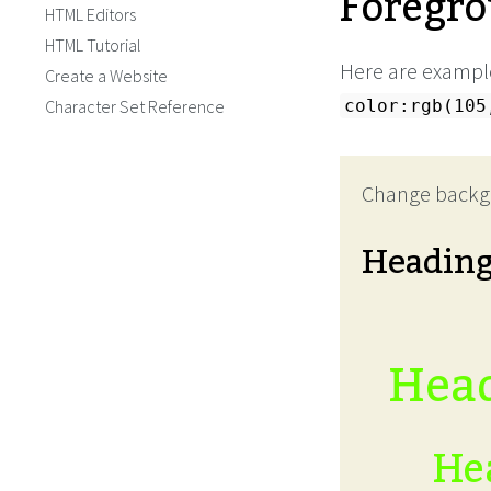
Foregro
HTML Editors
HTML Tutorial
Here are example
Create a Website
Character Set Reference
color:rgb(105
Change backg
Headin
Head
Hea