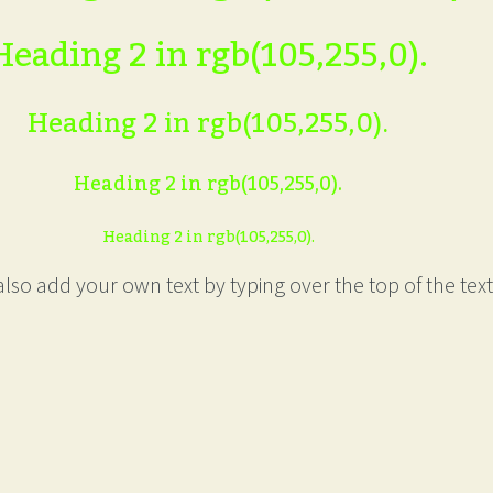
Heading 2 in rgb(105,255,0).
Heading 2 in rgb(105,255,0).
Heading 2 in rgb(105,255,0).
Heading 2 in rgb(105,255,0).
lso add your own text by typing over the top of the text