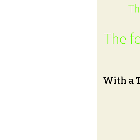
Th
The fo
With a 