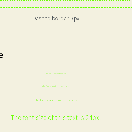
Dashed border, 3px
e
The font size of this text is 6px.
The font size of this text is 8px.
The font size of this text is 12px.
The font size of this text is 24px.