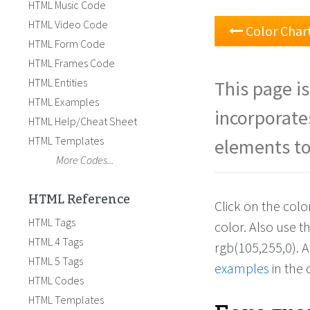
HTML Music Code
HTML Video Code
Color Char
HTML Form Code
HTML Frames Code
HTML Entities
This page is
HTML Examples
incorporate
HTML Help/Cheat Sheet
HTML Templates
elements to
More Codes...
HTML Reference
Click on the col
HTML Tags
color. Also use 
HTML 4 Tags
rgb(105,255,0). 
HTML 5 Tags
examples
in the 
HTML Codes
HTML Templates