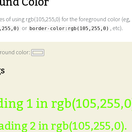
und Color
s of using rgb(105,255,0) for the foreground color (eg,
or
, etc).
,255,0)
border-color:rgb(105,255,0)
round color:
gs
ing 1 in rgb(105,255,0
ding 2 in rgb(105,255,0).