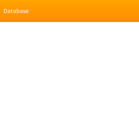
Database