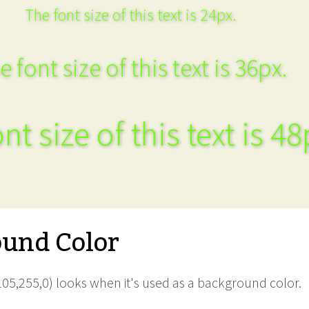
The font size of this text is 24px.
e font size of this text is 36px.
nt size of this text is 48
und Color
05,255,0) looks when it's used as a background color.