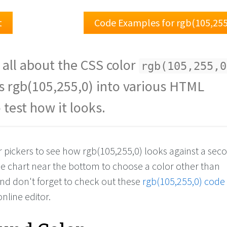
t
Code Examples for rgb(105,255
 all about the CSS color
rgb(105,255,0
s rgb(105,255,0) into various HTML
 test how it looks.
or pickers to see how rgb(105,255,0) looks against a se
the chart near the bottom to choose a color other than
And don't forget to check out these
rgb(105,255,0) code
online editor.