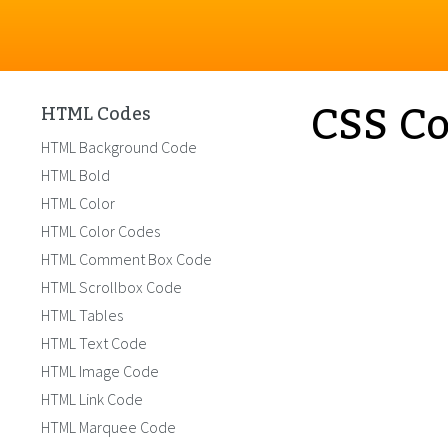
CSS Co
HTML Codes
HTML Background Code
HTML Bold
HTML Color
HTML Color Codes
HTML Comment Box Code
HTML Scrollbox Code
HTML Tables
HTML Text Code
HTML Image Code
HTML Link Code
HTML Marquee Code