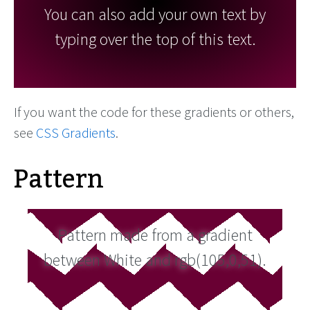
You can also add your own text by
typing over the top of this text.
If you want the code for these gradients or others,
see
CSS Gradients
.
Pattern
Pattern made from a gradient
between White and rgb(105,0,51).