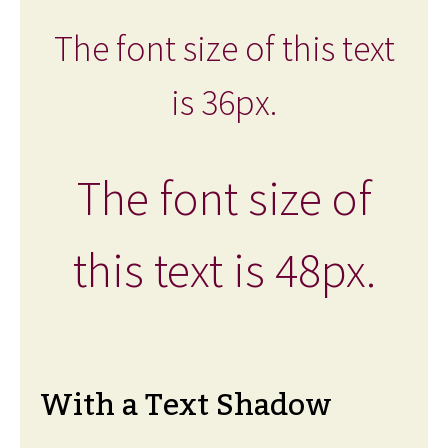
The font size of this text
is 36px.
The font size of
this text is 48px.
With a Text Shadow