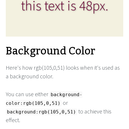
this text is 48px.
Background Color
Here's how rgb(105,0,51) looks when it's used as
a background color.
You can use either
background-
or
color:rgb(105,0,51)
to achieve this
background:rgb(105,0,51)
effect.