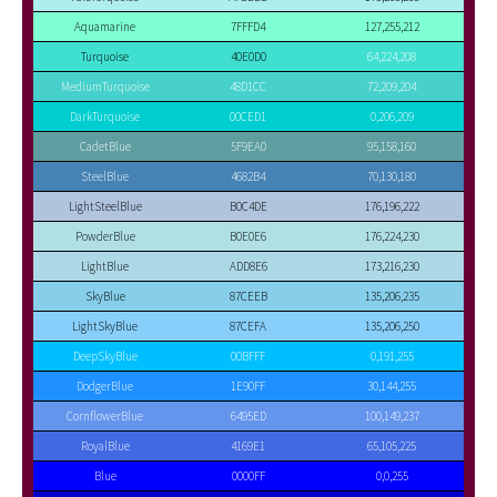
Aquamarine
7FFFD4
127,255,212
Turquoise
40E0D0
64,224,208
MediumTurquoise
48D1CC
72,209,204
DarkTurquoise
00CED1
0,206,209
CadetBlue
5F9EA0
95,158,160
SteelBlue
4682B4
70,130,180
LightSteelBlue
B0C4DE
176,196,222
PowderBlue
B0E0E6
176,224,230
LightBlue
ADD8E6
173,216,230
SkyBlue
87CEEB
135,206,235
LightSkyBlue
87CEFA
135,206,250
DeepSkyBlue
00BFFF
0,191,255
DodgerBlue
1E90FF
30,144,255
CornflowerBlue
6495ED
100,149,237
RoyalBlue
4169E1
65,105,225
Blue
0000FF
0,0,255