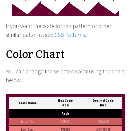
If you want the code for this pattern or other
similar patterns, see
CSS Patterns
.
Color Chart
You can change the selected color using the chart
below.
Hex Code
Decimal Code
Color Name
RGB
RGB
Reds
IndianRed
CD5C5C
205,92,92
LightCoral
F08080
240,128,128