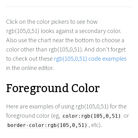
Click on the color pickers to see how
rgb(105,0,51) looks against a secondary color.
Also use the chart near the bottom to choose a
color other than rgb(105,0,51). And don't forget
to check out these
rgb(105,0,51) code examples
in the online editor.
Foreground Color
Here are examples of using rgb(105,0,51) for the
foreground color (eg,
or
color:rgb(105,0,51)
, etc).
border-color:rgb(105,0,51)