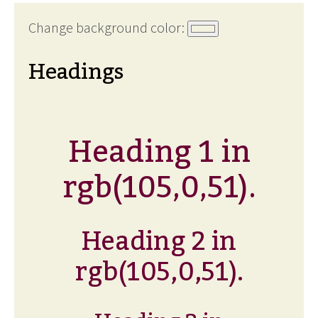
Change background color:
Headings
Heading 1 in
rgb(105,0,51).
Heading 2 in
rgb(105,0,51).