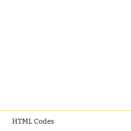
HTML Codes