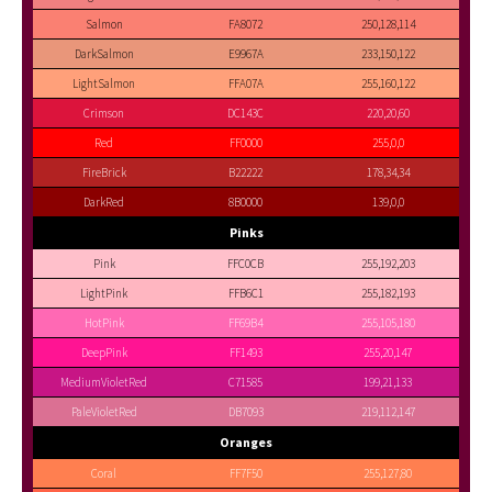
Salmon
FA8072
250,128,114
DarkSalmon
E9967A
233,150,122
LightSalmon
FFA07A
255,160,122
Crimson
DC143C
220,20,60
Red
FF0000
255,0,0
FireBrick
B22222
178,34,34
DarkRed
8B0000
139,0,0
Pinks
Pink
FFC0CB
255,192,203
LightPink
FFB6C1
255,182,193
HotPink
FF69B4
255,105,180
DeepPink
FF1493
255,20,147
MediumVioletRed
C71585
199,21,133
PaleVioletRed
DB7093
219,112,147
Oranges
Coral
FF7F50
255,127,80