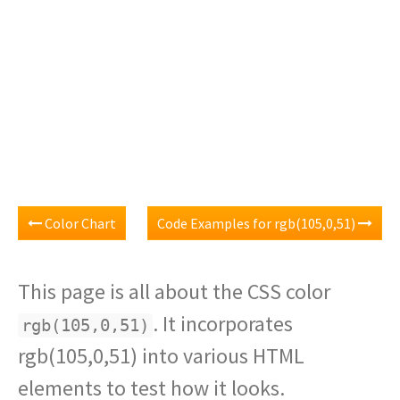
Color Chart
Code Examples for rgb(105,0,51)
This page is all about the CSS color
. It incorporates
rgb(105,0,51)
rgb(105,0,51) into various HTML
elements to test how it looks.