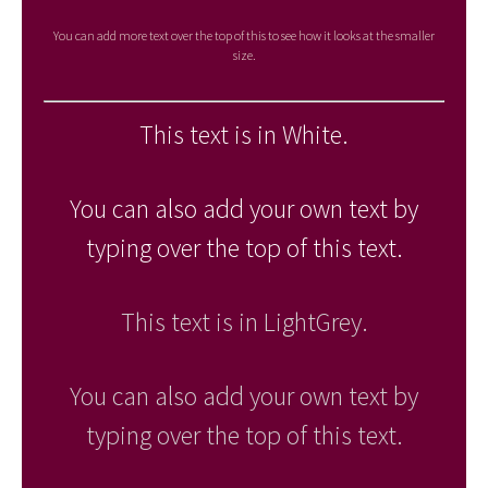
You can add more text over the top of this to see how it looks at the smaller
size.
This text is in White.
You can also add your own text by
typing over the top of this text.
This text is in LightGrey.
You can also add your own text by
typing over the top of this text.