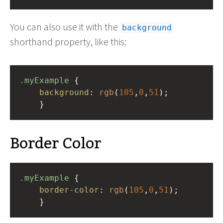
You can also use it with the
background
shorthand property, like this:
.myExample
 { 
background
: 
rgb
(
105
,
0
,
51
);
    }
Border Color
.myExample
 { 
border-color
: 
rgb
(
105
,
0
,
51
);
    }