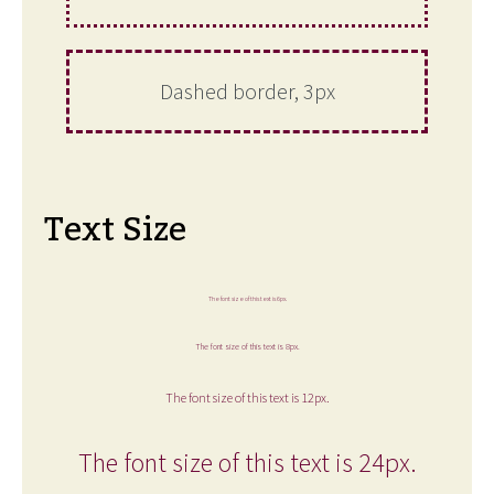
Dashed border, 3px
Text Size
The font size of this text is 6px.
The font size of this text is 8px.
The font size of this text is 12px.
The font size of this text is 24px.