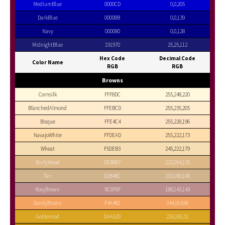
MediumBlue
0000CD
0,0,205
DarkBlue
00008B
0,0,139
Navy
000080
0,0,128
MidnightBlue
191970
25,25,112
Hex Code
Decimal Code
Color Name
RGB
RGB
Browns
Cornsilk
FFF8DC
255,248,220
BlanchedAlmond
FFEBCD
255,235,205
Bisque
FFE4C4
255,228,196
NavajoWhite
FFDEAD
255,222,173
Wheat
F5DEB3
245,222,179
BurlyWood
DEB887
222,184,135
Tan
D2B48C
210,180,140
RosyBrown
BC8F8F
188,143,143
SandyBrown
F4A460
244,164,96
Goldenrod
DAA520
218,165,32