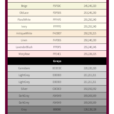
Beige
F5F5DC
245,245,220
OldLace
FDF5E6
253,245,230
FloralWhite
FFFAF0
255,250,240
Ivory
FFFFF0
255,255,240
AntiqueWhite
FAEBD7
250,235,215
Linen
FAF0E6
250,240,230
LavenderBlush
FFF0F5
255,240,245
MistyRose
FFE4E1
255,228,225
Greys
Gainsboro
DCDCDC
220,220,220
LightGray
D3D3D3
211,211,211
LightGrey
D3D3D3
211,211,211
Silver
C0C0C0
192,192,192
DarkGray
A9A9A9
169,169,169
DarkGrey
A9A9A9
169,169,169
Gray
808080
128,128,128