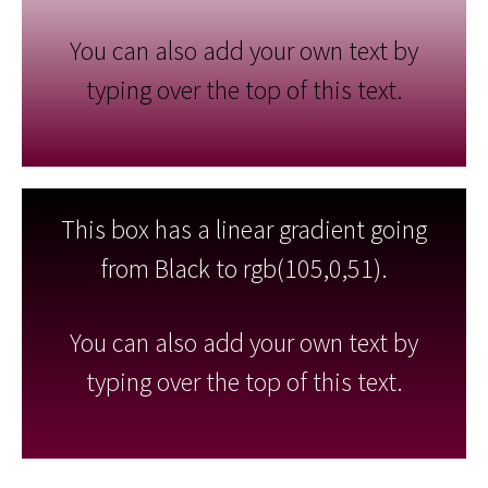
You can also add your own text by
typing over the top of this text.
This box has a linear gradient going
from Black to rgb(105,0,51).
You can also add your own text by
typing over the top of this text.