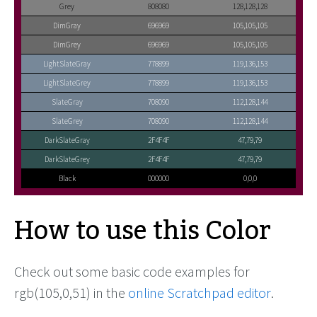
Grey
808080
128,128,128
DimGray
696969
105,105,105
DimGrey
696969
105,105,105
LightSlateGray
778899
119,136,153
LightSlateGrey
778899
119,136,153
SlateGray
708090
112,128,144
SlateGrey
708090
112,128,144
DarkSlateGray
2F4F4F
47,79,79
DarkSlateGrey
2F4F4F
47,79,79
Black
000000
0,0,0
How to use this Color
Check out some basic code examples for
rgb(105,0,51) in the
online Scratchpad editor
.