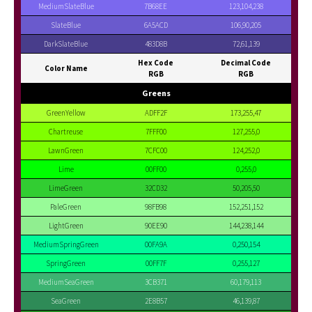
MediumSlateBlue
7B68EE
123,104,238
SlateBlue
6A5ACD
106,90,205
DarkSlateBlue
483D8B
72,61,139
Hex Code
Decimal Code
Color Name
RGB
RGB
Greens
GreenYellow
ADFF2F
173,255,47
Chartreuse
7FFF00
127,255,0
LawnGreen
7CFC00
124,252,0
Lime
00FF00
0,255,0
LimeGreen
32CD32
50,205,50
PaleGreen
98FB98
152,251,152
LightGreen
90EE90
144,238,144
MediumSpringGreen
00FA9A
0,250,154
SpringGreen
00FF7F
0,255,127
MediumSeaGreen
3CB371
60,179,113
SeaGreen
2E8B57
46,139,87