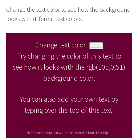
Change the text color to see how the background
looks with different text colors.
Change text color:
Try changing the color of this text to
see how it looks with the rgb(105,0,51)
background color.
You can also add your own text by
typing over the top of this text.
Here's some extra text written in a smaller font size (12px).