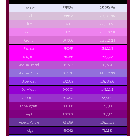
Lavender
E6E6FA
230,230,250
Thistle
D8BFD8
216,191,216
Plum
DDA0DD
221,160,221
Violet
EE82EE
238,130,238
Orchid
DA70D6
218,112,214
Fuchsia
FF00FF
255,0,255
Magenta
FF00FF
255,0,255
MediumOrchid
BA55D3
186,85,211
MediumPurple
9370DB
147,112,219
BlueViolet
8A2BE2
138,43,226
DarkViolet
9400D3
148,0,211
DarkOrchid
9932CC
153,50,204
DarkMagenta
8B008B
139,0,139
Purple
800080
128,0,128
RebeccaPurple
663399
102,51,153
Indigo
4B0082
75,0,130