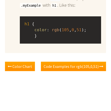
with
. Like this:
.myExample
h1
h1
 { 
color
: 
rgb
(
105
,
0
,
51
);
    }
Color Chart
Code Examples for rgb(105,0,51)