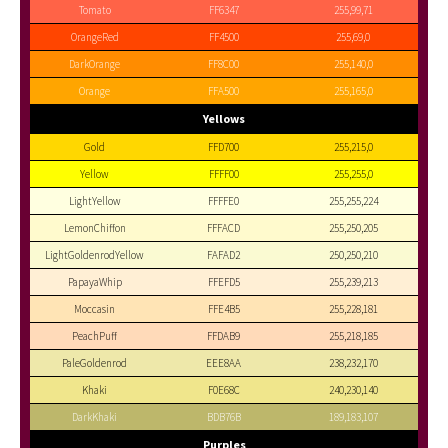
Tomato
FF6347
255,99,71
OrangeRed
FF4500
255,69,0
DarkOrange
FF8C00
255,140,0
Orange
FFA500
255,165,0
Yellows
Gold
FFD700
255,215,0
Yellow
FFFF00
255,255,0
LightYellow
FFFFE0
255,255,224
LemonChiffon
FFFACD
255,250,205
LightGoldenrodYellow
FAFAD2
250,250,210
PapayaWhip
FFEFD5
255,239,213
Moccasin
FFE4B5
255,228,181
PeachPuff
FFDAB9
255,218,185
PaleGoldenrod
EEE8AA
238,232,170
Khaki
F0E68C
240,230,140
DarkKhaki
BDB76B
189,183,107
Purples