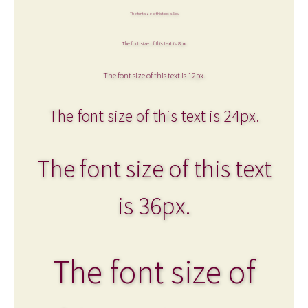
The font size of this text is 6px.
The font size of this text is 8px.
The font size of this text is 12px.
The font size of this text is 24px.
The font size of this text
is 36px.
The font size of