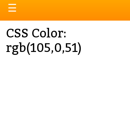
Toggle
☰
navigation
CSS Color:
rgb(105,0,51)