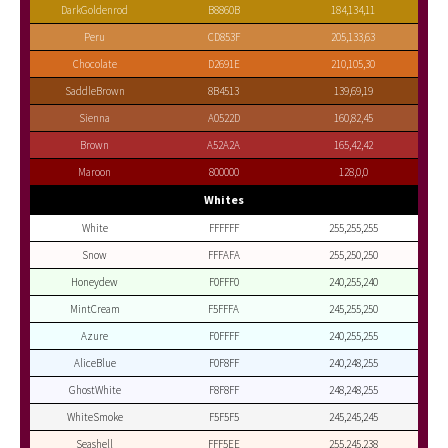
DarkGoldenrod
B8860B
184,134,11
Peru
CD853F
205,133,63
Chocolate
D2691E
210,105,30
SaddleBrown
8B4513
139,69,19
Sienna
A0522D
160,82,45
Brown
A52A2A
165,42,42
Maroon
800000
128,0,0
Whites
White
FFFFFF
255,255,255
Snow
FFFAFA
255,250,250
Honeydew
F0FFF0
240,255,240
MintCream
F5FFFA
245,255,250
Azure
F0FFFF
240,255,255
AliceBlue
F0F8FF
240,248,255
GhostWhite
F8F8FF
248,248,255
WhiteSmoke
F5F5F5
245,245,245
Seashell
FFF5EE
255,245,238