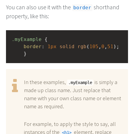
You can also use it with the
shorthand
border
property, like this:
.myExample
 { 
border
: 
1px
solid
rgb
(
105
,
0
,
51
);
    }
In these examples,
is simply a
.myExample
made up class name. Just replace that
name with your own class name or element
name as required.
For example, to apply the style to say, all
instances of the
element, replace
h1