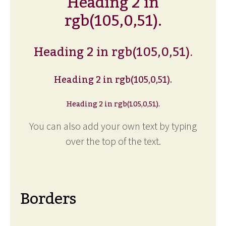
Heading 2 in
rgb(105,0,51).
Heading 2 in rgb(105,0,51).
Heading 2 in rgb(105,0,51).
Heading 2 in rgb(105,0,51).
You can also add your own text by typing
over the top of the text.
Borders