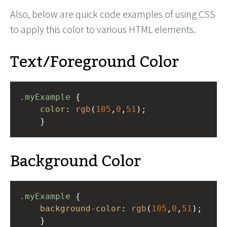
Also, below are quick code examples of using CSS
to apply this color to various HTML elements.
Text/Foreground Color
.myExample
 { 
color
: 
rgb
(
105
,
0
,
51
);
    }
Background Color
.myExample
 { 
background-color
: 
rgb
(
105
,
0
,
51
);
    }