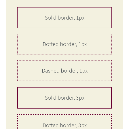
Solid border, 1px
Dotted border, 1px
Dashed border, 1px
Solid border, 3px
Dotted border, 3px