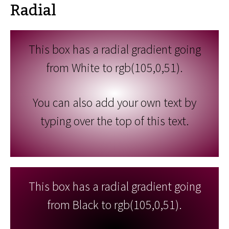
Radial
This box has a radial gradient going
from White to rgb(105,0,51).
You can also add your own text by
typing over the top of this text.
This box has a radial gradient going
from Black to rgb(105,0,51).