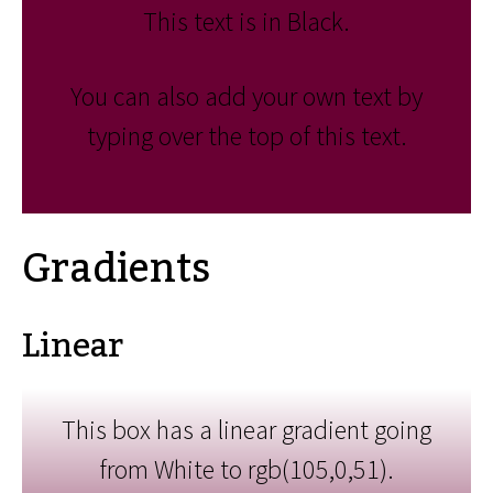
This text is in Black.
You can also add your own text by
typing over the top of this text.
Gradients
Linear
This box has a linear gradient going
from White to rgb(105,0,51).