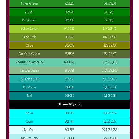
ForestGreen
228B22
34,139,34
Green
008000
0,128,0
DarkGreen
006400
0,100,0
YellowGreen
9ACD32
154,205,50
OliveDrab
6B8E23
107,142,35
Olive
808000
128,128,0
DarkOliveGreen
556B2F
85,107,47
MediumAquamarine
66CDAA
102,205,170
DarkSeaGreen
8FBC8F
143,188,143
LightSeaGreen
20B2AA
32,178,170
DarkCyan
008B8B
0,139,139
Teal
008080
0,128,128
Blues/Cyans
Aqua
00FFFF
0,255,255
Cyan
00FFFF
0,255,255
LightCyan
E0FFFF
224,255,255
PaleTurquoise
AFEEEE
175,238,238