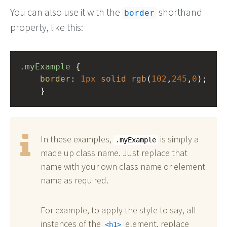
You can also use it with the
shorthand
border
property, like this:
.myExample
 { 
border
: 
1px
solid
rgb
(
102
,
245
,
0
);
    }
In these examples,
is simply a
.myExample
made up class name. Just replace that
name with your own class name or element
name as required.
For example, to apply the style to say, all
instances of the
element, replace
h1