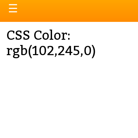
Toggle
☰
navigation
CSS Color:
rgb(102,245,0)