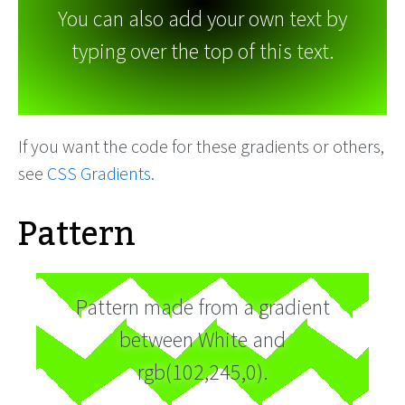
You can also add your own text by
typing over the top of this text.
If you want the code for these gradients or others,
see
CSS Gradients
.
Pattern
Pattern made from a gradient
between White and
rgb(102,245,0).