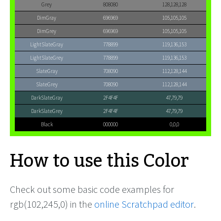
Grey
808080
128,128,128
DimGray
696969
105,105,105
DimGrey
696969
105,105,105
LightSlateGray
778899
119,136,153
LightSlateGrey
778899
119,136,153
SlateGray
708090
112,128,144
SlateGrey
708090
112,128,144
DarkSlateGray
2F4F4F
47,79,79
DarkSlateGrey
2F4F4F
47,79,79
Black
000000
0,0,0
How to use this Color
Check out some basic code examples for
rgb(102,245,0) in the
online Scratchpad editor
.