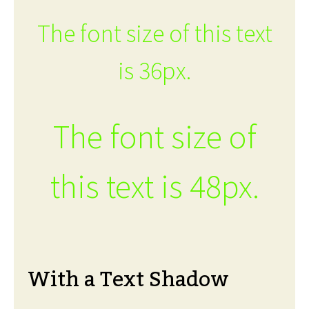
The font size of this text
is 36px.
The font size of
this text is 48px.
With a Text Shadow