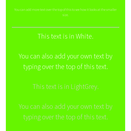
You can add more text over the top of this to see how it looks at the smaller
size.
This text is in White.
You can also add your own text by
typing over the top of this text.
This text is in LightGrey.
You can also add your own text by
typing over the top of this text.