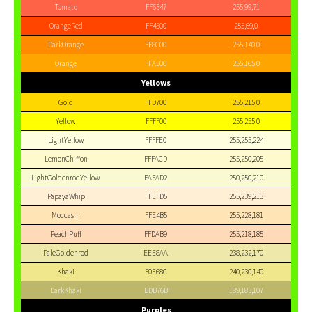
Tomato
FF6347
255,99,71
OrangeRed
FF4500
255,69,0
DarkOrange
FF8C00
255,140,0
Orange
FFA500
255,165,0
Yellows
Gold
FFD700
255,215,0
Yellow
FFFF00
255,255,0
LightYellow
FFFFE0
255,255,224
LemonChiffon
FFFACD
255,250,205
LightGoldenrodYellow
FAFAD2
250,250,210
PapayaWhip
FFEFD5
255,239,213
Moccasin
FFE4B5
255,228,181
PeachPuff
FFDAB9
255,218,185
PaleGoldenrod
EEE8AA
238,232,170
Khaki
F0E68C
240,230,140
DarkKhaki
BDB76B
189,183,107
Purples