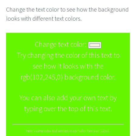
Change the text color to see how the background
looks with different text colors.
Change text color:
Try changing the color of this text to
see how it looks with the
rgb(102,245,0) background color.
You can also add your own text by
typing over the top of this text.
Here's some extra text written in a smaller font size (12px).