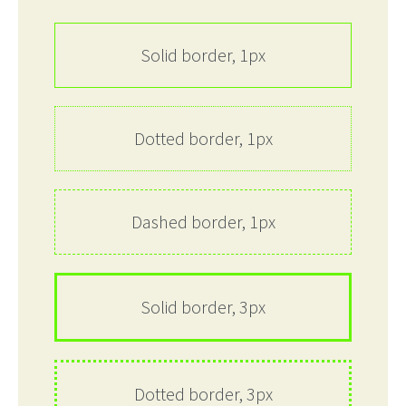
Solid border, 1px
Dotted border, 1px
Dashed border, 1px
Solid border, 3px
Dotted border, 3px