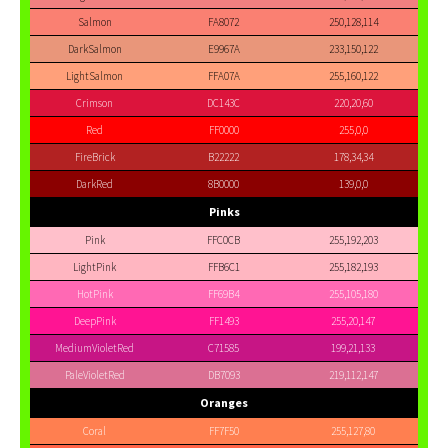
Salmon
FA8072
250,128,114
DarkSalmon
E9967A
233,150,122
LightSalmon
FFA07A
255,160,122
Crimson
DC143C
220,20,60
Red
FF0000
255,0,0
FireBrick
B22222
178,34,34
DarkRed
8B0000
139,0,0
Pinks
Pink
FFC0CB
255,192,203
LightPink
FFB6C1
255,182,193
HotPink
FF69B4
255,105,180
DeepPink
FF1493
255,20,147
MediumVioletRed
C71585
199,21,133
PaleVioletRed
DB7093
219,112,147
Oranges
Coral
FF7F50
255,127,80