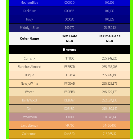
MediumBlue
0000CD
0,0,205
DarkBlue
00008B
0,0,139
Navy
000080
0,0,128
MidnightBlue
191970
25,25,112
Hex Code
Decimal Code
Color Name
RGB
RGB
Browns
Cornsilk
FFF8DC
255,248,220
BlanchedAlmond
FFEBCD
255,235,205
Bisque
FFE4C4
255,228,196
NavajoWhite
FFDEAD
255,222,173
Wheat
F5DEB3
245,222,179
BurlyWood
DEB887
222,184,135
Tan
D2B48C
210,180,140
RosyBrown
BC8F8F
188,143,143
SandyBrown
F4A460
244,164,96
Goldenrod
DAA520
218,165,32