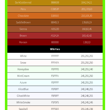
DarkGoldenrod
B8860B
184,134,11
Peru
CD853F
205,133,63
Chocolate
D2691E
210,105,30
SaddleBrown
8B4513
139,69,19
Sienna
A0522D
160,82,45
Brown
A52A2A
165,42,42
Maroon
800000
128,0,0
Whites
White
FFFFFF
255,255,255
Snow
FFFAFA
255,250,250
Honeydew
F0FFF0
240,255,240
MintCream
F5FFFA
245,255,250
Azure
F0FFFF
240,255,255
AliceBlue
F0F8FF
240,248,255
GhostWhite
F8F8FF
248,248,255
WhiteSmoke
F5F5F5
245,245,245
Seashell
FFF5EE
255,245,238