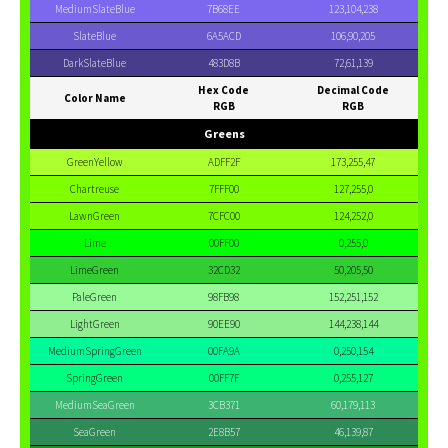
MediumSlateBlue
7B68EE
123,104,238
SlateBlue
6A5ACD
106,90,205
DarkSlateBlue
483D8B
72,61,139
Hex Code
Decimal Code
Color Name
RGB
RGB
Greens
GreenYellow
ADFF2F
173,255,47
Chartreuse
7FFF00
127,255,0
LawnGreen
7CFC00
124,252,0
Lime
00FF00
0,255,0
LimeGreen
32CD32
50,205,50
PaleGreen
98FB98
152,251,152
LightGreen
90EE90
144,238,144
MediumSpringGreen
00FA9A
0,250,154
SpringGreen
00FF7F
0,255,127
MediumSeaGreen
3CB371
60,179,113
SeaGreen
2E8B57
46,139,87