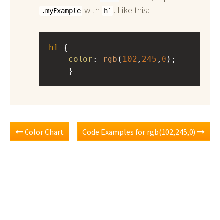
with
. Like this:
.myExample
h1
h1
 { 
color
: 
rgb
(
102
,
245
,
0
);
    }
Color Chart
Code Examples for rgb(102,245,0)