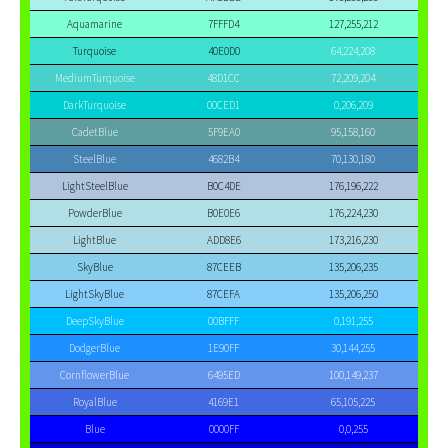
Aquamarine
7FFFD4
127,255,212
Turquoise
40E0D0
64,224,208
MediumTurquoise
48D1CC
72,209,204
DarkTurquoise
00CED1
0,206,209
CadetBlue
5F9EA0
95,158,160
SteelBlue
4682B4
70,130,180
LightSteelBlue
B0C4DE
176,196,222
PowderBlue
B0E0E6
176,224,230
LightBlue
ADD8E6
173,216,230
SkyBlue
87CEEB
135,206,235
LightSkyBlue
87CEFA
135,206,250
DeepSkyBlue
00BFFF
0,191,255
DodgerBlue
1E90FF
30,144,255
CornflowerBlue
6495ED
100,149,237
RoyalBlue
4169E1
65,105,225
Blue
0000FF
0,0,255