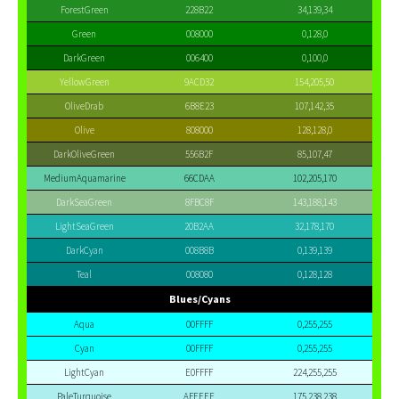
ForestGreen
228B22
34,139,34
Green
008000
0,128,0
DarkGreen
006400
0,100,0
YellowGreen
9ACD32
154,205,50
OliveDrab
6B8E23
107,142,35
Olive
808000
128,128,0
DarkOliveGreen
556B2F
85,107,47
MediumAquamarine
66CDAA
102,205,170
DarkSeaGreen
8FBC8F
143,188,143
LightSeaGreen
20B2AA
32,178,170
DarkCyan
008B8B
0,139,139
Teal
008080
0,128,128
Blues/Cyans
Aqua
00FFFF
0,255,255
Cyan
00FFFF
0,255,255
LightCyan
E0FFFF
224,255,255
PaleTurquoise
AFEEEE
175,238,238