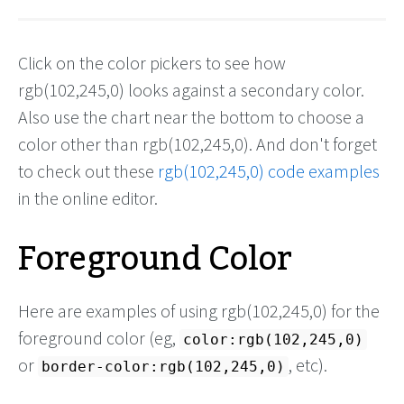
Click on the color pickers to see how
rgb(102,245,0) looks against a secondary color.
Also use the chart near the bottom to choose a
color other than rgb(102,245,0). And don't forget
to check out these
rgb(102,245,0) code examples
in the online editor.
Foreground Color
Here are examples of using rgb(102,245,0) for the
foreground color (eg,
color:rgb(102,245,0)
or
, etc).
border-color:rgb(102,245,0)