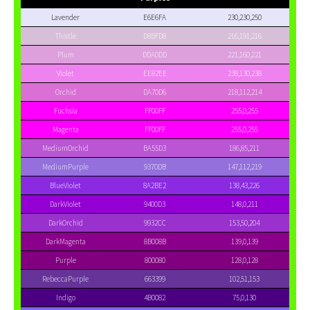
Lavender
E6E6FA
230,230,250
Thistle
D8BFD8
216,191,216
Plum
DDA0DD
221,160,221
Violet
EE82EE
238,130,238
Orchid
DA70D6
218,112,214
Fuchsia
FF00FF
255,0,255
Magenta
FF00FF
255,0,255
MediumOrchid
BA55D3
186,85,211
MediumPurple
9370DB
147,112,219
BlueViolet
8A2BE2
138,43,226
DarkViolet
9400D3
148,0,211
DarkOrchid
9932CC
153,50,204
DarkMagenta
8B008B
139,0,139
Purple
800080
128,0,128
RebeccaPurple
663399
102,51,153
Indigo
4B0082
75,0,130