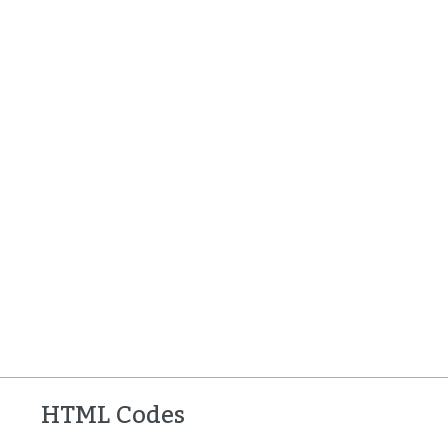
HTML Codes