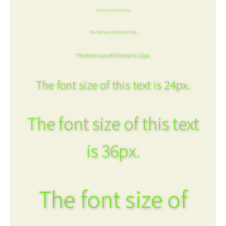
The font size of this text is 6px.
The font size of this text is 8px.
The font size of this text is 12px.
The font size of this text is 24px.
The font size of this text
is 36px.
The font size of