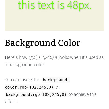
this text is 48px.
Background Color
Here's how rgb(102,245,0) looks when it's used as
a background color.
You can use either
background-
or
color:rgb(102,245,0)
to achieve this
background:rgb(102,245,0)
effect.