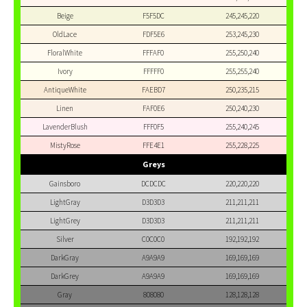
Beige
F5F5DC
245,245,220
OldLace
FDF5E6
253,245,230
FloralWhite
FFFAF0
255,250,240
Ivory
FFFFF0
255,255,240
AntiqueWhite
FAEBD7
250,235,215
Linen
FAF0E6
250,240,230
LavenderBlush
FFF0F5
255,240,245
MistyRose
FFE4E1
255,228,225
Greys
Gainsboro
DCDCDC
220,220,220
LightGray
D3D3D3
211,211,211
LightGrey
D3D3D3
211,211,211
Silver
C0C0C0
192,192,192
DarkGray
A9A9A9
169,169,169
DarkGrey
A9A9A9
169,169,169
Gray
808080
128,128,128