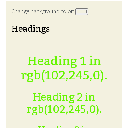
Change background color:
Headings
Heading 1 in
rgb(102,245,0).
Heading 2 in
rgb(102,245,0).