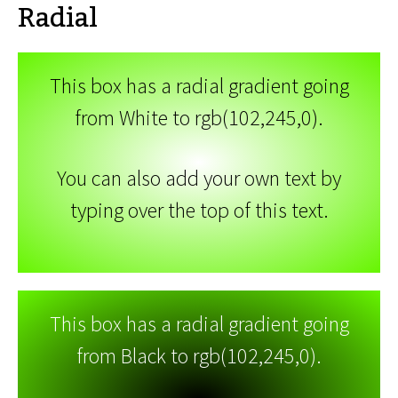
Radial
This box has a radial gradient going
from White to rgb(102,245,0).
You can also add your own text by
typing over the top of this text.
This box has a radial gradient going
from Black to rgb(102,245,0).