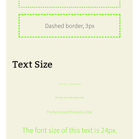
Dashed border, 3px
Text Size
The font size of this text is 6px.
The font size of this text is 8px.
The font size of this text is 12px.
The font size of this text is 24px.