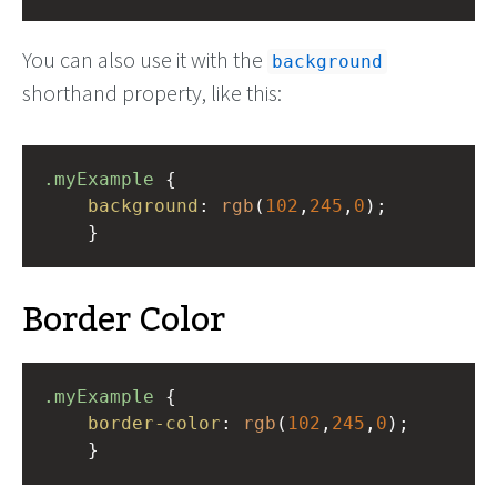
You can also use it with the
background
shorthand property, like this:
.myExample
 { 
background
: 
rgb
(
102
,
245
,
0
);
    }
Border Color
.myExample
 { 
border-color
: 
rgb
(
102
,
245
,
0
);
    }