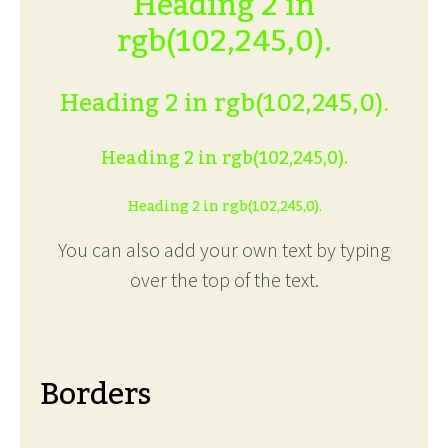
Heading 2 in
rgb(102,245,0).
Heading 2 in rgb(102,245,0).
Heading 2 in rgb(102,245,0).
Heading 2 in rgb(102,245,0).
You can also add your own text by typing
over the top of the text.
Borders