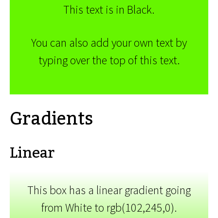
This text is in Black.
You can also add your own text by
typing over the top of this text.
Gradients
Linear
This box has a linear gradient going
from White to rgb(102,245,0).