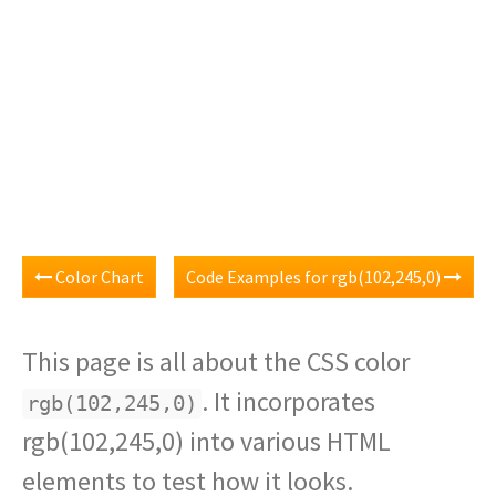
Color Chart
Code Examples for rgb(102,245,0)
This page is all about the CSS color
. It incorporates
rgb(102,245,0)
rgb(102,245,0) into various HTML
elements to test how it looks.