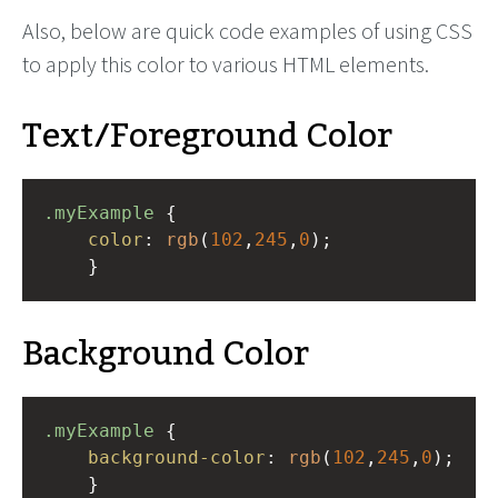
Also, below are quick code examples of using CSS
to apply this color to various HTML elements.
Text/Foreground Color
.myExample
 { 
color
: 
rgb
(
102
,
245
,
0
);
    }
Background Color
.myExample
 { 
background-color
: 
rgb
(
102
,
245
,
0
);
    }