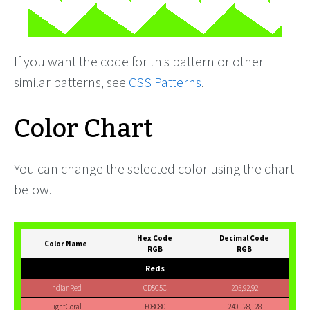
If you want the code for this pattern or other
similar patterns, see
CSS Patterns
.
Color Chart
You can change the selected color using the chart
below.
Hex Code
Decimal Code
Color Name
RGB
RGB
Reds
IndianRed
CD5C5C
205,92,92
LightCoral
F08080
240,128,128