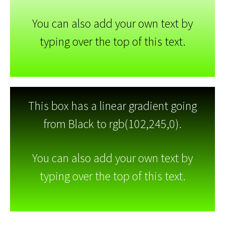
You can also add your own text by
typing over the top of this text.
This box has a linear gradient going
from Black to rgb(102,245,0).
You can also add your own text by
typing over the top of this text.