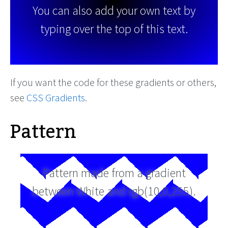
You can also add your own text by
typing over the top of this text.
If you want the code for these gradients or others,
see
CSS Gradients
.
Pattern
Pattern made from a gradient
between White and rgb(10,0,255).