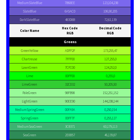
MediumSlateBlue
7B68EE
123,104,238
SlateBlue
6A5ACD
106,90,205
DarkSlateBlue
483D8B
72,61,139
Hex Code
Decimal Code
Color Name
RGB
RGB
Greens
GreenYellow
ADFF2F
173,255,47
Chartreuse
7FFF00
127,255,0
LawnGreen
7CFC00
124,252,0
Lime
00FF00
0,255,0
LimeGreen
32CD32
50,205,50
PaleGreen
98FB98
152,251,152
LightGreen
90EE90
144,238,144
MediumSpringGreen
00FA9A
0,250,154
SpringGreen
00FF7F
0,255,127
MediumSeaGreen
3CB371
60,179,113
SeaGreen
2E8B57
46,139,87