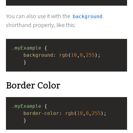
You can also use it with the
background
shorthand property, like this:
.myExample
 { 
background
: 
rgb
(
10
,
0
,
255
);
    }
Border Color
.myExample
 { 
border-color
: 
rgb
(
10
,
0
,
255
);
    }