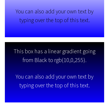
You can also add your own text by
typing over the top of this text.
This box has a linear gradient going
from Black to rgb(10,0,255).
You can also add your own text by
typing over the top of this text.