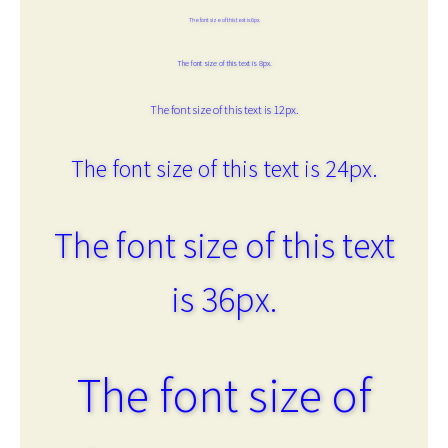
The font size of this text is 6px.
The font size of this text is 8px.
The font size of this text is 12px.
The font size of this text is 24px.
The font size of this text
is 36px.
The font size of