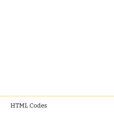
HTML Codes