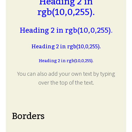
Heading 2 in
rgb(10,0,255).
Heading 2 in rgb(10,0,255).
Heading 2 in rgb(10,0,255).
Heading 2 in rgb(10,0,255).
You can also add your own text by typing
over the top of the text.
Borders