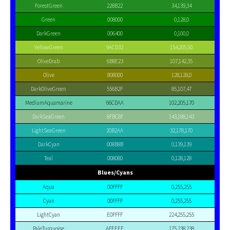
ForestGreen
228B22
34,139,34
Green
008000
0,128,0
DarkGreen
006400
0,100,0
YellowGreen
9ACD32
154,205,50
OliveDrab
6B8E23
107,142,35
Olive
808000
128,128,0
DarkOliveGreen
556B2F
85,107,47
MediumAquamarine
66CDAA
102,205,170
DarkSeaGreen
8FBC8F
143,188,143
LightSeaGreen
20B2AA
32,178,170
DarkCyan
008B8B
0,139,139
Teal
008080
0,128,128
Blues/Cyans
Aqua
00FFFF
0,255,255
Cyan
00FFFF
0,255,255
LightCyan
E0FFFF
224,255,255
PaleTurquoise
AFEEEE
175,238,238