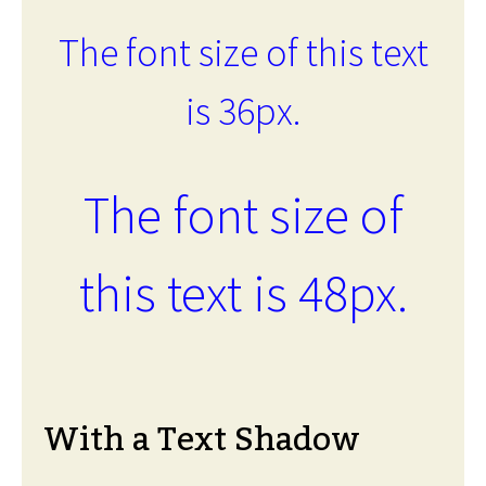
The font size of this text
is 36px.
The font size of
this text is 48px.
With a Text Shadow