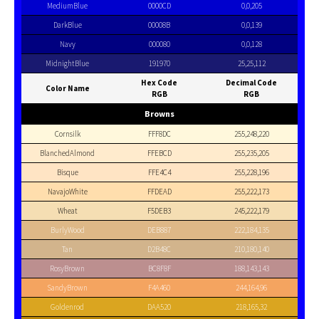
MediumBlue
0000CD
0,0,205
DarkBlue
00008B
0,0,139
Navy
000080
0,0,128
MidnightBlue
191970
25,25,112
Hex Code
Decimal Code
Color Name
RGB
RGB
Browns
Cornsilk
FFF8DC
255,248,220
BlanchedAlmond
FFEBCD
255,235,205
Bisque
FFE4C4
255,228,196
NavajoWhite
FFDEAD
255,222,173
Wheat
F5DEB3
245,222,179
BurlyWood
DEB887
222,184,135
Tan
D2B48C
210,180,140
RosyBrown
BC8F8F
188,143,143
SandyBrown
F4A460
244,164,96
Goldenrod
DAA520
218,165,32