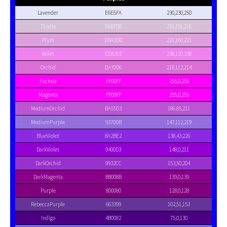
Lavender
E6E6FA
230,230,250
Thistle
D8BFD8
216,191,216
Plum
DDA0DD
221,160,221
Violet
EE82EE
238,130,238
Orchid
DA70D6
218,112,214
Fuchsia
FF00FF
255,0,255
Magenta
FF00FF
255,0,255
MediumOrchid
BA55D3
186,85,211
MediumPurple
9370DB
147,112,219
BlueViolet
8A2BE2
138,43,226
DarkViolet
9400D3
148,0,211
DarkOrchid
9932CC
153,50,204
DarkMagenta
8B008B
139,0,139
Purple
800080
128,0,128
RebeccaPurple
663399
102,51,153
Indigo
4B0082
75,0,130