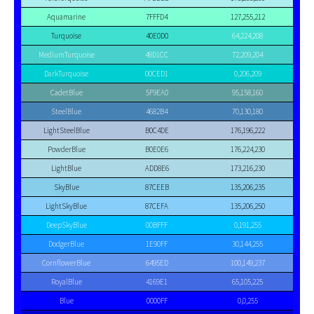
Aquamarine
7FFFD4
127,255,212
Turquoise
40E0D0
64,224,208
MediumTurquoise
48D1CC
72,209,204
DarkTurquoise
00CED1
0,206,209
CadetBlue
5F9EA0
95,158,160
SteelBlue
4682B4
70,130,180
LightSteelBlue
B0C4DE
176,196,222
PowderBlue
B0E0E6
176,224,230
LightBlue
ADD8E6
173,216,230
SkyBlue
87CEEB
135,206,235
LightSkyBlue
87CEFA
135,206,250
DeepSkyBlue
00BFFF
0,191,255
DodgerBlue
1E90FF
30,144,255
CornflowerBlue
6495ED
100,149,237
RoyalBlue
4169E1
65,105,225
Blue
0000FF
0,0,255