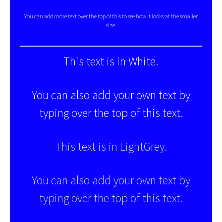
You can add more text over the top of this to see how it looks at the smaller
size.
This text is in White.
You can also add your own text by
typing over the top of this text.
This text is in LightGrey.
You can also add your own text by
typing over the top of this text.