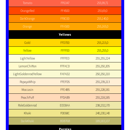
Tomato
FF6347
255,99,71
OrangeRed
FF4500
255,69,0
DarkOrange
FF8C00
255,140,0
Orange
FFA500
255,165,0
Yellows
Gold
FFD700
255,215,0
Yellow
FFFF00
255,255,0
LightYellow
FFFFE0
255,255,224
LemonChiffon
FFFACD
255,250,205
LightGoldenrodYellow
FAFAD2
250,250,210
PapayaWhip
FFEFD5
255,239,213
Moccasin
FFE4B5
255,228,181
PeachPuff
FFDAB9
255,218,185
PaleGoldenrod
EEE8AA
238,232,170
Khaki
F0E68C
240,230,140
DarkKhaki
BDB76B
189,183,107
Purples