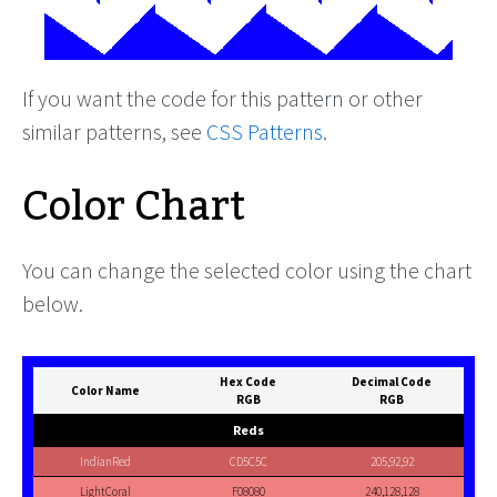
If you want the code for this pattern or other
similar patterns, see
CSS Patterns
.
Color Chart
You can change the selected color using the chart
below.
Hex Code
Decimal Code
Color Name
RGB
RGB
Reds
IndianRed
CD5C5C
205,92,92
LightCoral
F08080
240,128,128