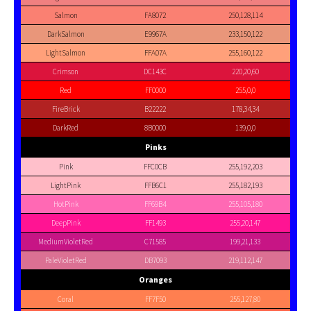
Salmon
FA8072
250,128,114
DarkSalmon
E9967A
233,150,122
LightSalmon
FFA07A
255,160,122
Crimson
DC143C
220,20,60
Red
FF0000
255,0,0
FireBrick
B22222
178,34,34
DarkRed
8B0000
139,0,0
Pinks
Pink
FFC0CB
255,192,203
LightPink
FFB6C1
255,182,193
HotPink
FF69B4
255,105,180
DeepPink
FF1493
255,20,147
MediumVioletRed
C71585
199,21,133
PaleVioletRed
DB7093
219,112,147
Oranges
Coral
FF7F50
255,127,80