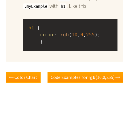
with
. Like this:
.myExample
h1
h1
 { 
color
: 
rgb
(
10
,
0
,
255
);
    }
Color Chart
Code Examples for rgb(10,0,255)