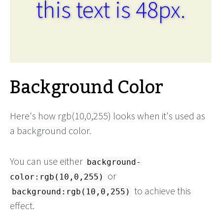
this text is 48px.
Background Color
Here's how rgb(10,0,255) looks when it's used as
a background color.
You can use either
background-
or
color:rgb(10,0,255)
to achieve this
background:rgb(10,0,255)
effect.