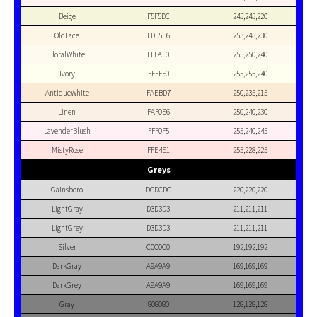
Beige
F5F5DC
245,245,220
OldLace
FDF5E6
253,245,230
FloralWhite
FFFAF0
255,250,240
Ivory
FFFFF0
255,255,240
AntiqueWhite
FAEBD7
250,235,215
Linen
FAF0E6
250,240,230
LavenderBlush
FFF0F5
255,240,245
MistyRose
FFE4E1
255,228,225
Greys
Gainsboro
DCDCDC
220,220,220
LightGray
D3D3D3
211,211,211
LightGrey
D3D3D3
211,211,211
Silver
C0C0C0
192,192,192
DarkGray
A9A9A9
169,169,169
DarkGrey
A9A9A9
169,169,169
Gray
808080
128,128,128