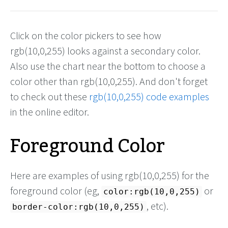
Click on the color pickers to see how
rgb(10,0,255) looks against a secondary color.
Also use the chart near the bottom to choose a
color other than rgb(10,0,255). And don't forget
to check out these
rgb(10,0,255) code examples
in the online editor.
Foreground Color
Here are examples of using rgb(10,0,255) for the
foreground color (eg,
or
color:rgb(10,0,255)
, etc).
border-color:rgb(10,0,255)