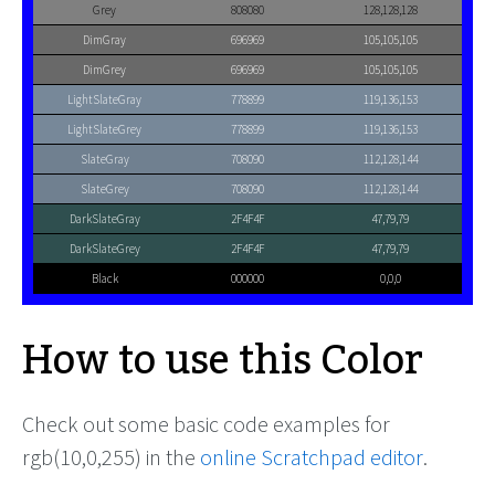
Grey
808080
128,128,128
DimGray
696969
105,105,105
DimGrey
696969
105,105,105
LightSlateGray
778899
119,136,153
LightSlateGrey
778899
119,136,153
SlateGray
708090
112,128,144
SlateGrey
708090
112,128,144
DarkSlateGray
2F4F4F
47,79,79
DarkSlateGrey
2F4F4F
47,79,79
Black
000000
0,0,0
How to use this Color
Check out some basic code examples for
rgb(10,0,255) in the
online Scratchpad editor
.