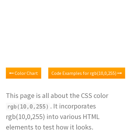
Color Chart
Code Examples for rgb(10,0,255)
This page is all about the CSS color
. It incorporates
rgb(10,0,255)
rgb(10,0,255) into various HTML
elements to test how it looks.