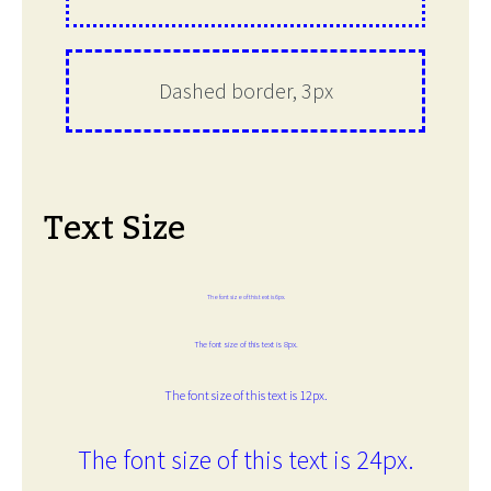
Dashed border, 3px
Text Size
The font size of this text is 6px.
The font size of this text is 8px.
The font size of this text is 12px.
The font size of this text is 24px.