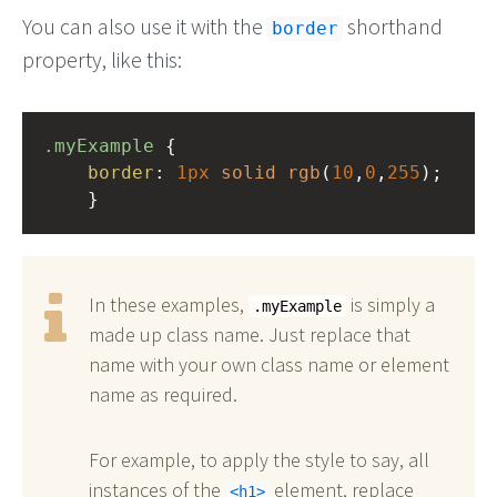
You can also use it with the
shorthand
border
property, like this:
.myExample
 { 
border
: 
1px
solid
rgb
(
10
,
0
,
255
);
    }
In these examples,
is simply a
.myExample
made up class name. Just replace that
name with your own class name or element
name as required.
For example, to apply the style to say, all
instances of the
element, replace
h1