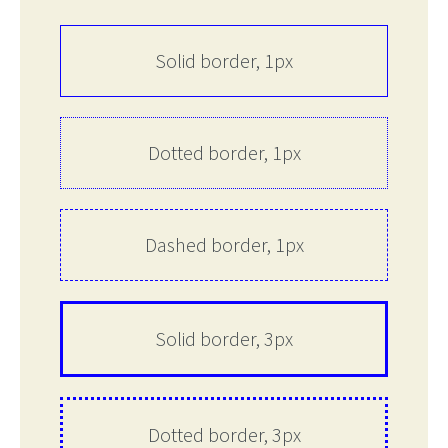
Solid border, 1px
Dotted border, 1px
Dashed border, 1px
Solid border, 3px
Dotted border, 3px