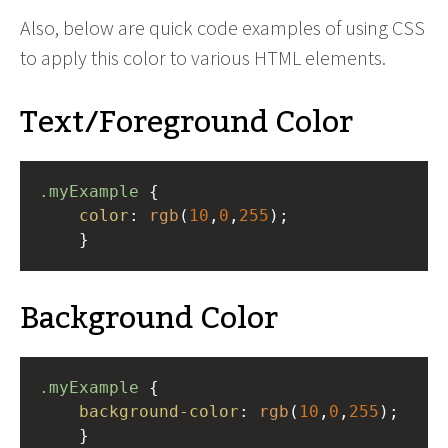
Also, below are quick code examples of using CSS
to apply this color to various HTML elements.
Text/Foreground Color
.myExample
 { 
color
: 
rgb
(
10
,
0
,
255
);
    }
Background Color
.myExample
 { 
background-color
: 
rgb
(
10
,
0
,
255
);
    }