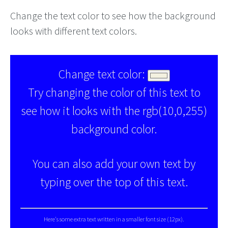
Change the text color to see how the background
looks with different text colors.
Change text color:
Try changing the color of this text to
see how it looks with the rgb(10,0,255)
background color.
You can also add your own text by
typing over the top of this text.
Here's some extra text written in a smaller font size (12px).