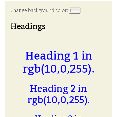
Change background color:
Headings
Heading 1 in
rgb(10,0,255).
Heading 2 in
rgb(10,0,255).