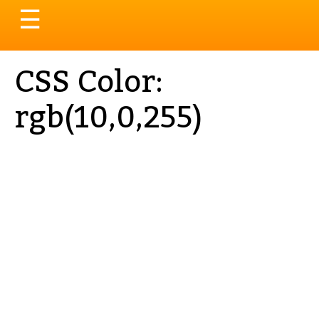
Toggle
☰
navigation
CSS Color:
rgb(10,0,255)