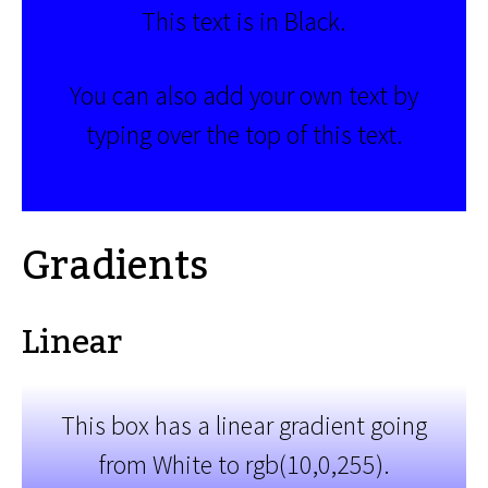
This text is in Black.
You can also add your own text by
typing over the top of this text.
Gradients
Linear
This box has a linear gradient going
from White to rgb(10,0,255).