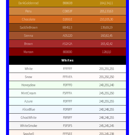
DarkGoldenrod
B8860B
184,134,11
Peru
CD853F
205,133,63
Chocolate
D2691E
210,105,30
SaddleBrown
8B4513
139,69,19
Sienna
A0522D
160,82,45
Brown
A52A2A
165,42,42
Maroon
800000
128,0,0
Whites
White
FFFFFF
255,255,255
Snow
FFFAFA
255,250,250
Honeydew
F0FFF0
240,255,240
MintCream
F5FFFA
245,255,250
Azure
F0FFFF
240,255,255
AliceBlue
F0F8FF
240,248,255
GhostWhite
F8F8FF
248,248,255
WhiteSmoke
F5F5F5
245,245,245
Seashell
FFF5EE
255,245,238