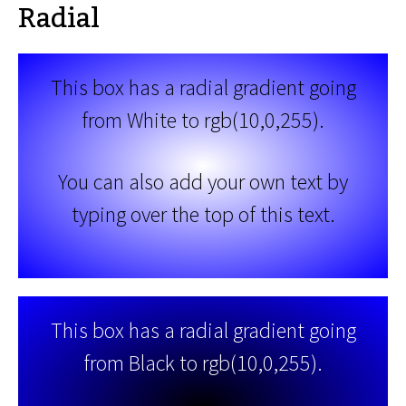
Radial
This box has a radial gradient going
from White to rgb(10,0,255).
You can also add your own text by
typing over the top of this text.
This box has a radial gradient going
from Black to rgb(10,0,255).