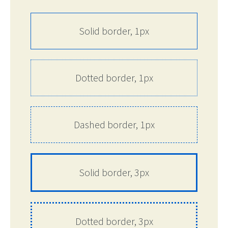
Solid border, 1px
Dotted border, 1px
Dashed border, 1px
Solid border, 3px
Dotted border, 3px