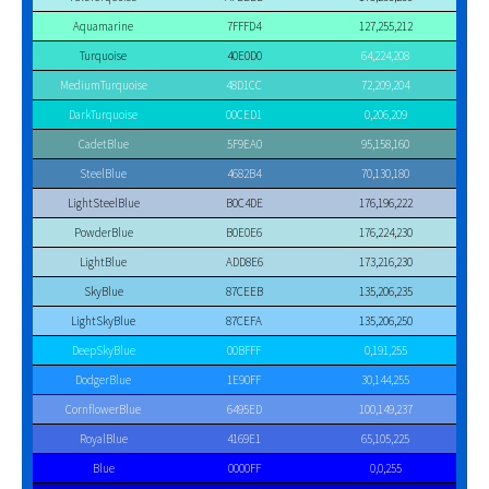
Aquamarine
7FFFD4
127,255,212
Turquoise
40E0D0
64,224,208
MediumTurquoise
48D1CC
72,209,204
DarkTurquoise
00CED1
0,206,209
CadetBlue
5F9EA0
95,158,160
SteelBlue
4682B4
70,130,180
LightSteelBlue
B0C4DE
176,196,222
PowderBlue
B0E0E6
176,224,230
LightBlue
ADD8E6
173,216,230
SkyBlue
87CEEB
135,206,235
LightSkyBlue
87CEFA
135,206,250
DeepSkyBlue
00BFFF
0,191,255
DodgerBlue
1E90FF
30,144,255
CornflowerBlue
6495ED
100,149,237
RoyalBlue
4169E1
65,105,225
Blue
0000FF
0,0,255