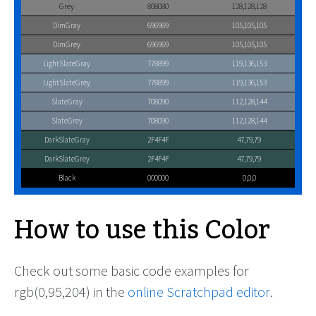
Grey
808080
128,128,128
DimGray
696969
105,105,105
DimGrey
696969
105,105,105
LightSlateGray
778899
119,136,153
LightSlateGrey
778899
119,136,153
SlateGray
708090
112,128,144
SlateGrey
708090
112,128,144
DarkSlateGray
2F4F4F
47,79,79
DarkSlateGrey
2F4F4F
47,79,79
Black
000000
0,0,0
How to use this Color
Check out some basic code examples for
rgb(0,95,204) in the
online Scratchpad editor
.