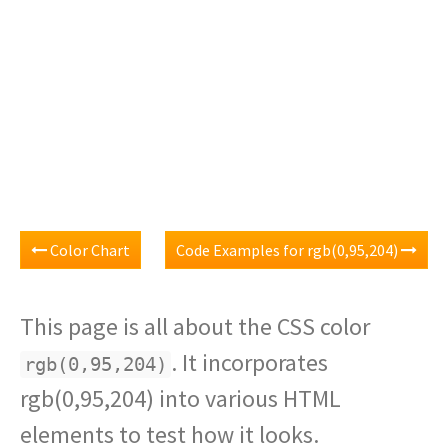
Color Chart
Code Examples for rgb(0,95,204)
This page is all about the CSS color
. It incorporates
rgb(0,95,204)
rgb(0,95,204) into various HTML
elements to test how it looks.