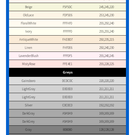
Beige
F5F5DC
245,245,220
OldLace
FDF5E6
253,245,230
FloralWhite
FFFAF0
255,250,240
Ivory
FFFFF0
255,255,240
AntiqueWhite
FAEBD7
250,235,215
Linen
FAF0E6
250,240,230
LavenderBlush
FFF0F5
255,240,245
MistyRose
FFE4E1
255,228,225
Greys
Gainsboro
DCDCDC
220,220,220
LightGray
D3D3D3
211,211,211
LightGrey
D3D3D3
211,211,211
Silver
C0C0C0
192,192,192
DarkGray
A9A9A9
169,169,169
DarkGrey
A9A9A9
169,169,169
Gray
808080
128,128,128