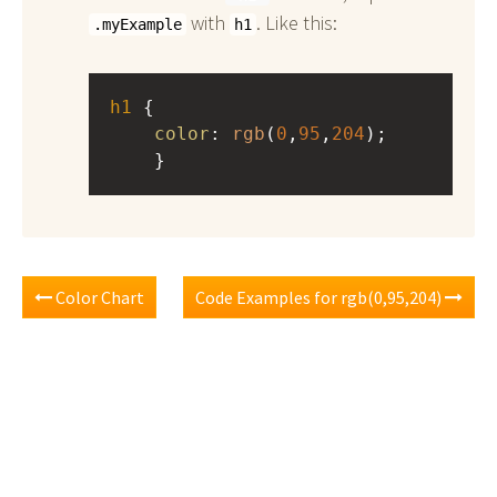
with
. Like this:
.myExample
h1
h1
 { 
color
: 
rgb
(
0
,
95
,
204
);
    }
Color Chart
Code Examples for rgb(0,95,204)