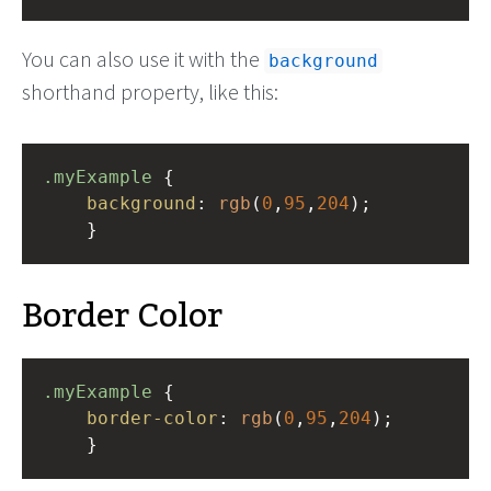
You can also use it with the
background
shorthand property, like this:
.myExample
 { 
background
: 
rgb
(
0
,
95
,
204
);
    }
Border Color
.myExample
 { 
border-color
: 
rgb
(
0
,
95
,
204
);
    }