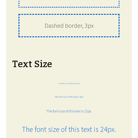
Dashed border, 3px
Text Size
The font size of this text is 6px.
The font size of this text is 8px.
The font size of this text is 12px.
The font size of this text is 24px.