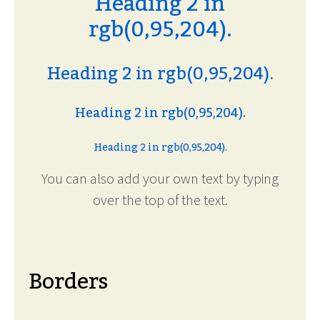
Heading 2 in
rgb(0,95,204).
Heading 2 in rgb(0,95,204).
Heading 2 in rgb(0,95,204).
Heading 2 in rgb(0,95,204).
You can also add your own text by typing
over the top of the text.
Borders