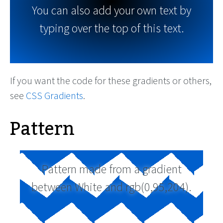
You can also add your own text by
typing over the top of this text.
If you want the code for these gradients or others,
see
CSS Gradients
.
Pattern
Pattern made from a gradient
between White and rgb(0,95,204).