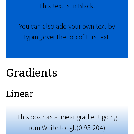
This text is in Black.
You can also add your own text by
typing over the top of this text.
Gradients
Linear
This box has a linear gradient going
from White to rgb(0,95,204).