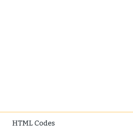
HTML Codes