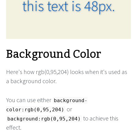
this text is 48px.
Background Color
Here's how rgb(0,95,204) looks when it's used as
a background color.
You can use either
background-
or
color:rgb(0,95,204)
to achieve this
background:rgb(0,95,204)
effect.