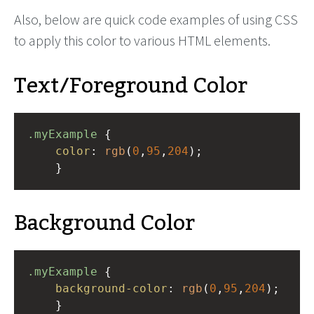
Also, below are quick code examples of using CSS
to apply this color to various HTML elements.
Text/Foreground Color
.myExample
 { 
color
: 
rgb
(
0
,
95
,
204
);
    }
Background Color
.myExample
 { 
background-color
: 
rgb
(
0
,
95
,
204
);
    }