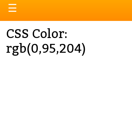
Toggle
☰
navigation
CSS Color:
rgb(0,95,204)