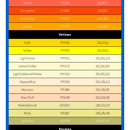
Tomato
FF6347
255,99,71
OrangeRed
FF4500
255,69,0
DarkOrange
FF8C00
255,140,0
Orange
FFA500
255,165,0
Yellows
Gold
FFD700
255,215,0
Yellow
FFFF00
255,255,0
LightYellow
FFFFE0
255,255,224
LemonChiffon
FFFACD
255,250,205
LightGoldenrodYellow
FAFAD2
250,250,210
PapayaWhip
FFEFD5
255,239,213
Moccasin
FFE4B5
255,228,181
PeachPuff
FFDAB9
255,218,185
PaleGoldenrod
EEE8AA
238,232,170
Khaki
F0E68C
240,230,140
DarkKhaki
BDB76B
189,183,107
Purples