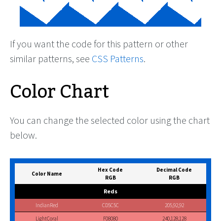
If you want the code for this pattern or other
similar patterns, see
CSS Patterns
.
Color Chart
You can change the selected color using the chart
below.
Hex Code
Decimal Code
Color Name
RGB
RGB
Reds
IndianRed
CD5C5C
205,92,92
LightCoral
F08080
240,128,128