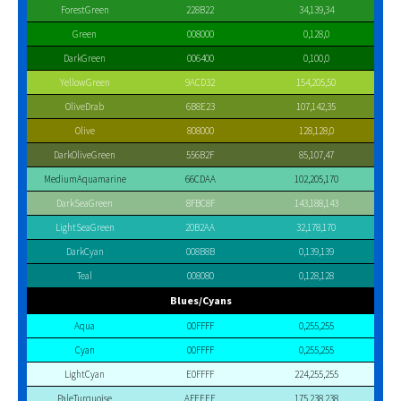
ForestGreen
228B22
34,139,34
Green
008000
0,128,0
DarkGreen
006400
0,100,0
YellowGreen
9ACD32
154,205,50
OliveDrab
6B8E23
107,142,35
Olive
808000
128,128,0
DarkOliveGreen
556B2F
85,107,47
MediumAquamarine
66CDAA
102,205,170
DarkSeaGreen
8FBC8F
143,188,143
LightSeaGreen
20B2AA
32,178,170
DarkCyan
008B8B
0,139,139
Teal
008080
0,128,128
Blues/Cyans
Aqua
00FFFF
0,255,255
Cyan
00FFFF
0,255,255
LightCyan
E0FFFF
224,255,255
PaleTurquoise
AFEEEE
175,238,238