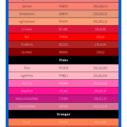
Salmon
FA8072
250,128,114
DarkSalmon
E9967A
233,150,122
LightSalmon
FFA07A
255,160,122
Crimson
DC143C
220,20,60
Red
FF0000
255,0,0
FireBrick
B22222
178,34,34
DarkRed
8B0000
139,0,0
Pinks
Pink
FFC0CB
255,192,203
LightPink
FFB6C1
255,182,193
HotPink
FF69B4
255,105,180
DeepPink
FF1493
255,20,147
MediumVioletRed
C71585
199,21,133
PaleVioletRed
DB7093
219,112,147
Oranges
Coral
FF7F50
255,127,80