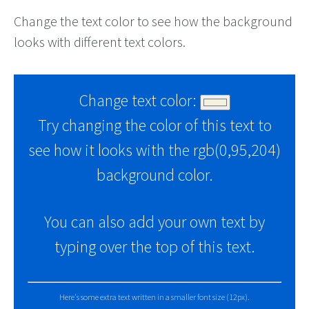
Change the text color to see how the background
looks with different text colors.
Change text color:
Try changing the color of this text to
see how it looks with the rgb(0,95,204)
background color.
You can also add your own text by
typing over the top of this text.
Here's some extra text written in a smaller font size (12px).