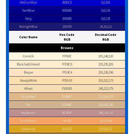
MediumBlue
0000CD
0,0,205
DarkBlue
00008B
0,0,139
Navy
000080
0,0,128
MidnightBlue
191970
25,25,112
Hex Code
Decimal Code
Color Name
RGB
RGB
Browns
Cornsilk
FFF8DC
255,248,220
BlanchedAlmond
FFEBCD
255,235,205
Bisque
FFE4C4
255,228,196
NavajoWhite
FFDEAD
255,222,173
Wheat
F5DEB3
245,222,179
BurlyWood
DEB887
222,184,135
Tan
D2B48C
210,180,140
RosyBrown
BC8F8F
188,143,143
SandyBrown
F4A460
244,164,96
Goldenrod
DAA520
218,165,32