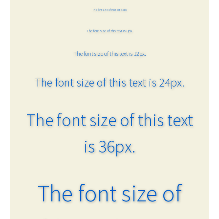
The font size of this text is 6px.
The font size of this text is 8px.
The font size of this text is 12px.
The font size of this text is 24px.
The font size of this text
is 36px.
The font size of