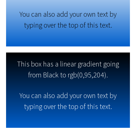
You can also add your own text by
typing over the top of this text.
This box has a linear gradient going
from Black to rgb(0,95,204).
You can also add your own text by
typing over the top of this text.