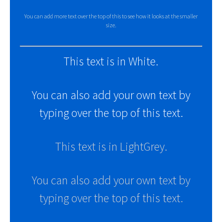
You can add more text over the top of this to see how it looks at the smaller
size.
This text is in White.
You can also add your own text by
typing over the top of this text.
This text is in LightGrey.
You can also add your own text by
typing over the top of this text.