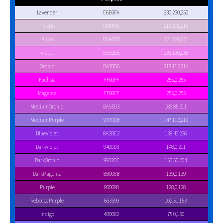
Lavender
E6E6FA
230,230,250
Thistle
D8BFD8
216,191,216
Plum
DDA0DD
221,160,221
Violet
EE82EE
238,130,238
Orchid
DA70D6
218,112,214
Fuchsia
FF00FF
255,0,255
Magenta
FF00FF
255,0,255
MediumOrchid
BA55D3
186,85,211
MediumPurple
9370DB
147,112,219
BlueViolet
8A2BE2
138,43,226
DarkViolet
9400D3
148,0,211
DarkOrchid
9932CC
153,50,204
DarkMagenta
8B008B
139,0,139
Purple
800080
128,0,128
RebeccaPurple
663399
102,51,153
Indigo
4B0082
75,0,130