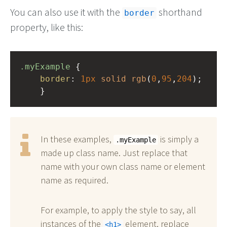
You can also use it with the
shorthand
border
property, like this:
.myExample
 { 
border
: 
1px
solid
rgb
(
0
,
95
,
204
);
    }
In these examples,
is simply a
.myExample
made up class name. Just replace that
name with your own class name or element
name as required.
For example, to apply the style to say, all
instances of the
element, replace
h1