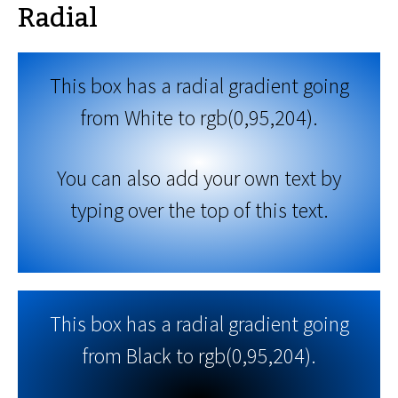
Radial
This box has a radial gradient going
from White to rgb(0,95,204).
You can also add your own text by
typing over the top of this text.
This box has a radial gradient going
from Black to rgb(0,95,204).