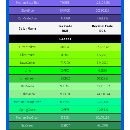
MediumSlateBlue
7B68EE
123,104,238
SlateBlue
6A5ACD
106,90,205
DarkSlateBlue
483D8B
72,61,139
Hex Code
Decimal Code
Color Name
RGB
RGB
Greens
GreenYellow
ADFF2F
173,255,47
Chartreuse
7FFF00
127,255,0
LawnGreen
7CFC00
124,252,0
Lime
00FF00
0,255,0
LimeGreen
32CD32
50,205,50
PaleGreen
98FB98
152,251,152
LightGreen
90EE90
144,238,144
MediumSpringGreen
00FA9A
0,250,154
SpringGreen
00FF7F
0,255,127
MediumSeaGreen
3CB371
60,179,113
SeaGreen
2E8B57
46,139,87