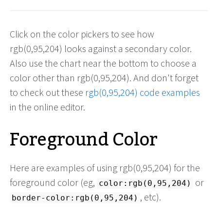
Click on the color pickers to see how
rgb(0,95,204) looks against a secondary color.
Also use the chart near the bottom to choose a
color other than rgb(0,95,204). And don't forget
to check out these
rgb(0,95,204) code examples
in the online editor.
Foreground Color
Here are examples of using rgb(0,95,204) for the
foreground color (eg,
or
color:rgb(0,95,204)
, etc).
border-color:rgb(0,95,204)