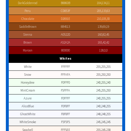
DarkGoldenrod
B8860B
184,134,11
Peru
CD853F
205,133,63
Chocolate
D2691E
210,105,30
SaddleBrown
8B4513
139,69,19
Sienna
A0522D
160,82,45
Brown
A52A2A
165,42,42
Maroon
800000
128,0,0
Whites
White
FFFFFF
255,255,255
Snow
FFFAFA
255,250,250
Honeydew
F0FFF0
240,255,240
MintCream
F5FFFA
245,255,250
Azure
F0FFFF
240,255,255
AliceBlue
F0F8FF
240,248,255
GhostWhite
F8F8FF
248,248,255
WhiteSmoke
F5F5F5
245,245,245
Seashell
FFF5EE
255,245,238