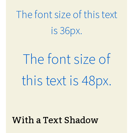
The font size of this text
is 36px.
The font size of
this text is 48px.
With a Text Shadow