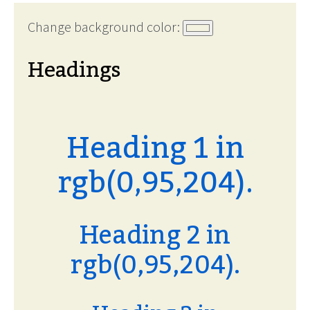
Change background color:
Headings
Heading 1 in
rgb(0,95,204).
Heading 2 in
rgb(0,95,204).