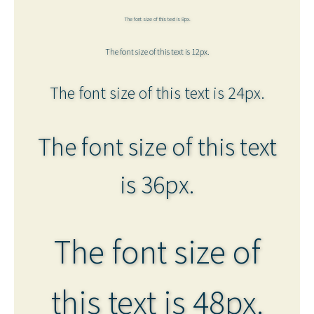
The font size of this text is 8px.
The font size of this text is 12px.
The font size of this text is 24px.
The font size of this text
is 36px.
The font size of
this text is 48px.