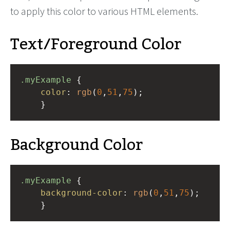
to apply this color to various HTML elements.
Text/Foreground Color
.myExample
 { 
color
: 
rgb
(
0
,
51
,
75
);
    }
Background Color
.myExample
 { 
background-color
: 
rgb
(
0
,
51
,
75
);
    }