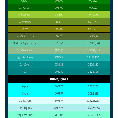
Green
008000
0,128,0
DarkGreen
006400
0,100,0
YellowGreen
9ACD32
154,205,50
OliveDrab
6B8E23
107,142,35
Olive
808000
128,128,0
DarkOliveGreen
556B2F
85,107,47
MediumAquamarine
66CDAA
102,205,170
DarkSeaGreen
8FBC8F
143,188,143
LightSeaGreen
20B2AA
32,178,170
DarkCyan
008B8B
0,139,139
Teal
008080
0,128,128
Blues/Cyans
Aqua
00FFFF
0,255,255
Cyan
00FFFF
0,255,255
LightCyan
E0FFFF
224,255,255
PaleTurquoise
AFEEEE
175,238,238
Aquamarine
7FFFD4
127,255,212