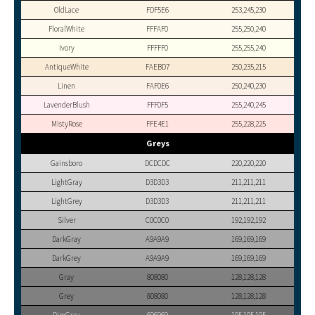
OldLace
FDF5E6
253,245,230
FloralWhite
FFFAF0
255,250,240
Ivory
FFFFF0
255,255,240
AntiqueWhite
FAEBD7
250,235,215
Linen
FAF0E6
250,240,230
LavenderBlush
FFF0F5
255,240,245
MistyRose
FFE4E1
255,228,225
Greys
Gainsboro
DCDCDC
220,220,220
LightGray
D3D3D3
211,211,211
LightGrey
D3D3D3
211,211,211
Silver
C0C0C0
192,192,192
DarkGray
A9A9A9
169,169,169
DarkGrey
A9A9A9
169,169,169
Gray
808080
128,128,128
Grey
808080
128,128,128