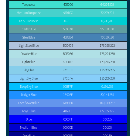
Turquoise
40E0D0
64,224,208
MediumTurquoise
48D1CC
72,209,204
DarkTurquoise
00CED1
0,206,209
CadetBlue
5F9EA0
95,158,160
SteelBlue
4682B4
70,130,180
LightSteelBlue
B0C4DE
176,196,222
PowderBlue
B0E0E6
176,224,230
LightBlue
ADD8E6
173,216,230
SkyBlue
87CEEB
135,206,235
LightSkyBlue
87CEFA
135,206,250
DeepSkyBlue
00BFFF
0,191,255
DodgerBlue
1E90FF
30,144,255
CornflowerBlue
6495ED
100,149,237
RoyalBlue
4169E1
65,105,225
Blue
0000FF
0,0,255
MediumBlue
0000CD
0,0,205
DarkBlue
00008B
0,0,139