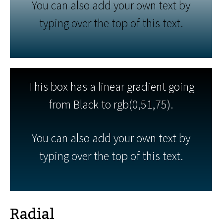
You can also add your own text by
typing over the top of this text.
This box has a linear gradient going
from Black to rgb(0,51,75).
You can also add your own text by
typing over the top of this text.
Radial