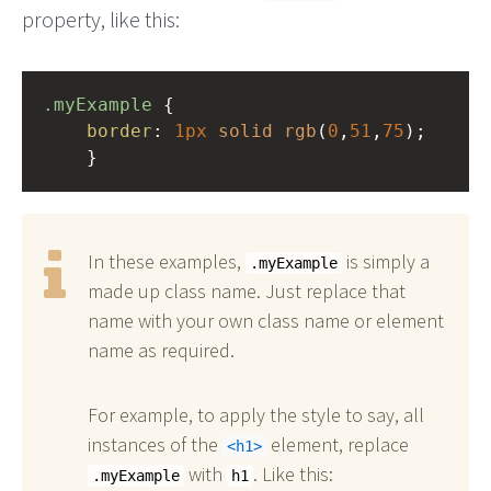
property, like this:
.myExample
 { 
border
: 
1px
solid
rgb
(
0
,
51
,
75
);
    }
In these examples,
is simply a
.myExample
made up class name. Just replace that
name with your own class name or element
name as required.
For example, to apply the style to say, all
instances of the
element, replace
h1
with
. Like this:
.myExample
h1