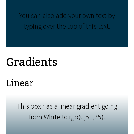
You can also add your own text by
typing over the top of this text.
Gradients
Linear
This box has a linear gradient going
from White to rgb(0,51,75).