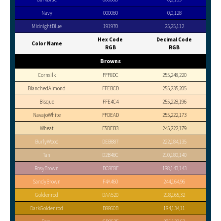
Navy
000080
0,0,128
MidnightBlue
191970
25,25,112
Hex Code
Decimal Code
Color Name
RGB
RGB
Browns
Cornsilk
FFF8DC
255,248,220
BlanchedAlmond
FFEBCD
255,235,205
Bisque
FFE4C4
255,228,196
NavajoWhite
FFDEAD
255,222,173
Wheat
F5DEB3
245,222,179
BurlyWood
DEB887
222,184,135
Tan
D2B48C
210,180,140
RosyBrown
BC8F8F
188,143,143
SandyBrown
F4A460
244,164,96
Goldenrod
DAA520
218,165,32
DarkGoldenrod
B8860B
184,134,11