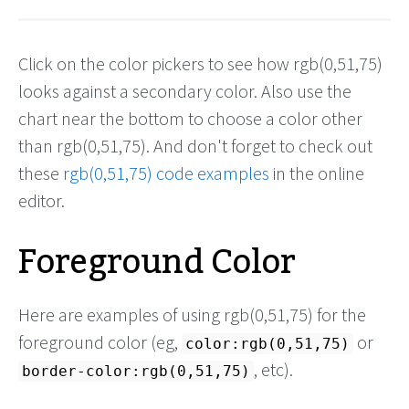
Click on the color pickers to see how rgb(0,51,75)
looks against a secondary color. Also use the
chart near the bottom to choose a color other
than rgb(0,51,75). And don't forget to check out
these
rgb(0,51,75) code examples
in the online
editor.
Foreground Color
Here are examples of using rgb(0,51,75) for the
foreground color (eg,
or
color:rgb(0,51,75)
, etc).
border-color:rgb(0,51,75)