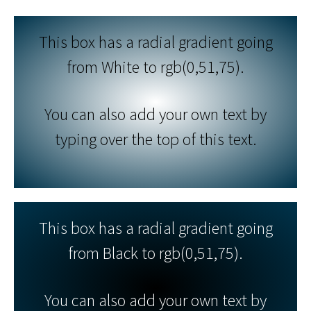
This box has a radial gradient going
from White to rgb(0,51,75).
You can also add your own text by
typing over the top of this text.
This box has a radial gradient going
from Black to rgb(0,51,75).
You can also add your own text by