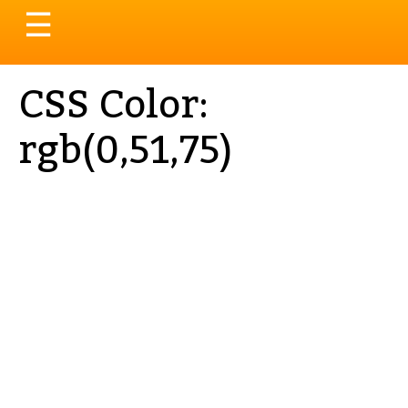
Toggle
☰
navigation
CSS Color:
rgb(0,51,75)