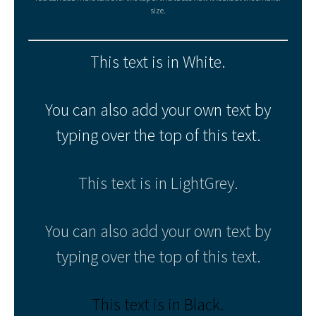
size.
This text is in White.
You can also add your own text by
typing over the top of this text.
This text is in LightGrey.
You can also add your own text by
typing over the top of this text.
This text is in Black.