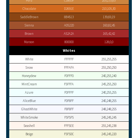
Peru
CD853F
205,133,63
Chocolate
D2691E
210,105,30
SaddleBrown
8B4513
139,69,19
Sienna
A0522D
160,82,45
Brown
A52A2A
165,42,42
Maroon
800000
128,0,0
Whites
White
FFFFFF
255,255,255
Snow
FFFAFA
255,250,250
Honeydew
F0FFF0
240,255,240
MintCream
F5FFFA
245,255,250
Azure
F0FFFF
240,255,255
AliceBlue
F0F8FF
240,248,255
GhostWhite
F8F8FF
248,248,255
WhiteSmoke
F5F5F5
245,245,245
Seashell
FFF5EE
255,245,238
Beige
F5F5DC
245,245,220