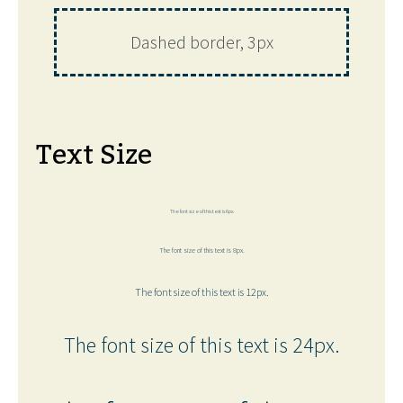
Dashed border, 3px
Text Size
The font size of this text is 6px.
The font size of this text is 8px.
The font size of this text is 12px.
The font size of this text is 24px.