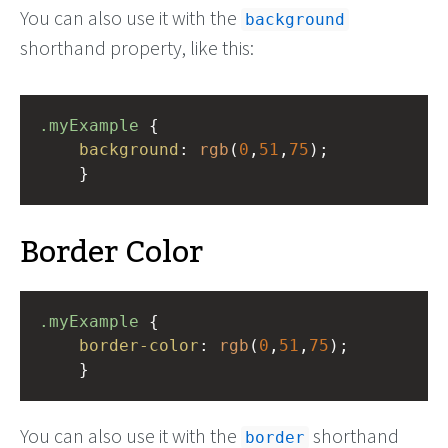
You can also use it with the
background
shorthand property, like this:
.myExample
 { 
background
: 
rgb
(
0
,
51
,
75
);
    }
Border Color
.myExample
 { 
border-color
: 
rgb
(
0
,
51
,
75
);
    }
You can also use it with the
shorthand
border