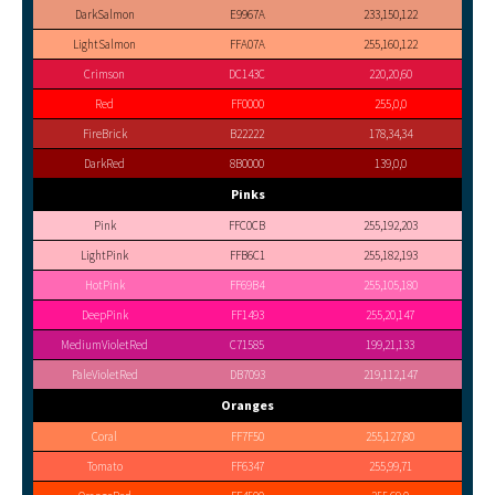
DarkSalmon
E9967A
233,150,122
LightSalmon
FFA07A
255,160,122
Crimson
DC143C
220,20,60
Red
FF0000
255,0,0
FireBrick
B22222
178,34,34
DarkRed
8B0000
139,0,0
Pinks
Pink
FFC0CB
255,192,203
LightPink
FFB6C1
255,182,193
HotPink
FF69B4
255,105,180
DeepPink
FF1493
255,20,147
MediumVioletRed
C71585
199,21,133
PaleVioletRed
DB7093
219,112,147
Oranges
Coral
FF7F50
255,127,80
Tomato
FF6347
255,99,71