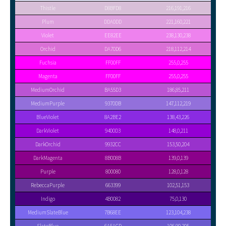
Thistle
D8BFD8
216,191,216
Plum
DDA0DD
221,160,221
Violet
EE82EE
238,130,238
Orchid
DA70D6
218,112,214
Fuchsia
FF00FF
255,0,255
Magenta
FF00FF
255,0,255
MediumOrchid
BA55D3
186,85,211
MediumPurple
9370DB
147,112,219
BlueViolet
8A2BE2
138,43,226
DarkViolet
9400D3
148,0,211
DarkOrchid
9932CC
153,50,204
DarkMagenta
8B008B
139,0,139
Purple
800080
128,0,128
RebeccaPurple
663399
102,51,153
Indigo
4B0082
75,0,130
MediumSlateBlue
7B68EE
123,104,238