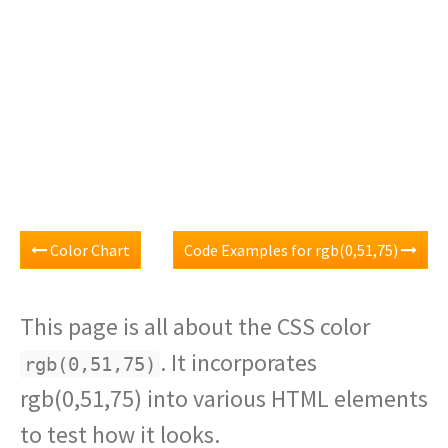
Color Chart
Code Examples for rgb(0,51,75)
This page is all about the CSS color
. It incorporates
rgb(0,51,75)
rgb(0,51,75) into various HTML elements
to test how it looks.