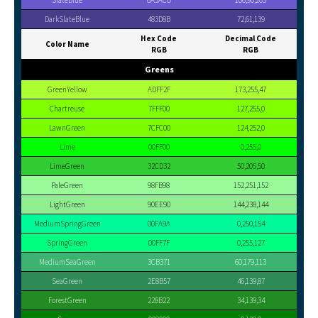
SlateBlue
6A5ACD
106,90,205
DarkSlateBlue
483D8B
72,61,139
Hex Code
Decimal Code
Color Name
RGB
RGB
Greens
GreenYellow
ADFF2F
173,255,47
Chartreuse
7FFF00
127,255,0
LawnGreen
7CFC00
124,252,0
Lime
00FF00
0,255,0
LimeGreen
32CD32
50,205,50
PaleGreen
98FB98
152,251,152
LightGreen
90EE90
144,238,144
MediumSpringGreen
00FA9A
0,250,154
SpringGreen
00FF7F
0,255,127
MediumSeaGreen
3CB371
60,179,113
SeaGreen
2E8B57
46,139,87
ForestGreen
228B22
34,139,34