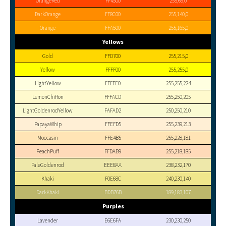
OrangeRed
FF4500
255,69,0
DarkOrange
FF8C00
255,140,0
Orange
FFA500
255,165,0
Yellows
Gold
FFD700
255,215,0
Yellow
FFFF00
255,255,0
LightYellow
FFFFE0
255,255,224
LemonChiffon
FFFACD
255,250,205
LightGoldenrodYellow
FAFAD2
250,250,210
PapayaWhip
FFEFD5
255,239,213
Moccasin
FFE4B5
255,228,181
PeachPuff
FFDAB9
255,218,185
PaleGoldenrod
EEE8AA
238,232,170
Khaki
F0E68C
240,230,140
DarkKhaki
BDB76B
189,183,107
Purples
Lavender
E6E6FA
230,230,250