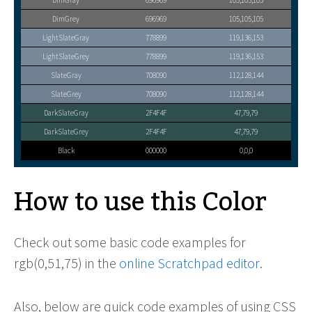
DimGray
696969
105,105,105
DimGrey
696969
105,105,105
LightSlateGray
778899
119,136,153
LightSlateGrey
778899
119,136,153
SlateGray
708090
112,128,144
SlateGrey
708090
112,128,144
DarkSlateGray
2F4F4F
47,79,79
DarkSlateGrey
2F4F4F
47,79,79
Black
000000
0,0,0
How to use this Color
Check out some basic code examples for
rgb(0,51,75) in the
online Scratchpad editor
.
Also, below are quick code examples of using CSS