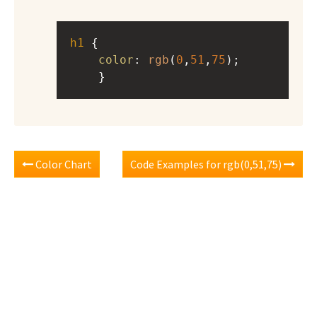
h1
 { 
color
: 
rgb
(
0
,
51
,
75
);
    }
Color Chart
Code Examples for rgb(0,51,75)