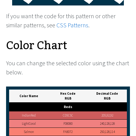
If you want the code for this pattern or other
similar patterns, see
CSS Patterns
.
Color Chart
You can change the selected color using the chart
below.
Hex Code
Decimal Code
Color Name
RGB
RGB
Reds
IndianRed
CD5C5C
205,92,92
LightCoral
F08080
240,128,128
Salmon
FA8072
250,128,114