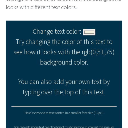
looks with different text colors.
Change text color:
Try changing the color of this text to
see how it looks with the rgb(0,51,75)
background color.
You can also add your own text by
typing over the top of this text.
Here's some extra text written in a smaller font size (12px).
You can add more text over the top of this to see how it looks at the smaller