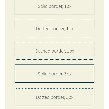
Solid border, 1px
Dotted border, 1px
Dashed border, 1px
Solid border, 3px
Dotted border, 3px