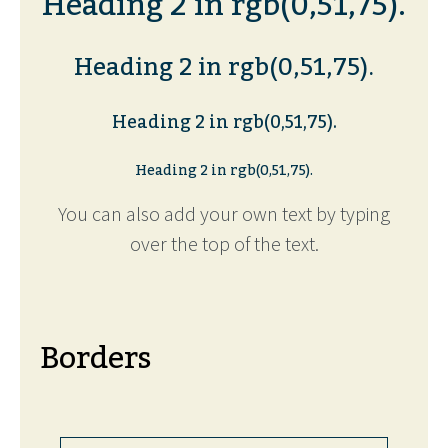
Heading 2 in rgb(0,51,75).
Heading 2 in rgb(0,51,75).
Heading 2 in rgb(0,51,75).
Heading 2 in rgb(0,51,75).
You can also add your own text by typing
over the top of the text.
Borders