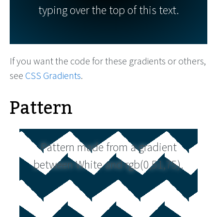
typing over the top of this text.
If you want the code for these gradients or others,
see
CSS Gradients
.
Pattern
Pattern made from a gradient
between White and rgb(0,51,75).