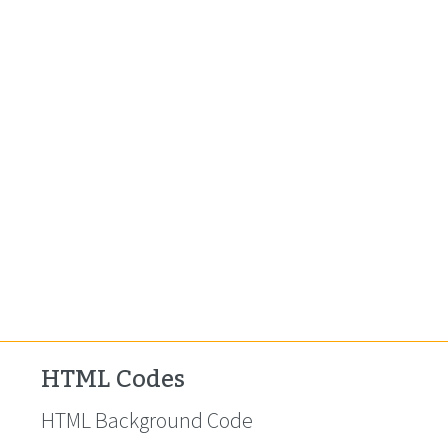
HTML Codes
HTML Background Code