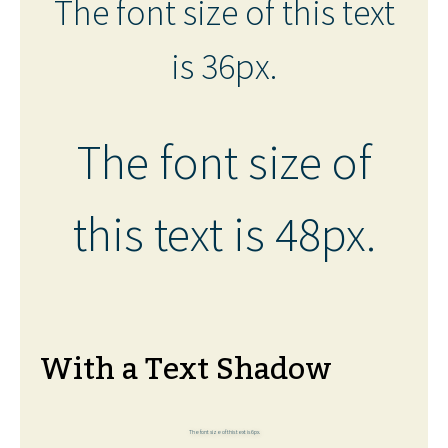
The font size of this text
is 36px.
The font size of
this text is 48px.
With a Text Shadow
The font size of this text is 6px.