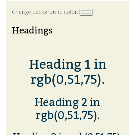
Change background color:
Headings
Heading 1 in
rgb(0,51,75).
Heading 2 in
rgb(0,51,75).