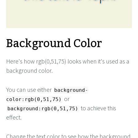
Background Color
Here's how rgb(0,51,75) looks when it's used as a
background color.
You can use either
background-
or
color:rgb(0,51,75)
to achieve this
background:rgb(0,51,75)
effect.
Change the text color to see how the background