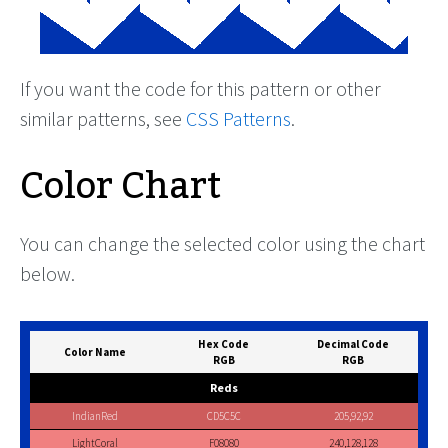
If you want the code for this pattern or other
similar patterns, see
CSS Patterns
.
Color Chart
You can change the selected color using the chart
below.
Hex Code
Decimal Code
Color Name
RGB
RGB
Reds
IndianRed
CD5C5C
205,92,92
LightCoral
F08080
240,128,128