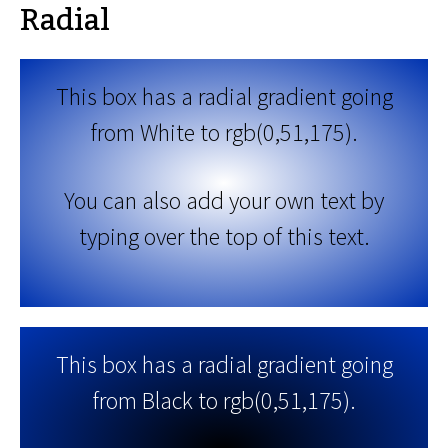
Radial
This box has a radial gradient going
from White to rgb(0,51,175).
You can also add your own text by
typing over the top of this text.
This box has a radial gradient going
from Black to rgb(0,51,175).