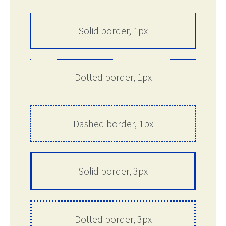
Solid border, 1px
Dotted border, 1px
Dashed border, 1px
Solid border, 3px
Dotted border, 3px