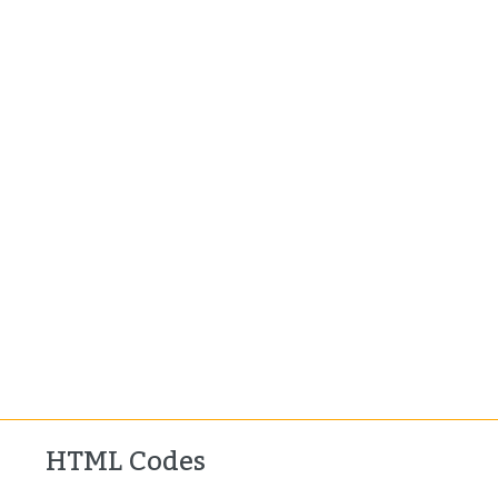
HTML Codes