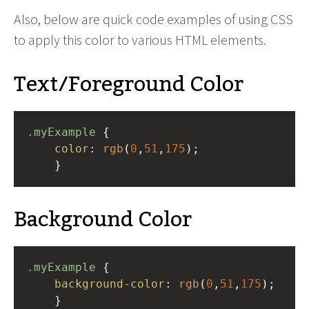
Also, below are quick code examples of using CSS
to apply this color to various HTML elements.
Text/Foreground Color
.myExample
 { 
color
: 
rgb
(
0
,
51
,
175
);
    }
Background Color
.myExample
 { 
background-color
: 
rgb
(
0
,
51
,
175
);
    }