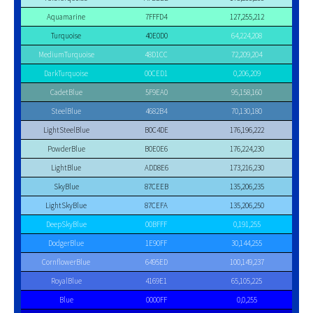
Aquamarine
7FFFD4
127,255,212
Turquoise
40E0D0
64,224,208
MediumTurquoise
48D1CC
72,209,204
DarkTurquoise
00CED1
0,206,209
CadetBlue
5F9EA0
95,158,160
SteelBlue
4682B4
70,130,180
LightSteelBlue
B0C4DE
176,196,222
PowderBlue
B0E0E6
176,224,230
LightBlue
ADD8E6
173,216,230
SkyBlue
87CEEB
135,206,235
LightSkyBlue
87CEFA
135,206,250
DeepSkyBlue
00BFFF
0,191,255
DodgerBlue
1E90FF
30,144,255
CornflowerBlue
6495ED
100,149,237
RoyalBlue
4169E1
65,105,225
Blue
0000FF
0,0,255