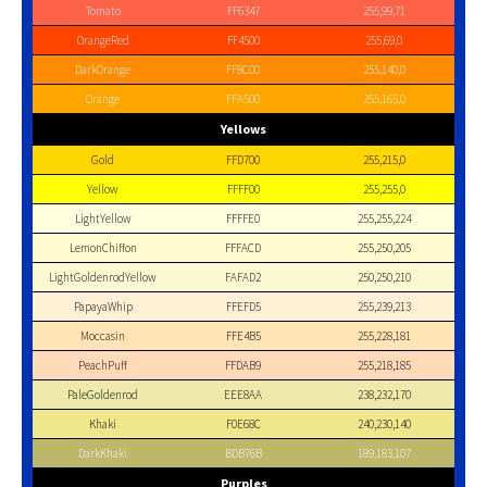
Tomato
FF6347
255,99,71
OrangeRed
FF4500
255,69,0
DarkOrange
FF8C00
255,140,0
Orange
FFA500
255,165,0
Yellows
Gold
FFD700
255,215,0
Yellow
FFFF00
255,255,0
LightYellow
FFFFE0
255,255,224
LemonChiffon
FFFACD
255,250,205
LightGoldenrodYellow
FAFAD2
250,250,210
PapayaWhip
FFEFD5
255,239,213
Moccasin
FFE4B5
255,228,181
PeachPuff
FFDAB9
255,218,185
PaleGoldenrod
EEE8AA
238,232,170
Khaki
F0E68C
240,230,140
DarkKhaki
BDB76B
189,183,107
Purples