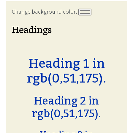
Change background color:
Headings
Heading 1 in
rgb(0,51,175).
Heading 2 in
rgb(0,51,175).