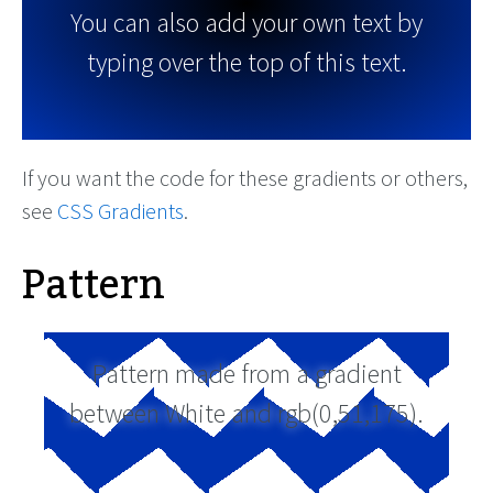
You can also add your own text by
typing over the top of this text.
If you want the code for these gradients or others,
see
CSS Gradients
.
Pattern
Pattern made from a gradient
between White and rgb(0,51,175).