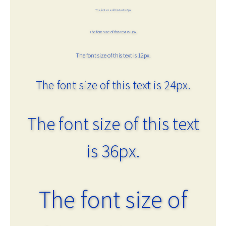
The font size of this text is 6px.
The font size of this text is 8px.
The font size of this text is 12px.
The font size of this text is 24px.
The font size of this text
is 36px.
The font size of