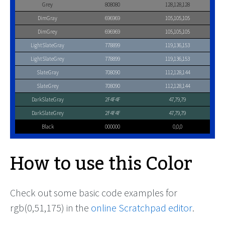
Grey
808080
128,128,128
DimGray
696969
105,105,105
DimGrey
696969
105,105,105
LightSlateGray
778899
119,136,153
LightSlateGrey
778899
119,136,153
SlateGray
708090
112,128,144
SlateGrey
708090
112,128,144
DarkSlateGray
2F4F4F
47,79,79
DarkSlateGrey
2F4F4F
47,79,79
Black
000000
0,0,0
How to use this Color
Check out some basic code examples for
rgb(0,51,175) in the
online Scratchpad editor
.