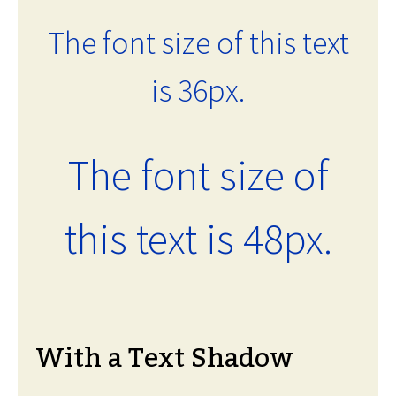
The font size of this text
is 36px.
The font size of
this text is 48px.
With a Text Shadow