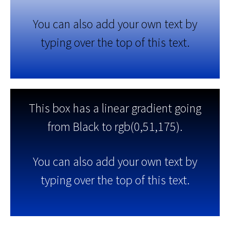
You can also add your own text by
typing over the top of this text.
This box has a linear gradient going
from Black to rgb(0,51,175).
You can also add your own text by
typing over the top of this text.