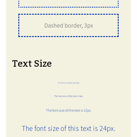
Dashed border, 3px
Text Size
The font size of this text is 6px.
The font size of this text is 8px.
The font size of this text is 12px.
The font size of this text is 24px.