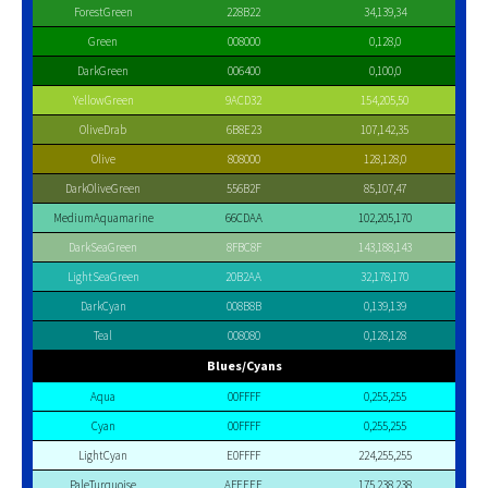
ForestGreen
228B22
34,139,34
Green
008000
0,128,0
DarkGreen
006400
0,100,0
YellowGreen
9ACD32
154,205,50
OliveDrab
6B8E23
107,142,35
Olive
808000
128,128,0
DarkOliveGreen
556B2F
85,107,47
MediumAquamarine
66CDAA
102,205,170
DarkSeaGreen
8FBC8F
143,188,143
LightSeaGreen
20B2AA
32,178,170
DarkCyan
008B8B
0,139,139
Teal
008080
0,128,128
Blues/Cyans
Aqua
00FFFF
0,255,255
Cyan
00FFFF
0,255,255
LightCyan
E0FFFF
224,255,255
PaleTurquoise
AFEEEE
175,238,238