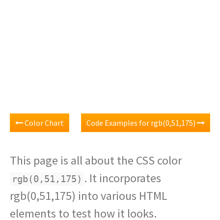
Color Chart
Code Examples for rgb(0,51,175)
This page is all about the CSS color
. It incorporates
rgb(0,51,175)
rgb(0,51,175) into various HTML
elements to test how it looks.