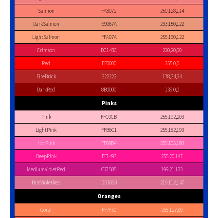
Salmon
FA8072
250,128,114
DarkSalmon
E9967A
233,150,122
LightSalmon
FFA07A
255,160,122
Crimson
DC143C
220,20,60
Red
FF0000
255,0,0
FireBrick
B22222
178,34,34
DarkRed
8B0000
139,0,0
Pinks
Pink
FFC0CB
255,192,203
LightPink
FFB6C1
255,182,193
HotPink
FF69B4
255,105,180
DeepPink
FF1493
255,20,147
MediumVioletRed
C71585
199,21,133
PaleVioletRed
DB7093
219,112,147
Oranges
Coral
FF7F50
255,127,80