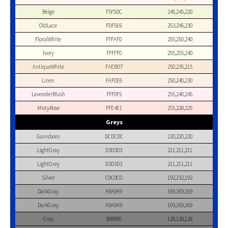
Beige
F5F5DC
245,245,220
OldLace
FDF5E6
253,245,230
FloralWhite
FFFAF0
255,250,240
Ivory
FFFFF0
255,255,240
AntiqueWhite
FAEBD7
250,235,215
Linen
FAF0E6
250,240,230
LavenderBlush
FFF0F5
255,240,245
MistyRose
FFE4E1
255,228,225
Greys
Gainsboro
DCDCDC
220,220,220
LightGray
D3D3D3
211,211,211
LightGrey
D3D3D3
211,211,211
Silver
C0C0C0
192,192,192
DarkGray
A9A9A9
169,169,169
DarkGrey
A9A9A9
169,169,169
Gray
808080
128,128,128