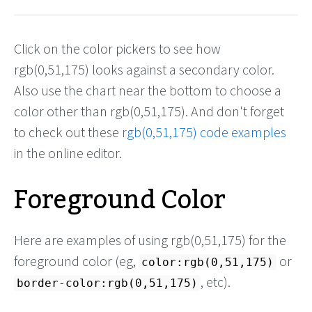
Click on the color pickers to see how
rgb(0,51,175) looks against a secondary color.
Also use the chart near the bottom to choose a
color other than rgb(0,51,175). And don't forget
to check out these
rgb(0,51,175) code examples
in the online editor.
Foreground Color
Here are examples of using rgb(0,51,175) for the
foreground color (eg,
or
color:rgb(0,51,175)
, etc).
border-color:rgb(0,51,175)