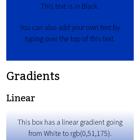
This text is in Black.
You can also add your own text by
typing over the top of this text.
Gradients
Linear
This box has a linear gradient going
from White to rgb(0,51,175).