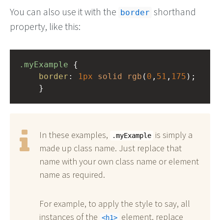
You can also use it with the
shorthand
border
property, like this:
.myExample
 { 
border
: 
1px
solid
rgb
(
0
,
51
,
175
);
    }
In these examples,
is simply a
.myExample
made up class name. Just replace that
name with your own class name or element
name as required.
For example, to apply the style to say, all
instances of the
element, replace
h1