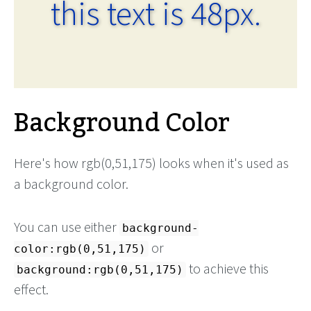
this text is 48px.
Background Color
Here's how rgb(0,51,175) looks when it's used as
a background color.
You can use either
background-
or
color:rgb(0,51,175)
to achieve this
background:rgb(0,51,175)
effect.