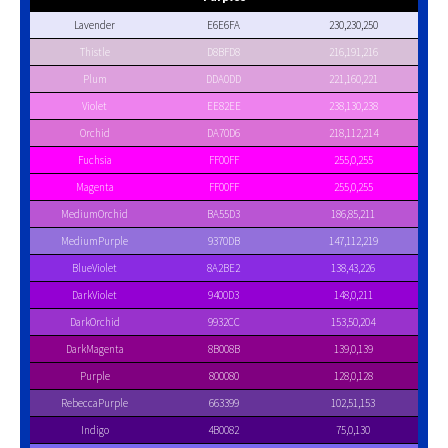
Lavender
E6E6FA
230,230,250
Thistle
D8BFD8
216,191,216
Plum
DDA0DD
221,160,221
Violet
EE82EE
238,130,238
Orchid
DA70D6
218,112,214
Fuchsia
FF00FF
255,0,255
Magenta
FF00FF
255,0,255
MediumOrchid
BA55D3
186,85,211
MediumPurple
9370DB
147,112,219
BlueViolet
8A2BE2
138,43,226
DarkViolet
9400D3
148,0,211
DarkOrchid
9932CC
153,50,204
DarkMagenta
8B008B
139,0,139
Purple
800080
128,0,128
RebeccaPurple
663399
102,51,153
Indigo
4B0082
75,0,130