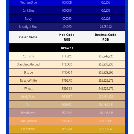
MediumBlue
0000CD
0,0,205
DarkBlue
00008B
0,0,139
Navy
000080
0,0,128
MidnightBlue
191970
25,25,112
Hex Code
Decimal Code
Color Name
RGB
RGB
Browns
Cornsilk
FFF8DC
255,248,220
BlanchedAlmond
FFEBCD
255,235,205
Bisque
FFE4C4
255,228,196
NavajoWhite
FFDEAD
255,222,173
Wheat
F5DEB3
245,222,179
BurlyWood
DEB887
222,184,135
Tan
D2B48C
210,180,140
RosyBrown
BC8F8F
188,143,143
SandyBrown
F4A460
244,164,96
Goldenrod
DAA520
218,165,32