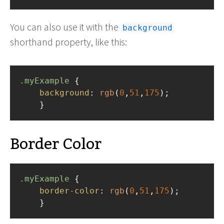
You can also use it with the
background
shorthand property, like this:
.myExample
 { 
background
: 
rgb
(
0
,
51
,
175
);
    }
Border Color
.myExample
 { 
border-color
: 
rgb
(
0
,
51
,
175
);
    }