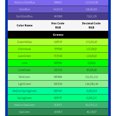
MediumSlateBlue
7B68EE
123,104,238
SlateBlue
6A5ACD
106,90,205
DarkSlateBlue
483D8B
72,61,139
Hex Code
Decimal Code
Color Name
RGB
RGB
Greens
GreenYellow
ADFF2F
173,255,47
Chartreuse
7FFF00
127,255,0
LawnGreen
7CFC00
124,252,0
Lime
00FF00
0,255,0
LimeGreen
32CD32
50,205,50
PaleGreen
98FB98
152,251,152
LightGreen
90EE90
144,238,144
MediumSpringGreen
00FA9A
0,250,154
SpringGreen
00FF7F
0,255,127
MediumSeaGreen
3CB371
60,179,113
SeaGreen
2E8B57
46,139,87