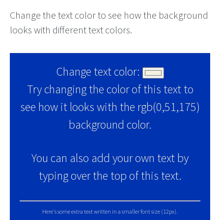
Change the text color to see how the background
looks with different text colors.
Change text color:
Try changing the color of this text to
see how it looks with the rgb(0,51,175)
background color.
You can also add your own text by
typing over the top of this text.
Here's some extra text written in a smaller font size (12px).