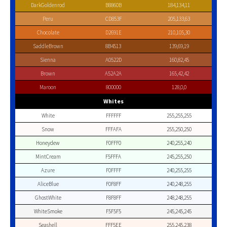
DarkGoldenrod
B8860B
184,134,11
Peru
CD853F
205,133,63
Chocolate
D2691E
210,105,30
SaddleBrown
8B4513
139,69,19
Sienna
A0522D
160,82,45
Brown
A52A2A
165,42,42
Maroon
800000
128,0,0
Whites
White
FFFFFF
255,255,255
Snow
FFFAFA
255,250,250
Honeydew
F0FFF0
240,255,240
MintCream
F5FFFA
245,255,250
Azure
F0FFFF
240,255,255
AliceBlue
F0F8FF
240,248,255
GhostWhite
F8F8FF
248,248,255
WhiteSmoke
F5F5F5
245,245,245
Seashell
FFF5EE
255,245,238