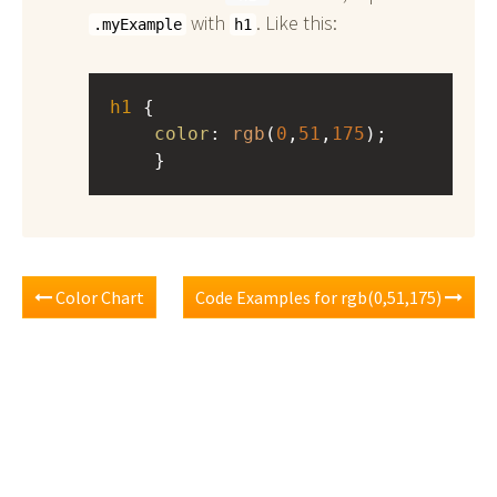
with
. Like this:
.myExample
h1
h1
 { 
color
: 
rgb
(
0
,
51
,
175
);
    }
Color Chart
Code Examples for rgb(0,51,175)