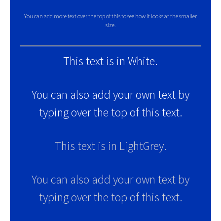
You can add more text over the top of this to see how it looks at the smaller
size.
This text is in White.
You can also add your own text by
typing over the top of this text.
This text is in LightGrey.
You can also add your own text by
typing over the top of this text.