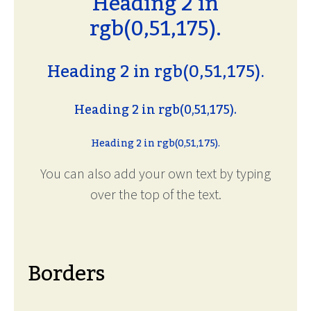
Heading 2 in
rgb(0,51,175).
Heading 2 in rgb(0,51,175).
Heading 2 in rgb(0,51,175).
Heading 2 in rgb(0,51,175).
You can also add your own text by typing
over the top of the text.
Borders