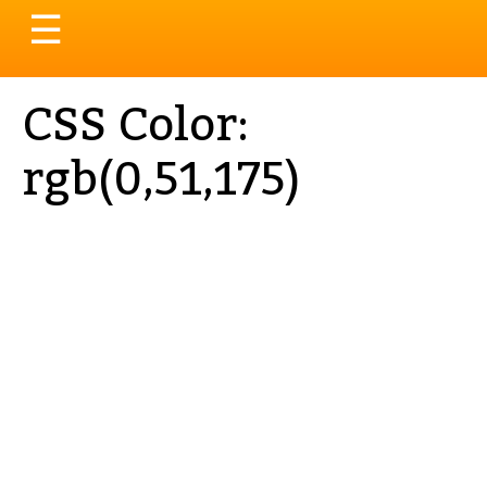
Toggle
☰
navigation
CSS Color:
rgb(0,51,175)