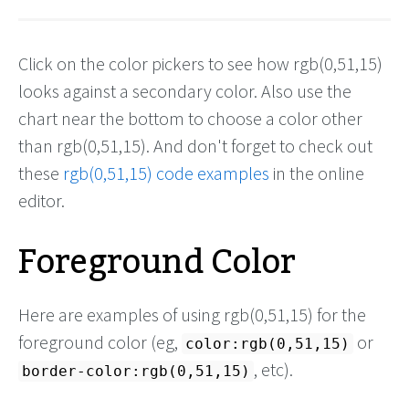
Click on the color pickers to see how rgb(0,51,15)
looks against a secondary color. Also use the
chart near the bottom to choose a color other
than rgb(0,51,15). And don't forget to check out
these
rgb(0,51,15) code examples
in the online
editor.
Foreground Color
Here are examples of using rgb(0,51,15) for the
foreground color (eg,
or
color:rgb(0,51,15)
, etc).
border-color:rgb(0,51,15)