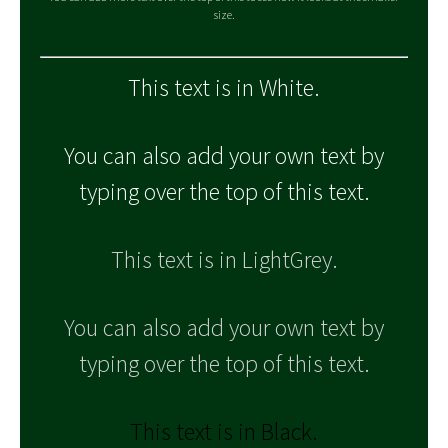
size.
This text is in White.
You can also add your own text by
typing over the top of this text.
This text is in LightGrey.
You can also add your own text by
typing over the top of this text.
This text is in Black.