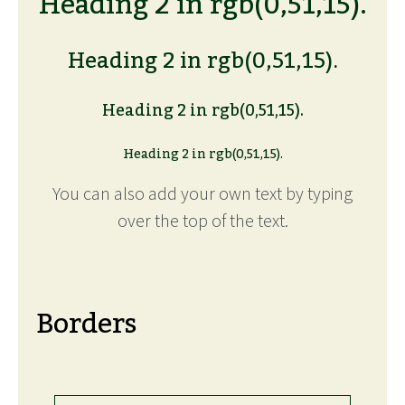
Heading 2 in rgb(0,51,15).
Heading 2 in rgb(0,51,15).
Heading 2 in rgb(0,51,15).
Heading 2 in rgb(0,51,15).
You can also add your own text by typing
over the top of the text.
Borders