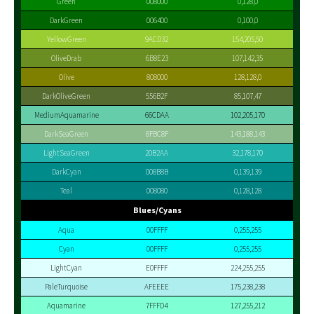
Green
008000
0,128,0
DarkGreen
006400
0,100,0
YellowGreen
9ACD32
154,205,50
OliveDrab
6B8E23
107,142,35
Olive
808000
128,128,0
DarkOliveGreen
556B2F
85,107,47
MediumAquamarine
66CDAA
102,205,170
DarkSeaGreen
8FBC8F
143,188,143
LightSeaGreen
20B2AA
32,178,170
DarkCyan
008B8B
0,139,139
Teal
008080
0,128,128
Blues/Cyans
Aqua
00FFFF
0,255,255
Cyan
00FFFF
0,255,255
LightCyan
E0FFFF
224,255,255
PaleTurquoise
AFEEEE
175,238,238
Aquamarine
7FFFD4
127,255,212