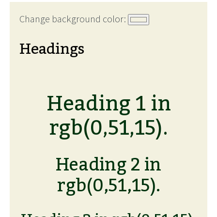
Change background color:
Headings
Heading 1 in
rgb(0,51,15).
Heading 2 in
rgb(0,51,15).