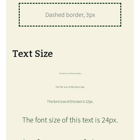
Dashed border, 3px
Text Size
The font size of this text is 6px.
The font size of this text is 8px.
The font size of this text is 12px.
The font size of this text is 24px.