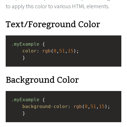
to apply this color to various HTML elements.
Text/Foreground Color
.myExample
 { 
color
: 
rgb
(
0
,
51
,
15
);
    }
Background Color
.myExample
 { 
background-color
: 
rgb
(
0
,
51
,
15
);
    }