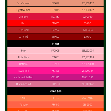
DarkSalmon
E9967A
233,150,122
LightSalmon
FFA07A
255,160,122
Crimson
DC143C
220,20,60
Red
FF0000
255,0,0
FireBrick
B22222
178,34,34
DarkRed
8B0000
139,0,0
Pinks
Pink
FFC0CB
255,192,203
LightPink
FFB6C1
255,182,193
HotPink
FF69B4
255,105,180
DeepPink
FF1493
255,20,147
MediumVioletRed
C71585
199,21,133
PaleVioletRed
DB7093
219,112,147
Oranges
Coral
FF7F50
255,127,80
Tomato
FF6347
255,99,71