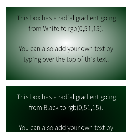
This box has a radial gradient going
from White to rgb(0,51,15).
You can also add your own text by
typing over the top of this text.
This box has a radial gradient going
from Black to rgb(0,51,15).
You can also add your own text by