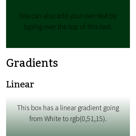
You can also add your own text by
typing over the top of this text.
Gradients
Linear
This box has a linear gradient going
from White to rgb(0,51,15).