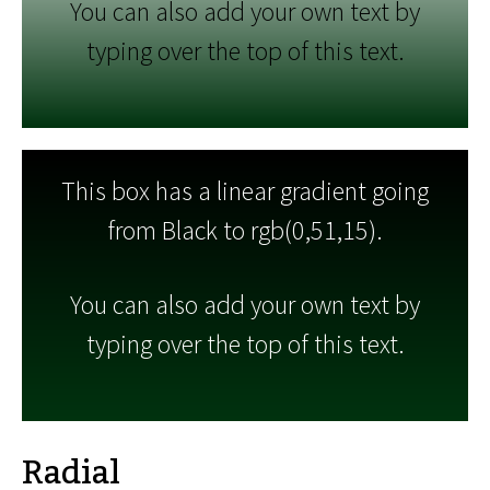
You can also add your own text by
typing over the top of this text.
This box has a linear gradient going
from Black to rgb(0,51,15).
You can also add your own text by
typing over the top of this text.
Radial