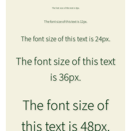
The font size of this text is 8px.
The font size of this text is 12px.
The font size of this text is 24px.
The font size of this text
is 36px.
The font size of
this text is 48px.