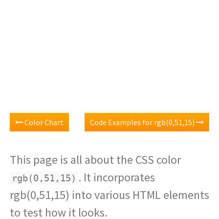
Color Chart
Code Examples for rgb(0,51,15)
This page is all about the CSS color
. It incorporates
rgb(0,51,15)
rgb(0,51,15) into various HTML elements
to test how it looks.