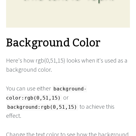
Background Color
Here's how rgb(0,51,15) looks when it's used as a
background color.
You can use either
background-
or
color:rgb(0,51,15)
to achieve this
background:rgb(0,51,15)
effect.
Change the text color to see how the background