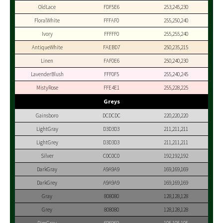
OldLace
FDF5E6
253,245,230
FloralWhite
FFFAF0
255,250,240
Ivory
FFFFF0
255,255,240
AntiqueWhite
FAEBD7
250,235,215
Linen
FAF0E6
250,240,230
LavenderBlush
FFF0F5
255,240,245
MistyRose
FFE4E1
255,228,225
Greys
Gainsboro
DCDCDC
220,220,220
LightGray
D3D3D3
211,211,211
LightGrey
D3D3D3
211,211,211
Silver
C0C0C0
192,192,192
DarkGray
A9A9A9
169,169,169
DarkGrey
A9A9A9
169,169,169
Gray
808080
128,128,128
Grey
808080
128,128,128