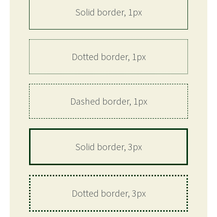
Solid border, 1px
Dotted border, 1px
Dashed border, 1px
Solid border, 3px
Dotted border, 3px