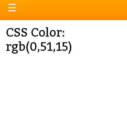
Toggle
☰
navigation
CSS Color:
rgb(0,51,15)