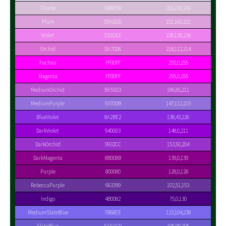
Thistle
D8BFD8
216,191,216
Plum
DDA0DD
221,160,221
Violet
EE82EE
238,130,238
Orchid
DA70D6
218,112,214
Fuchsia
FF00FF
255,0,255
Magenta
FF00FF
255,0,255
MediumOrchid
BA55D3
186,85,211
MediumPurple
9370DB
147,112,219
BlueViolet
8A2BE2
138,43,226
DarkViolet
9400D3
148,0,211
DarkOrchid
9932CC
153,50,204
DarkMagenta
8B008B
139,0,139
Purple
800080
128,0,128
RebeccaPurple
663399
102,51,153
Indigo
4B0082
75,0,130
MediumSlateBlue
7B68EE
123,104,238