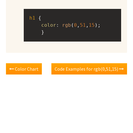
h1
 { 
color
: 
rgb
(
0
,
51
,
15
);
    }
Color Chart
Code Examples for rgb(0,51,15)