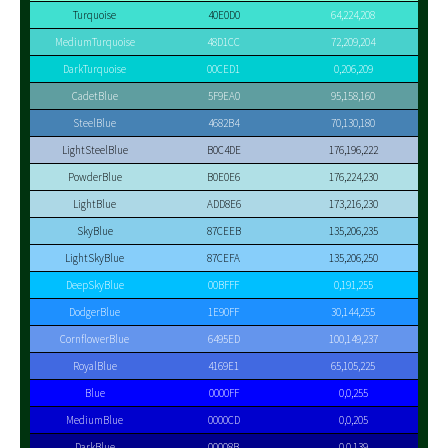
Turquoise
40E0D0
64,224,208
MediumTurquoise
48D1CC
72,209,204
DarkTurquoise
00CED1
0,206,209
CadetBlue
5F9EA0
95,158,160
SteelBlue
4682B4
70,130,180
LightSteelBlue
B0C4DE
176,196,222
PowderBlue
B0E0E6
176,224,230
LightBlue
ADD8E6
173,216,230
SkyBlue
87CEEB
135,206,235
LightSkyBlue
87CEFA
135,206,250
DeepSkyBlue
00BFFF
0,191,255
DodgerBlue
1E90FF
30,144,255
CornflowerBlue
6495ED
100,149,237
RoyalBlue
4169E1
65,105,225
Blue
0000FF
0,0,255
MediumBlue
0000CD
0,0,205
DarkBlue
00008B
0,0,139