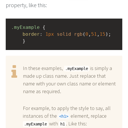
property, like this:
.myExample
 { 
border
: 
1px
solid
rgb
(
0
,
51
,
15
);
    }
In these examples,
is simply a
.myExample
made up class name. Just replace that
name with your own class name or element
name as required.
For example, to apply the style to say, all
instances of the
element, replace
h1
with
. Like this:
.myExample
h1