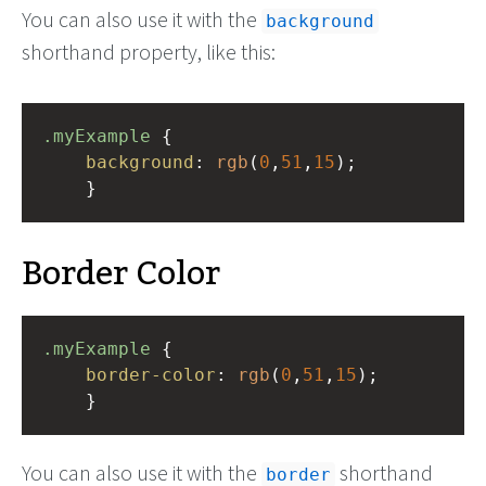
You can also use it with the
background
shorthand property, like this:
.myExample
 { 
background
: 
rgb
(
0
,
51
,
15
);
    }
Border Color
.myExample
 { 
border-color
: 
rgb
(
0
,
51
,
15
);
    }
You can also use it with the
shorthand
border