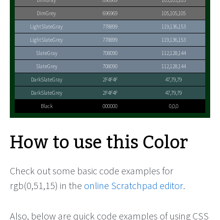
DimGray
696969
105,105,105
DimGrey
696969
105,105,105
LightSlateGray
778899
119,136,153
LightSlateGrey
778899
119,136,153
SlateGray
708090
112,128,144
SlateGrey
708090
112,128,144
DarkSlateGray
2F4F4F
47,79,79
DarkSlateGrey
2F4F4F
47,79,79
Black
000000
0,0,0
How to use this Color
Check out some basic code examples for
rgb(0,51,15) in the
online Scratchpad editor
.
Also, below are quick code examples of using CSS