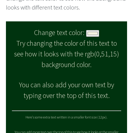
looks with different text colors.
Change text color:
Try changing the color of this text to
see how it looks with the rgb(0,51,15)
background color.
You can also add your own text by
typing over the top of this text.
Here's some extra text written in a smaller font size (12px).
You can add more text over the top of this to see how it looks at the smaller