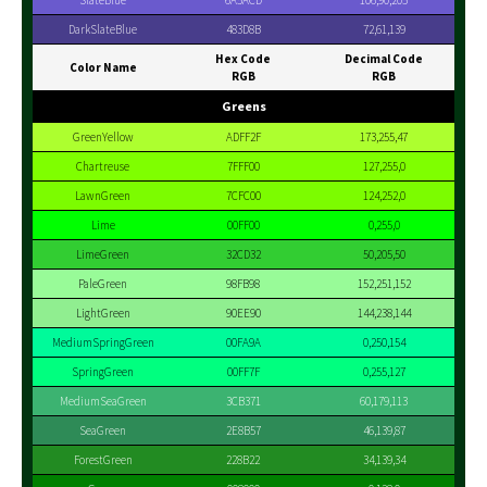
SlateBlue
6A5ACD
106,90,205
DarkSlateBlue
483D8B
72,61,139
Hex Code
Decimal Code
Color Name
RGB
RGB
Greens
GreenYellow
ADFF2F
173,255,47
Chartreuse
7FFF00
127,255,0
LawnGreen
7CFC00
124,252,0
Lime
00FF00
0,255,0
LimeGreen
32CD32
50,205,50
PaleGreen
98FB98
152,251,152
LightGreen
90EE90
144,238,144
MediumSpringGreen
00FA9A
0,250,154
SpringGreen
00FF7F
0,255,127
MediumSeaGreen
3CB371
60,179,113
SeaGreen
2E8B57
46,139,87
ForestGreen
228B22
34,139,34