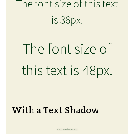
The font size of this text
is 36px.
The font size of
this text is 48px.
With a Text Shadow
The font size of this text is 6px.