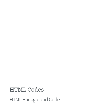
HTML Codes
HTML Background Code