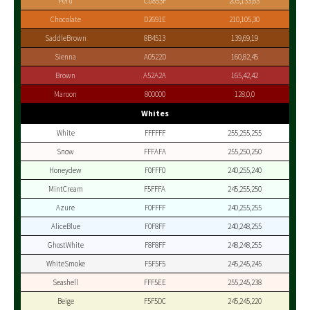
Peru
CD853F
205,133,63
Chocolate
D2691E
210,105,30
SaddleBrown
8B4513
139,69,19
Sienna
A0522D
160,82,45
Brown
A52A2A
165,42,42
Maroon
800000
128,0,0
Whites
White
FFFFFF
255,255,255
Snow
FFFAFA
255,250,250
Honeydew
F0FFF0
240,255,240
MintCream
F5FFFA
245,255,250
Azure
F0FFFF
240,255,255
AliceBlue
F0F8FF
240,248,255
GhostWhite
F8F8FF
248,248,255
WhiteSmoke
F5F5F5
245,245,245
Seashell
FFF5EE
255,245,238
Beige
F5F5DC
245,245,220