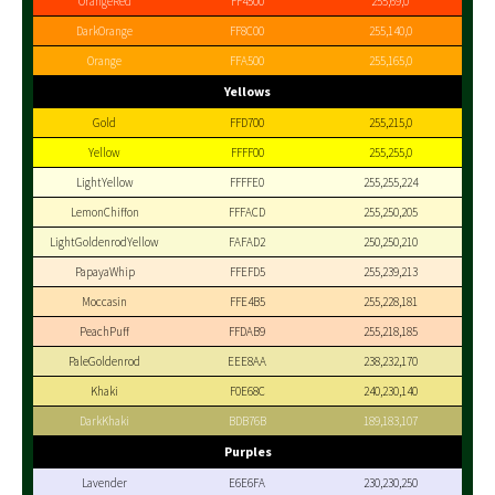
OrangeRed
FF4500
255,69,0
DarkOrange
FF8C00
255,140,0
Orange
FFA500
255,165,0
Yellows
Gold
FFD700
255,215,0
Yellow
FFFF00
255,255,0
LightYellow
FFFFE0
255,255,224
LemonChiffon
FFFACD
255,250,205
LightGoldenrodYellow
FAFAD2
250,250,210
PapayaWhip
FFEFD5
255,239,213
Moccasin
FFE4B5
255,228,181
PeachPuff
FFDAB9
255,218,185
PaleGoldenrod
EEE8AA
238,232,170
Khaki
F0E68C
240,230,140
DarkKhaki
BDB76B
189,183,107
Purples
Lavender
E6E6FA
230,230,250