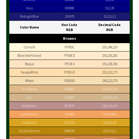
Navy
000080
0,0,128
MidnightBlue
191970
25,25,112
Hex Code
Decimal Code
Color Name
RGB
RGB
Browns
Cornsilk
FFF8DC
255,248,220
BlanchedAlmond
FFEBCD
255,235,205
Bisque
FFE4C4
255,228,196
NavajoWhite
FFDEAD
255,222,173
Wheat
F5DEB3
245,222,179
BurlyWood
DEB887
222,184,135
Tan
D2B48C
210,180,140
RosyBrown
BC8F8F
188,143,143
SandyBrown
F4A460
244,164,96
Goldenrod
DAA520
218,165,32
DarkGoldenrod
B8860B
184,134,11