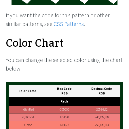
If you want the code for this pattern or other
similar patterns, see
CSS Patterns
.
Color Chart
You can change the selected color using the chart
below.
Hex Code
Decimal Code
Color Name
RGB
RGB
Reds
IndianRed
CD5C5C
205,92,92
LightCoral
F08080
240,128,128
Salmon
FA8072
250,128,114