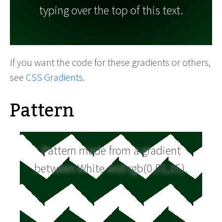
typing over the top of this text.
If you want the code for these gradients or others,
see
CSS Gradients
.
Pattern
Pattern made from a gradient
between White and rgb(0,51,15).