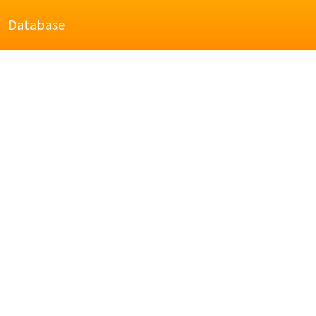
Database