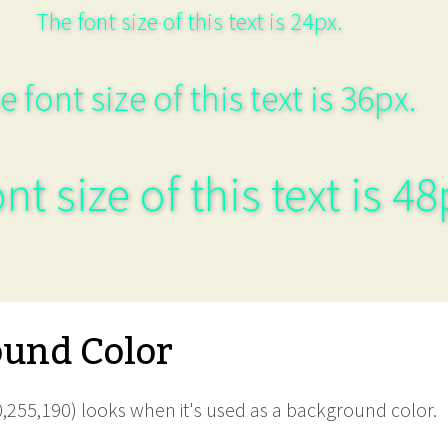
The font size of this text is 24px.
e font size of this text is 36px.
nt size of this text is 48
und Color
,255,190) looks when it's used as a background color.