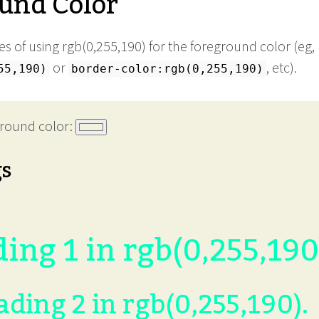
und Color
s of using rgb(0,255,190) for the foreground color (eg,
or
, etc).
55,190)
border-color:rgb(0,255,190)
round color:
gs
ing 1 in rgb(0,255,190
ding 2 in rgb(0,255,190).