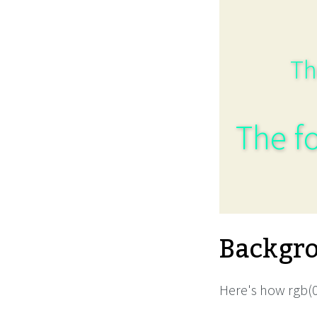
Th
The fo
Backgro
Here's how rgb(0