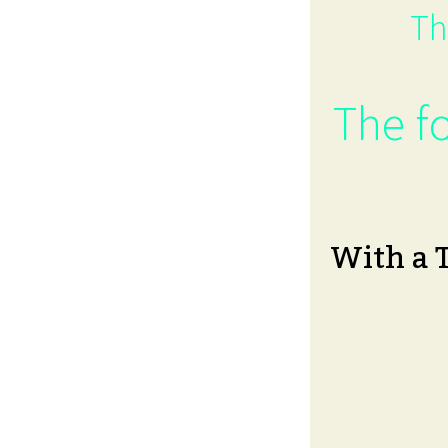
Th
The fo
With a 