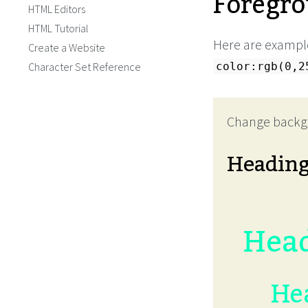
Foregro
HTML Editors
HTML Tutorial
Here are example
Create a Website
Character Set Reference
color:rgb(0,2
Change backg
Headin
Head
Hea