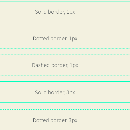
Solid border, 1px
Dotted border, 1px
Dashed border, 1px
Solid border, 3px
Dotted border, 3px