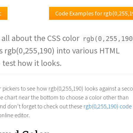
t
Code Examples for rgb(0,255,1
 all about the CSS color
rgb(0,255,190
s rgb(0,255,190) into various HTML
 test how it looks.
or pickers to see how rgb(0,255,190) looks against a se
the chart near the bottom to choose a color other than
And don't forget to check out these
rgb(0,255,190) code
online editor.