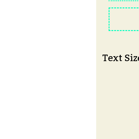
Text Siz