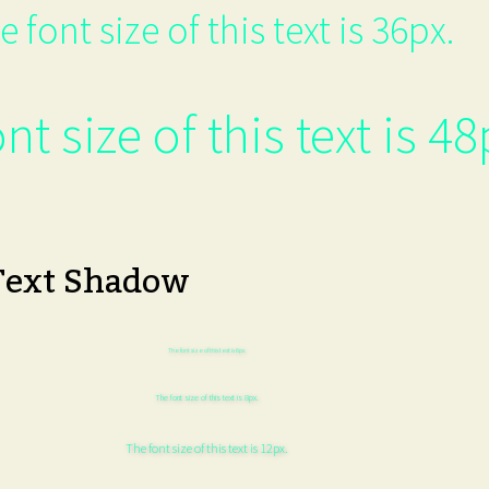
e font size of this text is 36px.
nt size of this text is 48
Text Shadow
The font size of this text is 6px.
The font size of this text is 8px.
The font size of this text is 12px.