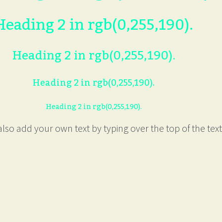
Heading 2 in rgb(0,255,190).
Heading 2 in rgb(0,255,190).
Heading 2 in rgb(0,255,190).
Heading 2 in rgb(0,255,190).
lso add your own text by typing over the top of the text