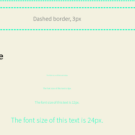
Dashed border, 3px
e
The font size of this text is 6px.
The font size of this text is 8px.
The font size of this text is 12px.
The font size of this text is 24px.