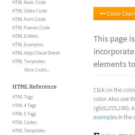
HTML Music Code
HTML Video Code
Color Char
HTML Form Code
HTML Frames Code
HTML Entities
This page is
HTML Examples
incorporate
HTML Help/Cheat Sheet
HTML Templates
elements to
More Codes...
HTML Reference
Click on the col
HTML Tags
color. Also use 
HTML 4 Tags
rgb(0,255,190). 
HTML 5 Tags
examples
in the 
HTML Codes
HTML Templates