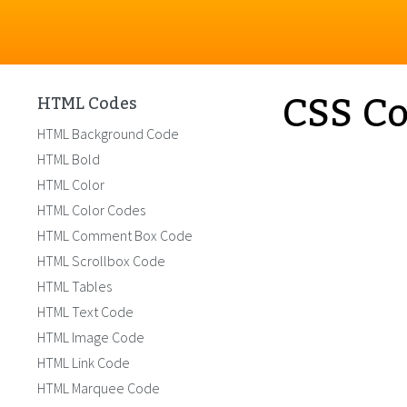
CSS Co
HTML Codes
HTML Background Code
HTML Bold
HTML Color
HTML Color Codes
HTML Comment Box Code
HTML Scrollbox Code
HTML Tables
HTML Text Code
HTML Image Code
HTML Link Code
HTML Marquee Code