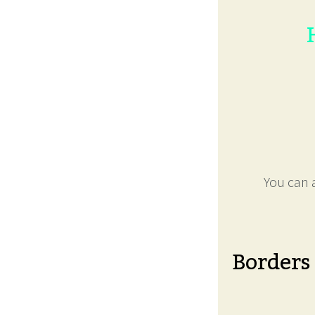
You can a
Borders