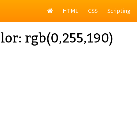
Home
HTML
CSS
Scripting
lor: rgb(0,255,190)