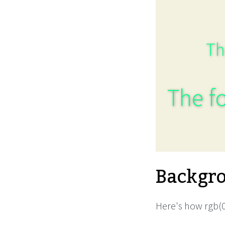
Th
The fo
Backgro
Here's how rgb(0