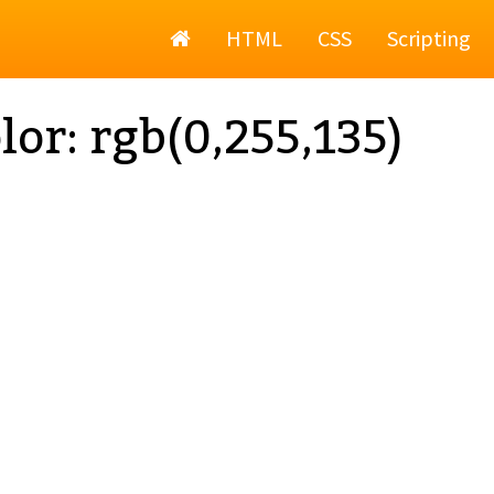
Home
HTML
CSS
Scripting
lor: rgb(0,255,135)