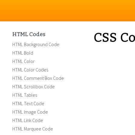
CSS Co
HTML Codes
HTML Background Code
HTML Bold
HTML Color
HTML Color Codes
HTML Comment Box Code
HTML Scrollbox Code
HTML Tables
HTML Text Code
HTML Image Code
HTML Link Code
HTML Marquee Code