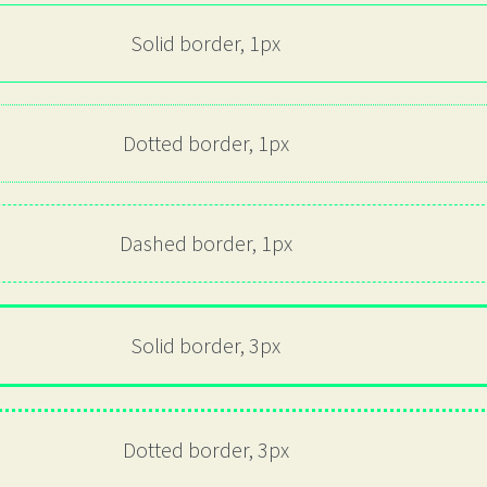
Solid border, 1px
Dotted border, 1px
Dashed border, 1px
Solid border, 3px
Dotted border, 3px