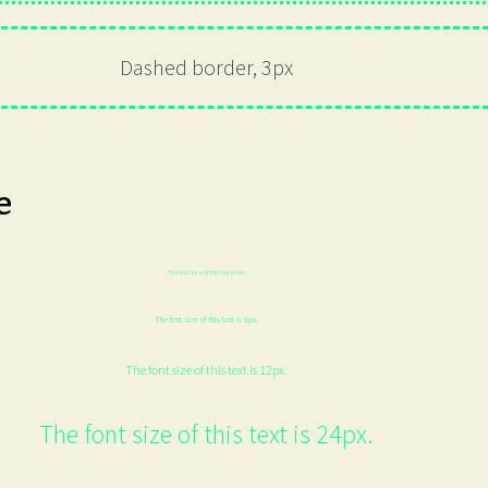
Dashed border, 3px
e
The font size of this text is 6px.
The font size of this text is 8px.
The font size of this text is 12px.
The font size of this text is 24px.