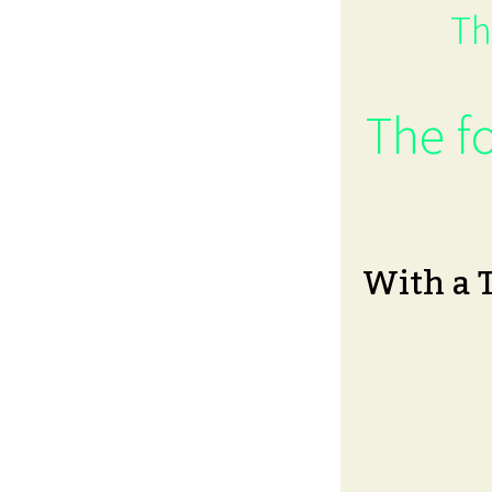
Th
The fo
With a 