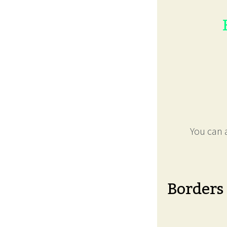
You can a
Borders