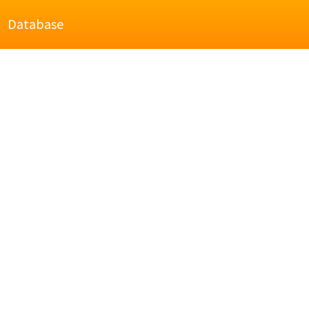
Database