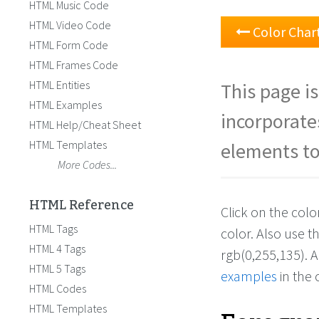
HTML Music Code
HTML Video Code
Color Char
HTML Form Code
HTML Frames Code
HTML Entities
This page is
HTML Examples
incorporate
HTML Help/Cheat Sheet
HTML Templates
elements to
More Codes...
HTML Reference
Click on the col
HTML Tags
color. Also use 
HTML 4 Tags
rgb(0,255,135). 
HTML 5 Tags
examples
in the 
HTML Codes
HTML Templates