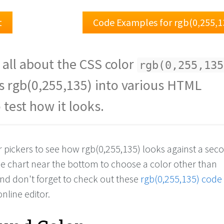
t
Code Examples for rgb(0,255,1
 all about the CSS color
rgb(0,255,135
s rgb(0,255,135) into various HTML
 test how it looks.
or pickers to see how rgb(0,255,135) looks against a se
the chart near the bottom to choose a color other than
And don't forget to check out these
rgb(0,255,135) code
online editor.