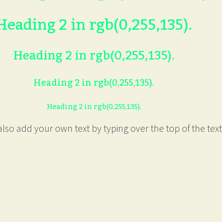
Heading 2 in rgb(0,255,135).
Heading 2 in rgb(0,255,135).
Heading 2 in rgb(0,255,135).
Heading 2 in rgb(0,255,135).
lso add your own text by typing over the top of the text