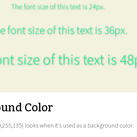
The font size of this text is 24px.
e font size of this text is 36px.
nt size of this text is 48
und Color
,255,135) looks when it's used as a background color.