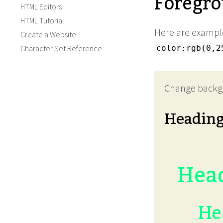
Foregro
HTML Editors
HTML Tutorial
Here are example
Create a Website
Character Set Reference
color:rgb(0,2
Change backg
Headin
Head
He