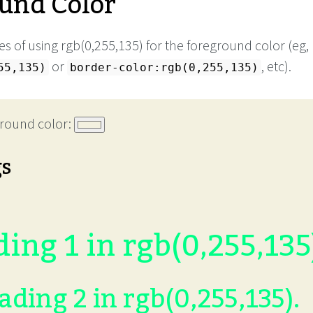
und Color
s of using rgb(0,255,135) for the foreground color (eg,
or
, etc).
55,135)
border-color:rgb(0,255,135)
round color:
gs
ing 1 in rgb(0,255,135
ading 2 in rgb(0,255,135).