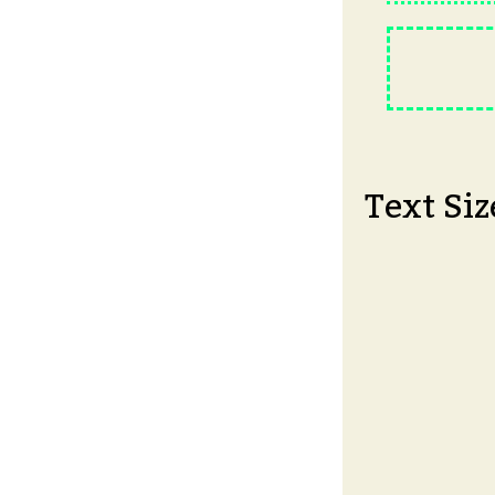
Text Siz