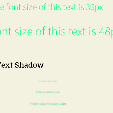
e font size of this text is 36px.
nt size of this text is 48
Text Shadow
The font size of this text is 6px.
The font size of this text is 8px.
The font size of this text is 12px.