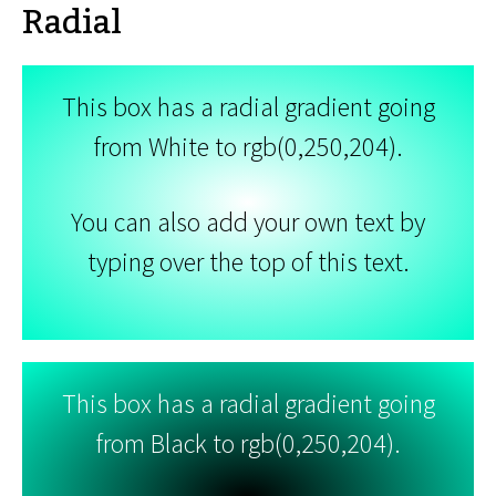
Radial
This box has a radial gradient going
from White to rgb(0,250,204).
You can also add your own text by
typing over the top of this text.
This box has a radial gradient going
from Black to rgb(0,250,204).