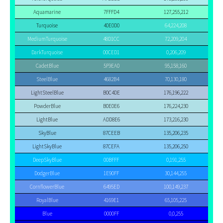
Aquamarine
7FFFD4
127,255,212
Turquoise
40E0D0
64,224,208
MediumTurquoise
48D1CC
72,209,204
DarkTurquoise
00CED1
0,206,209
CadetBlue
5F9EA0
95,158,160
SteelBlue
4682B4
70,130,180
LightSteelBlue
B0C4DE
176,196,222
PowderBlue
B0E0E6
176,224,230
LightBlue
ADD8E6
173,216,230
SkyBlue
87CEEB
135,206,235
LightSkyBlue
87CEFA
135,206,250
DeepSkyBlue
00BFFF
0,191,255
DodgerBlue
1E90FF
30,144,255
CornflowerBlue
6495ED
100,149,237
RoyalBlue
4169E1
65,105,225
Blue
0000FF
0,0,255