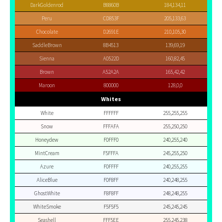
DarkGoldenrod
B8860B
184,134,11
Peru
CD853F
205,133,63
Chocolate
D2691E
210,105,30
SaddleBrown
8B4513
139,69,19
Sienna
A0522D
160,82,45
Brown
A52A2A
165,42,42
Maroon
800000
128,0,0
Whites
White
FFFFFF
255,255,255
Snow
FFFAFA
255,250,250
Honeydew
F0FFF0
240,255,240
MintCream
F5FFFA
245,255,250
Azure
F0FFFF
240,255,255
AliceBlue
F0F8FF
240,248,255
GhostWhite
F8F8FF
248,248,255
WhiteSmoke
F5F5F5
245,245,245
Seashell
FFF5EE
255,245,238