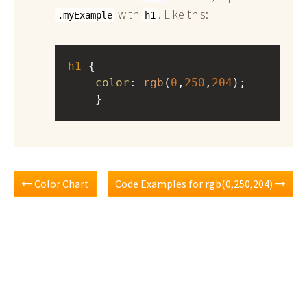
with
. Like this:
.myExample
h1
h1
 { 
color
: 
rgb
(
0
,
250
,
204
);
    }
Color Chart
Code Examples for rgb(0,250,204)