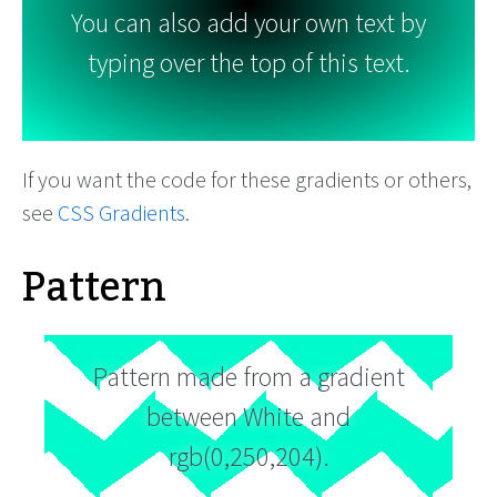
You can also add your own text by
typing over the top of this text.
If you want the code for these gradients or others,
see
CSS Gradients
.
Pattern
Pattern made from a gradient
between White and
rgb(0,250,204).