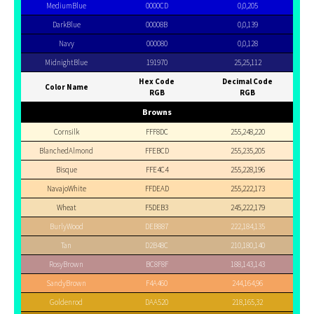
MediumBlue
0000CD
0,0,205
DarkBlue
00008B
0,0,139
Navy
000080
0,0,128
MidnightBlue
191970
25,25,112
Hex Code
Decimal Code
Color Name
RGB
RGB
Browns
Cornsilk
FFF8DC
255,248,220
BlanchedAlmond
FFEBCD
255,235,205
Bisque
FFE4C4
255,228,196
NavajoWhite
FFDEAD
255,222,173
Wheat
F5DEB3
245,222,179
BurlyWood
DEB887
222,184,135
Tan
D2B48C
210,180,140
RosyBrown
BC8F8F
188,143,143
SandyBrown
F4A460
244,164,96
Goldenrod
DAA520
218,165,32