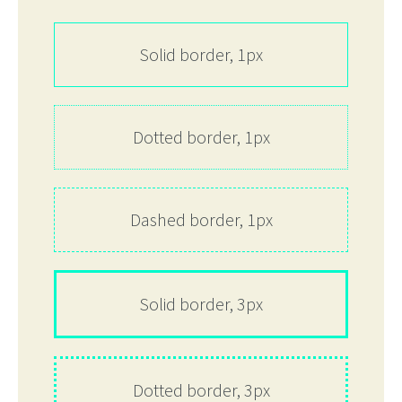
Solid border, 1px
Dotted border, 1px
Dashed border, 1px
Solid border, 3px
Dotted border, 3px