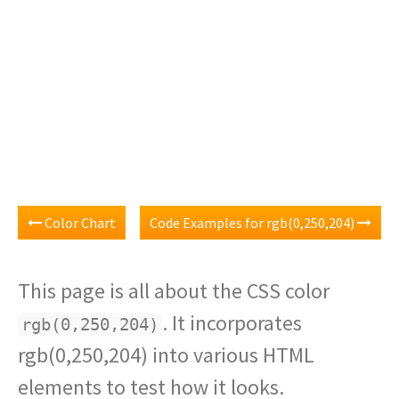
Color Chart
Code Examples for rgb(0,250,204)
This page is all about the CSS color
. It incorporates
rgb(0,250,204)
rgb(0,250,204) into various HTML
elements to test how it looks.