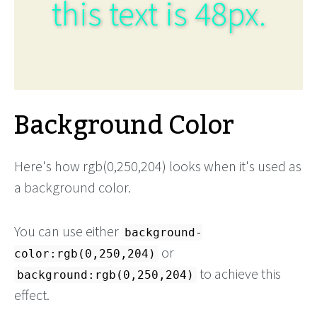
this text is 48px.
Background Color
Here's how rgb(0,250,204) looks when it's used as
a background color.
You can use either
background-
or
color:rgb(0,250,204)
to achieve this
background:rgb(0,250,204)
effect.