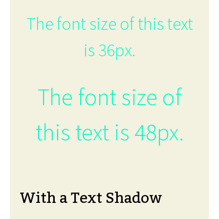
The font size of this text
is 36px.
The font size of
this text is 48px.
With a Text Shadow