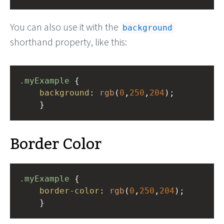
You can also use it with the
background
shorthand property, like this:
.myExample
 { 
background
: 
rgb
(
0
,
250
,
204
);
    }
Border Color
.myExample
 { 
border-color
: 
rgb
(
0
,
250
,
204
);
    }