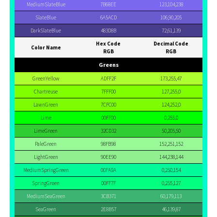
MediumSlateBlue
7B68EE
123,104,238
SlateBlue
6A5ACD
106,90,205
DarkSlateBlue
483D8B
72,61,139
Hex Code
Decimal Code
Color Name
RGB
RGB
Greens
GreenYellow
ADFF2F
173,255,47
Chartreuse
7FFF00
127,255,0
LawnGreen
7CFC00
124,252,0
Lime
00FF00
0,255,0
LimeGreen
32CD32
50,205,50
PaleGreen
98FB98
152,251,152
LightGreen
90EE90
144,238,144
MediumSpringGreen
00FA9A
0,250,154
SpringGreen
00FF7F
0,255,127
MediumSeaGreen
3CB371
60,179,113
SeaGreen
2E8B57
46,139,87