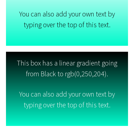
You can also add your own text by
typing over the top of this text.
This box has a linear gradient going
from Black to rgb(0,250,204).
You can also add your own text by
typing over the top of this text.