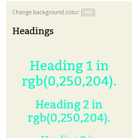
Change background color:
Headings
Heading 1 in
rgb(0,250,204).
Heading 2 in
rgb(0,250,204).