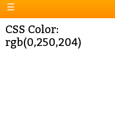
Toggle
☰
navigation
CSS Color:
rgb(0,250,204)