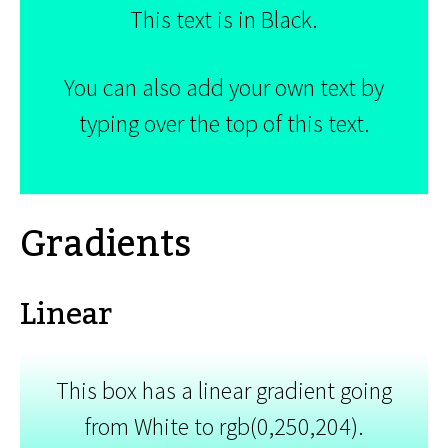
This text is in Black.
You can also add your own text by
typing over the top of this text.
Gradients
Linear
This box has a linear gradient going
from White to rgb(0,250,204).