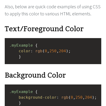
Also, below are quick code examples of using CSS
to apply this color to various HTML elements.
Text/Foreground Color
.myExample
 { 
color
: 
rgb
(
0
,
250
,
204
);
    }
Background Color
.myExample
 { 
background-color
: 
rgb
(
0
,
250
,
204
);
    }