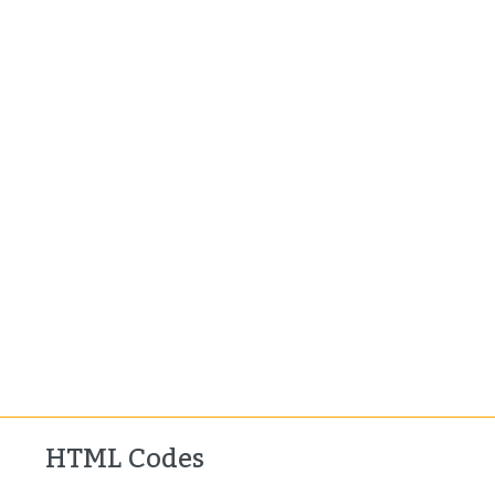
HTML Codes