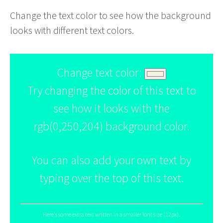
Change the text color to see how the background
looks with different text colors.
Change text color:
Try changing the color of this text to
see how it looks with the
rgb(0,250,204) background color.
You can also add your own text by
typing over the top of this text.
Here's some extra text written in a smaller font size (12px).