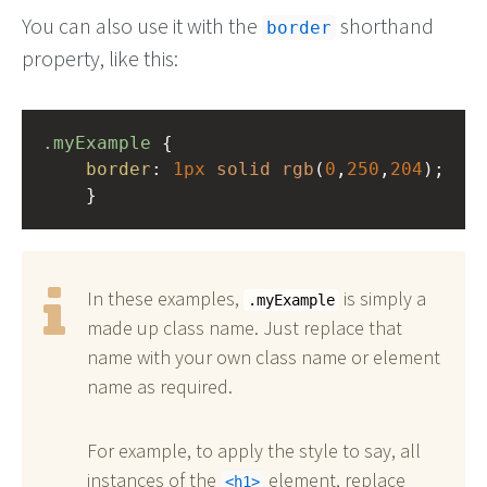
You can also use it with the
shorthand
border
property, like this:
.myExample
 { 
border
: 
1px
solid
rgb
(
0
,
250
,
204
);
    }
In these examples,
is simply a
.myExample
made up class name. Just replace that
name with your own class name or element
name as required.
For example, to apply the style to say, all
instances of the
element, replace
h1