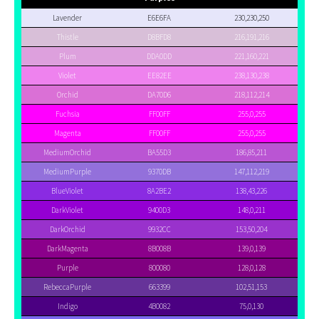
Lavender
E6E6FA
230,230,250
Thistle
D8BFD8
216,191,216
Plum
DDA0DD
221,160,221
Violet
EE82EE
238,130,238
Orchid
DA70D6
218,112,214
Fuchsia
FF00FF
255,0,255
Magenta
FF00FF
255,0,255
MediumOrchid
BA55D3
186,85,211
MediumPurple
9370DB
147,112,219
BlueViolet
8A2BE2
138,43,226
DarkViolet
9400D3
148,0,211
DarkOrchid
9932CC
153,50,204
DarkMagenta
8B008B
139,0,139
Purple
800080
128,0,128
RebeccaPurple
663399
102,51,153
Indigo
4B0082
75,0,130