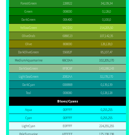
ForestGreen
228B22
34,139,34
Green
008000
0,128,0
DarkGreen
006400
0,100,0
YellowGreen
9ACD32
154,205,50
OliveDrab
6B8E23
107,142,35
Olive
808000
128,128,0
DarkOliveGreen
556B2F
85,107,47
MediumAquamarine
66CDAA
102,205,170
DarkSeaGreen
8FBC8F
143,188,143
LightSeaGreen
20B2AA
32,178,170
DarkCyan
008B8B
0,139,139
Teal
008080
0,128,128
Blues/Cyans
Aqua
00FFFF
0,255,255
Cyan
00FFFF
0,255,255
LightCyan
E0FFFF
224,255,255
PaleTurquoise
AFEEEE
175,238,238