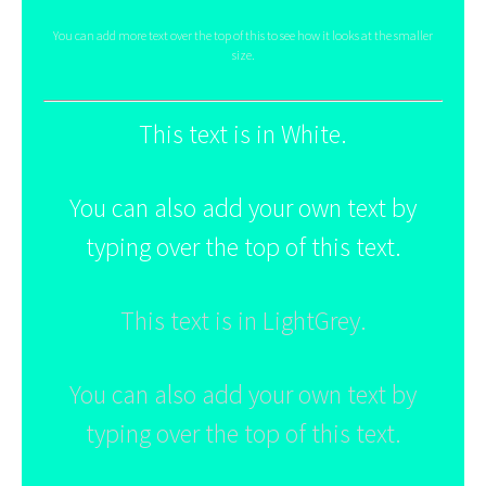
You can add more text over the top of this to see how it looks at the smaller
size.
This text is in White.
You can also add your own text by
typing over the top of this text.
This text is in LightGrey.
You can also add your own text by
typing over the top of this text.