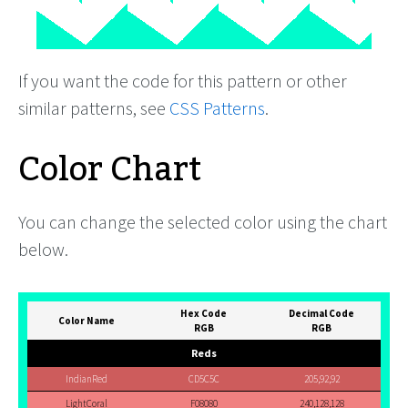
If you want the code for this pattern or other
similar patterns, see
CSS Patterns
.
Color Chart
You can change the selected color using the chart
below.
Hex Code
Decimal Code
Color Name
RGB
RGB
Reds
IndianRed
CD5C5C
205,92,92
LightCoral
F08080
240,128,128