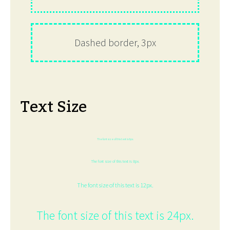
Dashed border, 3px
Text Size
The font size of this text is 6px.
The font size of this text is 8px.
The font size of this text is 12px.
The font size of this text is 24px.