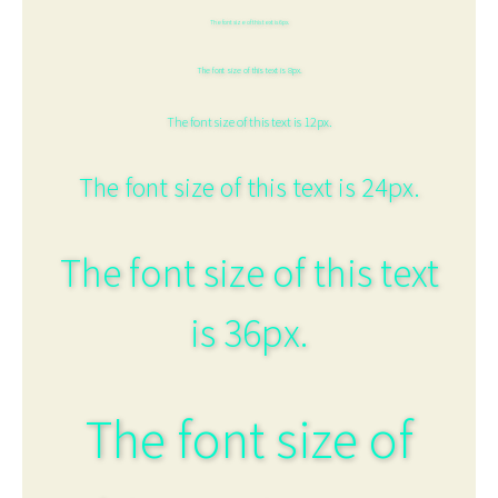
The font size of this text is 6px.
The font size of this text is 8px.
The font size of this text is 12px.
The font size of this text is 24px.
The font size of this text
is 36px.
The font size of