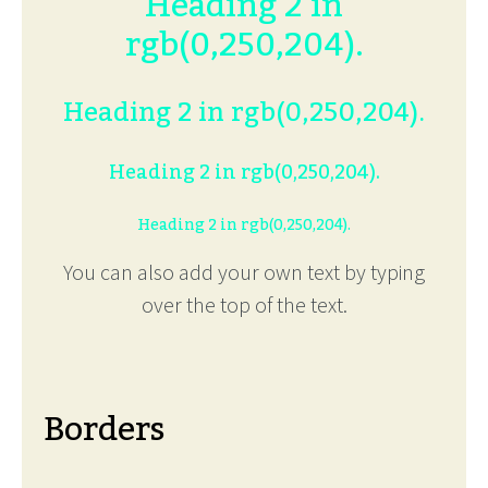
Heading 2 in
rgb(0,250,204).
Heading 2 in rgb(0,250,204).
Heading 2 in rgb(0,250,204).
Heading 2 in rgb(0,250,204).
You can also add your own text by typing
over the top of the text.
Borders