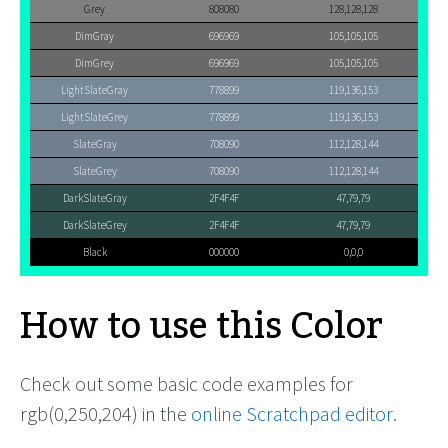
Grey
808080
128,128,128
DimGray
696969
105,105,105
DimGrey
696969
105,105,105
LightSlateGray
778899
119,136,153
LightSlateGrey
778899
119,136,153
SlateGray
708090
112,128,144
SlateGrey
708090
112,128,144
DarkSlateGray
2F4F4F
47,79,79
DarkSlateGrey
2F4F4F
47,79,79
Black
000000
0,0,0
How to use this Color
Check out some basic code examples for
rgb(0,250,204) in the
online Scratchpad editor
.