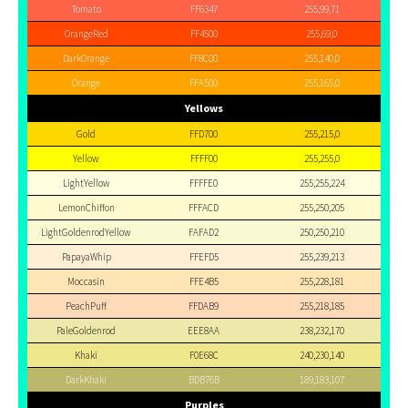
Tomato
FF6347
255,99,71
OrangeRed
FF4500
255,69,0
DarkOrange
FF8C00
255,140,0
Orange
FFA500
255,165,0
Yellows
Gold
FFD700
255,215,0
Yellow
FFFF00
255,255,0
LightYellow
FFFFE0
255,255,224
LemonChiffon
FFFACD
255,250,205
LightGoldenrodYellow
FAFAD2
250,250,210
PapayaWhip
FFEFD5
255,239,213
Moccasin
FFE4B5
255,228,181
PeachPuff
FFDAB9
255,218,185
PaleGoldenrod
EEE8AA
238,232,170
Khaki
F0E68C
240,230,140
DarkKhaki
BDB76B
189,183,107
Purples