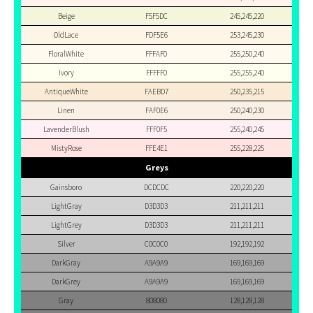
Beige
F5F5DC
245,245,220
OldLace
FDF5E6
253,245,230
FloralWhite
FFFAF0
255,250,240
Ivory
FFFFF0
255,255,240
AntiqueWhite
FAEBD7
250,235,215
Linen
FAF0E6
250,240,230
LavenderBlush
FFF0F5
255,240,245
MistyRose
FFE4E1
255,228,225
Greys
Gainsboro
DCDCDC
220,220,220
LightGray
D3D3D3
211,211,211
LightGrey
D3D3D3
211,211,211
Silver
C0C0C0
192,192,192
DarkGray
A9A9A9
169,169,169
DarkGrey
A9A9A9
169,169,169
Gray
808080
128,128,128