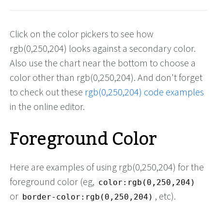
Click on the color pickers to see how
rgb(0,250,204) looks against a secondary color.
Also use the chart near the bottom to choose a
color other than rgb(0,250,204). And don't forget
to check out these
rgb(0,250,204) code examples
in the online editor.
Foreground Color
Here are examples of using rgb(0,250,204) for the
foreground color (eg,
color:rgb(0,250,204)
or
, etc).
border-color:rgb(0,250,204)