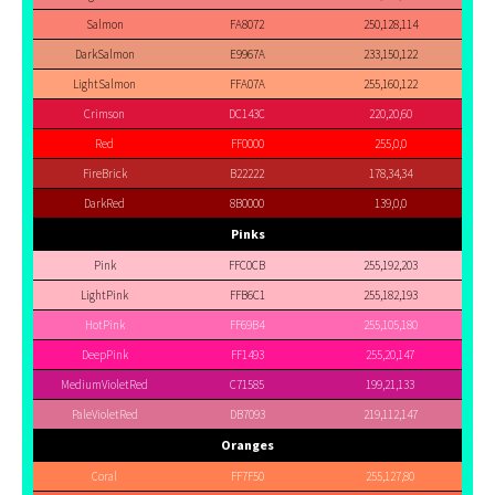
Salmon
FA8072
250,128,114
DarkSalmon
E9967A
233,150,122
LightSalmon
FFA07A
255,160,122
Crimson
DC143C
220,20,60
Red
FF0000
255,0,0
FireBrick
B22222
178,34,34
DarkRed
8B0000
139,0,0
Pinks
Pink
FFC0CB
255,192,203
LightPink
FFB6C1
255,182,193
HotPink
FF69B4
255,105,180
DeepPink
FF1493
255,20,147
MediumVioletRed
C71585
199,21,133
PaleVioletRed
DB7093
219,112,147
Oranges
Coral
FF7F50
255,127,80