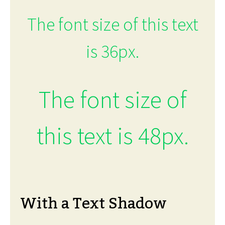
The font size of this text
is 36px.
The font size of
this text is 48px.
With a Text Shadow