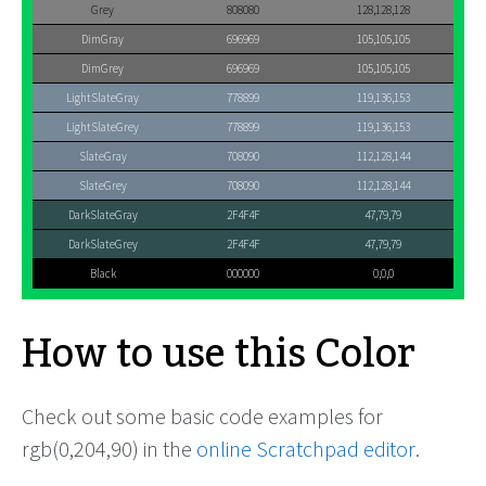
Grey
808080
128,128,128
DimGray
696969
105,105,105
DimGrey
696969
105,105,105
LightSlateGray
778899
119,136,153
LightSlateGrey
778899
119,136,153
SlateGray
708090
112,128,144
SlateGrey
708090
112,128,144
DarkSlateGray
2F4F4F
47,79,79
DarkSlateGrey
2F4F4F
47,79,79
Black
000000
0,0,0
How to use this Color
Check out some basic code examples for
rgb(0,204,90) in the
online Scratchpad editor
.