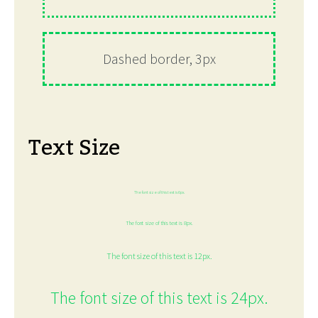
Dashed border, 3px
Text Size
The font size of this text is 6px.
The font size of this text is 8px.
The font size of this text is 12px.
The font size of this text is 24px.