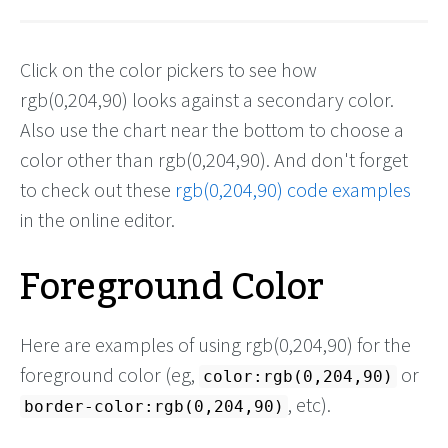
Click on the color pickers to see how
rgb(0,204,90) looks against a secondary color.
Also use the chart near the bottom to choose a
color other than rgb(0,204,90). And don't forget
to check out these
rgb(0,204,90) code examples
in the online editor.
Foreground Color
Here are examples of using rgb(0,204,90) for the
foreground color (eg,
or
color:rgb(0,204,90)
, etc).
border-color:rgb(0,204,90)