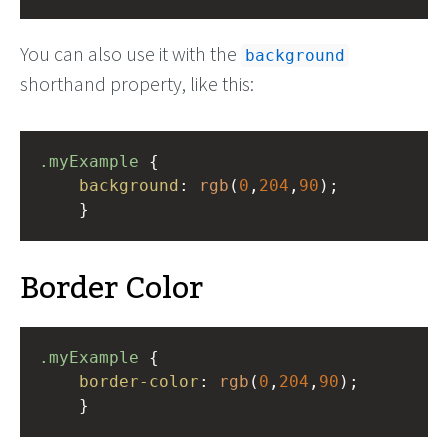
You can also use it with the
background
shorthand property, like this:
.myExample
 { 
background
: 
rgb
(
0
,
204
,
90
);
    }
Border Color
.myExample
 { 
border-color
: 
rgb
(
0
,
204
,
90
);
    }