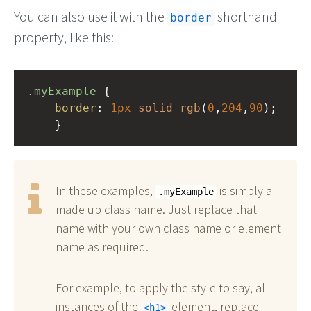
You can also use it with the
shorthand
border
property, like this:
.myExample
 { 
border
: 
1px
solid
rgb
(
0
,
204
,
90
);
    }
In these examples,
is simply a
.myExample
made up class name. Just replace that
name with your own class name or element
name as required.
For example, to apply the style to say, all
instances of the
element, replace
h1