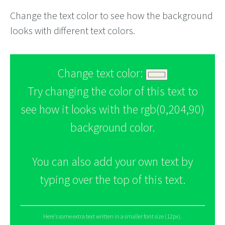
Change the text color to see how the background
looks with different text colors.
Change text color:
Try changing the color of this text to
see how it looks with the rgb(0,204,90)
background color.
You can also add your own text by
typing over the top of this text.
Here's some extra text written in a smaller font size (12px).