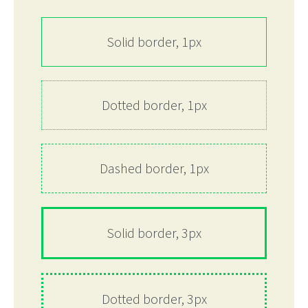
Solid border, 1px
Dotted border, 1px
Dashed border, 1px
Solid border, 3px
Dotted border, 3px