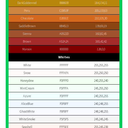
DarkGoldenrod
B8860B
184,134,11
Peru
CD853F
205,133,63
Chocolate
D2691E
210,105,30
SaddleBrown
8B4513
139,69,19
Sienna
A0522D
160,82,45
Brown
A52A2A
165,42,42
Maroon
800000
128,0,0
Whites
White
FFFFFF
255,255,255
Snow
FFFAFA
255,250,250
Honeydew
F0FFF0
240,255,240
MintCream
F5FFFA
245,255,250
Azure
F0FFFF
240,255,255
AliceBlue
F0F8FF
240,248,255
GhostWhite
F8F8FF
248,248,255
WhiteSmoke
F5F5F5
245,245,245
Seashell
FFF5EE
255,245,238