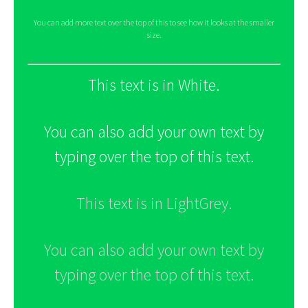
You can add more text over the top of this to see how it looks at the smaller
size.
This text is in White.
You can also add your own text by
typing over the top of this text.
This text is in LightGrey.
You can also add your own text by
typing over the top of this text.