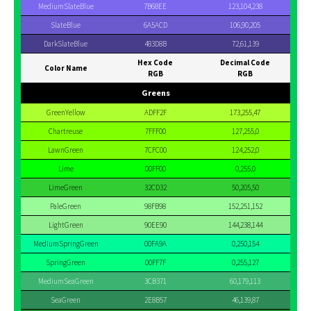
MediumSlateBlue
7B68EE
123,104,238
SlateBlue
6A5ACD
106,90,205
DarkSlateBlue
483D8B
72,61,139
Hex Code
Decimal Code
Color Name
RGB
RGB
Greens
GreenYellow
ADFF2F
173,255,47
Chartreuse
7FFF00
127,255,0
LawnGreen
7CFC00
124,252,0
Lime
00FF00
0,255,0
LimeGreen
32CD32
50,205,50
PaleGreen
98FB98
152,251,152
LightGreen
90EE90
144,238,144
MediumSpringGreen
00FA9A
0,250,154
SpringGreen
00FF7F
0,255,127
MediumSeaGreen
3CB371
60,179,113
SeaGreen
2E8B57
46,139,87