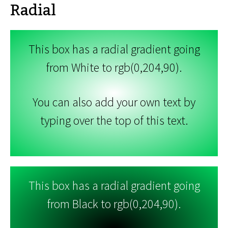
Radial
This box has a radial gradient going
from White to rgb(0,204,90).
You can also add your own text by
typing over the top of this text.
This box has a radial gradient going
from Black to rgb(0,204,90).