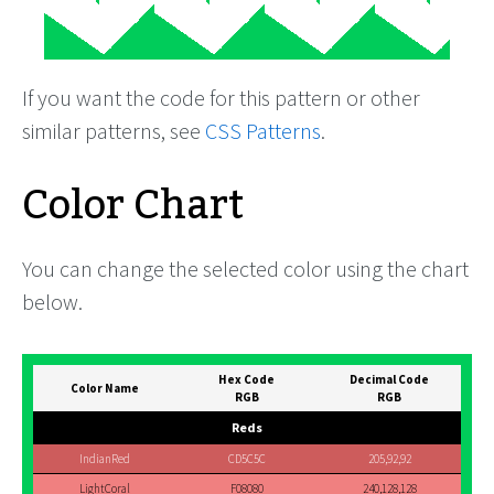
If you want the code for this pattern or other
similar patterns, see
CSS Patterns
.
Color Chart
You can change the selected color using the chart
below.
Hex Code
Decimal Code
Color Name
RGB
RGB
Reds
IndianRed
CD5C5C
205,92,92
LightCoral
F08080
240,128,128