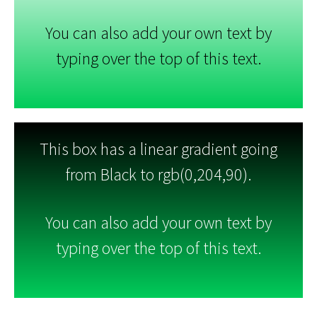
You can also add your own text by
typing over the top of this text.
This box has a linear gradient going
from Black to rgb(0,204,90).
You can also add your own text by
typing over the top of this text.