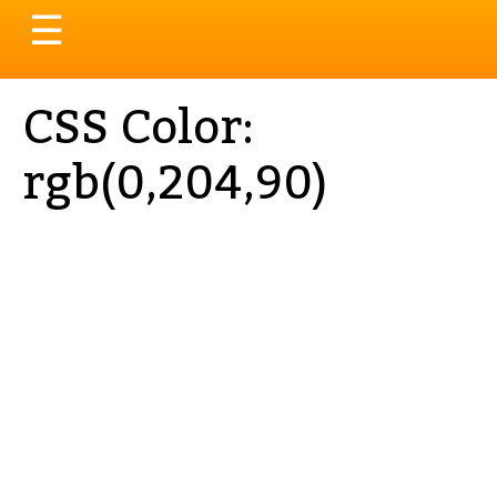
Toggle
☰
navigation
CSS Color:
rgb(0,204,90)