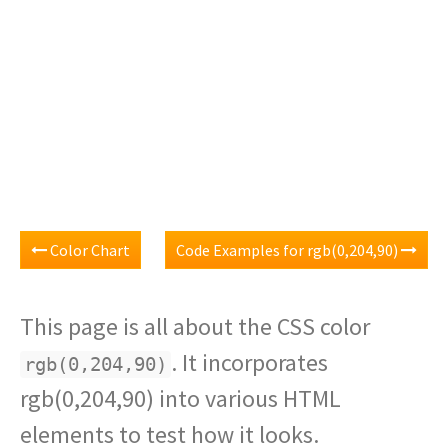
Color Chart
Code Examples for rgb(0,204,90)
This page is all about the CSS color
. It incorporates
rgb(0,204,90)
rgb(0,204,90) into various HTML
elements to test how it looks.