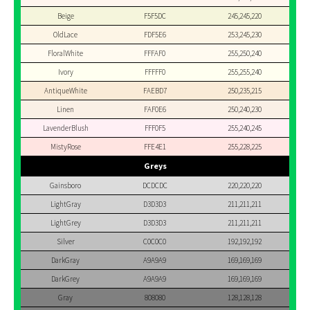
Beige
F5F5DC
245,245,220
OldLace
FDF5E6
253,245,230
FloralWhite
FFFAF0
255,250,240
Ivory
FFFFF0
255,255,240
AntiqueWhite
FAEBD7
250,235,215
Linen
FAF0E6
250,240,230
LavenderBlush
FFF0F5
255,240,245
MistyRose
FFE4E1
255,228,225
Greys
Gainsboro
DCDCDC
220,220,220
LightGray
D3D3D3
211,211,211
LightGrey
D3D3D3
211,211,211
Silver
C0C0C0
192,192,192
DarkGray
A9A9A9
169,169,169
DarkGrey
A9A9A9
169,169,169
Gray
808080
128,128,128