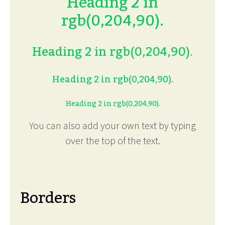
Heading 2 in
rgb(0,204,90).
Heading 2 in rgb(0,204,90).
Heading 2 in rgb(0,204,90).
Heading 2 in rgb(0,204,90).
You can also add your own text by typing
over the top of the text.
Borders