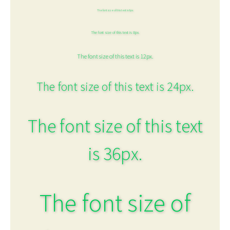
The font size of this text is 6px.
The font size of this text is 8px.
The font size of this text is 12px.
The font size of this text is 24px.
The font size of this text
is 36px.
The font size of