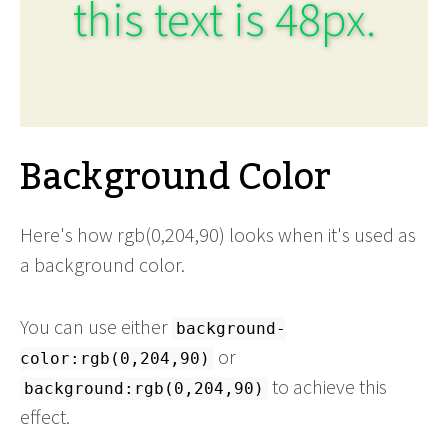
this text is 48px.
Background Color
Here's how rgb(0,204,90) looks when it's used as
a background color.
You can use either
background-
or
color:rgb(0,204,90)
to achieve this
background:rgb(0,204,90)
effect.