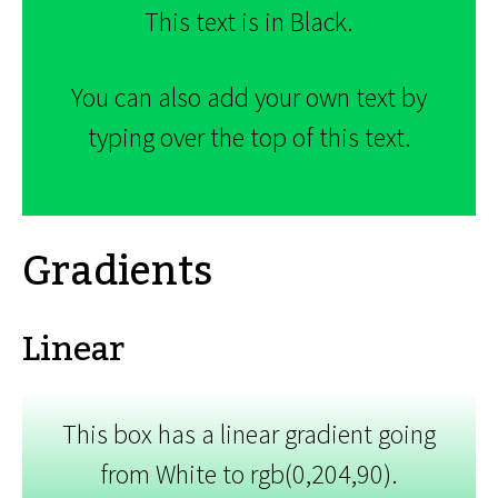
This text is in Black.
You can also add your own text by
typing over the top of this text.
Gradients
Linear
This box has a linear gradient going
from White to rgb(0,204,90).