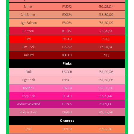
Salmon
FA8072
250,128,114
DarkSalmon
E9967A
233,150,122
LightSalmon
FFA07A
255,160,122
Crimson
DC143C
220,20,60
Red
FF0000
255,0,0
FireBrick
B22222
178,34,34
DarkRed
8B0000
139,0,0
Pinks
Pink
FFC0CB
255,192,203
LightPink
FFB6C1
255,182,193
HotPink
FF69B4
255,105,180
DeepPink
FF1493
255,20,147
MediumVioletRed
C71585
199,21,133
PaleVioletRed
DB7093
219,112,147
Oranges
Coral
FF7F50
255,127,80