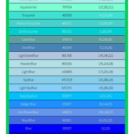
Aquamarine
7FFFD4
127,255,212
Turquoise
40E0D0
64,224,208
MediumTurquoise
48D1CC
72,209,204
DarkTurquoise
00CED1
0,206,209
CadetBlue
5F9EA0
95,158,160
SteelBlue
4682B4
70,130,180
LightSteelBlue
B0C4DE
176,196,222
PowderBlue
B0E0E6
176,224,230
LightBlue
ADD8E6
173,216,230
SkyBlue
87CEEB
135,206,235
LightSkyBlue
87CEFA
135,206,250
DeepSkyBlue
00BFFF
0,191,255
DodgerBlue
1E90FF
30,144,255
CornflowerBlue
6495ED
100,149,237
RoyalBlue
4169E1
65,105,225
Blue
0000FF
0,0,255