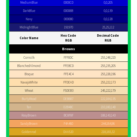
MediumBlue
0000CD
0,0,205
DarkBlue
00008B
0,0,139
Navy
000080
0,0,128
MidnightBlue
191970
25,25,112
Hex Code
Decimal Code
Color Name
RGB
RGB
Browns
Cornsilk
FFF8DC
255,248,220
BlanchedAlmond
FFEBCD
255,235,205
Bisque
FFE4C4
255,228,196
NavajoWhite
FFDEAD
255,222,173
Wheat
F5DEB3
245,222,179
BurlyWood
DEB887
222,184,135
Tan
D2B48C
210,180,140
RosyBrown
BC8F8F
188,143,143
SandyBrown
F4A460
244,164,96
Goldenrod
DAA520
218,165,32