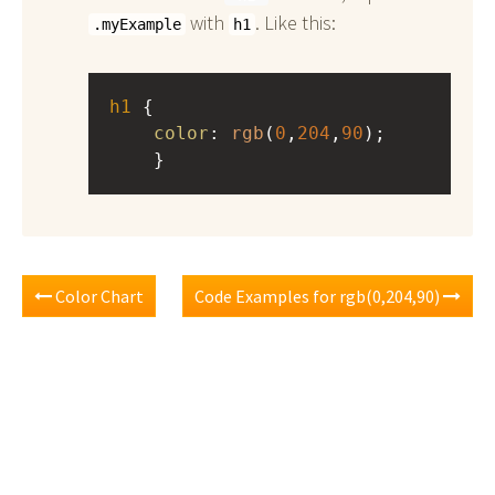
with
. Like this:
.myExample
h1
h1
 { 
color
: 
rgb
(
0
,
204
,
90
);
    }
Color Chart
Code Examples for rgb(0,204,90)