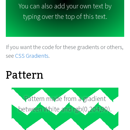
You can also add your own text by
typing over the top of this text.
If you want the code for these gradients or others,
see
CSS Gradients
.
Pattern
Pattern made from a gradient
between White and rgb(0,204,90).