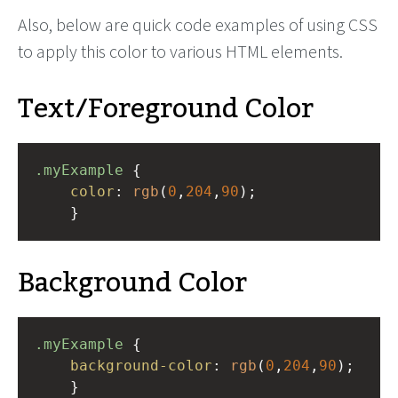
Also, below are quick code examples of using CSS
to apply this color to various HTML elements.
Text/Foreground Color
.myExample
 { 
color
: 
rgb
(
0
,
204
,
90
);
    }
Background Color
.myExample
 { 
background-color
: 
rgb
(
0
,
204
,
90
);
    }