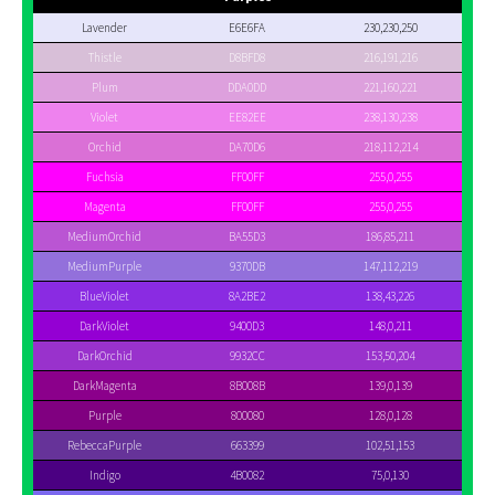
Lavender
E6E6FA
230,230,250
Thistle
D8BFD8
216,191,216
Plum
DDA0DD
221,160,221
Violet
EE82EE
238,130,238
Orchid
DA70D6
218,112,214
Fuchsia
FF00FF
255,0,255
Magenta
FF00FF
255,0,255
MediumOrchid
BA55D3
186,85,211
MediumPurple
9370DB
147,112,219
BlueViolet
8A2BE2
138,43,226
DarkViolet
9400D3
148,0,211
DarkOrchid
9932CC
153,50,204
DarkMagenta
8B008B
139,0,139
Purple
800080
128,0,128
RebeccaPurple
663399
102,51,153
Indigo
4B0082
75,0,130