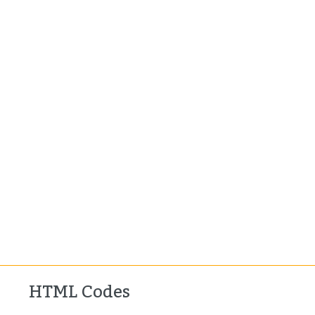
HTML Codes