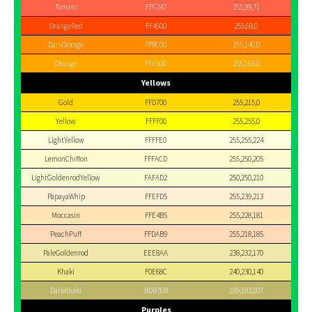
Tomato
FF6347
255,99,71
OrangeRed
FF4500
255,69,0
DarkOrange
FF8C00
255,140,0
Orange
FFA500
255,165,0
Yellows
Gold
FFD700
255,215,0
Yellow
FFFF00
255,255,0
LightYellow
FFFFE0
255,255,224
LemonChiffon
FFFACD
255,250,205
LightGoldenrodYellow
FAFAD2
250,250,210
PapayaWhip
FFEFD5
255,239,213
Moccasin
FFE4B5
255,228,181
PeachPuff
FFDAB9
255,218,185
PaleGoldenrod
EEE8AA
238,232,170
Khaki
F0E68C
240,230,140
DarkKhaki
BDB76B
189,183,107
Purples