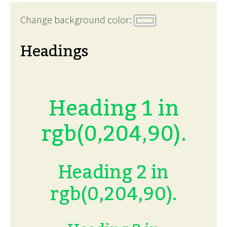
Change background color:
Headings
Heading 1 in
rgb(0,204,90).
Heading 2 in
rgb(0,204,90).