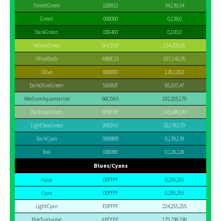
ForestGreen
228B22
34,139,34
Green
008000
0,128,0
DarkGreen
006400
0,100,0
YellowGreen
9ACD32
154,205,50
OliveDrab
6B8E23
107,142,35
Olive
808000
128,128,0
DarkOliveGreen
556B2F
85,107,47
MediumAquamarine
66CDAA
102,205,170
DarkSeaGreen
8FBC8F
143,188,143
LightSeaGreen
20B2AA
32,178,170
DarkCyan
008B8B
0,139,139
Teal
008080
0,128,128
Blues/Cyans
Aqua
00FFFF
0,255,255
Cyan
00FFFF
0,255,255
LightCyan
E0FFFF
224,255,255
PaleTurquoise
AFEEEE
175,238,238