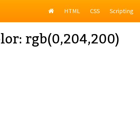
Home
HTML
CSS
Scripting
lor: rgb(0,204,200)