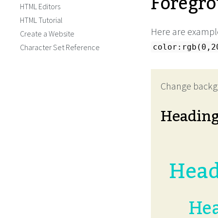
Foregro
HTML Editors
HTML Tutorial
Here are example
Create a Website
Character Set Reference
color:rgb(0,2
Change backg
Headin
Head
Hea