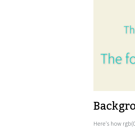
Th
The fo
Backgro
Here's how rgb(0