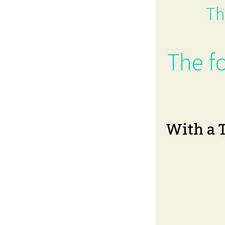
Th
The fo
With a 