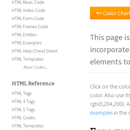
HTML Music Code
HTML Video Code
Color Char
HTML Form Code
HTML Frames Code
HTML Entities
This page is
HTML Examples
incorporate
HTML Help/Cheat Sheet
HTML Templates
elements to
More Codes...
HTML Reference
Click on the col
HTML Tags
color. Also use 
HTML 4 Tags
rgb(0,204,200). 
HTML 5 Tags
examples
in the 
HTML Codes
HTML Templates