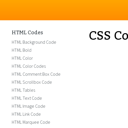
CSS Co
HTML Codes
HTML Background Code
HTML Bold
HTML Color
HTML Color Codes
HTML Comment Box Code
HTML Scrollbox Code
HTML Tables
HTML Text Code
HTML Image Code
HTML Link Code
HTML Marquee Code