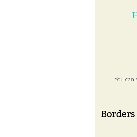
H
You can a
Borders