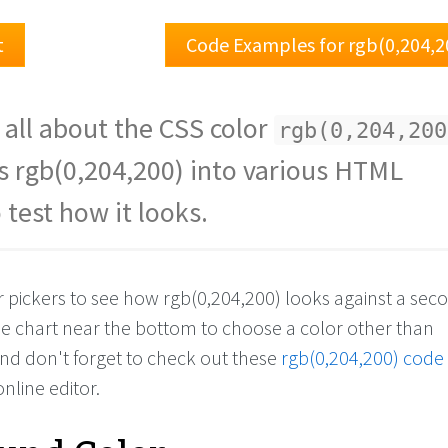
t
Code Examples for rgb(0,204,2
 all about the CSS color
rgb(0,204,200
s rgb(0,204,200) into various HTML
 test how it looks.
or pickers to see how rgb(0,204,200) looks against a se
the chart near the bottom to choose a color other than
And don't forget to check out these
rgb(0,204,200) code
online editor.