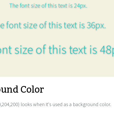
The font size of this text is 24px.
e font size of this text is 36px.
nt size of this text is 48
und Color
,204,200) looks when it's used as a background color.