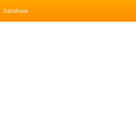
Database