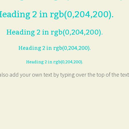
eading 2 in rgb(0,204,200).
Heading 2 in rgb(0,204,200).
Heading 2 in rgb(0,204,200).
Heading 2 in rgb(0,204,200).
lso add your own text by typing over the top of the text