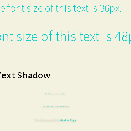
e font size of this text is 36px.
nt size of this text is 48
Text Shadow
The font size of this text is 6px.
The font size of this text is 8px.
The font size of this text is 12px.