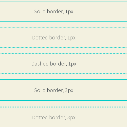
Solid border, 1px
Dotted border, 1px
Dashed border, 1px
Solid border, 3px
Dotted border, 3px