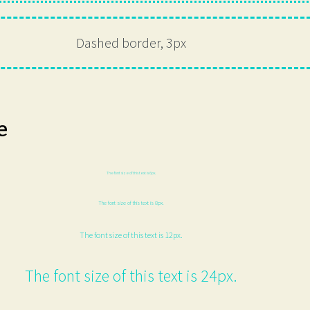
Dashed border, 3px
e
The font size of this text is 6px.
The font size of this text is 8px.
The font size of this text is 12px.
The font size of this text is 24px.