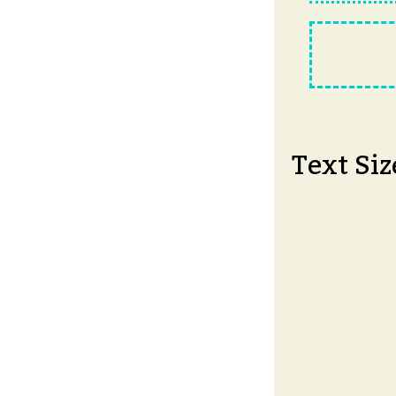
Text Siz