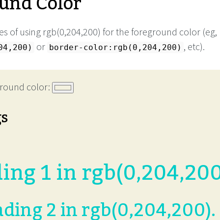
und Color
s of using rgb(0,204,200) for the foreground color (eg,
or
, etc).
04,200)
border-color:rgb(0,204,200)
round color:
gs
ing 1 in rgb(0,204,200
ding 2 in rgb(0,204,200).