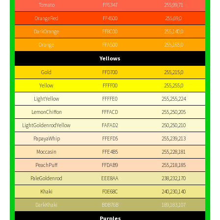
Tomato
FF6347
255,99,71
OrangeRed
FF4500
255,69,0
DarkOrange
FF8C00
255,140,0
Orange
FFA500
255,165,0
Yellows
Gold
FFD700
255,215,0
Yellow
FFFF00
255,255,0
LightYellow
FFFFE0
255,255,224
LemonChiffon
FFFACD
255,250,205
LightGoldenrodYellow
FAFAD2
250,250,210
PapayaWhip
FFEFD5
255,239,213
Moccasin
FFE4B5
255,228,181
PeachPuff
FFDAB9
255,218,185
PaleGoldenrod
EEE8AA
238,232,170
Khaki
F0E68C
240,230,140
DarkKhaki
BDB76B
189,183,107
Purples