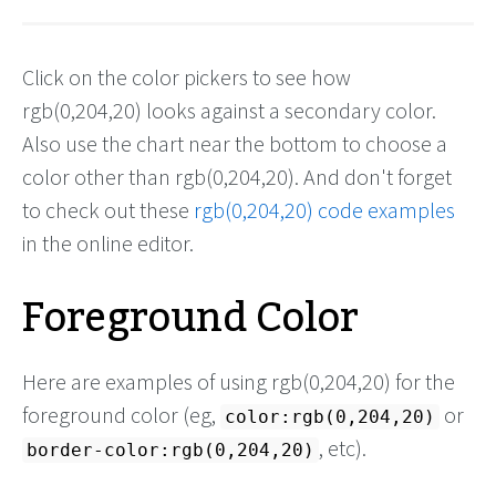
Click on the color pickers to see how
rgb(0,204,20) looks against a secondary color.
Also use the chart near the bottom to choose a
color other than rgb(0,204,20). And don't forget
to check out these
rgb(0,204,20) code examples
in the online editor.
Foreground Color
Here are examples of using rgb(0,204,20) for the
foreground color (eg,
or
color:rgb(0,204,20)
, etc).
border-color:rgb(0,204,20)