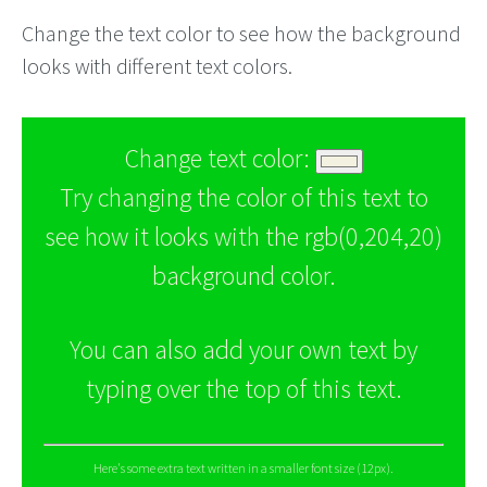
Change the text color to see how the background
looks with different text colors.
Change text color:
Try changing the color of this text to
see how it looks with the rgb(0,204,20)
background color.
You can also add your own text by
typing over the top of this text.
Here's some extra text written in a smaller font size (12px).