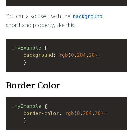
You can also use it with the
background
shorthand property, like this:
.myExample
 { 
background
: 
rgb
(
0
,
204
,
20
);
    }
Border Color
.myExample
 { 
border-color
: 
rgb
(
0
,
204
,
20
);
    }