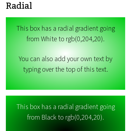
Radial
This box has a radial gradient going
from White to rgb(0,204,20).
You can also add your own text by
typing over the top of this text.
This box has a radial gradient going
from Black to rgb(0,204,20).