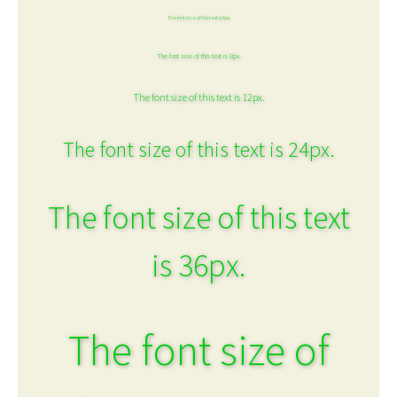
The font size of this text is 6px.
The font size of this text is 8px.
The font size of this text is 12px.
The font size of this text is 24px.
The font size of this text
is 36px.
The font size of