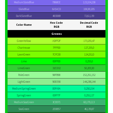
MediumSlateBlue
7B68EE
123,104,238
SlateBlue
6A5ACD
106,90,205
DarkSlateBlue
483D8B
72,61,139
Hex Code
Decimal Code
Color Name
RGB
RGB
Greens
GreenYellow
ADFF2F
173,255,47
Chartreuse
7FFF00
127,255,0
LawnGreen
7CFC00
124,252,0
Lime
00FF00
0,255,0
LimeGreen
32CD32
50,205,50
PaleGreen
98FB98
152,251,152
LightGreen
90EE90
144,238,144
MediumSpringGreen
00FA9A
0,250,154
SpringGreen
00FF7F
0,255,127
MediumSeaGreen
3CB371
60,179,113
SeaGreen
2E8B57
46,139,87