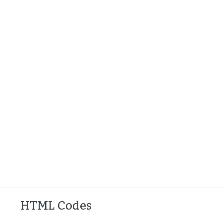
HTML Codes