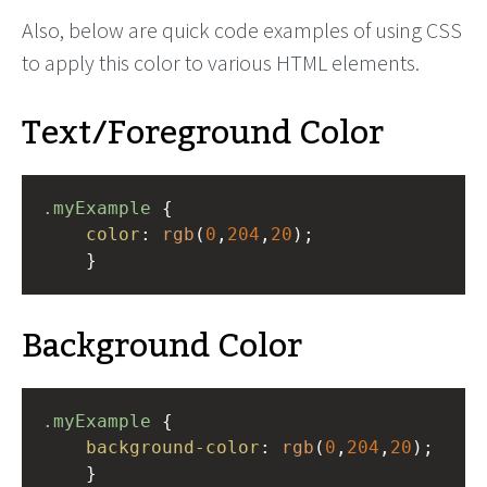
Also, below are quick code examples of using CSS
to apply this color to various HTML elements.
Text/Foreground Color
.myExample
 { 
color
: 
rgb
(
0
,
204
,
20
);
    }
Background Color
.myExample
 { 
background-color
: 
rgb
(
0
,
204
,
20
);
    }