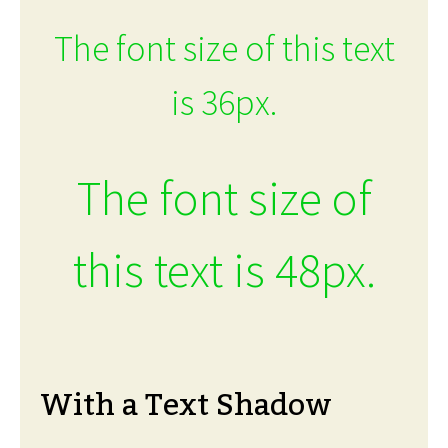
The font size of this text
is 36px.
The font size of
this text is 48px.
With a Text Shadow