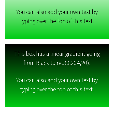
You can also add your own text by
typing over the top of this text.
This box has a linear gradient going
from Black to rgb(0,204,20).
You can also add your own text by
typing over the top of this text.