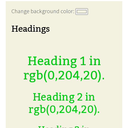
Change background color:
Headings
Heading 1 in
rgb(0,204,20).
Heading 2 in
rgb(0,204,20).