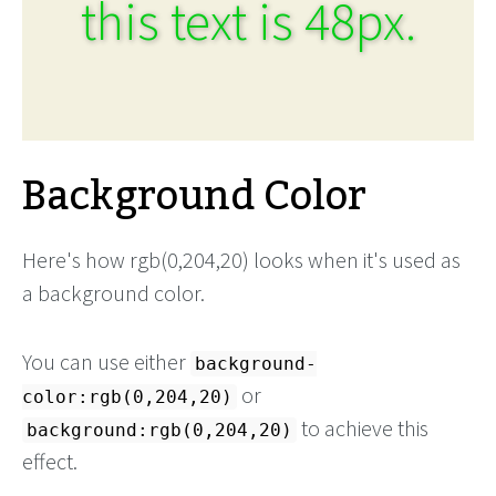
this text is 48px.
Background Color
Here's how rgb(0,204,20) looks when it's used as
a background color.
You can use either
background-
or
color:rgb(0,204,20)
to achieve this
background:rgb(0,204,20)
effect.