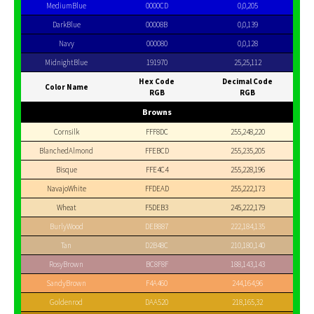
MediumBlue
0000CD
0,0,205
DarkBlue
00008B
0,0,139
Navy
000080
0,0,128
MidnightBlue
191970
25,25,112
Hex Code
Decimal Code
Color Name
RGB
RGB
Browns
Cornsilk
FFF8DC
255,248,220
BlanchedAlmond
FFEBCD
255,235,205
Bisque
FFE4C4
255,228,196
NavajoWhite
FFDEAD
255,222,173
Wheat
F5DEB3
245,222,179
BurlyWood
DEB887
222,184,135
Tan
D2B48C
210,180,140
RosyBrown
BC8F8F
188,143,143
SandyBrown
F4A460
244,164,96
Goldenrod
DAA520
218,165,32