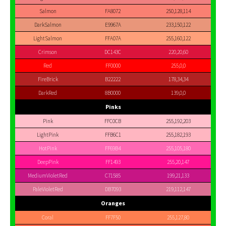
Salmon
FA8072
250,128,114
DarkSalmon
E9967A
233,150,122
LightSalmon
FFA07A
255,160,122
Crimson
DC143C
220,20,60
Red
FF0000
255,0,0
FireBrick
B22222
178,34,34
DarkRed
8B0000
139,0,0
Pinks
Pink
FFC0CB
255,192,203
LightPink
FFB6C1
255,182,193
HotPink
FF69B4
255,105,180
DeepPink
FF1493
255,20,147
MediumVioletRed
C71585
199,21,133
PaleVioletRed
DB7093
219,112,147
Oranges
Coral
FF7F50
255,127,80