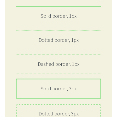
Solid border, 1px
Dotted border, 1px
Dashed border, 1px
Solid border, 3px
Dotted border, 3px