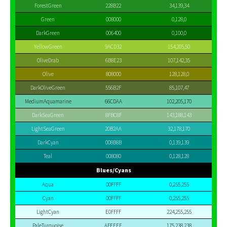
ForestGreen
228B22
34,139,34
Green
008000
0,128,0
DarkGreen
006400
0,100,0
YellowGreen
9ACD32
154,205,50
OliveDrab
6B8E23
107,142,35
Olive
808000
128,128,0
DarkOliveGreen
556B2F
85,107,47
MediumAquamarine
66CDAA
102,205,170
DarkSeaGreen
8FBC8F
143,188,143
LightSeaGreen
20B2AA
32,178,170
DarkCyan
008B8B
0,139,139
Teal
008080
0,128,128
Blues/Cyans
Aqua
00FFFF
0,255,255
Cyan
00FFFF
0,255,255
LightCyan
E0FFFF
224,255,255
PaleTurquoise
AFEEEE
175,238,238