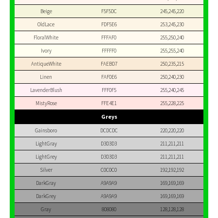
Beige
F5F5DC
245,245,220
OldLace
FDF5E6
253,245,230
FloralWhite
FFFAF0
255,250,240
Ivory
FFFFF0
255,255,240
AntiqueWhite
FAEBD7
250,235,215
Linen
FAF0E6
250,240,230
LavenderBlush
FFF0F5
255,240,245
MistyRose
FFE4E1
255,228,225
Greys
Gainsboro
DCDCDC
220,220,220
LightGray
D3D3D3
211,211,211
LightGrey
D3D3D3
211,211,211
Silver
C0C0C0
192,192,192
DarkGray
A9A9A9
169,169,169
DarkGrey
A9A9A9
169,169,169
Gray
808080
128,128,128