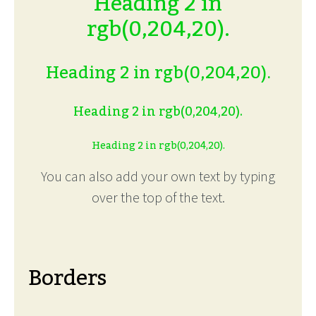
Heading 2 in
rgb(0,204,20).
Heading 2 in rgb(0,204,20).
Heading 2 in rgb(0,204,20).
Heading 2 in rgb(0,204,20).
You can also add your own text by typing
over the top of the text.
Borders