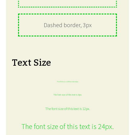
Dashed border, 3px
Text Size
The font size of this text is 6px.
The font size of this text is 8px.
The font size of this text is 12px.
The font size of this text is 24px.