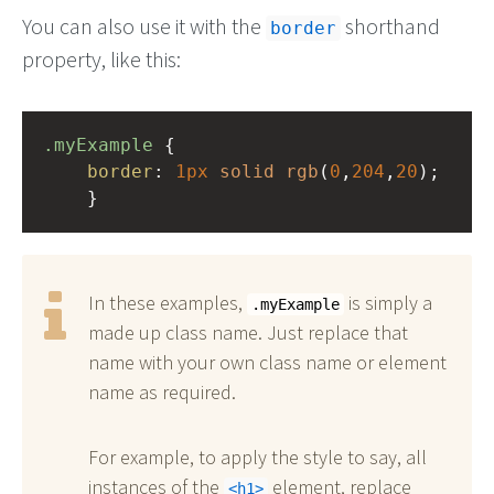
You can also use it with the
shorthand
border
property, like this:
.myExample
 { 
border
: 
1px
solid
rgb
(
0
,
204
,
20
);
    }
In these examples,
is simply a
.myExample
made up class name. Just replace that
name with your own class name or element
name as required.
For example, to apply the style to say, all
instances of the
element, replace
h1