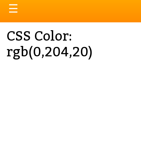
Toggle
☰
navigation
CSS Color:
rgb(0,204,20)