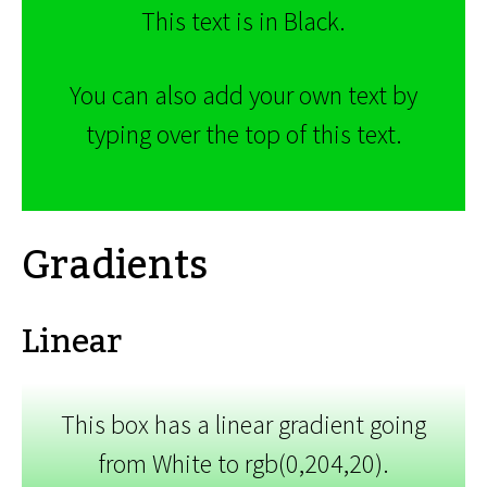
This text is in Black.
You can also add your own text by
typing over the top of this text.
Gradients
Linear
This box has a linear gradient going
from White to rgb(0,204,20).