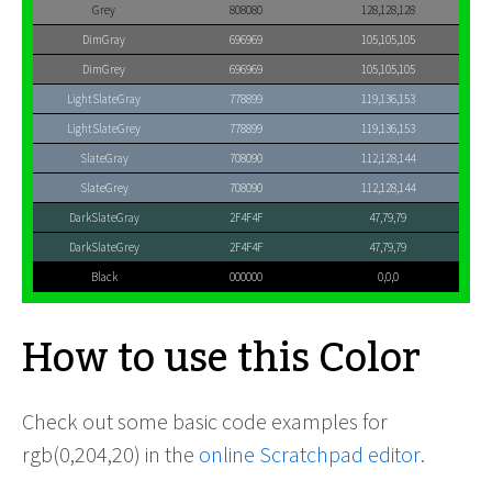
Grey
808080
128,128,128
DimGray
696969
105,105,105
DimGrey
696969
105,105,105
LightSlateGray
778899
119,136,153
LightSlateGrey
778899
119,136,153
SlateGray
708090
112,128,144
SlateGrey
708090
112,128,144
DarkSlateGray
2F4F4F
47,79,79
DarkSlateGrey
2F4F4F
47,79,79
Black
000000
0,0,0
How to use this Color
Check out some basic code examples for
rgb(0,204,20) in the
online Scratchpad editor
.