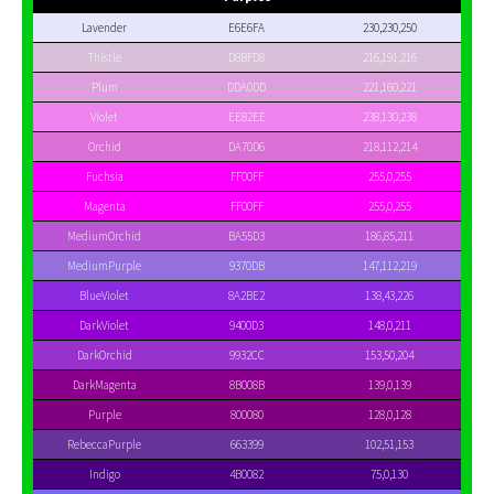
Lavender
E6E6FA
230,230,250
Thistle
D8BFD8
216,191,216
Plum
DDA0DD
221,160,221
Violet
EE82EE
238,130,238
Orchid
DA70D6
218,112,214
Fuchsia
FF00FF
255,0,255
Magenta
FF00FF
255,0,255
MediumOrchid
BA55D3
186,85,211
MediumPurple
9370DB
147,112,219
BlueViolet
8A2BE2
138,43,226
DarkViolet
9400D3
148,0,211
DarkOrchid
9932CC
153,50,204
DarkMagenta
8B008B
139,0,139
Purple
800080
128,0,128
RebeccaPurple
663399
102,51,153
Indigo
4B0082
75,0,130