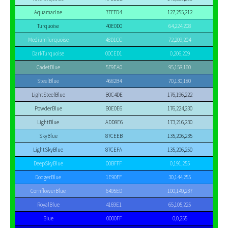
Aquamarine
7FFFD4
127,255,212
Turquoise
40E0D0
64,224,208
MediumTurquoise
48D1CC
72,209,204
DarkTurquoise
00CED1
0,206,209
CadetBlue
5F9EA0
95,158,160
SteelBlue
4682B4
70,130,180
LightSteelBlue
B0C4DE
176,196,222
PowderBlue
B0E0E6
176,224,230
LightBlue
ADD8E6
173,216,230
SkyBlue
87CEEB
135,206,235
LightSkyBlue
87CEFA
135,206,250
DeepSkyBlue
00BFFF
0,191,255
DodgerBlue
1E90FF
30,144,255
CornflowerBlue
6495ED
100,149,237
RoyalBlue
4169E1
65,105,225
Blue
0000FF
0,0,255