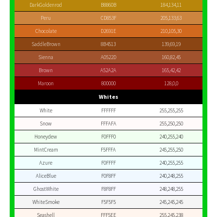
DarkGoldenrod
B8860B
184,134,11
Peru
CD853F
205,133,63
Chocolate
D2691E
210,105,30
SaddleBrown
8B4513
139,69,19
Sienna
A0522D
160,82,45
Brown
A52A2A
165,42,42
Maroon
800000
128,0,0
Whites
White
FFFFFF
255,255,255
Snow
FFFAFA
255,250,250
Honeydew
F0FFF0
240,255,240
MintCream
F5FFFA
245,255,250
Azure
F0FFFF
240,255,255
AliceBlue
F0F8FF
240,248,255
GhostWhite
F8F8FF
248,248,255
WhiteSmoke
F5F5F5
245,245,245
Seashell
FFF5EE
255,245,238