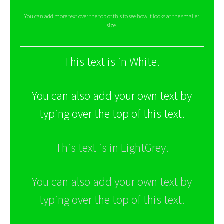
You can add more text over the top of this to see how it looks at the smaller
size.
This text is in White.
You can also add your own text by
typing over the top of this text.
This text is in LightGrey.
You can also add your own text by
typing over the top of this text.