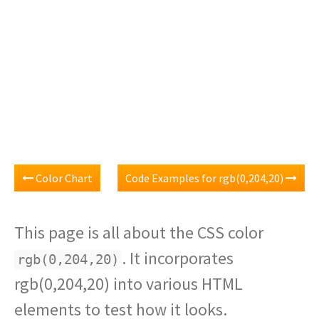
Color Chart
Code Examples for rgb(0,204,20)
This page is all about the CSS color
. It incorporates
rgb(0,204,20)
rgb(0,204,20) into various HTML
elements to test how it looks.