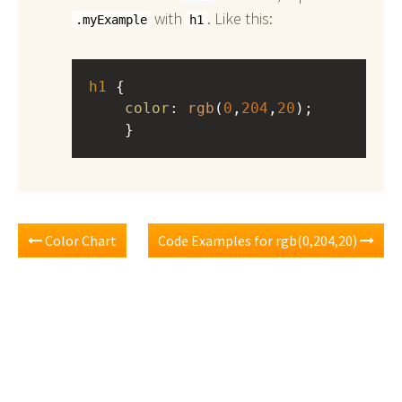
with
. Like this:
.myExample
h1
h1
 { 
color
: 
rgb
(
0
,
204
,
20
);
    }
Color Chart
Code Examples for rgb(0,204,20)