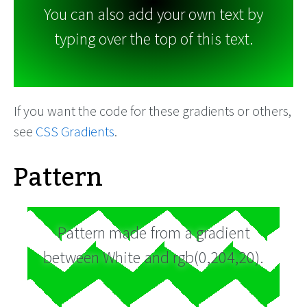
You can also add your own text by
typing over the top of this text.
If you want the code for these gradients or others,
see
CSS Gradients
.
Pattern
Pattern made from a gradient
between White and rgb(0,204,20).