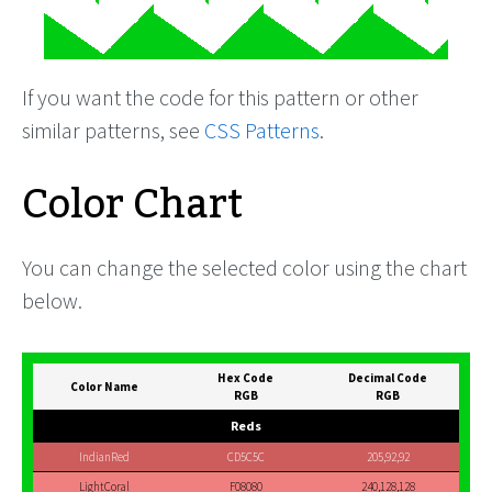
If you want the code for this pattern or other
similar patterns, see
CSS Patterns
.
Color Chart
You can change the selected color using the chart
below.
Hex Code
Decimal Code
Color Name
RGB
RGB
Reds
IndianRed
CD5C5C
205,92,92
LightCoral
F08080
240,128,128