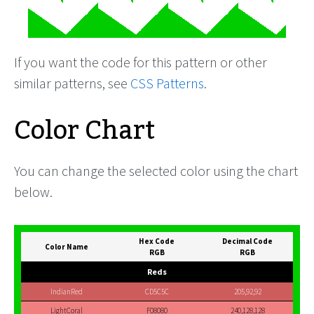
If you want the code for this pattern or other
similar patterns, see
CSS Patterns
.
Color Chart
You can change the selected color using the chart
below.
Hex Code
Decimal Code
Color Name
RGB
RGB
Reds
IndianRed
CD5C5C
205,92,92
LightCoral
F08080
240,128,128