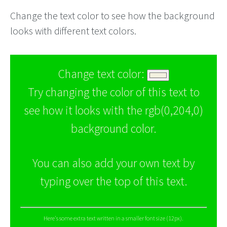
Change the text color to see how the background
looks with different text colors.
Change text color:
Try changing the color of this text to
see how it looks with the rgb(0,204,0)
background color.
You can also add your own text by
typing over the top of this text.
Here's some extra text written in a smaller font size (12px).