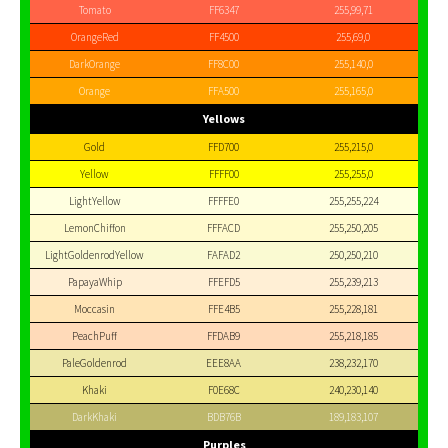
Tomato
FF6347
255,99,71
OrangeRed
FF4500
255,69,0
DarkOrange
FF8C00
255,140,0
Orange
FFA500
255,165,0
Yellows
Gold
FFD700
255,215,0
Yellow
FFFF00
255,255,0
LightYellow
FFFFE0
255,255,224
LemonChiffon
FFFACD
255,250,205
LightGoldenrodYellow
FAFAD2
250,250,210
PapayaWhip
FFEFD5
255,239,213
Moccasin
FFE4B5
255,228,181
PeachPuff
FFDAB9
255,218,185
PaleGoldenrod
EEE8AA
238,232,170
Khaki
F0E68C
240,230,140
DarkKhaki
BDB76B
189,183,107
Purples