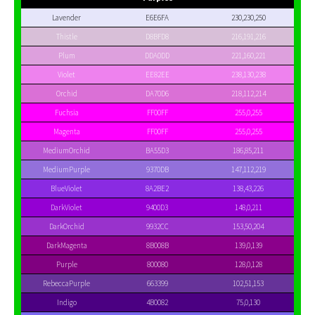
Lavender
E6E6FA
230,230,250
Thistle
D8BFD8
216,191,216
Plum
DDA0DD
221,160,221
Violet
EE82EE
238,130,238
Orchid
DA70D6
218,112,214
Fuchsia
FF00FF
255,0,255
Magenta
FF00FF
255,0,255
MediumOrchid
BA55D3
186,85,211
MediumPurple
9370DB
147,112,219
BlueViolet
8A2BE2
138,43,226
DarkViolet
9400D3
148,0,211
DarkOrchid
9932CC
153,50,204
DarkMagenta
8B008B
139,0,139
Purple
800080
128,0,128
RebeccaPurple
663399
102,51,153
Indigo
4B0082
75,0,130