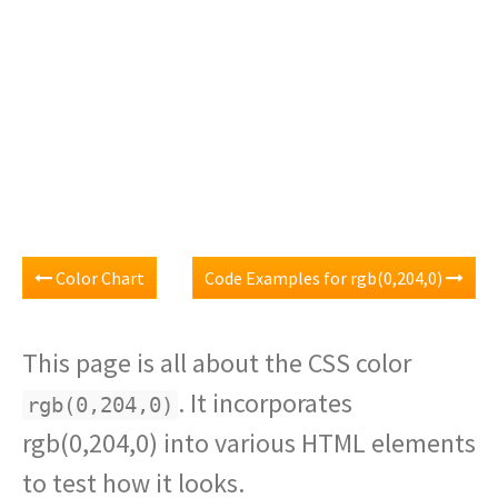
Color Chart
Code Examples for rgb(0,204,0)
This page is all about the CSS color
. It incorporates
rgb(0,204,0)
rgb(0,204,0) into various HTML elements
to test how it looks.