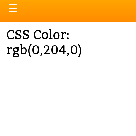
Toggle
☰
navigation
CSS Color:
rgb(0,204,0)