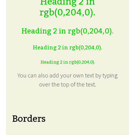
Heading 2 in
rgb(0,204,0).
Heading 2 in rgb(0,204,0).
Heading 2 in rgb(0,204,0).
Heading 2 in rgb(0,204,0).
You can also add your own text by typing
over the top of the text.
Borders