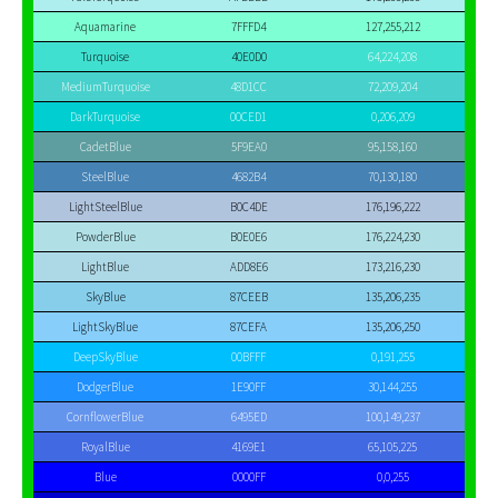
Aquamarine
7FFFD4
127,255,212
Turquoise
40E0D0
64,224,208
MediumTurquoise
48D1CC
72,209,204
DarkTurquoise
00CED1
0,206,209
CadetBlue
5F9EA0
95,158,160
SteelBlue
4682B4
70,130,180
LightSteelBlue
B0C4DE
176,196,222
PowderBlue
B0E0E6
176,224,230
LightBlue
ADD8E6
173,216,230
SkyBlue
87CEEB
135,206,235
LightSkyBlue
87CEFA
135,206,250
DeepSkyBlue
00BFFF
0,191,255
DodgerBlue
1E90FF
30,144,255
CornflowerBlue
6495ED
100,149,237
RoyalBlue
4169E1
65,105,225
Blue
0000FF
0,0,255