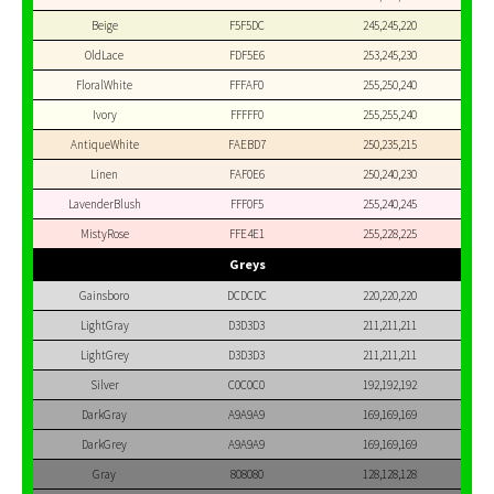
Beige
F5F5DC
245,245,220
OldLace
FDF5E6
253,245,230
FloralWhite
FFFAF0
255,250,240
Ivory
FFFFF0
255,255,240
AntiqueWhite
FAEBD7
250,235,215
Linen
FAF0E6
250,240,230
LavenderBlush
FFF0F5
255,240,245
MistyRose
FFE4E1
255,228,225
Greys
Gainsboro
DCDCDC
220,220,220
LightGray
D3D3D3
211,211,211
LightGrey
D3D3D3
211,211,211
Silver
C0C0C0
192,192,192
DarkGray
A9A9A9
169,169,169
DarkGrey
A9A9A9
169,169,169
Gray
808080
128,128,128