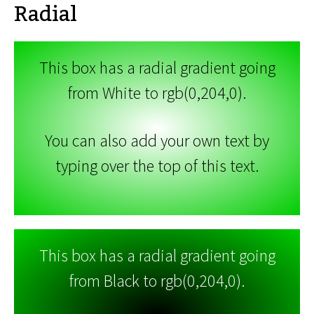
Radial
This box has a radial gradient going
from White to rgb(0,204,0).
You can also add your own text by
typing over the top of this text.
This box has a radial gradient going
from Black to rgb(0,204,0).