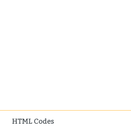
HTML Codes