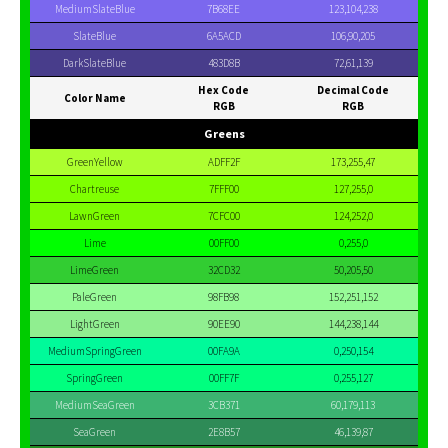
MediumSlateBlue
7B68EE
123,104,238
SlateBlue
6A5ACD
106,90,205
DarkSlateBlue
483D8B
72,61,139
Hex Code
Decimal Code
Color Name
RGB
RGB
Greens
GreenYellow
ADFF2F
173,255,47
Chartreuse
7FFF00
127,255,0
LawnGreen
7CFC00
124,252,0
Lime
00FF00
0,255,0
LimeGreen
32CD32
50,205,50
PaleGreen
98FB98
152,251,152
LightGreen
90EE90
144,238,144
MediumSpringGreen
00FA9A
0,250,154
SpringGreen
00FF7F
0,255,127
MediumSeaGreen
3CB371
60,179,113
SeaGreen
2E8B57
46,139,87