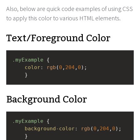
Also, below are quick code examples of using CSS
to apply this color to various HTML elements.
Text/Foreground Color
.myExample
 { 
color
: 
rgb
(
0
,
204
,
0
);
    }
Background Color
.myExample
 { 
background-color
: 
rgb
(
0
,
204
,
0
);
    }