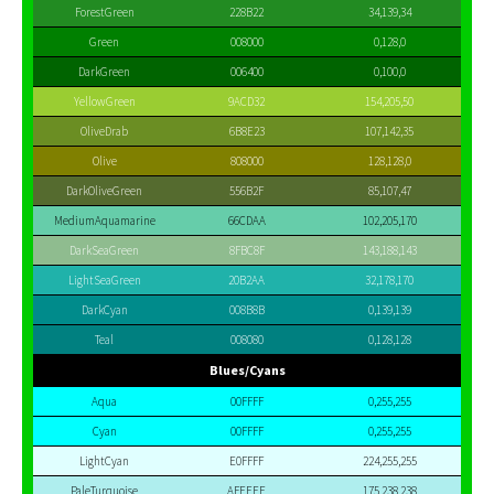
ForestGreen
228B22
34,139,34
Green
008000
0,128,0
DarkGreen
006400
0,100,0
YellowGreen
9ACD32
154,205,50
OliveDrab
6B8E23
107,142,35
Olive
808000
128,128,0
DarkOliveGreen
556B2F
85,107,47
MediumAquamarine
66CDAA
102,205,170
DarkSeaGreen
8FBC8F
143,188,143
LightSeaGreen
20B2AA
32,178,170
DarkCyan
008B8B
0,139,139
Teal
008080
0,128,128
Blues/Cyans
Aqua
00FFFF
0,255,255
Cyan
00FFFF
0,255,255
LightCyan
E0FFFF
224,255,255
PaleTurquoise
AFEEEE
175,238,238