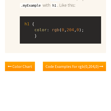
with
. Like this:
.myExample
h1
h1
 { 
color
: 
rgb
(
0
,
204
,
0
);
    }
Color Chart
Code Examples for rgb(0,204,0)