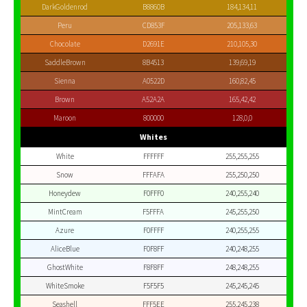
DarkGoldenrod
B8860B
184,134,11
Peru
CD853F
205,133,63
Chocolate
D2691E
210,105,30
SaddleBrown
8B4513
139,69,19
Sienna
A0522D
160,82,45
Brown
A52A2A
165,42,42
Maroon
800000
128,0,0
Whites
White
FFFFFF
255,255,255
Snow
FFFAFA
255,250,250
Honeydew
F0FFF0
240,255,240
MintCream
F5FFFA
245,255,250
Azure
F0FFFF
240,255,255
AliceBlue
F0F8FF
240,248,255
GhostWhite
F8F8FF
248,248,255
WhiteSmoke
F5F5F5
245,245,245
Seashell
FFF5EE
255,245,238