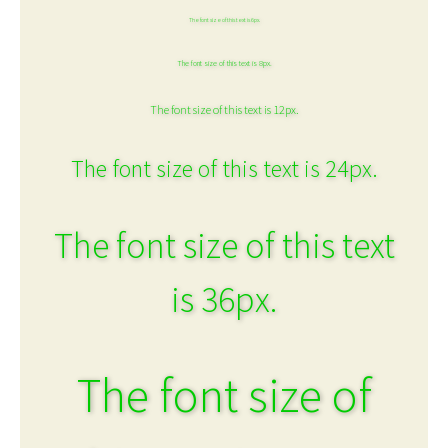
The font size of this text is 6px.
The font size of this text is 8px.
The font size of this text is 12px.
The font size of this text is 24px.
The font size of this text
is 36px.
The font size of