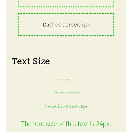
Dashed border, 3px
Text Size
The font size of this text is 6px.
The font size of this text is 8px.
The font size of this text is 12px.
The font size of this text is 24px.