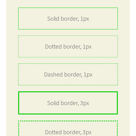
Solid border, 1px
Dotted border, 1px
Dashed border, 1px
Solid border, 3px
Dotted border, 3px