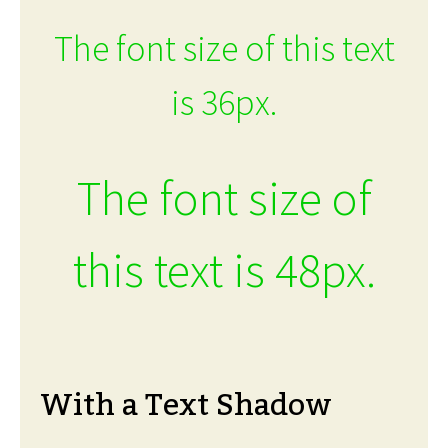
The font size of this text
is 36px.
The font size of
this text is 48px.
With a Text Shadow