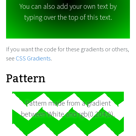
You can also add your own text by
typing over the top of this text.
If you want the code for these gradients or others,
see
CSS Gradients
.
Pattern
Pattern made from a gradient
between White and rgb(0,204,0).