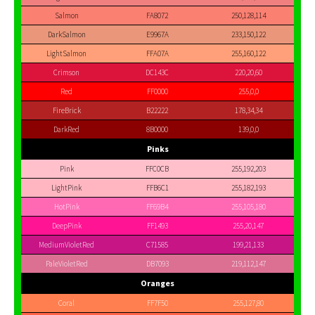
Salmon
FA8072
250,128,114
DarkSalmon
E9967A
233,150,122
LightSalmon
FFA07A
255,160,122
Crimson
DC143C
220,20,60
Red
FF0000
255,0,0
FireBrick
B22222
178,34,34
DarkRed
8B0000
139,0,0
Pinks
Pink
FFC0CB
255,192,203
LightPink
FFB6C1
255,182,193
HotPink
FF69B4
255,105,180
DeepPink
FF1493
255,20,147
MediumVioletRed
C71585
199,21,133
PaleVioletRed
DB7093
219,112,147
Oranges
Coral
FF7F50
255,127,80