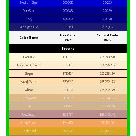
MediumBlue
0000CD
0,0,205
DarkBlue
00008B
0,0,139
Navy
000080
0,0,128
MidnightBlue
191970
25,25,112
Hex Code
Decimal Code
Color Name
RGB
RGB
Browns
Cornsilk
FFF8DC
255,248,220
BlanchedAlmond
FFEBCD
255,235,205
Bisque
FFE4C4
255,228,196
NavajoWhite
FFDEAD
255,222,173
Wheat
F5DEB3
245,222,179
BurlyWood
DEB887
222,184,135
Tan
D2B48C
210,180,140
RosyBrown
BC8F8F
188,143,143
SandyBrown
F4A460
244,164,96
Goldenrod
DAA520
218,165,32