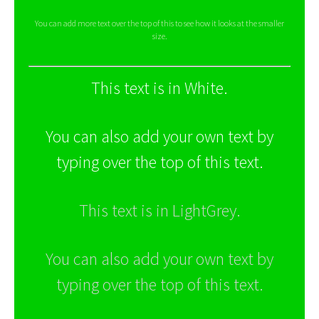
You can add more text over the top of this to see how it looks at the smaller
size.
This text is in White.
You can also add your own text by
typing over the top of this text.
This text is in LightGrey.
You can also add your own text by
typing over the top of this text.