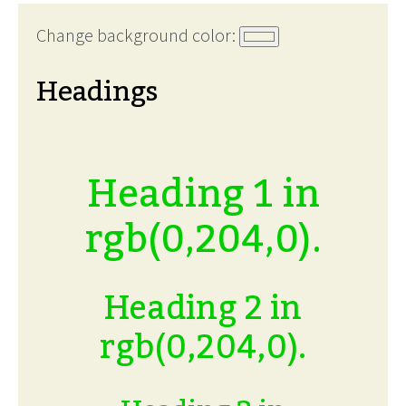
Change background color:
Headings
Heading 1 in
rgb(0,204,0).
Heading 2 in
rgb(0,204,0).