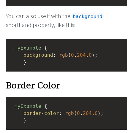
You can also use it with the
background
shorthand property, like this:
.myExample
 { 
background
: 
rgb
(
0
,
204
,
0
);
    }
Border Color
.myExample
 { 
border-color
: 
rgb
(
0
,
204
,
0
);
    }