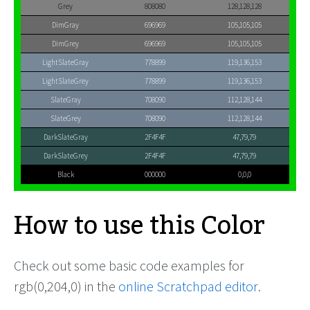
Grey
808080
128,128,128
DimGray
696969
105,105,105
DimGrey
696969
105,105,105
LightSlateGray
778899
119,136,153
LightSlateGrey
778899
119,136,153
SlateGray
708090
112,128,144
SlateGrey
708090
112,128,144
DarkSlateGray
2F4F4F
47,79,79
DarkSlateGrey
2F4F4F
47,79,79
Black
000000
0,0,0
How to use this Color
Check out some basic code examples for
rgb(0,204,0) in the
online Scratchpad editor
.