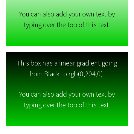
You can also add your own text by
typing over the top of this text.
This box has a linear gradient going
from Black to rgb(0,204,0).
You can also add your own text by
typing over the top of this text.