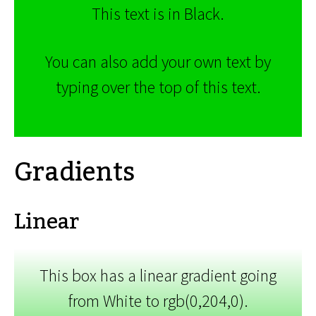
This text is in Black.
You can also add your own text by
typing over the top of this text.
Gradients
Linear
This box has a linear gradient going
from White to rgb(0,204,0).