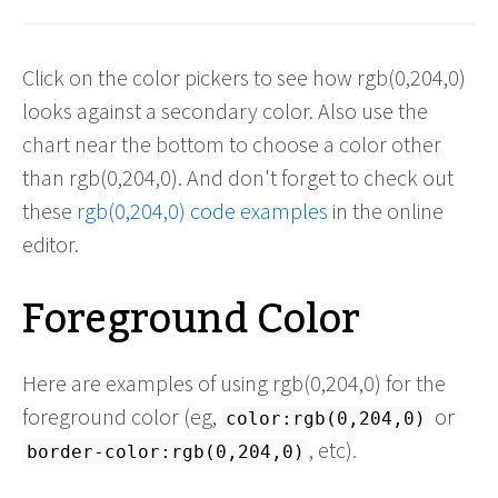
Click on the color pickers to see how rgb(0,204,0)
looks against a secondary color. Also use the
chart near the bottom to choose a color other
than rgb(0,204,0). And don't forget to check out
these
rgb(0,204,0) code examples
in the online
editor.
Foreground Color
Here are examples of using rgb(0,204,0) for the
foreground color (eg,
or
color:rgb(0,204,0)
, etc).
border-color:rgb(0,204,0)