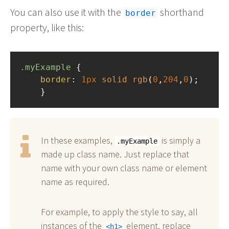
You can also use it with the
shorthand
border
property, like this:
.myExample
 { 
border
: 
1px
solid
rgb
(
0
,
204
,
0
);
    }
In these examples,
is simply a
.myExample
made up class name. Just replace that
name with your own class name or element
name as required.
For example, to apply the style to say, all
instances of the
element, replace
h1