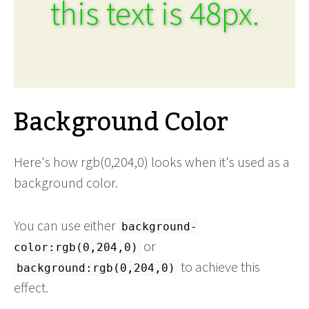
this text is 48px.
Background Color
Here's how rgb(0,204,0) looks when it's used as a
background color.
You can use either
background-
or
color:rgb(0,204,0)
to achieve this
background:rgb(0,204,0)
effect.