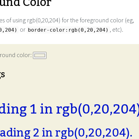
und Color
s of using rgb(0,20,204) for the foreground color (eg,
or
, etc).
0,204)
border-color:rgb(0,20,204)
round color:
gs
ing 1 in rgb(0,20,204)
ading 2 in rgb(0,20,204).