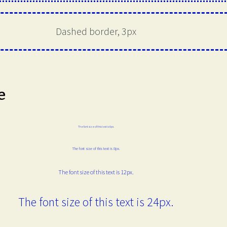
Dashed border, 3px
e
The font size of this text is 6px.
The font size of this text is 8px.
The font size of this text is 12px.
The font size of this text is 24px.