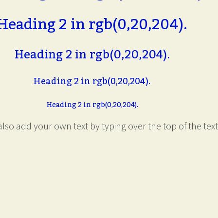
Heading 2 in rgb(0,20,204).
Heading 2 in rgb(0,20,204).
Heading 2 in rgb(0,20,204).
Heading 2 in rgb(0,20,204).
lso add your own text by typing over the top of the text