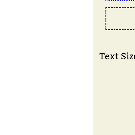
Text Siz