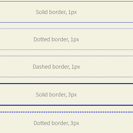
Solid border, 1px
Dotted border, 1px
Dashed border, 1px
Solid border, 3px
Dotted border, 3px