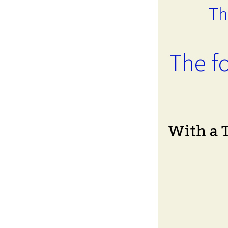
Th
The fo
With a 