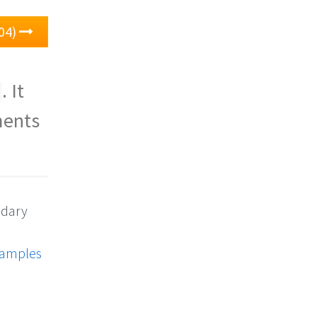
04)
. It
ments
ndary
xamples