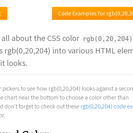
t
Code Examples for rgb(0,20,2
 all about the CSS color
rgb(0,20,204)
s rgb(0,20,204) into various HTML ele
it looks.
r pickers to see how rgb(0,20,204) looks against a seco
the chart near the bottom to choose a color other than
nd don't forget to check out these
rgb(0,20,204) code e
or.