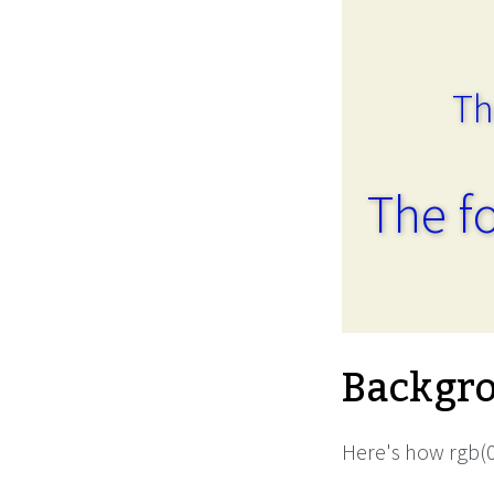
Th
The fo
Backgro
Here's how rgb(0