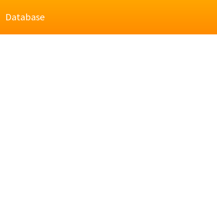
Database