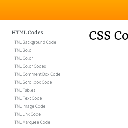
CSS Co
HTML Codes
HTML Background Code
HTML Bold
HTML Color
HTML Color Codes
HTML Comment Box Code
HTML Scrollbox Code
HTML Tables
HTML Text Code
HTML Image Code
HTML Link Code
HTML Marquee Code