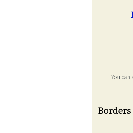
You can a
Borders