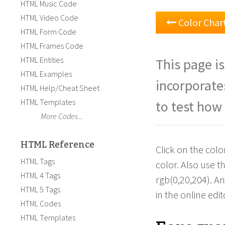
HTML Music Code
HTML Video Code
Color Char
HTML Form Code
HTML Frames Code
HTML Entities
This page is
HTML Examples
incorporate
HTML Help/Cheat Sheet
HTML Templates
to test how 
More Codes...
HTML Reference
Click on the colo
HTML Tags
color. Also use 
HTML 4 Tags
rgb(0,20,204). A
HTML 5 Tags
in the online edit
HTML Codes
HTML Templates