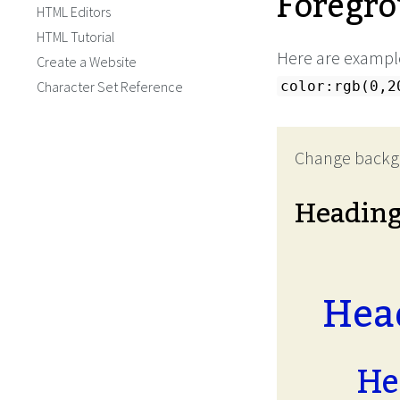
Foregro
HTML Editors
HTML Tutorial
Here are example
Create a Website
Character Set Reference
color:rgb(0,2
Change backg
Headin
Head
He