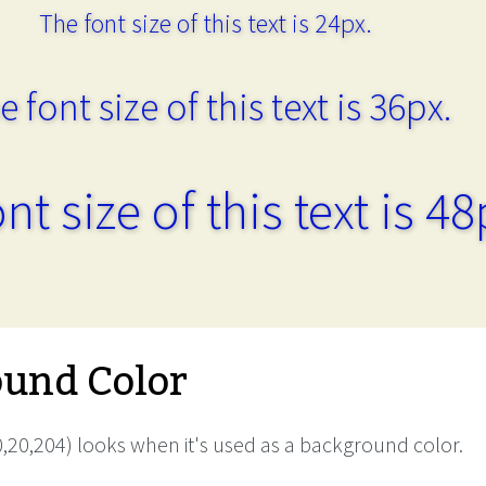
The font size of this text is 24px.
e font size of this text is 36px.
nt size of this text is 48
und Color
,20,204) looks when it's used as a background color.