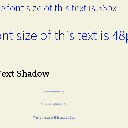
e font size of this text is 36px.
nt size of this text is 48
Text Shadow
The font size of this text is 6px.
The font size of this text is 8px.
The font size of this text is 12px.