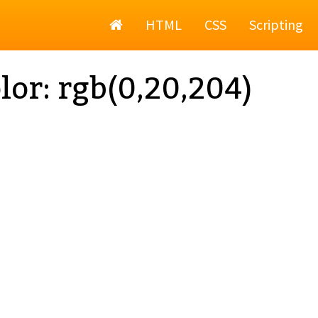
Home
HTML
CSS
Scripting
lor: rgb(0,20,204)