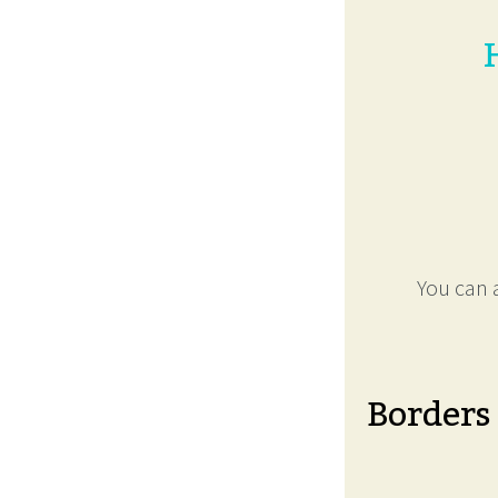
You can a
Borders