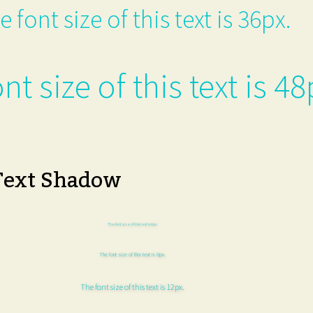
e font size of this text is 36px.
nt size of this text is 48
Text Shadow
The font size of this text is 6px.
The font size of this text is 8px.
The font size of this text is 12px.