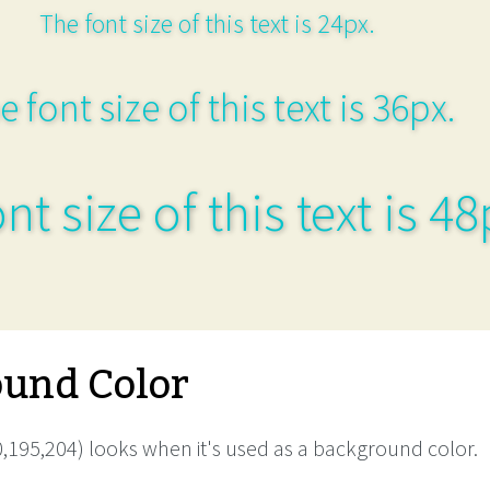
The font size of this text is 24px.
e font size of this text is 36px.
nt size of this text is 48
und Color
,195,204) looks when it's used as a background color.