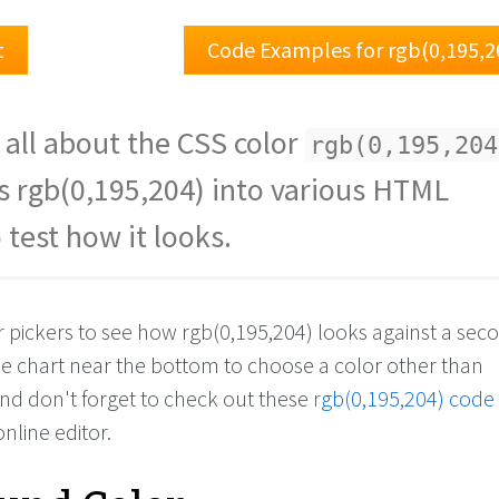
t
Code Examples for rgb(0,195,2
 all about the CSS color
rgb(0,195,204
s rgb(0,195,204) into various HTML
 test how it looks.
or pickers to see how rgb(0,195,204) looks against a se
the chart near the bottom to choose a color other than
And don't forget to check out these
rgb(0,195,204) code
online editor.