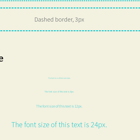
Dashed border, 3px
e
The font size of this text is 6px.
The font size of this text is 8px.
The font size of this text is 12px.
The font size of this text is 24px.