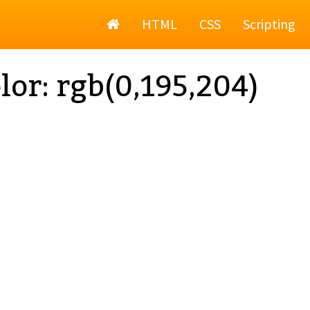
Home
HTML
CSS
Scripting
lor: rgb(0,195,204)