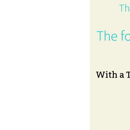
Th
The fo
With a 