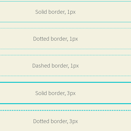
Solid border, 1px
Dotted border, 1px
Dashed border, 1px
Solid border, 3px
Dotted border, 3px