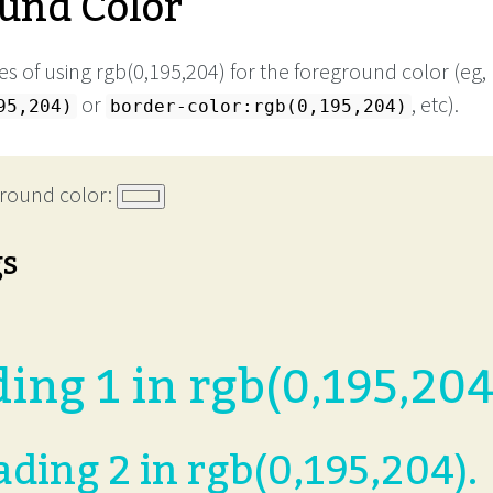
und Color
s of using rgb(0,195,204) for the foreground color (eg,
or
, etc).
95,204)
border-color:rgb(0,195,204)
round color:
gs
ing 1 in rgb(0,195,204
ding 2 in rgb(0,195,204).