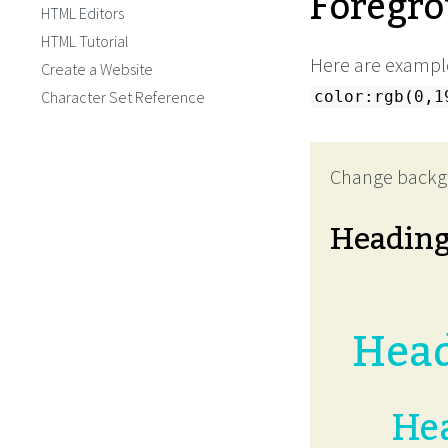
Foregro
HTML Editors
HTML Tutorial
Here are example
Create a Website
Character Set Reference
color:rgb(0,1
Change backg
Headin
Head
Hea