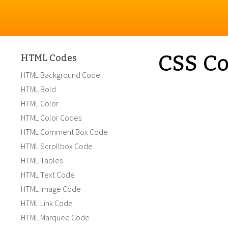
CSS Co
HTML Codes
HTML Background Code
HTML Bold
HTML Color
HTML Color Codes
HTML Comment Box Code
HTML Scrollbox Code
HTML Tables
HTML Text Code
HTML Image Code
HTML Link Code
HTML Marquee Code