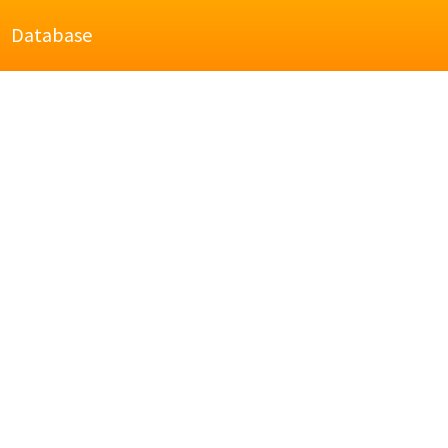
Database