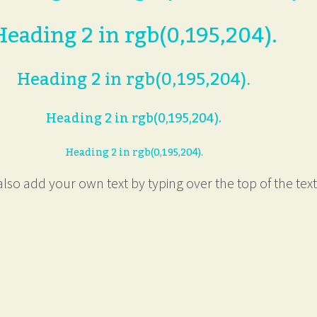
Heading 2 in rgb(0,195,204).
Heading 2 in rgb(0,195,204).
Heading 2 in rgb(0,195,204).
Heading 2 in rgb(0,195,204).
lso add your own text by typing over the top of the text