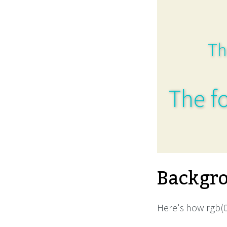
Th
The fo
Backgro
Here's how rgb(0