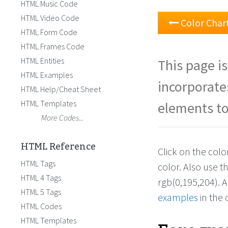
HTML Music Code
HTML Video Code
Color Char
HTML Form Code
HTML Frames Code
HTML Entities
This page is
HTML Examples
incorporate
HTML Help/Cheat Sheet
HTML Templates
elements to
More Codes...
HTML Reference
Click on the col
HTML Tags
color. Also use 
HTML 4 Tags
rgb(0,195,204). 
HTML 5 Tags
examples
in the 
HTML Codes
HTML Templates