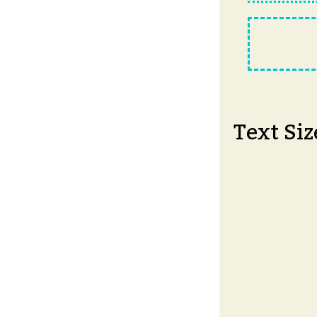
Text Siz