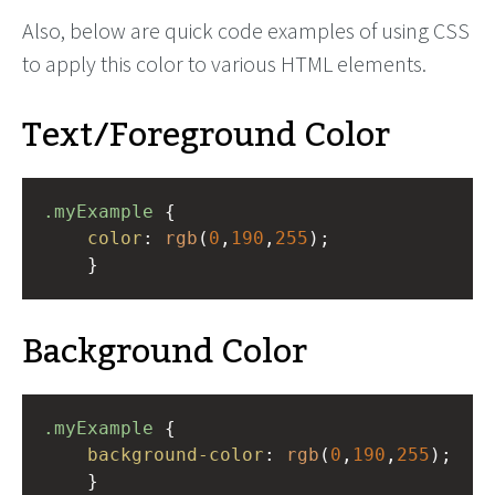
Also, below are quick code examples of using CSS
to apply this color to various HTML elements.
Text/Foreground Color
.myExample
 { 
color
: 
rgb
(
0
,
190
,
255
);
    }
Background Color
.myExample
 { 
background-color
: 
rgb
(
0
,
190
,
255
);
    }