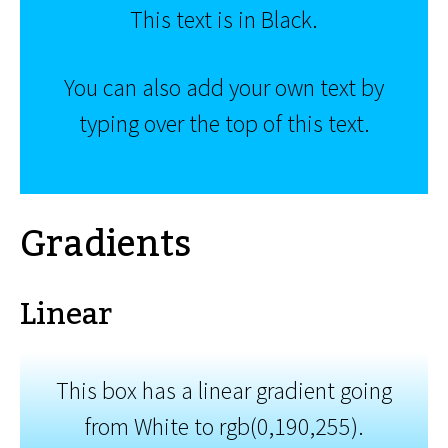
This text is in Black.
You can also add your own text by
typing over the top of this text.
Gradients
Linear
This box has a linear gradient going
from White to rgb(0,190,255).