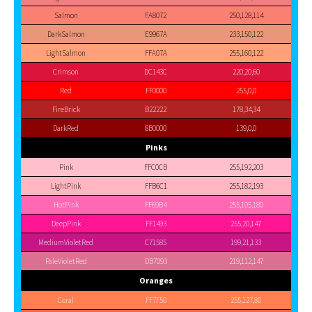
Salmon
FA8072
250,128,114
DarkSalmon
E9967A
233,150,122
LightSalmon
FFA07A
255,160,122
Crimson
DC143C
220,20,60
Red
FF0000
255,0,0
FireBrick
B22222
178,34,34
DarkRed
8B0000
139,0,0
Pinks
Pink
FFC0CB
255,192,203
LightPink
FFB6C1
255,182,193
HotPink
FF69B4
255,105,180
DeepPink
FF1493
255,20,147
MediumVioletRed
C71585
199,21,133
PaleVioletRed
DB7093
219,112,147
Oranges
Coral
FF7F50
255,127,80