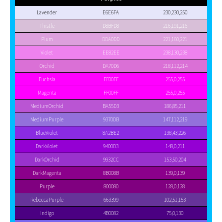
Lavender
E6E6FA
230,230,250
Thistle
D8BFD8
216,191,216
Plum
DDA0DD
221,160,221
Violet
EE82EE
238,130,238
Orchid
DA70D6
218,112,214
Fuchsia
FF00FF
255,0,255
Magenta
FF00FF
255,0,255
MediumOrchid
BA55D3
186,85,211
MediumPurple
9370DB
147,112,219
BlueViolet
8A2BE2
138,43,226
DarkViolet
9400D3
148,0,211
DarkOrchid
9932CC
153,50,204
DarkMagenta
8B008B
139,0,139
Purple
800080
128,0,128
RebeccaPurple
663399
102,51,153
Indigo
4B0082
75,0,130