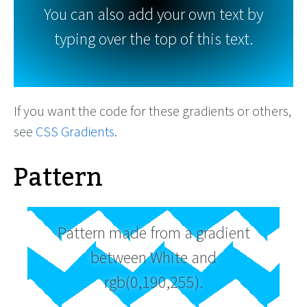
You can also add your own text by
typing over the top of this text.
If you want the code for these gradients or others,
see
CSS Gradients
.
Pattern
Pattern made from a gradient
between White and
rgb(0,190,255).