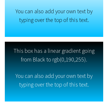
You can also add your own text by
typing over the top of this text.
This box has a linear gradient going
from Black to rgb(0,190,255).
You can also add your own text by
typing over the top of this text.