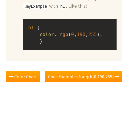
with
. Like this:
.myExample
h1
h1
 { 
color
: 
rgb
(
0
,
190
,
255
);
    }
Color Chart
Code Examples for rgb(0,190,255)