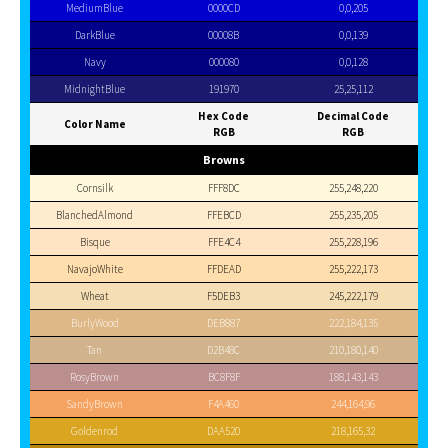
MediumBlue
0000CD
0,0,205
DarkBlue
00008B
0,0,139
Navy
000080
0,0,128
MidnightBlue
191970
25,25,112
Hex Code
Decimal Code
Color Name
RGB
RGB
Browns
Cornsilk
FFF8DC
255,248,220
BlanchedAlmond
FFEBCD
255,235,205
Bisque
FFE4C4
255,228,196
NavajoWhite
FFDEAD
255,222,173
Wheat
F5DEB3
245,222,179
BurlyWood
DEB887
222,184,135
Tan
D2B48C
210,180,140
RosyBrown
BC8F8F
188,143,143
SandyBrown
F4A460
244,164,96
Goldenrod
DAA520
218,165,32