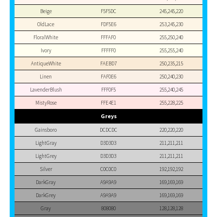
Beige
F5F5DC
245,245,220
OldLace
FDF5E6
253,245,230
FloralWhite
FFFAF0
255,250,240
Ivory
FFFFF0
255,255,240
AntiqueWhite
FAEBD7
250,235,215
Linen
FAF0E6
250,240,230
LavenderBlush
FFF0F5
255,240,245
MistyRose
FFE4E1
255,228,225
Greys
Gainsboro
DCDCDC
220,220,220
LightGray
D3D3D3
211,211,211
LightGrey
D3D3D3
211,211,211
Silver
C0C0C0
192,192,192
DarkGray
A9A9A9
169,169,169
DarkGrey
A9A9A9
169,169,169
Gray
808080
128,128,128