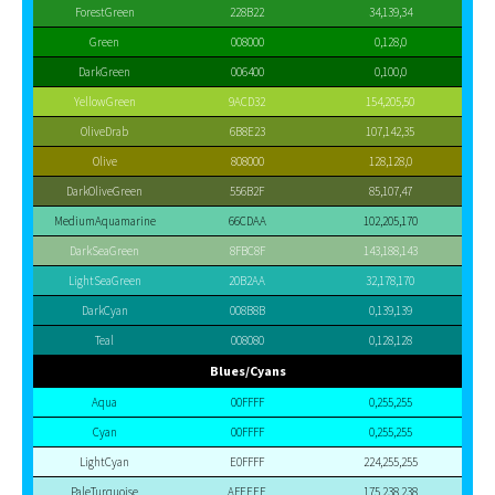
ForestGreen
228B22
34,139,34
Green
008000
0,128,0
DarkGreen
006400
0,100,0
YellowGreen
9ACD32
154,205,50
OliveDrab
6B8E23
107,142,35
Olive
808000
128,128,0
DarkOliveGreen
556B2F
85,107,47
MediumAquamarine
66CDAA
102,205,170
DarkSeaGreen
8FBC8F
143,188,143
LightSeaGreen
20B2AA
32,178,170
DarkCyan
008B8B
0,139,139
Teal
008080
0,128,128
Blues/Cyans
Aqua
00FFFF
0,255,255
Cyan
00FFFF
0,255,255
LightCyan
E0FFFF
224,255,255
PaleTurquoise
AFEEEE
175,238,238