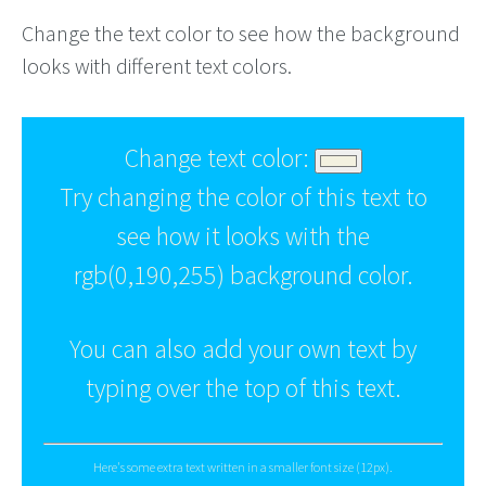
Change the text color to see how the background
looks with different text colors.
Change text color:
Try changing the color of this text to
see how it looks with the
rgb(0,190,255) background color.
You can also add your own text by
typing over the top of this text.
Here's some extra text written in a smaller font size (12px).