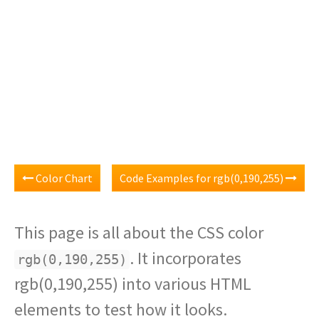
Color Chart
Code Examples for rgb(0,190,255)
This page is all about the CSS color
. It incorporates
rgb(0,190,255)
rgb(0,190,255) into various HTML
elements to test how it looks.