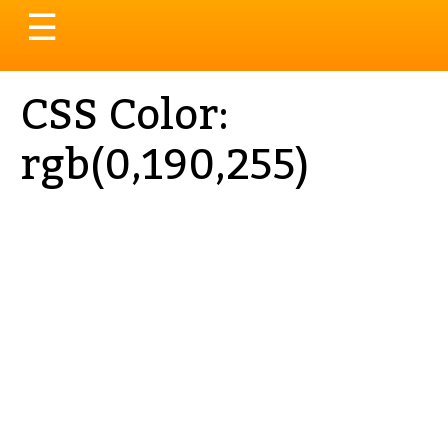
Toggle
☰
navigation
CSS Color:
rgb(0,190,255)