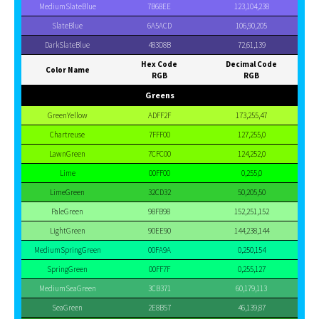
MediumSlateBlue
7B68EE
123,104,238
SlateBlue
6A5ACD
106,90,205
DarkSlateBlue
483D8B
72,61,139
Hex Code
Decimal Code
Color Name
RGB
RGB
Greens
GreenYellow
ADFF2F
173,255,47
Chartreuse
7FFF00
127,255,0
LawnGreen
7CFC00
124,252,0
Lime
00FF00
0,255,0
LimeGreen
32CD32
50,205,50
PaleGreen
98FB98
152,251,152
LightGreen
90EE90
144,238,144
MediumSpringGreen
00FA9A
0,250,154
SpringGreen
00FF7F
0,255,127
MediumSeaGreen
3CB371
60,179,113
SeaGreen
2E8B57
46,139,87