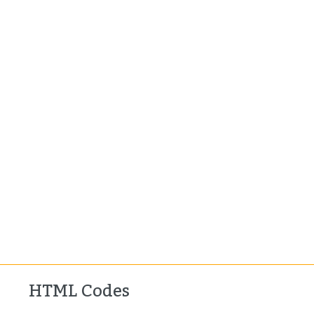
HTML Codes