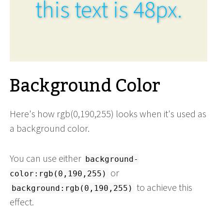
this text is 48px.
Background Color
Here's how rgb(0,190,255) looks when it's used as
a background color.
You can use either
background-
or
color:rgb(0,190,255)
to achieve this
background:rgb(0,190,255)
effect.