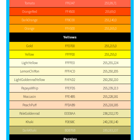
Tomato
FF6347
255,99,71
OrangeRed
FF4500
255,69,0
DarkOrange
FF8C00
255,140,0
Orange
FFA500
255,165,0
Yellows
Gold
FFD700
255,215,0
Yellow
FFFF00
255,255,0
LightYellow
FFFFE0
255,255,224
LemonChiffon
FFFACD
255,250,205
LightGoldenrodYellow
FAFAD2
250,250,210
PapayaWhip
FFEFD5
255,239,213
Moccasin
FFE4B5
255,228,181
PeachPuff
FFDAB9
255,218,185
PaleGoldenrod
EEE8AA
238,232,170
Khaki
F0E68C
240,230,140
DarkKhaki
BDB76B
189,183,107
Purples