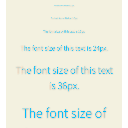
The font size of this text is 6px.
The font size of this text is 8px.
The font size of this text is 12px.
The font size of this text is 24px.
The font size of this text
is 36px.
The font size of