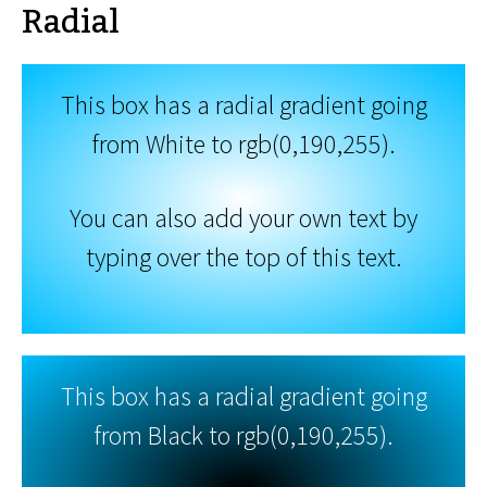
Radial
This box has a radial gradient going
from White to rgb(0,190,255).
You can also add your own text by
typing over the top of this text.
This box has a radial gradient going
from Black to rgb(0,190,255).