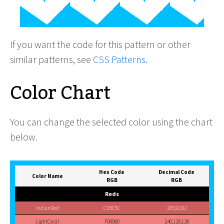
If you want the code for this pattern or other
similar patterns, see
CSS Patterns
.
Color Chart
You can change the selected color using the chart
below.
Hex Code
Decimal Code
Color Name
RGB
RGB
Reds
IndianRed
CD5C5C
205,92,92
LightCoral
F08080
240,128,128