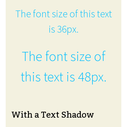
The font size of this text
is 36px.
The font size of
this text is 48px.
With a Text Shadow