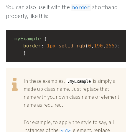
You can also use it with the
shorthand
border
property, like this:
.myExample
 { 
border
: 
1px
solid
rgb
(
0
,
190
,
255
);
    }
In these examples,
is simply a
.myExample
made up class name. Just replace that
name with your own class name or element
name as required.
For example, to apply the style to say, all
instances of the
element, replace
h1