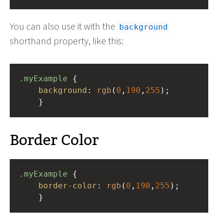
You can also use it with the
background
shorthand property, like this:
.myExample
 { 
background
: 
rgb
(
0
,
190
,
255
);
    }
Border Color
.myExample
 { 
border-color
: 
rgb
(
0
,
190
,
255
);
    }