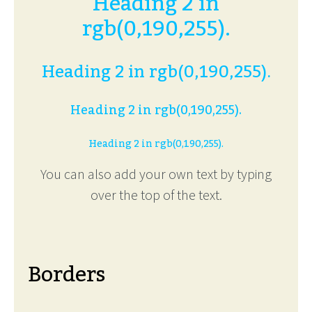
Heading 2 in
rgb(0,190,255).
Heading 2 in rgb(0,190,255).
Heading 2 in rgb(0,190,255).
Heading 2 in rgb(0,190,255).
You can also add your own text by typing
over the top of the text.
Borders