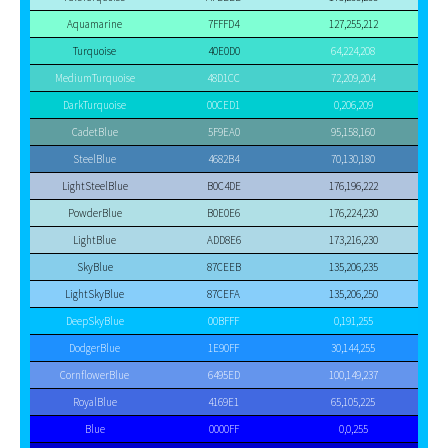
Aquamarine
7FFFD4
127,255,212
Turquoise
40E0D0
64,224,208
MediumTurquoise
48D1CC
72,209,204
DarkTurquoise
00CED1
0,206,209
CadetBlue
5F9EA0
95,158,160
SteelBlue
4682B4
70,130,180
LightSteelBlue
B0C4DE
176,196,222
PowderBlue
B0E0E6
176,224,230
LightBlue
ADD8E6
173,216,230
SkyBlue
87CEEB
135,206,235
LightSkyBlue
87CEFA
135,206,250
DeepSkyBlue
00BFFF
0,191,255
DodgerBlue
1E90FF
30,144,255
CornflowerBlue
6495ED
100,149,237
RoyalBlue
4169E1
65,105,225
Blue
0000FF
0,0,255