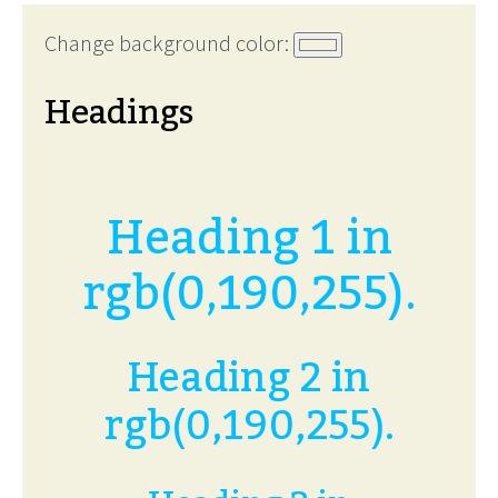
Change background color:
Headings
Heading 1 in
rgb(0,190,255).
Heading 2 in
rgb(0,190,255).