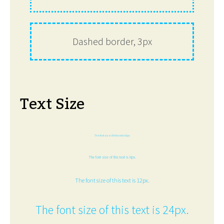
Dashed border, 3px
Text Size
The font size of this text is 6px.
The font size of this text is 8px.
The font size of this text is 12px.
The font size of this text is 24px.