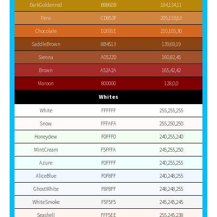
DarkGoldenrod
B8860B
184,134,11
Peru
CD853F
205,133,63
Chocolate
D2691E
210,105,30
SaddleBrown
8B4513
139,69,19
Sienna
A0522D
160,82,45
Brown
A52A2A
165,42,42
Maroon
800000
128,0,0
Whites
White
FFFFFF
255,255,255
Snow
FFFAFA
255,250,250
Honeydew
F0FFF0
240,255,240
MintCream
F5FFFA
245,255,250
Azure
F0FFFF
240,255,255
AliceBlue
F0F8FF
240,248,255
GhostWhite
F8F8FF
248,248,255
WhiteSmoke
F5F5F5
245,245,245
Seashell
FFF5EE
255,245,238