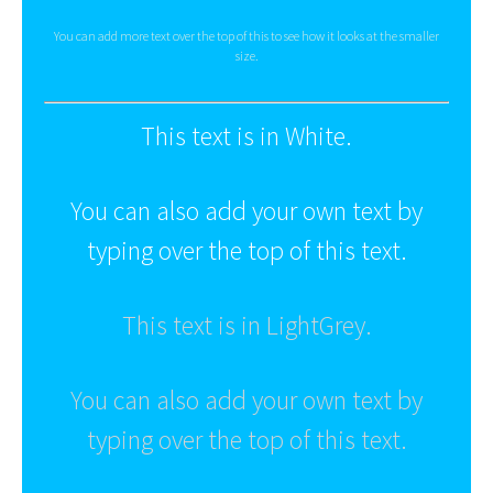
You can add more text over the top of this to see how it looks at the smaller
size.
This text is in White.
You can also add your own text by
typing over the top of this text.
This text is in LightGrey.
You can also add your own text by
typing over the top of this text.