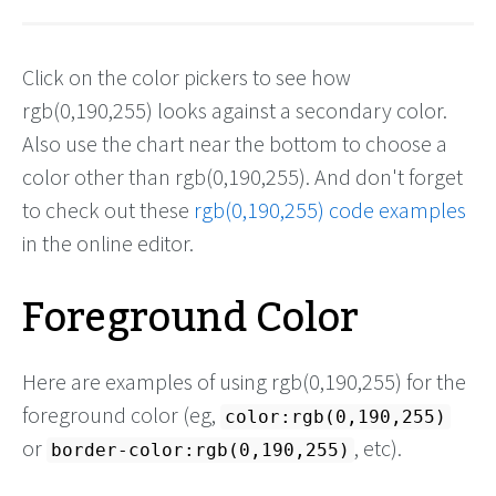
Click on the color pickers to see how
rgb(0,190,255) looks against a secondary color.
Also use the chart near the bottom to choose a
color other than rgb(0,190,255). And don't forget
to check out these
rgb(0,190,255) code examples
in the online editor.
Foreground Color
Here are examples of using rgb(0,190,255) for the
foreground color (eg,
color:rgb(0,190,255)
or
, etc).
border-color:rgb(0,190,255)