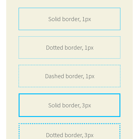
Solid border, 1px
Dotted border, 1px
Dashed border, 1px
Solid border, 3px
Dotted border, 3px