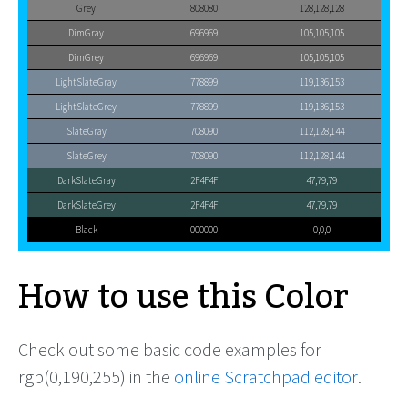
Grey
808080
128,128,128
DimGray
696969
105,105,105
DimGrey
696969
105,105,105
LightSlateGray
778899
119,136,153
LightSlateGrey
778899
119,136,153
SlateGray
708090
112,128,144
SlateGrey
708090
112,128,144
DarkSlateGray
2F4F4F
47,79,79
DarkSlateGrey
2F4F4F
47,79,79
Black
000000
0,0,0
How to use this Color
Check out some basic code examples for
rgb(0,190,255) in the
online Scratchpad editor
.