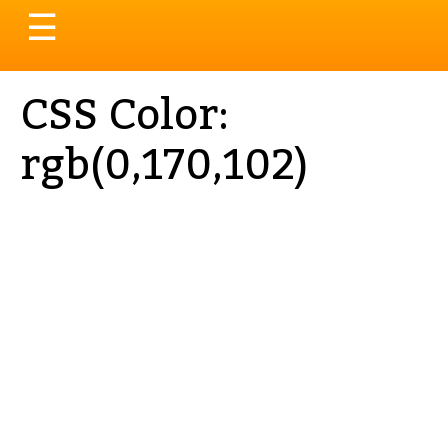
Toggle
☰
navigation
CSS Color:
rgb(0,170,102)