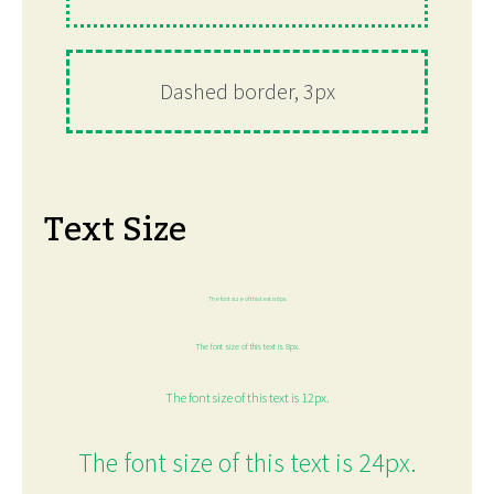
Dashed border, 3px
Text Size
The font size of this text is 6px.
The font size of this text is 8px.
The font size of this text is 12px.
The font size of this text is 24px.