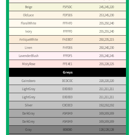
Beige
F5F5DC
245,245,220
OldLace
FDF5E6
253,245,230
FloralWhite
FFFAF0
255,250,240
Ivory
FFFFF0
255,255,240
AntiqueWhite
FAEBD7
250,235,215
Linen
FAF0E6
250,240,230
LavenderBlush
FFF0F5
255,240,245
MistyRose
FFE4E1
255,228,225
Greys
Gainsboro
DCDCDC
220,220,220
LightGray
D3D3D3
211,211,211
LightGrey
D3D3D3
211,211,211
Silver
C0C0C0
192,192,192
DarkGray
A9A9A9
169,169,169
DarkGrey
A9A9A9
169,169,169
Gray
808080
128,128,128