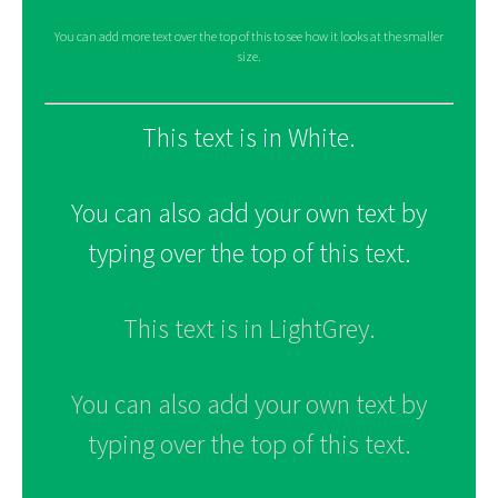
You can add more text over the top of this to see how it looks at the smaller
size.
This text is in White.
You can also add your own text by
typing over the top of this text.
This text is in LightGrey.
You can also add your own text by
typing over the top of this text.