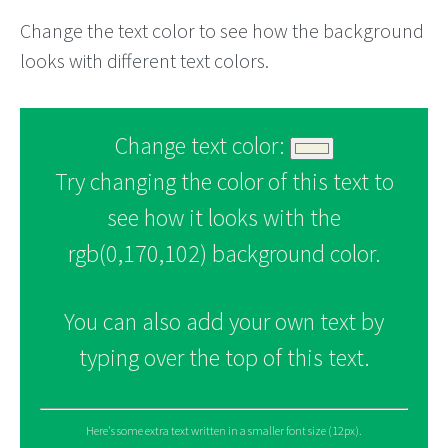
Change the text color to see how the background
looks with different text colors.
Change text color:
Try changing the color of this text to
see how it looks with the
rgb(0,170,102) background color.
You can also add your own text by
typing over the top of this text.
Here's some extra text written in a smaller font size (12px).