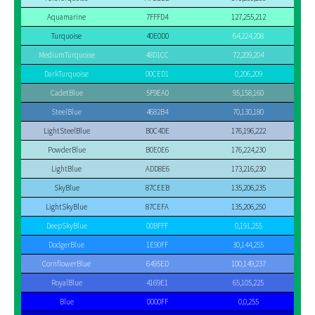
Aquamarine
7FFFD4
127,255,212
Turquoise
40E0D0
64,224,208
MediumTurquoise
48D1CC
72,209,204
DarkTurquoise
00CED1
0,206,209
CadetBlue
5F9EA0
95,158,160
SteelBlue
4682B4
70,130,180
LightSteelBlue
B0C4DE
176,196,222
PowderBlue
B0E0E6
176,224,230
LightBlue
ADD8E6
173,216,230
SkyBlue
87CEEB
135,206,235
LightSkyBlue
87CEFA
135,206,250
DeepSkyBlue
00BFFF
0,191,255
DodgerBlue
1E90FF
30,144,255
CornflowerBlue
6495ED
100,149,237
RoyalBlue
4169E1
65,105,225
Blue
0000FF
0,0,255