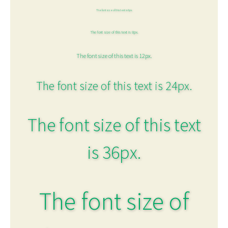
The font size of this text is 6px.
The font size of this text is 8px.
The font size of this text is 12px.
The font size of this text is 24px.
The font size of this text
is 36px.
The font size of