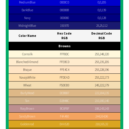
MediumBlue
0000CD
0,0,205
DarkBlue
00008B
0,0,139
Navy
000080
0,0,128
MidnightBlue
191970
25,25,112
Hex Code
Decimal Code
Color Name
RGB
RGB
Browns
Cornsilk
FFF8DC
255,248,220
BlanchedAlmond
FFEBCD
255,235,205
Bisque
FFE4C4
255,228,196
NavajoWhite
FFDEAD
255,222,173
Wheat
F5DEB3
245,222,179
BurlyWood
DEB887
222,184,135
Tan
D2B48C
210,180,140
RosyBrown
BC8F8F
188,143,143
SandyBrown
F4A460
244,164,96
Goldenrod
DAA520
218,165,32