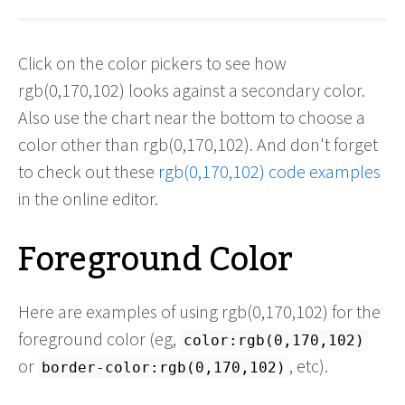
Click on the color pickers to see how
rgb(0,170,102) looks against a secondary color.
Also use the chart near the bottom to choose a
color other than rgb(0,170,102). And don't forget
to check out these
rgb(0,170,102) code examples
in the online editor.
Foreground Color
Here are examples of using rgb(0,170,102) for the
foreground color (eg,
color:rgb(0,170,102)
or
, etc).
border-color:rgb(0,170,102)