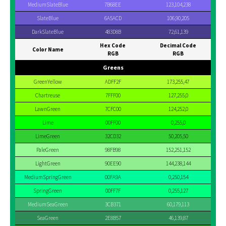
MediumSlateBlue
7B68EE
123,104,238
SlateBlue
6A5ACD
106,90,205
DarkSlateBlue
483D8B
72,61,139
Hex Code
Decimal Code
Color Name
RGB
RGB
Greens
GreenYellow
ADFF2F
173,255,47
Chartreuse
7FFF00
127,255,0
LawnGreen
7CFC00
124,252,0
Lime
00FF00
0,255,0
LimeGreen
32CD32
50,205,50
PaleGreen
98FB98
152,251,152
LightGreen
90EE90
144,238,144
MediumSpringGreen
00FA9A
0,250,154
SpringGreen
00FF7F
0,255,127
MediumSeaGreen
3CB371
60,179,113
SeaGreen
2E8B57
46,139,87