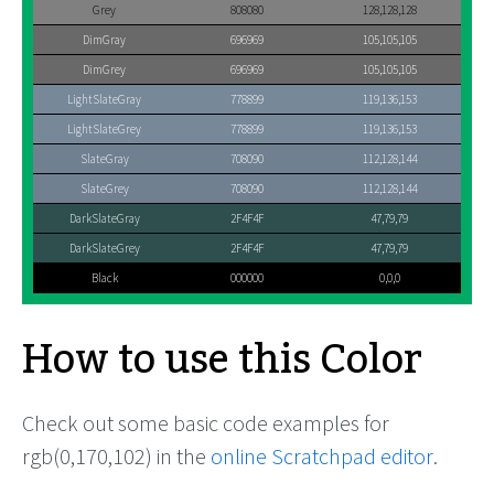
Grey
808080
128,128,128
DimGray
696969
105,105,105
DimGrey
696969
105,105,105
LightSlateGray
778899
119,136,153
LightSlateGrey
778899
119,136,153
SlateGray
708090
112,128,144
SlateGrey
708090
112,128,144
DarkSlateGray
2F4F4F
47,79,79
DarkSlateGrey
2F4F4F
47,79,79
Black
000000
0,0,0
How to use this Color
Check out some basic code examples for
rgb(0,170,102) in the
online Scratchpad editor
.