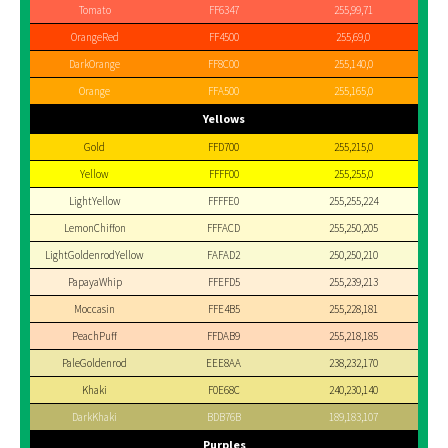
Tomato
FF6347
255,99,71
OrangeRed
FF4500
255,69,0
DarkOrange
FF8C00
255,140,0
Orange
FFA500
255,165,0
Yellows
Gold
FFD700
255,215,0
Yellow
FFFF00
255,255,0
LightYellow
FFFFE0
255,255,224
LemonChiffon
FFFACD
255,250,205
LightGoldenrodYellow
FAFAD2
250,250,210
PapayaWhip
FFEFD5
255,239,213
Moccasin
FFE4B5
255,228,181
PeachPuff
FFDAB9
255,218,185
PaleGoldenrod
EEE8AA
238,232,170
Khaki
F0E68C
240,230,140
DarkKhaki
BDB76B
189,183,107
Purples