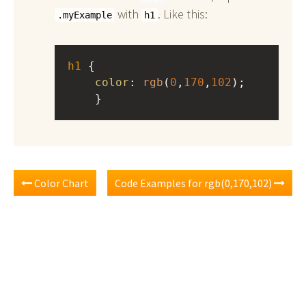
with
. Like this:
.myExample
h1
h1
 { 
color
: 
rgb
(
0
,
170
,
102
);
    }
Color Chart
Code Examples for rgb(0,170,102)