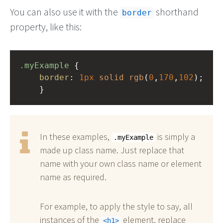
You can also use it with the
shorthand
border
property, like this:
.myExample
 { 
border
: 
1px
solid
rgb
(
0
,
170
,
102
);
    }
In these examples,
is simply a
.myExample
made up class name. Just replace that
name with your own class name or element
name as required.
For example, to apply the style to say, all
instances of the
element, replace
h1