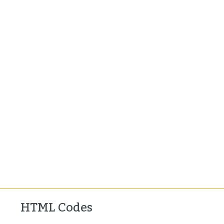
HTML Codes