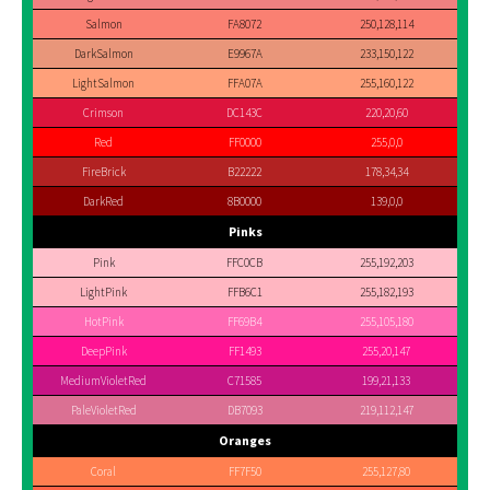
Salmon
FA8072
250,128,114
DarkSalmon
E9967A
233,150,122
LightSalmon
FFA07A
255,160,122
Crimson
DC143C
220,20,60
Red
FF0000
255,0,0
FireBrick
B22222
178,34,34
DarkRed
8B0000
139,0,0
Pinks
Pink
FFC0CB
255,192,203
LightPink
FFB6C1
255,182,193
HotPink
FF69B4
255,105,180
DeepPink
FF1493
255,20,147
MediumVioletRed
C71585
199,21,133
PaleVioletRed
DB7093
219,112,147
Oranges
Coral
FF7F50
255,127,80