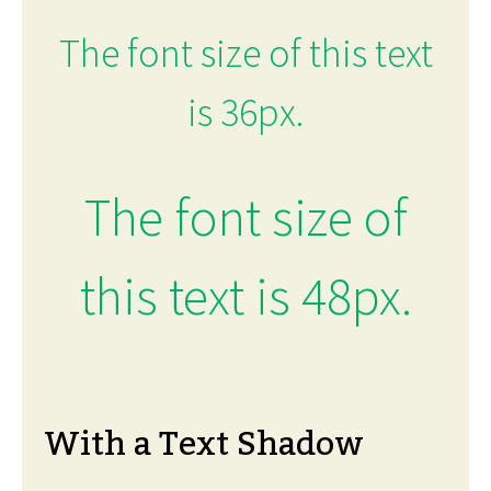
The font size of this text
is 36px.
The font size of
this text is 48px.
With a Text Shadow