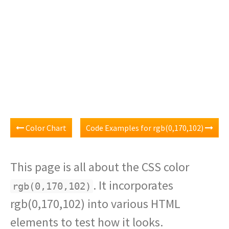
Color Chart
Code Examples for rgb(0,170,102)
This page is all about the CSS color
. It incorporates
rgb(0,170,102)
rgb(0,170,102) into various HTML
elements to test how it looks.