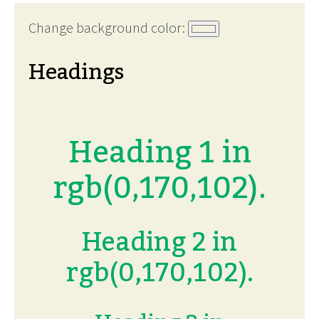
Change background color:
Headings
Heading 1 in
rgb(0,170,102).
Heading 2 in
rgb(0,170,102).