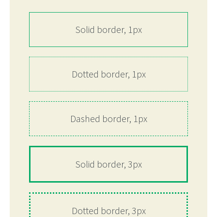
Solid border, 1px
Dotted border, 1px
Dashed border, 1px
Solid border, 3px
Dotted border, 3px