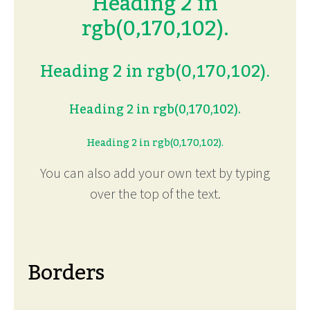
Heading 2 in
rgb(0,170,102).
Heading 2 in rgb(0,170,102).
Heading 2 in rgb(0,170,102).
Heading 2 in rgb(0,170,102).
You can also add your own text by typing
over the top of the text.
Borders