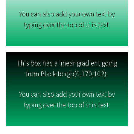
You can also add your own text by
typing over the top of this text.
This box has a linear gradient going
from Black to rgb(0,170,102).
You can also add your own text by
typing over the top of this text.