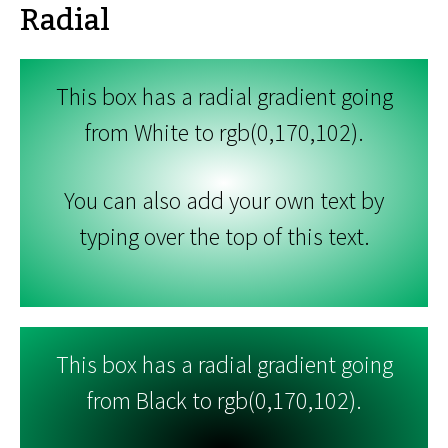
Radial
This box has a radial gradient going
from White to rgb(0,170,102).
You can also add your own text by
typing over the top of this text.
This box has a radial gradient going
from Black to rgb(0,170,102).