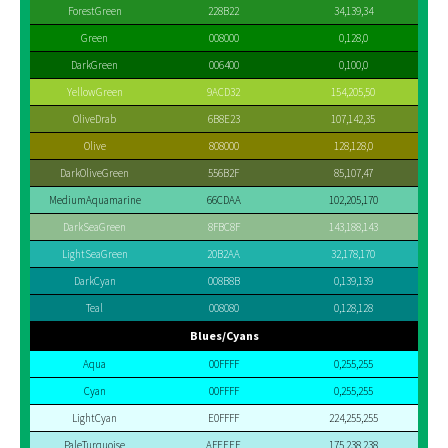
ForestGreen
228B22
34,139,34
Green
008000
0,128,0
DarkGreen
006400
0,100,0
YellowGreen
9ACD32
154,205,50
OliveDrab
6B8E23
107,142,35
Olive
808000
128,128,0
DarkOliveGreen
556B2F
85,107,47
MediumAquamarine
66CDAA
102,205,170
DarkSeaGreen
8FBC8F
143,188,143
LightSeaGreen
20B2AA
32,178,170
DarkCyan
008B8B
0,139,139
Teal
008080
0,128,128
Blues/Cyans
Aqua
00FFFF
0,255,255
Cyan
00FFFF
0,255,255
LightCyan
E0FFFF
224,255,255
PaleTurquoise
AFEEEE
175,238,238