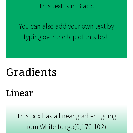
This text is in Black.
You can also add your own text by
typing over the top of this text.
Gradients
Linear
This box has a linear gradient going
from White to rgb(0,170,102).