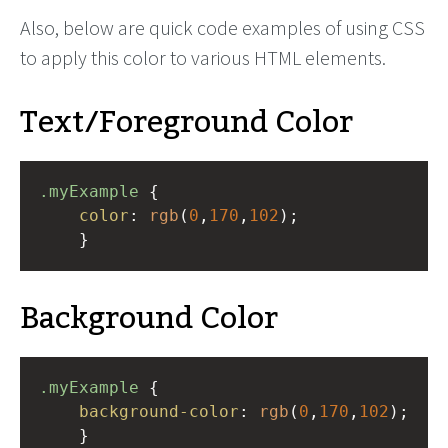
Also, below are quick code examples of using CSS
to apply this color to various HTML elements.
Text/Foreground Color
.myExample
 { 
color
: 
rgb
(
0
,
170
,
102
);
    }
Background Color
.myExample
 { 
background-color
: 
rgb
(
0
,
170
,
102
);
    }