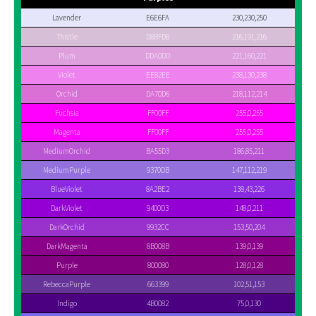
Lavender
E6E6FA
230,230,250
Thistle
D8BFD8
216,191,216
Plum
DDA0DD
221,160,221
Violet
EE82EE
238,130,238
Orchid
DA70D6
218,112,214
Fuchsia
FF00FF
255,0,255
Magenta
FF00FF
255,0,255
MediumOrchid
BA55D3
186,85,211
MediumPurple
9370DB
147,112,219
BlueViolet
8A2BE2
138,43,226
DarkViolet
9400D3
148,0,211
DarkOrchid
9932CC
153,50,204
DarkMagenta
8B008B
139,0,139
Purple
800080
128,0,128
RebeccaPurple
663399
102,51,153
Indigo
4B0082
75,0,130