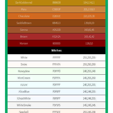
DarkGoldenrod
B8860B
184,134,11
Peru
CD853F
205,133,63
Chocolate
D2691E
210,105,30
SaddleBrown
8B4513
139,69,19
Sienna
A0522D
160,82,45
Brown
A52A2A
165,42,42
Maroon
800000
128,0,0
Whites
White
FFFFFF
255,255,255
Snow
FFFAFA
255,250,250
Honeydew
F0FFF0
240,255,240
MintCream
F5FFFA
245,255,250
Azure
F0FFFF
240,255,255
AliceBlue
F0F8FF
240,248,255
GhostWhite
F8F8FF
248,248,255
WhiteSmoke
F5F5F5
245,245,245
Seashell
FFF5EE
255,245,238