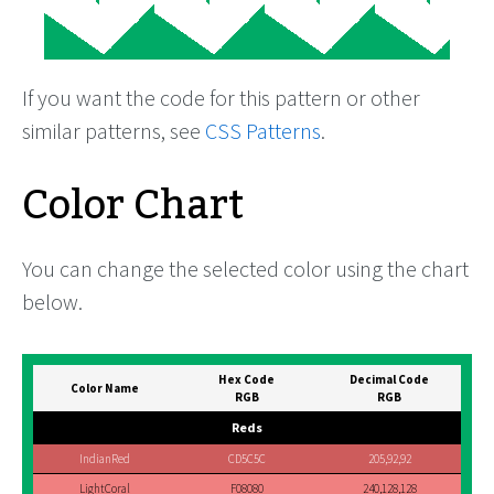
If you want the code for this pattern or other
similar patterns, see
CSS Patterns
.
Color Chart
You can change the selected color using the chart
below.
Hex Code
Decimal Code
Color Name
RGB
RGB
Reds
IndianRed
CD5C5C
205,92,92
LightCoral
F08080
240,128,128