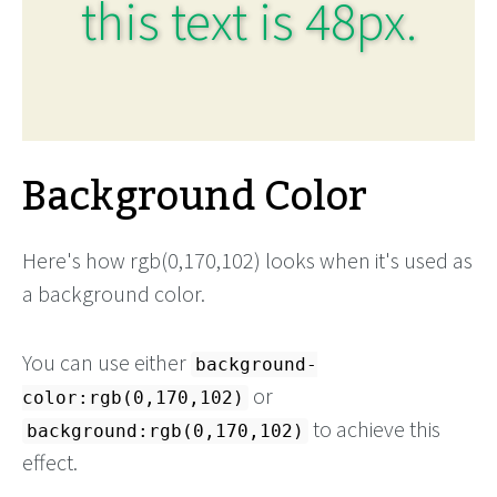
this text is 48px.
Background Color
Here's how rgb(0,170,102) looks when it's used as
a background color.
You can use either
background-
or
color:rgb(0,170,102)
to achieve this
background:rgb(0,170,102)
effect.