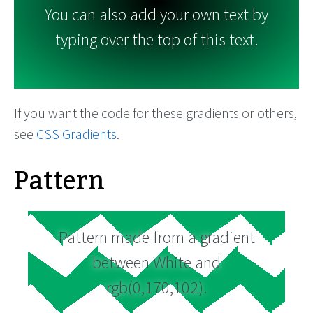
You can also add your own text by
typing over the top of this text.
If you want the code for these gradients or others,
see
CSS Gradients
.
Pattern
Pattern made from a gradient
between White and
rgb(0,170,102).