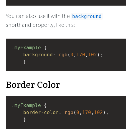
You can also use it with the
background
shorthand property, like this:
.myExample
 { 
background
: 
rgb
(
0
,
170
,
102
);
    }
Border Color
.myExample
 { 
border-color
: 
rgb
(
0
,
170
,
102
);
    }