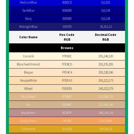
MediumBlue
0000CD
0,0,205
DarkBlue
00008B
0,0,139
Navy
000080
0,0,128
MidnightBlue
191970
25,25,112
Hex Code
Decimal Code
Color Name
RGB
RGB
Browns
Cornsilk
FFF8DC
255,248,220
BlanchedAlmond
FFEBCD
255,235,205
Bisque
FFE4C4
255,228,196
NavajoWhite
FFDEAD
255,222,173
Wheat
F5DEB3
245,222,179
BurlyWood
DEB887
222,184,135
Tan
D2B48C
210,180,140
RosyBrown
BC8F8F
188,143,143
SandyBrown
F4A460
244,164,96
Goldenrod
DAA520
218,165,32