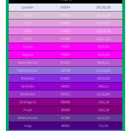
Lavender
E6E6FA
230,230,250
Thistle
D8BFD8
216,191,216
Plum
DDA0DD
221,160,221
Violet
EE82EE
238,130,238
Orchid
DA70D6
218,112,214
Fuchsia
FF00FF
255,0,255
Magenta
FF00FF
255,0,255
MediumOrchid
BA55D3
186,85,211
MediumPurple
9370DB
147,112,219
BlueViolet
8A2BE2
138,43,226
DarkViolet
9400D3
148,0,211
DarkOrchid
9932CC
153,50,204
DarkMagenta
8B008B
139,0,139
Purple
800080
128,0,128
RebeccaPurple
663399
102,51,153
Indigo
4B0082
75,0,130