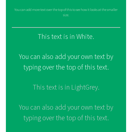
You can add more text over the top of this to see how it looks at the smaller
size.
This text is in White.
You can also add your own text by
typing over the top of this text.
This text is in LightGrey.
You can also add your own text by
typing over the top of this text.