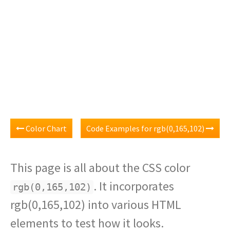
Color Chart
Code Examples for rgb(0,165,102)
This page is all about the CSS color
. It incorporates
rgb(0,165,102)
rgb(0,165,102) into various HTML
elements to test how it looks.