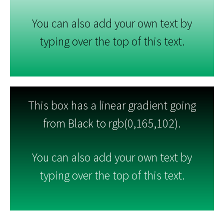
You can also add your own text by
typing over the top of this text.
This box has a linear gradient going
from Black to rgb(0,165,102).
You can also add your own text by
typing over the top of this text.