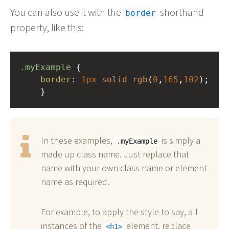
You can also use it with the
shorthand
border
property, like this:
.myExample
 { 
border
: 
1px
solid
rgb
(
0
,
165
,
102
);
    }
In these examples,
is simply a
.myExample
made up class name. Just replace that
name with your own class name or element
name as required.
For example, to apply the style to say, all
instances of the
element, replace
h1