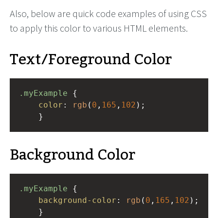
Also, below are quick code examples of using CSS
to apply this color to various HTML elements.
Text/Foreground Color
.myExample
 { 
color
: 
rgb
(
0
,
165
,
102
);
    }
Background Color
.myExample
 { 
background-color
: 
rgb
(
0
,
165
,
102
);
    }