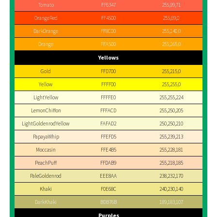
Tomato
FF6347
255,99,71
OrangeRed
FF4500
255,69,0
DarkOrange
FF8C00
255,140,0
Orange
FFA500
255,165,0
Yellows
Gold
FFD700
255,215,0
Yellow
FFFF00
255,255,0
LightYellow
FFFFE0
255,255,224
LemonChiffon
FFFACD
255,250,205
LightGoldenrodYellow
FAFAD2
250,250,210
PapayaWhip
FFEFD5
255,239,213
Moccasin
FFE4B5
255,228,181
PeachPuff
FFDAB9
255,218,185
PaleGoldenrod
EEE8AA
238,232,170
Khaki
F0E68C
240,230,140
DarkKhaki
BDB76B
189,183,107
Purples