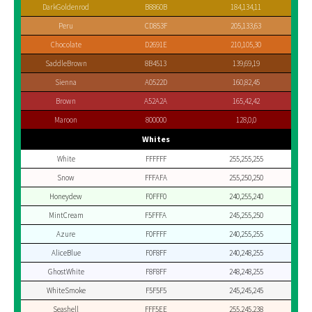
DarkGoldenrod
B8860B
184,134,11
Peru
CD853F
205,133,63
Chocolate
D2691E
210,105,30
SaddleBrown
8B4513
139,69,19
Sienna
A0522D
160,82,45
Brown
A52A2A
165,42,42
Maroon
800000
128,0,0
Whites
White
FFFFFF
255,255,255
Snow
FFFAFA
255,250,250
Honeydew
F0FFF0
240,255,240
MintCream
F5FFFA
245,255,250
Azure
F0FFFF
240,255,255
AliceBlue
F0F8FF
240,248,255
GhostWhite
F8F8FF
248,248,255
WhiteSmoke
F5F5F5
245,245,245
Seashell
FFF5EE
255,245,238