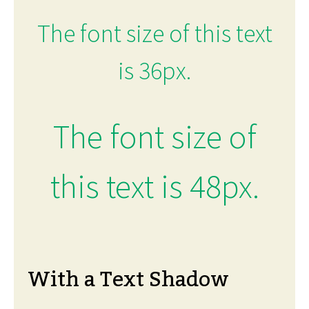
The font size of this text
is 36px.
The font size of
this text is 48px.
With a Text Shadow