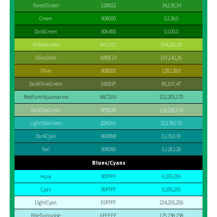
ForestGreen
228B22
34,139,34
Green
008000
0,128,0
DarkGreen
006400
0,100,0
YellowGreen
9ACD32
154,205,50
OliveDrab
6B8E23
107,142,35
Olive
808000
128,128,0
DarkOliveGreen
556B2F
85,107,47
MediumAquamarine
66CDAA
102,205,170
DarkSeaGreen
8FBC8F
143,188,143
LightSeaGreen
20B2AA
32,178,170
DarkCyan
008B8B
0,139,139
Teal
008080
0,128,128
Blues/Cyans
Aqua
00FFFF
0,255,255
Cyan
00FFFF
0,255,255
LightCyan
E0FFFF
224,255,255
PaleTurquoise
AFEEEE
175,238,238