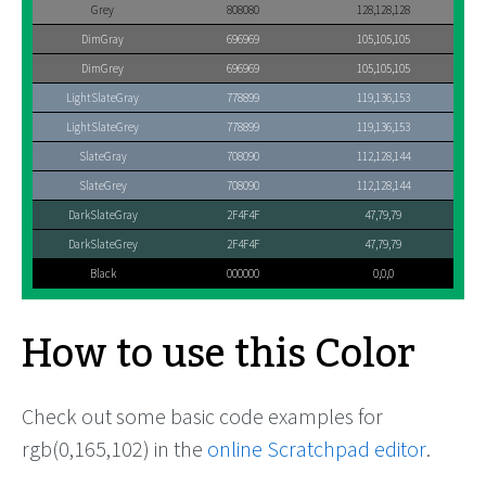
Grey
808080
128,128,128
DimGray
696969
105,105,105
DimGrey
696969
105,105,105
LightSlateGray
778899
119,136,153
LightSlateGrey
778899
119,136,153
SlateGray
708090
112,128,144
SlateGrey
708090
112,128,144
DarkSlateGray
2F4F4F
47,79,79
DarkSlateGrey
2F4F4F
47,79,79
Black
000000
0,0,0
How to use this Color
Check out some basic code examples for
rgb(0,165,102) in the
online Scratchpad editor
.