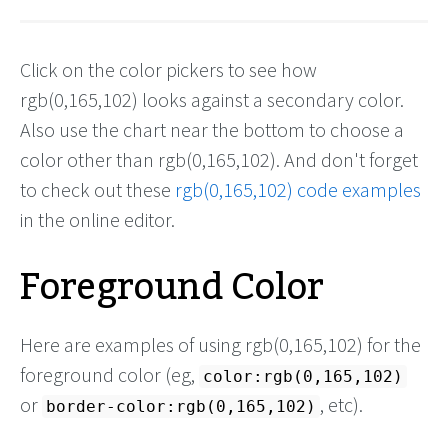
Click on the color pickers to see how
rgb(0,165,102) looks against a secondary color.
Also use the chart near the bottom to choose a
color other than rgb(0,165,102). And don't forget
to check out these
rgb(0,165,102) code examples
in the online editor.
Foreground Color
Here are examples of using rgb(0,165,102) for the
foreground color (eg,
color:rgb(0,165,102)
or
, etc).
border-color:rgb(0,165,102)