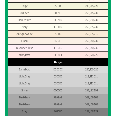
Beige
F5F5DC
245,245,220
OldLace
FDF5E6
253,245,230
FloralWhite
FFFAF0
255,250,240
Ivory
FFFFF0
255,255,240
AntiqueWhite
FAEBD7
250,235,215
Linen
FAF0E6
250,240,230
LavenderBlush
FFF0F5
255,240,245
MistyRose
FFE4E1
255,228,225
Greys
Gainsboro
DCDCDC
220,220,220
LightGray
D3D3D3
211,211,211
LightGrey
D3D3D3
211,211,211
Silver
C0C0C0
192,192,192
DarkGray
A9A9A9
169,169,169
DarkGrey
A9A9A9
169,169,169
Gray
808080
128,128,128