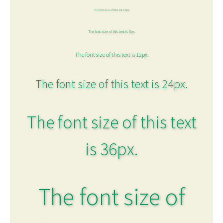
The font size of this text is 6px.
The font size of this text is 8px.
The font size of this text is 12px.
The font size of this text is 24px.
The font size of this text
is 36px.
The font size of