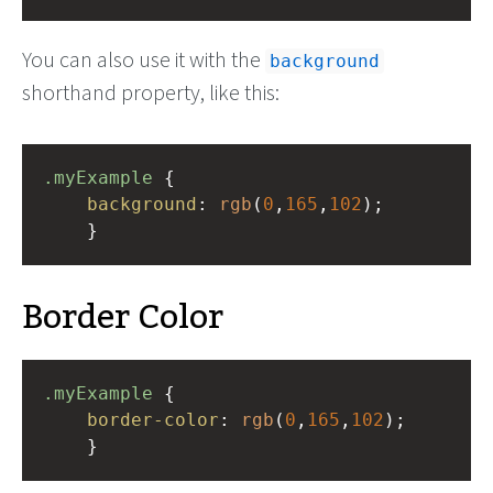
You can also use it with the
background
shorthand property, like this:
.myExample
 { 
background
: 
rgb
(
0
,
165
,
102
);
    }
Border Color
.myExample
 { 
border-color
: 
rgb
(
0
,
165
,
102
);
    }