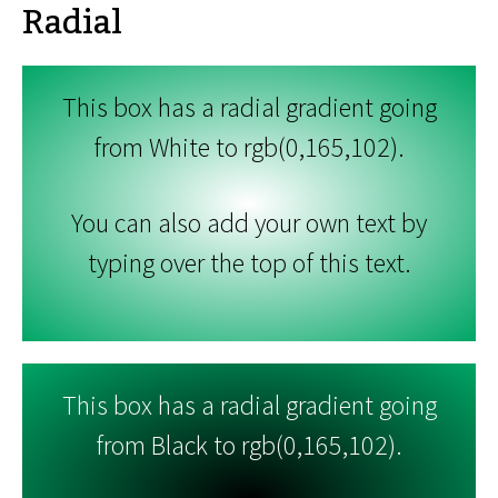
Radial
This box has a radial gradient going
from White to rgb(0,165,102).
You can also add your own text by
typing over the top of this text.
This box has a radial gradient going
from Black to rgb(0,165,102).