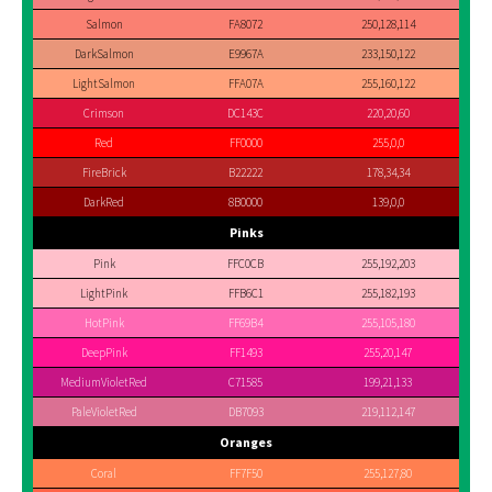
Salmon
FA8072
250,128,114
DarkSalmon
E9967A
233,150,122
LightSalmon
FFA07A
255,160,122
Crimson
DC143C
220,20,60
Red
FF0000
255,0,0
FireBrick
B22222
178,34,34
DarkRed
8B0000
139,0,0
Pinks
Pink
FFC0CB
255,192,203
LightPink
FFB6C1
255,182,193
HotPink
FF69B4
255,105,180
DeepPink
FF1493
255,20,147
MediumVioletRed
C71585
199,21,133
PaleVioletRed
DB7093
219,112,147
Oranges
Coral
FF7F50
255,127,80