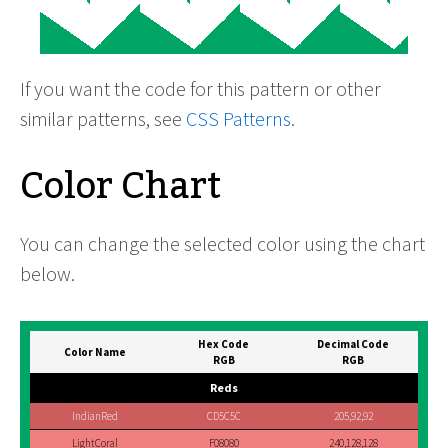
If you want the code for this pattern or other
similar patterns, see
CSS Patterns
.
Color Chart
You can change the selected color using the chart
below.
Hex Code
Decimal Code
Color Name
RGB
RGB
Reds
IndianRed
CD5C5C
205,92,92
LightCoral
F08080
240,128,128