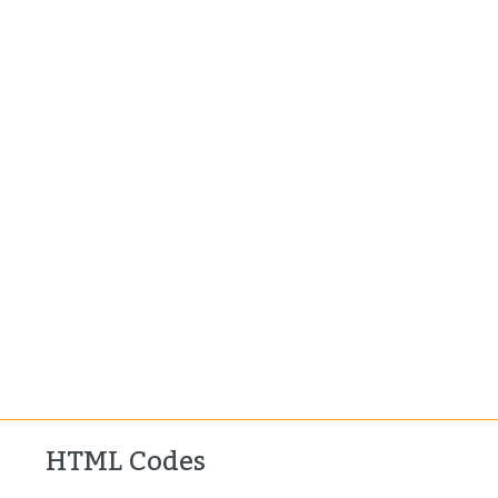
HTML Codes