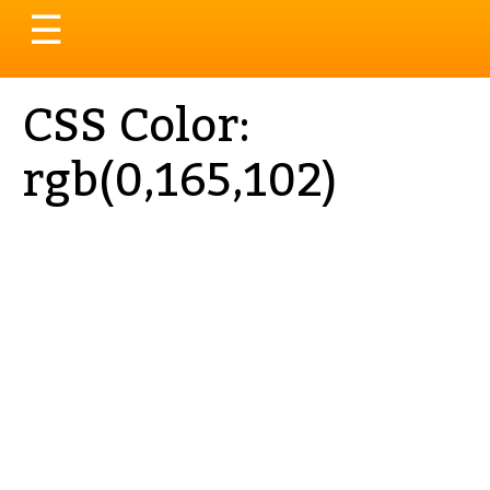
Toggle
☰
navigation
CSS Color:
rgb(0,165,102)