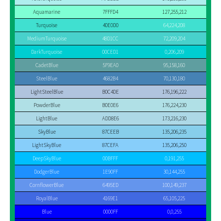
Aquamarine
7FFFD4
127,255,212
Turquoise
40E0D0
64,224,208
MediumTurquoise
48D1CC
72,209,204
DarkTurquoise
00CED1
0,206,209
CadetBlue
5F9EA0
95,158,160
SteelBlue
4682B4
70,130,180
LightSteelBlue
B0C4DE
176,196,222
PowderBlue
B0E0E6
176,224,230
LightBlue
ADD8E6
173,216,230
SkyBlue
87CEEB
135,206,235
LightSkyBlue
87CEFA
135,206,250
DeepSkyBlue
00BFFF
0,191,255
DodgerBlue
1E90FF
30,144,255
CornflowerBlue
6495ED
100,149,237
RoyalBlue
4169E1
65,105,225
Blue
0000FF
0,0,255