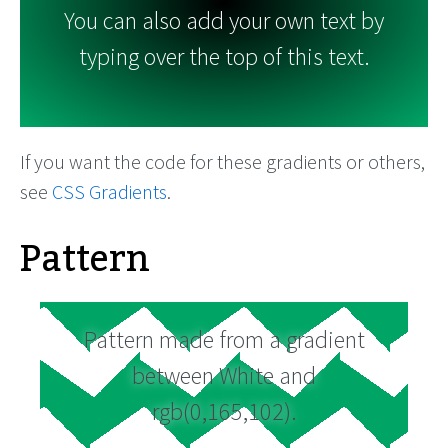
You can also add your own text by
typing over the top of this text.
If you want the code for these gradients or others,
see
CSS Gradients
.
Pattern
Pattern made from a gradient
between White and
rgb(0,165,102).