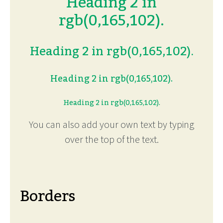
Heading 2 in
rgb(0,165,102).
Heading 2 in rgb(0,165,102).
Heading 2 in rgb(0,165,102).
Heading 2 in rgb(0,165,102).
You can also add your own text by typing
over the top of the text.
Borders