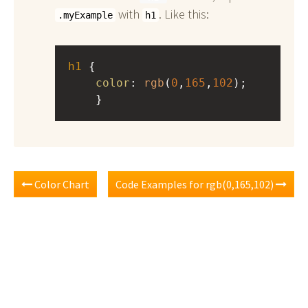
with
. Like this:
.myExample
h1
h1
 { 
color
: 
rgb
(
0
,
165
,
102
);
    }
Color Chart
Code Examples for rgb(0,165,102)