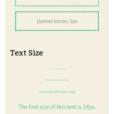
Dashed border, 3px
Text Size
The font size of this text is 6px.
The font size of this text is 8px.
The font size of this text is 12px.
The font size of this text is 24px.