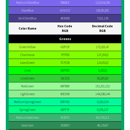
MediumSlateBlue
7B68EE
123,104,238
SlateBlue
6A5ACD
106,90,205
DarkSlateBlue
483D8B
72,61,139
Hex Code
Decimal Code
Color Name
RGB
RGB
Greens
GreenYellow
ADFF2F
173,255,47
Chartreuse
7FFF00
127,255,0
LawnGreen
7CFC00
124,252,0
Lime
00FF00
0,255,0
LimeGreen
32CD32
50,205,50
PaleGreen
98FB98
152,251,152
LightGreen
90EE90
144,238,144
MediumSpringGreen
00FA9A
0,250,154
SpringGreen
00FF7F
0,255,127
MediumSeaGreen
3CB371
60,179,113
SeaGreen
2E8B57
46,139,87