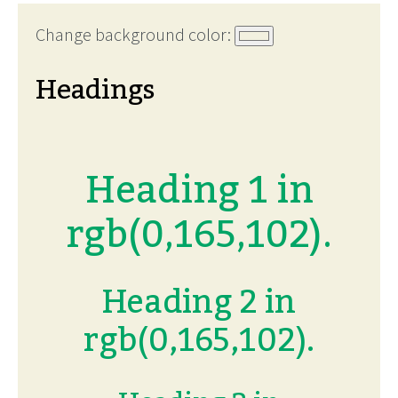
Change background color:
Headings
Heading 1 in
rgb(0,165,102).
Heading 2 in
rgb(0,165,102).