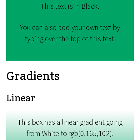
This text is in Black.
You can also add your own text by
typing over the top of this text.
Gradients
Linear
This box has a linear gradient going
from White to rgb(0,165,102).