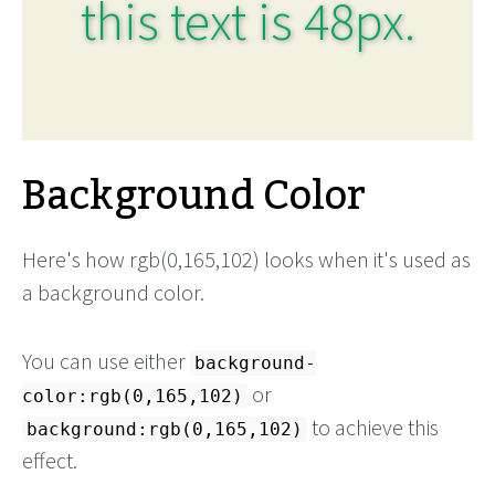
this text is 48px.
Background Color
Here's how rgb(0,165,102) looks when it's used as
a background color.
You can use either
background-
or
color:rgb(0,165,102)
to achieve this
background:rgb(0,165,102)
effect.