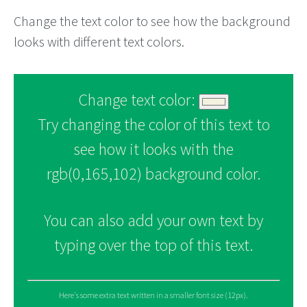
Change the text color to see how the background
looks with different text colors.
Change text color:
Try changing the color of this text to
see how it looks with the
rgb(0,165,102) background color.
You can also add your own text by
typing over the top of this text.
Here's some extra text written in a smaller font size (12px).