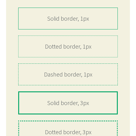
Solid border, 1px
Dotted border, 1px
Dashed border, 1px
Solid border, 3px
Dotted border, 3px