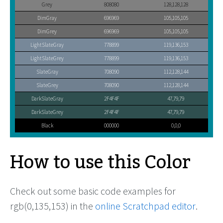
Grey
808080
128,128,128
DimGray
696969
105,105,105
DimGrey
696969
105,105,105
LightSlateGray
778899
119,136,153
LightSlateGrey
778899
119,136,153
SlateGray
708090
112,128,144
SlateGrey
708090
112,128,144
DarkSlateGray
2F4F4F
47,79,79
DarkSlateGrey
2F4F4F
47,79,79
Black
000000
0,0,0
How to use this Color
Check out some basic code examples for
rgb(0,135,153) in the
online Scratchpad editor
.