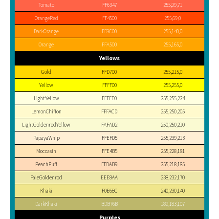
Tomato
FF6347
255,99,71
OrangeRed
FF4500
255,69,0
DarkOrange
FF8C00
255,140,0
Orange
FFA500
255,165,0
Yellows
Gold
FFD700
255,215,0
Yellow
FFFF00
255,255,0
LightYellow
FFFFE0
255,255,224
LemonChiffon
FFFACD
255,250,205
LightGoldenrodYellow
FAFAD2
250,250,210
PapayaWhip
FFEFD5
255,239,213
Moccasin
FFE4B5
255,228,181
PeachPuff
FFDAB9
255,218,185
PaleGoldenrod
EEE8AA
238,232,170
Khaki
F0E68C
240,230,140
DarkKhaki
BDB76B
189,183,107
Purples