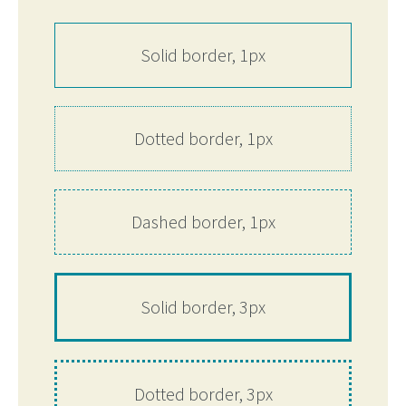
Solid border, 1px
Dotted border, 1px
Dashed border, 1px
Solid border, 3px
Dotted border, 3px