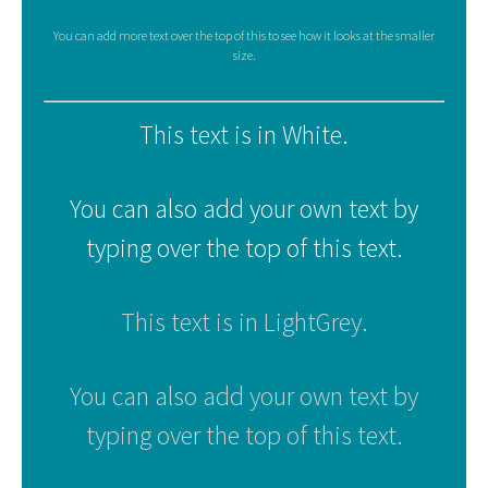
You can add more text over the top of this to see how it looks at the smaller
size.
This text is in White.
You can also add your own text by
typing over the top of this text.
This text is in LightGrey.
You can also add your own text by
typing over the top of this text.