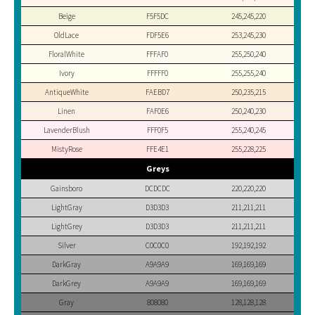
Beige
F5F5DC
245,245,220
OldLace
FDF5E6
253,245,230
FloralWhite
FFFAF0
255,250,240
Ivory
FFFFF0
255,255,240
AntiqueWhite
FAEBD7
250,235,215
Linen
FAF0E6
250,240,230
LavenderBlush
FFF0F5
255,240,245
MistyRose
FFE4E1
255,228,225
Greys
Gainsboro
DCDCDC
220,220,220
LightGray
D3D3D3
211,211,211
LightGrey
D3D3D3
211,211,211
Silver
C0C0C0
192,192,192
DarkGray
A9A9A9
169,169,169
DarkGrey
A9A9A9
169,169,169
Gray
808080
128,128,128