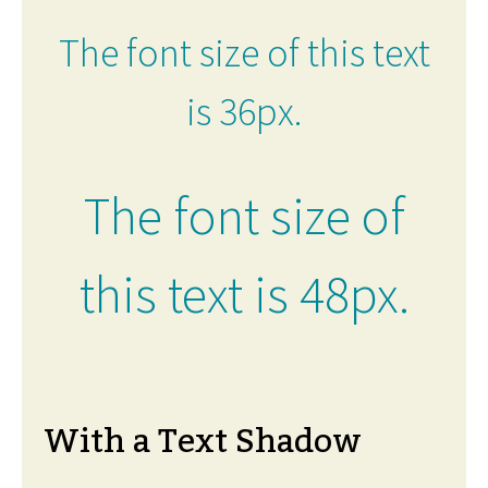
The font size of this text
is 36px.
The font size of
this text is 48px.
With a Text Shadow