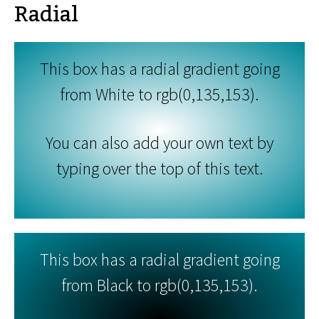
Radial
This box has a radial gradient going
from White to rgb(0,135,153).
You can also add your own text by
typing over the top of this text.
This box has a radial gradient going
from Black to rgb(0,135,153).