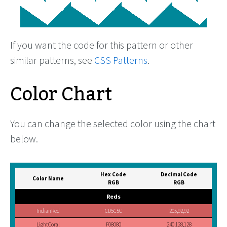
If you want the code for this pattern or other
similar patterns, see
CSS Patterns
.
Color Chart
You can change the selected color using the chart
below.
Hex Code
Decimal Code
Color Name
RGB
RGB
Reds
IndianRed
CD5C5C
205,92,92
LightCoral
F08080
240,128,128