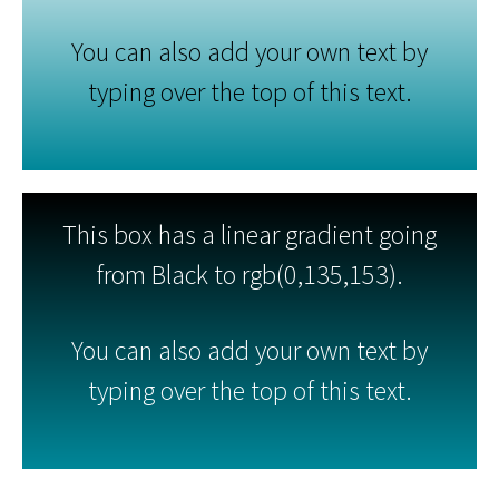
You can also add your own text by
typing over the top of this text.
This box has a linear gradient going
from Black to rgb(0,135,153).
You can also add your own text by
typing over the top of this text.