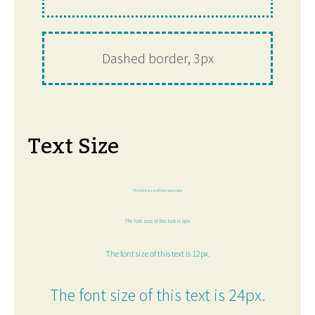
Dashed border, 3px
Text Size
The font size of this text is 6px.
The font size of this text is 8px.
The font size of this text is 12px.
The font size of this text is 24px.