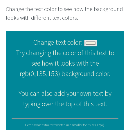
Change the text color to see how the background
looks with different text colors.
Change text color:
Try changing the color of this text to
see how it looks with the
rgb(0,135,153) background color.
You can also add your own text by
typing over the top of this text.
Here's some extra text written in a smaller font size (12px).