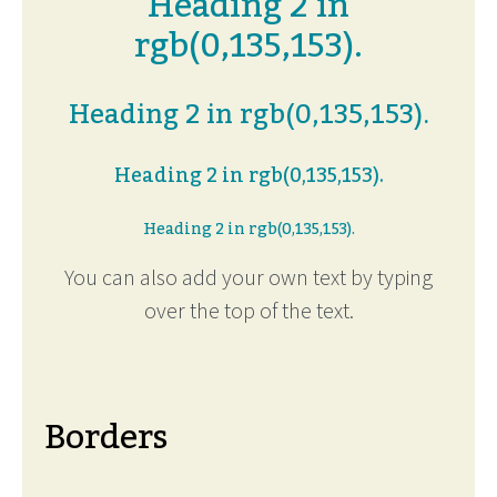
Heading 2 in
rgb(0,135,153).
Heading 2 in rgb(0,135,153).
Heading 2 in rgb(0,135,153).
Heading 2 in rgb(0,135,153).
You can also add your own text by typing
over the top of the text.
Borders