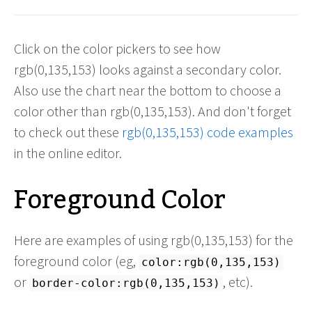
Click on the color pickers to see how
rgb(0,135,153) looks against a secondary color.
Also use the chart near the bottom to choose a
color other than rgb(0,135,153). And don't forget
to check out these
rgb(0,135,153) code examples
in the online editor.
Foreground Color
Here are examples of using rgb(0,135,153) for the
foreground color (eg,
color:rgb(0,135,153)
or
, etc).
border-color:rgb(0,135,153)