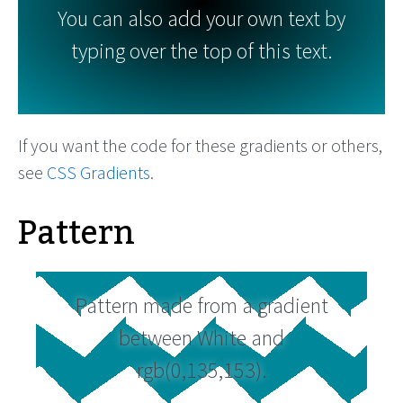
You can also add your own text by
typing over the top of this text.
If you want the code for these gradients or others,
see
CSS Gradients
.
Pattern
Pattern made from a gradient
between White and
rgb(0,135,153).