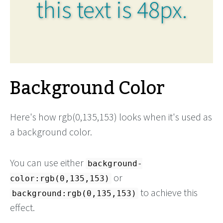
this text is 48px.
Background Color
Here's how rgb(0,135,153) looks when it's used as
a background color.
You can use either
background-
or
color:rgb(0,135,153)
to achieve this
background:rgb(0,135,153)
effect.