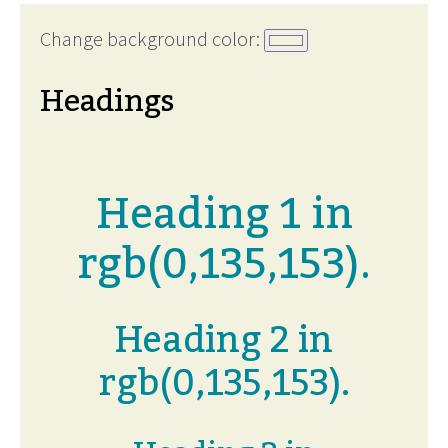
Change background color:
Headings
Heading 1 in
rgb(0,135,153).
Heading 2 in
rgb(0,135,153).