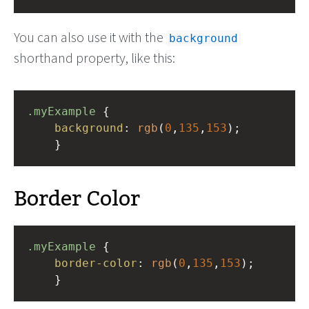
You can also use it with the
background
shorthand property, like this:
.myExample
 { 
background
: 
rgb
(
0
,
135
,
153
);
    }
Border Color
.myExample
 { 
border-color
: 
rgb
(
0
,
135
,
153
);
    }