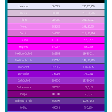
Lavender
E6E6FA
230,230,250
Thistle
D8BFD8
216,191,216
Plum
DDA0DD
221,160,221
Violet
EE82EE
238,130,238
Orchid
DA70D6
218,112,214
Fuchsia
FF00FF
255,0,255
Magenta
FF00FF
255,0,255
MediumOrchid
BA55D3
186,85,211
MediumPurple
9370DB
147,112,219
BlueViolet
8A2BE2
138,43,226
DarkViolet
9400D3
148,0,211
DarkOrchid
9932CC
153,50,204
DarkMagenta
8B008B
139,0,139
Purple
800080
128,0,128
RebeccaPurple
663399
102,51,153
Indigo
4B0082
75,0,130