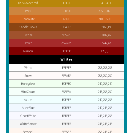
DarkGoldenrod
B8860B
184,134,11
Peru
CD853F
205,133,63
Chocolate
D2691E
210,105,30
SaddleBrown
8B4513
139,69,19
Sienna
A0522D
160,82,45
Brown
A52A2A
165,42,42
Maroon
800000
128,0,0
Whites
White
FFFFFF
255,255,255
Snow
FFFAFA
255,250,250
Honeydew
F0FFF0
240,255,240
MintCream
F5FFFA
245,255,250
Azure
F0FFFF
240,255,255
AliceBlue
F0F8FF
240,248,255
GhostWhite
F8F8FF
248,248,255
WhiteSmoke
F5F5F5
245,245,245
Seashell
FFF5EE
255,245,238