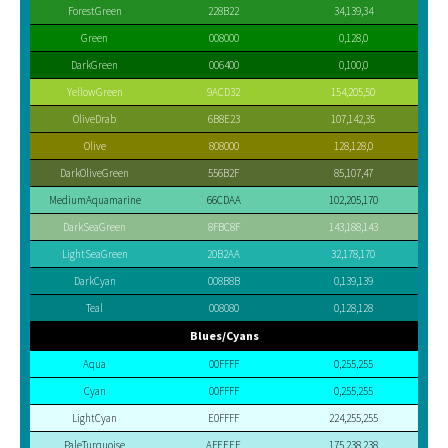
ForestGreen
228B22
34,139,34
Green
008000
0,128,0
DarkGreen
006400
0,100,0
YellowGreen
9ACD32
154,205,50
OliveDrab
6B8E23
107,142,35
Olive
808000
128,128,0
DarkOliveGreen
556B2F
85,107,47
MediumAquamarine
66CDAA
102,205,170
DarkSeaGreen
8FBC8F
143,188,143
LightSeaGreen
20B2AA
32,178,170
DarkCyan
008B8B
0,139,139
Teal
008080
0,128,128
Blues/Cyans
Aqua
00FFFF
0,255,255
Cyan
00FFFF
0,255,255
LightCyan
E0FFFF
224,255,255
PaleTurquoise
AFEEEE
175,238,238