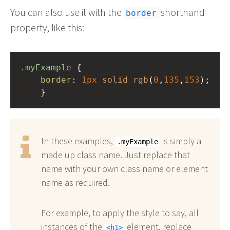
You can also use it with the
shorthand
border
property, like this:
.myExample
 { 
border
: 
1px
solid
rgb
(
0
,
135
,
153
);
    }
In these examples,
is simply a
.myExample
made up class name. Just replace that
name with your own class name or element
name as required.
For example, to apply the style to say, all
instances of the
element, replace
h1