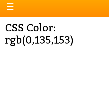
Toggle
☰
navigation
CSS Color:
rgb(0,135,153)