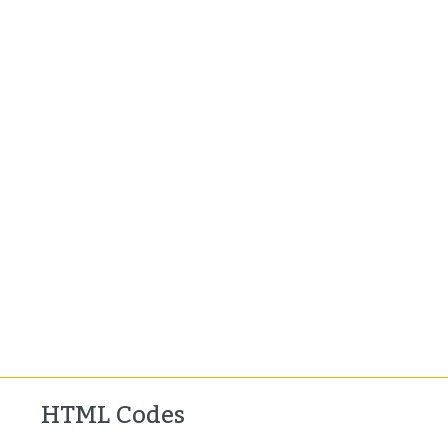
HTML Codes