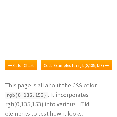
Color Chart
Code Examples for rgb(0,135,153)
This page is all about the CSS color
. It incorporates
rgb(0,135,153)
rgb(0,135,153) into various HTML
elements to test how it looks.