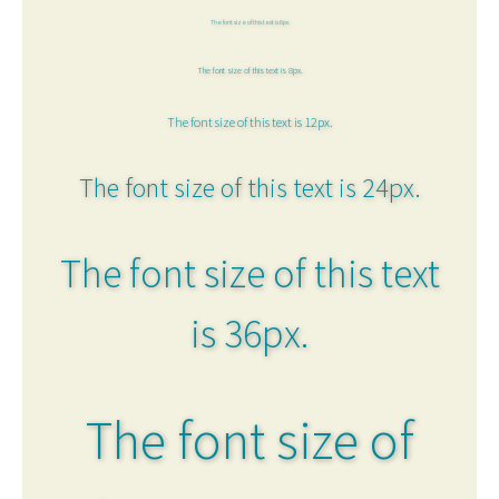
The font size of this text is 6px.
The font size of this text is 8px.
The font size of this text is 12px.
The font size of this text is 24px.
The font size of this text
is 36px.
The font size of