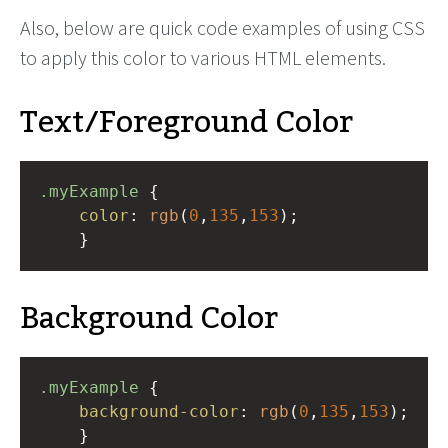
Also, below are quick code examples of using CSS
to apply this color to various HTML elements.
Text/Foreground Color
.myExample
 { 
color
: 
rgb
(
0
,
135
,
153
);
    }
Background Color
.myExample
 { 
background-color
: 
rgb
(
0
,
135
,
153
);
    }