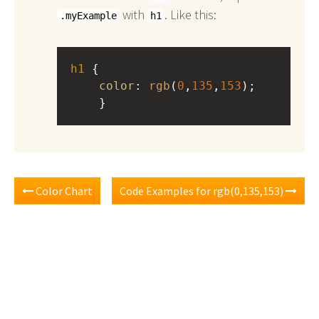
with
. Like this:
.myExample
h1
h1
 { 
color
: 
rgb
(
0
,
135
,
153
);
    }
Color Chart
Code Examples for rgb(0,135,153)