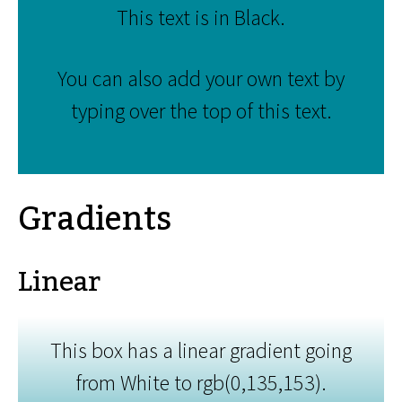
This text is in Black.
You can also add your own text by
typing over the top of this text.
Gradients
Linear
This box has a linear gradient going
from White to rgb(0,135,153).