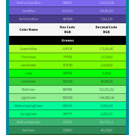
MediumSlateBlue
7B68EE
123,104,238
SlateBlue
6A5ACD
106,90,205
DarkSlateBlue
483D8B
72,61,139
Hex Code
Decimal Code
Color Name
RGB
RGB
Greens
GreenYellow
ADFF2F
173,255,47
Chartreuse
7FFF00
127,255,0
LawnGreen
7CFC00
124,252,0
Lime
00FF00
0,255,0
LimeGreen
32CD32
50,205,50
PaleGreen
98FB98
152,251,152
LightGreen
90EE90
144,238,144
MediumSpringGreen
00FA9A
0,250,154
SpringGreen
00FF7F
0,255,127
MediumSeaGreen
3CB371
60,179,113
SeaGreen
2E8B57
46,139,87