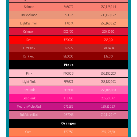
Salmon
FA8072
250,128,114
DarkSalmon
E9967A
233,150,122
LightSalmon
FFA07A
255,160,122
Crimson
DC143C
220,20,60
Red
FF0000
255,0,0
FireBrick
B22222
178,34,34
DarkRed
8B0000
139,0,0
Pinks
Pink
FFC0CB
255,192,203
LightPink
FFB6C1
255,182,193
HotPink
FF69B4
255,105,180
DeepPink
FF1493
255,20,147
MediumVioletRed
C71585
199,21,133
PaleVioletRed
DB7093
219,112,147
Oranges
Coral
FF7F50
255,127,80