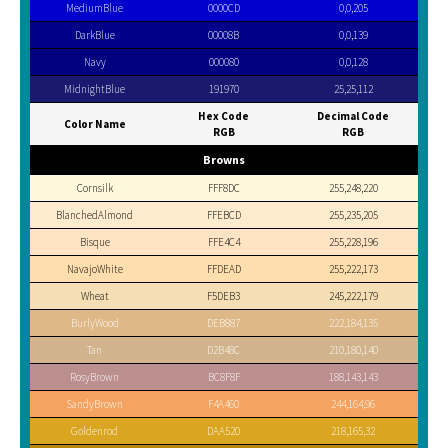
MediumBlue
0000CD
0,0,205
DarkBlue
00008B
0,0,139
Navy
000080
0,0,128
MidnightBlue
191970
25,25,112
Hex Code
Decimal Code
Color Name
RGB
RGB
Browns
Cornsilk
FFF8DC
255,248,220
BlanchedAlmond
FFEBCD
255,235,205
Bisque
FFE4C4
255,228,196
NavajoWhite
FFDEAD
255,222,173
Wheat
F5DEB3
245,222,179
BurlyWood
DEB887
222,184,135
Tan
D2B48C
210,180,140
RosyBrown
BC8F8F
188,143,143
SandyBrown
F4A460
244,164,96
Goldenrod
DAA520
218,165,32