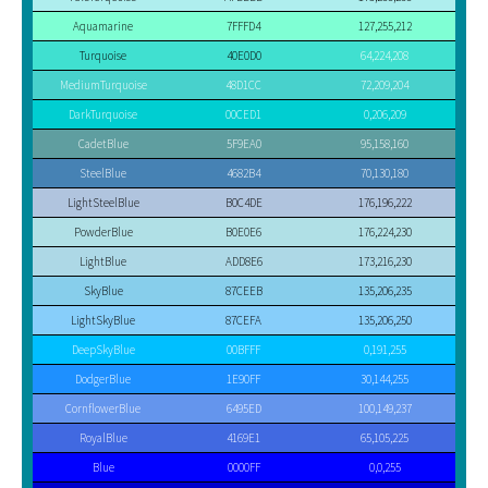
Aquamarine
7FFFD4
127,255,212
Turquoise
40E0D0
64,224,208
MediumTurquoise
48D1CC
72,209,204
DarkTurquoise
00CED1
0,206,209
CadetBlue
5F9EA0
95,158,160
SteelBlue
4682B4
70,130,180
LightSteelBlue
B0C4DE
176,196,222
PowderBlue
B0E0E6
176,224,230
LightBlue
ADD8E6
173,216,230
SkyBlue
87CEEB
135,206,235
LightSkyBlue
87CEFA
135,206,250
DeepSkyBlue
00BFFF
0,191,255
DodgerBlue
1E90FF
30,144,255
CornflowerBlue
6495ED
100,149,237
RoyalBlue
4169E1
65,105,225
Blue
0000FF
0,0,255