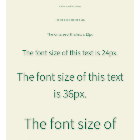
The font size of this text is 6px.
The font size of this text is 8px.
The font size of this text is 12px.
The font size of this text is 24px.
The font size of this text
is 36px.
The font size of