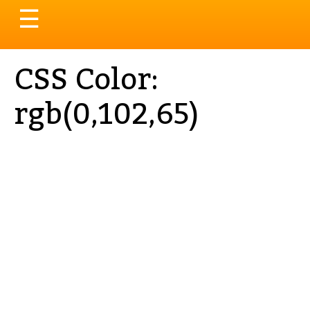
Toggle
☰
navigation
CSS Color:
rgb(0,102,65)