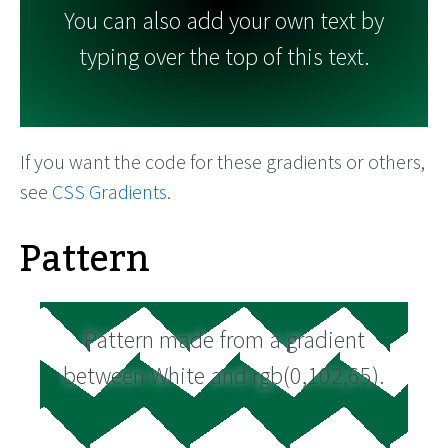
You can also add your own text by
typing over the top of this text.
If you want the code for these gradients or others,
see
CSS Gradients
.
Pattern
Pattern made from a gradient
between White and rgb(0,102,65).