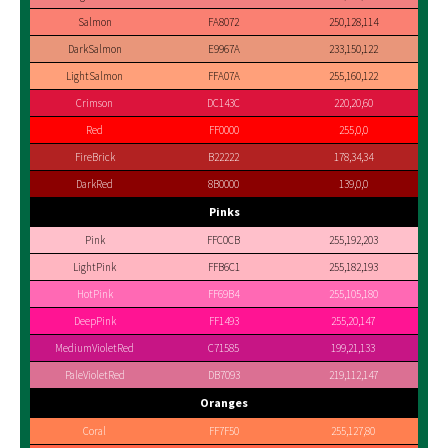
Salmon
FA8072
250,128,114
DarkSalmon
E9967A
233,150,122
LightSalmon
FFA07A
255,160,122
Crimson
DC143C
220,20,60
Red
FF0000
255,0,0
FireBrick
B22222
178,34,34
DarkRed
8B0000
139,0,0
Pinks
Pink
FFC0CB
255,192,203
LightPink
FFB6C1
255,182,193
HotPink
FF69B4
255,105,180
DeepPink
FF1493
255,20,147
MediumVioletRed
C71585
199,21,133
PaleVioletRed
DB7093
219,112,147
Oranges
Coral
FF7F50
255,127,80