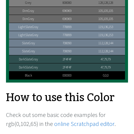
Grey
808080
128,128,128
DimGray
696969
105,105,105
DimGrey
696969
105,105,105
LightSlateGray
778899
119,136,153
LightSlateGrey
778899
119,136,153
SlateGray
708090
112,128,144
SlateGrey
708090
112,128,144
DarkSlateGray
2F4F4F
47,79,79
DarkSlateGrey
2F4F4F
47,79,79
Black
000000
0,0,0
How to use this Color
Check out some basic code examples for
rgb(0,102,65) in the
online Scratchpad editor
.