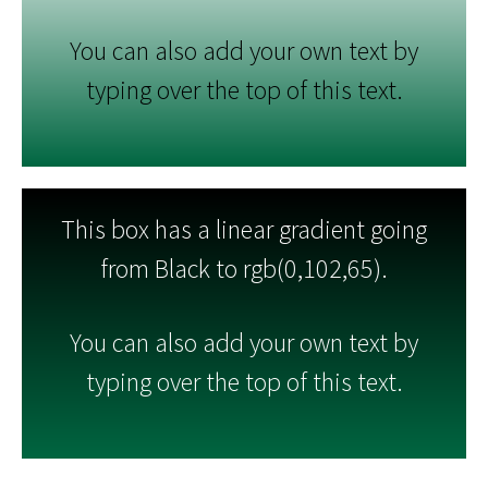
You can also add your own text by
typing over the top of this text.
This box has a linear gradient going
from Black to rgb(0,102,65).
You can also add your own text by
typing over the top of this text.