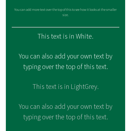
You can add more text over the top of this to see how it looks at the smaller
size.
This text is in White.
You can also add your own text by
typing over the top of this text.
This text is in LightGrey.
You can also add your own text by
typing over the top of this text.