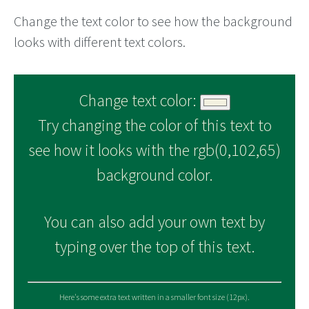
Change the text color to see how the background
looks with different text colors.
Change text color:
Try changing the color of this text to
see how it looks with the rgb(0,102,65)
background color.
You can also add your own text by
typing over the top of this text.
Here's some extra text written in a smaller font size (12px).