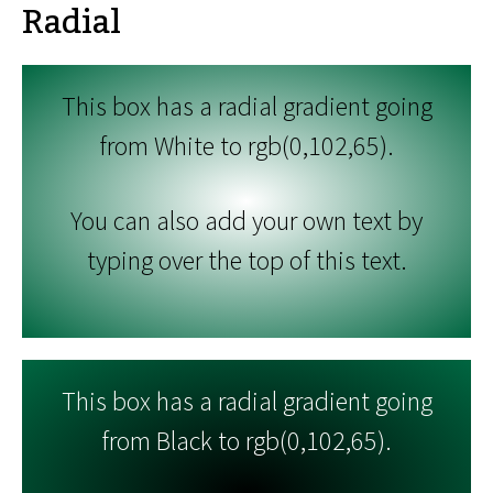
Radial
This box has a radial gradient going
from White to rgb(0,102,65).
You can also add your own text by
typing over the top of this text.
This box has a radial gradient going
from Black to rgb(0,102,65).