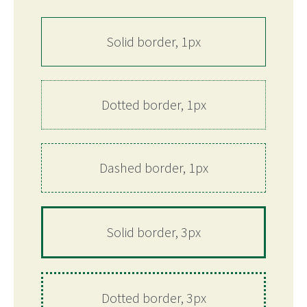
Solid border, 1px
Dotted border, 1px
Dashed border, 1px
Solid border, 3px
Dotted border, 3px