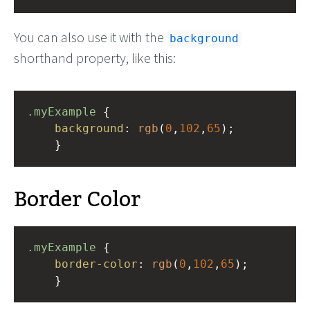
You can also use it with the
background
shorthand property, like this:
.myExample
 { 
background
: 
rgb
(
0
,
102
,
65
);
    }
Border Color
.myExample
 { 
border-color
: 
rgb
(
0
,
102
,
65
);
    }