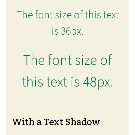
The font size of this text
is 36px.
The font size of
this text is 48px.
With a Text Shadow