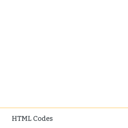
HTML Codes