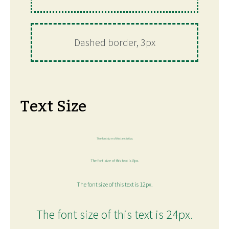
Dashed border, 3px
Text Size
The font size of this text is 6px.
The font size of this text is 8px.
The font size of this text is 12px.
The font size of this text is 24px.