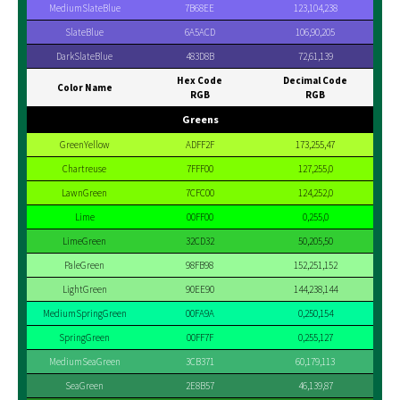
MediumSlateBlue
7B68EE
123,104,238
SlateBlue
6A5ACD
106,90,205
DarkSlateBlue
483D8B
72,61,139
Hex Code
Decimal Code
Color Name
RGB
RGB
Greens
GreenYellow
ADFF2F
173,255,47
Chartreuse
7FFF00
127,255,0
LawnGreen
7CFC00
124,252,0
Lime
00FF00
0,255,0
LimeGreen
32CD32
50,205,50
PaleGreen
98FB98
152,251,152
LightGreen
90EE90
144,238,144
MediumSpringGreen
00FA9A
0,250,154
SpringGreen
00FF7F
0,255,127
MediumSeaGreen
3CB371
60,179,113
SeaGreen
2E8B57
46,139,87