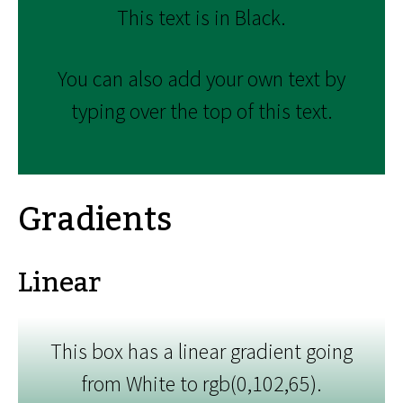
This text is in Black.
You can also add your own text by
typing over the top of this text.
Gradients
Linear
This box has a linear gradient going
from White to rgb(0,102,65).