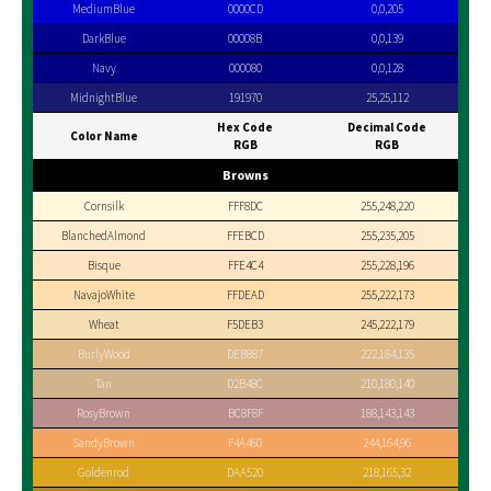
MediumBlue
0000CD
0,0,205
DarkBlue
00008B
0,0,139
Navy
000080
0,0,128
MidnightBlue
191970
25,25,112
Hex Code
Decimal Code
Color Name
RGB
RGB
Browns
Cornsilk
FFF8DC
255,248,220
BlanchedAlmond
FFEBCD
255,235,205
Bisque
FFE4C4
255,228,196
NavajoWhite
FFDEAD
255,222,173
Wheat
F5DEB3
245,222,179
BurlyWood
DEB887
222,184,135
Tan
D2B48C
210,180,140
RosyBrown
BC8F8F
188,143,143
SandyBrown
F4A460
244,164,96
Goldenrod
DAA520
218,165,32