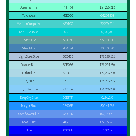
Aquamarine
7FFFD4
127,255,212
Turquoise
40E0D0
64,224,208
MediumTurquoise
48D1CC
72,209,204
DarkTurquoise
00CED1
0,206,209
CadetBlue
5F9EA0
95,158,160
SteelBlue
4682B4
70,130,180
LightSteelBlue
B0C4DE
176,196,222
PowderBlue
B0E0E6
176,224,230
LightBlue
ADD8E6
173,216,230
SkyBlue
87CEEB
135,206,235
LightSkyBlue
87CEFA
135,206,250
DeepSkyBlue
00BFFF
0,191,255
DodgerBlue
1E90FF
30,144,255
CornflowerBlue
6495ED
100,149,237
RoyalBlue
4169E1
65,105,225
Blue
0000FF
0,0,255