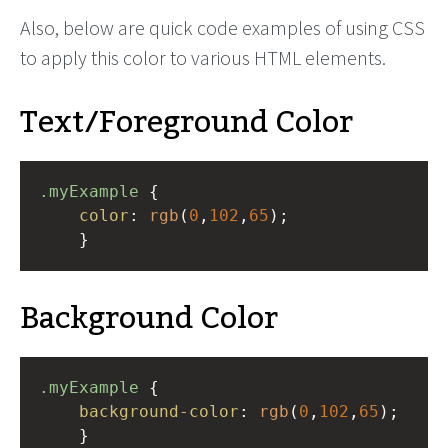
Also, below are quick code examples of using CSS
to apply this color to various HTML elements.
Text/Foreground Color
.myExample
 { 
color
: 
rgb
(
0
,
102
,
65
);
    }
Background Color
.myExample
 { 
background-color
: 
rgb
(
0
,
102
,
65
);
    }