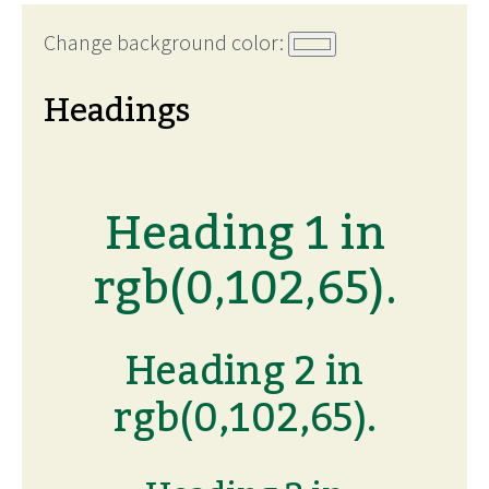
Change background color:
Headings
Heading 1 in
rgb(0,102,65).
Heading 2 in
rgb(0,102,65).