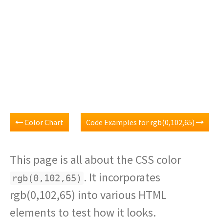
Color Chart
Code Examples for rgb(0,102,65)
This page is all about the CSS color
. It incorporates
rgb(0,102,65)
rgb(0,102,65) into various HTML
elements to test how it looks.