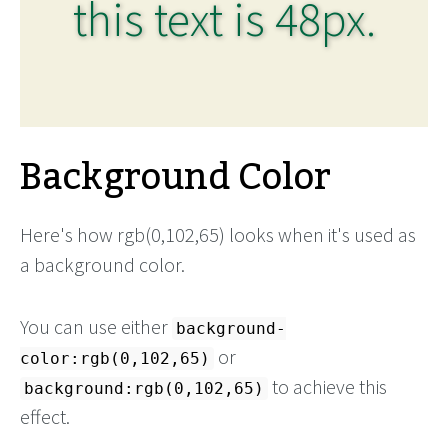
this text is 48px.
Background Color
Here's how rgb(0,102,65) looks when it's used as
a background color.
You can use either
background-
or
color:rgb(0,102,65)
to achieve this
background:rgb(0,102,65)
effect.