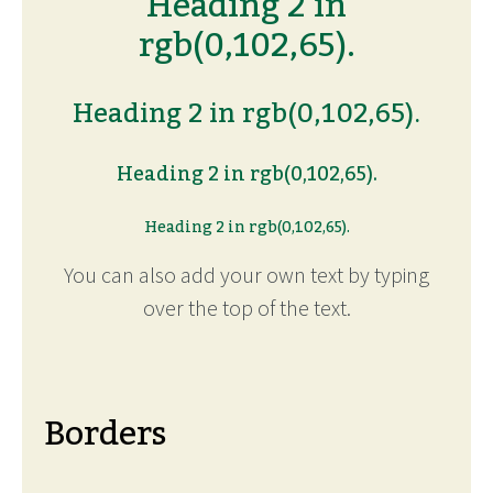
Heading 2 in
rgb(0,102,65).
Heading 2 in rgb(0,102,65).
Heading 2 in rgb(0,102,65).
Heading 2 in rgb(0,102,65).
You can also add your own text by typing
over the top of the text.
Borders