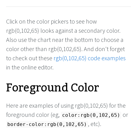
Click on the color pickers to see how
rgb(0,102,65) looks against a secondary color.
Also use the chart near the bottom to choose a
color other than rgb(0,102,65). And don't forget
to check out these
rgb(0,102,65) code examples
in the online editor.
Foreground Color
Here are examples of using rgb(0,102,65) for the
foreground color (eg,
or
color:rgb(0,102,65)
, etc).
border-color:rgb(0,102,65)