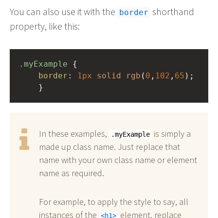
You can also use it with the
shorthand
border
property, like this:
.myExample
 { 
border
: 
1px
solid
rgb
(
0
,
102
,
65
);
    }
In these examples,
is simply a
.myExample
made up class name. Just replace that
name with your own class name or element
name as required.
For example, to apply the style to say, all
instances of the
element, replace
h1