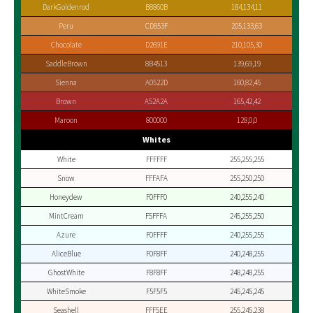
DarkGoldenrod
B8860B
184,134,11
Peru
CD853F
205,133,63
Chocolate
D2691E
210,105,30
SaddleBrown
8B4513
139,69,19
Sienna
A0522D
160,82,45
Brown
A52A2A
165,42,42
Maroon
800000
128,0,0
Whites
White
FFFFFF
255,255,255
Snow
FFFAFA
255,250,250
Honeydew
F0FFF0
240,255,240
MintCream
F5FFFA
245,255,250
Azure
F0FFFF
240,255,255
AliceBlue
F0F8FF
240,248,255
GhostWhite
F8F8FF
248,248,255
WhiteSmoke
F5F5F5
245,245,245
Seashell
FFF5EE
255,245,238