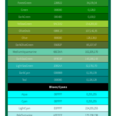
ForestGreen
228B22
34,139,34
Green
008000
0,128,0
DarkGreen
006400
0,100,0
YellowGreen
9ACD32
154,205,50
OliveDrab
6B8E23
107,142,35
Olive
808000
128,128,0
DarkOliveGreen
556B2F
85,107,47
MediumAquamarine
66CDAA
102,205,170
DarkSeaGreen
8FBC8F
143,188,143
LightSeaGreen
20B2AA
32,178,170
DarkCyan
008B8B
0,139,139
Teal
008080
0,128,128
Blues/Cyans
Aqua
00FFFF
0,255,255
Cyan
00FFFF
0,255,255
LightCyan
E0FFFF
224,255,255
PaleTurquoise
AFEEEE
175,238,238