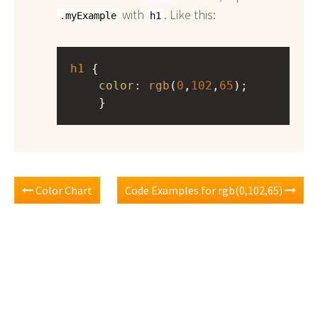
with
. Like this:
.myExample
h1
h1
 { 
color
: 
rgb
(
0
,
102
,
65
);
    }
Color Chart
Code Examples for rgb(0,102,65)