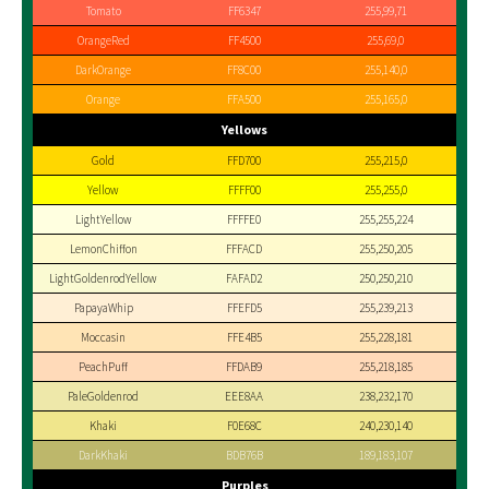
Tomato
FF6347
255,99,71
OrangeRed
FF4500
255,69,0
DarkOrange
FF8C00
255,140,0
Orange
FFA500
255,165,0
Yellows
Gold
FFD700
255,215,0
Yellow
FFFF00
255,255,0
LightYellow
FFFFE0
255,255,224
LemonChiffon
FFFACD
255,250,205
LightGoldenrodYellow
FAFAD2
250,250,210
PapayaWhip
FFEFD5
255,239,213
Moccasin
FFE4B5
255,228,181
PeachPuff
FFDAB9
255,218,185
PaleGoldenrod
EEE8AA
238,232,170
Khaki
F0E68C
240,230,140
DarkKhaki
BDB76B
189,183,107
Purples