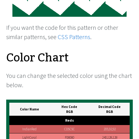
If you want the code for this pattern or other
similar patterns, see
CSS Patterns
.
Color Chart
You can change the selected color using the chart
below.
Hex Code
Decimal Code
Color Name
RGB
RGB
Reds
IndianRed
CD5C5C
205,92,92
LightCoral
F08080
240,128,128