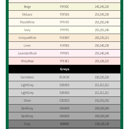
Beige
F5F5DC
245,245,220
OldLace
FDF5E6
253,245,230
FloralWhite
FFFAF0
255,250,240
Ivory
FFFFF0
255,255,240
AntiqueWhite
FAEBD7
250,235,215
Linen
FAF0E6
250,240,230
LavenderBlush
FFF0F5
255,240,245
MistyRose
FFE4E1
255,228,225
Greys
Gainsboro
DCDCDC
220,220,220
LightGray
D3D3D3
211,211,211
LightGrey
D3D3D3
211,211,211
Silver
C0C0C0
192,192,192
DarkGray
A9A9A9
169,169,169
DarkGrey
A9A9A9
169,169,169
Gray
808080
128,128,128