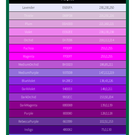
Lavender
E6E6FA
230,230,250
Thistle
D8BFD8
216,191,216
Plum
DDA0DD
221,160,221
Violet
EE82EE
238,130,238
Orchid
DA70D6
218,112,214
Fuchsia
FF00FF
255,0,255
Magenta
FF00FF
255,0,255
MediumOrchid
BA55D3
186,85,211
MediumPurple
9370DB
147,112,219
BlueViolet
8A2BE2
138,43,226
DarkViolet
9400D3
148,0,211
DarkOrchid
9932CC
153,50,204
DarkMagenta
8B008B
139,0,139
Purple
800080
128,0,128
RebeccaPurple
663399
102,51,153
Indigo
4B0082
75,0,130