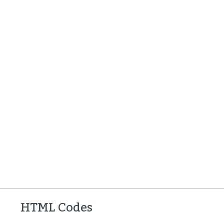
HTML Codes