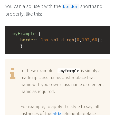
You can also use it with the
shorthand
border
property, like this:
.myExample
 { 
border
: 
1px
solid
rgb
(
0
,
102
,
60
);
    }
In these examples,
is simply a
.myExample
made up class name. Just replace that
name with your own class name or element
name as required.
For example, to apply the style to say, all
instances of the
element, replace
h1