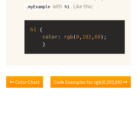
with
. Like this:
.myExample
h1
h1
 { 
color
: 
rgb
(
0
,
102
,
60
);
    }
Color Chart
Code Examples for rgb(0,102,60)