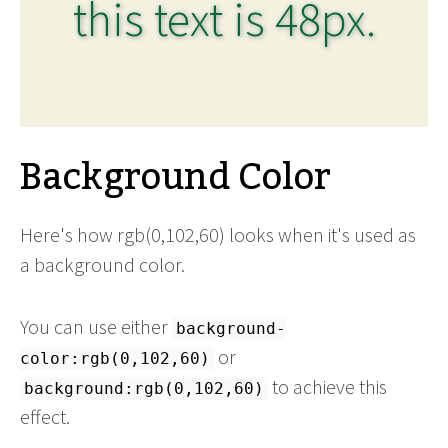
this text is 48px.
Background Color
Here's how rgb(0,102,60) looks when it's used as
a background color.
You can use either
background-
or
color:rgb(0,102,60)
to achieve this
background:rgb(0,102,60)
effect.