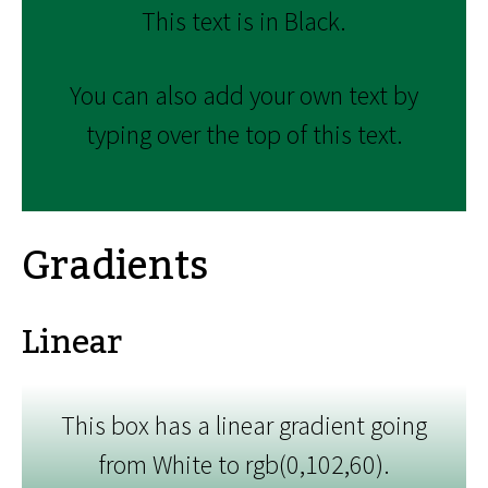
This text is in Black.
You can also add your own text by
typing over the top of this text.
Gradients
Linear
This box has a linear gradient going
from White to rgb(0,102,60).