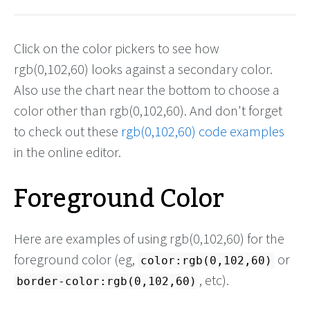
Click on the color pickers to see how
rgb(0,102,60) looks against a secondary color.
Also use the chart near the bottom to choose a
color other than rgb(0,102,60). And don't forget
to check out these
rgb(0,102,60) code examples
in the online editor.
Foreground Color
Here are examples of using rgb(0,102,60) for the
foreground color (eg,
or
color:rgb(0,102,60)
, etc).
border-color:rgb(0,102,60)