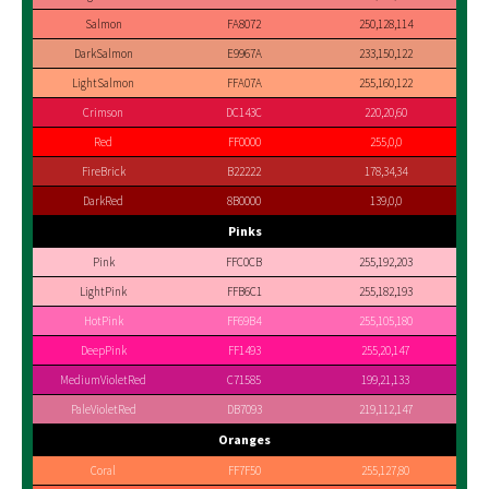
Salmon
FA8072
250,128,114
DarkSalmon
E9967A
233,150,122
LightSalmon
FFA07A
255,160,122
Crimson
DC143C
220,20,60
Red
FF0000
255,0,0
FireBrick
B22222
178,34,34
DarkRed
8B0000
139,0,0
Pinks
Pink
FFC0CB
255,192,203
LightPink
FFB6C1
255,182,193
HotPink
FF69B4
255,105,180
DeepPink
FF1493
255,20,147
MediumVioletRed
C71585
199,21,133
PaleVioletRed
DB7093
219,112,147
Oranges
Coral
FF7F50
255,127,80