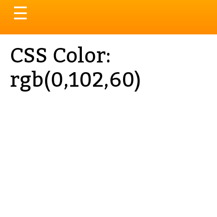
Toggle
☰
navigation
CSS Color:
rgb(0,102,60)