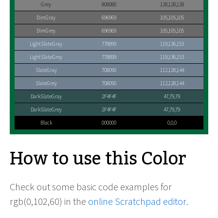
Grey
808080
128,128,128
DimGray
696969
105,105,105
DimGrey
696969
105,105,105
LightSlateGray
778899
119,136,153
LightSlateGrey
778899
119,136,153
SlateGray
708090
112,128,144
SlateGrey
708090
112,128,144
DarkSlateGray
2F4F4F
47,79,79
DarkSlateGrey
2F4F4F
47,79,79
Black
000000
0,0,0
How to use this Color
Check out some basic code examples for
rgb(0,102,60) in the
online Scratchpad editor
.