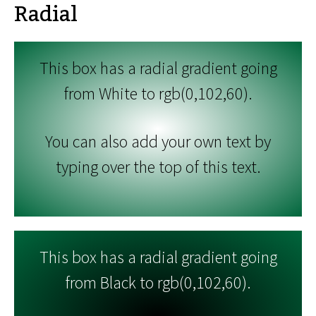
Radial
This box has a radial gradient going
from White to rgb(0,102,60).
You can also add your own text by
typing over the top of this text.
This box has a radial gradient going
from Black to rgb(0,102,60).