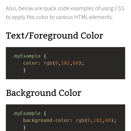
Also, below are quick code examples of using CSS
to apply this color to various HTML elements.
Text/Foreground Color
.myExample
 { 
color
: 
rgb
(
0
,
102
,
60
);
    }
Background Color
.myExample
 { 
background-color
: 
rgb
(
0
,
102
,
60
);
    }