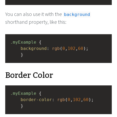
You can also use it with the
background
shorthand property, like this:
.myExample
 { 
background
: 
rgb
(
0
,
102
,
60
);
    }
Border Color
.myExample
 { 
border-color
: 
rgb
(
0
,
102
,
60
);
    }