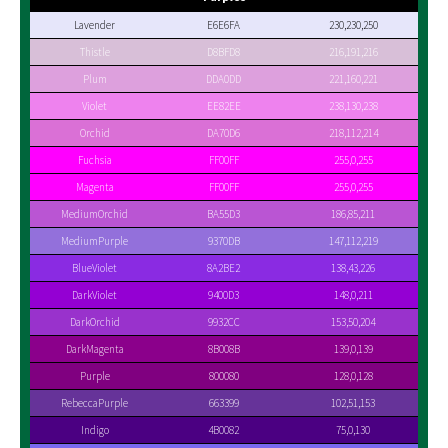
Lavender
E6E6FA
230,230,250
Thistle
D8BFD8
216,191,216
Plum
DDA0DD
221,160,221
Violet
EE82EE
238,130,238
Orchid
DA70D6
218,112,214
Fuchsia
FF00FF
255,0,255
Magenta
FF00FF
255,0,255
MediumOrchid
BA55D3
186,85,211
MediumPurple
9370DB
147,112,219
BlueViolet
8A2BE2
138,43,226
DarkViolet
9400D3
148,0,211
DarkOrchid
9932CC
153,50,204
DarkMagenta
8B008B
139,0,139
Purple
800080
128,0,128
RebeccaPurple
663399
102,51,153
Indigo
4B0082
75,0,130