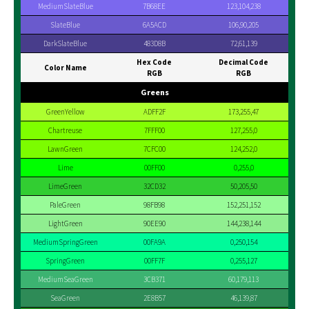
MediumSlateBlue
7B68EE
123,104,238
SlateBlue
6A5ACD
106,90,205
DarkSlateBlue
483D8B
72,61,139
Hex Code
Decimal Code
Color Name
RGB
RGB
Greens
GreenYellow
ADFF2F
173,255,47
Chartreuse
7FFF00
127,255,0
LawnGreen
7CFC00
124,252,0
Lime
00FF00
0,255,0
LimeGreen
32CD32
50,205,50
PaleGreen
98FB98
152,251,152
LightGreen
90EE90
144,238,144
MediumSpringGreen
00FA9A
0,250,154
SpringGreen
00FF7F
0,255,127
MediumSeaGreen
3CB371
60,179,113
SeaGreen
2E8B57
46,139,87