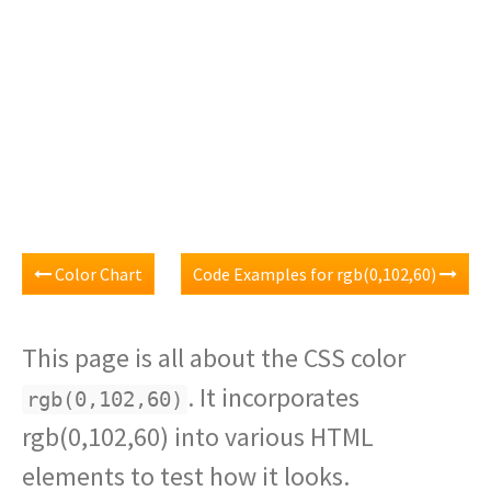
Color Chart
Code Examples for rgb(0,102,60)
This page is all about the CSS color
. It incorporates
rgb(0,102,60)
rgb(0,102,60) into various HTML
elements to test how it looks.