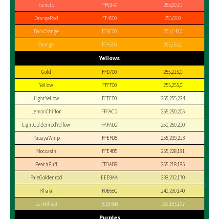
Tomato
FF6347
255,99,71
OrangeRed
FF4500
255,69,0
DarkOrange
FF8C00
255,140,0
Orange
FFA500
255,165,0
Yellows
Gold
FFD700
255,215,0
Yellow
FFFF00
255,255,0
LightYellow
FFFFE0
255,255,224
LemonChiffon
FFFACD
255,250,205
LightGoldenrodYellow
FAFAD2
250,250,210
PapayaWhip
FFEFD5
255,239,213
Moccasin
FFE4B5
255,228,181
PeachPuff
FFDAB9
255,218,185
PaleGoldenrod
EEE8AA
238,232,170
Khaki
F0E68C
240,230,140
DarkKhaki
BDB76B
189,183,107
Purples