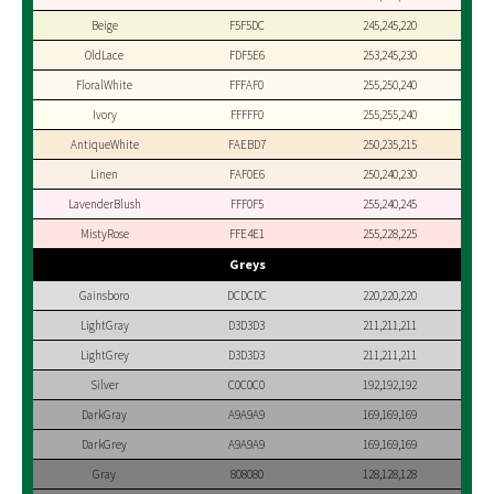
Beige
F5F5DC
245,245,220
OldLace
FDF5E6
253,245,230
FloralWhite
FFFAF0
255,250,240
Ivory
FFFFF0
255,255,240
AntiqueWhite
FAEBD7
250,235,215
Linen
FAF0E6
250,240,230
LavenderBlush
FFF0F5
255,240,245
MistyRose
FFE4E1
255,228,225
Greys
Gainsboro
DCDCDC
220,220,220
LightGray
D3D3D3
211,211,211
LightGrey
D3D3D3
211,211,211
Silver
C0C0C0
192,192,192
DarkGray
A9A9A9
169,169,169
DarkGrey
A9A9A9
169,169,169
Gray
808080
128,128,128