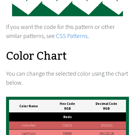
If you want the code for this pattern or other
similar patterns, see
CSS Patterns
.
Color Chart
You can change the selected color using the chart
below.
Hex Code
Decimal Code
Color Name
RGB
RGB
Reds
IndianRed
CD5C5C
205,92,92
LightCoral
F08080
240,128,128