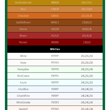
DarkGoldenrod
B8860B
184,134,11
Peru
CD853F
205,133,63
Chocolate
D2691E
210,105,30
SaddleBrown
8B4513
139,69,19
Sienna
A0522D
160,82,45
Brown
A52A2A
165,42,42
Maroon
800000
128,0,0
Whites
White
FFFFFF
255,255,255
Snow
FFFAFA
255,250,250
Honeydew
F0FFF0
240,255,240
MintCream
F5FFFA
245,255,250
Azure
F0FFFF
240,255,255
AliceBlue
F0F8FF
240,248,255
GhostWhite
F8F8FF
248,248,255
WhiteSmoke
F5F5F5
245,245,245
Seashell
FFF5EE
255,245,238