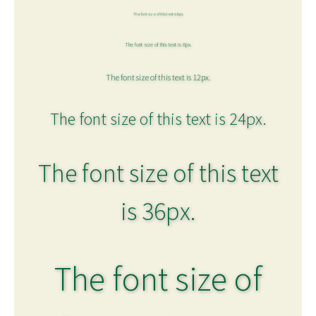
The font size of this text is 6px.
The font size of this text is 8px.
The font size of this text is 12px.
The font size of this text is 24px.
The font size of this text
is 36px.
The font size of