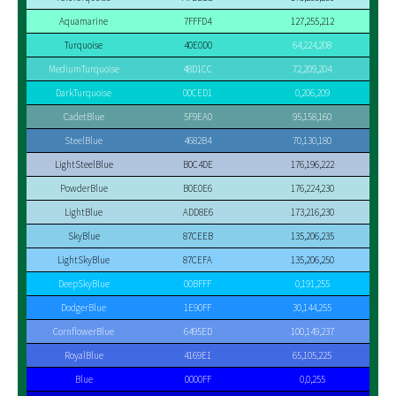
Aquamarine
7FFFD4
127,255,212
Turquoise
40E0D0
64,224,208
MediumTurquoise
48D1CC
72,209,204
DarkTurquoise
00CED1
0,206,209
CadetBlue
5F9EA0
95,158,160
SteelBlue
4682B4
70,130,180
LightSteelBlue
B0C4DE
176,196,222
PowderBlue
B0E0E6
176,224,230
LightBlue
ADD8E6
173,216,230
SkyBlue
87CEEB
135,206,235
LightSkyBlue
87CEFA
135,206,250
DeepSkyBlue
00BFFF
0,191,255
DodgerBlue
1E90FF
30,144,255
CornflowerBlue
6495ED
100,149,237
RoyalBlue
4169E1
65,105,225
Blue
0000FF
0,0,255