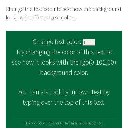
Change the text color to see how the background
looks with different text colors.
Change text color:
Try changing the color of this text to
see how it looks with the rgb(0,102,60)
background color.
You can also add your own text by
typing over the top of this text.
Here's some extra text written in a smaller font size (12px).