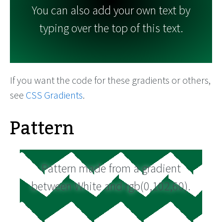
You can also add your own text by
typing over the top of this text.
If you want the code for these gradients or others,
see
CSS Gradients
.
Pattern
Pattern made from a gradient
between White and rgb(0,102,60).