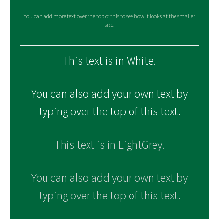
You can add more text over the top of this to see how it looks at the smaller
size.
This text is in White.
You can also add your own text by
typing over the top of this text.
This text is in LightGrey.
You can also add your own text by
typing over the top of this text.