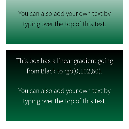
You can also add your own text by
typing over the top of this text.
This box has a linear gradient going
from Black to rgb(0,102,60).
You can also add your own text by
typing over the top of this text.