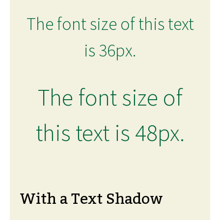
The font size of this text
is 36px.
The font size of
this text is 48px.
With a Text Shadow