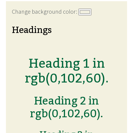
Change background color:
Headings
Heading 1 in
rgb(0,102,60).
Heading 2 in
rgb(0,102,60).