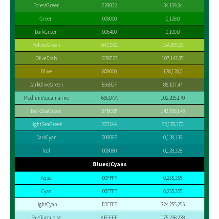
ForestGreen
228B22
34,139,34
Green
008000
0,128,0
DarkGreen
006400
0,100,0
YellowGreen
9ACD32
154,205,50
OliveDrab
6B8E23
107,142,35
Olive
808000
128,128,0
DarkOliveGreen
556B2F
85,107,47
MediumAquamarine
66CDAA
102,205,170
DarkSeaGreen
8FBC8F
143,188,143
LightSeaGreen
20B2AA
32,178,170
DarkCyan
008B8B
0,139,139
Teal
008080
0,128,128
Blues/Cyans
Aqua
00FFFF
0,255,255
Cyan
00FFFF
0,255,255
LightCyan
E0FFFF
224,255,255
PaleTurquoise
AFEEEE
175,238,238