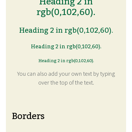
Heading 2 in
rgb(0,102,60).
Heading 2 in rgb(0,102,60).
Heading 2 in rgb(0,102,60).
Heading 2 in rgb(0,102,60).
You can also add your own text by typing
over the top of the text.
Borders