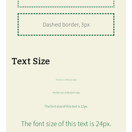
Dashed border, 3px
Text Size
The font size of this text is 6px.
The font size of this text is 8px.
The font size of this text is 12px.
The font size of this text is 24px.