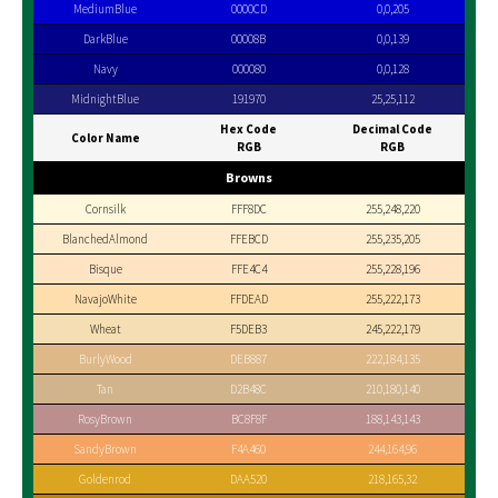
MediumBlue
0000CD
0,0,205
DarkBlue
00008B
0,0,139
Navy
000080
0,0,128
MidnightBlue
191970
25,25,112
Hex Code
Decimal Code
Color Name
RGB
RGB
Browns
Cornsilk
FFF8DC
255,248,220
BlanchedAlmond
FFEBCD
255,235,205
Bisque
FFE4C4
255,228,196
NavajoWhite
FFDEAD
255,222,173
Wheat
F5DEB3
245,222,179
BurlyWood
DEB887
222,184,135
Tan
D2B48C
210,180,140
RosyBrown
BC8F8F
188,143,143
SandyBrown
F4A460
244,164,96
Goldenrod
DAA520
218,165,32