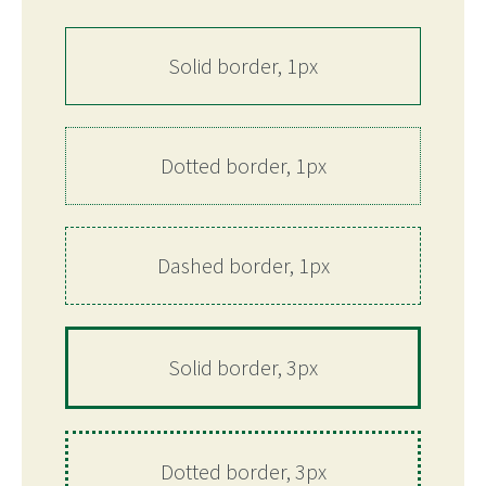
Solid border, 1px
Dotted border, 1px
Dashed border, 1px
Solid border, 3px
Dotted border, 3px