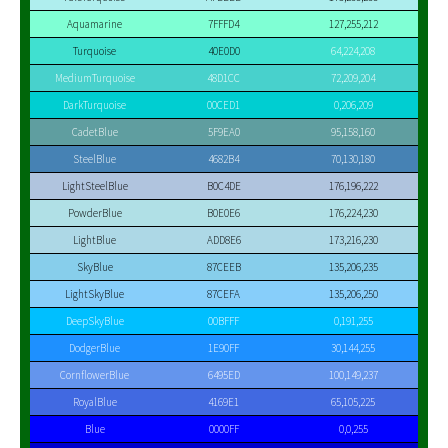
Aquamarine
7FFFD4
127,255,212
Turquoise
40E0D0
64,224,208
MediumTurquoise
48D1CC
72,209,204
DarkTurquoise
00CED1
0,206,209
CadetBlue
5F9EA0
95,158,160
SteelBlue
4682B4
70,130,180
LightSteelBlue
B0C4DE
176,196,222
PowderBlue
B0E0E6
176,224,230
LightBlue
ADD8E6
173,216,230
SkyBlue
87CEEB
135,206,235
LightSkyBlue
87CEFA
135,206,250
DeepSkyBlue
00BFFF
0,191,255
DodgerBlue
1E90FF
30,144,255
CornflowerBlue
6495ED
100,149,237
RoyalBlue
4169E1
65,105,225
Blue
0000FF
0,0,255