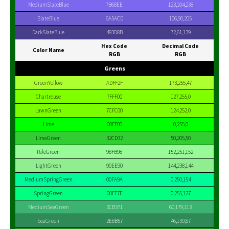
MediumSlateBlue
7B68EE
123,104,238
SlateBlue
6A5ACD
106,90,205
DarkSlateBlue
483D8B
72,61,139
Hex Code
Decimal Code
Color Name
RGB
RGB
Greens
GreenYellow
ADFF2F
173,255,47
Chartreuse
7FFF00
127,255,0
LawnGreen
7CFC00
124,252,0
Lime
00FF00
0,255,0
LimeGreen
32CD32
50,205,50
PaleGreen
98FB98
152,251,152
LightGreen
90EE90
144,238,144
MediumSpringGreen
00FA9A
0,250,154
SpringGreen
00FF7F
0,255,127
MediumSeaGreen
3CB371
60,179,113
SeaGreen
2E8B57
46,139,87