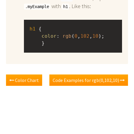
with
. Like this:
.myExample
h1
h1
 { 
color
: 
rgb
(
0
,
102
,
10
);
    }
Color Chart
Code Examples for rgb(0,102,10)