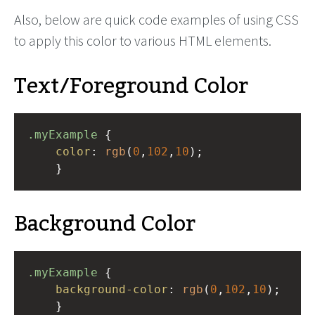
Also, below are quick code examples of using CSS
to apply this color to various HTML elements.
Text/Foreground Color
.myExample
 { 
color
: 
rgb
(
0
,
102
,
10
);
    }
Background Color
.myExample
 { 
background-color
: 
rgb
(
0
,
102
,
10
);
    }