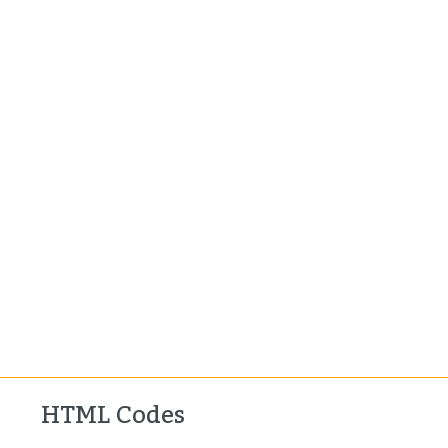
HTML Codes