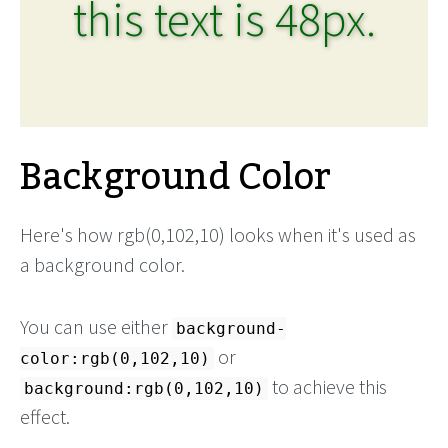
this text is 48px.
Background Color
Here's how rgb(0,102,10) looks when it's used as
a background color.
You can use either
background-
or
color:rgb(0,102,10)
to achieve this
background:rgb(0,102,10)
effect.