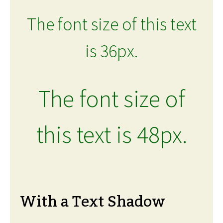
The font size of this text
is 36px.
The font size of
this text is 48px.
With a Text Shadow