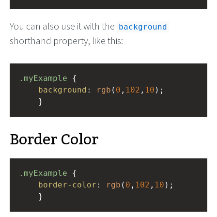
You can also use it with the
background
shorthand property, like this:
.myExample
 { 
background
: 
rgb
(
0
,
102
,
10
);
    }
Border Color
.myExample
 { 
border-color
: 
rgb
(
0
,
102
,
10
);
    }