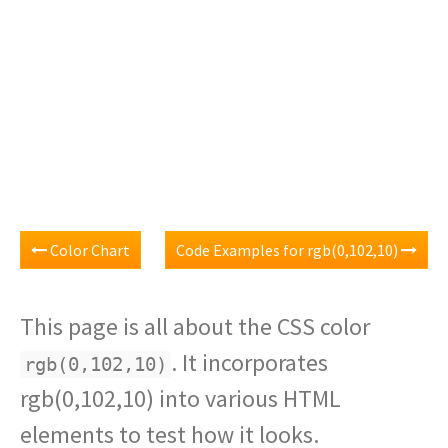
Color Chart
Code Examples for rgb(0,102,10)
This page is all about the CSS color
. It incorporates
rgb(0,102,10)
rgb(0,102,10) into various HTML
elements to test how it looks.