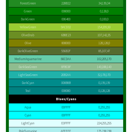
ForestGreen
228B22
34,139,34
Green
008000
0,128,0
DarkGreen
006400
0,100,0
YellowGreen
9ACD32
154,205,50
OliveDrab
6B8E23
107,142,35
Olive
808000
128,128,0
DarkOliveGreen
556B2F
85,107,47
MediumAquamarine
66CDAA
102,205,170
DarkSeaGreen
8FBC8F
143,188,143
LightSeaGreen
20B2AA
32,178,170
DarkCyan
008B8B
0,139,139
Teal
008080
0,128,128
Blues/Cyans
Aqua
00FFFF
0,255,255
Cyan
00FFFF
0,255,255
LightCyan
E0FFFF
224,255,255
PaleTurquoise
AFEEEE
175,238,238