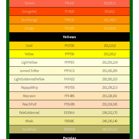
Tomato
FF6347
255,99,71
OrangeRed
FF4500
255,69,0
DarkOrange
FF8C00
255,140,0
Orange
FFA500
255,165,0
Yellows
Gold
FFD700
255,215,0
Yellow
FFFF00
255,255,0
LightYellow
FFFFE0
255,255,224
LemonChiffon
FFFACD
255,250,205
LightGoldenrodYellow
FAFAD2
250,250,210
PapayaWhip
FFEFD5
255,239,213
Moccasin
FFE4B5
255,228,181
PeachPuff
FFDAB9
255,218,185
PaleGoldenrod
EEE8AA
238,232,170
Khaki
F0E68C
240,230,140
DarkKhaki
BDB76B
189,183,107
Purples