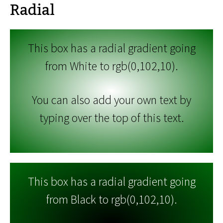
Radial
This box has a radial gradient going
from White to rgb(0,102,10).
You can also add your own text by
typing over the top of this text.
This box has a radial gradient going
from Black to rgb(0,102,10).