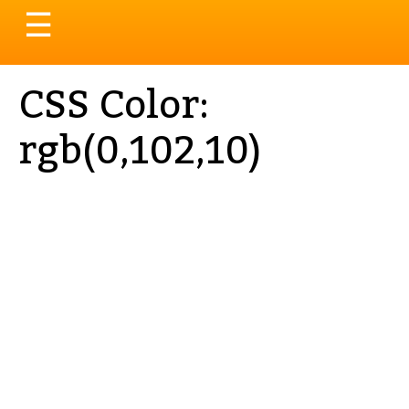
Toggle
☰
navigation
CSS Color:
rgb(0,102,10)