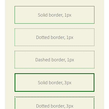
Solid border, 1px
Dotted border, 1px
Dashed border, 1px
Solid border, 3px
Dotted border, 3px