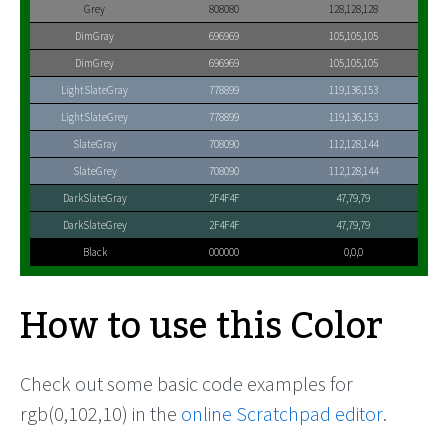
Grey
808080
128,128,128
DimGray
696969
105,105,105
DimGrey
696969
105,105,105
LightSlateGray
778899
119,136,153
LightSlateGrey
778899
119,136,153
SlateGray
708090
112,128,144
SlateGrey
708090
112,128,144
DarkSlateGray
2F4F4F
47,79,79
DarkSlateGrey
2F4F4F
47,79,79
Black
000000
0,0,0
How to use this Color
Check out some basic code examples for
rgb(0,102,10) in the
online Scratchpad editor
.