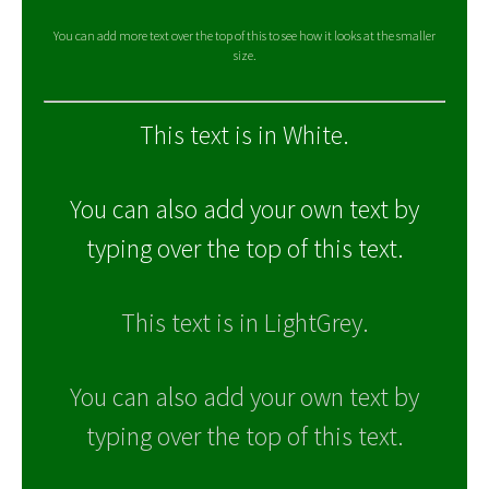
You can add more text over the top of this to see how it looks at the smaller
size.
This text is in White.
You can also add your own text by
typing over the top of this text.
This text is in LightGrey.
You can also add your own text by
typing over the top of this text.