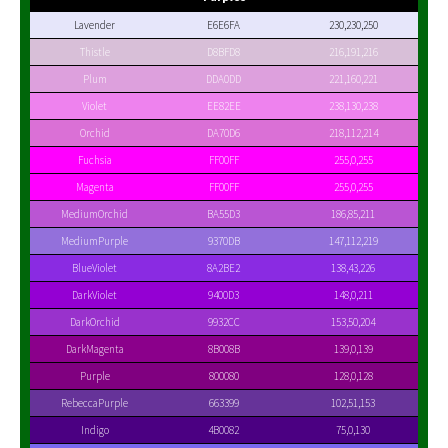
Lavender
E6E6FA
230,230,250
Thistle
D8BFD8
216,191,216
Plum
DDA0DD
221,160,221
Violet
EE82EE
238,130,238
Orchid
DA70D6
218,112,214
Fuchsia
FF00FF
255,0,255
Magenta
FF00FF
255,0,255
MediumOrchid
BA55D3
186,85,211
MediumPurple
9370DB
147,112,219
BlueViolet
8A2BE2
138,43,226
DarkViolet
9400D3
148,0,211
DarkOrchid
9932CC
153,50,204
DarkMagenta
8B008B
139,0,139
Purple
800080
128,0,128
RebeccaPurple
663399
102,51,153
Indigo
4B0082
75,0,130