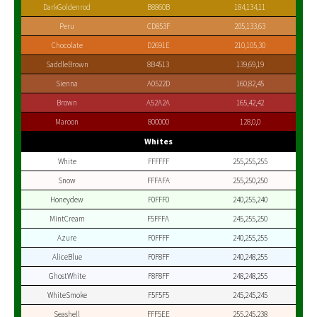
DarkGoldenrod
B8860B
184,134,11
Peru
CD853F
205,133,63
Chocolate
D2691E
210,105,30
SaddleBrown
8B4513
139,69,19
Sienna
A0522D
160,82,45
Brown
A52A2A
165,42,42
Maroon
800000
128,0,0
Whites
White
FFFFFF
255,255,255
Snow
FFFAFA
255,250,250
Honeydew
F0FFF0
240,255,240
MintCream
F5FFFA
245,255,250
Azure
F0FFFF
240,255,255
AliceBlue
F0F8FF
240,248,255
GhostWhite
F8F8FF
248,248,255
WhiteSmoke
F5F5F5
245,245,245
Seashell
FFF5EE
255,245,238