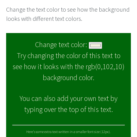
Change the text color to see how the background
looks with different text colors.
Change text color:
Try changing the color of this text to
see how it looks with the rgb(0,102,10)
background color.
You can also add your own text by
typing over the top of this text.
Here's some extra text written in a smaller font size (12px).