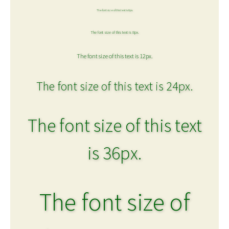
The font size of this text is 6px.
The font size of this text is 8px.
The font size of this text is 12px.
The font size of this text is 24px.
The font size of this text
is 36px.
The font size of