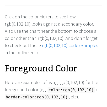
Click on the color pickers to see how
rgb(0,102,10) looks against a secondary color.
Also use the chart near the bottom to choose a
color other than rgb(0,102,10). And don't forget
to check out these
rgb(0,102,10) code examples
in the online editor.
Foreground Color
Here are examples of using rgb(0,102,10) for the
foreground color (eg,
or
color:rgb(0,102,10)
, etc).
border-color:rgb(0,102,10)