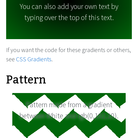
You can also add your own text by
typing over the top of this text.
If you want the code for these gradients or others,
see
CSS Gradients
.
Pattern
Pattern made from a gradient
between White and rgb(0,102,10).