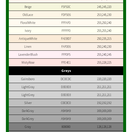
Beige
F5F5DC
245,245,220
OldLace
FDF5E6
253,245,230
FloralWhite
FFFAF0
255,250,240
Ivory
FFFFF0
255,255,240
AntiqueWhite
FAEBD7
250,235,215
Linen
FAF0E6
250,240,230
LavenderBlush
FFF0F5
255,240,245
MistyRose
FFE4E1
255,228,225
Greys
Gainsboro
DCDCDC
220,220,220
LightGray
D3D3D3
211,211,211
LightGrey
D3D3D3
211,211,211
Silver
C0C0C0
192,192,192
DarkGray
A9A9A9
169,169,169
DarkGrey
A9A9A9
169,169,169
Gray
808080
128,128,128