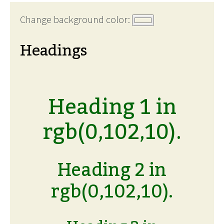
Change background color:
Headings
Heading 1 in
rgb(0,102,10).
Heading 2 in
rgb(0,102,10).