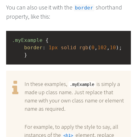
You can also use it with the
shorthand
border
property, like this:
.myExample
 { 
border
: 
1px
solid
rgb
(
0
,
102
,
10
);
    }
In these examples,
is simply a
.myExample
made up class name. Just replace that
name with your own class name or element
name as required.
For example, to apply the style to say, all
instances of the
element, replace
h1