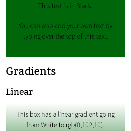
This text is in Black.
You can also add your own text by
typing over the top of this text.
Gradients
Linear
This box has a linear gradient going
from White to rgb(0,102,10).