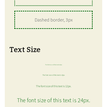
Dashed border, 3px
Text Size
The font size of this text is 6px.
The font size of this text is 8px.
The font size of this text is 12px.
The font size of this text is 24px.