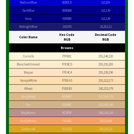
MediumBlue
0000CD
0,0,205
DarkBlue
00008B
0,0,139
Navy
000080
0,0,128
MidnightBlue
191970
25,25,112
Hex Code
Decimal Code
Color Name
RGB
RGB
Browns
Cornsilk
FFF8DC
255,248,220
BlanchedAlmond
FFEBCD
255,235,205
Bisque
FFE4C4
255,228,196
NavajoWhite
FFDEAD
255,222,173
Wheat
F5DEB3
245,222,179
BurlyWood
DEB887
222,184,135
Tan
D2B48C
210,180,140
RosyBrown
BC8F8F
188,143,143
SandyBrown
F4A460
244,164,96
Goldenrod
DAA520
218,165,32