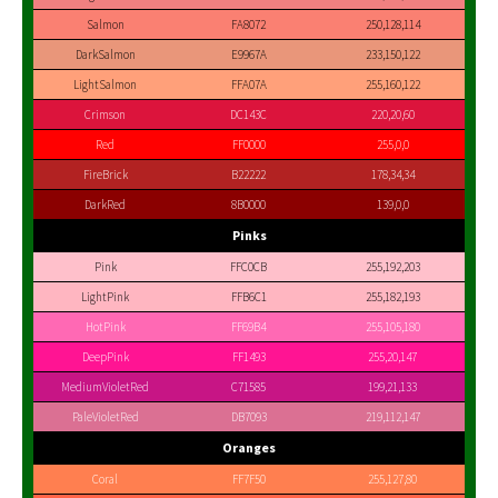
Salmon
FA8072
250,128,114
DarkSalmon
E9967A
233,150,122
LightSalmon
FFA07A
255,160,122
Crimson
DC143C
220,20,60
Red
FF0000
255,0,0
FireBrick
B22222
178,34,34
DarkRed
8B0000
139,0,0
Pinks
Pink
FFC0CB
255,192,203
LightPink
FFB6C1
255,182,193
HotPink
FF69B4
255,105,180
DeepPink
FF1493
255,20,147
MediumVioletRed
C71585
199,21,133
PaleVioletRed
DB7093
219,112,147
Oranges
Coral
FF7F50
255,127,80