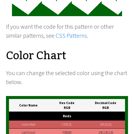
If you want the code for this pattern or other
similar patterns, see
CSS Patterns
.
Color Chart
You can change the selected color using the chart
below.
Hex Code
Decimal Code
Color Name
RGB
RGB
Reds
IndianRed
CD5C5C
205,92,92
LightCoral
F08080
240,128,128