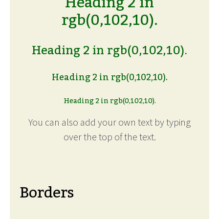
Heading 2 in
rgb(0,102,10).
Heading 2 in rgb(0,102,10).
Heading 2 in rgb(0,102,10).
Heading 2 in rgb(0,102,10).
You can also add your own text by typing
over the top of the text.
Borders