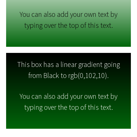
You can also add your own text by
typing over the top of this text.
This box has a linear gradient going
from Black to rgb(0,102,10).
You can also add your own text by
typing over the top of this text.