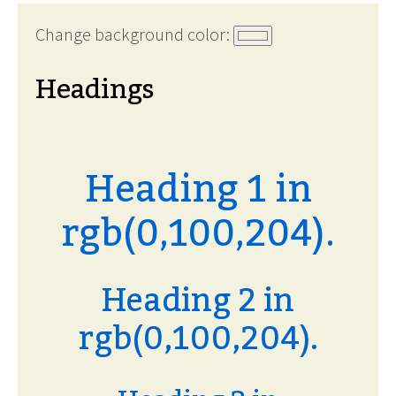
Change background color:
Headings
Heading 1 in
rgb(0,100,204).
Heading 2 in
rgb(0,100,204).