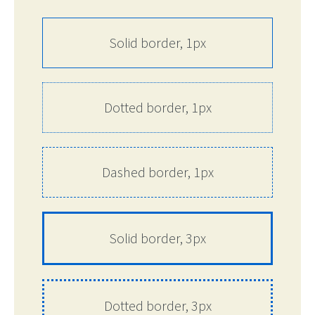
Solid border, 1px
Dotted border, 1px
Dashed border, 1px
Solid border, 3px
Dotted border, 3px