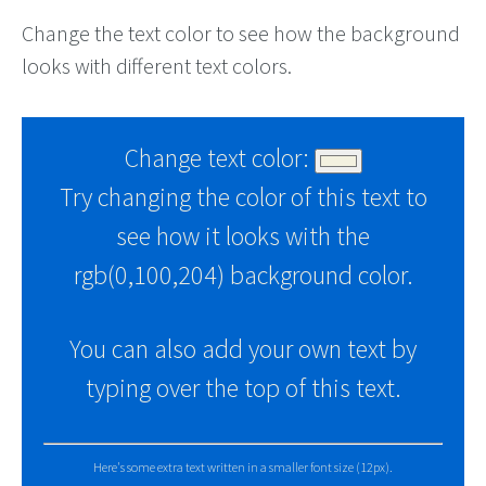
Change the text color to see how the background
looks with different text colors.
Change text color:
Try changing the color of this text to
see how it looks with the
rgb(0,100,204) background color.
You can also add your own text by
typing over the top of this text.
Here's some extra text written in a smaller font size (12px).