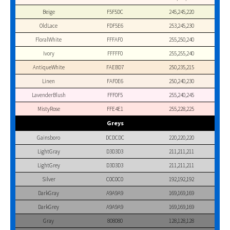
Beige
F5F5DC
245,245,220
OldLace
FDF5E6
253,245,230
FloralWhite
FFFAF0
255,250,240
Ivory
FFFFF0
255,255,240
AntiqueWhite
FAEBD7
250,235,215
Linen
FAF0E6
250,240,230
LavenderBlush
FFF0F5
255,240,245
MistyRose
FFE4E1
255,228,225
Greys
Gainsboro
DCDCDC
220,220,220
LightGray
D3D3D3
211,211,211
LightGrey
D3D3D3
211,211,211
Silver
C0C0C0
192,192,192
DarkGray
A9A9A9
169,169,169
DarkGrey
A9A9A9
169,169,169
Gray
808080
128,128,128