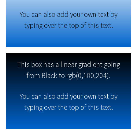
You can also add your own text by
typing over the top of this text.
This box has a linear gradient going
from Black to rgb(0,100,204).
You can also add your own text by
typing over the top of this text.