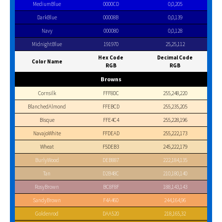
MediumBlue
0000CD
0,0,205
DarkBlue
00008B
0,0,139
Navy
000080
0,0,128
MidnightBlue
191970
25,25,112
Hex Code
Decimal Code
Color Name
RGB
RGB
Browns
Cornsilk
FFF8DC
255,248,220
BlanchedAlmond
FFEBCD
255,235,205
Bisque
FFE4C4
255,228,196
NavajoWhite
FFDEAD
255,222,173
Wheat
F5DEB3
245,222,179
BurlyWood
DEB887
222,184,135
Tan
D2B48C
210,180,140
RosyBrown
BC8F8F
188,143,143
SandyBrown
F4A460
244,164,96
Goldenrod
DAA520
218,165,32