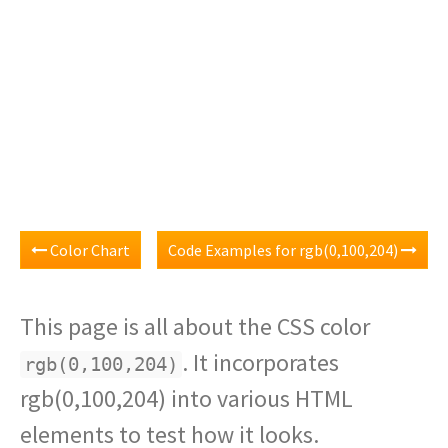
Color Chart
Code Examples for rgb(0,100,204)
This page is all about the CSS color
. It incorporates
rgb(0,100,204)
rgb(0,100,204) into various HTML
elements to test how it looks.