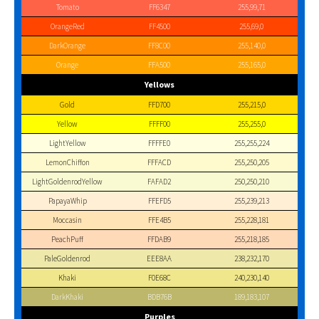
Tomato
FF6347
255,99,71
OrangeRed
FF4500
255,69,0
DarkOrange
FF8C00
255,140,0
Orange
FFA500
255,165,0
Yellows
Gold
FFD700
255,215,0
Yellow
FFFF00
255,255,0
LightYellow
FFFFE0
255,255,224
LemonChiffon
FFFACD
255,250,205
LightGoldenrodYellow
FAFAD2
250,250,210
PapayaWhip
FFEFD5
255,239,213
Moccasin
FFE4B5
255,228,181
PeachPuff
FFDAB9
255,218,185
PaleGoldenrod
EEE8AA
238,232,170
Khaki
F0E68C
240,230,140
DarkKhaki
BDB76B
189,183,107
Purples