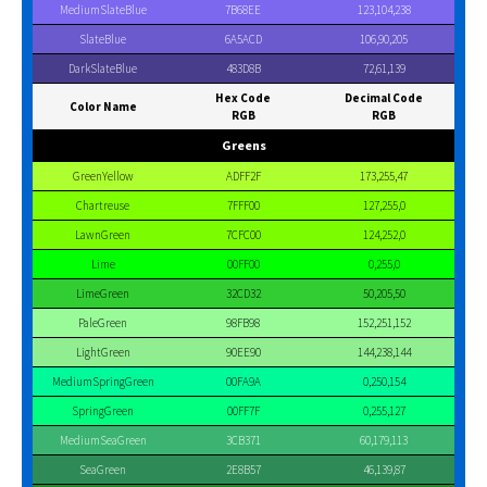
MediumSlateBlue
7B68EE
123,104,238
SlateBlue
6A5ACD
106,90,205
DarkSlateBlue
483D8B
72,61,139
Hex Code
Decimal Code
Color Name
RGB
RGB
Greens
GreenYellow
ADFF2F
173,255,47
Chartreuse
7FFF00
127,255,0
LawnGreen
7CFC00
124,252,0
Lime
00FF00
0,255,0
LimeGreen
32CD32
50,205,50
PaleGreen
98FB98
152,251,152
LightGreen
90EE90
144,238,144
MediumSpringGreen
00FA9A
0,250,154
SpringGreen
00FF7F
0,255,127
MediumSeaGreen
3CB371
60,179,113
SeaGreen
2E8B57
46,139,87