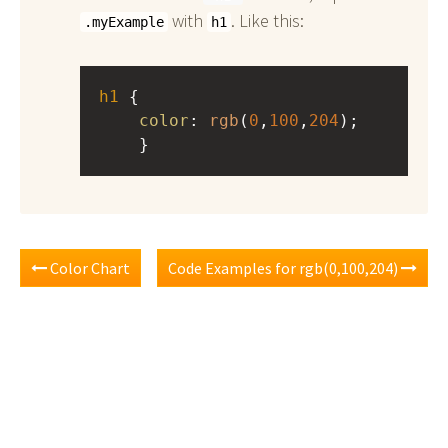
with
. Like this:
.myExample
h1
h1
 { 
color
: 
rgb
(
0
,
100
,
204
);
    }
Color Chart
Code Examples for rgb(0,100,204)