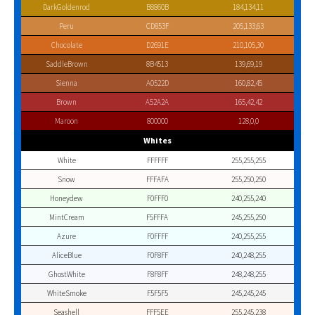
DarkGoldenrod
B8860B
184,134,11
Peru
CD853F
205,133,63
Chocolate
D2691E
210,105,30
SaddleBrown
8B4513
139,69,19
Sienna
A0522D
160,82,45
Brown
A52A2A
165,42,42
Maroon
800000
128,0,0
Whites
White
FFFFFF
255,255,255
Snow
FFFAFA
255,250,250
Honeydew
F0FFF0
240,255,240
MintCream
F5FFFA
245,255,250
Azure
F0FFFF
240,255,255
AliceBlue
F0F8FF
240,248,255
GhostWhite
F8F8FF
248,248,255
WhiteSmoke
F5F5F5
245,245,245
Seashell
FFF5EE
255,245,238