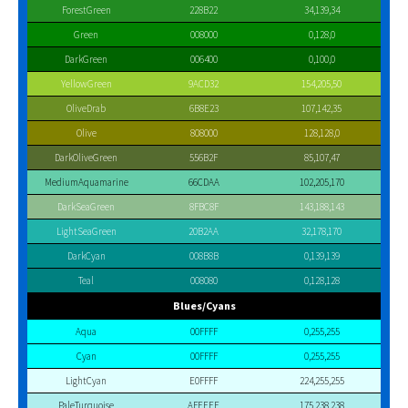
ForestGreen
228B22
34,139,34
Green
008000
0,128,0
DarkGreen
006400
0,100,0
YellowGreen
9ACD32
154,205,50
OliveDrab
6B8E23
107,142,35
Olive
808000
128,128,0
DarkOliveGreen
556B2F
85,107,47
MediumAquamarine
66CDAA
102,205,170
DarkSeaGreen
8FBC8F
143,188,143
LightSeaGreen
20B2AA
32,178,170
DarkCyan
008B8B
0,139,139
Teal
008080
0,128,128
Blues/Cyans
Aqua
00FFFF
0,255,255
Cyan
00FFFF
0,255,255
LightCyan
E0FFFF
224,255,255
PaleTurquoise
AFEEEE
175,238,238