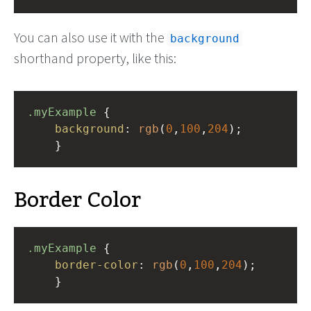
You can also use it with the
background
shorthand property, like this:
.myExample
 { 
background
: 
rgb
(
0
,
100
,
204
);
    }
Border Color
.myExample
 { 
border-color
: 
rgb
(
0
,
100
,
204
);
    }