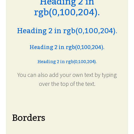
Heading 2 in
rgb(0,100,204).
Heading 2 in rgb(0,100,204).
Heading 2 in rgb(0,100,204).
Heading 2 in rgb(0,100,204).
You can also add your own text by typing
over the top of the text.
Borders