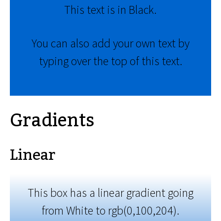
This text is in Black.
You can also add your own text by
typing over the top of this text.
Gradients
Linear
This box has a linear gradient going
from White to rgb(0,100,204).