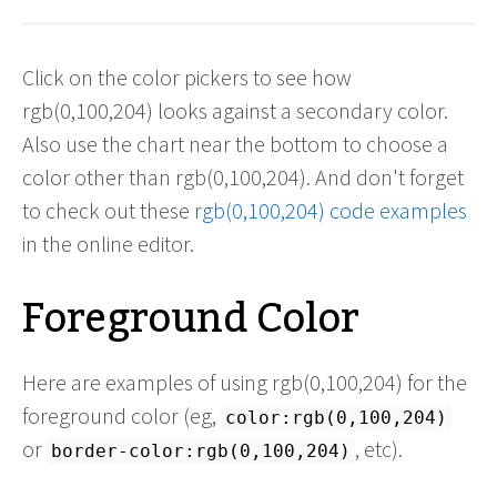
Click on the color pickers to see how
rgb(0,100,204) looks against a secondary color.
Also use the chart near the bottom to choose a
color other than rgb(0,100,204). And don't forget
to check out these
rgb(0,100,204) code examples
in the online editor.
Foreground Color
Here are examples of using rgb(0,100,204) for the
foreground color (eg,
color:rgb(0,100,204)
or
, etc).
border-color:rgb(0,100,204)