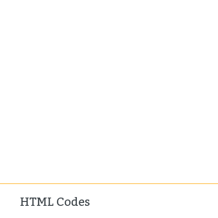
HTML Codes