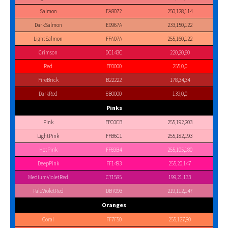
Salmon
FA8072
250,128,114
DarkSalmon
E9967A
233,150,122
LightSalmon
FFA07A
255,160,122
Crimson
DC143C
220,20,60
Red
FF0000
255,0,0
FireBrick
B22222
178,34,34
DarkRed
8B0000
139,0,0
Pinks
Pink
FFC0CB
255,192,203
LightPink
FFB6C1
255,182,193
HotPink
FF69B4
255,105,180
DeepPink
FF1493
255,20,147
MediumVioletRed
C71585
199,21,133
PaleVioletRed
DB7093
219,112,147
Oranges
Coral
FF7F50
255,127,80