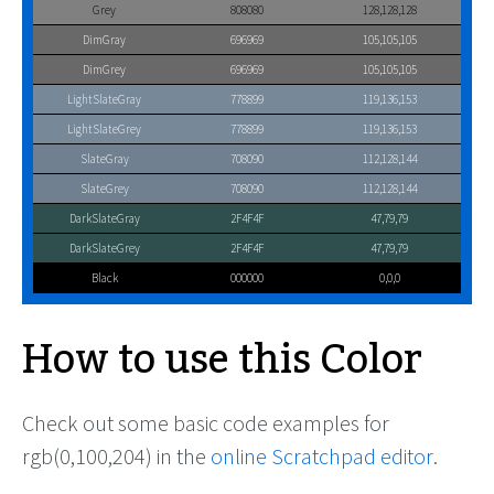
Grey
808080
128,128,128
DimGray
696969
105,105,105
DimGrey
696969
105,105,105
LightSlateGray
778899
119,136,153
LightSlateGrey
778899
119,136,153
SlateGray
708090
112,128,144
SlateGrey
708090
112,128,144
DarkSlateGray
2F4F4F
47,79,79
DarkSlateGrey
2F4F4F
47,79,79
Black
000000
0,0,0
How to use this Color
Check out some basic code examples for
rgb(0,100,204) in the
online Scratchpad editor
.