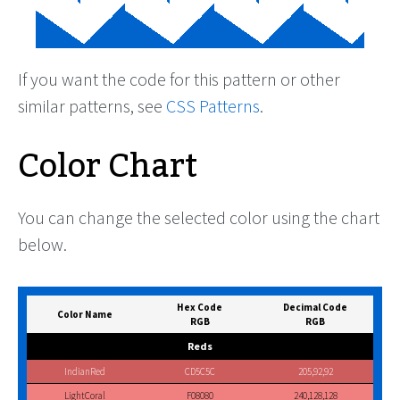
If you want the code for this pattern or other
similar patterns, see
CSS Patterns
.
Color Chart
You can change the selected color using the chart
below.
Hex Code
Decimal Code
Color Name
RGB
RGB
Reds
IndianRed
CD5C5C
205,92,92
LightCoral
F08080
240,128,128