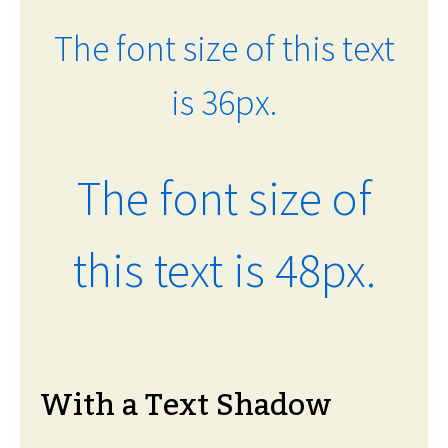
The font size of this text
is 36px.
The font size of
this text is 48px.
With a Text Shadow