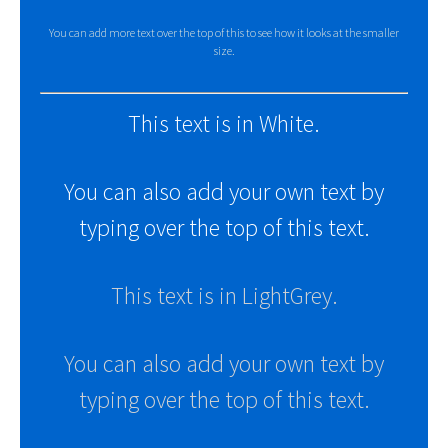
You can add more text over the top of this to see how it looks at the smaller
size.
This text is in White.
You can also add your own text by
typing over the top of this text.
This text is in LightGrey.
You can also add your own text by
typing over the top of this text.