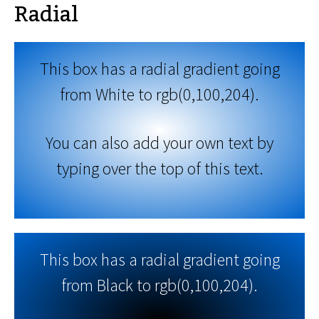
Radial
This box has a radial gradient going
from White to rgb(0,100,204).
You can also add your own text by
typing over the top of this text.
This box has a radial gradient going
from Black to rgb(0,100,204).