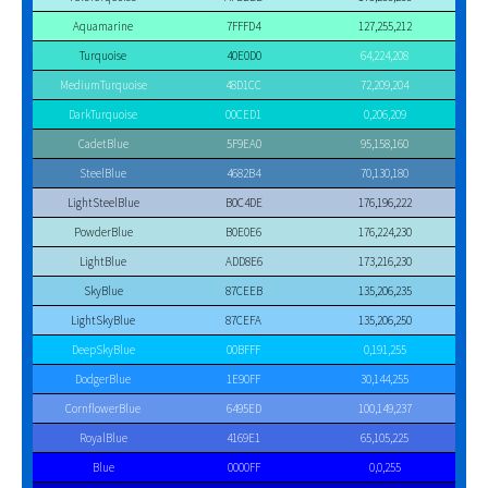
Aquamarine
7FFFD4
127,255,212
Turquoise
40E0D0
64,224,208
MediumTurquoise
48D1CC
72,209,204
DarkTurquoise
00CED1
0,206,209
CadetBlue
5F9EA0
95,158,160
SteelBlue
4682B4
70,130,180
LightSteelBlue
B0C4DE
176,196,222
PowderBlue
B0E0E6
176,224,230
LightBlue
ADD8E6
173,216,230
SkyBlue
87CEEB
135,206,235
LightSkyBlue
87CEFA
135,206,250
DeepSkyBlue
00BFFF
0,191,255
DodgerBlue
1E90FF
30,144,255
CornflowerBlue
6495ED
100,149,237
RoyalBlue
4169E1
65,105,225
Blue
0000FF
0,0,255