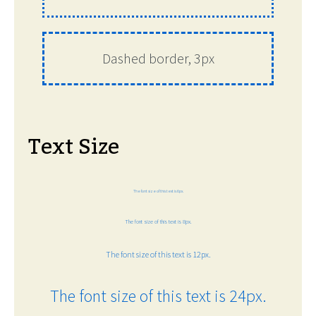
Dashed border, 3px
Text Size
The font size of this text is 6px.
The font size of this text is 8px.
The font size of this text is 12px.
The font size of this text is 24px.