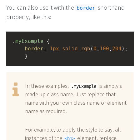
You can also use it with the
shorthand
border
property, like this:
.myExample
 { 
border
: 
1px
solid
rgb
(
0
,
100
,
204
);
    }
In these examples,
is simply a
.myExample
made up class name. Just replace that
name with your own class name or element
name as required.
For example, to apply the style to say, all
instances of the
element, replace
h1