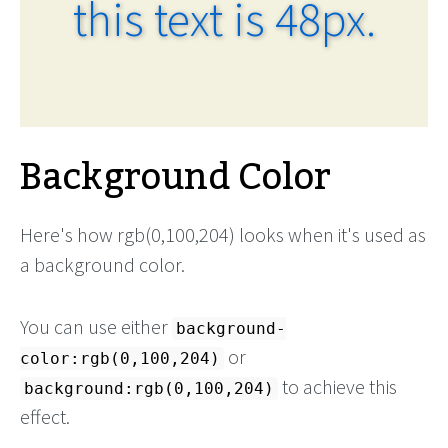
this text is 48px.
Background Color
Here's how rgb(0,100,204) looks when it's used as
a background color.
You can use either
background-
or
color:rgb(0,100,204)
to achieve this
background:rgb(0,100,204)
effect.