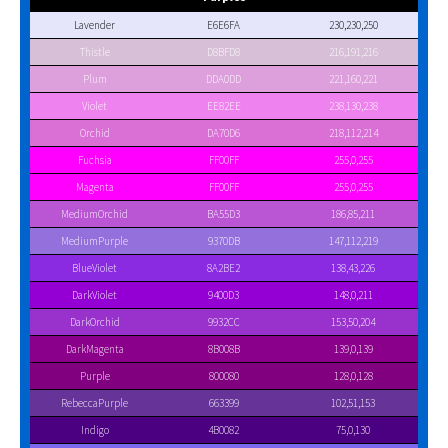
Lavender
E6E6FA
230,230,250
Thistle
D8BFD8
216,191,216
Plum
DDA0DD
221,160,221
Violet
EE82EE
238,130,238
Orchid
DA70D6
218,112,214
Fuchsia
FF00FF
255,0,255
Magenta
FF00FF
255,0,255
MediumOrchid
BA55D3
186,85,211
MediumPurple
9370DB
147,112,219
BlueViolet
8A2BE2
138,43,226
DarkViolet
9400D3
148,0,211
DarkOrchid
9932CC
153,50,204
DarkMagenta
8B008B
139,0,139
Purple
800080
128,0,128
RebeccaPurple
663399
102,51,153
Indigo
4B0082
75,0,130