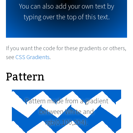
You can also add your own text by
typing over the top of this text.
If you want the code for these gradients or others,
see
CSS Gradients
.
Pattern
Pattern made from a gradient
between White and
rgb(0,100,204).