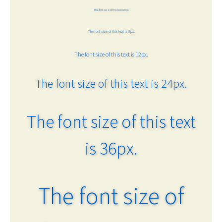
The font size of this text is 6px.
The font size of this text is 8px.
The font size of this text is 12px.
The font size of this text is 24px.
The font size of this text
is 36px.
The font size of