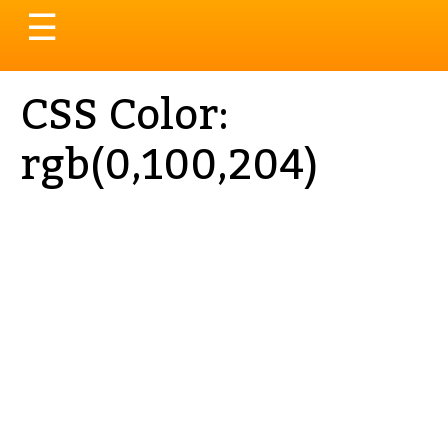
Toggle
☰
navigation
CSS Color:
rgb(0,100,204)