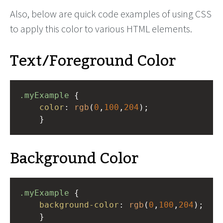
Also, below are quick code examples of using CSS
to apply this color to various HTML elements.
Text/Foreground Color
.myExample
 { 
color
: 
rgb
(
0
,
100
,
204
);
    }
Background Color
.myExample
 { 
background-color
: 
rgb
(
0
,
100
,
204
);
    }