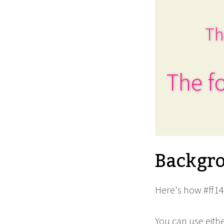
Th
The fo
Backgro
Here's how #ff14
You can use eith