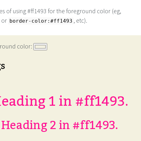
s of using #ff1493 for the foreground color (eg,
or
, etc).
border-color:#ff1493
round color:
gs
eading 1 in #ff1493.
Heading 2 in #ff1493.