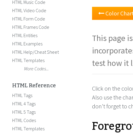
HTML Music Code
HTML Video Code
Color Char
HTML Form Code
HTML Frames Code
HTML Entities
This page is
HTML Examples
incorporate
HTML Help/Cheat Sheet
HTML Templates
test how it 
More Codes...
HTML Reference
Click on the colo
HTML Tags
Also use the cha
HTML 4 Tags
don't forget to 
HTML 5 Tags
Foregro
HTML Codes
HTML Templates