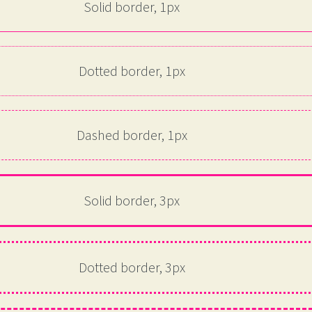
Solid border, 1px
Dotted border, 1px
Dashed border, 1px
Solid border, 3px
Dotted border, 3px