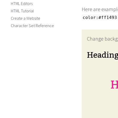
HTML Editors
Here are example
HTML Tutorial
color:#ff1493
Create a Website
Character Set Reference
Change backg
Headin
H