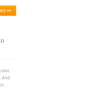
493
to
color.
3. And
or.