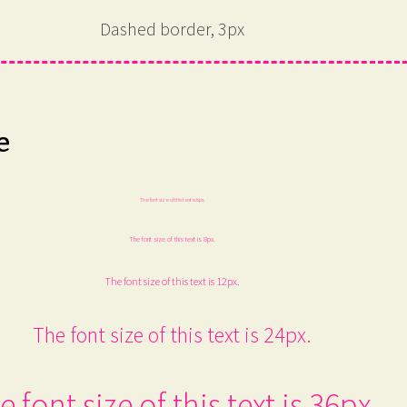
Dashed border, 3px
e
The font size of this text is 6px.
The font size of this text is 8px.
The font size of this text is 12px.
The font size of this text is 24px.
e font size of this text is 36px.