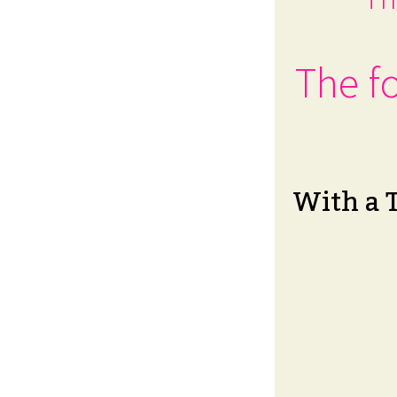
The fo
With a 