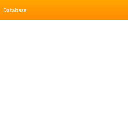
Database