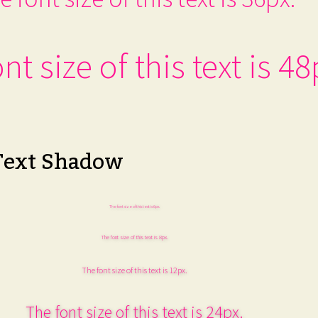
nt size of this text is 48
Text Shadow
The font size of this text is 6px.
The font size of this text is 8px.
The font size of this text is 12px.
The font size of this text is 24px.