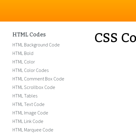
CSS Co
HTML Codes
HTML Background Code
HTML Bold
HTML Color
HTML Color Codes
HTML Comment Box Code
HTML Scrollbox Code
HTML Tables
HTML Text Code
HTML Image Code
HTML Link Code
HTML Marquee Code