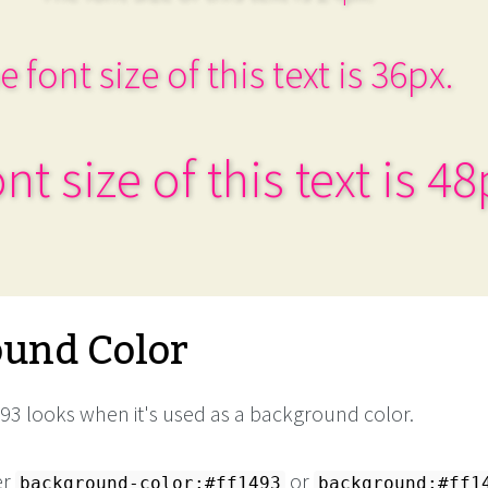
e font size of this text is 36px.
nt size of this text is 48
und Color
93 looks when it's used as a background color.
er
or
background-color:#ff1493
background:#ff1