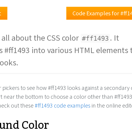
t
Code Examples for #ff1
 all about the CSS color
. It
#ff1493
s #ff1493 into various HTML elements 
looks.
r pickers to see how #ff1493 looks against a secondary 
rt near the bottom to choose a color other than #ff149
check out these
#ff1493 code examples
in the online edit
und Color