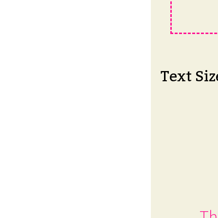
Text Siz
Th