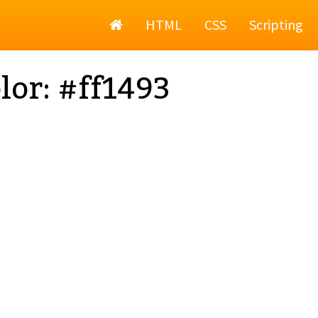
Home
HTML
CSS
Scripting
lor: #ff1493