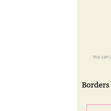
You can a
Borders