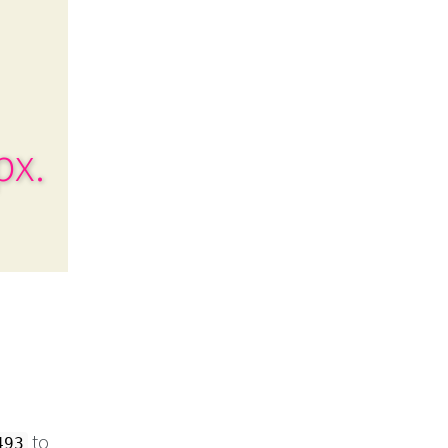
px.
to
493