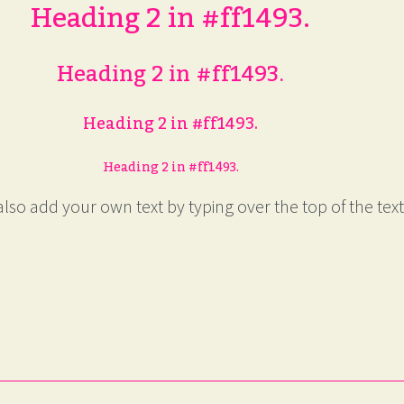
Heading 2 in #ff1493.
Heading 2 in #ff1493.
Heading 2 in #ff1493.
Heading 2 in #ff1493.
lso add your own text by typing over the top of the text