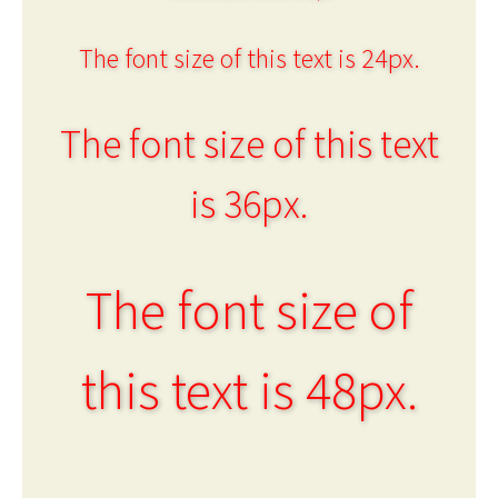
The font size of this text is 24px.
The font size of this text
is 36px.
The font size of
this text is 48px.