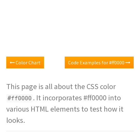
Color Chart
Code Examples for #ff0000
This page is all about the CSS color
. It incorporates #ff0000 into
#ff0000
various HTML elements to test how it
looks.