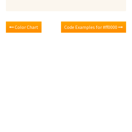
Color Chart
Code Examples for #ff0000