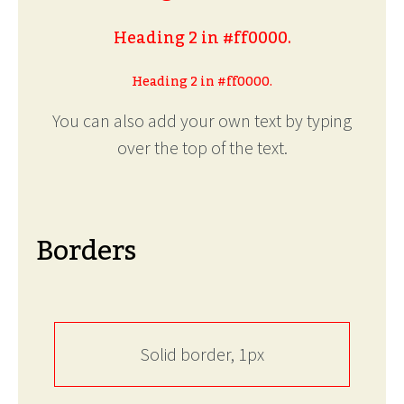
Heading 2 in #ff0000.
Heading 2 in #ff0000.
You can also add your own text by typing
over the top of the text.
Borders
Solid border, 1px