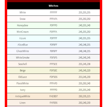
Whites
White
FFFFFF
255,255,255
Snow
FFFAFA
255,250,250
Honeydew
F0FFF0
240,255,240
MintCream
F5FFFA
245,255,250
Azure
F0FFFF
240,255,255
AliceBlue
F0F8FF
240,248,255
GhostWhite
F8F8FF
248,248,255
WhiteSmoke
F5F5F5
245,245,245
Seashell
FFF5EE
255,245,238
Beige
F5F5DC
245,245,220
OldLace
FDF5E6
253,245,230
FloralWhite
FFFAF0
255,250,240
Ivory
FFFFF0
255,255,240
AntiqueWhite
FAEBD7
250,235,215
Linen
FAF0E6
250,240,230