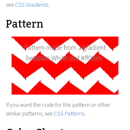
see
CSS Gradients
.
Pattern
Pattern made from a gradient
between White and #ff0000.
If you want the code for this pattern or other
similar patterns, see
CSS Patterns
.