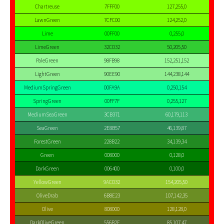
Chartreuse
7FFF00
127,255,0
LawnGreen
7CFC00
124,252,0
Lime
00FF00
0,255,0
LimeGreen
32CD32
50,205,50
PaleGreen
98FB98
152,251,152
LightGreen
90EE90
144,238,144
MediumSpringGreen
00FA9A
0,250,154
SpringGreen
00FF7F
0,255,127
MediumSeaGreen
3CB371
60,179,113
SeaGreen
2E8B57
46,139,87
ForestGreen
228B22
34,139,34
Green
008000
0,128,0
DarkGreen
006400
0,100,0
YellowGreen
9ACD32
154,205,50
OliveDrab
6B8E23
107,142,35
Olive
808000
128,128,0
DarkOliveGreen
556B2F
85,107,47