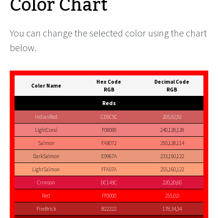
Color Chart
You can change the selected color using the chart
below.
Hex Code
Decimal Code
Color Name
RGB
RGB
Reds
IndianRed
CD5C5C
205,92,92
LightCoral
F08080
240,128,128
Salmon
FA8072
250,128,114
DarkSalmon
E9967A
233,150,122
LightSalmon
FFA07A
255,160,122
Crimson
DC143C
220,20,60
Red
FF0000
255,0,0
FireBrick
B22222
178,34,34