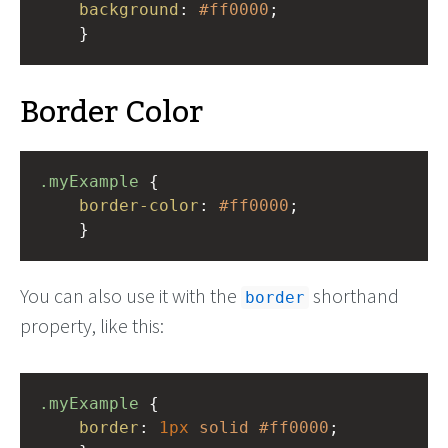
background
: 
#ff0000
;
    }
Border Color
.myExample
 { 
border-color
: 
#ff0000
;
    }
You can also use it with the
shorthand
border
property, like this:
.myExample
 { 
border
: 
1px
solid
#ff0000
;