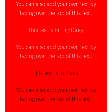
You can also add your own text by
typing over the top of this text.
This text is in LightGrey.
You can also add your own text by
typing over the top of this text.
This text is in Black.
You can also add your own text by
typing over the top of this text.