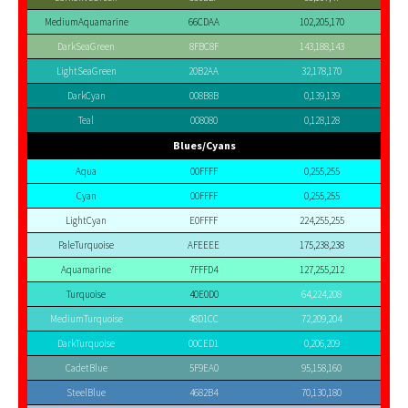
MediumAquamarine
66CDAA
102,205,170
DarkSeaGreen
8FBC8F
143,188,143
LightSeaGreen
20B2AA
32,178,170
DarkCyan
008B8B
0,139,139
Teal
008080
0,128,128
Blues/Cyans
Aqua
00FFFF
0,255,255
Cyan
00FFFF
0,255,255
LightCyan
E0FFFF
224,255,255
PaleTurquoise
AFEEEE
175,238,238
Aquamarine
7FFFD4
127,255,212
Turquoise
40E0D0
64,224,208
MediumTurquoise
48D1CC
72,209,204
DarkTurquoise
00CED1
0,206,209
CadetBlue
5F9EA0
95,158,160
SteelBlue
4682B4
70,130,180