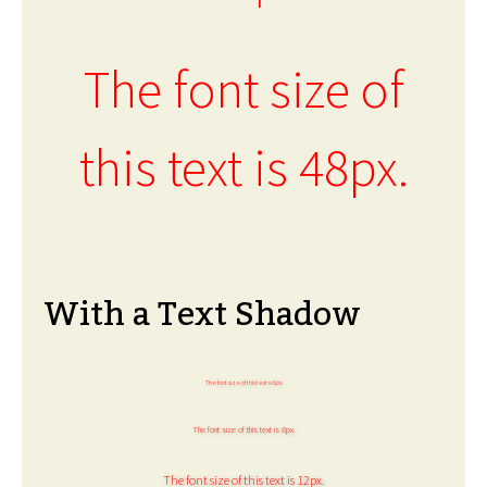
The font size of
this text is 48px.
With a Text Shadow
The font size of this text is 6px.
The font size of this text is 8px.
The font size of this text is 12px.