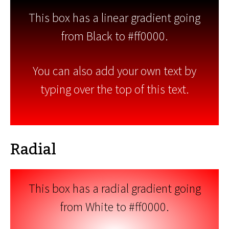
This box has a linear gradient going
from Black to #ff0000.
You can also add your own text by
typing over the top of this text.
Radial
This box has a radial gradient going
from White to #ff0000.