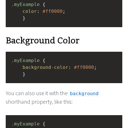
.myExample
 { 
color
: 
#ff0000
;
    }
Background Color
.myExample
 { 
background-color
: 
#ff0000
;
    }
You can also use it with the
background
shorthand property, like this:
.myExample
 { 