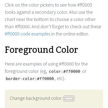
Click on the color pickers to see how #ff0000
looks against a secondary color. Also use the
chart near the bottom to choose a color other
than #ff0000. And don't forget to check out these
#ff0000 code examples
in the online editor.
Foreground Color
Here are examples of using #ff0000 for the
foreground color (eg,
or
color:#ff0000
, etc).
border-color:#ff0000
Change background color: