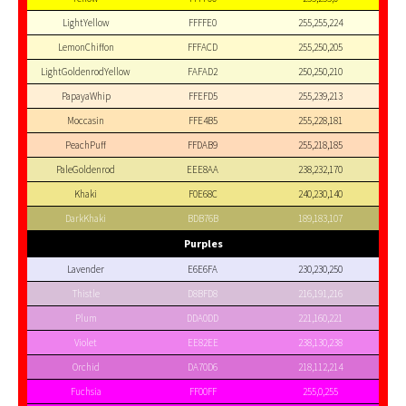
LightYellow
FFFFE0
255,255,224
LemonChiffon
FFFACD
255,250,205
LightGoldenrodYellow
FAFAD2
250,250,210
PapayaWhip
FFEFD5
255,239,213
Moccasin
FFE4B5
255,228,181
PeachPuff
FFDAB9
255,218,185
PaleGoldenrod
EEE8AA
238,232,170
Khaki
F0E68C
240,230,140
DarkKhaki
BDB76B
189,183,107
Purples
Lavender
E6E6FA
230,230,250
Thistle
D8BFD8
216,191,216
Plum
DDA0DD
221,160,221
Violet
EE82EE
238,130,238
Orchid
DA70D6
218,112,214
Fuchsia
FF00FF
255,0,255