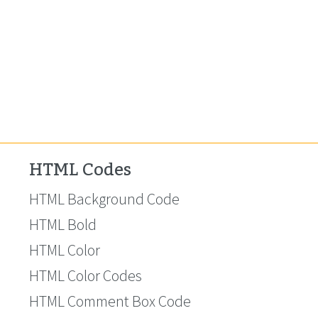
HTML Codes
HTML Background Code
HTML Bold
HTML Color
HTML Color Codes
HTML Comment Box Code