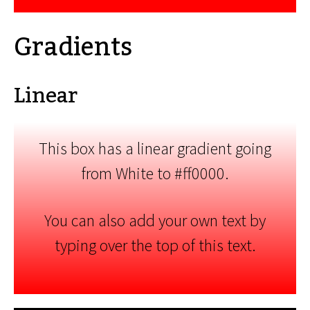
Gradients
Linear
This box has a linear gradient going
from White to #ff0000.
You can also add your own text by
typing over the top of this text.