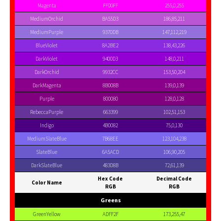
Magenta
FF00FF
255,0,255
MediumOrchid
BA55D3
186,85,211
MediumPurple
9370DB
147,112,219
BlueViolet
8A2BE2
138,43,226
DarkViolet
9400D3
148,0,211
DarkOrchid
9932CC
153,50,204
DarkMagenta
8B008B
139,0,139
Purple
800080
128,0,128
RebeccaPurple
663399
102,51,153
Indigo
4B0082
75,0,130
MediumSlateBlue
7B68EE
123,104,238
SlateBlue
6A5ACD
106,90,205
DarkSlateBlue
483D8B
72,61,139
Hex Code
Decimal Code
Color Name
RGB
RGB
Greens
GreenYellow
ADFF2F
173,255,47