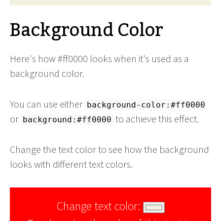
Background Color
Here's how #ff0000 looks when it's used as a
background color.
You can use either
background-color:#ff0000
or
to achieve this effect.
background:#ff0000
Change the text color to see how the background
looks with different text colors.
Change text color: