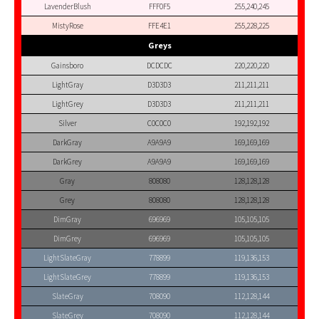
LavenderBlush
FFF0F5
255,240,245
MistyRose
FFE4E1
255,228,225
Greys
Gainsboro
DCDCDC
220,220,220
LightGray
D3D3D3
211,211,211
LightGrey
D3D3D3
211,211,211
Silver
C0C0C0
192,192,192
DarkGray
A9A9A9
169,169,169
DarkGrey
A9A9A9
169,169,169
Gray
808080
128,128,128
Grey
808080
128,128,128
DimGray
696969
105,105,105
DimGrey
696969
105,105,105
LightSlateGray
778899
119,136,153
LightSlateGrey
778899
119,136,153
SlateGray
708090
112,128,144
SlateGrey
708090
112,128,144