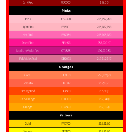
DarkRed
8B0000
139,0,0
Pinks
Pink
FFC0CB
255,192,203
LightPink
FFB6C1
255,182,193
HotPink
FF69B4
255,105,180
DeepPink
FF1493
255,20,147
MediumVioletRed
C71585
199,21,133
PaleVioletRed
DB7093
219,112,147
Oranges
Coral
FF7F50
255,127,80
Tomato
FF6347
255,99,71
OrangeRed
FF4500
255,69,0
DarkOrange
FF8C00
255,140,0
Orange
FFA500
255,165,0
Yellows
Gold
FFD700
255,215,0
Yellow
FFFF00
255,255,0