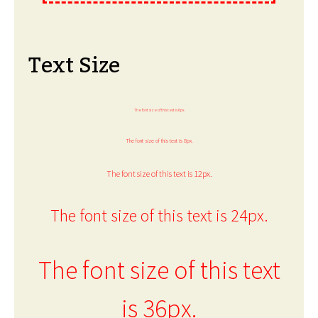
Text Size
The font size of this text is 6px.
The font size of this text is 8px.
The font size of this text is 12px.
The font size of this text is 24px.
The font size of this text
is 36px.