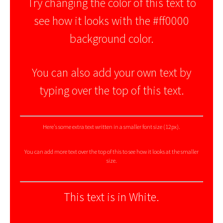
Try changing the color of this text to
see how it looks with the #ff0000
background color.
You can also add your own text by
typing over the top of this text.
Here's some extra text written in a smaller font size (12px).
You can add more text over the top of this to see how it looks at the smaller
size.
This text is in White.