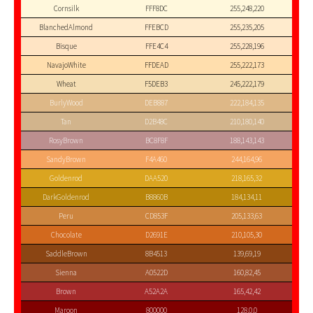
Cornsilk
FFF8DC
255,248,220
BlanchedAlmond
FFEBCD
255,235,205
Bisque
FFE4C4
255,228,196
NavajoWhite
FFDEAD
255,222,173
Wheat
F5DEB3
245,222,179
BurlyWood
DEB887
222,184,135
Tan
D2B48C
210,180,140
RosyBrown
BC8F8F
188,143,143
SandyBrown
F4A460
244,164,96
Goldenrod
DAA520
218,165,32
DarkGoldenrod
B8860B
184,134,11
Peru
CD853F
205,133,63
Chocolate
D2691E
210,105,30
SaddleBrown
8B4513
139,69,19
Sienna
A0522D
160,82,45
Brown
A52A2A
165,42,42
Maroon
800000
128,0,0