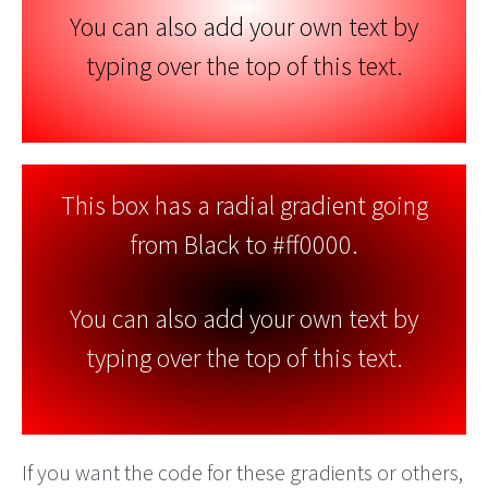
You can also add your own text by
typing over the top of this text.
This box has a radial gradient going
from Black to #ff0000.
You can also add your own text by
typing over the top of this text.
If you want the code for these gradients or others,