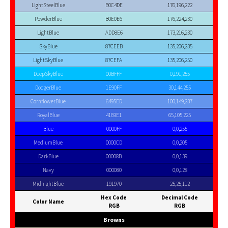
LightSteelBlue
B0C4DE
176,196,222
PowderBlue
B0E0E6
176,224,230
LightBlue
ADD8E6
173,216,230
SkyBlue
87CEEB
135,206,235
LightSkyBlue
87CEFA
135,206,250
DeepSkyBlue
00BFFF
0,191,255
DodgerBlue
1E90FF
30,144,255
CornflowerBlue
6495ED
100,149,237
RoyalBlue
4169E1
65,105,225
Blue
0000FF
0,0,255
MediumBlue
0000CD
0,0,205
DarkBlue
00008B
0,0,139
Navy
000080
0,0,128
MidnightBlue
191970
25,25,112
Hex Code
Decimal Code
Color Name
RGB
RGB
Browns