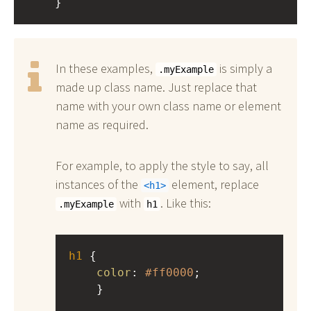
    }
In these examples,
is simply a
.myExample
made up class name. Just replace that
name with your own class name or element
name as required.
For example, to apply the style to say, all
instances of the
element, replace
h1
with
. Like this:
.myExample
h1
h1
 { 
color
: 
#ff0000
;
    }