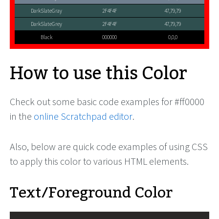
DarkSlateGray
2F4F4F
47,79,79
DarkSlateGrey
2F4F4F
47,79,79
Black
000000
0,0,0
How to use this Color
Check out some basic code examples for #ff0000
in the
online Scratchpad editor
.
Also, below are quick code examples of using CSS
to apply this color to various HTML elements.
Text/Foreground Color