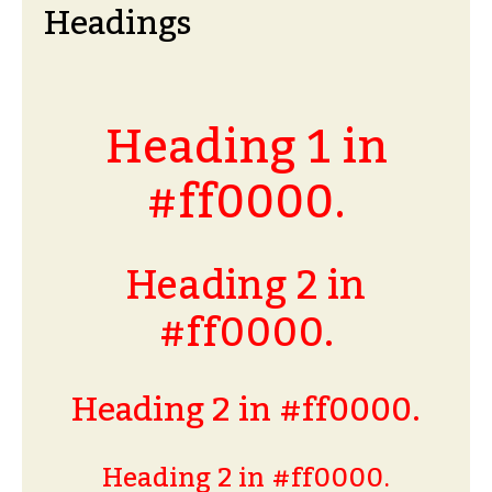
Headings
Heading 1 in
#ff0000.
Heading 2 in
#ff0000.
Heading 2 in #ff0000.
Heading 2 in #ff0000.