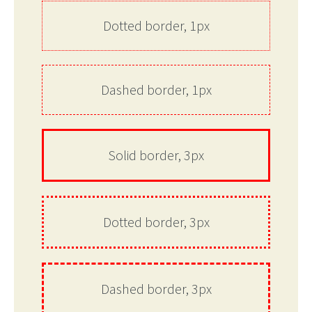
Dotted border, 1px
Dashed border, 1px
Solid border, 3px
Dotted border, 3px
Dashed border, 3px