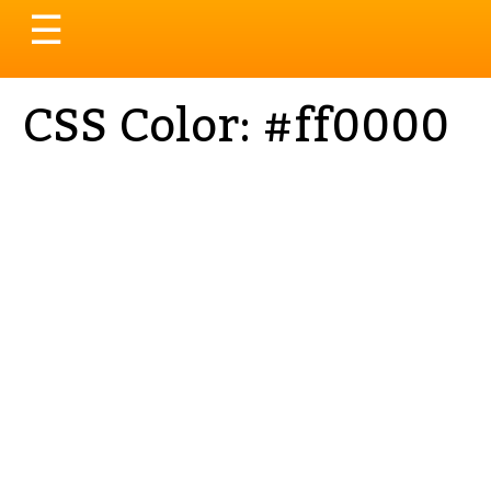
Toggle
☰
navigation
CSS Color: #ff0000