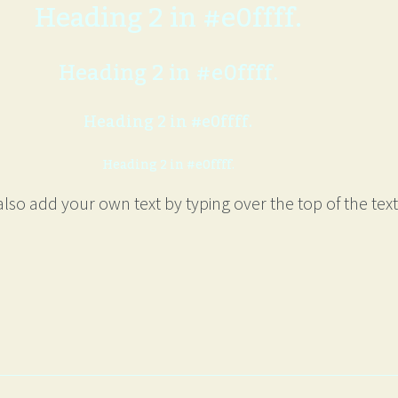
Heading 2 in #e0ffff.
Heading 2 in #e0ffff.
Heading 2 in #e0ffff.
Heading 2 in #e0ffff.
lso add your own text by typing over the top of the text