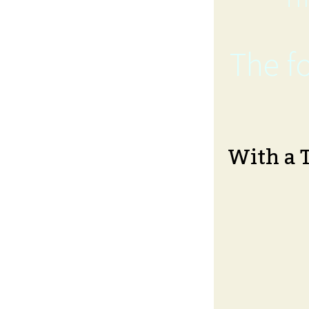
The fo
With a 