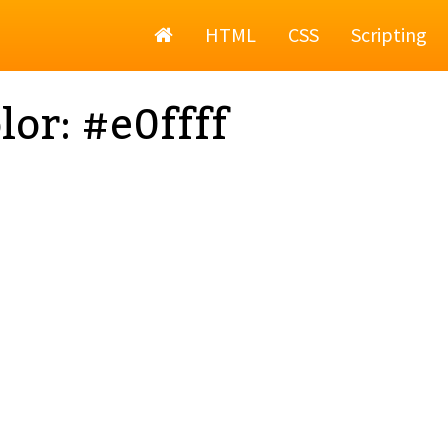
Home
HTML
CSS
Scripting
lor: #e0ffff