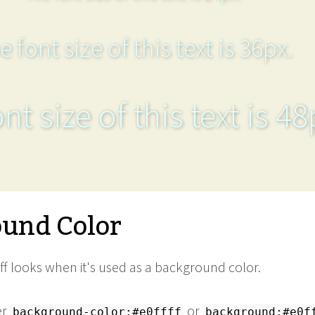
e font size of this text is 36px.
nt size of this text is 48
und Color
ff looks when it's used as a background color.
er
or
background-color:#e0ffff
background:#e0f