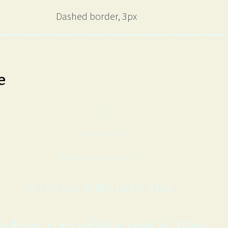
Dashed border, 3px
e
The font size of this text is 6px.
The font size of this text is 8px.
The font size of this text is 12px.
The font size of this text is 24px.
e font size of this text is 36px.