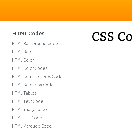
CSS Co
HTML Codes
HTML Background Code
HTML Bold
HTML Color
HTML Color Codes
HTML Comment Box Code
HTML Scrollbox Code
HTML Tables
HTML Text Code
HTML Image Code
HTML Link Code
HTML Marquee Code