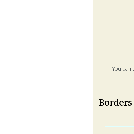
You can a
Borders