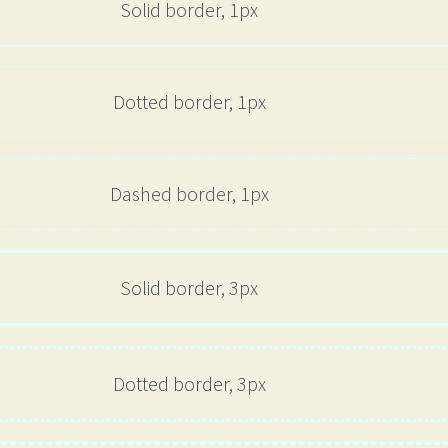
Solid border, 1px
Dotted border, 1px
Dashed border, 1px
Solid border, 3px
Dotted border, 3px