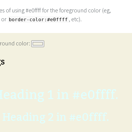
 of using #e0ffff for the foreground color (eg,
or
, etc).
border-color:#e0ffff
round color:
gs
eading 1 in #e0ffff.
Heading 2 in #e0ffff.