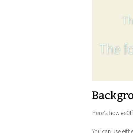
Th
The fo
Backgro
Here's how #e0ff
You can use eith