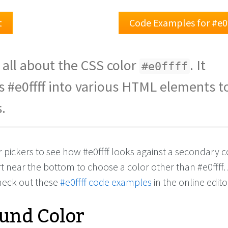
t
Code Examples for #e0
 all about the CSS color
. It
#e0ffff
s #e0ffff into various HTML elements to
.
r pickers to see how #e0ffff looks against a secondary c
rt near the bottom to choose a color other than #e0ffff.
check out these
#e0ffff code examples
in the online edito
und Color