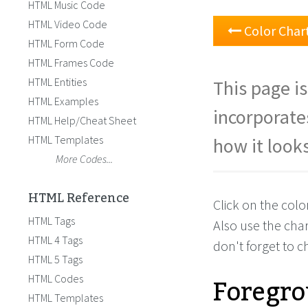
HTML Music Code
HTML Video Code
Color Char
HTML Form Code
HTML Frames Code
HTML Entities
This page is
HTML Examples
incorporate
HTML Help/Cheat Sheet
HTML Templates
how it looks
More Codes...
HTML Reference
Click on the colo
HTML Tags
Also use the cha
HTML 4 Tags
don't forget to 
HTML 5 Tags
Foregro
HTML Codes
HTML Templates