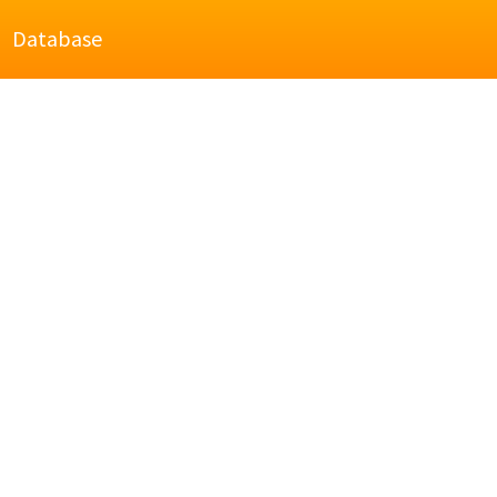
Database