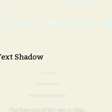
nt size of this text is 48
Text Shadow
The font size of this text is 6px.
The font size of this text is 8px.
The font size of this text is 12px.
The font size of this text is 24px.