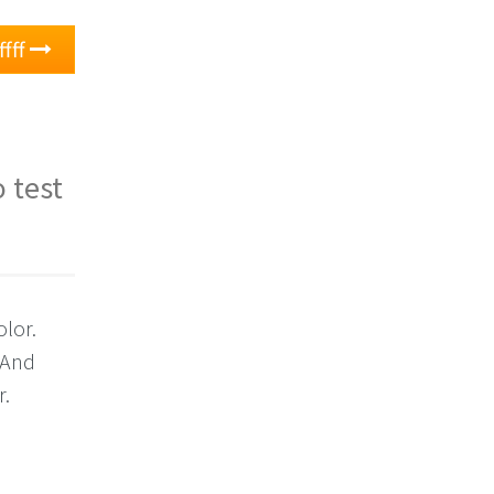
ffff
 test
olor.
 And
r.