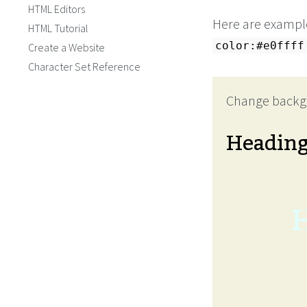
HTML Editors
Here are examples
HTML Tutorial
color:#e0ffff
Create a Website
Character Set Reference
Change backg
Headin
H