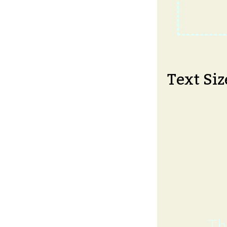
Text Siz
Th