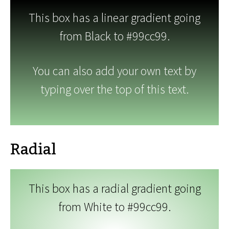
This box has a linear gradient going
from Black to #99cc99.
You can also add your own text by
typing over the top of this text.
Radial
This box has a radial gradient going
from White to #99cc99.