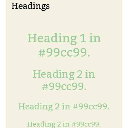
Headings
Heading 1 in
#99cc99.
Heading 2 in
#99cc99.
Heading 2 in #99cc99.
Heading 2 in #99cc99.