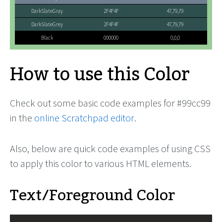
DarkSlateGray
2F4F4F
47,79,79
DarkSlateGrey
2F4F4F
47,79,79
Black
000000
0,0,0
How to use this Color
Check out some basic code examples for #99cc99
in the
online Scratchpad editor
.
Also, below are quick code examples of using CSS
to apply this color to various HTML elements.
Text/Foreground Color