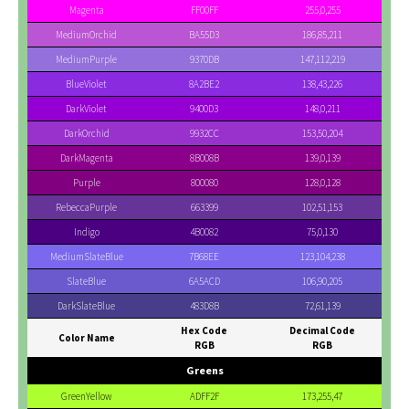
Magenta
FF00FF
255,0,255
MediumOrchid
BA55D3
186,85,211
MediumPurple
9370DB
147,112,219
BlueViolet
8A2BE2
138,43,226
DarkViolet
9400D3
148,0,211
DarkOrchid
9932CC
153,50,204
DarkMagenta
8B008B
139,0,139
Purple
800080
128,0,128
RebeccaPurple
663399
102,51,153
Indigo
4B0082
75,0,130
MediumSlateBlue
7B68EE
123,104,238
SlateBlue
6A5ACD
106,90,205
DarkSlateBlue
483D8B
72,61,139
Hex Code
Decimal Code
Color Name
RGB
RGB
Greens
GreenYellow
ADFF2F
173,255,47