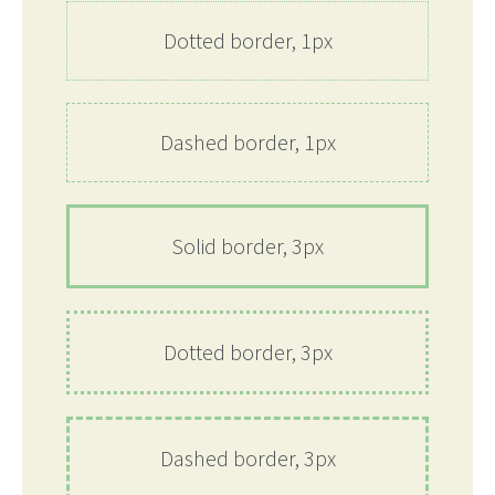
Dotted border, 1px
Dashed border, 1px
Solid border, 3px
Dotted border, 3px
Dashed border, 3px