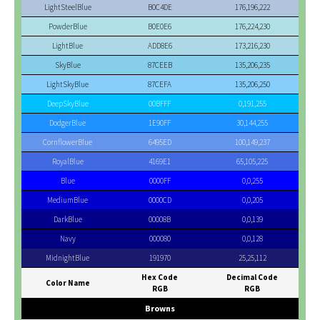
LightSteelBlue
B0C4DE
176,196,222
PowderBlue
B0E0E6
176,224,230
LightBlue
ADD8E6
173,216,230
SkyBlue
87CEEB
135,206,235
LightSkyBlue
87CEFA
135,206,250
DeepSkyBlue
00BFFF
0,191,255
DodgerBlue
1E90FF
30,144,255
CornflowerBlue
6495ED
100,149,237
RoyalBlue
4169E1
65,105,225
Blue
0000FF
0,0,255
MediumBlue
0000CD
0,0,205
DarkBlue
00008B
0,0,139
Navy
000080
0,0,128
MidnightBlue
191970
25,25,112
Hex Code
Decimal Code
Color Name
RGB
RGB
Browns