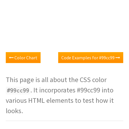
Color Chart
Code Examples for #99cc99
This page is all about the CSS color
. It incorporates #99cc99 into
#99cc99
various HTML elements to test how it
looks.