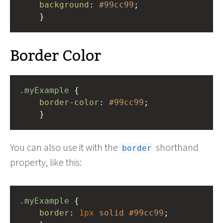
background
: 
#99cc99
;
    }
Border Color
.myExample
 { 
border-color
: 
#99cc99
;
    }
You can also use it with the
shorthand
border
property, like this:
.myExample
 { 
border
: 
1px
solid
#99cc99
;