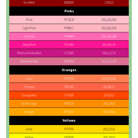
DarkRed
8B0000
139,0,0
Pinks
Pink
FFC0CB
255,192,203
LightPink
FFB6C1
255,182,193
HotPink
FF69B4
255,105,180
DeepPink
FF1493
255,20,147
MediumVioletRed
C71585
199,21,133
PaleVioletRed
DB7093
219,112,147
Oranges
Coral
FF7F50
255,127,80
Tomato
FF6347
255,99,71
OrangeRed
FF4500
255,69,0
DarkOrange
FF8C00
255,140,0
Orange
FFA500
255,165,0
Yellows
Gold
FFD700
255,215,0
Yellow
FFFF00
255,255,0