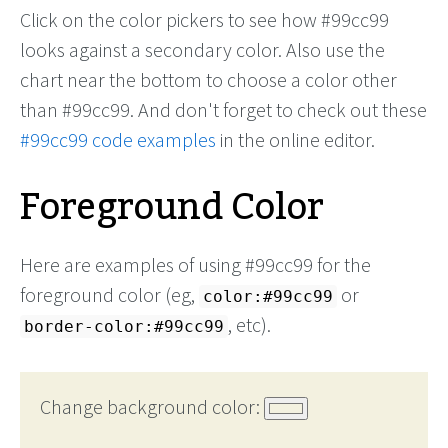
Click on the color pickers to see how #99cc99
looks against a secondary color. Also use the
chart near the bottom to choose a color other
than #99cc99. And don't forget to check out these
#99cc99 code examples
in the online editor.
Foreground Color
Here are examples of using #99cc99 for the
foreground color (eg,
or
color:#99cc99
, etc).
border-color:#99cc99
Change background color: