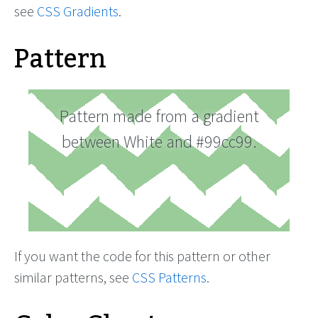
see
CSS Gradients
.
Pattern
Pattern made from a gradient
between White and #99cc99.
If you want the code for this pattern or other
similar patterns, see
CSS Patterns
.