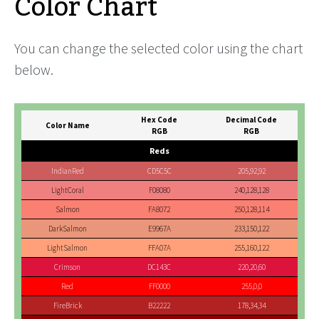
Color Chart
You can change the selected color using the chart
below.
Hex Code
Decimal Code
Color Name
RGB
RGB
Reds
IndianRed
CD5C5C
205,92,92
LightCoral
F08080
240,128,128
Salmon
FA8072
250,128,114
DarkSalmon
E9967A
233,150,122
LightSalmon
FFA07A
255,160,122
Crimson
DC143C
220,20,60
Red
FF0000
255,0,0
FireBrick
B22222
178,34,34