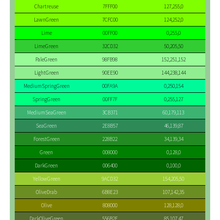
Chartreuse
7FFF00
127,255,0
LawnGreen
7CFC00
124,252,0
Lime
00FF00
0,255,0
LimeGreen
32CD32
50,205,50
PaleGreen
98FB98
152,251,152
LightGreen
90EE90
144,238,144
MediumSpringGreen
00FA9A
0,250,154
SpringGreen
00FF7F
0,255,127
MediumSeaGreen
3CB371
60,179,113
SeaGreen
2E8B57
46,139,87
ForestGreen
228B22
34,139,34
Green
008000
0,128,0
DarkGreen
006400
0,100,0
YellowGreen
9ACD32
154,205,50
OliveDrab
6B8E23
107,142,35
Olive
808000
128,128,0
DarkOliveGreen
556B2F
85,107,47