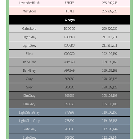
LavenderBlush
FFF0F5
255,240,245
MistyRose
FFE4E1
255,228,225
Greys
Gainsboro
DCDCDC
220,220,220
LightGray
D3D3D3
211,211,211
LightGrey
D3D3D3
211,211,211
Silver
C0C0C0
192,192,192
DarkGray
A9A9A9
169,169,169
DarkGrey
A9A9A9
169,169,169
Gray
808080
128,128,128
Grey
808080
128,128,128
DimGray
696969
105,105,105
DimGrey
696969
105,105,105
LightSlateGray
778899
119,136,153
LightSlateGrey
778899
119,136,153
SlateGray
708090
112,128,144
SlateGrey
708090
112,128,144