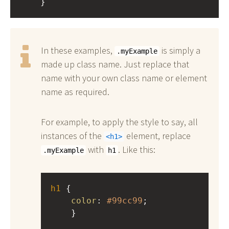
    }
In these examples,
is simply a
.myExample
made up class name. Just replace that
name with your own class name or element
name as required.
For example, to apply the style to say, all
instances of the
element, replace
h1
with
. Like this:
.myExample
h1
h1
 { 
color
: 
#99cc99
;
    }