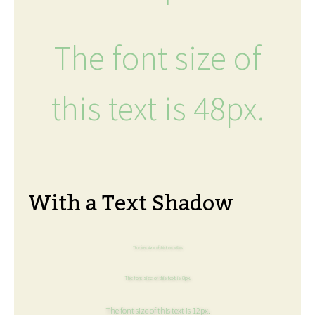
The font size of
this text is 48px.
With a Text Shadow
The font size of this text is 6px.
The font size of this text is 8px.
The font size of this text is 12px.