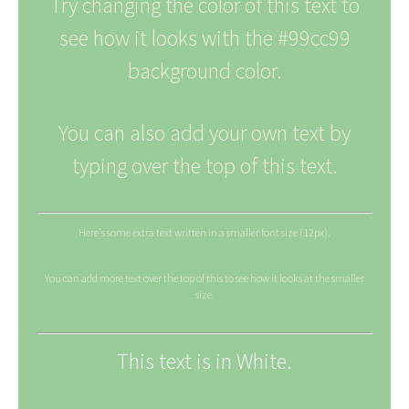
Try changing the color of this text to
see how it looks with the #99cc99
background color.
You can also add your own text by
typing over the top of this text.
Here's some extra text written in a smaller font size (12px).
You can add more text over the top of this to see how it looks at the smaller
size.
This text is in White.