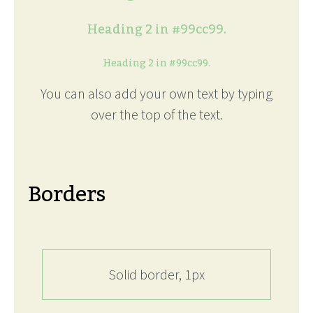
Heading 2 in #99cc99.
Heading 2 in #99cc99.
You can also add your own text by typing
over the top of the text.
Borders
Solid border, 1px