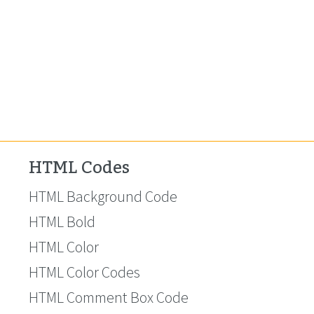
HTML Codes
HTML Background Code
HTML Bold
HTML Color
HTML Color Codes
HTML Comment Box Code