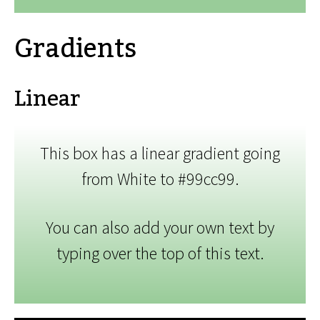
Gradients
Linear
This box has a linear gradient going
from White to #99cc99.
You can also add your own text by
typing over the top of this text.