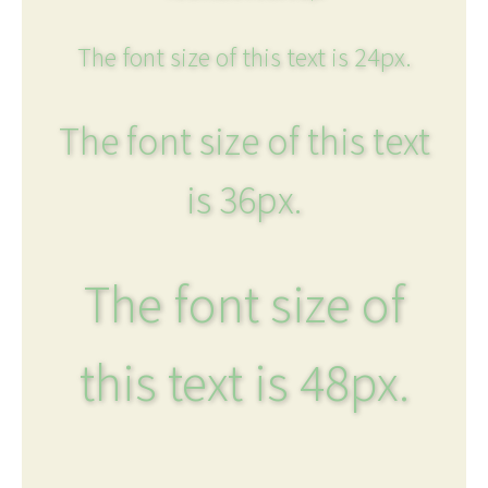
The font size of this text is 24px.
The font size of this text
is 36px.
The font size of
this text is 48px.