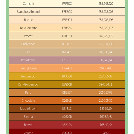
Cornsilk
FFF8DC
255,248,220
BlanchedAlmond
FFEBCD
255,235,205
Bisque
FFE4C4
255,228,196
NavajoWhite
FFDEAD
255,222,173
Wheat
F5DEB3
245,222,179
BurlyWood
DEB887
222,184,135
Tan
D2B48C
210,180,140
RosyBrown
BC8F8F
188,143,143
SandyBrown
F4A460
244,164,96
Goldenrod
DAA520
218,165,32
DarkGoldenrod
B8860B
184,134,11
Peru
CD853F
205,133,63
Chocolate
D2691E
210,105,30
SaddleBrown
8B4513
139,69,19
Sienna
A0522D
160,82,45
Brown
A52A2A
165,42,42
Maroon
800000
128,0,0