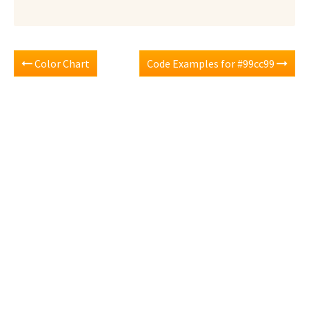
Color Chart
Code Examples for #99cc99