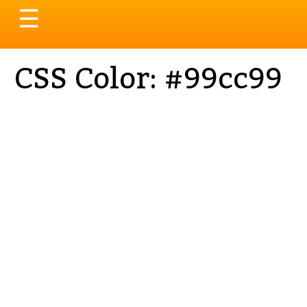
Toggle
☰
navigation
CSS Color: #99cc99