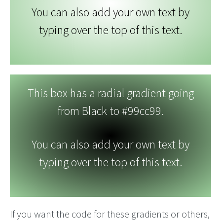
You can also add your own text by
typing over the top of this text.
This box has a radial gradient going
from Black to #99cc99.
You can also add your own text by
typing over the top of this text.
If you want the code for these gradients or others,