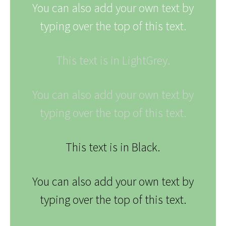
You can also add your own text by
typing over the top of this text.
This text is in LightGrey.
You can also add your own text by
typing over the top of this text.
This text is in Black.
You can also add your own text by
typing over the top of this text.