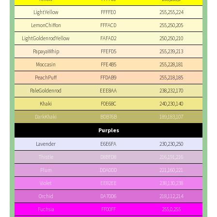
LightYellow
FFFFE0
255,255,224
LemonChiffon
FFFACD
255,250,205
LightGoldenrodYellow
FAFAD2
250,250,210
PapayaWhip
FFEFD5
255,239,213
Moccasin
FFE4B5
255,228,181
PeachPuff
FFDAB9
255,218,185
PaleGoldenrod
EEE8AA
238,232,170
Khaki
F0E68C
240,230,140
DarkKhaki
BDB76B
189,183,107
Purples
Lavender
E6E6FA
230,230,250
Thistle
D8BFD8
216,191,216
Plum
DDA0DD
221,160,221
Violet
EE82EE
238,130,238
Orchid
DA70D6
218,112,214
Fuchsia
FF00FF
255,0,255