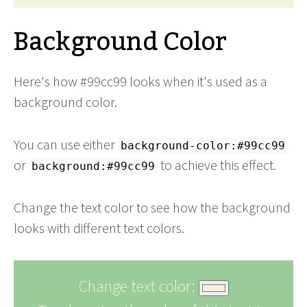
Background Color
Here's how #99cc99 looks when it's used as a
background color.
You can use either
background-color:#99cc99
or
to achieve this effect.
background:#99cc99
Change the text color to see how the background
looks with different text colors.
Change text color: