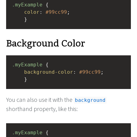
.myExample
 { 
color
: 
#99cc99
;
    }
Background Color
.myExample
 { 
background-color
: 
#99cc99
;
    }
You can also use it with the
background
shorthand property, like this:
.myExample
 { 