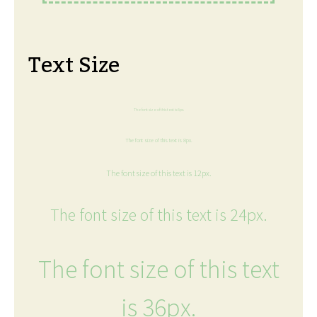
Text Size
The font size of this text is 6px.
The font size of this text is 8px.
The font size of this text is 12px.
The font size of this text is 24px.
The font size of this text
is 36px.