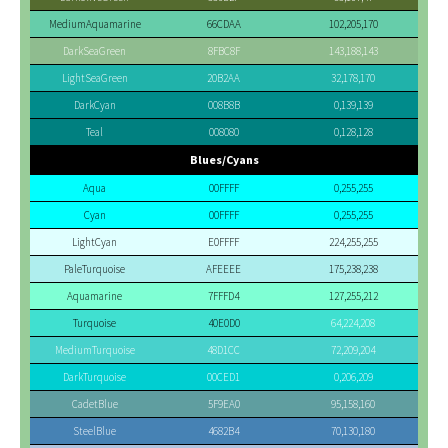
MediumAquamarine
66CDAA
102,205,170
DarkSeaGreen
8FBC8F
143,188,143
LightSeaGreen
20B2AA
32,178,170
DarkCyan
008B8B
0,139,139
Teal
008080
0,128,128
Blues/Cyans
Aqua
00FFFF
0,255,255
Cyan
00FFFF
0,255,255
LightCyan
E0FFFF
224,255,255
PaleTurquoise
AFEEEE
175,238,238
Aquamarine
7FFFD4
127,255,212
Turquoise
40E0D0
64,224,208
MediumTurquoise
48D1CC
72,209,204
DarkTurquoise
00CED1
0,206,209
CadetBlue
5F9EA0
95,158,160
SteelBlue
4682B4
70,130,180