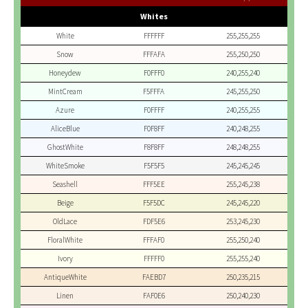
Whites
White
FFFFFF
255,255,255
Snow
FFFAFA
255,250,250
Honeydew
F0FFF0
240,255,240
MintCream
F5FFFA
245,255,250
Azure
F0FFFF
240,255,255
AliceBlue
F0F8FF
240,248,255
GhostWhite
F8F8FF
248,248,255
WhiteSmoke
F5F5F5
245,245,245
Seashell
FFF5EE
255,245,238
Beige
F5F5DC
245,245,220
OldLace
FDF5E6
253,245,230
FloralWhite
FFFAF0
255,250,240
Ivory
FFFFF0
255,255,240
AntiqueWhite
FAEBD7
250,235,215
Linen
FAF0E6
250,240,230