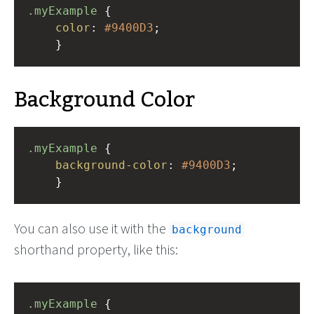
.myExample
 { 
color
: 
#9400D3
;
    }
Background Color
.myExample
 { 
background-color
: 
#9400D3
;
    }
You can also use it with the
background
shorthand property, like this:
.myExample
 { 