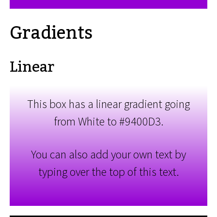
Gradients
Linear
This box has a linear gradient going
from White to #9400D3.
You can also add your own text by
typing over the top of this text.