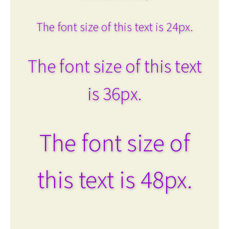
The font size of this text is 24px.
The font size of this text
is 36px.
The font size of
this text is 48px.