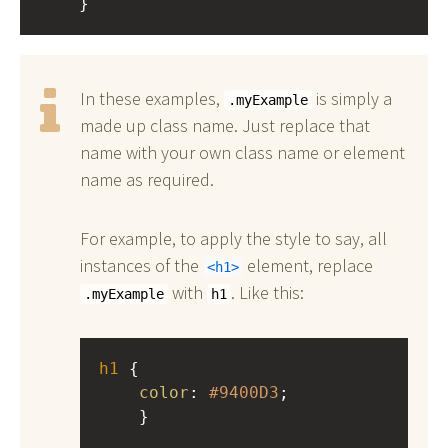
    }
In these examples,
is simply a
.myExample
made up class name. Just replace that
name with your own class name or element
name as required.
For example, to apply the style to say, all
instances of the
element, replace
h1
with
. Like this:
.myExample
h1
h1
 { 
color
: 
#9400D3
;
    }