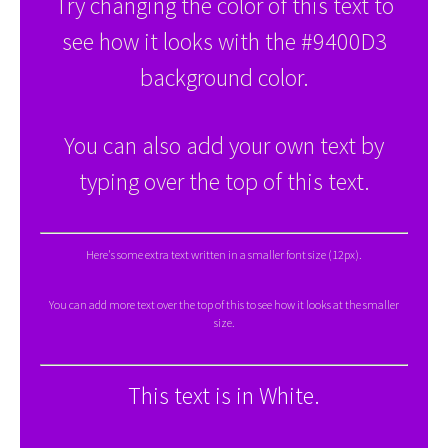
Try changing the color of this text to
see how it looks with the #9400D3
background color.
You can also add your own text by
typing over the top of this text.
Here's some extra text written in a smaller font size (12px).
You can add more text over the top of this to see how it looks at the smaller
size.
This text is in White.