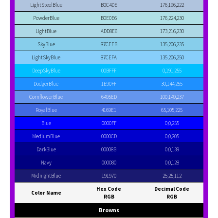
LightSteelBlue
B0C4DE
176,196,222
PowderBlue
B0E0E6
176,224,230
LightBlue
ADD8E6
173,216,230
SkyBlue
87CEEB
135,206,235
LightSkyBlue
87CEFA
135,206,250
DeepSkyBlue
00BFFF
0,191,255
DodgerBlue
1E90FF
30,144,255
CornflowerBlue
6495ED
100,149,237
RoyalBlue
4169E1
65,105,225
Blue
0000FF
0,0,255
MediumBlue
0000CD
0,0,205
DarkBlue
00008B
0,0,139
Navy
000080
0,0,128
MidnightBlue
191970
25,25,112
Hex Code
Decimal Code
Color Name
RGB
RGB
Browns