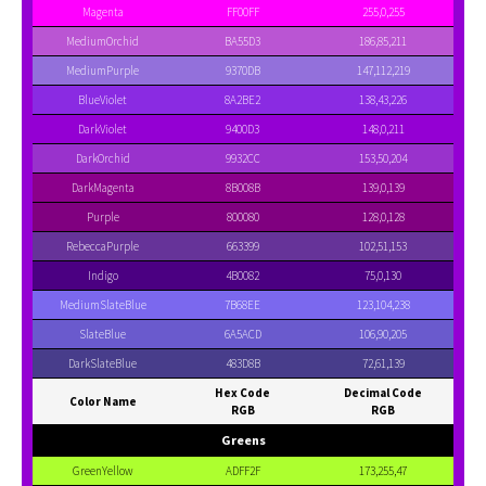
Magenta
FF00FF
255,0,255
MediumOrchid
BA55D3
186,85,211
MediumPurple
9370DB
147,112,219
BlueViolet
8A2BE2
138,43,226
DarkViolet
9400D3
148,0,211
DarkOrchid
9932CC
153,50,204
DarkMagenta
8B008B
139,0,139
Purple
800080
128,0,128
RebeccaPurple
663399
102,51,153
Indigo
4B0082
75,0,130
MediumSlateBlue
7B68EE
123,104,238
SlateBlue
6A5ACD
106,90,205
DarkSlateBlue
483D8B
72,61,139
Hex Code
Decimal Code
Color Name
RGB
RGB
Greens
GreenYellow
ADFF2F
173,255,47