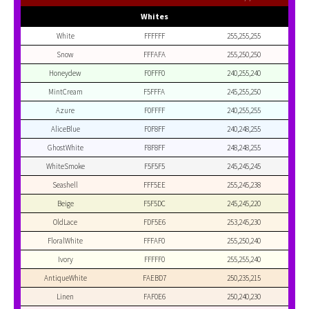
Whites
White
FFFFFF
255,255,255
Snow
FFFAFA
255,250,250
Honeydew
F0FFF0
240,255,240
MintCream
F5FFFA
245,255,250
Azure
F0FFFF
240,255,255
AliceBlue
F0F8FF
240,248,255
GhostWhite
F8F8FF
248,248,255
WhiteSmoke
F5F5F5
245,245,245
Seashell
FFF5EE
255,245,238
Beige
F5F5DC
245,245,220
OldLace
FDF5E6
253,245,230
FloralWhite
FFFAF0
255,250,240
Ivory
FFFFF0
255,255,240
AntiqueWhite
FAEBD7
250,235,215
Linen
FAF0E6
250,240,230