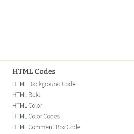
HTML Codes
HTML Background Code
HTML Bold
HTML Color
HTML Color Codes
HTML Comment Box Code