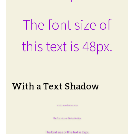
The font size of
this text is 48px.
With a Text Shadow
The font size of this text is 6px.
The font size of this text is 8px.
The font size of this text is 12px.