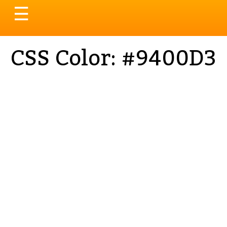
Toggle
☰
navigation
CSS Color: #9400D3