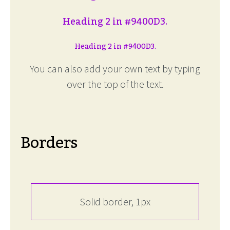
Heading 2 in #9400D3.
Heading 2 in #9400D3.
You can also add your own text by typing
over the top of the text.
Borders
Solid border, 1px