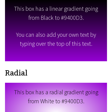
This box has a linear gradient going
from Black to #9400D3.
You can also add your own text by
typing over the top of this text.
Radial
This box has a radial gradient going
from White to #9400D3.