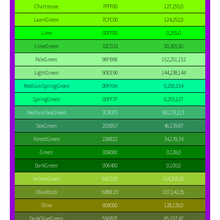
Chartreuse
7FFF00
127,255,0
LawnGreen
7CFC00
124,252,0
Lime
00FF00
0,255,0
LimeGreen
32CD32
50,205,50
PaleGreen
98FB98
152,251,152
LightGreen
90EE90
144,238,144
MediumSpringGreen
00FA9A
0,250,154
SpringGreen
00FF7F
0,255,127
MediumSeaGreen
3CB371
60,179,113
SeaGreen
2E8B57
46,139,87
ForestGreen
228B22
34,139,34
Green
008000
0,128,0
DarkGreen
006400
0,100,0
YellowGreen
9ACD32
154,205,50
OliveDrab
6B8E23
107,142,35
Olive
808000
128,128,0
DarkOliveGreen
556B2F
85,107,47