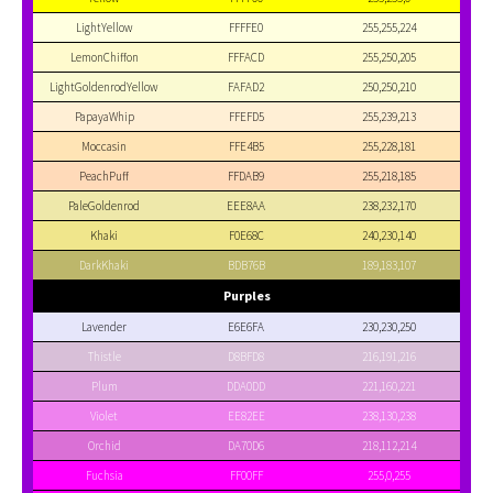
LightYellow
FFFFE0
255,255,224
LemonChiffon
FFFACD
255,250,205
LightGoldenrodYellow
FAFAD2
250,250,210
PapayaWhip
FFEFD5
255,239,213
Moccasin
FFE4B5
255,228,181
PeachPuff
FFDAB9
255,218,185
PaleGoldenrod
EEE8AA
238,232,170
Khaki
F0E68C
240,230,140
DarkKhaki
BDB76B
189,183,107
Purples
Lavender
E6E6FA
230,230,250
Thistle
D8BFD8
216,191,216
Plum
DDA0DD
221,160,221
Violet
EE82EE
238,130,238
Orchid
DA70D6
218,112,214
Fuchsia
FF00FF
255,0,255