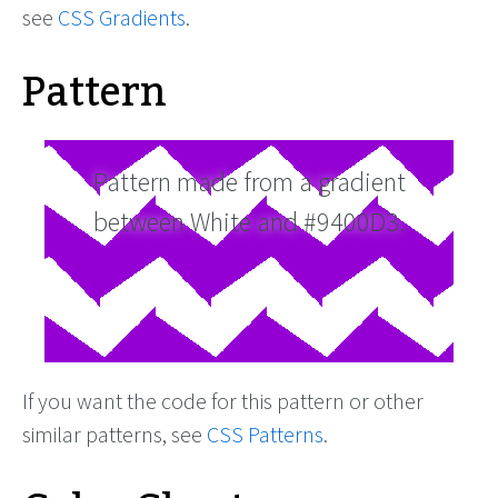
see
CSS Gradients
.
Pattern
Pattern made from a gradient
between White and #9400D3.
If you want the code for this pattern or other
similar patterns, see
CSS Patterns
.