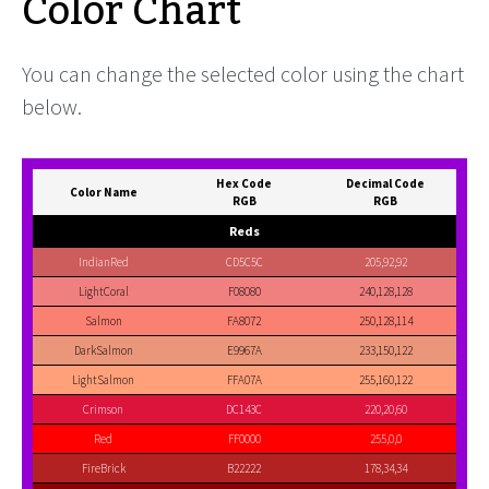
Color Chart
You can change the selected color using the chart
below.
Hex Code
Decimal Code
Color Name
RGB
RGB
Reds
IndianRed
CD5C5C
205,92,92
LightCoral
F08080
240,128,128
Salmon
FA8072
250,128,114
DarkSalmon
E9967A
233,150,122
LightSalmon
FFA07A
255,160,122
Crimson
DC143C
220,20,60
Red
FF0000
255,0,0
FireBrick
B22222
178,34,34