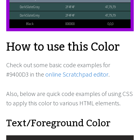
DarkSlateGray
2F4F4F
47,79,79
DarkSlateGrey
2F4F4F
47,79,79
Black
000000
0,0,0
How to use this Color
Check out some basic code examples for
#9400D3 in the
online Scratchpad editor
.
Also, below are quick code examples of using CSS
to apply this color to various HTML elements.
Text/Foreground Color