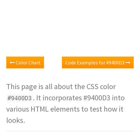
Color Chart
Code Examples for #9400D3
This page is all about the CSS color
. It incorporates #9400D3 into
#9400D3
various HTML elements to test how it
looks.