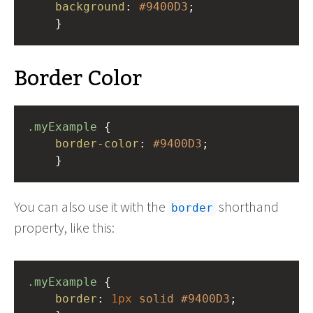
background
: 
#9400D3
;
    }
Border Color
.myExample
 { 
border-color
: 
#9400D3
;
    }
You can also use it with the
shorthand
border
property, like this:
.myExample
 { 
border
: 
1px
solid
#9400D3
;