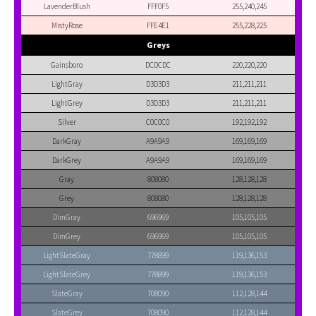
LavenderBlush
FFF0F5
255,240,245
MistyRose
FFE4E1
255,228,225
Greys
Gainsboro
DCDCDC
220,220,220
LightGray
D3D3D3
211,211,211
LightGrey
D3D3D3
211,211,211
Silver
C0C0C0
192,192,192
DarkGray
A9A9A9
169,169,169
DarkGrey
A9A9A9
169,169,169
Gray
808080
128,128,128
Grey
808080
128,128,128
DimGray
696969
105,105,105
DimGrey
696969
105,105,105
LightSlateGray
778899
119,136,153
LightSlateGrey
778899
119,136,153
SlateGray
708090
112,128,144
SlateGrey
708090
112,128,144