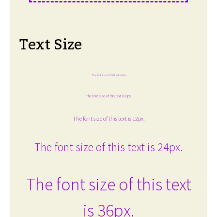
Text Size
The font size of this text is 6px.
The font size of this text is 8px.
The font size of this text is 12px.
The font size of this text is 24px.
The font size of this text
is 36px.