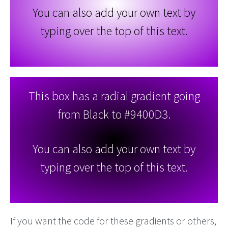
You can also add your own text by
typing over the top of this text.
This box has a radial gradient going
from Black to #9400D3.
You can also add your own text by
typing over the top of this text.
If you want the code for these gradients or others,