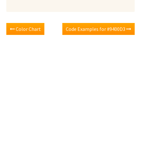
Color Chart
Code Examples for #9400D3