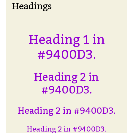
Headings
Heading 1 in
#9400D3.
Heading 2 in
#9400D3.
Heading 2 in #9400D3.
Heading 2 in #9400D3.