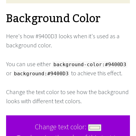
Background Color
Here's how #9400D3 looks when it's used as a
background color.
You can use either
background-color:#9400D3
or
to achieve this effect.
background:#9400D3
Change the text color to see how the background
looks with different text colors.
Change text color: