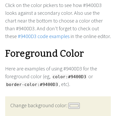
Click on the color pickers to see how #9400D3
looks against a secondary color. Also use the
chart near the bottom to choose a color other
than #9400D3. And don't forget to check out
these
#9400D3 code examples
in the online editor.
Foreground Color
Here are examples of using #9400D3 for the
foreground color (eg,
or
color:#9400D3
, etc).
border-color:#9400D3
Change background color: