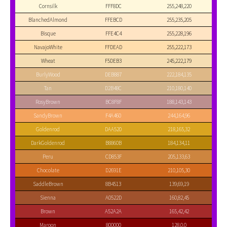
Cornsilk
FFF8DC
255,248,220
BlanchedAlmond
FFEBCD
255,235,205
Bisque
FFE4C4
255,228,196
NavajoWhite
FFDEAD
255,222,173
Wheat
F5DEB3
245,222,179
BurlyWood
DEB887
222,184,135
Tan
D2B48C
210,180,140
RosyBrown
BC8F8F
188,143,143
SandyBrown
F4A460
244,164,96
Goldenrod
DAA520
218,165,32
DarkGoldenrod
B8860B
184,134,11
Peru
CD853F
205,133,63
Chocolate
D2691E
210,105,30
SaddleBrown
8B4513
139,69,19
Sienna
A0522D
160,82,45
Brown
A52A2A
165,42,42
Maroon
800000
128,0,0