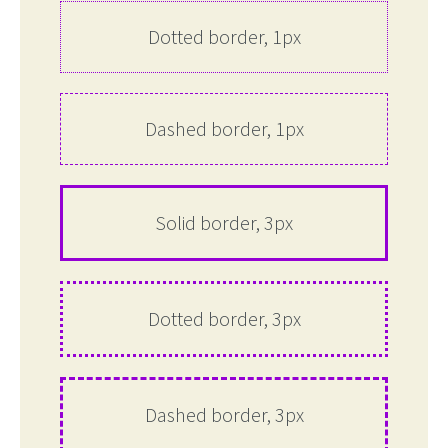
Dotted border, 1px
Dashed border, 1px
Solid border, 3px
Dotted border, 3px
Dashed border, 3px