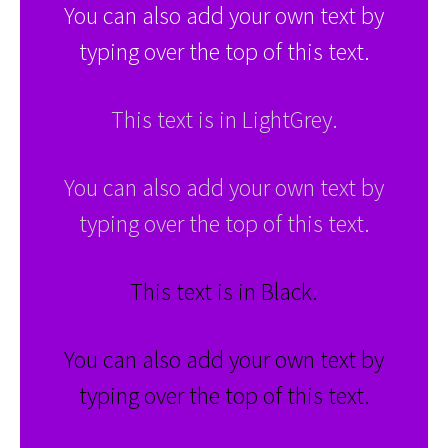
You can also add your own text by
typing over the top of this text.
This text is in LightGrey.
You can also add your own text by
typing over the top of this text.
This text is in Black.
You can also add your own text by
typing over the top of this text.