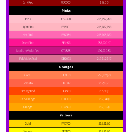
DarkRed
8B0000
139,0,0
Pinks
Pink
FFC0CB
255,192,203
LightPink
FFB6C1
255,182,193
HotPink
FF69B4
255,105,180
DeepPink
FF1493
255,20,147
MediumVioletRed
C71585
199,21,133
PaleVioletRed
DB7093
219,112,147
Oranges
Coral
FF7F50
255,127,80
Tomato
FF6347
255,99,71
OrangeRed
FF4500
255,69,0
DarkOrange
FF8C00
255,140,0
Orange
FFA500
255,165,0
Yellows
Gold
FFD700
255,215,0
Yellow
FFFF00
255,255,0