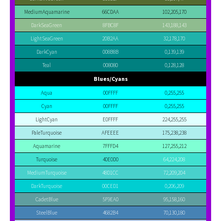
MediumAquamarine
66CDAA
102,205,170
DarkSeaGreen
8FBC8F
143,188,143
LightSeaGreen
20B2AA
32,178,170
DarkCyan
008B8B
0,139,139
Teal
008080
0,128,128
Blues/Cyans
Aqua
00FFFF
0,255,255
Cyan
00FFFF
0,255,255
LightCyan
E0FFFF
224,255,255
PaleTurquoise
AFEEEE
175,238,238
Aquamarine
7FFFD4
127,255,212
Turquoise
40E0D0
64,224,208
MediumTurquoise
48D1CC
72,209,204
DarkTurquoise
00CED1
0,206,209
CadetBlue
5F9EA0
95,158,160
SteelBlue
4682B4
70,130,180