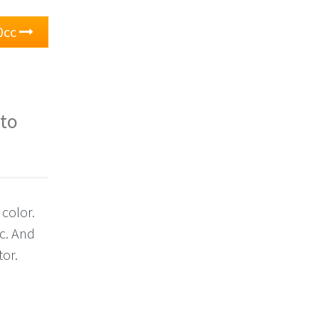
0cc
 to
 color.
c. And
tor.