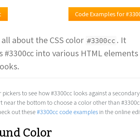
t
Code Examples for #330
 all about the CSS color
. It
#3300cc
s #3300cc into various HTML elements
looks.
or pickers to see how #3300cc looks against a secondary
rt near the bottom to choose a color other than #3300c
check out these
#3300cc code examples
in the online edi
und Color