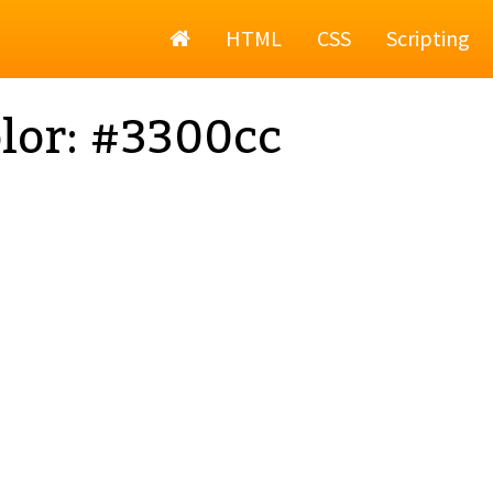
Home
HTML
CSS
Scripting
lor: #3300cc