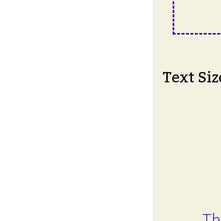
Text Siz
Th