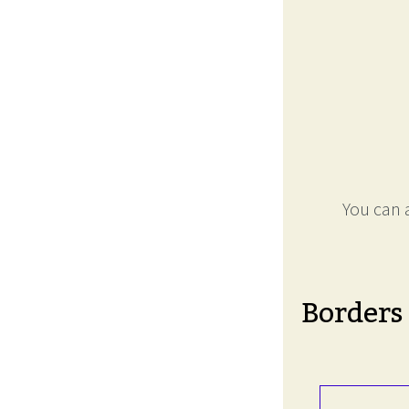
You can a
Borders