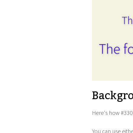
Th
The fo
Backgro
Here's how #3300
You can use eith