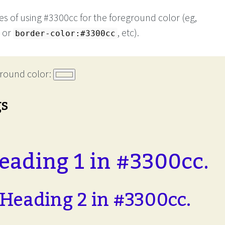
s of using #3300cc for the foreground color (eg,
or
, etc).
border-color:#3300cc
round color:
gs
eading 1 in #3300cc.
Heading 2 in #3300cc.