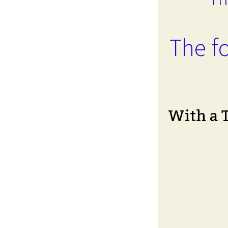
The fo
With a 