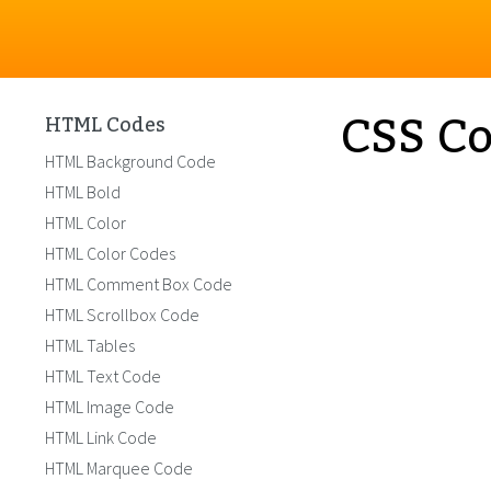
CSS Co
HTML Codes
HTML Background Code
HTML Bold
HTML Color
HTML Color Codes
HTML Comment Box Code
HTML Scrollbox Code
HTML Tables
HTML Text Code
HTML Image Code
HTML Link Code
HTML Marquee Code