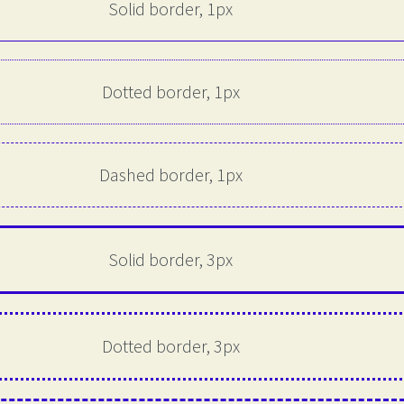
Solid border, 1px
Dotted border, 1px
Dashed border, 1px
Solid border, 3px
Dotted border, 3px