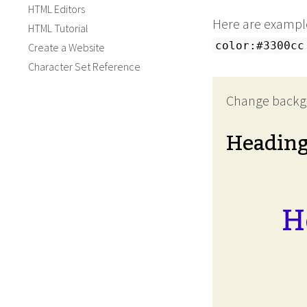
HTML Editors
Here are example
HTML Tutorial
color:#3300cc
Create a Website
Character Set Reference
Change backg
Headin
H