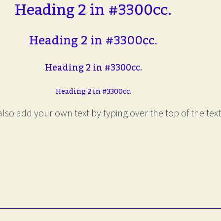
Heading 2 in #3300cc.
Heading 2 in #3300cc.
Heading 2 in #3300cc.
Heading 2 in #3300cc.
lso add your own text by typing over the top of the text