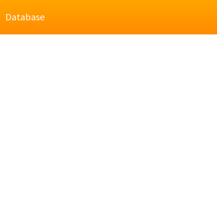
Database