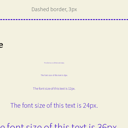
Dashed border, 3px
e
The font size of this text is 6px.
The font size of this text is 8px.
The font size of this text is 12px.
The font size of this text is 24px.
e font size of this text is 36px.