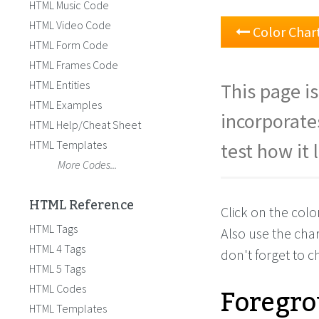
HTML Music Code
HTML Video Code
Color Char
HTML Form Code
HTML Frames Code
HTML Entities
This page is
HTML Examples
incorporate
HTML Help/Cheat Sheet
HTML Templates
test how it 
More Codes...
HTML Reference
Click on the col
HTML Tags
Also use the cha
HTML 4 Tags
don't forget to 
HTML 5 Tags
Foregro
HTML Codes
HTML Templates