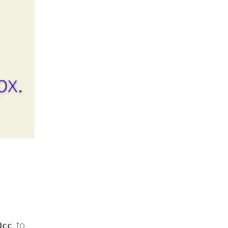
px.
to
0cc