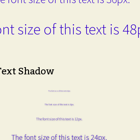
nt size of this text is 48
Text Shadow
The font size of this text is 6px.
The font size of this text is 8px.
The font size of this text is 12px.
The font size of this text is 24px.