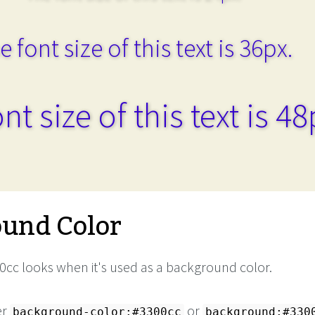
e font size of this text is 36px.
nt size of this text is 48
und Color
cc looks when it's used as a background color.
er
or
background-color:#3300cc
background:#330