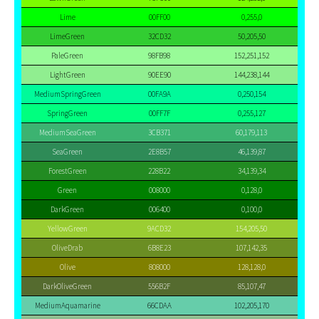
Lime
00FF00
0,255,0
LimeGreen
32CD32
50,205,50
PaleGreen
98FB98
152,251,152
LightGreen
90EE90
144,238,144
MediumSpringGreen
00FA9A
0,250,154
SpringGreen
00FF7F
0,255,127
MediumSeaGreen
3CB371
60,179,113
SeaGreen
2E8B57
46,139,87
ForestGreen
228B22
34,139,34
Green
008000
0,128,0
DarkGreen
006400
0,100,0
YellowGreen
9ACD32
154,205,50
OliveDrab
6B8E23
107,142,35
Olive
808000
128,128,0
DarkOliveGreen
556B2F
85,107,47
MediumAquamarine
66CDAA
102,205,170