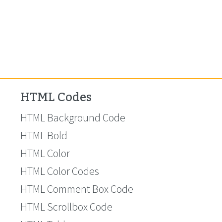
HTML Codes
HTML Background Code
HTML Bold
HTML Color
HTML Color Codes
HTML Comment Box Code
HTML Scrollbox Code