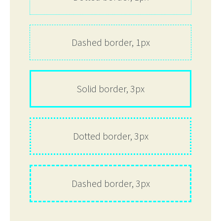
Dashed border, 1px
Solid border, 3px
Dotted border, 3px
Dashed border, 3px