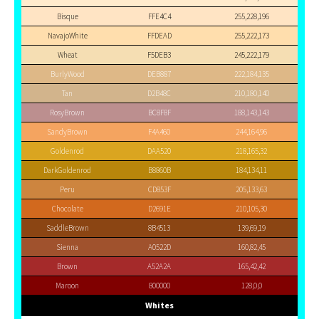
Bisque
FFE4C4
255,228,196
NavajoWhite
FFDEAD
255,222,173
Wheat
F5DEB3
245,222,179
BurlyWood
DEB887
222,184,135
Tan
D2B48C
210,180,140
RosyBrown
BC8F8F
188,143,143
SandyBrown
F4A460
244,164,96
Goldenrod
DAA520
218,165,32
DarkGoldenrod
B8860B
184,134,11
Peru
CD853F
205,133,63
Chocolate
D2691E
210,105,30
SaddleBrown
8B4513
139,69,19
Sienna
A0522D
160,82,45
Brown
A52A2A
165,42,42
Maroon
800000
128,0,0
Whites