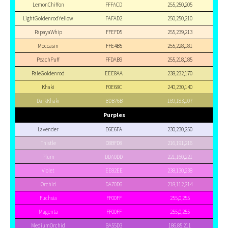
LemonChiffon
FFFACD
255,250,205
LightGoldenrodYellow
FAFAD2
250,250,210
PapayaWhip
FFEFD5
255,239,213
Moccasin
FFE4B5
255,228,181
PeachPuff
FFDAB9
255,218,185
PaleGoldenrod
EEE8AA
238,232,170
Khaki
F0E68C
240,230,140
DarkKhaki
BDB76B
189,183,107
Purples
Lavender
E6E6FA
230,230,250
Thistle
D8BFD8
216,191,216
Plum
DDA0DD
221,160,221
Violet
EE82EE
238,130,238
Orchid
DA70D6
218,112,214
Fuchsia
FF00FF
255,0,255
Magenta
FF00FF
255,0,255
MediumOrchid
BA55D3
186,85,211