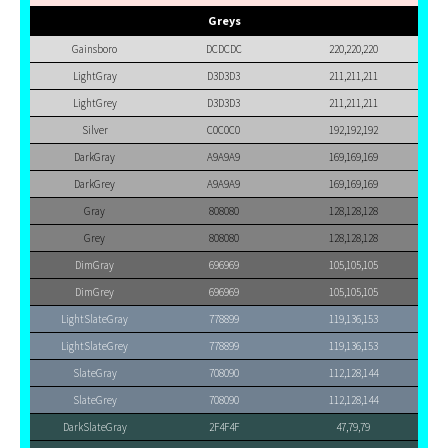
Greys
Gainsboro
DCDCDC
220,220,220
LightGray
D3D3D3
211,211,211
LightGrey
D3D3D3
211,211,211
Silver
C0C0C0
192,192,192
DarkGray
A9A9A9
169,169,169
DarkGrey
A9A9A9
169,169,169
Gray
808080
128,128,128
Grey
808080
128,128,128
DimGray
696969
105,105,105
DimGrey
696969
105,105,105
LightSlateGray
778899
119,136,153
LightSlateGrey
778899
119,136,153
SlateGray
708090
112,128,144
SlateGrey
708090
112,128,144
DarkSlateGray
2F4F4F
47,79,79