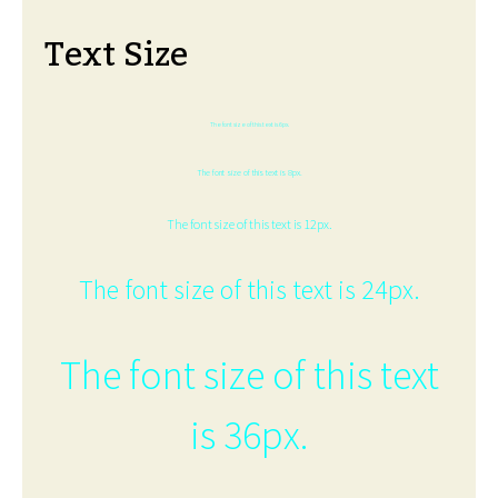
Text Size
The font size of this text is 6px.
The font size of this text is 8px.
The font size of this text is 12px.
The font size of this text is 24px.
The font size of this text
is 36px.