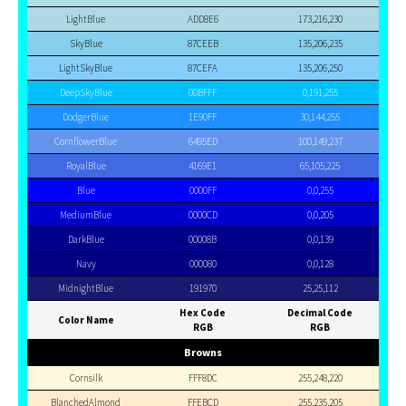
LightBlue
ADD8E6
173,216,230
SkyBlue
87CEEB
135,206,235
LightSkyBlue
87CEFA
135,206,250
DeepSkyBlue
00BFFF
0,191,255
DodgerBlue
1E90FF
30,144,255
CornflowerBlue
6495ED
100,149,237
RoyalBlue
4169E1
65,105,225
Blue
0000FF
0,0,255
MediumBlue
0000CD
0,0,205
DarkBlue
00008B
0,0,139
Navy
000080
0,0,128
MidnightBlue
191970
25,25,112
Hex Code
Decimal Code
Color Name
RGB
RGB
Browns
Cornsilk
FFF8DC
255,248,220
BlanchedAlmond
FFEBCD
255,235,205