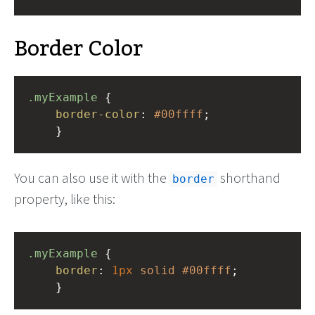
Border Color
.myExample
 { 
border-color
: 
#00ffff
;
    }
You can also use it with the
shorthand
border
property, like this:
.myExample
 { 
border
: 
1px
solid
#00ffff
;
    }