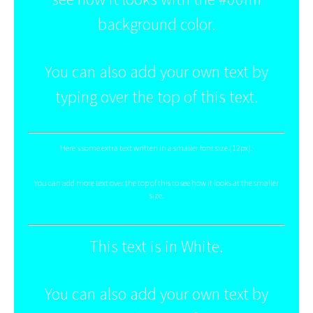
background color.
You can also add your own text by
typing over the top of this text.
Here's some extra text written in a smaller font size (12px).
You can add more text over the top of this to see how it looks at the smaller
size.
This text is in White.
You can also add your own text by