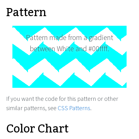
Pattern
Pattern made from a gradient
between White and #00ffff.
If you want the code for this pattern or other
similar patterns, see
CSS Patterns
.
Color Chart