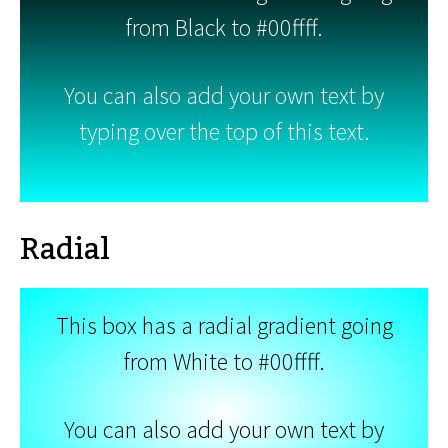
from Black to #00ffff.
You can also add your own text by
typing over the top of this text.
Radial
This box has a radial gradient going
from White to #00ffff.
You can also add your own text by