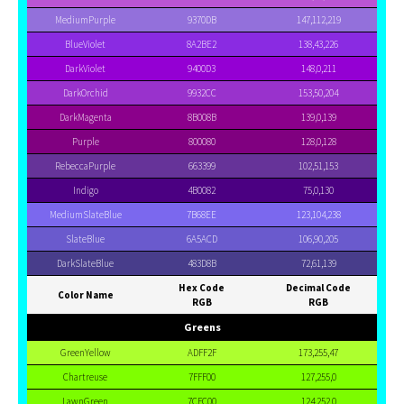
MediumPurple
9370DB
147,112,219
BlueViolet
8A2BE2
138,43,226
DarkViolet
9400D3
148,0,211
DarkOrchid
9932CC
153,50,204
DarkMagenta
8B008B
139,0,139
Purple
800080
128,0,128
RebeccaPurple
663399
102,51,153
Indigo
4B0082
75,0,130
MediumSlateBlue
7B68EE
123,104,238
SlateBlue
6A5ACD
106,90,205
DarkSlateBlue
483D8B
72,61,139
Hex Code
Decimal Code
Color Name
RGB
RGB
Greens
GreenYellow
ADFF2F
173,255,47
Chartreuse
7FFF00
127,255,0
LawnGreen
7CFC00
124,252,0