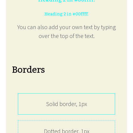
Heading 2 in #00ffff.
You can also add your own text by typing
over the top of the text.
Borders
Solid border, 1px
Dotted border, 1px