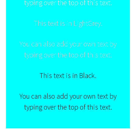
typing over the top of this text.
This text is in LightGrey.
You can also add your own text by
typing over the top of this text.
This text is in Black.
You can also add your own text by
typing over the top of this text.