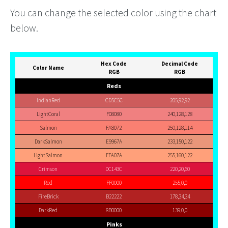
You can change the selected color using the chart
below.
Hex Code
Decimal Code
Color Name
RGB
RGB
Reds
IndianRed
CD5C5C
205,92,92
LightCoral
F08080
240,128,128
Salmon
FA8072
250,128,114
DarkSalmon
E9967A
233,150,122
LightSalmon
FFA07A
255,160,122
Crimson
DC143C
220,20,60
Red
FF0000
255,0,0
FireBrick
B22222
178,34,34
DarkRed
8B0000
139,0,0
Pinks