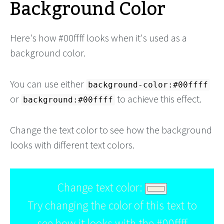
Background Color
Here's how #00ffff looks when it's used as a
background color.
You can use either
background-color:#00ffff
or
to achieve this effect.
background:#00ffff
Change the text color to see how the background
looks with different text colors.
Change text color:
Try changing the color of this text to
see how it looks with the #00ffff