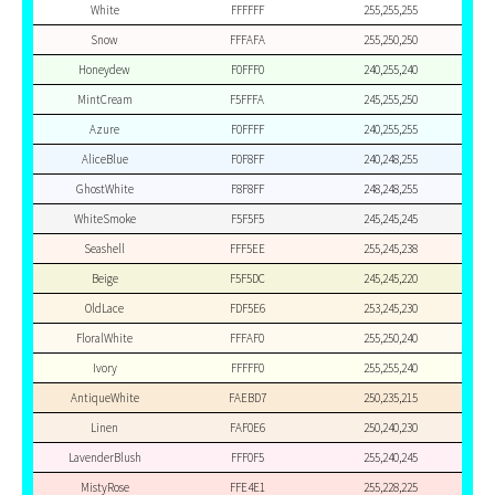
White
FFFFFF
255,255,255
Snow
FFFAFA
255,250,250
Honeydew
F0FFF0
240,255,240
MintCream
F5FFFA
245,255,250
Azure
F0FFFF
240,255,255
AliceBlue
F0F8FF
240,248,255
GhostWhite
F8F8FF
248,248,255
WhiteSmoke
F5F5F5
245,245,245
Seashell
FFF5EE
255,245,238
Beige
F5F5DC
245,245,220
OldLace
FDF5E6
253,245,230
FloralWhite
FFFAF0
255,250,240
Ivory
FFFFF0
255,255,240
AntiqueWhite
FAEBD7
250,235,215
Linen
FAF0E6
250,240,230
LavenderBlush
FFF0F5
255,240,245
MistyRose
FFE4E1
255,228,225