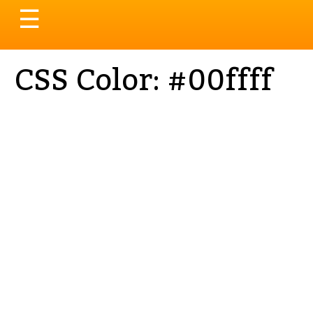
Toggle
☰
navigation
CSS Color: #00ffff