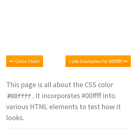
Color Chart
Code Examples for #00ffff
This page is all about the CSS color
. It incorporates #00ffff into
#00ffff
various HTML elements to test how it
looks.