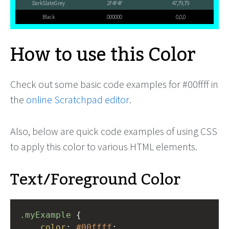
DarkSlateGrey
2F4F4F
47,79,79
Black
000000
0,0,0
How to use this Color
Check out some basic code examples for #00ffff in
the
online Scratchpad editor
.
Also, below are quick code examples of using CSS
to apply this color to various HTML elements.
Text/Foreground Color
.myExample
 { 
color
: 
#00ffff
;