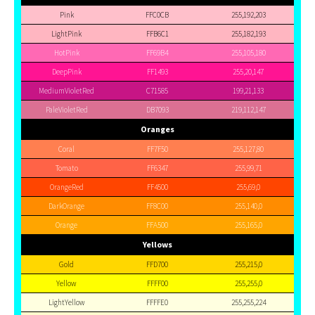
Pink
FFC0CB
255,192,203
LightPink
FFB6C1
255,182,193
HotPink
FF69B4
255,105,180
DeepPink
FF1493
255,20,147
MediumVioletRed
C71585
199,21,133
PaleVioletRed
DB7093
219,112,147
Oranges
Coral
FF7F50
255,127,80
Tomato
FF6347
255,99,71
OrangeRed
FF4500
255,69,0
DarkOrange
FF8C00
255,140,0
Orange
FFA500
255,165,0
Yellows
Gold
FFD700
255,215,0
Yellow
FFFF00
255,255,0
LightYellow
FFFFE0
255,255,224