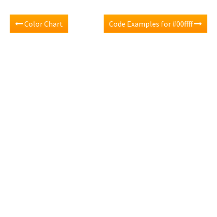
Color Chart
Code Examples for #00ffff