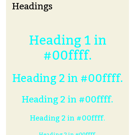
Headings
Heading 1 in
#00ffff.
Heading 2 in #00ffff.
Heading 2 in #00ffff.
Heading 2 in #00ffff.
Heading 2 in #00ffff.