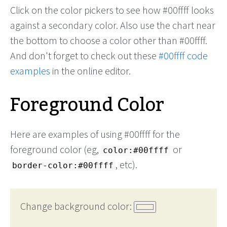
Click on the color pickers to see how #00ffff looks
against a secondary color. Also use the chart near
the bottom to choose a color other than #00ffff.
And don't forget to check out these
#00ffff code
examples
in the online editor.
Foreground Color
Here are examples of using #00ffff for the
foreground color (eg,
or
color:#00ffff
, etc).
border-color:#00ffff
Change background color: