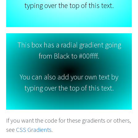
typing over the top of this text.
This box has a radial gradient going
from Black to #00ffff.
You can also add your own text by
typing over the top of this text.
If you want the code for these gradients or others,
see
CSS Gradients
.