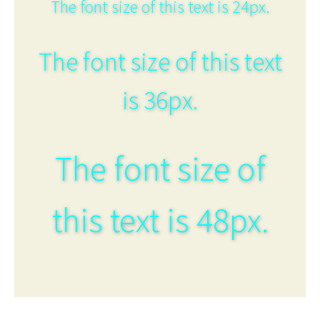
The font size of this text is 24px.
The font size of this text
is 36px.
The font size of
this text is 48px.