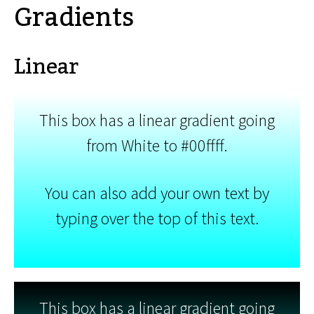
Gradients
Linear
This box has a linear gradient going
from White to #00ffff.
You can also add your own text by
typing over the top of this text.
This box has a linear gradient going