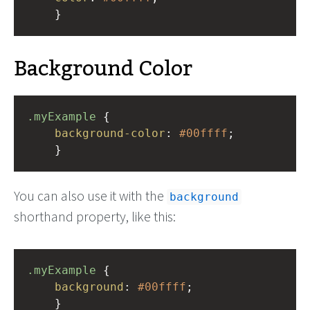
    }
Background Color
.myExample
 { 
background-color
: 
#00ffff
;
    }
You can also use it with the
background
shorthand property, like this:
.myExample
 { 
background
: 
#00ffff
;
    }