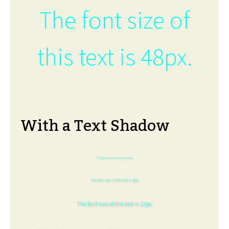
The font size of
this text is 48px.
With a Text Shadow
The font size of this text is 6px.
The font size of this text is 8px.
The font size of this text is 12px.