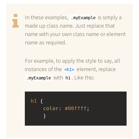
In these examples,
is simply a
.myExample
made up class name. Just replace that
name with your own class name or element
name as required.
For example, to apply the style to say, all
instances of the
element, replace
h1
with
. Like this:
.myExample
h1
h1
 { 
color
: 
#00ffff
;
    }