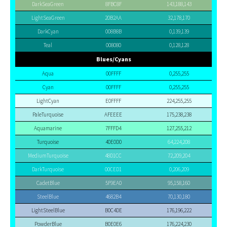
DarkSeaGreen
8FBC8F
143,188,143
LightSeaGreen
20B2AA
32,178,170
DarkCyan
008B8B
0,139,139
Teal
008080
0,128,128
Blues/Cyans
Aqua
00FFFF
0,255,255
Cyan
00FFFF
0,255,255
LightCyan
E0FFFF
224,255,255
PaleTurquoise
AFEEEE
175,238,238
Aquamarine
7FFFD4
127,255,212
Turquoise
40E0D0
64,224,208
MediumTurquoise
48D1CC
72,209,204
DarkTurquoise
00CED1
0,206,209
CadetBlue
5F9EA0
95,158,160
SteelBlue
4682B4
70,130,180
LightSteelBlue
B0C4DE
176,196,222
PowderBlue
B0E0E6
176,224,230