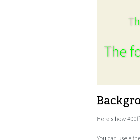
Th
The fo
Backgro
Here's how #00ff
You can use eith