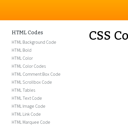
CSS Co
HTML Codes
HTML Background Code
HTML Bold
HTML Color
HTML Color Codes
HTML Comment Box Code
HTML Scrollbox Code
HTML Tables
HTML Text Code
HTML Image Code
HTML Link Code
HTML Marquee Code