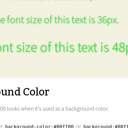
e font size of this text is 36px.
nt size of this text is 48
und Color
00 looks when it's used as a background color.
er
or
background-color:#00ff00
background:#00f