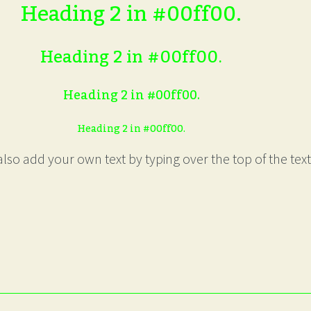
Heading 2 in #00ff00.
Heading 2 in #00ff00.
Heading 2 in #00ff00.
Heading 2 in #00ff00.
lso add your own text by typing over the top of the text