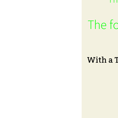
The fo
With a 