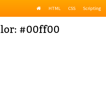
Home
HTML
CSS
Scripting
lor: #00ff00