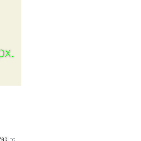
px.
to
f00