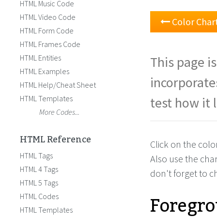
HTML Music Code
HTML Video Code
Color Char
HTML Form Code
HTML Frames Code
HTML Entities
This page is
HTML Examples
incorporate
HTML Help/Cheat Sheet
HTML Templates
test how it 
More Codes...
HTML Reference
Click on the colo
HTML Tags
Also use the cha
HTML 4 Tags
don't forget to 
HTML 5 Tags
Foregro
HTML Codes
HTML Templates