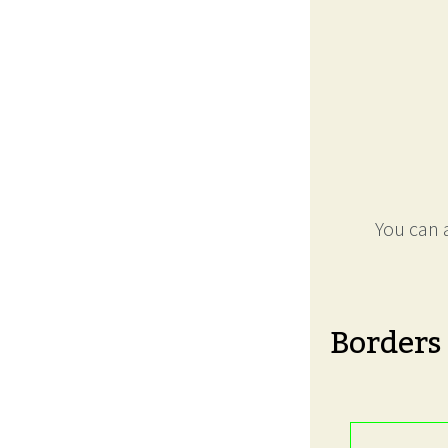
You can a
Borders