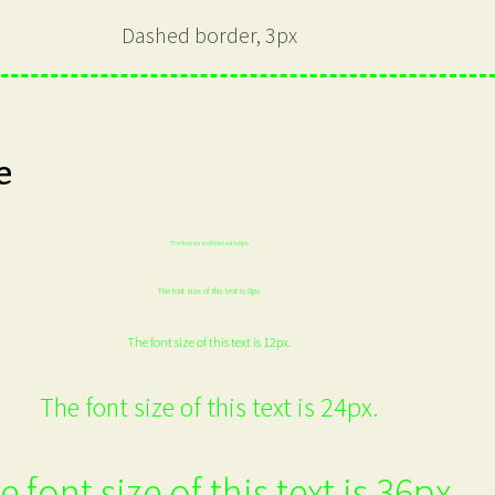
Dashed border, 3px
e
The font size of this text is 6px.
The font size of this text is 8px.
The font size of this text is 12px.
The font size of this text is 24px.
e font size of this text is 36px.