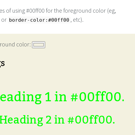
s of using #00ff00 for the foreground color (eg,
or
, etc).
border-color:#00ff00
round color:
gs
eading 1 in #00ff00.
Heading 2 in #00ff00.