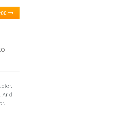
f00
to
color.
0. And
or.