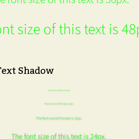
nt size of this text is 48
Text Shadow
The font size of this text is 6px.
The font size of this text is 8px.
The font size of this text is 12px.
The font size of this text is 24px.