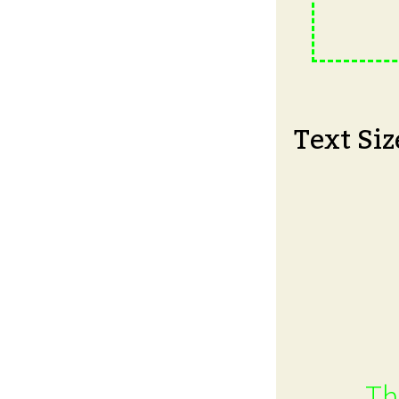
Text Siz
Th