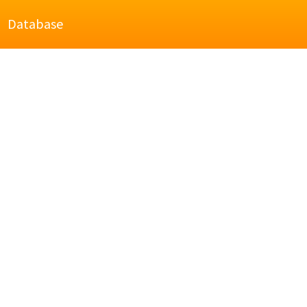
Database