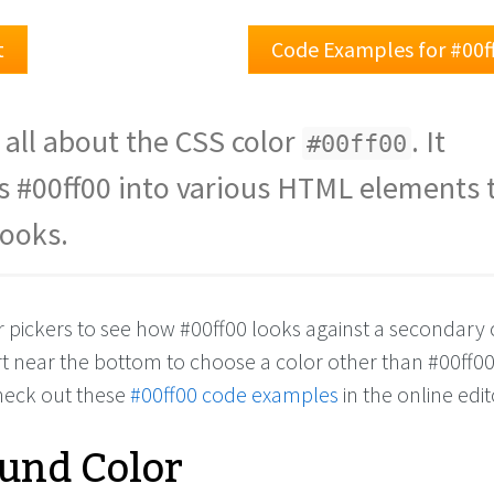
t
Code Examples for #00f
 all about the CSS color
. It
#00ff00
s #00ff00 into various HTML elements 
looks.
r pickers to see how #00ff00 looks against a secondary 
rt near the bottom to choose a color other than #00ff0
check out these
#00ff00 code examples
in the online edit
und Color