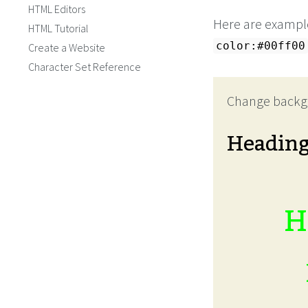
HTML Editors
Here are example
HTML Tutorial
color:#00ff00
Create a Website
Character Set Reference
Change backg
Headin
H