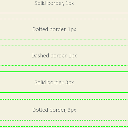
Solid border, 1px
Dotted border, 1px
Dashed border, 1px
Solid border, 3px
Dotted border, 3px