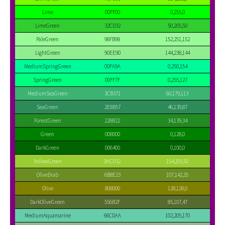
Lime
00FF00
0,255,0
LimeGreen
32CD32
50,205,50
PaleGreen
98FB98
152,251,152
LightGreen
90EE90
144,238,144
MediumSpringGreen
00FA9A
0,250,154
SpringGreen
00FF7F
0,255,127
MediumSeaGreen
3CB371
60,179,113
SeaGreen
2E8B57
46,139,87
ForestGreen
228B22
34,139,34
Green
008000
0,128,0
DarkGreen
006400
0,100,0
YellowGreen
9ACD32
154,205,50
OliveDrab
6B8E23
107,142,35
Olive
808000
128,128,0
DarkOliveGreen
556B2F
85,107,47
MediumAquamarine
66CDAA
102,205,170