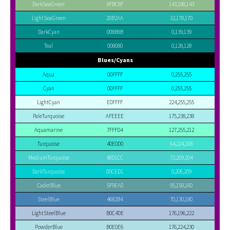
DarkSeaGreen
8FBC8F
143,188,143
LightSeaGreen
20B2AA
32,178,170
DarkCyan
008B8B
0,139,139
Teal
008080
0,128,128
Blues/Cyans
Aqua
00FFFF
0,255,255
Cyan
00FFFF
0,255,255
LightCyan
E0FFFF
224,255,255
PaleTurquoise
AFEEEE
175,238,238
Aquamarine
7FFFD4
127,255,212
Turquoise
40E0D0
64,224,208
MediumTurquoise
48D1CC
72,209,204
DarkTurquoise
00CED1
0,206,209
CadetBlue
5F9EA0
95,158,160
SteelBlue
4682B4
70,130,180
LightSteelBlue
B0C4DE
176,196,222
PowderBlue
B0E0E6
176,224,230