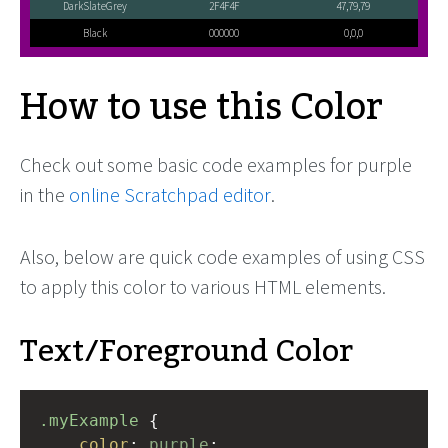
DarkSlateGrey
2F4F4F
47,79,79
Black
000000
0,0,0
How to use this Color
Check out some basic code examples for purple
in the
online Scratchpad editor
.
Also, below are quick code examples of using CSS
to apply this color to various HTML elements.
Text/Foreground Color
.myExample
 { 
color
: 
purple
;