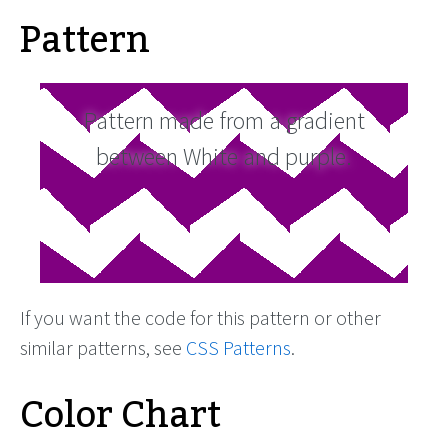
Pattern
Pattern made from a gradient
between White and purple.
If you want the code for this pattern or other
similar patterns, see
CSS Patterns
.
Color Chart