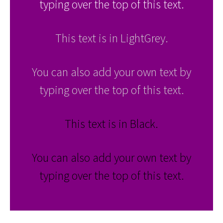
typing over the top of this text.
This text is in LightGrey.
You can also add your own text by
typing over the top of this text.
This text is in Black.
You can also add your own text by
typing over the top of this text.