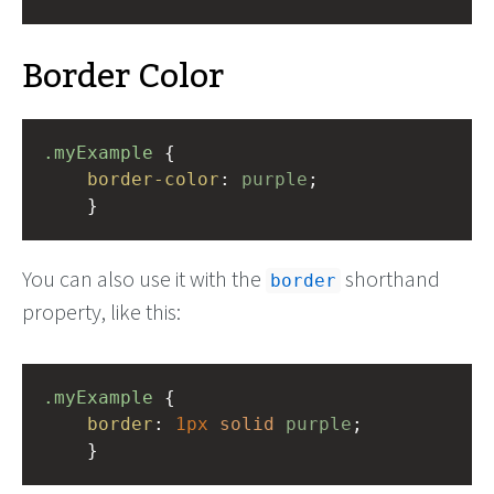
Border Color
.myExample
 { 
border-color
: 
purple
;
    }
You can also use it with the
shorthand
border
property, like this:
.myExample
 { 
border
: 
1px
solid
purple
;
    }