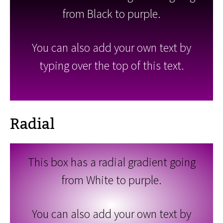
from Black to purple.
You can also add your own text by
typing over the top of this text.
Radial
This box has a radial gradient going
from White to purple.
You can also add your own text by