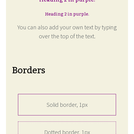
Heading 2 in purple.
You can also add your own text by typing
over the top of the text.
Borders
Solid border, 1px
Dotted border, 1px