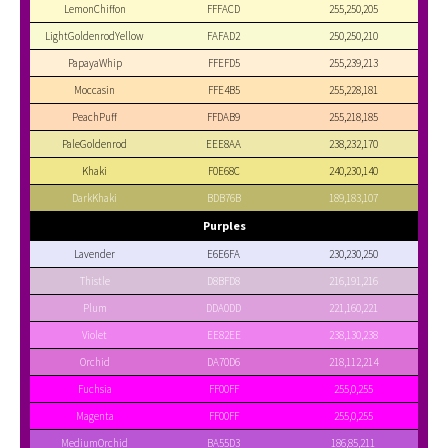
LemonChiffon
FFFACD
255,250,205
LightGoldenrodYellow
FAFAD2
250,250,210
PapayaWhip
FFEFD5
255,239,213
Moccasin
FFE4B5
255,228,181
PeachPuff
FFDAB9
255,218,185
PaleGoldenrod
EEE8AA
238,232,170
Khaki
F0E68C
240,230,140
DarkKhaki
BDB76B
189,183,107
Purples
Lavender
E6E6FA
230,230,250
Thistle
D8BFD8
216,191,216
Plum
DDA0DD
221,160,221
Violet
EE82EE
238,130,238
Orchid
DA70D6
218,112,214
Fuchsia
FF00FF
255,0,255
Magenta
FF00FF
255,0,255
MediumOrchid
BA55D3
186,85,211