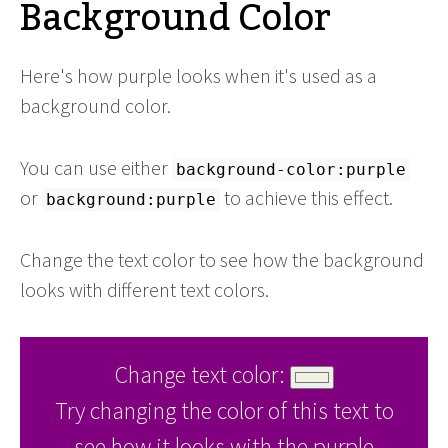
Background Color
Here's how purple looks when it's used as a
background color.
You can use either
background-color:purple
or
to achieve this effect.
background:purple
Change the text color to see how the background
looks with different text colors.
Change text color:
Try changing the color of this text to
see how it looks with the purple