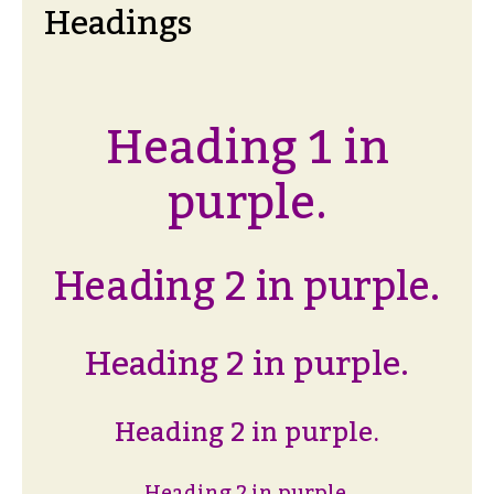
Headings
Heading 1 in
purple.
Heading 2 in purple.
Heading 2 in purple.
Heading 2 in purple.
Heading 2 in purple.