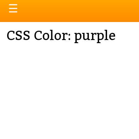
Toggle
☰
navigation
CSS Color: purple