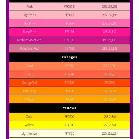
Pink
FFC0CB
255,192,203
LightPink
FFB6C1
255,182,193
HotPink
FF69B4
255,105,180
DeepPink
FF1493
255,20,147
MediumVioletRed
C71585
199,21,133
PaleVioletRed
DB7093
219,112,147
Oranges
Coral
FF7F50
255,127,80
Tomato
FF6347
255,99,71
OrangeRed
FF4500
255,69,0
DarkOrange
FF8C00
255,140,0
Orange
FFA500
255,165,0
Yellows
Gold
FFD700
255,215,0
Yellow
FFFF00
255,255,0
LightYellow
FFFFE0
255,255,224