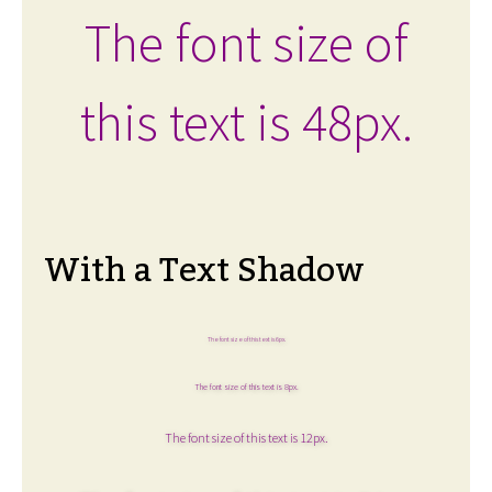
The font size of
this text is 48px.
With a Text Shadow
The font size of this text is 6px.
The font size of this text is 8px.
The font size of this text is 12px.