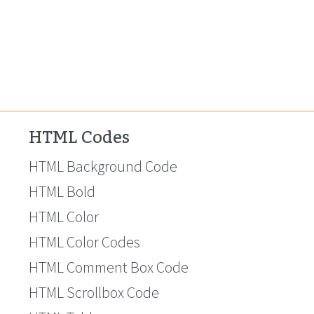
HTML Codes
HTML Background Code
HTML Bold
HTML Color
HTML Color Codes
HTML Comment Box Code
HTML Scrollbox Code