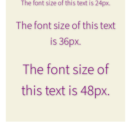
The font size of this text is 24px.
The font size of this text
is 36px.
The font size of
this text is 48px.