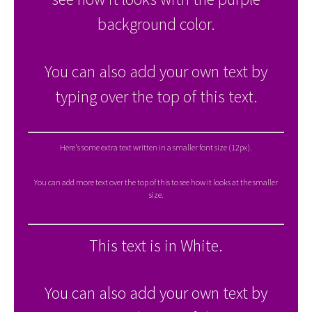
background color.
You can also add your own text by
typing over the top of this text.
Here's some extra text written in a smaller font size (12px).
You can add more text over the top of this to see how it looks at the smaller
size.
This text is in White.
You can also add your own text by