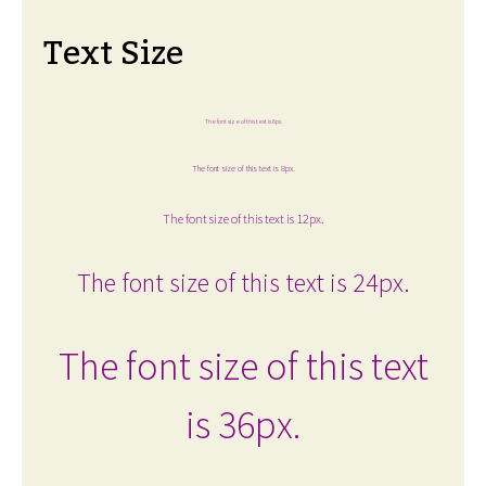
Text Size
The font size of this text is 6px.
The font size of this text is 8px.
The font size of this text is 12px.
The font size of this text is 24px.
The font size of this text
is 36px.