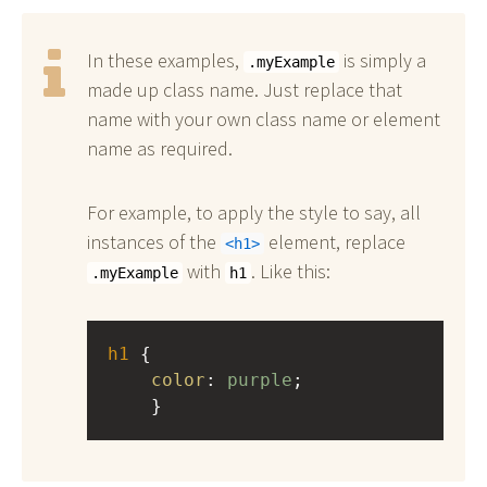
In these examples,
is simply a
.myExample
made up class name. Just replace that
name with your own class name or element
name as required.
For example, to apply the style to say, all
instances of the
element, replace
h1
with
. Like this:
.myExample
h1
h1
 { 
color
: 
purple
;
    }