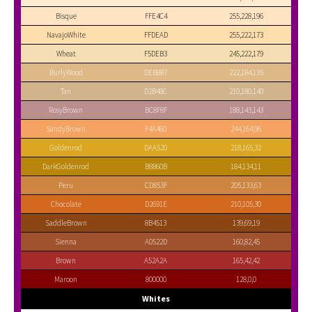
Bisque
FFE4C4
255,228,196
NavajoWhite
FFDEAD
255,222,173
Wheat
F5DEB3
245,222,179
BurlyWood
DEB887
222,184,135
Tan
D2B48C
210,180,140
RosyBrown
BC8F8F
188,143,143
SandyBrown
F4A460
244,164,96
Goldenrod
DAA520
218,165,32
DarkGoldenrod
B8860B
184,134,11
Peru
CD853F
205,133,63
Chocolate
D2691E
210,105,30
SaddleBrown
8B4513
139,69,19
Sienna
A0522D
160,82,45
Brown
A52A2A
165,42,42
Maroon
800000
128,0,0
Whites