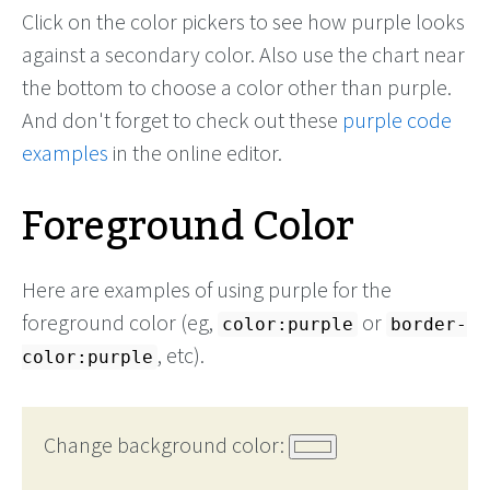
Click on the color pickers to see how purple looks
against a secondary color. Also use the chart near
the bottom to choose a color other than purple.
And don't forget to check out these
purple code
examples
in the online editor.
Foreground Color
Here are examples of using purple for the
foreground color (eg,
or
color:purple
border-
, etc).
color:purple
Change background color: