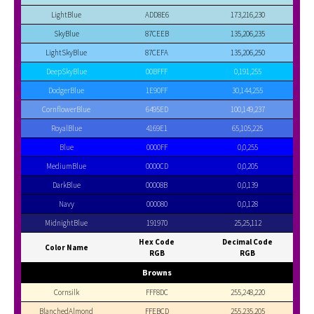
LightBlue
ADD8E6
173,216,230
SkyBlue
87CEEB
135,206,235
LightSkyBlue
87CEFA
135,206,250
DeepSkyBlue
00BFFF
0,191,255
DodgerBlue
1E90FF
30,144,255
CornflowerBlue
6495ED
100,149,237
RoyalBlue
4169E1
65,105,225
Blue
0000FF
0,0,255
MediumBlue
0000CD
0,0,205
DarkBlue
00008B
0,0,139
Navy
000080
0,0,128
MidnightBlue
191970
25,25,112
Hex Code
Decimal Code
Color Name
RGB
RGB
Browns
Cornsilk
FFF8DC
255,248,220
BlanchedAlmond
FFEBCD
255,235,205