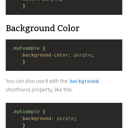
    }
Background Color
.myExample
 { 
background-color
: 
purple
;
    }
You can also use it with the
background
shorthand property, like this:
.myExample
 { 
background
: 
purple
;
    }