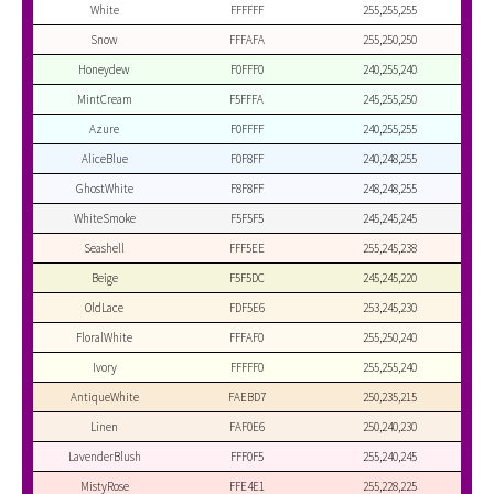
White
FFFFFF
255,255,255
Snow
FFFAFA
255,250,250
Honeydew
F0FFF0
240,255,240
MintCream
F5FFFA
245,255,250
Azure
F0FFFF
240,255,255
AliceBlue
F0F8FF
240,248,255
GhostWhite
F8F8FF
248,248,255
WhiteSmoke
F5F5F5
245,245,245
Seashell
FFF5EE
255,245,238
Beige
F5F5DC
245,245,220
OldLace
FDF5E6
253,245,230
FloralWhite
FFFAF0
255,250,240
Ivory
FFFFF0
255,255,240
AntiqueWhite
FAEBD7
250,235,215
Linen
FAF0E6
250,240,230
LavenderBlush
FFF0F5
255,240,245
MistyRose
FFE4E1
255,228,225