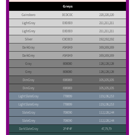
Greys
Gainsboro
DCDCDC
220,220,220
LightGray
D3D3D3
211,211,211
LightGrey
D3D3D3
211,211,211
Silver
C0C0C0
192,192,192
DarkGray
A9A9A9
169,169,169
DarkGrey
A9A9A9
169,169,169
Gray
808080
128,128,128
Grey
808080
128,128,128
DimGray
696969
105,105,105
DimGrey
696969
105,105,105
LightSlateGray
778899
119,136,153
LightSlateGrey
778899
119,136,153
SlateGray
708090
112,128,144
SlateGrey
708090
112,128,144
DarkSlateGray
2F4F4F
47,79,79