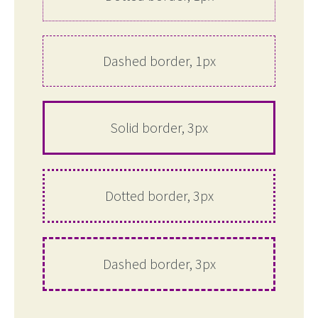
Dashed border, 1px
Solid border, 3px
Dotted border, 3px
Dashed border, 3px