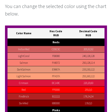
You can change the selected color using the chart
below.
Hex Code
Decimal Code
Color Name
RGB
RGB
Reds
IndianRed
CD5C5C
205,92,92
LightCoral
F08080
240,128,128
Salmon
FA8072
250,128,114
DarkSalmon
E9967A
233,150,122
LightSalmon
FFA07A
255,160,122
Crimson
DC143C
220,20,60
Red
FF0000
255,0,0
FireBrick
B22222
178,34,34
DarkRed
8B0000
139,0,0
Pinks