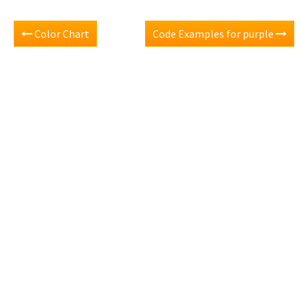
Color Chart
Code Examples for purple