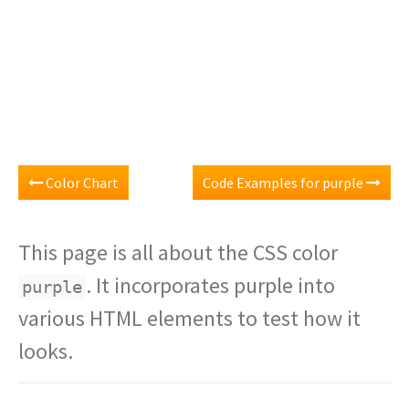
Color Chart
Code Examples for purple
This page is all about the CSS color
. It incorporates purple into
purple
various HTML elements to test how it
looks.