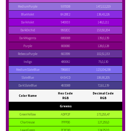
MediumPurple
9370DB
147,112,219
BlueViolet
8A2BE2
138,43,226
DarkViolet
9400D3
148,0,211
DarkOrchid
9932CC
153,50,204
DarkMagenta
8B008B
139,0,139
Purple
800080
128,0,128
RebeccaPurple
663399
102,51,153
Indigo
4B0082
75,0,130
MediumSlateBlue
7B68EE
123,104,238
SlateBlue
6A5ACD
106,90,205
DarkSlateBlue
483D8B
72,61,139
Hex Code
Decimal Code
Color Name
RGB
RGB
Greens
GreenYellow
ADFF2F
173,255,47
Chartreuse
7FFF00
127,255,0
LawnGreen
7CFC00
124,252,0