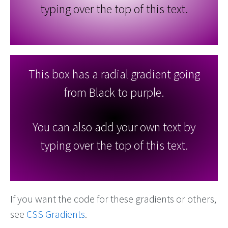
typing over the top of this text.
This box has a radial gradient going
from Black to purple.
You can also add your own text by
typing over the top of this text.
If you want the code for these gradients or others,
see
CSS Gradients
.