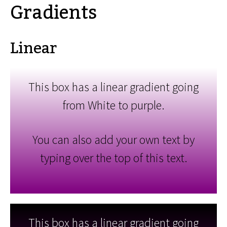
Gradients
Linear
This box has a linear gradient going
from White to purple.
You can also add your own text by
typing over the top of this text.
This box has a linear gradient going