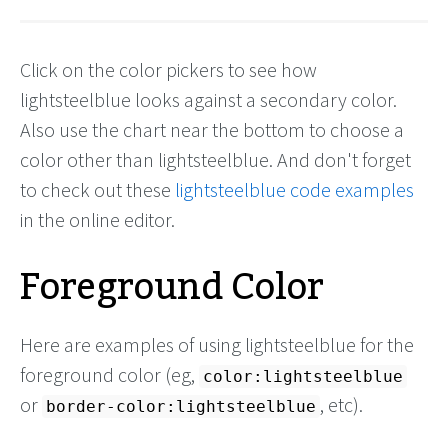
Click on the color pickers to see how
lightsteelblue looks against a secondary color.
Also use the chart near the bottom to choose a
color other than lightsteelblue. And don't forget
to check out these
lightsteelblue code examples
in the online editor.
Foreground Color
Here are examples of using lightsteelblue for the
foreground color (eg,
color:lightsteelblue
or
, etc).
border-color:lightsteelblue