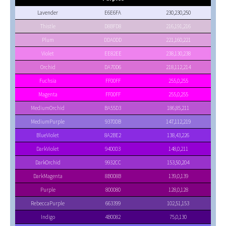
Lavender
E6E6FA
230,230,250
Thistle
D8BFD8
216,191,216
Plum
DDA0DD
221,160,221
Violet
EE82EE
238,130,238
Orchid
DA70D6
218,112,214
Fuchsia
FF00FF
255,0,255
Magenta
FF00FF
255,0,255
MediumOrchid
BA55D3
186,85,211
MediumPurple
9370DB
147,112,219
BlueViolet
8A2BE2
138,43,226
DarkViolet
9400D3
148,0,211
DarkOrchid
9932CC
153,50,204
DarkMagenta
8B008B
139,0,139
Purple
800080
128,0,128
RebeccaPurple
663399
102,51,153
Indigo
4B0082
75,0,130