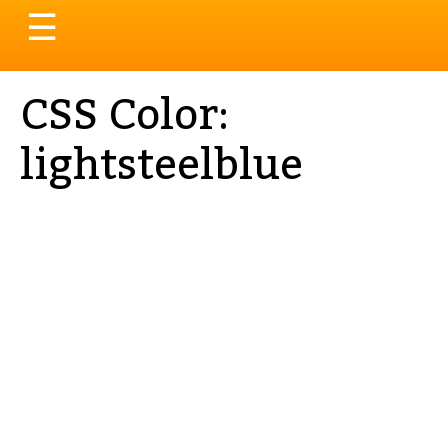
Toggle
☰
navigation
CSS Color:
lightsteelblue