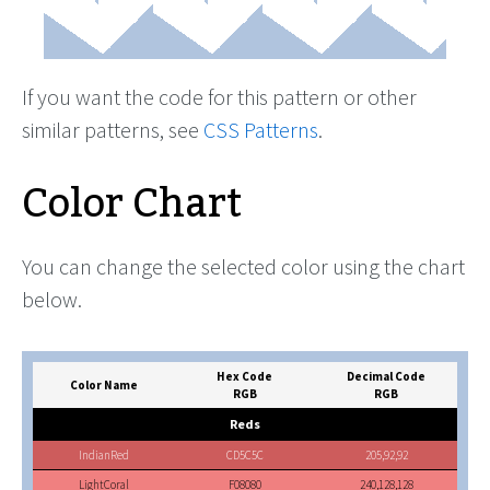
If you want the code for this pattern or other
similar patterns, see
CSS Patterns
.
Color Chart
You can change the selected color using the chart
below.
Hex Code
Decimal Code
Color Name
RGB
RGB
Reds
IndianRed
CD5C5C
205,92,92
LightCoral
F08080
240,128,128