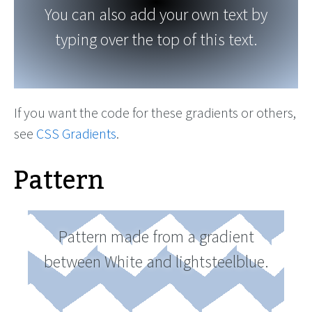
You can also add your own text by
typing over the top of this text.
If you want the code for these gradients or others,
see
CSS Gradients
.
Pattern
Pattern made from a gradient
between White and lightsteelblue.