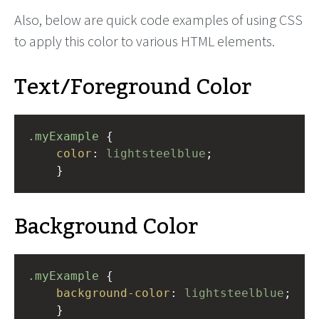
Also, below are quick code examples of using CSS
to apply this color to various HTML elements.
Text/Foreground Color
.myExample
 { 
color
: 
lightsteelblue
;
    }
Background Color
.myExample
 { 
background-color
: 
lightsteelblue
;
    }