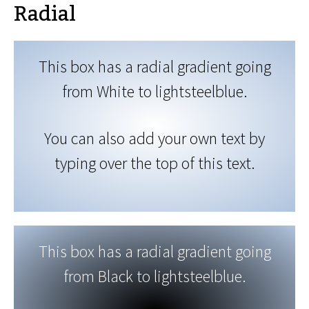
Radial
This box has a radial gradient going
from White to lightsteelblue.
You can also add your own text by
typing over the top of this text.
This box has a radial gradient going
from Black to lightsteelblue.