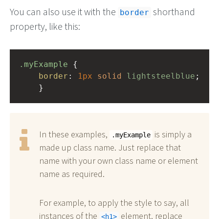
You can also use it with the
shorthand
border
property, like this:
.myExample
 { 
border
: 
1px
solid
lightsteelblue
;
    }
In these examples,
is simply a
.myExample
made up class name. Just replace that
name with your own class name or element
name as required.
For example, to apply the style to say, all
instances of the
element, replace
h1