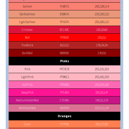
Salmon
FA8072
250,128,114
DarkSalmon
E9967A
233,150,122
LightSalmon
FFA07A
255,160,122
Crimson
DC143C
220,20,60
Red
FF0000
255,0,0
FireBrick
B22222
178,34,34
DarkRed
8B0000
139,0,0
Pinks
Pink
FFC0CB
255,192,203
LightPink
FFB6C1
255,182,193
HotPink
FF69B4
255,105,180
DeepPink
FF1493
255,20,147
MediumVioletRed
C71585
199,21,133
PaleVioletRed
DB7093
219,112,147
Oranges
Coral
FF7F50
255,127,80