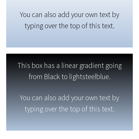
You can also add your own text by
typing over the top of this text.
This box has a linear gradient going
from Black to lightsteelblue.
You can also add your own text by
typing over the top of this text.