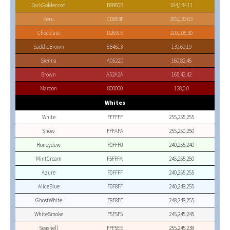
DarkGoldenrod
B8860B
184,134,11
Peru
CD853F
205,133,63
Chocolate
D2691E
210,105,30
SaddleBrown
8B4513
139,69,19
Sienna
A0522D
160,82,45
Brown
A52A2A
165,42,42
Maroon
800000
128,0,0
Whites
White
FFFFFF
255,255,255
Snow
FFFAFA
255,250,250
Honeydew
F0FFF0
240,255,240
MintCream
F5FFFA
245,255,250
Azure
F0FFFF
240,255,255
AliceBlue
F0F8FF
240,248,255
GhostWhite
F8F8FF
248,248,255
WhiteSmoke
F5F5F5
245,245,245
Seashell
FFF5EE
255,245,238