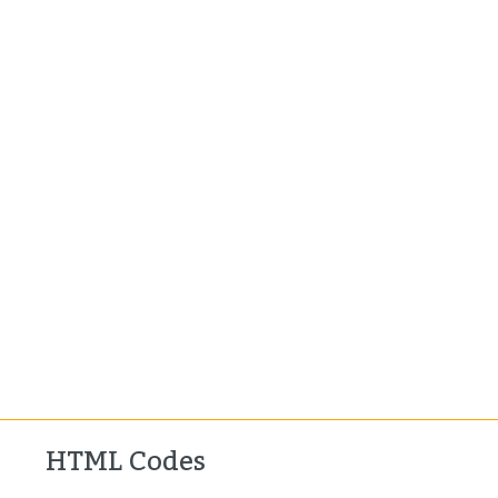
HTML Codes