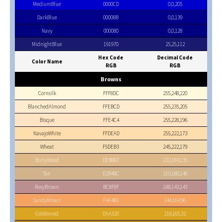
MediumBlue
0000CD
0,0,205
DarkBlue
00008B
0,0,139
Navy
000080
0,0,128
MidnightBlue
191970
25,25,112
Hex Code
Decimal Code
Color Name
RGB
RGB
Browns
Cornsilk
FFF8DC
255,248,220
BlanchedAlmond
FFEBCD
255,235,205
Bisque
FFE4C4
255,228,196
NavajoWhite
FFDEAD
255,222,173
Wheat
F5DEB3
245,222,179
BurlyWood
DEB887
222,184,135
Tan
D2B48C
210,180,140
RosyBrown
BC8F8F
188,143,143
SandyBrown
F4A460
244,164,96
Goldenrod
DAA520
218,165,32