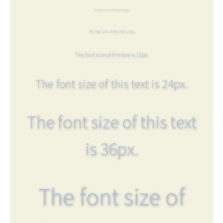
The font size of this text is 6px.
The font size of this text is 8px.
The font size of this text is 12px.
The font size of this text is 24px.
The font size of this text
is 36px.
The font size of