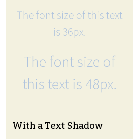
The font size of this text
is 36px.
The font size of
this text is 48px.
With a Text Shadow