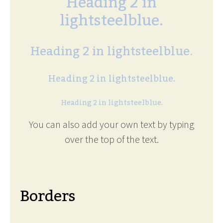
Heading 2 in
lightsteelblue.
Heading 2 in lightsteelblue.
Heading 2 in lightsteelblue.
Heading 2 in lightsteelblue.
You can also add your own text by typing
over the top of the text.
Borders