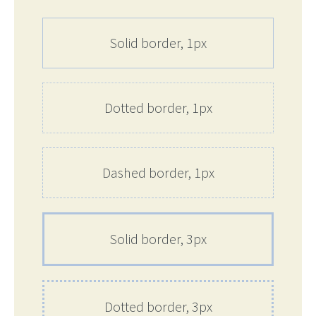
Solid border, 1px
Dotted border, 1px
Dashed border, 1px
Solid border, 3px
Dotted border, 3px