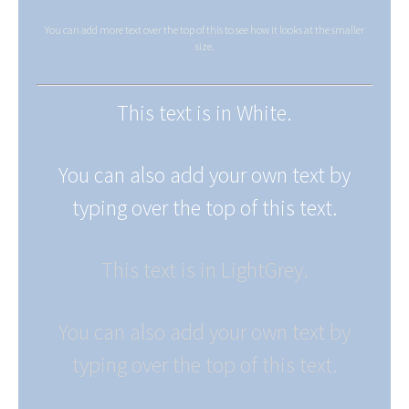
You can add more text over the top of this to see how it looks at the smaller
size.
This text is in White.
You can also add your own text by
typing over the top of this text.
This text is in LightGrey.
You can also add your own text by
typing over the top of this text.