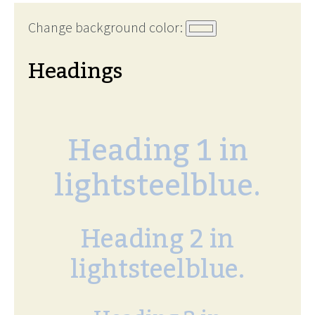
Change background color:
Headings
Heading 1 in
lightsteelblue.
Heading 2 in
lightsteelblue.