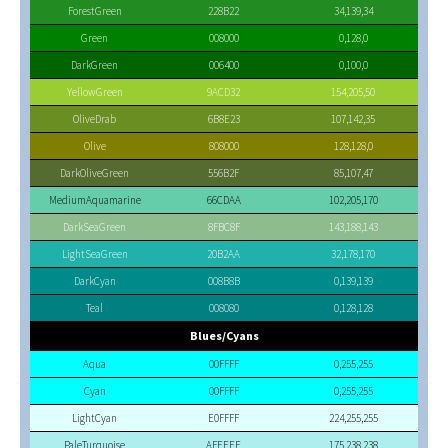
ForestGreen
228B22
34,139,34
Green
008000
0,128,0
DarkGreen
006400
0,100,0
YellowGreen
9ACD32
154,205,50
OliveDrab
6B8E23
107,142,35
Olive
808000
128,128,0
DarkOliveGreen
556B2F
85,107,47
MediumAquamarine
66CDAA
102,205,170
DarkSeaGreen
8FBC8F
143,188,143
LightSeaGreen
20B2AA
32,178,170
DarkCyan
008B8B
0,139,139
Teal
008080
0,128,128
Blues/Cyans
Aqua
00FFFF
0,255,255
Cyan
00FFFF
0,255,255
LightCyan
E0FFFF
224,255,255
PaleTurquoise
AFEEEE
175,238,238