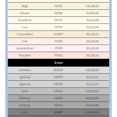
Beige
F5F5DC
245,245,220
OldLace
FDF5E6
253,245,230
FloralWhite
FFFAF0
255,250,240
Ivory
FFFFF0
255,255,240
AntiqueWhite
FAEBD7
250,235,215
Linen
FAF0E6
250,240,230
LavenderBlush
FFF0F5
255,240,245
MistyRose
FFE4E1
255,228,225
Greys
Gainsboro
DCDCDC
220,220,220
LightGray
D3D3D3
211,211,211
LightGrey
D3D3D3
211,211,211
Silver
C0C0C0
192,192,192
DarkGray
A9A9A9
169,169,169
DarkGrey
A9A9A9
169,169,169
Gray
808080
128,128,128