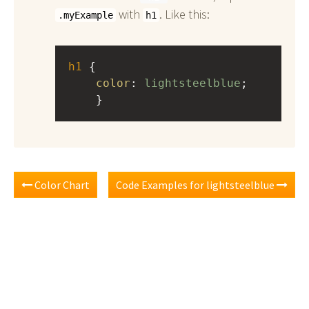
with
. Like this:
.myExample
h1
h1
 { 
color
: 
lightsteelblue
;
    }
Color Chart
Code Examples for lightsteelblue