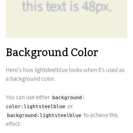
this text is 48px.
Background Color
Here's how lightsteelblue looks when it's used as
a background color.
You can use either
background-
or
color:lightsteelblue
to achieve this
background:lightsteelblue
effect.