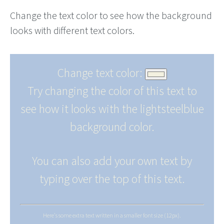
Change the text color to see how the background
looks with different text colors.
Change text color:
Try changing the color of this text to
see how it looks with the lightsteelblue
background color.
You can also add your own text by
typing over the top of this text.
Here's some extra text written in a smaller font size (12px).