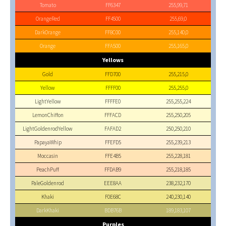
Tomato
FF6347
255,99,71
OrangeRed
FF4500
255,69,0
DarkOrange
FF8C00
255,140,0
Orange
FFA500
255,165,0
Yellows
Gold
FFD700
255,215,0
Yellow
FFFF00
255,255,0
LightYellow
FFFFE0
255,255,224
LemonChiffon
FFFACD
255,250,205
LightGoldenrodYellow
FAFAD2
250,250,210
PapayaWhip
FFEFD5
255,239,213
Moccasin
FFE4B5
255,228,181
PeachPuff
FFDAB9
255,218,185
PaleGoldenrod
EEE8AA
238,232,170
Khaki
F0E68C
240,230,140
DarkKhaki
BDB76B
189,183,107
Purples