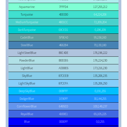
Aquamarine
7FFFD4
127,255,212
Turquoise
40E0D0
64,224,208
MediumTurquoise
48D1CC
72,209,204
DarkTurquoise
00CED1
0,206,209
CadetBlue
5F9EA0
95,158,160
SteelBlue
4682B4
70,130,180
LightSteelBlue
B0C4DE
176,196,222
PowderBlue
B0E0E6
176,224,230
LightBlue
ADD8E6
173,216,230
SkyBlue
87CEEB
135,206,235
LightSkyBlue
87CEFA
135,206,250
DeepSkyBlue
00BFFF
0,191,255
DodgerBlue
1E90FF
30,144,255
CornflowerBlue
6495ED
100,149,237
RoyalBlue
4169E1
65,105,225
Blue
0000FF
0,0,255