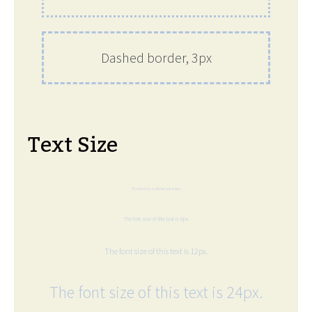
Dashed border, 3px
Text Size
The font size of this text is 6px.
The font size of this text is 8px.
The font size of this text is 12px.
The font size of this text is 24px.