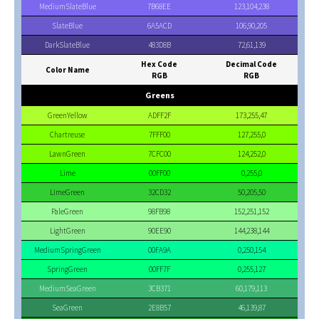
MediumSlateBlue
7B68EE
123,104,238
SlateBlue
6A5ACD
106,90,205
DarkSlateBlue
483D8B
72,61,139
Hex Code
Decimal Code
Color Name
RGB
RGB
Greens
GreenYellow
ADFF2F
173,255,47
Chartreuse
7FFF00
127,255,0
LawnGreen
7CFC00
124,252,0
Lime
00FF00
0,255,0
LimeGreen
32CD32
50,205,50
PaleGreen
98FB98
152,251,152
LightGreen
90EE90
144,238,144
MediumSpringGreen
00FA9A
0,250,154
SpringGreen
00FF7F
0,255,127
MediumSeaGreen
3CB371
60,179,113
SeaGreen
2E8B57
46,139,87