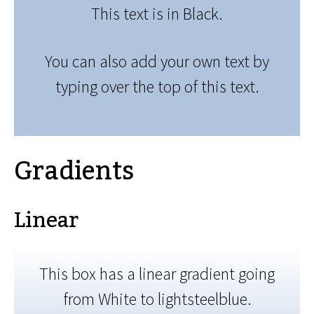
This text is in Black.
You can also add your own text by
typing over the top of this text.
Gradients
Linear
This box has a linear gradient going
from White to lightsteelblue.