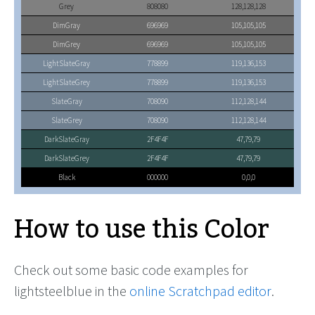
Grey
808080
128,128,128
DimGray
696969
105,105,105
DimGrey
696969
105,105,105
LightSlateGray
778899
119,136,153
LightSlateGrey
778899
119,136,153
SlateGray
708090
112,128,144
SlateGrey
708090
112,128,144
DarkSlateGray
2F4F4F
47,79,79
DarkSlateGrey
2F4F4F
47,79,79
Black
000000
0,0,0
How to use this Color
Check out some basic code examples for
lightsteelblue in the
online Scratchpad editor
.