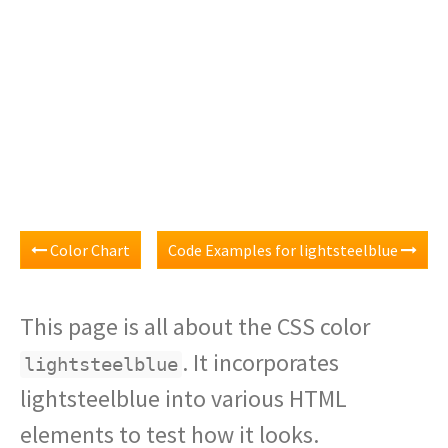
Color Chart
Code Examples for lightsteelblue
This page is all about the CSS color
. It incorporates
lightsteelblue
lightsteelblue into various HTML
elements to test how it looks.