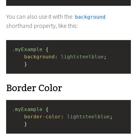
You can also use it with the
background
shorthand property, like this:
.myExample
 { 
background
: 
lightsteelblue
;
    }
Border Color
.myExample
 { 
border-color
: 
lightsteelblue
;
    }