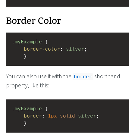
Border Color
.myExample
 { 
border-color
: 
silver
;
    }
You can also use it with the
shorthand
border
property, like this:
.myExample
 { 
border
: 
1px
solid
silver
;
    }