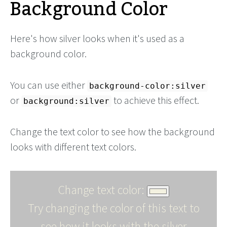
Background Color
Here's how silver looks when it's used as a
background color.
You can use either
background-color:silver
or
to achieve this effect.
background:silver
Change the text color to see how the background
looks with different text colors.
Change text color:
Try changing the color of this text to
see how it looks with the silver