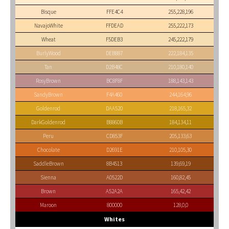
Bisque
FFE4C4
255,228,196
NavajoWhite
FFDEAD
255,222,173
Wheat
F5DEB3
245,222,179
BurlyWood
DEB887
222,184,135
Tan
D2B48C
210,180,140
RosyBrown
BC8F8F
188,143,143
SandyBrown
F4A460
244,164,96
Goldenrod
DAA520
218,165,32
DarkGoldenrod
B8860B
184,134,11
Peru
CD853F
205,133,63
Chocolate
D2691E
210,105,30
SaddleBrown
8B4513
139,69,19
Sienna
A0522D
160,82,45
Brown
A52A2A
165,42,42
Maroon
800000
128,0,0
Whites