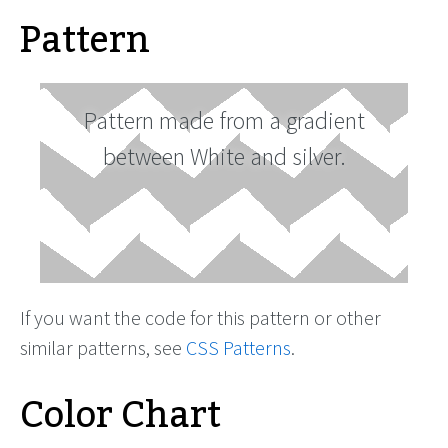
Pattern
Pattern made from a gradient
between White and silver.
If you want the code for this pattern or other
similar patterns, see
CSS Patterns
.
Color Chart