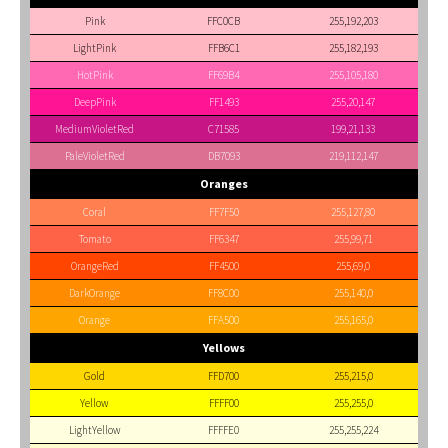
Pink
FFC0CB
255,192,203
LightPink
FFB6C1
255,182,193
HotPink
FF69B4
255,105,180
DeepPink
FF1493
255,20,147
MediumVioletRed
C71585
199,21,133
PaleVioletRed
DB7093
219,112,147
Oranges
Coral
FF7F50
255,127,80
Tomato
FF6347
255,99,71
OrangeRed
FF4500
255,69,0
DarkOrange
FF8C00
255,140,0
Orange
FFA500
255,165,0
Yellows
Gold
FFD700
255,215,0
Yellow
FFFF00
255,255,0
LightYellow
FFFFE0
255,255,224