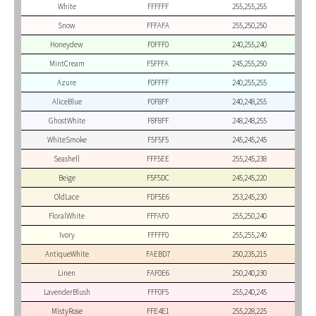
White
FFFFFF
255,255,255
Snow
FFFAFA
255,250,250
Honeydew
F0FFF0
240,255,240
MintCream
F5FFFA
245,255,250
Azure
F0FFFF
240,255,255
AliceBlue
F0F8FF
240,248,255
GhostWhite
F8F8FF
248,248,255
WhiteSmoke
F5F5F5
245,245,245
Seashell
FFF5EE
255,245,238
Beige
F5F5DC
245,245,220
OldLace
FDF5E6
253,245,230
FloralWhite
FFFAF0
255,250,240
Ivory
FFFFF0
255,255,240
AntiqueWhite
FAEBD7
250,235,215
Linen
FAF0E6
250,240,230
LavenderBlush
FFF0F5
255,240,245
MistyRose
FFE4E1
255,228,225