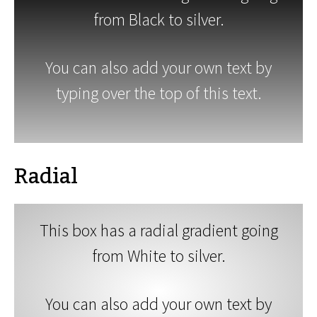
from Black to silver.
You can also add your own text by
typing over the top of this text.
Radial
This box has a radial gradient going
from White to silver.
You can also add your own text by