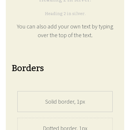
Heading 2 in silver.
You can also add your own text by typing
over the top of the text.
Borders
Solid border, 1px
Dotted border, 1px