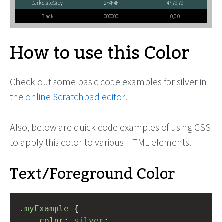
DarkSlateGrey
2F4F4F
47,79,79
Black
000000
0,0,0
How to use this Color
Check out some basic code examples for silver in
the
online Scratchpad editor
.
Also, below are quick code examples of using CSS
to apply this color to various HTML elements.
Text/Foreground Color
.myExample
 { 
color
: 
silver
;