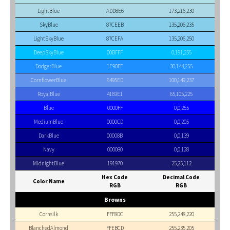
LightBlue
ADD8E6
173,216,230
SkyBlue
87CEEB
135,206,235
LightSkyBlue
87CEFA
135,206,250
DeepSkyBlue
00BFFF
0,191,255
DodgerBlue
1E90FF
30,144,255
CornflowerBlue
6495ED
100,149,237
RoyalBlue
4169E1
65,105,225
Blue
0000FF
0,0,255
MediumBlue
0000CD
0,0,205
DarkBlue
00008B
0,0,139
Navy
000080
0,0,128
MidnightBlue
191970
25,25,112
Hex Code
Decimal Code
Color Name
RGB
RGB
Browns
Cornsilk
FFF8DC
255,248,220
BlanchedAlmond
FFEBCD
255,235,205