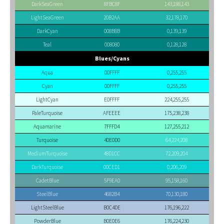
DarkSeaGreen
8FBC8F
143,188,143
LightSeaGreen
20B2AA
32,178,170
DarkCyan
008B8B
0,139,139
Teal
008080
0,128,128
Blues/Cyans
Aqua
00FFFF
0,255,255
Cyan
00FFFF
0,255,255
LightCyan
E0FFFF
224,255,255
PaleTurquoise
AFEEEE
175,238,238
Aquamarine
7FFFD4
127,255,212
Turquoise
40E0D0
64,224,208
MediumTurquoise
48D1CC
72,209,204
DarkTurquoise
00CED1
0,206,209
CadetBlue
5F9EA0
95,158,160
SteelBlue
4682B4
70,130,180
LightSteelBlue
B0C4DE
176,196,222
PowderBlue
B0E0E6
176,224,230