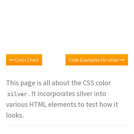
Color Chart
Code Examples for silver
This page is all about the CSS color
. It incorporates silver into
silver
various HTML elements to test how it
looks.