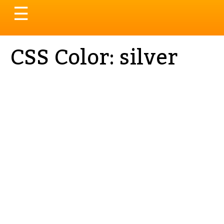
Toggle
☰
navigation
CSS Color: silver