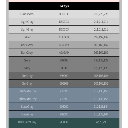
Greys
Gainsboro
DCDCDC
220,220,220
LightGray
D3D3D3
211,211,211
LightGrey
D3D3D3
211,211,211
Silver
C0C0C0
192,192,192
DarkGray
A9A9A9
169,169,169
DarkGrey
A9A9A9
169,169,169
Gray
808080
128,128,128
Grey
808080
128,128,128
DimGray
696969
105,105,105
DimGrey
696969
105,105,105
LightSlateGray
778899
119,136,153
LightSlateGrey
778899
119,136,153
SlateGray
708090
112,128,144
SlateGrey
708090
112,128,144
DarkSlateGray
2F4F4F
47,79,79