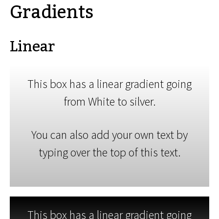
Gradients
Linear
This box has a linear gradient going
from White to silver.
You can also add your own text by
typing over the top of this text.
This box has a linear gradient going