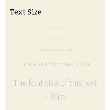
Text Size
The font size of this text is 6px.
The font size of this text is 8px.
The font size of this text is 12px.
The font size of this text is 24px.
The font size of this text
is 36px.