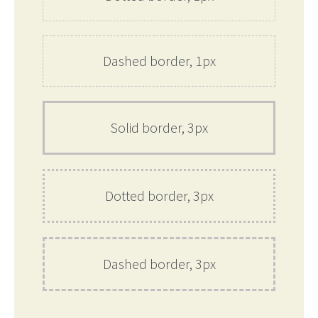
Dashed border, 1px
Solid border, 3px
Dotted border, 3px
Dashed border, 3px