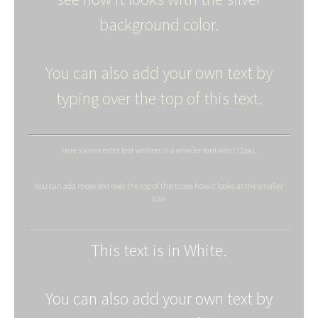
background color.
You can also add your own text by
typing over the top of this text.
Here's some extra text written in a smaller font size (12px).
You can add more text over the top of this to see how it looks at the smaller
size.
This text is in White.
You can also add your own text by