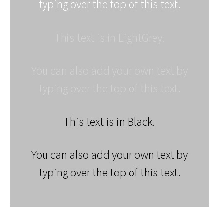
typing over the top of this text.
This text is in LightGrey.
You can also add your own text by
typing over the top of this text.
This text is in Black.
You can also add your own text by
typing over the top of this text.