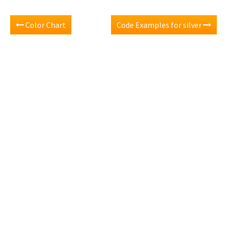
Color Chart
Code Examples for silver