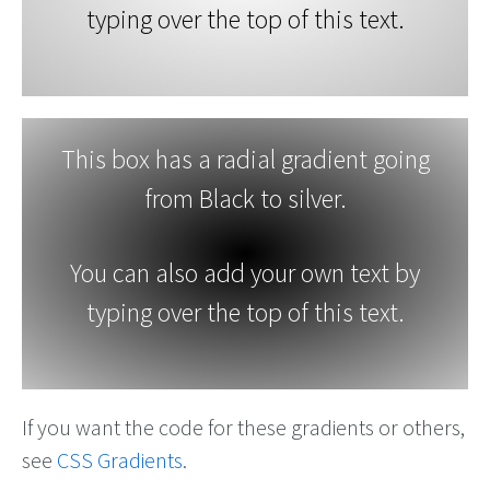
typing over the top of this text.
This box has a radial gradient going
from Black to silver.
You can also add your own text by
typing over the top of this text.
If you want the code for these gradients or others,
see
CSS Gradients
.