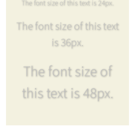
The font size of this text is 24px.
The font size of this text
is 36px.
The font size of
this text is 48px.