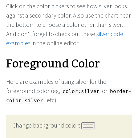
Click on the color pickers to see how silver looks
against a secondary color. Also use the chart near
the bottom to choose a color other than silver.
And don't forget to check out these
silver code
examples
in the online editor.
Foreground Color
Here are examples of using silver for the
foreground color (eg,
or
color:silver
border-
, etc).
color:silver
Change background color: