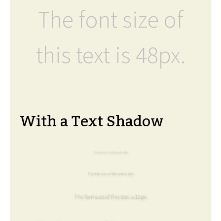
The font size of
this text is 48px.
With a Text Shadow
The font size of this text is 6px.
The font size of this text is 8px.
The font size of this text is 12px.