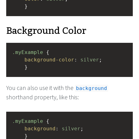
    }
Background Color
.myExample
 { 
background-color
: 
silver
;
    }
You can also use it with the
background
shorthand property, like this:
.myExample
 { 
background
: 
silver
;
    }