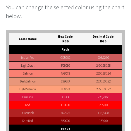
You can change the selected color using the chart
below.
Hex Code
Decimal Code
Color Name
RGB
RGB
Reds
IndianRed
CD5C5C
205,92,92
LightCoral
F08080
240,128,128
Salmon
FA8072
250,128,114
DarkSalmon
E9967A
233,150,122
LightSalmon
FFA07A
255,160,122
Crimson
DC143C
220,20,60
Red
FF0000
255,0,0
FireBrick
B22222
178,34,34
DarkRed
8B0000
139,0,0
Pinks