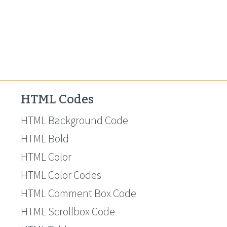
HTML Codes
HTML Background Code
HTML Bold
HTML Color
HTML Color Codes
HTML Comment Box Code
HTML Scrollbox Code