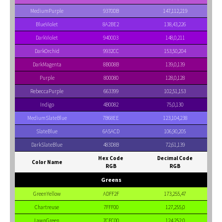
MediumPurple
9370DB
147,112,219
BlueViolet
8A2BE2
138,43,226
DarkViolet
9400D3
148,0,211
DarkOrchid
9932CC
153,50,204
DarkMagenta
8B008B
139,0,139
Purple
800080
128,0,128
RebeccaPurple
663399
102,51,153
Indigo
4B0082
75,0,130
MediumSlateBlue
7B68EE
123,104,238
SlateBlue
6A5ACD
106,90,205
DarkSlateBlue
483D8B
72,61,139
Hex Code
Decimal Code
Color Name
RGB
RGB
Greens
GreenYellow
ADFF2F
173,255,47
Chartreuse
7FFF00
127,255,0
LawnGreen
7CFC00
124,252,0