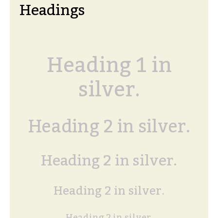
Headings
Heading 1 in
silver.
Heading 2 in silver.
Heading 2 in silver.
Heading 2 in silver.
Heading 2 in silver.