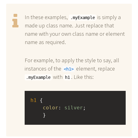
In these examples,
is simply a
.myExample
made up class name. Just replace that
name with your own class name or element
name as required.
For example, to apply the style to say, all
instances of the
element, replace
h1
with
. Like this:
.myExample
h1
h1
 { 
color
: 
silver
;
    }