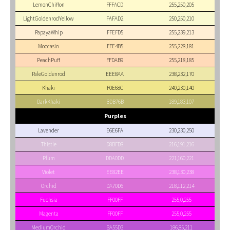
LemonChiffon
FFFACD
255,250,205
LightGoldenrodYellow
FAFAD2
250,250,210
PapayaWhip
FFEFD5
255,239,213
Moccasin
FFE4B5
255,228,181
PeachPuff
FFDAB9
255,218,185
PaleGoldenrod
EEE8AA
238,232,170
Khaki
F0E68C
240,230,140
DarkKhaki
BDB76B
189,183,107
Purples
Lavender
E6E6FA
230,230,250
Thistle
D8BFD8
216,191,216
Plum
DDA0DD
221,160,221
Violet
EE82EE
238,130,238
Orchid
DA70D6
218,112,214
Fuchsia
FF00FF
255,0,255
Magenta
FF00FF
255,0,255
MediumOrchid
BA55D3
186,85,211