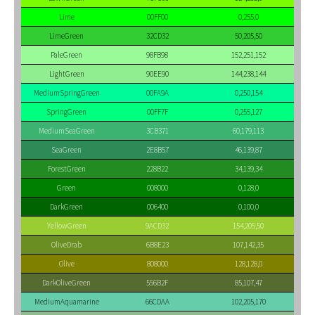
Lime
00FF00
0,255,0
LimeGreen
32CD32
50,205,50
PaleGreen
98FB98
152,251,152
LightGreen
90EE90
144,238,144
MediumSpringGreen
00FA9A
0,250,154
SpringGreen
00FF7F
0,255,127
MediumSeaGreen
3CB371
60,179,113
SeaGreen
2E8B57
46,139,87
ForestGreen
228B22
34,139,34
Green
008000
0,128,0
DarkGreen
006400
0,100,0
YellowGreen
9ACD32
154,205,50
OliveDrab
6B8E23
107,142,35
Olive
808000
128,128,0
DarkOliveGreen
556B2F
85,107,47
MediumAquamarine
66CDAA
102,205,170