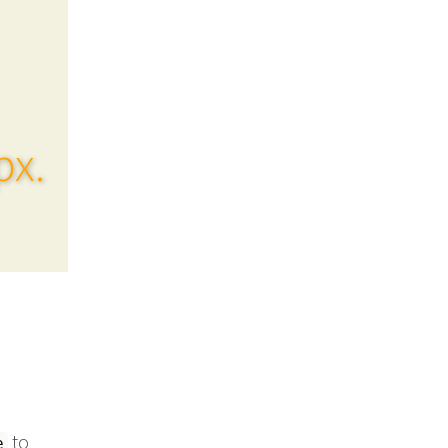
px.
to
e