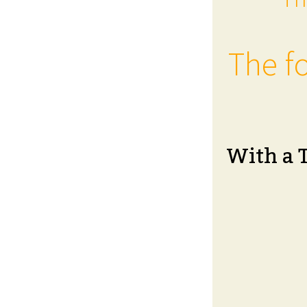
The fo
With a 