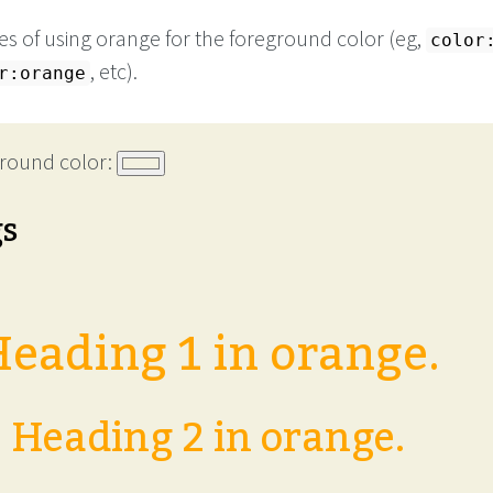
s of using orange for the foreground color (eg,
color
, etc).
r:orange
round color:
gs
eading 1 in orange.
Heading 2 in orange.