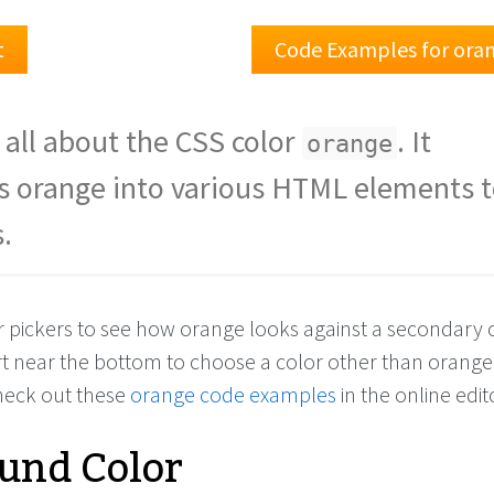
t
Code Examples for ora
 all about the CSS color
. It
orange
s orange into various HTML elements t
.
or pickers to see how orange looks against a secondary c
rt near the bottom to choose a color other than orange
check out these
orange code examples
in the online edit
und Color