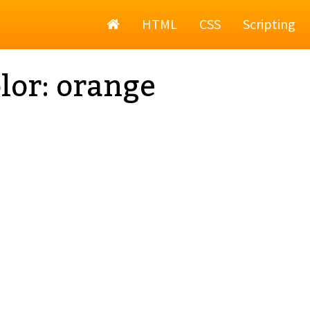
Home
HTML
CSS
Scripting
lor: orange