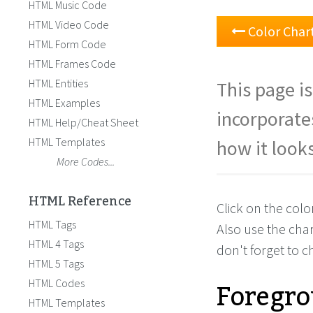
HTML Music Code
HTML Video Code
Color Char
HTML Form Code
HTML Frames Code
HTML Entities
This page is
HTML Examples
incorporate
HTML Help/Cheat Sheet
HTML Templates
how it looks
More Codes...
HTML Reference
Click on the col
HTML Tags
Also use the cha
HTML 4 Tags
don't forget to 
HTML 5 Tags
Foregro
HTML Codes
HTML Templates