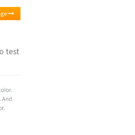
nge
o test
olor.
. And
or.