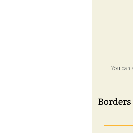
You can a
Borders