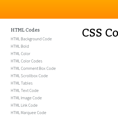
CSS Co
HTML Codes
HTML Background Code
HTML Bold
HTML Color
HTML Color Codes
HTML Comment Box Code
HTML Scrollbox Code
HTML Tables
HTML Text Code
HTML Image Code
HTML Link Code
HTML Marquee Code