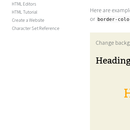
HTML Editors
Here are example
HTML Tutorial
or
border-colo
Create a Website
Character Set Reference
Change backg
Headin
H