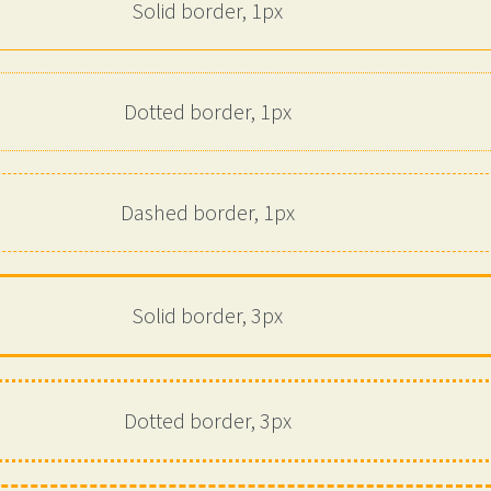
Solid border, 1px
Dotted border, 1px
Dashed border, 1px
Solid border, 3px
Dotted border, 3px