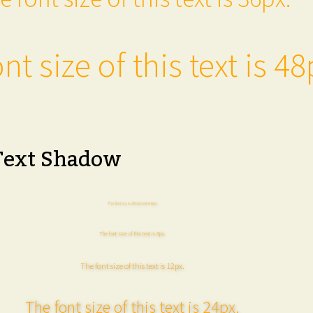
nt size of this text is 48
Text Shadow
The font size of this text is 6px.
The font size of this text is 8px.
The font size of this text is 12px.
The font size of this text is 24px.