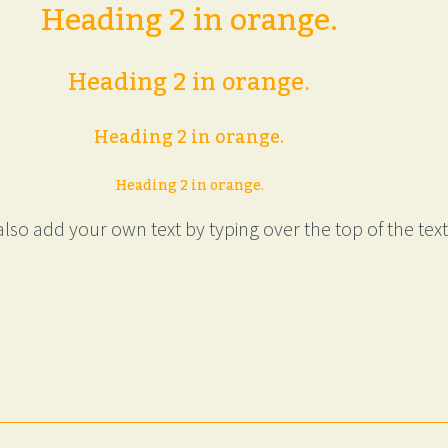
Heading 2 in orange.
Heading 2 in orange.
Heading 2 in orange.
Heading 2 in orange.
lso add your own text by typing over the top of the text