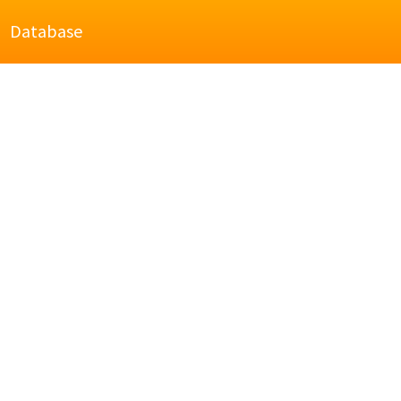
Database