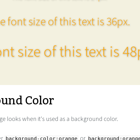
e font size of this text is 36px.
nt size of this text is 48
und Color
e looks when it's used as a background color.
er
or
background-color:orange
background:orang