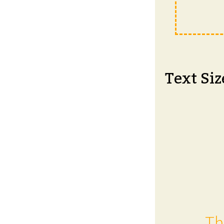
Text Siz
Th