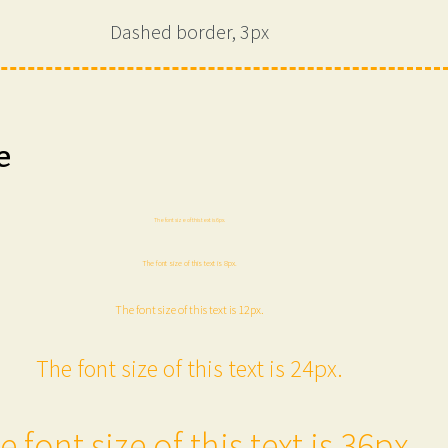
Dashed border, 3px
e
The font size of this text is 6px.
The font size of this text is 8px.
The font size of this text is 12px.
The font size of this text is 24px.
e font size of this text is 36px.