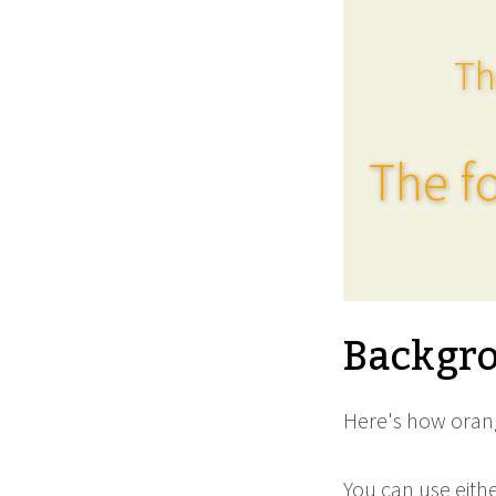
Th
The fo
Backgro
Here's how orang
You can use eith