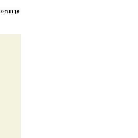
:orange