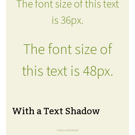
The font size of this text
is 36px.
The font size of
this text is 48px.
With a Text Shadow
The font size of this text is 6px.