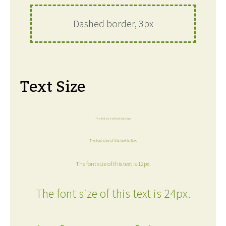
Dashed border, 3px
Text Size
The font size of this text is 6px.
The font size of this text is 8px.
The font size of this text is 12px.
The font size of this text is 24px.