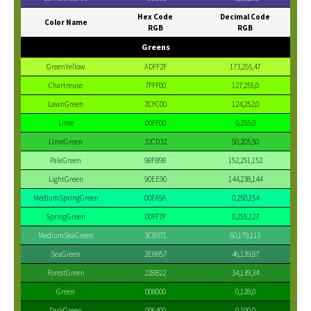
Hex Code
Decimal Code
Color Name
RGB
RGB
Greens
GreenYellow
ADFF2F
173,255,47
Chartreuse
7FFF00
127,255,0
LawnGreen
7CFC00
124,252,0
Lime
00FF00
0,255,0
LimeGreen
32CD32
50,205,50
PaleGreen
98FB98
152,251,152
LightGreen
90EE90
144,238,144
MediumSpringGreen
00FA9A
0,250,154
SpringGreen
00FF7F
0,255,127
MediumSeaGreen
3CB371
60,179,113
SeaGreen
2E8B57
46,139,87
ForestGreen
228B22
34,139,34
Green
008000
0,128,0
DarkGreen
006400
0,100,0