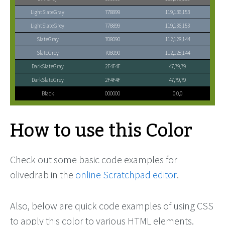
LightSlateGray
778899
119,136,153
LightSlateGrey
778899
119,136,153
SlateGray
708090
112,128,144
SlateGrey
708090
112,128,144
DarkSlateGray
2F4F4F
47,79,79
DarkSlateGrey
2F4F4F
47,79,79
Black
000000
0,0,0
How to use this Color
Check out some basic code examples for
olivedrab in the
online Scratchpad editor
.
Also, below are quick code examples of using CSS
to apply this color to various HTML elements.