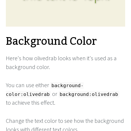
Background Color
Here's how olivedrab looks when it's used as a
background color.
You can use either
background-
or
color:olivedrab
background:olivedrab
to achieve this effect.
Change the text color to see how the background
looks with different text colors.