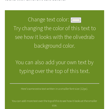
Change text color:
Try changing the color of this text to
see how it looks with the olivedrab
background color.
You can also add your own text by
typing over the top of this text.
Here's some extra text written in a smaller font size (12px).
You can add more text over the top of this to see how it looks at the smaller
size.