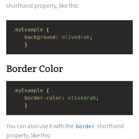
shorthand property, like this:
.myExample
 { 
background
: 
olivedrab
;
    }
Border Color
.myExample
 { 
border-color
: 
olivedrab
;
    }
You can also use it with the
shorthand
border
property, like this: