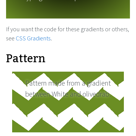
If you want the code for these gradients or others,
see
CSS Gradients
.
Pattern
Pattern made from a gradient
between White and olivedrab.