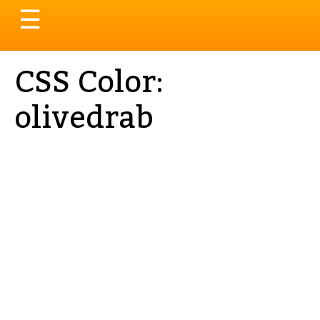
Toggle
☰
navigation
CSS Color:
olivedrab