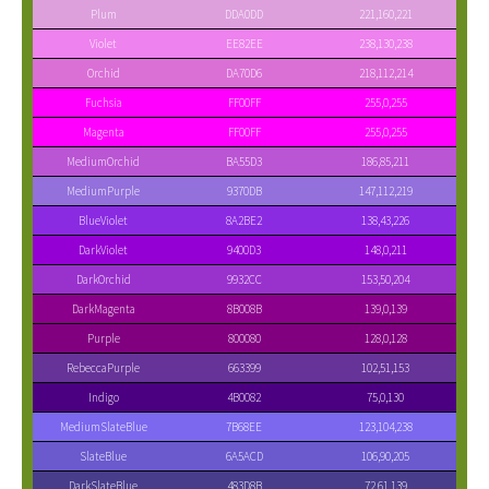
Plum
DDA0DD
221,160,221
Violet
EE82EE
238,130,238
Orchid
DA70D6
218,112,214
Fuchsia
FF00FF
255,0,255
Magenta
FF00FF
255,0,255
MediumOrchid
BA55D3
186,85,211
MediumPurple
9370DB
147,112,219
BlueViolet
8A2BE2
138,43,226
DarkViolet
9400D3
148,0,211
DarkOrchid
9932CC
153,50,204
DarkMagenta
8B008B
139,0,139
Purple
800080
128,0,128
RebeccaPurple
663399
102,51,153
Indigo
4B0082
75,0,130
MediumSlateBlue
7B68EE
123,104,238
SlateBlue
6A5ACD
106,90,205
DarkSlateBlue
483D8B
72,61,139