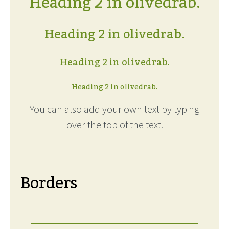
Heading 2 in olivedrab.
Heading 2 in olivedrab.
Heading 2 in olivedrab.
Heading 2 in olivedrab.
You can also add your own text by typing
over the top of the text.
Borders