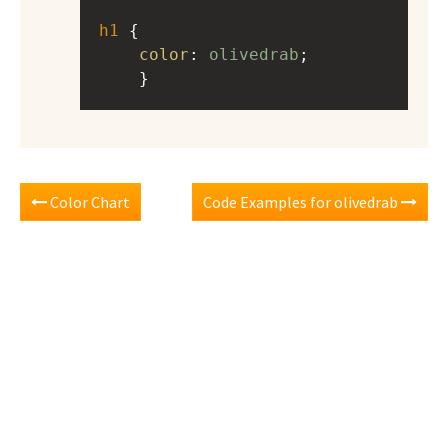
h1
 { 
color
: 
olivedrab
;
    }
Color Chart
Code Examples for olivedrab