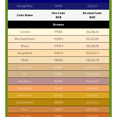
MidnightBlue
191970
25,25,112
Hex Code
Decimal Code
Color Name
RGB
RGB
Browns
Cornsilk
FFF8DC
255,248,220
BlanchedAlmond
FFEBCD
255,235,205
Bisque
FFE4C4
255,228,196
NavajoWhite
FFDEAD
255,222,173
Wheat
F5DEB3
245,222,179
BurlyWood
DEB887
222,184,135
Tan
D2B48C
210,180,140
RosyBrown
BC8F8F
188,143,143
SandyBrown
F4A460
244,164,96
Goldenrod
DAA520
218,165,32
DarkGoldenrod
B8860B
184,134,11
Peru
CD853F
205,133,63
Chocolate
D2691E
210,105,30