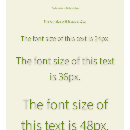
The font size of this text is 8px.
The font size of this text is 12px.
The font size of this text is 24px.
The font size of this text
is 36px.
The font size of
this text is 48px.