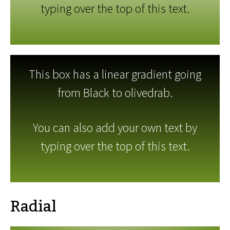
typing over the top of this text.
This box has a linear gradient going
from Black to olivedrab.
You can also add your own text by
typing over the top of this text.
Radial