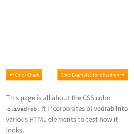
Color Chart
Code Examples for olivedrab
This page is all about the CSS color
. It incorporates olivedrab into
olivedrab
various HTML elements to test how it
looks.