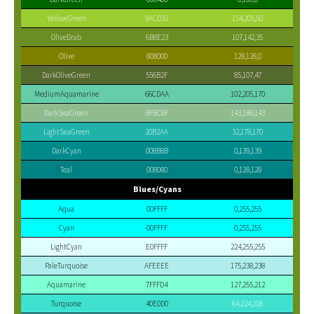
YellowGreen
9ACD32
154,205,50
OliveDrab
6B8E23
107,142,35
Olive
808000
128,128,0
DarkOliveGreen
556B2F
85,107,47
MediumAquamarine
66CDAA
102,205,170
DarkSeaGreen
8FBC8F
143,188,143
LightSeaGreen
20B2AA
32,178,170
DarkCyan
008B8B
0,139,139
Teal
008080
0,128,128
Blues/Cyans
Aqua
00FFFF
0,255,255
Cyan
00FFFF
0,255,255
LightCyan
E0FFFF
224,255,255
PaleTurquoise
AFEEEE
175,238,238
Aquamarine
7FFFD4
127,255,212
Turquoise
40E0D0
64,224,208