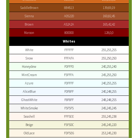
SaddleBrown
8B4513
139,69,19
Sienna
A0522D
160,82,45
Brown
A52A2A
165,42,42
Maroon
800000
128,0,0
Whites
White
FFFFFF
255,255,255
Snow
FFFAFA
255,250,250
Honeydew
F0FFF0
240,255,240
MintCream
F5FFFA
245,255,250
Azure
F0FFFF
240,255,255
AliceBlue
F0F8FF
240,248,255
GhostWhite
F8F8FF
248,248,255
WhiteSmoke
F5F5F5
245,245,245
Seashell
FFF5EE
255,245,238
Beige
F5F5DC
245,245,220
OldLace
FDF5E6
253,245,230