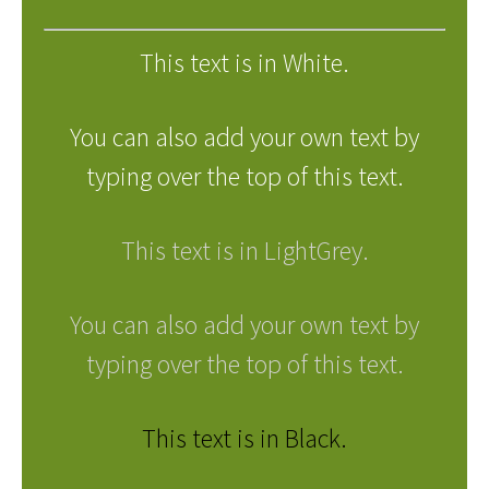
This text is in White.
You can also add your own text by
typing over the top of this text.
This text is in LightGrey.
You can also add your own text by
typing over the top of this text.
This text is in Black.