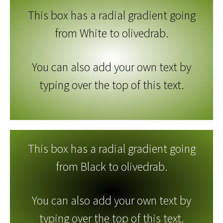
This box has a radial gradient going
from White to olivedrab.
You can also add your own text by
typing over the top of this text.
This box has a radial gradient going
from Black to olivedrab.
You can also add your own text by
typing over the top of this text.