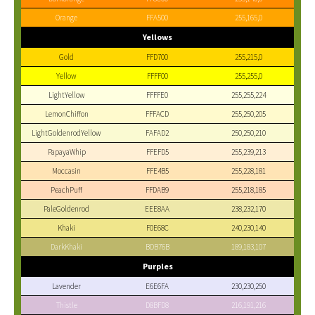
Orange
FFA500
255,165,0
Yellows
Gold
FFD700
255,215,0
Yellow
FFFF00
255,255,0
LightYellow
FFFFE0
255,255,224
LemonChiffon
FFFACD
255,250,205
LightGoldenrodYellow
FAFAD2
250,250,210
PapayaWhip
FFEFD5
255,239,213
Moccasin
FFE4B5
255,228,181
PeachPuff
FFDAB9
255,218,185
PaleGoldenrod
EEE8AA
238,232,170
Khaki
F0E68C
240,230,140
DarkKhaki
BDB76B
189,183,107
Purples
Lavender
E6E6FA
230,230,250
Thistle
D8BFD8
216,191,216