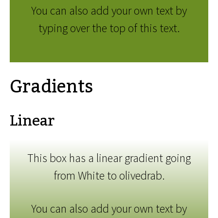
You can also add your own text by
typing over the top of this text.
Gradients
Linear
This box has a linear gradient going
from White to olivedrab.
You can also add your own text by