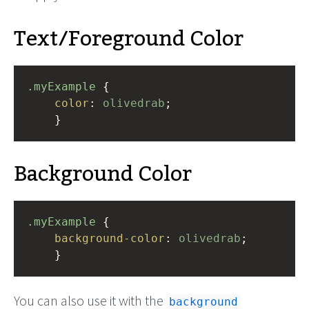
Text/Foreground Color
.myExample
 { 
color
: 
olivedrab
;
    }
Background Color
.myExample
 { 
background-color
: 
olivedrab
;
    }
You can also use it with the
background