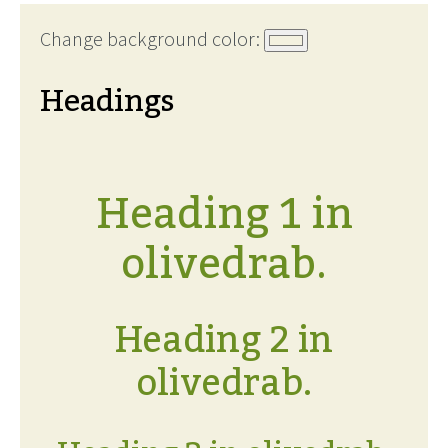
Change background color:
Headings
Heading 1 in
olivedrab.
Heading 2 in
olivedrab.