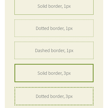
Solid border, 1px
Dotted border, 1px
Dashed border, 1px
Solid border, 3px
Dotted border, 3px