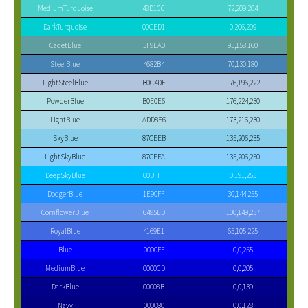
MediumTurquoise
48D1CC
72,209,204
DarkTurquoise
00CED1
0,206,209
CadetBlue
5F9EA0
95,158,160
SteelBlue
4682B4
70,130,180
LightSteelBlue
B0C4DE
176,196,222
PowderBlue
B0E0E6
176,224,230
LightBlue
ADD8E6
173,216,230
SkyBlue
87CEEB
135,206,235
LightSkyBlue
87CEFA
135,206,250
DeepSkyBlue
00BFFF
0,191,255
DodgerBlue
1E90FF
30,144,255
CornflowerBlue
6495ED
100,149,237
RoyalBlue
4169E1
65,105,225
Blue
0000FF
0,0,255
MediumBlue
0000CD
0,0,205
DarkBlue
00008B
0,0,139
Navy
000080
0,0,128