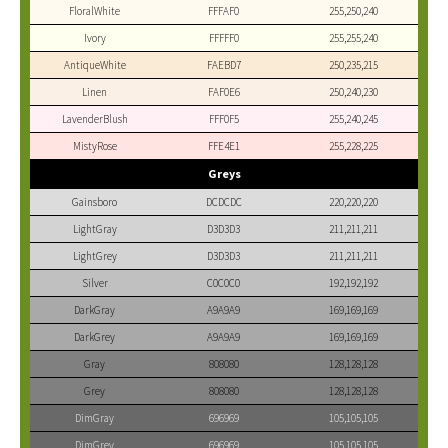
FloralWhite
FFFAF0
255,250,240
Ivory
FFFFF0
255,255,240
AntiqueWhite
FAEBD7
250,235,215
Linen
FAF0E6
250,240,230
LavenderBlush
FFF0F5
255,240,245
MistyRose
FFE4E1
255,228,225
Greys
Gainsboro
DCDCDC
220,220,220
LightGray
D3D3D3
211,211,211
LightGrey
D3D3D3
211,211,211
Silver
C0C0C0
192,192,192
DarkGray
A9A9A9
169,169,169
DarkGrey
A9A9A9
169,169,169
Gray
808080
128,128,128
Grey
808080
128,128,128
DimGray
696969
105,105,105
DimGrey
696969
105,105,105