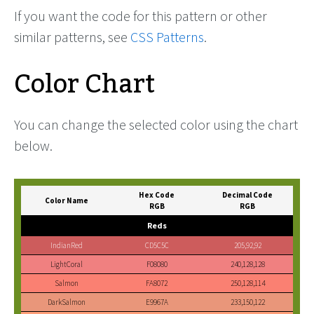
If you want the code for this pattern or other
similar patterns, see
CSS Patterns
.
Color Chart
You can change the selected color using the chart
below.
Hex Code
Decimal Code
Color Name
RGB
RGB
Reds
IndianRed
CD5C5C
205,92,92
LightCoral
F08080
240,128,128
Salmon
FA8072
250,128,114
DarkSalmon
E9967A
233,150,122