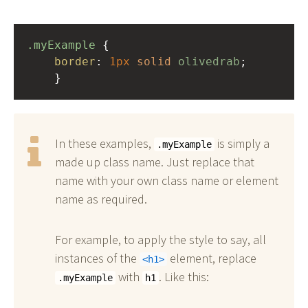
.myExample
 { 
border
: 
1px
solid
olivedrab
;
    }
In these examples,
is simply a
.myExample
made up class name. Just replace that
name with your own class name or element
name as required.
For example, to apply the style to say, all
instances of the
element, replace
h1
with
. Like this:
.myExample
h1