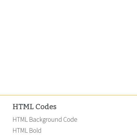
HTML Codes
HTML Background Code
HTML Bold