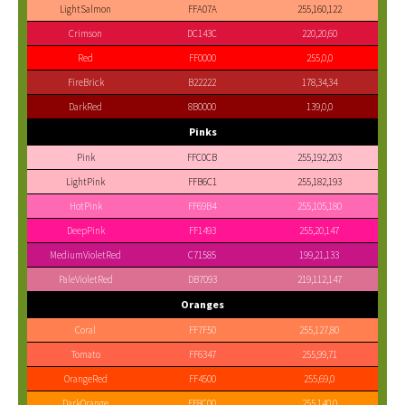
LightSalmon
FFA07A
255,160,122
Crimson
DC143C
220,20,60
Red
FF0000
255,0,0
FireBrick
B22222
178,34,34
DarkRed
8B0000
139,0,0
Pinks
Pink
FFC0CB
255,192,203
LightPink
FFB6C1
255,182,193
HotPink
FF69B4
255,105,180
DeepPink
FF1493
255,20,147
MediumVioletRed
C71585
199,21,133
PaleVioletRed
DB7093
219,112,147
Oranges
Coral
FF7F50
255,127,80
Tomato
FF6347
255,99,71
OrangeRed
FF4500
255,69,0
DarkOrange
FF8C00
255,140,0