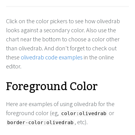
Click on the color pickers to see how olivedrab
looks against a secondary color. Also use the
chart near the bottom to choose a color other
than olivedrab. And don't forget to check out
these
olivedrab code examples
in the online
editor.
Foreground Color
Here are examples of using olivedrab for the
foreground color (eg,
or
color:olivedrab
, etc).
border-color:olivedrab