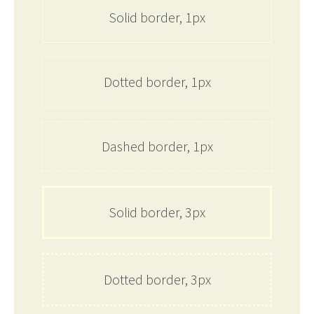
Solid border, 1px
Dotted border, 1px
Dashed border, 1px
Solid border, 3px
Dotted border, 3px