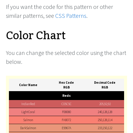
If you want the code for this pattern or other
similar patterns, see
CSS Patterns
.
Color Chart
You can change the selected color using the chart
below.
Hex Code
Decimal Code
Color Name
RGB
RGB
Reds
IndianRed
CD5C5C
205,92,92
LightCoral
F08080
240,128,128
Salmon
FA8072
250,128,114
DarkSalmon
E9967A
233,150,122