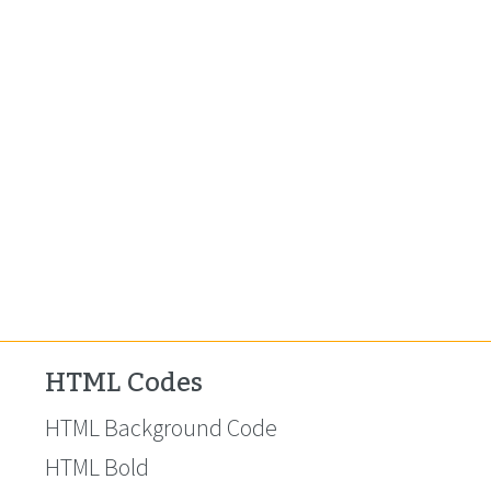
HTML Codes
HTML Background Code
HTML Bold