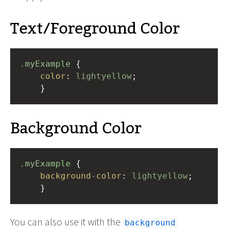
Text/Foreground Color
.myExample
 { 
color
: 
lightyellow
;
    }
Background Color
.myExample
 { 
background-color
: 
lightyellow
;
    }
You can also use it with the
background