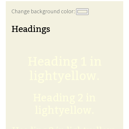
Change background color:
Headings
Heading 1 in
lightyellow.
Heading 2 in
lightyellow.