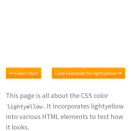
Color Chart
Code Examples for lightyellow
This page is all about the CSS color
. It incorporates lightyellow
lightyellow
into various HTML elements to test how
it looks.