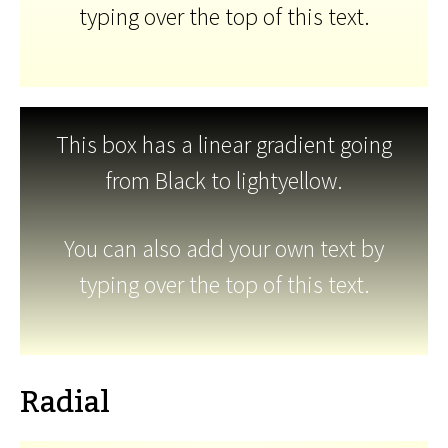
typing over the top of this text.
This box has a linear gradient going
from Black to lightyellow.
You can also add your own text by
typing over the top of this text.
Radial