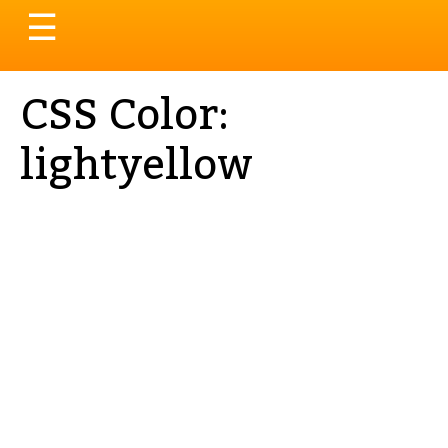
Toggle
☰
navigation
CSS Color:
lightyellow