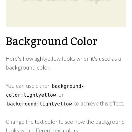
Background Color
Here's how lightyellow looks when it's used as a
background color.
You can use either
background-
or
color:lightyellow
to achieve this effect.
background:lightyellow
Change the text color to see how the background
looks with different text colors.