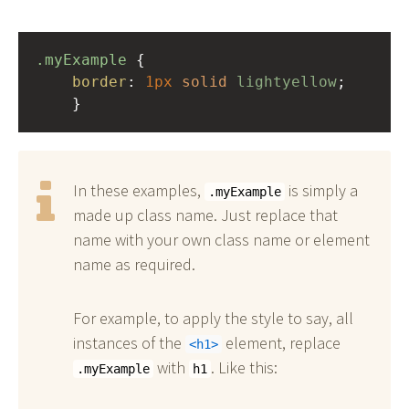
.myExample
 { 
border
: 
1px
solid
lightyellow
;
    }
In these examples,
is simply a
.myExample
made up class name. Just replace that
name with your own class name or element
name as required.
For example, to apply the style to say, all
instances of the
element, replace
h1
with
. Like this:
.myExample
h1