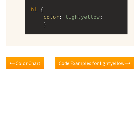
h1
 { 
color
: 
lightyellow
;
    }
Color Chart
Code Examples for lightyellow