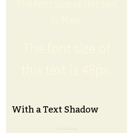
The font size of this text
is 36px.
The font size of
this text is 48px.
With a Text Shadow
The font size of this text is 6px.