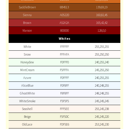
SaddleBrown
8B4513
139,69,19
Sienna
A0522D
160,82,45
Brown
A52A2A
165,42,42
Maroon
800000
128,0,0
Whites
White
FFFFFF
255,255,255
Snow
FFFAFA
255,250,250
Honeydew
F0FFF0
240,255,240
MintCream
F5FFFA
245,255,250
Azure
F0FFFF
240,255,255
AliceBlue
F0F8FF
240,248,255
GhostWhite
F8F8FF
248,248,255
WhiteSmoke
F5F5F5
245,245,245
Seashell
FFF5EE
255,245,238
Beige
F5F5DC
245,245,220
OldLace
FDF5E6
253,245,230