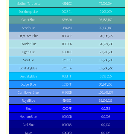
MediumTurquoise
48D1CC
72,209,204
DarkTurquoise
00CED1
0,206,209
CadetBlue
5F9EA0
95,158,160
SteelBlue
4682B4
70,130,180
LightSteelBlue
B0C4DE
176,196,222
PowderBlue
B0E0E6
176,224,230
LightBlue
ADD8E6
173,216,230
SkyBlue
87CEEB
135,206,235
LightSkyBlue
87CEFA
135,206,250
DeepSkyBlue
00BFFF
0,191,255
DodgerBlue
1E90FF
30,144,255
CornflowerBlue
6495ED
100,149,237
RoyalBlue
4169E1
65,105,225
Blue
0000FF
0,0,255
MediumBlue
0000CD
0,0,205
DarkBlue
00008B
0,0,139
Navy
000080
0,0,128