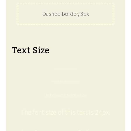
Dashed border, 3px
Text Size
The font size of this text is 6px.
The font size of this text is 8px.
The font size of this text is 12px.
The font size of this text is 24px.