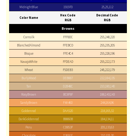
MidnightBlue
191970
25,25,112
Hex Code
Decimal Code
Color Name
RGB
RGB
Browns
Cornsilk
FFF8DC
255,248,220
BlanchedAlmond
FFEBCD
255,235,205
Bisque
FFE4C4
255,228,196
NavajoWhite
FFDEAD
255,222,173
Wheat
F5DEB3
245,222,179
BurlyWood
DEB887
222,184,135
Tan
D2B48C
210,180,140
RosyBrown
BC8F8F
188,143,143
SandyBrown
F4A460
244,164,96
Goldenrod
DAA520
218,165,32
DarkGoldenrod
B8860B
184,134,11
Peru
CD853F
205,133,63
Chocolate
D2691E
210,105,30