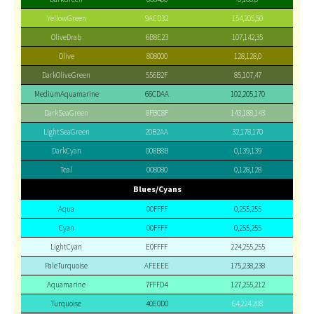
YellowGreen
9ACD32
154,205,50
OliveDrab
6B8E23
107,142,35
Olive
808000
128,128,0
DarkOliveGreen
556B2F
85,107,47
MediumAquamarine
66CDAA
102,205,170
DarkSeaGreen
8FBC8F
143,188,143
LightSeaGreen
20B2AA
32,178,170
DarkCyan
008B8B
0,139,139
Teal
008080
0,128,128
Blues/Cyans
Aqua
00FFFF
0,255,255
Cyan
00FFFF
0,255,255
LightCyan
E0FFFF
224,255,255
PaleTurquoise
AFEEEE
175,238,238
Aquamarine
7FFFD4
127,255,212
Turquoise
40E0D0
64,224,208