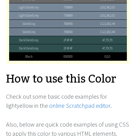
LightSlateGray
778899
119,136,153
LightSlateGrey
778899
119,136,153
SlateGray
708090
112,128,144
SlateGrey
708090
112,128,144
DarkSlateGray
2F4F4F
47,79,79
DarkSlateGrey
2F4F4F
47,79,79
Black
000000
0,0,0
How to use this Color
Check out some basic code examples for
lightyellow in the
online Scratchpad editor
.
Also, below are quick code examples of using CSS
to apply this color to various HTML elements.