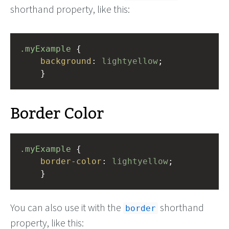
shorthand property, like this:
.myExample
 { 
background
: 
lightyellow
;
    }
Border Color
.myExample
 { 
border-color
: 
lightyellow
;
    }
You can also use it with the
shorthand
border
property, like this: