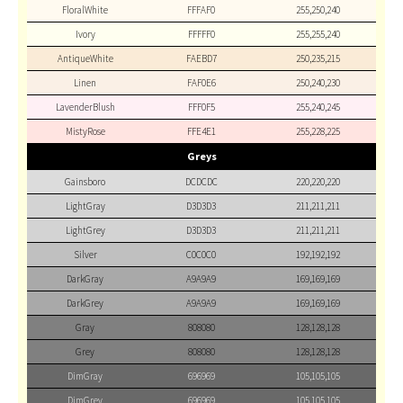
FloralWhite
FFFAF0
255,250,240
Ivory
FFFFF0
255,255,240
AntiqueWhite
FAEBD7
250,235,215
Linen
FAF0E6
250,240,230
LavenderBlush
FFF0F5
255,240,245
MistyRose
FFE4E1
255,228,225
Greys
Gainsboro
DCDCDC
220,220,220
LightGray
D3D3D3
211,211,211
LightGrey
D3D3D3
211,211,211
Silver
C0C0C0
192,192,192
DarkGray
A9A9A9
169,169,169
DarkGrey
A9A9A9
169,169,169
Gray
808080
128,128,128
Grey
808080
128,128,128
DimGray
696969
105,105,105
DimGrey
696969
105,105,105