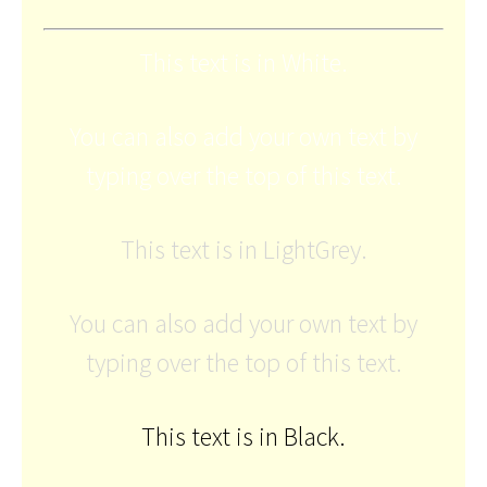
This text is in White.
You can also add your own text by
typing over the top of this text.
This text is in LightGrey.
You can also add your own text by
typing over the top of this text.
This text is in Black.