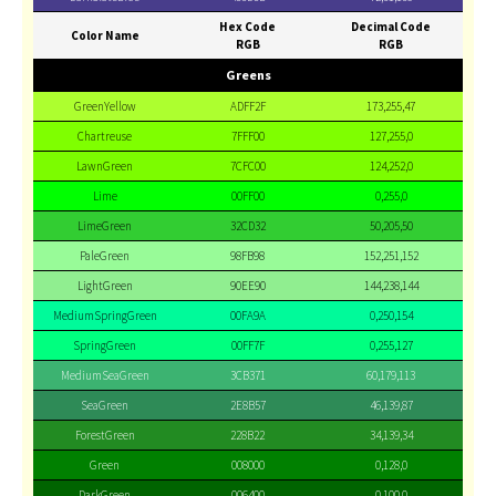
Hex Code
Decimal Code
Color Name
RGB
RGB
Greens
GreenYellow
ADFF2F
173,255,47
Chartreuse
7FFF00
127,255,0
LawnGreen
7CFC00
124,252,0
Lime
00FF00
0,255,0
LimeGreen
32CD32
50,205,50
PaleGreen
98FB98
152,251,152
LightGreen
90EE90
144,238,144
MediumSpringGreen
00FA9A
0,250,154
SpringGreen
00FF7F
0,255,127
MediumSeaGreen
3CB371
60,179,113
SeaGreen
2E8B57
46,139,87
ForestGreen
228B22
34,139,34
Green
008000
0,128,0
DarkGreen
006400
0,100,0