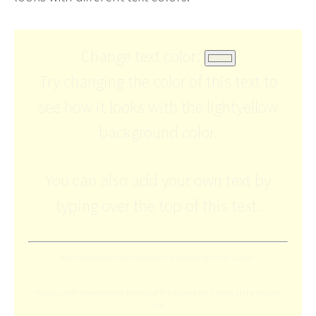
Change text color:
Try changing the color of this text to
see how it looks with the lightyellow
background color.
You can also add your own text by
typing over the top of this text.
Here's some extra text written in a smaller font size (12px).
You can add more text over the top of this to see how it looks at the smaller
size.