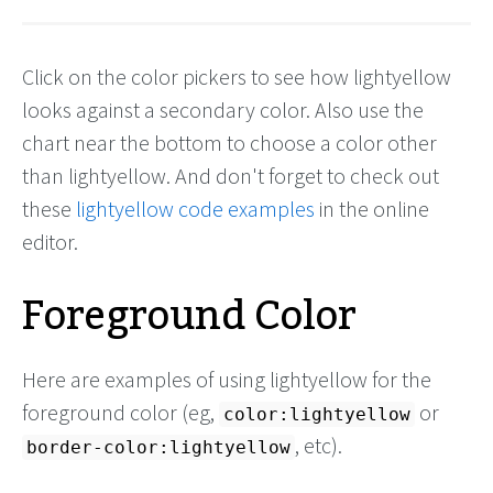
Click on the color pickers to see how lightyellow
looks against a secondary color. Also use the
chart near the bottom to choose a color other
than lightyellow. And don't forget to check out
these
lightyellow code examples
in the online
editor.
Foreground Color
Here are examples of using lightyellow for the
foreground color (eg,
or
color:lightyellow
, etc).
border-color:lightyellow