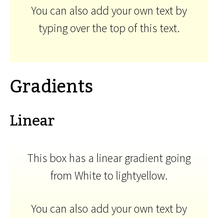
You can also add your own text by
typing over the top of this text.
Gradients
Linear
This box has a linear gradient going
from White to lightyellow.
You can also add your own text by