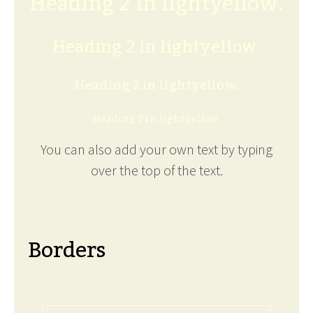
Heading 2 in lightyellow.
Heading 2 in lightyellow.
Heading 2 in lightyellow.
Heading 2 in lightyellow.
You can also add your own text by typing
over the top of the text.
Borders