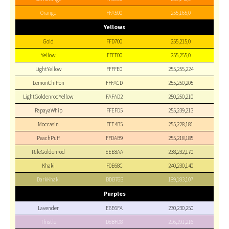
Orange
FFA500
255,165,0
Yellows
Gold
FFD700
255,215,0
Yellow
FFFF00
255,255,0
LightYellow
FFFFE0
255,255,224
LemonChiffon
FFFACD
255,250,205
LightGoldenrodYellow
FAFAD2
250,250,210
PapayaWhip
FFEFD5
255,239,213
Moccasin
FFE4B5
255,228,181
PeachPuff
FFDAB9
255,218,185
PaleGoldenrod
EEE8AA
238,232,170
Khaki
F0E68C
240,230,140
DarkKhaki
BDB76B
189,183,107
Purples
Lavender
E6E6FA
230,230,250
Thistle
D8BFD8
216,191,216