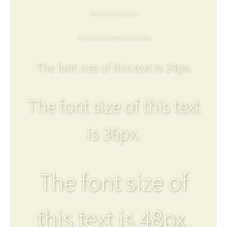
The font size of this text is 8px.
The font size of this text is 12px.
The font size of this text is 24px.
The font size of this text
is 36px.
The font size of
this text is 48px.