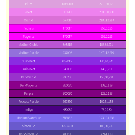
Plum
DDA0DD
221,160,221
Violet
EE82EE
238,130,238
Orchid
DA70D6
218,112,214
Fuchsia
FF00FF
255,0,255
Magenta
FF00FF
255,0,255
MediumOrchid
BA55D3
186,85,211
MediumPurple
9370DB
147,112,219
BlueViolet
8A2BE2
138,43,226
DarkViolet
9400D3
148,0,211
DarkOrchid
9932CC
153,50,204
DarkMagenta
8B008B
139,0,139
Purple
800080
128,0,128
RebeccaPurple
663399
102,51,153
Indigo
4B0082
75,0,130
MediumSlateBlue
7B68EE
123,104,238
SlateBlue
6A5ACD
106,90,205
DarkSlateBlue
483D8B
72,61,139