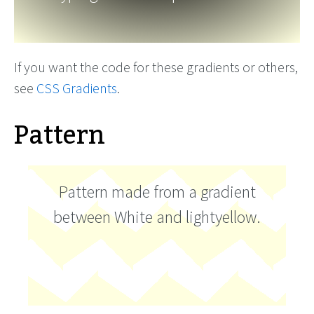
If you want the code for these gradients or others,
see
CSS Gradients
.
Pattern
Pattern made from a gradient
between White and lightyellow.