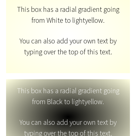
This box has a radial gradient going
from White to lightyellow.
You can also add your own text by
typing over the top of this text.
This box has a radial gradient going
from Black to lightyellow.
You can also add your own text by
typing over the top of this text.