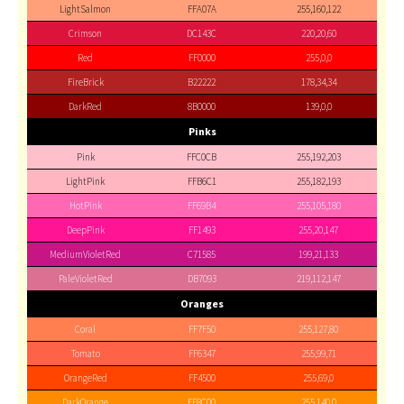
LightSalmon
FFA07A
255,160,122
Crimson
DC143C
220,20,60
Red
FF0000
255,0,0
FireBrick
B22222
178,34,34
DarkRed
8B0000
139,0,0
Pinks
Pink
FFC0CB
255,192,203
LightPink
FFB6C1
255,182,193
HotPink
FF69B4
255,105,180
DeepPink
FF1493
255,20,147
MediumVioletRed
C71585
199,21,133
PaleVioletRed
DB7093
219,112,147
Oranges
Coral
FF7F50
255,127,80
Tomato
FF6347
255,99,71
OrangeRed
FF4500
255,69,0
DarkOrange
FF8C00
255,140,0