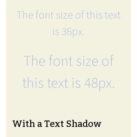
The font size of this text
is 36px.
The font size of
this text is 48px.
With a Text Shadow