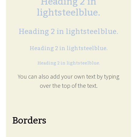
Heading 2 in
lightsteelblue.
Heading 2 in lightsteelblue.
Heading 2 in lightsteelblue.
Heading 2 in lightsteelblue.
You can also add your own text by typing
over the top of the text.
Borders