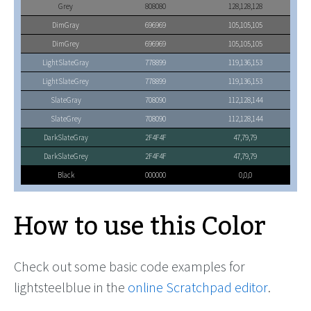
Grey
808080
128,128,128
DimGray
696969
105,105,105
DimGrey
696969
105,105,105
LightSlateGray
778899
119,136,153
LightSlateGrey
778899
119,136,153
SlateGray
708090
112,128,144
SlateGrey
708090
112,128,144
DarkSlateGray
2F4F4F
47,79,79
DarkSlateGrey
2F4F4F
47,79,79
Black
000000
0,0,0
How to use this Color
Check out some basic code examples for
lightsteelblue in the
online Scratchpad editor
.