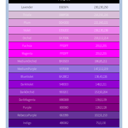
Lavender
E6E6FA
230,230,250
Thistle
D8BFD8
216,191,216
Plum
DDA0DD
221,160,221
Violet
EE82EE
238,130,238
Orchid
DA70D6
218,112,214
Fuchsia
FF00FF
255,0,255
Magenta
FF00FF
255,0,255
MediumOrchid
BA55D3
186,85,211
MediumPurple
9370DB
147,112,219
BlueViolet
8A2BE2
138,43,226
DarkViolet
9400D3
148,0,211
DarkOrchid
9932CC
153,50,204
DarkMagenta
8B008B
139,0,139
Purple
800080
128,0,128
RebeccaPurple
663399
102,51,153
Indigo
4B0082
75,0,130