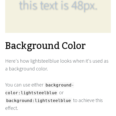
this text is 48px.
Background Color
Here's how lightsteelblue looks when it's used as
a background color.
You can use either
background-
or
color:lightsteelblue
to achieve this
background:lightsteelblue
effect.