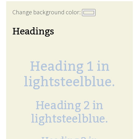
Change background color:
Headings
Heading 1 in
lightsteelblue.
Heading 2 in
lightsteelblue.