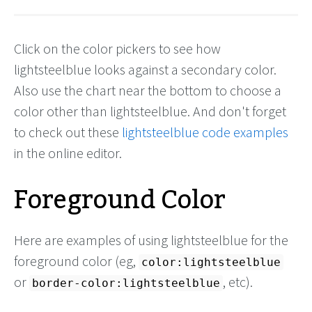
Click on the color pickers to see how
lightsteelblue looks against a secondary color.
Also use the chart near the bottom to choose a
color other than lightsteelblue. And don't forget
to check out these
lightsteelblue code examples
in the online editor.
Foreground Color
Here are examples of using lightsteelblue for the
foreground color (eg,
color:lightsteelblue
or
, etc).
border-color:lightsteelblue