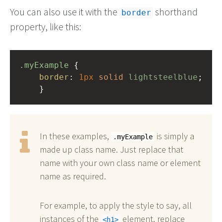
You can also use it with the
shorthand
border
property, like this:
.myExample
 { 
border
: 
1px
solid
lightsteelblue
;
    }
In these examples,
is simply a
.myExample
made up class name. Just replace that
name with your own class name or element
name as required.
For example, to apply the style to say, all
instances of the
element, replace
h1