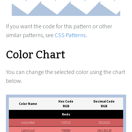
If you want the code for this pattern or other
similar patterns, see
CSS Patterns
.
Color Chart
You can change the selected color using the chart
below.
Hex Code
Decimal Code
Color Name
RGB
RGB
Reds
IndianRed
CD5C5C
205,92,92
LightCoral
F08080
240,128,128