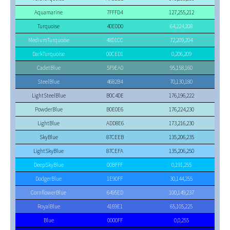
Aquamarine
7FFFD4
127,255,212
Turquoise
40E0D0
64,224,208
MediumTurquoise
48D1CC
72,209,204
DarkTurquoise
00CED1
0,206,209
CadetBlue
5F9EA0
95,158,160
SteelBlue
4682B4
70,130,180
LightSteelBlue
B0C4DE
176,196,222
PowderBlue
B0E0E6
176,224,230
LightBlue
ADD8E6
173,216,230
SkyBlue
87CEEB
135,206,235
LightSkyBlue
87CEFA
135,206,250
DeepSkyBlue
00BFFF
0,191,255
DodgerBlue
1E90FF
30,144,255
CornflowerBlue
6495ED
100,149,237
RoyalBlue
4169E1
65,105,225
Blue
0000FF
0,0,255