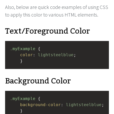
Also, below are quick code examples of using CSS
to apply this color to various HTML elements.
Text/Foreground Color
.myExample
 { 
color
: 
lightsteelblue
;
    }
Background Color
.myExample
 { 
background-color
: 
lightsteelblue
;
    }