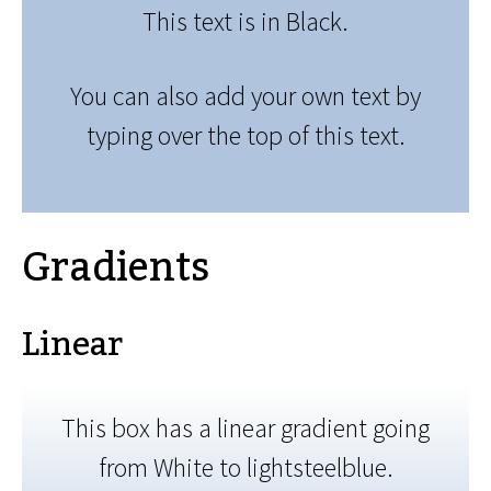
This text is in Black.
You can also add your own text by
typing over the top of this text.
Gradients
Linear
This box has a linear gradient going
from White to lightsteelblue.