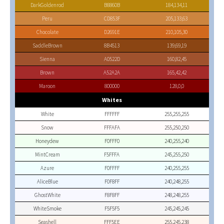
DarkGoldenrod
B8860B
184,134,11
Peru
CD853F
205,133,63
Chocolate
D2691E
210,105,30
SaddleBrown
8B4513
139,69,19
Sienna
A0522D
160,82,45
Brown
A52A2A
165,42,42
Maroon
800000
128,0,0
Whites
White
FFFFFF
255,255,255
Snow
FFFAFA
255,250,250
Honeydew
F0FFF0
240,255,240
MintCream
F5FFFA
245,255,250
Azure
F0FFFF
240,255,255
AliceBlue
F0F8FF
240,248,255
GhostWhite
F8F8FF
248,248,255
WhiteSmoke
F5F5F5
245,245,245
Seashell
FFF5EE
255,245,238