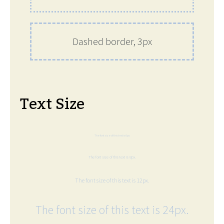
Dashed border, 3px
Text Size
The font size of this text is 6px.
The font size of this text is 8px.
The font size of this text is 12px.
The font size of this text is 24px.