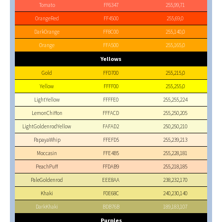
Tomato
FF6347
255,99,71
OrangeRed
FF4500
255,69,0
DarkOrange
FF8C00
255,140,0
Orange
FFA500
255,165,0
Yellows
Gold
FFD700
255,215,0
Yellow
FFFF00
255,255,0
LightYellow
FFFFE0
255,255,224
LemonChiffon
FFFACD
255,250,205
LightGoldenrodYellow
FAFAD2
250,250,210
PapayaWhip
FFEFD5
255,239,213
Moccasin
FFE4B5
255,228,181
PeachPuff
FFDAB9
255,218,185
PaleGoldenrod
EEE8AA
238,232,170
Khaki
F0E68C
240,230,140
DarkKhaki
BDB76B
189,183,107
Purples