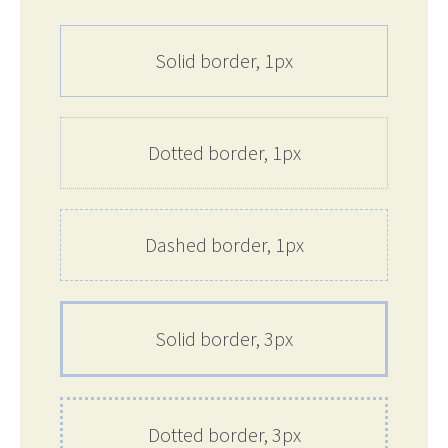
Solid border, 1px
Dotted border, 1px
Dashed border, 1px
Solid border, 3px
Dotted border, 3px