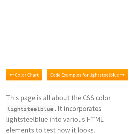
Color Chart
Code Examples for lightsteelblue
This page is all about the CSS color
. It incorporates
lightsteelblue
lightsteelblue into various HTML
elements to test how it looks.