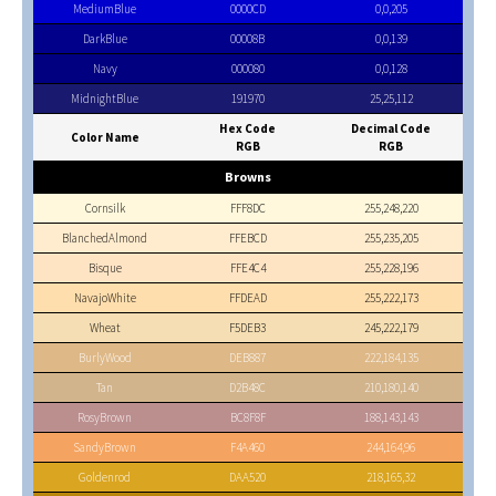
MediumBlue
0000CD
0,0,205
DarkBlue
00008B
0,0,139
Navy
000080
0,0,128
MidnightBlue
191970
25,25,112
Hex Code
Decimal Code
Color Name
RGB
RGB
Browns
Cornsilk
FFF8DC
255,248,220
BlanchedAlmond
FFEBCD
255,235,205
Bisque
FFE4C4
255,228,196
NavajoWhite
FFDEAD
255,222,173
Wheat
F5DEB3
245,222,179
BurlyWood
DEB887
222,184,135
Tan
D2B48C
210,180,140
RosyBrown
BC8F8F
188,143,143
SandyBrown
F4A460
244,164,96
Goldenrod
DAA520
218,165,32