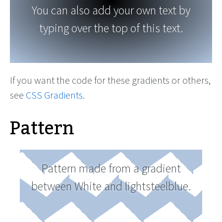
You can also add your own text by
typing over the top of this text.
If you want the code for these gradients or others,
see
CSS Gradients
.
Pattern
Pattern made from a gradient
between White and lightsteelblue.