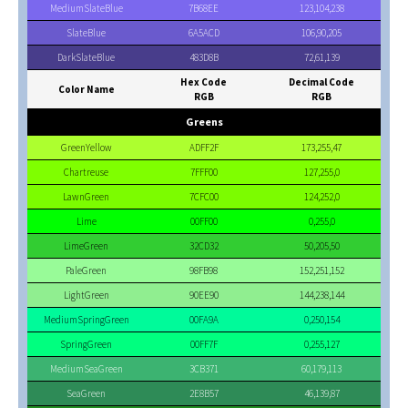
MediumSlateBlue
7B68EE
123,104,238
SlateBlue
6A5ACD
106,90,205
DarkSlateBlue
483D8B
72,61,139
Hex Code
Decimal Code
Color Name
RGB
RGB
Greens
GreenYellow
ADFF2F
173,255,47
Chartreuse
7FFF00
127,255,0
LawnGreen
7CFC00
124,252,0
Lime
00FF00
0,255,0
LimeGreen
32CD32
50,205,50
PaleGreen
98FB98
152,251,152
LightGreen
90EE90
144,238,144
MediumSpringGreen
00FA9A
0,250,154
SpringGreen
00FF7F
0,255,127
MediumSeaGreen
3CB371
60,179,113
SeaGreen
2E8B57
46,139,87