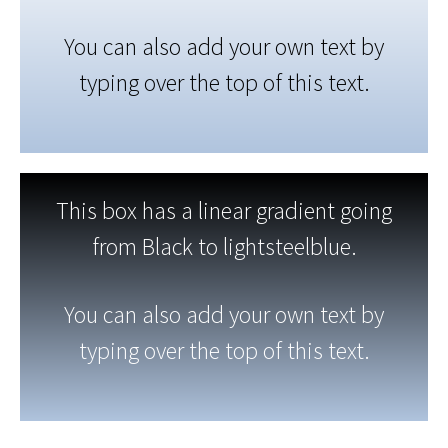
You can also add your own text by
typing over the top of this text.
This box has a linear gradient going
from Black to lightsteelblue.
You can also add your own text by
typing over the top of this text.