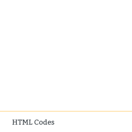
HTML Codes