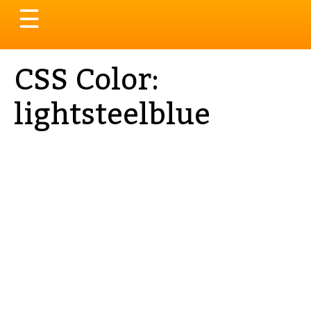
Toggle
☰
navigation
CSS Color:
lightsteelblue