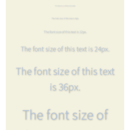
The font size of this text is 6px.
The font size of this text is 8px.
The font size of this text is 12px.
The font size of this text is 24px.
The font size of this text
is 36px.
The font size of