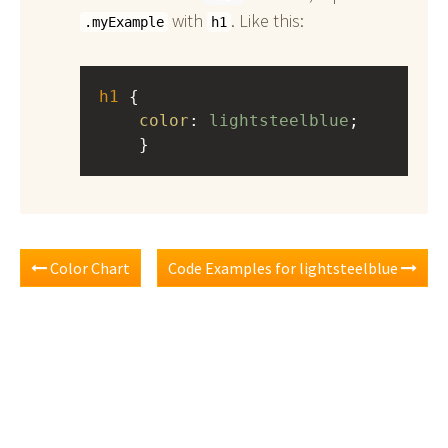
with
. Like this:
.myExample
h1
h1
 { 
color
: 
lightsteelblue
;
    }
Color Chart
Code Examples for lightsteelblue