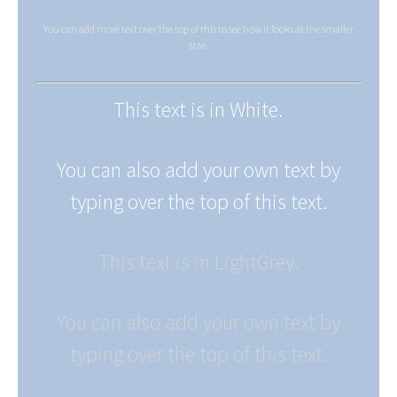
You can add more text over the top of this to see how it looks at the smaller
size.
This text is in White.
You can also add your own text by
typing over the top of this text.
This text is in LightGrey.
You can also add your own text by
typing over the top of this text.