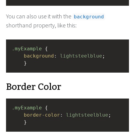
You can also use it with the
background
shorthand property, like this:
.myExample
 { 
background
: 
lightsteelblue
;
    }
Border Color
.myExample
 { 
border-color
: 
lightsteelblue
;
    }