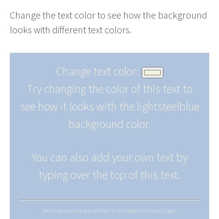
Change the text color to see how the background
looks with different text colors.
Change text color:
Try changing the color of this text to
see how it looks with the lightsteelblue
background color.
You can also add your own text by
typing over the top of this text.
Here's some extra text written in a smaller font size (12px).