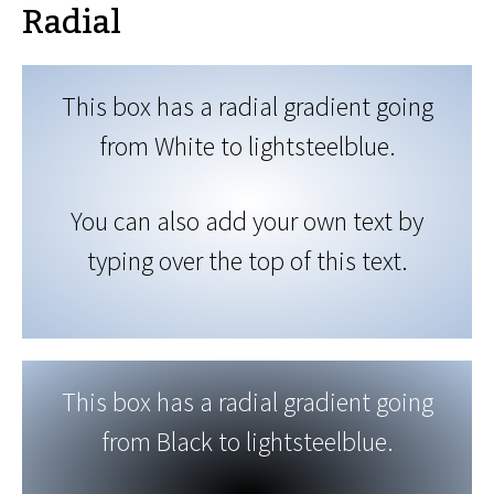
Radial
This box has a radial gradient going
from White to lightsteelblue.
You can also add your own text by
typing over the top of this text.
This box has a radial gradient going
from Black to lightsteelblue.