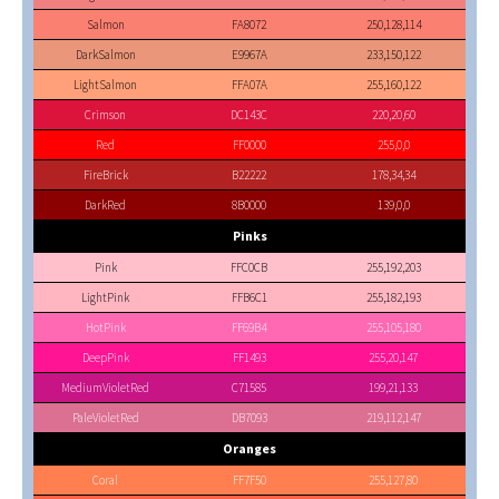
Salmon
FA8072
250,128,114
DarkSalmon
E9967A
233,150,122
LightSalmon
FFA07A
255,160,122
Crimson
DC143C
220,20,60
Red
FF0000
255,0,0
FireBrick
B22222
178,34,34
DarkRed
8B0000
139,0,0
Pinks
Pink
FFC0CB
255,192,203
LightPink
FFB6C1
255,182,193
HotPink
FF69B4
255,105,180
DeepPink
FF1493
255,20,147
MediumVioletRed
C71585
199,21,133
PaleVioletRed
DB7093
219,112,147
Oranges
Coral
FF7F50
255,127,80