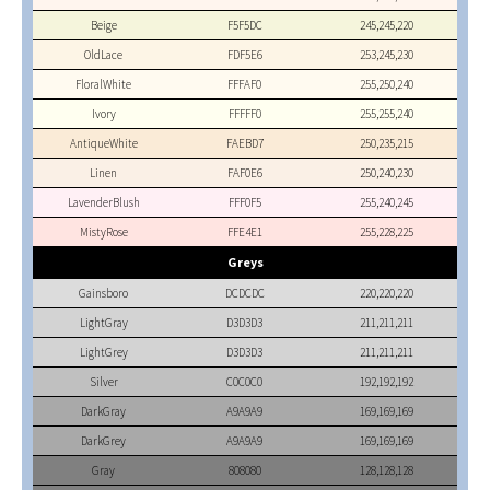
Beige
F5F5DC
245,245,220
OldLace
FDF5E6
253,245,230
FloralWhite
FFFAF0
255,250,240
Ivory
FFFFF0
255,255,240
AntiqueWhite
FAEBD7
250,235,215
Linen
FAF0E6
250,240,230
LavenderBlush
FFF0F5
255,240,245
MistyRose
FFE4E1
255,228,225
Greys
Gainsboro
DCDCDC
220,220,220
LightGray
D3D3D3
211,211,211
LightGrey
D3D3D3
211,211,211
Silver
C0C0C0
192,192,192
DarkGray
A9A9A9
169,169,169
DarkGrey
A9A9A9
169,169,169
Gray
808080
128,128,128