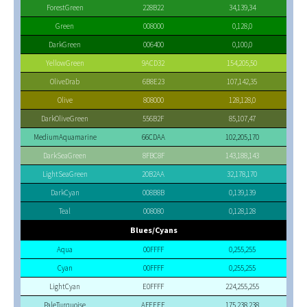
ForestGreen
228B22
34,139,34
Green
008000
0,128,0
DarkGreen
006400
0,100,0
YellowGreen
9ACD32
154,205,50
OliveDrab
6B8E23
107,142,35
Olive
808000
128,128,0
DarkOliveGreen
556B2F
85,107,47
MediumAquamarine
66CDAA
102,205,170
DarkSeaGreen
8FBC8F
143,188,143
LightSeaGreen
20B2AA
32,178,170
DarkCyan
008B8B
0,139,139
Teal
008080
0,128,128
Blues/Cyans
Aqua
00FFFF
0,255,255
Cyan
00FFFF
0,255,255
LightCyan
E0FFFF
224,255,255
PaleTurquoise
AFEEEE
175,238,238