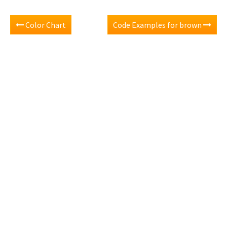
Color Chart
Code Examples for brown