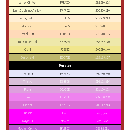
LemonChiffon
FFFACD
255,250,205
LightGoldenrodYellow
FAFAD2
250,250,210
PapayaWhip
FFEFD5
255,239,213
Moccasin
FFE4B5
255,228,181
PeachPuff
FFDAB9
255,218,185
PaleGoldenrod
EEE8AA
238,232,170
Khaki
F0E68C
240,230,140
DarkKhaki
BDB76B
189,183,107
Purples
Lavender
E6E6FA
230,230,250
Thistle
D8BFD8
216,191,216
Plum
DDA0DD
221,160,221
Violet
EE82EE
238,130,238
Orchid
DA70D6
218,112,214
Fuchsia
FF00FF
255,0,255
Magenta
FF00FF
255,0,255
MediumOrchid
BA55D3
186,85,211