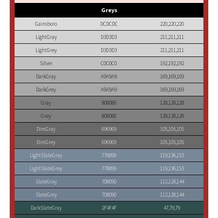
Greys
Gainsboro
DCDCDC
220,220,220
LightGray
D3D3D3
211,211,211
LightGrey
D3D3D3
211,211,211
Silver
C0C0C0
192,192,192
DarkGray
A9A9A9
169,169,169
DarkGrey
A9A9A9
169,169,169
Gray
808080
128,128,128
Grey
808080
128,128,128
DimGray
696969
105,105,105
DimGrey
696969
105,105,105
LightSlateGray
778899
119,136,153
LightSlateGrey
778899
119,136,153
SlateGray
708090
112,128,144
SlateGrey
708090
112,128,144
DarkSlateGray
2F4F4F
47,79,79