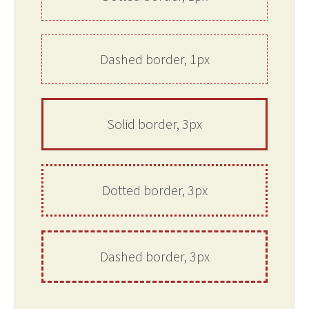
Dashed border, 1px
Solid border, 3px
Dotted border, 3px
Dashed border, 3px