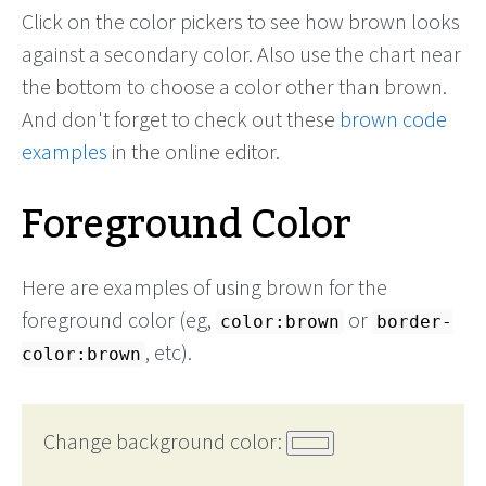
Click on the color pickers to see how brown looks
against a secondary color. Also use the chart near
the bottom to choose a color other than brown.
And don't forget to check out these
brown code
examples
in the online editor.
Foreground Color
Here are examples of using brown for the
foreground color (eg,
or
color:brown
border-
, etc).
color:brown
Change background color: