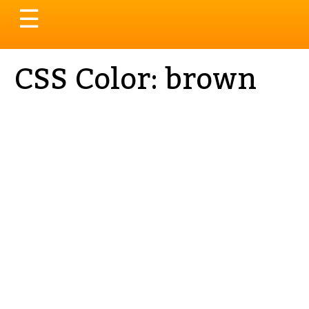
Toggle
☰
navigation
CSS Color: brown