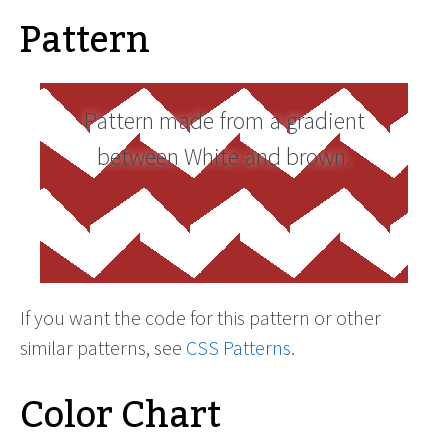
Pattern
Pattern made from a gradient
between White and brown.
If you want the code for this pattern or other
similar patterns, see
CSS Patterns
.
Color Chart