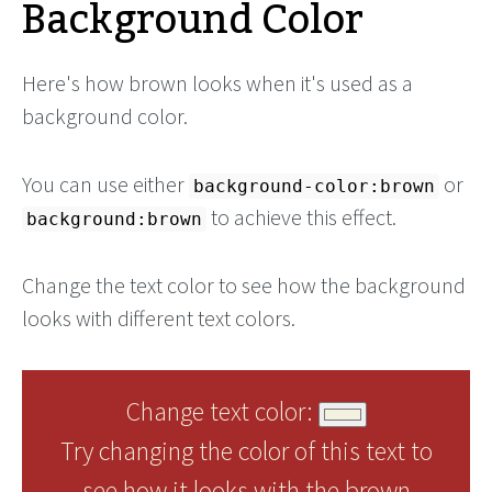
Background Color
Here's how brown looks when it's used as a
background color.
You can use either
or
background-color:brown
to achieve this effect.
background:brown
Change the text color to see how the background
looks with different text colors.
Change text color:
Try changing the color of this text to
see how it looks with the brown