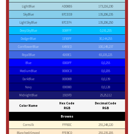
LightBlue
ADD8E6
173,216,230
SkyBlue
87CEEB
135,206,235
LightSkyBlue
87CEFA
135,206,250
DeepSkyBlue
00BFFF
0,191,255
DodgerBlue
1E90FF
30,144,255
CornflowerBlue
6495ED
100,149,237
RoyalBlue
4169E1
65,105,225
Blue
0000FF
0,0,255
MediumBlue
0000CD
0,0,205
DarkBlue
00008B
0,0,139
Navy
000080
0,0,128
MidnightBlue
191970
25,25,112
Hex Code
Decimal Code
Color Name
RGB
RGB
Browns
Cornsilk
FFF8DC
255,248,220
BlanchedAlmond
FFEBCD
255,235,205