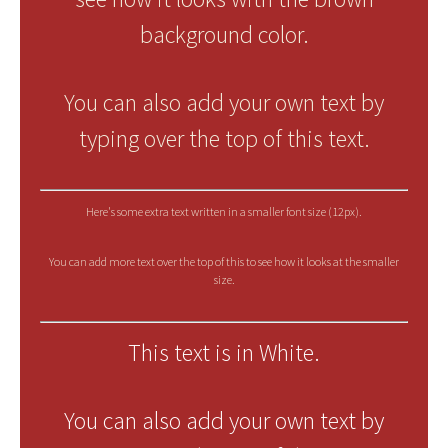
background color.
You can also add your own text by
typing over the top of this text.
Here's some extra text written in a smaller font size (12px).
You can add more text over the top of this to see how it looks at the smaller
size.
This text is in White.
You can also add your own text by