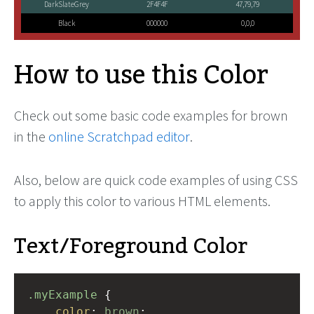
DarkSlateGrey
2F4F4F
47,79,79
Black
000000
0,0,0
How to use this Color
Check out some basic code examples for brown
in the
online Scratchpad editor
.
Also, below are quick code examples of using CSS
to apply this color to various HTML elements.
Text/Foreground Color
.myExample
 { 
color
: 
brown
;