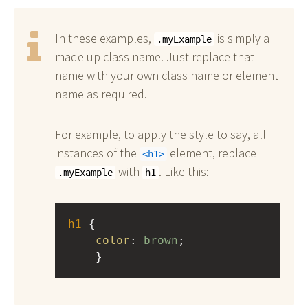
In these examples,
is simply a
.myExample
made up class name. Just replace that
name with your own class name or element
name as required.
For example, to apply the style to say, all
instances of the
element, replace
h1
with
. Like this:
.myExample
h1
h1
 { 
color
: 
brown
;
    }