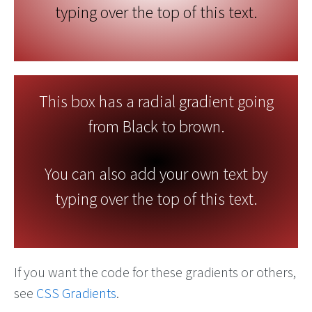
typing over the top of this text.
This box has a radial gradient going
from Black to brown.
You can also add your own text by
typing over the top of this text.
If you want the code for these gradients or others,
see
CSS Gradients
.