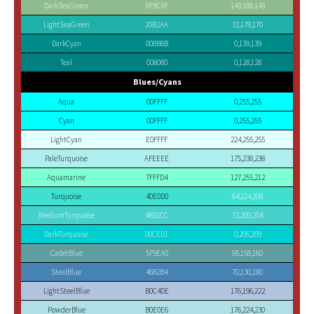
DarkSeaGreen
8FBC8F
143,188,143
LightSeaGreen
20B2AA
32,178,170
DarkCyan
008B8B
0,139,139
Teal
008080
0,128,128
Blues/Cyans
Aqua
00FFFF
0,255,255
Cyan
00FFFF
0,255,255
LightCyan
E0FFFF
224,255,255
PaleTurquoise
AFEEEE
175,238,238
Aquamarine
7FFFD4
127,255,212
Turquoise
40E0D0
64,224,208
MediumTurquoise
48D1CC
72,209,204
DarkTurquoise
00CED1
0,206,209
CadetBlue
5F9EA0
95,158,160
SteelBlue
4682B4
70,130,180
LightSteelBlue
B0C4DE
176,196,222
PowderBlue
B0E0E6
176,224,230