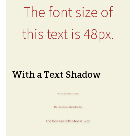
The font size of
this text is 48px.
With a Text Shadow
The font size of this text is 6px.
The font size of this text is 8px.
The font size of this text is 12px.