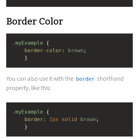
Border Color
.myExample
 { 
border-color
: 
brown
;
    }
You can also use it with the
shorthand
border
property, like this:
.myExample
 { 
border
: 
1px
solid
brown
;
    }