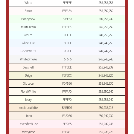
White
FFFFFF
255,255,255
Snow
FFFAFA
255,250,250
Honeydew
F0FFF0
240,255,240
MintCream
F5FFFA
245,255,250
Azure
F0FFFF
240,255,255
AliceBlue
F0F8FF
240,248,255
GhostWhite
F8F8FF
248,248,255
WhiteSmoke
F5F5F5
245,245,245
Seashell
FFF5EE
255,245,238
Beige
F5F5DC
245,245,220
OldLace
FDF5E6
253,245,230
FloralWhite
FFFAF0
255,250,240
Ivory
FFFFF0
255,255,240
AntiqueWhite
FAEBD7
250,235,215
Linen
FAF0E6
250,240,230
LavenderBlush
FFF0F5
255,240,245
MistyRose
FFE4E1
255,228,225