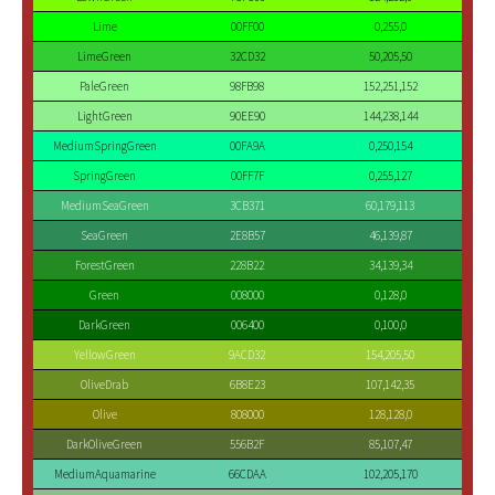
Lime
00FF00
0,255,0
LimeGreen
32CD32
50,205,50
PaleGreen
98FB98
152,251,152
LightGreen
90EE90
144,238,144
MediumSpringGreen
00FA9A
0,250,154
SpringGreen
00FF7F
0,255,127
MediumSeaGreen
3CB371
60,179,113
SeaGreen
2E8B57
46,139,87
ForestGreen
228B22
34,139,34
Green
008000
0,128,0
DarkGreen
006400
0,100,0
YellowGreen
9ACD32
154,205,50
OliveDrab
6B8E23
107,142,35
Olive
808000
128,128,0
DarkOliveGreen
556B2F
85,107,47
MediumAquamarine
66CDAA
102,205,170