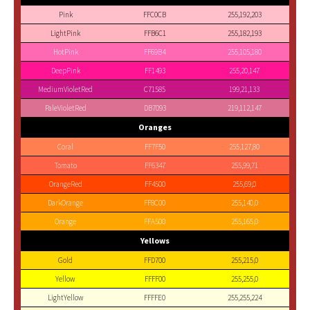
Pink
FFC0CB
255,192,203
LightPink
FFB6C1
255,182,193
HotPink
FF69B4
255,105,180
DeepPink
FF1493
255,20,147
MediumVioletRed
C71585
199,21,133
PaleVioletRed
DB7093
219,112,147
Oranges
Coral
FF7F50
255,127,80
Tomato
FF6347
255,99,71
OrangeRed
FF4500
255,69,0
DarkOrange
FF8C00
255,140,0
Orange
FFA500
255,165,0
Yellows
Gold
FFD700
255,215,0
Yellow
FFFF00
255,255,0
LightYellow
FFFFE0
255,255,224