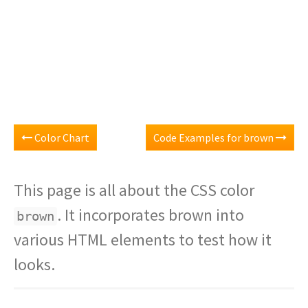
Color Chart
Code Examples for brown
This page is all about the CSS color
. It incorporates brown into
brown
various HTML elements to test how it
looks.