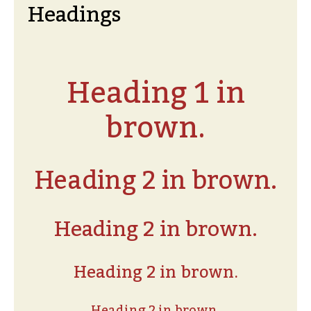
Headings
Heading 1 in
brown.
Heading 2 in brown.
Heading 2 in brown.
Heading 2 in brown.
Heading 2 in brown.