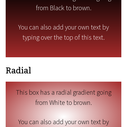
from Black to brown.
You can also add your own text by
typing over the top of this text.
Radial
This box has a radial gradient going
from White to brown.
You can also add your own text by