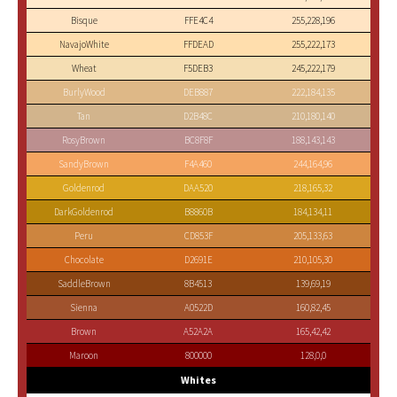
Bisque
FFE4C4
255,228,196
NavajoWhite
FFDEAD
255,222,173
Wheat
F5DEB3
245,222,179
BurlyWood
DEB887
222,184,135
Tan
D2B48C
210,180,140
RosyBrown
BC8F8F
188,143,143
SandyBrown
F4A460
244,164,96
Goldenrod
DAA520
218,165,32
DarkGoldenrod
B8860B
184,134,11
Peru
CD853F
205,133,63
Chocolate
D2691E
210,105,30
SaddleBrown
8B4513
139,69,19
Sienna
A0522D
160,82,45
Brown
A52A2A
165,42,42
Maroon
800000
128,0,0
Whites