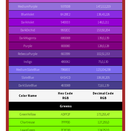
MediumPurple
9370DB
147,112,219
BlueViolet
8A2BE2
138,43,226
DarkViolet
9400D3
148,0,211
DarkOrchid
9932CC
153,50,204
DarkMagenta
8B008B
139,0,139
Purple
800080
128,0,128
RebeccaPurple
663399
102,51,153
Indigo
4B0082
75,0,130
MediumSlateBlue
7B68EE
123,104,238
SlateBlue
6A5ACD
106,90,205
DarkSlateBlue
483D8B
72,61,139
Hex Code
Decimal Code
Color Name
RGB
RGB
Greens
GreenYellow
ADFF2F
173,255,47
Chartreuse
7FFF00
127,255,0
LawnGreen
7CFC00
124,252,0