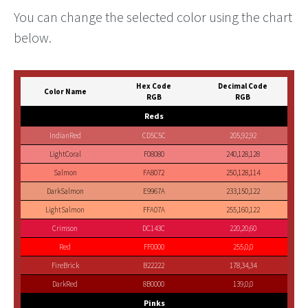
You can change the selected color using the chart
below.
Hex Code
Decimal Code
Color Name
RGB
RGB
Reds
IndianRed
CD5C5C
205,92,92
LightCoral
F08080
240,128,128
Salmon
FA8072
250,128,114
DarkSalmon
E9967A
233,150,122
LightSalmon
FFA07A
255,160,122
Crimson
DC143C
220,20,60
Red
FF0000
255,0,0
FireBrick
B22222
178,34,34
DarkRed
8B0000
139,0,0
Pinks