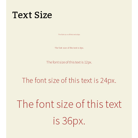
Text Size
The font size of this text is 6px.
The font size of this text is 8px.
The font size of this text is 12px.
The font size of this text is 24px.
The font size of this text
is 36px.