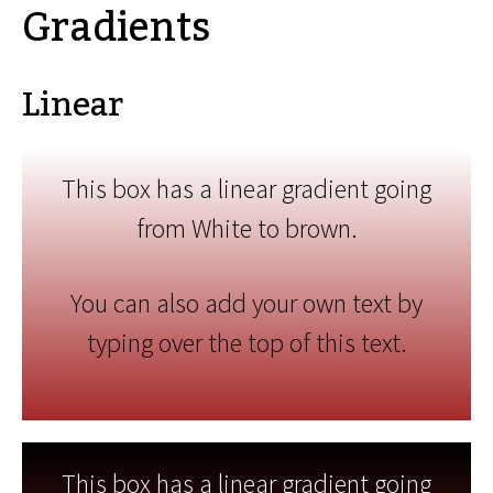
Gradients
Linear
This box has a linear gradient going
from White to brown.
You can also add your own text by
typing over the top of this text.
This box has a linear gradient going