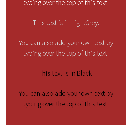
typing over the top of this text.
This text is in LightGrey.
You can also add your own text by
typing over the top of this text.
This text is in Black.
You can also add your own text by
typing over the top of this text.