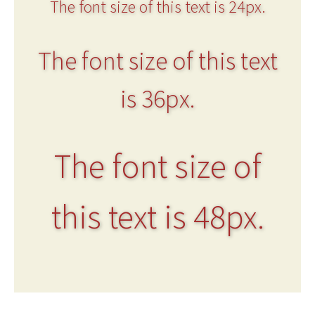
The font size of this text is 24px.
The font size of this text
is 36px.
The font size of
this text is 48px.