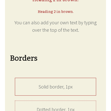
Heading 2 in brown.
You can also add your own text by typing
over the top of the text.
Borders
Solid border, 1px
Dotted border, 1px