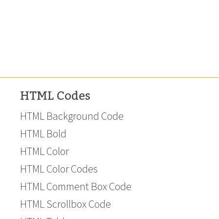
HTML Codes
HTML Background Code
HTML Bold
HTML Color
HTML Color Codes
HTML Comment Box Code
HTML Scrollbox Code