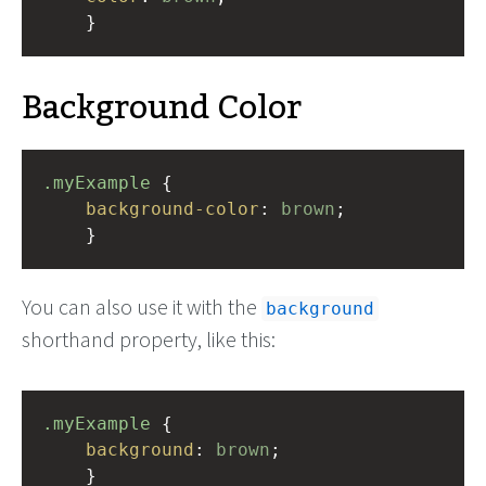
    }
Background Color
.myExample
 { 
background-color
: 
brown
;
    }
You can also use it with the
background
shorthand property, like this:
.myExample
 { 
background
: 
brown
;
    }