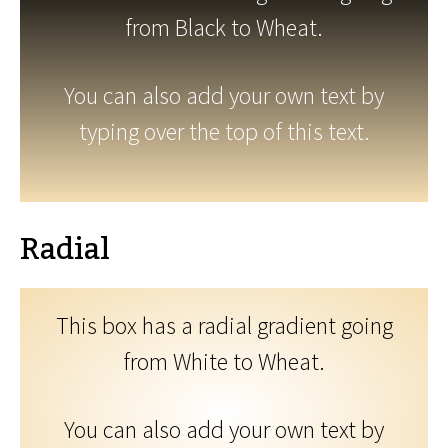
from Black to Wheat.
You can also add your own text by
typing over the top of this text.
Radial
This box has a radial gradient going
from White to Wheat.
You can also add your own text by