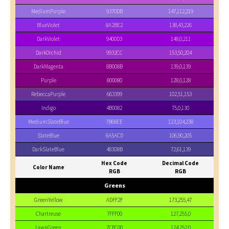
MediumPurple
9370DB
147,112,219
BlueViolet
8A2BE2
138,43,226
DarkViolet
9400D3
148,0,211
DarkOrchid
9932CC
153,50,204
DarkMagenta
8B008B
139,0,139
Purple
800080
128,0,128
RebeccaPurple
663399
102,51,153
Indigo
4B0082
75,0,130
MediumSlateBlue
7B68EE
123,104,238
SlateBlue
6A5ACD
106,90,205
DarkSlateBlue
483D8B
72,61,139
Hex Code
Decimal Code
Color Name
RGB
RGB
Greens
GreenYellow
ADFF2F
173,255,47
Chartreuse
7FFF00
127,255,0
LawnGreen
7CFC00
124,252,0