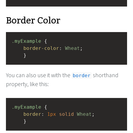
Border Color
.myExample
 { 
border-color
: 
Wheat
;
    }
You can also use it with the
shorthand
border
property, like this:
.myExample
 { 
border
: 
1px
solid
Wheat
;
    }