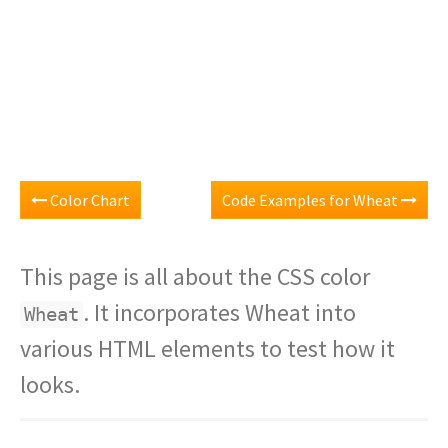
Color Chart
Code Examples for Wheat
This page is all about the CSS color
. It incorporates Wheat into
Wheat
various HTML elements to test how it
looks.