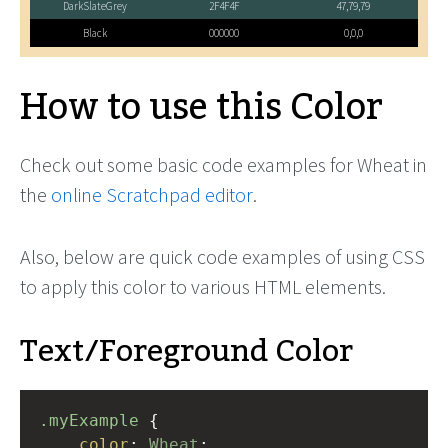
DarkSlateGrey
2F4F4F
47,79,79
Black
000000
0,0,0
How to use this Color
Check out some basic code examples for Wheat in
the
online Scratchpad editor
.
Also, below are quick code examples of using CSS
to apply this color to various HTML elements.
Text/Foreground Color
.myExample
 { 
color
: 
Wheat
;