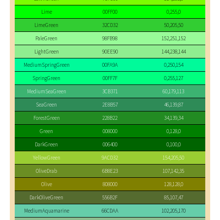
Lime
00FF00
0,255,0
LimeGreen
32CD32
50,205,50
PaleGreen
98FB98
152,251,152
LightGreen
90EE90
144,238,144
MediumSpringGreen
00FA9A
0,250,154
SpringGreen
00FF7F
0,255,127
MediumSeaGreen
3CB371
60,179,113
SeaGreen
2E8B57
46,139,87
ForestGreen
228B22
34,139,34
Green
008000
0,128,0
DarkGreen
006400
0,100,0
YellowGreen
9ACD32
154,205,50
OliveDrab
6B8E23
107,142,35
Olive
808000
128,128,0
DarkOliveGreen
556B2F
85,107,47
MediumAquamarine
66CDAA
102,205,170