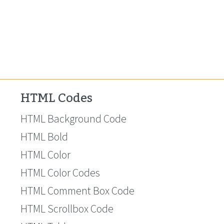
HTML Codes
HTML Background Code
HTML Bold
HTML Color
HTML Color Codes
HTML Comment Box Code
HTML Scrollbox Code