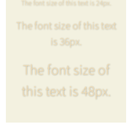
The font size of this text is 24px.
The font size of this text
is 36px.
The font size of
this text is 48px.