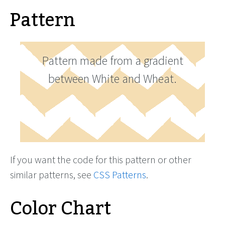
Pattern
Pattern made from a gradient
between White and Wheat.
If you want the code for this pattern or other
similar patterns, see
CSS Patterns
.
Color Chart