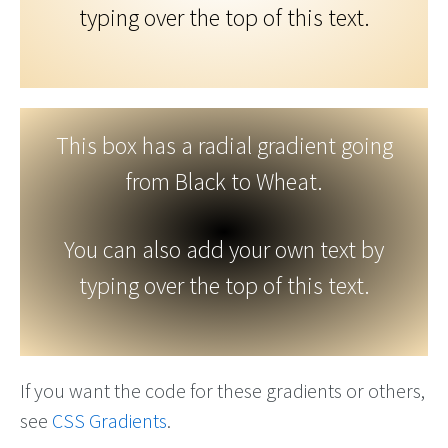
typing over the top of this text.
This box has a radial gradient going
from Black to Wheat.
You can also add your own text by
typing over the top of this text.
If you want the code for these gradients or others,
see
CSS Gradients
.