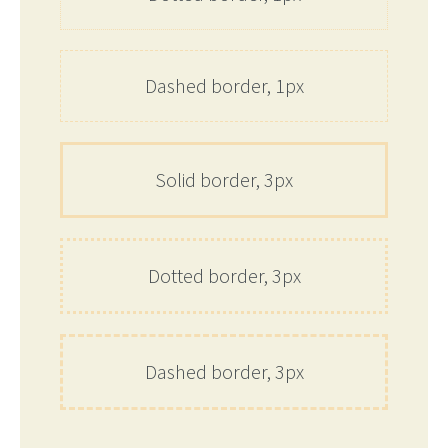
Dashed border, 1px
Solid border, 3px
Dotted border, 3px
Dashed border, 3px