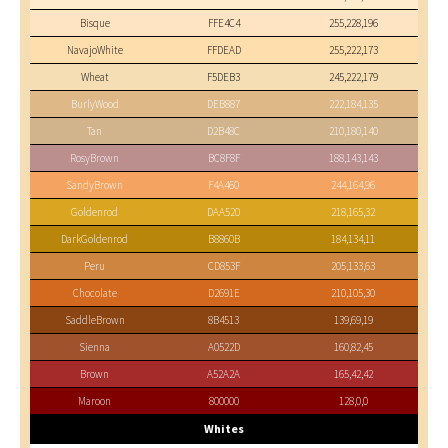
Bisque
FFE4C4
255,228,196
NavajoWhite
FFDEAD
255,222,173
Wheat
F5DEB3
245,222,179
BurlyWood
DEB887
222,184,135
Tan
D2B48C
210,180,140
RosyBrown
BC8F8F
188,143,143
SandyBrown
F4A460
244,164,96
Goldenrod
DAA520
218,165,32
DarkGoldenrod
B8860B
184,134,11
Peru
CD853F
205,133,63
Chocolate
D2691E
210,105,30
SaddleBrown
8B4513
139,69,19
Sienna
A0522D
160,82,45
Brown
A52A2A
165,42,42
Maroon
800000
128,0,0
Whites