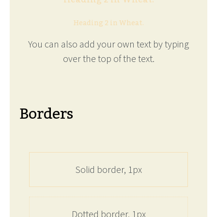
Heading 2 in Wheat.
You can also add your own text by typing
over the top of the text.
Borders
Solid border, 1px
Dotted border, 1px