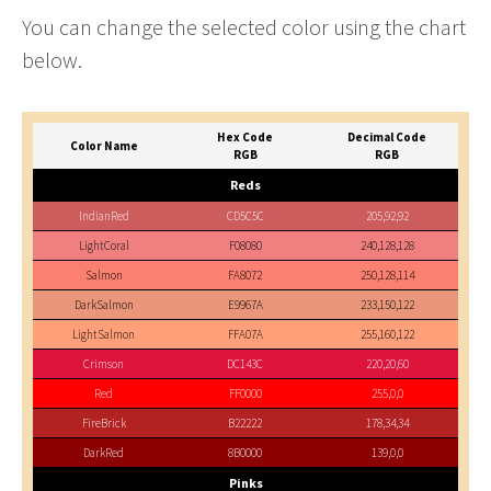
You can change the selected color using the chart
below.
Hex Code
Decimal Code
Color Name
RGB
RGB
Reds
IndianRed
CD5C5C
205,92,92
LightCoral
F08080
240,128,128
Salmon
FA8072
250,128,114
DarkSalmon
E9967A
233,150,122
LightSalmon
FFA07A
255,160,122
Crimson
DC143C
220,20,60
Red
FF0000
255,0,0
FireBrick
B22222
178,34,34
DarkRed
8B0000
139,0,0
Pinks