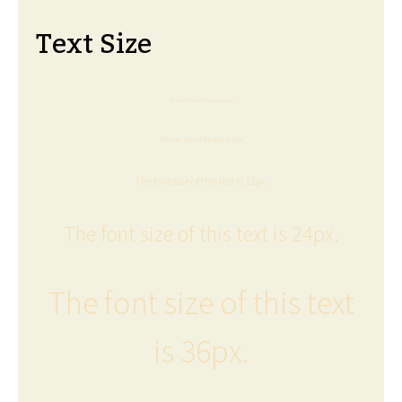
Text Size
The font size of this text is 6px.
The font size of this text is 8px.
The font size of this text is 12px.
The font size of this text is 24px.
The font size of this text
is 36px.