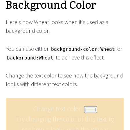
Background Color
Here's how Wheat looks when it's used as a
background color.
You can use either
or
background-color:Wheat
to achieve this effect.
background:Wheat
Change the text color to see how the background
looks with different text colors.
Change text color:
Try changing the color of this text to
see how it looks with the Wheat