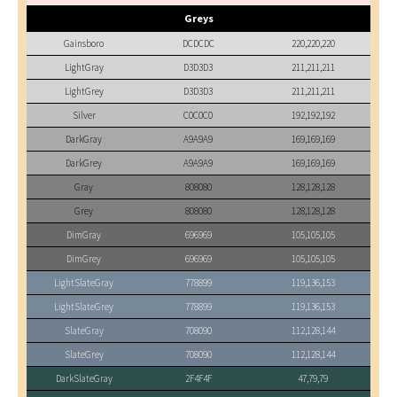
Greys
Gainsboro
DCDCDC
220,220,220
LightGray
D3D3D3
211,211,211
LightGrey
D3D3D3
211,211,211
Silver
C0C0C0
192,192,192
DarkGray
A9A9A9
169,169,169
DarkGrey
A9A9A9
169,169,169
Gray
808080
128,128,128
Grey
808080
128,128,128
DimGray
696969
105,105,105
DimGrey
696969
105,105,105
LightSlateGray
778899
119,136,153
LightSlateGrey
778899
119,136,153
SlateGray
708090
112,128,144
SlateGrey
708090
112,128,144
DarkSlateGray
2F4F4F
47,79,79