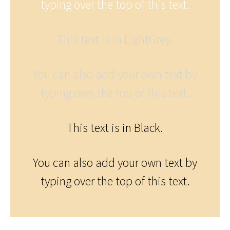
typing over the top of this text.
This text is in LightGrey.
You can also add your own text by
typing over the top of this text.
This text is in Black.
You can also add your own text by
typing over the top of this text.