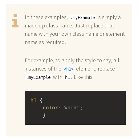
In these examples,
is simply a
.myExample
made up class name. Just replace that
name with your own class name or element
name as required.
For example, to apply the style to say, all
instances of the
element, replace
h1
with
. Like this:
.myExample
h1
h1
 { 
color
: 
Wheat
;
    }