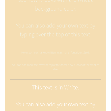
background color.
You can also add your own text by
typing over the top of this text.
Here's some extra text written in a smaller font size (12px).
You can add more text over the top of this to see how it looks at the smaller
size.
This text is in White.
You can also add your own text by