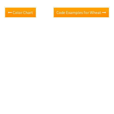
Color Chart
Code Examples for Wheat