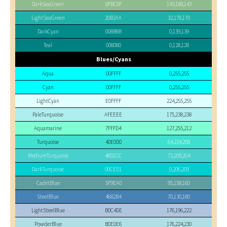
DarkSeaGreen
8FBC8F
143,188,143
LightSeaGreen
20B2AA
32,178,170
DarkCyan
008B8B
0,139,139
Teal
008080
0,128,128
Blues/Cyans
Aqua
00FFFF
0,255,255
Cyan
00FFFF
0,255,255
LightCyan
E0FFFF
224,255,255
PaleTurquoise
AFEEEE
175,238,238
Aquamarine
7FFFD4
127,255,212
Turquoise
40E0D0
64,224,208
MediumTurquoise
48D1CC
72,209,204
DarkTurquoise
00CED1
0,206,209
CadetBlue
5F9EA0
95,158,160
SteelBlue
4682B4
70,130,180
LightSteelBlue
B0C4DE
176,196,222
PowderBlue
B0E0E6
176,224,230