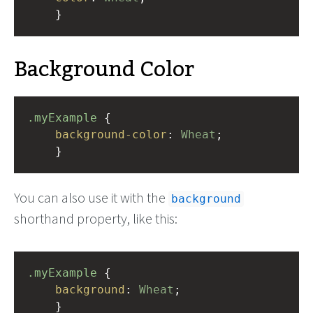
    }
Background Color
.myExample
 { 
background-color
: 
Wheat
;
    }
You can also use it with the
background
shorthand property, like this:
.myExample
 { 
background
: 
Wheat
;
    }