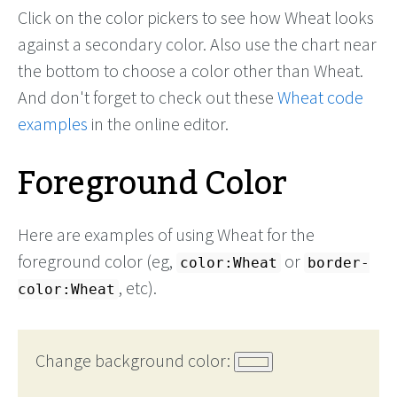
Click on the color pickers to see how Wheat looks
against a secondary color. Also use the chart near
the bottom to choose a color other than Wheat.
And don't forget to check out these
Wheat code
examples
in the online editor.
Foreground Color
Here are examples of using Wheat for the
foreground color (eg,
or
color:Wheat
border-
, etc).
color:Wheat
Change background color: