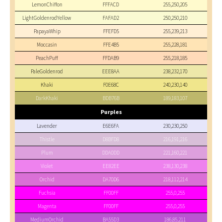
LemonChiffon
FFFACD
255,250,205
LightGoldenrodYellow
FAFAD2
250,250,210
PapayaWhip
FFEFD5
255,239,213
Moccasin
FFE4B5
255,228,181
PeachPuff
FFDAB9
255,218,185
PaleGoldenrod
EEE8AA
238,232,170
Khaki
F0E68C
240,230,140
DarkKhaki
BDB76B
189,183,107
Purples
Lavender
E6E6FA
230,230,250
Thistle
D8BFD8
216,191,216
Plum
DDA0DD
221,160,221
Violet
EE82EE
238,130,238
Orchid
DA70D6
218,112,214
Fuchsia
FF00FF
255,0,255
Magenta
FF00FF
255,0,255
MediumOrchid
BA55D3
186,85,211