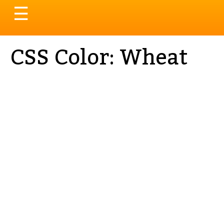
Toggle
☰
navigation
CSS Color: Wheat