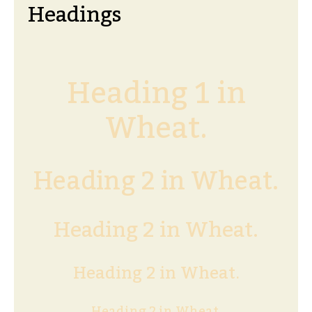
Headings
Heading 1 in
Wheat.
Heading 2 in Wheat.
Heading 2 in Wheat.
Heading 2 in Wheat.
Heading 2 in Wheat.