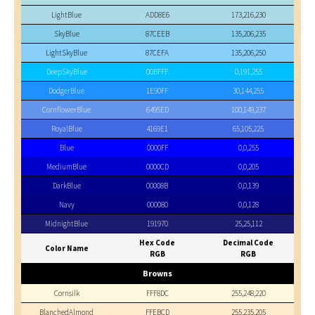
LightBlue
ADD8E6
173,216,230
SkyBlue
87CEEB
135,206,235
LightSkyBlue
87CEFA
135,206,250
DeepSkyBlue
00BFFF
0,191,255
DodgerBlue
1E90FF
30,144,255
CornflowerBlue
6495ED
100,149,237
RoyalBlue
4169E1
65,105,225
Blue
0000FF
0,0,255
MediumBlue
0000CD
0,0,205
DarkBlue
00008B
0,0,139
Navy
000080
0,0,128
MidnightBlue
191970
25,25,112
Hex Code
Decimal Code
Color Name
RGB
RGB
Browns
Cornsilk
FFF8DC
255,248,220
BlanchedAlmond
FFEBCD
255,235,205