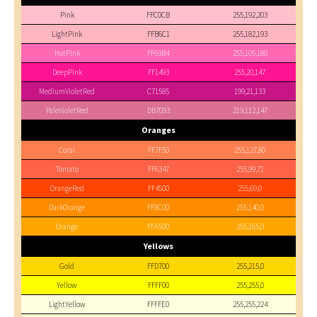
Pink
FFC0CB
255,192,203
LightPink
FFB6C1
255,182,193
HotPink
FF69B4
255,105,180
DeepPink
FF1493
255,20,147
MediumVioletRed
C71585
199,21,133
PaleVioletRed
DB7093
219,112,147
Oranges
Coral
FF7F50
255,127,80
Tomato
FF6347
255,99,71
OrangeRed
FF4500
255,69,0
DarkOrange
FF8C00
255,140,0
Orange
FFA500
255,165,0
Yellows
Gold
FFD700
255,215,0
Yellow
FFFF00
255,255,0
LightYellow
FFFFE0
255,255,224