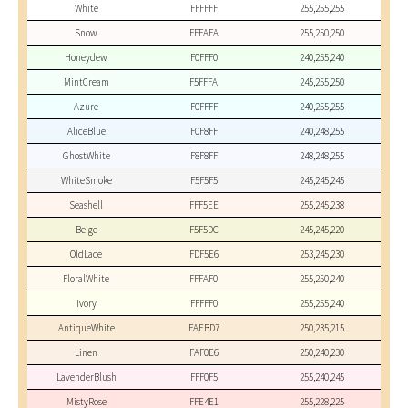
White
FFFFFF
255,255,255
Snow
FFFAFA
255,250,250
Honeydew
F0FFF0
240,255,240
MintCream
F5FFFA
245,255,250
Azure
F0FFFF
240,255,255
AliceBlue
F0F8FF
240,248,255
GhostWhite
F8F8FF
248,248,255
WhiteSmoke
F5F5F5
245,245,245
Seashell
FFF5EE
255,245,238
Beige
F5F5DC
245,245,220
OldLace
FDF5E6
253,245,230
FloralWhite
FFFAF0
255,250,240
Ivory
FFFFF0
255,255,240
AntiqueWhite
FAEBD7
250,235,215
Linen
FAF0E6
250,240,230
LavenderBlush
FFF0F5
255,240,245
MistyRose
FFE4E1
255,228,225