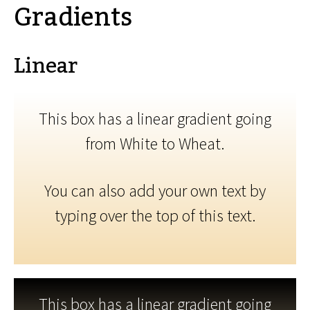
Gradients
Linear
This box has a linear gradient going
from White to Wheat.
You can also add your own text by
typing over the top of this text.
This box has a linear gradient going