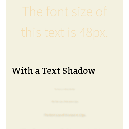
The font size of
this text is 48px.
With a Text Shadow
The font size of this text is 6px.
The font size of this text is 8px.
The font size of this text is 12px.