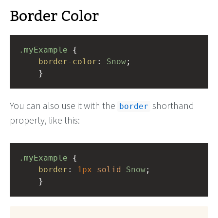
Border Color
.myExample
 { 
border-color
: 
Snow
;
    }
You can also use it with the
shorthand
border
property, like this:
.myExample
 { 
border
: 
1px
solid
Snow
;
    }