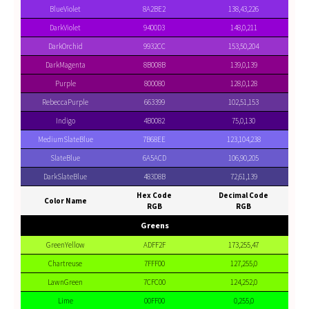
BlueViolet
8A2BE2
138,43,226
DarkViolet
9400D3
148,0,211
DarkOrchid
9932CC
153,50,204
DarkMagenta
8B008B
139,0,139
Purple
800080
128,0,128
RebeccaPurple
663399
102,51,153
Indigo
4B0082
75,0,130
MediumSlateBlue
7B68EE
123,104,238
SlateBlue
6A5ACD
106,90,205
DarkSlateBlue
483D8B
72,61,139
Hex Code
Decimal Code
Color Name
RGB
RGB
Greens
GreenYellow
ADFF2F
173,255,47
Chartreuse
7FFF00
127,255,0
LawnGreen
7CFC00
124,252,0
Lime
00FF00
0,255,0