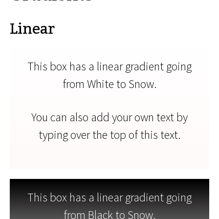
Linear
This box has a linear gradient going
from White to Snow.
You can also add your own text by
typing over the top of this text.
This box has a linear gradient going
from Black to Snow.