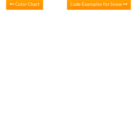
Color Chart
Code Examples for Snow