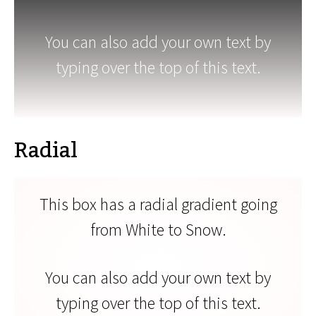
You can also add your own text by
typing over the top of this text.
Radial
This box has a radial gradient going
from White to Snow.
You can also add your own text by
typing over the top of this text.