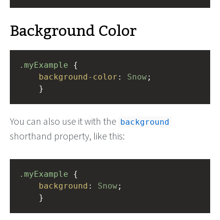
Background Color
.myExample
 { 
background-color
: 
Snow
;
    }
You can also use it with the
background
shorthand property, like this:
.myExample
 { 
background
: 
Snow
;
    }