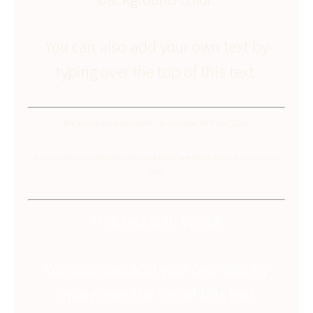
You can also add your own text by
typing over the top of this text.
Here's some extra text written in a smaller font size (12px).
You can add more text over the top of this to see how it looks at the smaller
size.
This text is in White.
You can also add your own text by
typing over the top of this text.