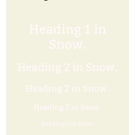
Heading 1 in
Snow.
Heading 2 in Snow.
Heading 2 in Snow.
Heading 2 in Snow.
Heading 2 in Snow.