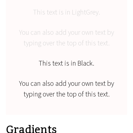
This text is in LightGrey.
You can also add your own text by
typing over the top of this text.
This text is in Black.
You can also add your own text by
typing over the top of this text.
Gradients