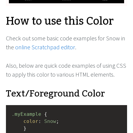
How to use this Color
Check out some basic code examples for Snow in
the
online Scratchpad editor
.
Also, below are quick code examples of using CSS
to apply this color to various HTML elements.
Text/Foreground Color
.myExample
 { 
color
: 
Snow
;
    }