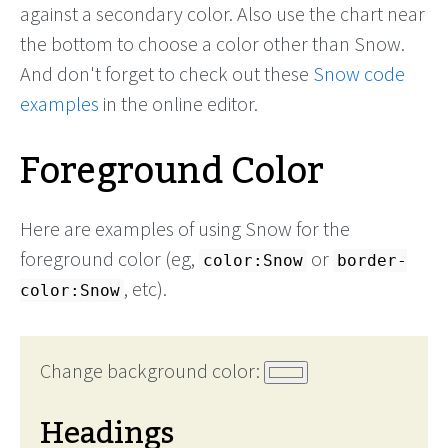
against a secondary color. Also use the chart near
the bottom to choose a color other than Snow.
And don't forget to check out these
Snow code
examples
in the online editor.
Foreground Color
Here are examples of using Snow for the
foreground color (eg,
or
color:Snow
border-
, etc).
color:Snow
Change background color:
Headings