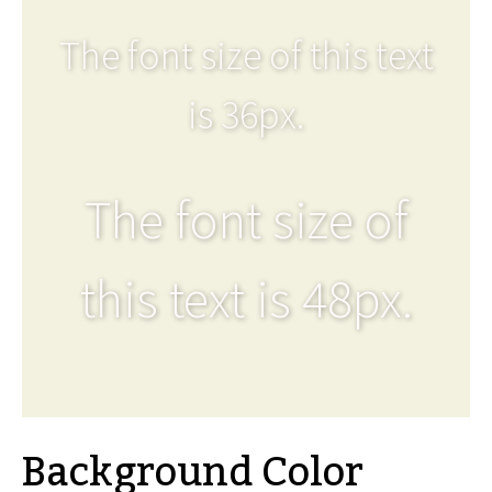
The font size of this text
is 36px.
The font size of
this text is 48px.
Background Color