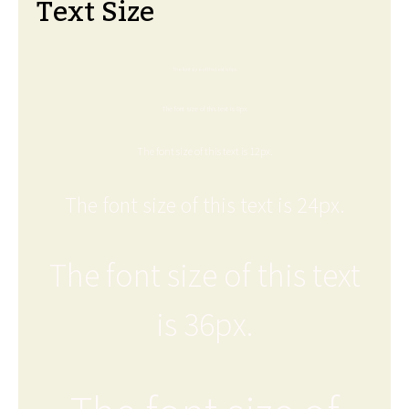
Text Size
The font size of this text is 6px.
The font size of this text is 8px.
The font size of this text is 12px.
The font size of this text is 24px.
The font size of this text
is 36px.