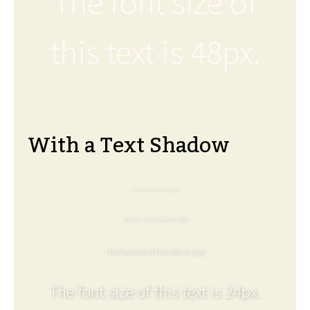
The font size of
this text is 48px.
With a Text Shadow
The font size of this text is 6px.
The font size of this text is 8px.
The font size of this text is 12px.
The font size of this text is 24px.