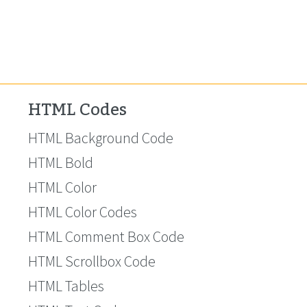
HTML Codes
HTML Background Code
HTML Bold
HTML Color
HTML Color Codes
HTML Comment Box Code
HTML Scrollbox Code
HTML Tables