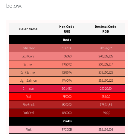
below.
Hex Code
Decimal Code
Color Name
RGB
RGB
Reds
IndianRed
CD5C5C
205,92,92
LightCoral
F08080
240,128,128
Salmon
FA8072
250,128,114
DarkSalmon
E9967A
233,150,122
LightSalmon
FFA07A
255,160,122
Crimson
DC143C
220,20,60
Red
FF0000
255,0,0
FireBrick
B22222
178,34,34
DarkRed
8B0000
139,0,0
Pinks
Pink
FFC0CB
255,192,203