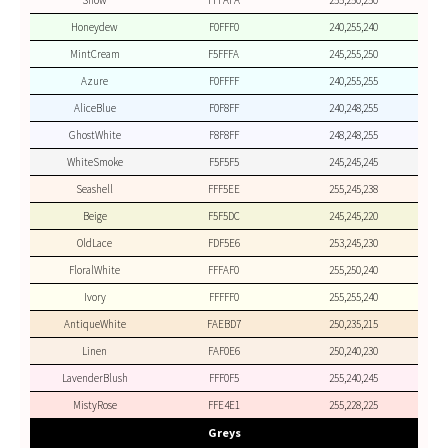
Snow
FFFAFA
255,250,250
Honeydew
F0FFF0
240,255,240
MintCream
F5FFFA
245,255,250
Azure
F0FFFF
240,255,255
AliceBlue
F0F8FF
240,248,255
GhostWhite
F8F8FF
248,248,255
WhiteSmoke
F5F5F5
245,245,245
Seashell
FFF5EE
255,245,238
Beige
F5F5DC
245,245,220
OldLace
FDF5E6
253,245,230
FloralWhite
FFFAF0
255,250,240
Ivory
FFFFF0
255,255,240
AntiqueWhite
FAEBD7
250,235,215
Linen
FAF0E6
250,240,230
LavenderBlush
FFF0F5
255,240,245
MistyRose
FFE4E1
255,228,225
Greys