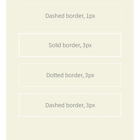
Dashed border, 1px
Solid border, 3px
Dotted border, 3px
Dashed border, 3px