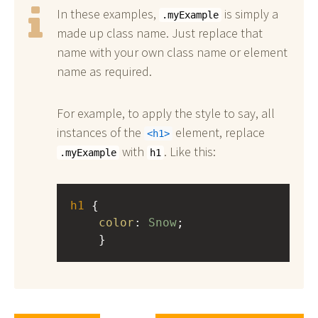
In these examples,
is simply a
.myExample
made up class name. Just replace that
name with your own class name or element
name as required.
For example, to apply the style to say, all
instances of the
element, replace
h1
with
. Like this:
.myExample
h1
h1
 { 
color
: 
Snow
;
    }