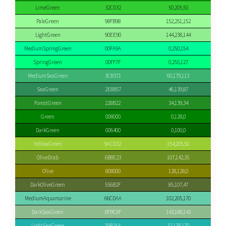
LimeGreen
32CD32
50,205,50
PaleGreen
98FB98
152,251,152
LightGreen
90EE90
144,238,144
MediumSpringGreen
00FA9A
0,250,154
SpringGreen
00FF7F
0,255,127
MediumSeaGreen
3CB371
60,179,113
SeaGreen
2E8B57
46,139,87
ForestGreen
228B22
34,139,34
Green
008000
0,128,0
DarkGreen
006400
0,100,0
YellowGreen
9ACD32
154,205,50
OliveDrab
6B8E23
107,142,35
Olive
808000
128,128,0
DarkOliveGreen
556B2F
85,107,47
MediumAquamarine
66CDAA
102,205,170
DarkSeaGreen
8FBC8F
143,188,143
LightSeaGreen
20B2AA
32,178,170