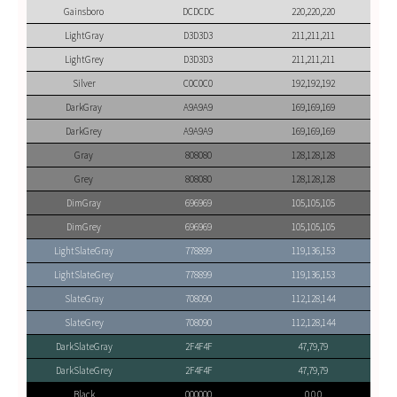
Gainsboro
DCDCDC
220,220,220
LightGray
D3D3D3
211,211,211
LightGrey
D3D3D3
211,211,211
Silver
C0C0C0
192,192,192
DarkGray
A9A9A9
169,169,169
DarkGrey
A9A9A9
169,169,169
Gray
808080
128,128,128
Grey
808080
128,128,128
DimGray
696969
105,105,105
DimGrey
696969
105,105,105
LightSlateGray
778899
119,136,153
LightSlateGrey
778899
119,136,153
SlateGray
708090
112,128,144
SlateGrey
708090
112,128,144
DarkSlateGray
2F4F4F
47,79,79
DarkSlateGrey
2F4F4F
47,79,79
Black
000000
0,0,0