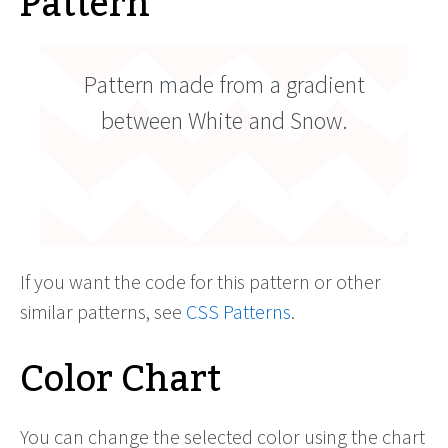
Pattern
Pattern made from a gradient
between White and Snow.
If you want the code for this pattern or other
similar patterns, see
CSS Patterns
.
Color Chart
You can change the selected color using the chart