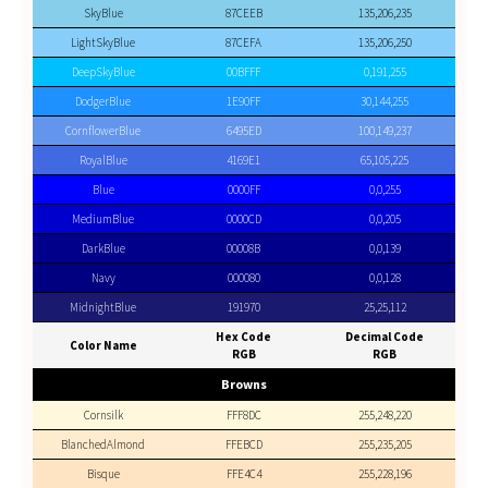
SkyBlue
87CEEB
135,206,235
LightSkyBlue
87CEFA
135,206,250
DeepSkyBlue
00BFFF
0,191,255
DodgerBlue
1E90FF
30,144,255
CornflowerBlue
6495ED
100,149,237
RoyalBlue
4169E1
65,105,225
Blue
0000FF
0,0,255
MediumBlue
0000CD
0,0,205
DarkBlue
00008B
0,0,139
Navy
000080
0,0,128
MidnightBlue
191970
25,25,112
Hex Code
Decimal Code
Color Name
RGB
RGB
Browns
Cornsilk
FFF8DC
255,248,220
BlanchedAlmond
FFEBCD
255,235,205
Bisque
FFE4C4
255,228,196