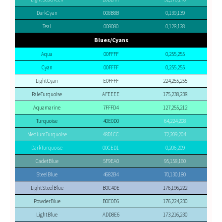
DarkCyan
008B8B
0,139,139
Teal
008080
0,128,128
Blues/Cyans
Aqua
00FFFF
0,255,255
Cyan
00FFFF
0,255,255
LightCyan
E0FFFF
224,255,255
PaleTurquoise
AFEEEE
175,238,238
Aquamarine
7FFFD4
127,255,212
Turquoise
40E0D0
64,224,208
MediumTurquoise
48D1CC
72,209,204
DarkTurquoise
00CED1
0,206,209
CadetBlue
5F9EA0
95,158,160
SteelBlue
4682B4
70,130,180
LightSteelBlue
B0C4DE
176,196,222
PowderBlue
B0E0E6
176,224,230
LightBlue
ADD8E6
173,216,230