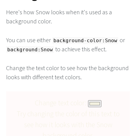
Here's how Snow looks when it's used as a
background color.
You can use either
or
background-color:Snow
to achieve this effect.
background:Snow
Change the text color to see how the background
looks with different text colors.
Change text color:
Try changing the color of this text to
see how it looks with the Snow
background color.