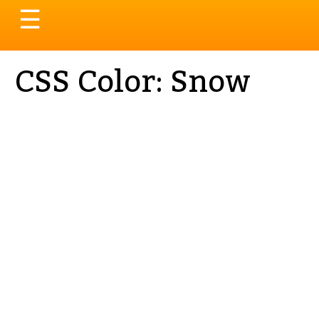
Toggle
☰
navigation
CSS Color: Snow