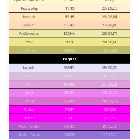
LightGoldenrodYellow
FAFAD2
250,250,210
PapayaWhip
FFEFD5
255,239,213
Moccasin
FFE4B5
255,228,181
PeachPuff
FFDAB9
255,218,185
PaleGoldenrod
EEE8AA
238,232,170
Khaki
F0E68C
240,230,140
DarkKhaki
BDB76B
189,183,107
Purples
Lavender
E6E6FA
230,230,250
Thistle
D8BFD8
216,191,216
Plum
DDA0DD
221,160,221
Violet
EE82EE
238,130,238
Orchid
DA70D6
218,112,214
Fuchsia
FF00FF
255,0,255
Magenta
FF00FF
255,0,255
MediumOrchid
BA55D3
186,85,211
MediumPurple
9370DB
147,112,219