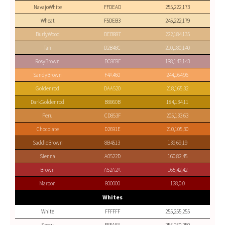
NavajoWhite
FFDEAD
255,222,173
Wheat
F5DEB3
245,222,179
BurlyWood
DEB887
222,184,135
Tan
D2B48C
210,180,140
RosyBrown
BC8F8F
188,143,143
SandyBrown
F4A460
244,164,96
Goldenrod
DAA520
218,165,32
DarkGoldenrod
B8860B
184,134,11
Peru
CD853F
205,133,63
Chocolate
D2691E
210,105,30
SaddleBrown
8B4513
139,69,19
Sienna
A0522D
160,82,45
Brown
A52A2A
165,42,42
Maroon
800000
128,0,0
Whites
White
FFFFFF
255,255,255