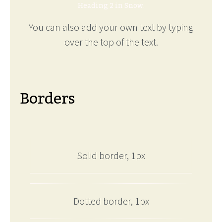
Heading 2 in Snow.
You can also add your own text by typing
over the top of the text.
Borders
Solid border, 1px
Dotted border, 1px