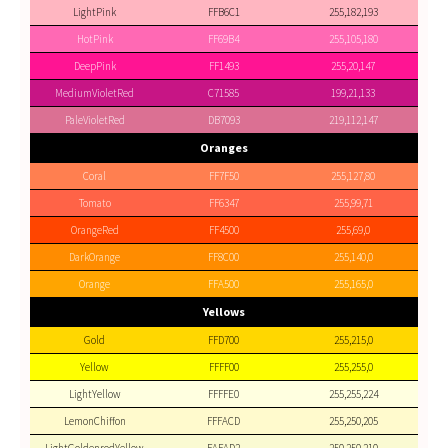
LightPink
FFB6C1
255,182,193
HotPink
FF69B4
255,105,180
DeepPink
FF1493
255,20,147
MediumVioletRed
C71585
199,21,133
PaleVioletRed
DB7093
219,112,147
Oranges
Coral
FF7F50
255,127,80
Tomato
FF6347
255,99,71
OrangeRed
FF4500
255,69,0
DarkOrange
FF8C00
255,140,0
Orange
FFA500
255,165,0
Yellows
Gold
FFD700
255,215,0
Yellow
FFFF00
255,255,0
LightYellow
FFFFE0
255,255,224
LemonChiffon
FFFACD
255,250,205