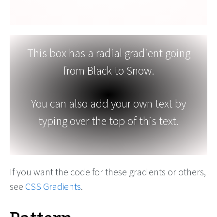
This box has a radial gradient going
from Black to Snow.
You can also add your own text by
typing over the top of this text.
If you want the code for these gradients or others,
see
CSS Gradients
.