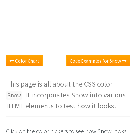
Color Chart
Code Examples for Snow
This page is all about the CSS color
. It incorporates Snow into various
Snow
HTML elements to test how it looks.
Click on the color pickers to see how Snow looks