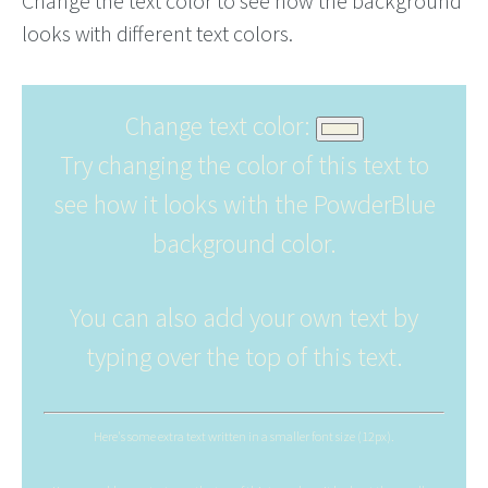
Change the text color to see how the background
looks with different text colors.
Change text color:
Try changing the color of this text to
see how it looks with the PowderBlue
background color.
You can also add your own text by
typing over the top of this text.
Here's some extra text written in a smaller font size (12px).