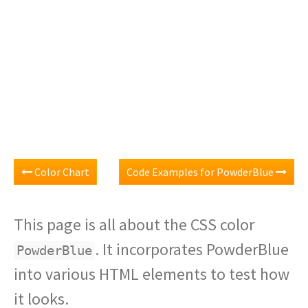
Color Chart
Code Examples for PowderBlue
This page is all about the CSS color
. It incorporates PowderBlue
PowderBlue
into various HTML elements to test how
it looks.