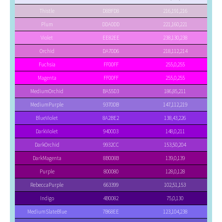
Thistle
D8BFD8
216,191,216
Plum
DDA0DD
221,160,221
Violet
EE82EE
238,130,238
Orchid
DA70D6
218,112,214
Fuchsia
FF00FF
255,0,255
Magenta
FF00FF
255,0,255
MediumOrchid
BA55D3
186,85,211
MediumPurple
9370DB
147,112,219
BlueViolet
8A2BE2
138,43,226
DarkViolet
9400D3
148,0,211
DarkOrchid
9932CC
153,50,204
DarkMagenta
8B008B
139,0,139
Purple
800080
128,0,128
RebeccaPurple
663399
102,51,153
Indigo
4B0082
75,0,130
MediumSlateBlue
7B68EE
123,104,238