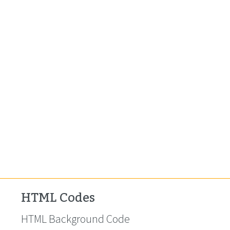
HTML Codes
HTML Background Code