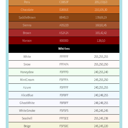
Peru
CD853F
205,133,63
Chocolate
D2691E
210,105,30
SaddleBrown
8B4513
139,69,19
Sienna
A0522D
160,82,45
Brown
A52A2A
165,42,42
Maroon
800000
128,0,0
Whites
White
FFFFFF
255,255,255
Snow
FFFAFA
255,250,250
Honeydew
F0FFF0
240,255,240
MintCream
F5FFFA
245,255,250
Azure
F0FFFF
240,255,255
AliceBlue
F0F8FF
240,248,255
GhostWhite
F8F8FF
248,248,255
WhiteSmoke
F5F5F5
245,245,245
Seashell
FFF5EE
255,245,238
Beige
F5F5DC
245,245,220