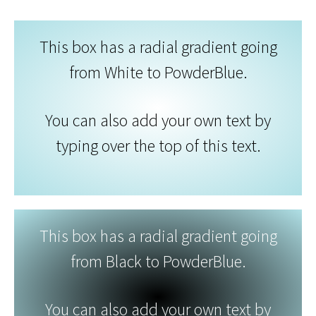
This box has a radial gradient going
from White to PowderBlue.
You can also add your own text by
typing over the top of this text.
This box has a radial gradient going
from Black to PowderBlue.
You can also add your own text by