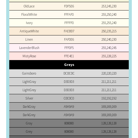
OldLace
FDF5E6
253,245,230
FloralWhite
FFFAF0
255,250,240
Ivory
FFFFF0
255,255,240
AntiqueWhite
FAEBD7
250,235,215
Linen
FAF0E6
250,240,230
LavenderBlush
FFF0F5
255,240,245
MistyRose
FFE4E1
255,228,225
Greys
Gainsboro
DCDCDC
220,220,220
LightGray
D3D3D3
211,211,211
LightGrey
D3D3D3
211,211,211
Silver
C0C0C0
192,192,192
DarkGray
A9A9A9
169,169,169
DarkGrey
A9A9A9
169,169,169
Gray
808080
128,128,128
Grey
808080
128,128,128