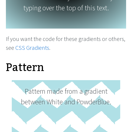
typing over the top of this text.
If you want the code for these gradients or others,
see
CSS Gradients
.
Pattern
Pattern made from a gradient
between White and PowderBlue.