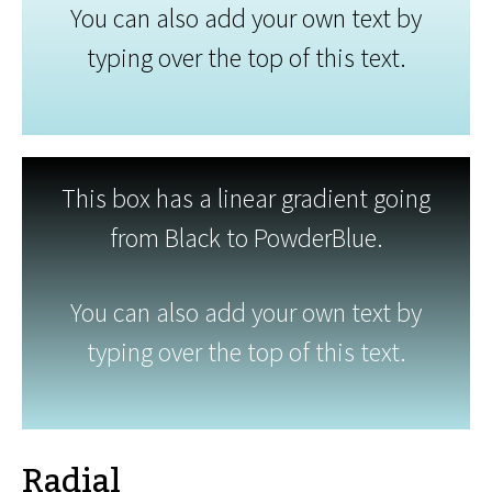
You can also add your own text by
typing over the top of this text.
This box has a linear gradient going
from Black to PowderBlue.
You can also add your own text by
typing over the top of this text.
Radial