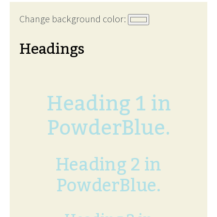
Change background color:
Headings
Heading 1 in
PowderBlue.
Heading 2 in
PowderBlue.