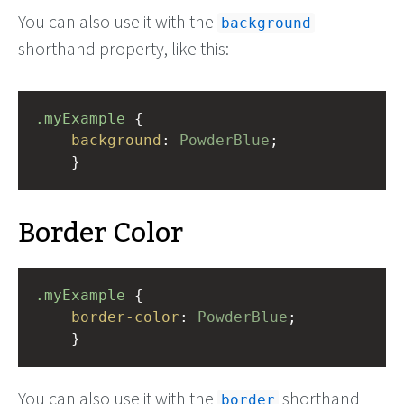
You can also use it with the
background
shorthand property, like this:
.myExample
 { 
background
: 
PowderBlue
;
    }
Border Color
.myExample
 { 
border-color
: 
PowderBlue
;
    }
You can also use it with the
shorthand
border