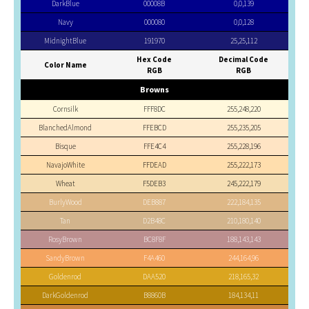
DarkBlue
00008B
0,0,139
Navy
000080
0,0,128
MidnightBlue
191970
25,25,112
Hex Code
Decimal Code
Color Name
RGB
RGB
Browns
Cornsilk
FFF8DC
255,248,220
BlanchedAlmond
FFEBCD
255,235,205
Bisque
FFE4C4
255,228,196
NavajoWhite
FFDEAD
255,222,173
Wheat
F5DEB3
245,222,179
BurlyWood
DEB887
222,184,135
Tan
D2B48C
210,180,140
RosyBrown
BC8F8F
188,143,143
SandyBrown
F4A460
244,164,96
Goldenrod
DAA520
218,165,32
DarkGoldenrod
B8860B
184,134,11