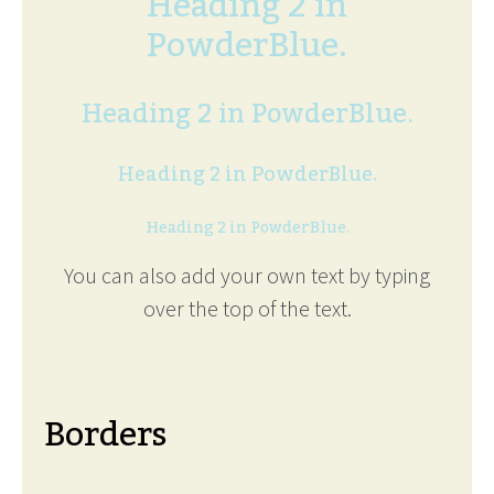
Heading 2 in
PowderBlue.
Heading 2 in PowderBlue.
Heading 2 in PowderBlue.
Heading 2 in PowderBlue.
You can also add your own text by typing
over the top of the text.
Borders