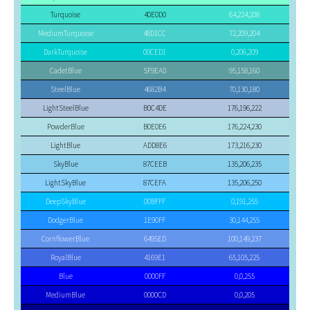
Turquoise
40E0D0
64,224,208
MediumTurquoise
48D1CC
72,209,204
DarkTurquoise
00CED1
0,206,209
CadetBlue
5F9EA0
95,158,160
SteelBlue
4682B4
70,130,180
LightSteelBlue
B0C4DE
176,196,222
PowderBlue
B0E0E6
176,224,230
LightBlue
ADD8E6
173,216,230
SkyBlue
87CEEB
135,206,235
LightSkyBlue
87CEFA
135,206,250
DeepSkyBlue
00BFFF
0,191,255
DodgerBlue
1E90FF
30,144,255
CornflowerBlue
6495ED
100,149,237
RoyalBlue
4169E1
65,105,225
Blue
0000FF
0,0,255
MediumBlue
0000CD
0,0,205