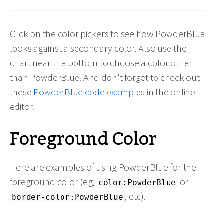
Click on the color pickers to see how PowderBlue
looks against a secondary color. Also use the
chart near the bottom to choose a color other
than PowderBlue. And don't forget to check out
these
PowderBlue code examples
in the online
editor.
Foreground Color
Here are examples of using PowderBlue for the
foreground color (eg,
or
color:PowderBlue
, etc).
border-color:PowderBlue