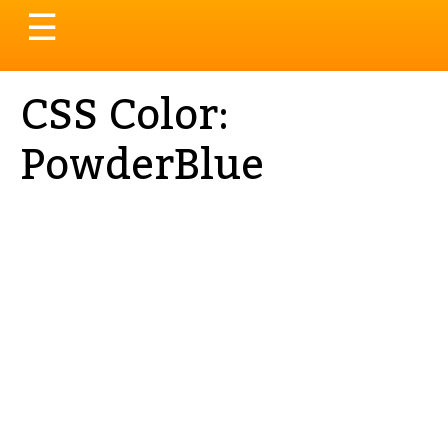
Toggle
☰
navigation
CSS Color:
PowderBlue