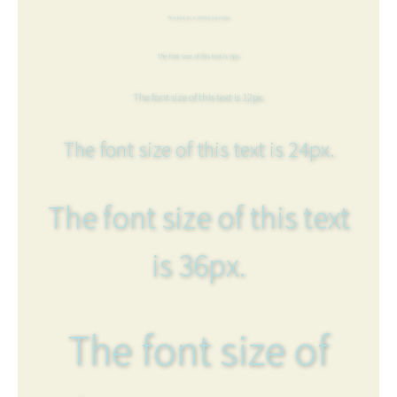
The font size of this text is 6px.
The font size of this text is 8px.
The font size of this text is 12px.
The font size of this text is 24px.
The font size of this text
is 36px.
The font size of