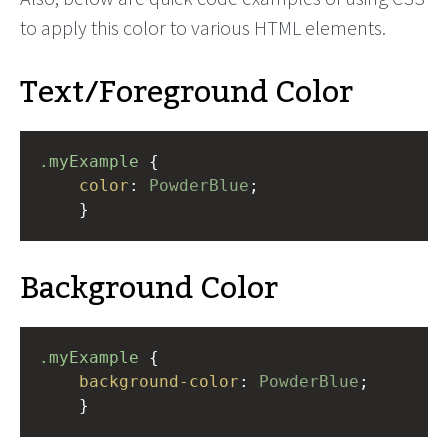
to apply this color to various HTML elements.
Text/Foreground Color
.myExample
 { 
color
: 
PowderBlue
;
    }
Background Color
.myExample
 { 
background-color
: 
PowderBlue
;
    }