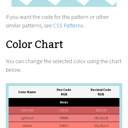
If you want the code for this pattern or other
similar patterns, see
CSS Patterns
.
Color Chart
You can change the selected color using the chart
below.
Hex Code
Decimal Code
Color Name
RGB
RGB
Reds
IndianRed
CD5C5C
205,92,92
LightCoral
F08080
240,128,128
Salmon
FA8072
250,128,114