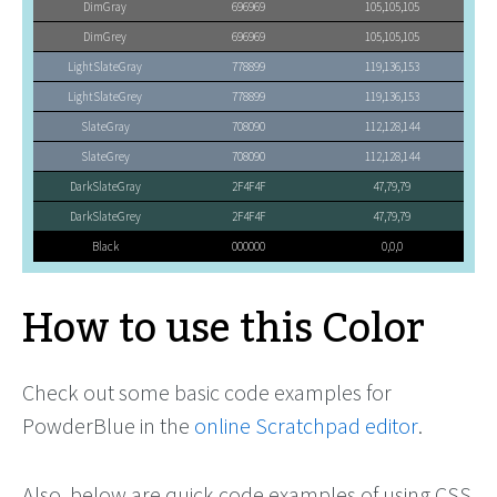
DimGray
696969
105,105,105
DimGrey
696969
105,105,105
LightSlateGray
778899
119,136,153
LightSlateGrey
778899
119,136,153
SlateGray
708090
112,128,144
SlateGrey
708090
112,128,144
DarkSlateGray
2F4F4F
47,79,79
DarkSlateGrey
2F4F4F
47,79,79
Black
000000
0,0,0
How to use this Color
Check out some basic code examples for
PowderBlue in the
online Scratchpad editor
.
Also, below are quick code examples of using CSS