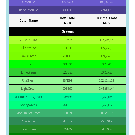
SlateBlue
6A5ACD
106,90,205
DarkSlateBlue
483D8B
72,61,139
Hex Code
Decimal Code
Color Name
RGB
RGB
Greens
GreenYellow
ADFF2F
173,255,47
Chartreuse
7FFF00
127,255,0
LawnGreen
7CFC00
124,252,0
Lime
00FF00
0,255,0
LimeGreen
32CD32
50,205,50
PaleGreen
98FB98
152,251,152
LightGreen
90EE90
144,238,144
MediumSpringGreen
00FA9A
0,250,154
SpringGreen
00FF7F
0,255,127
MediumSeaGreen
3CB371
60,179,113
SeaGreen
2E8B57
46,139,87
ForestGreen
228B22
34,139,34