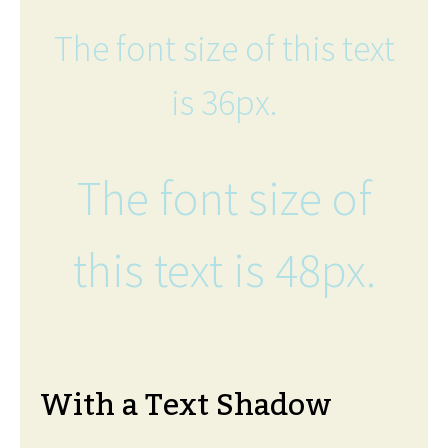
The font size of this text
is 36px.
The font size of
this text is 48px.
With a Text Shadow