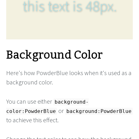
this text is 48px.
Background Color
Here's how PowderBlue looks when it's used as a
background color.
You can use either
background-
or
color:PowderBlue
background:PowderBlue
to achieve this effect.