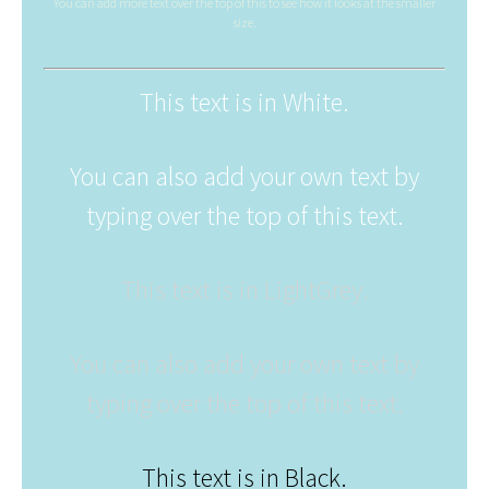
You can add more text over the top of this to see how it looks at the smaller
size.
This text is in White.
You can also add your own text by
typing over the top of this text.
This text is in LightGrey.
You can also add your own text by
typing over the top of this text.
This text is in Black.