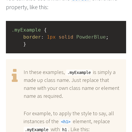
property, like this:
.myExample
 { 
border
: 
1px
solid
PowderBlue
;
    }
In these examples,
is simply a
.myExample
made up class name. Just replace that
name with your own class name or element
name as required.
For example, to apply the style to say, all
instances of the
element, replace
h1
with
. Like this:
.myExample
h1