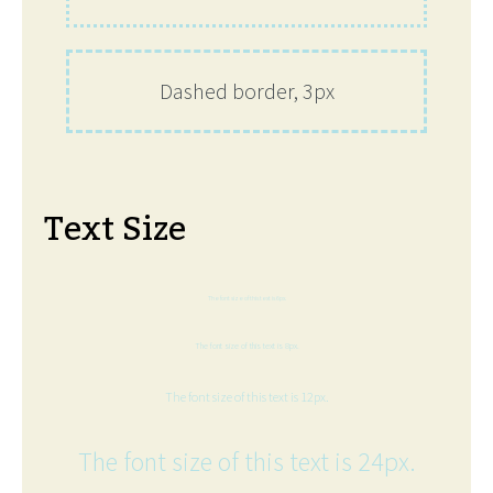
Dashed border, 3px
Text Size
The font size of this text is 6px.
The font size of this text is 8px.
The font size of this text is 12px.
The font size of this text is 24px.