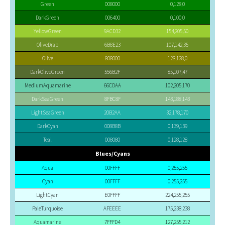
Green
008000
0,128,0
DarkGreen
006400
0,100,0
YellowGreen
9ACD32
154,205,50
OliveDrab
6B8E23
107,142,35
Olive
808000
128,128,0
DarkOliveGreen
556B2F
85,107,47
MediumAquamarine
66CDAA
102,205,170
DarkSeaGreen
8FBC8F
143,188,143
LightSeaGreen
20B2AA
32,178,170
DarkCyan
008B8B
0,139,139
Teal
008080
0,128,128
Blues/Cyans
Aqua
00FFFF
0,255,255
Cyan
00FFFF
0,255,255
LightCyan
E0FFFF
224,255,255
PaleTurquoise
AFEEEE
175,238,238
Aquamarine
7FFFD4
127,255,212