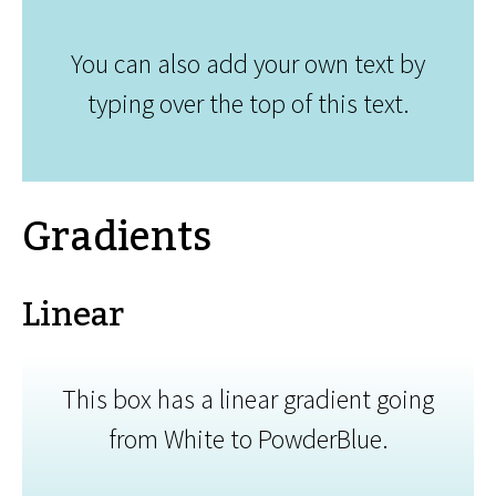
You can also add your own text by
typing over the top of this text.
Gradients
Linear
This box has a linear gradient going
from White to PowderBlue.