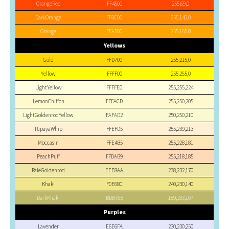
OrangeRed
FF4500
255,69,0
DarkOrange
FF8C00
255,140,0
Orange
FFA500
255,165,0
Yellows
Gold
FFD700
255,215,0
Yellow
FFFF00
255,255,0
LightYellow
FFFFE0
255,255,224
LemonChiffon
FFFACD
255,250,205
LightGoldenrodYellow
FAFAD2
250,250,210
PapayaWhip
FFEFD5
255,239,213
Moccasin
FFE4B5
255,228,181
PeachPuff
FFDAB9
255,218,185
PaleGoldenrod
EEE8AA
238,232,170
Khaki
F0E68C
240,230,140
DarkKhaki
BDB76B
189,183,107
Purples
Lavender
E6E6FA
230,230,250