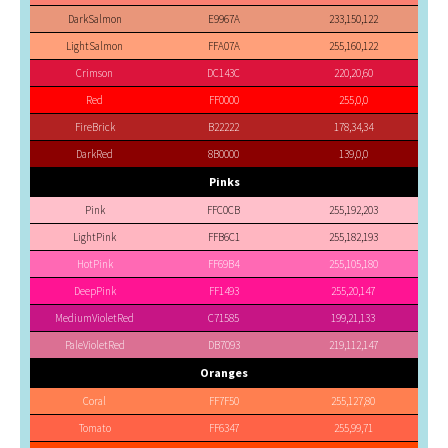
DarkSalmon
E9967A
233,150,122
LightSalmon
FFA07A
255,160,122
Crimson
DC143C
220,20,60
Red
FF0000
255,0,0
FireBrick
B22222
178,34,34
DarkRed
8B0000
139,0,0
Pinks
Pink
FFC0CB
255,192,203
LightPink
FFB6C1
255,182,193
HotPink
FF69B4
255,105,180
DeepPink
FF1493
255,20,147
MediumVioletRed
C71585
199,21,133
PaleVioletRed
DB7093
219,112,147
Oranges
Coral
FF7F50
255,127,80
Tomato
FF6347
255,99,71