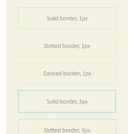
Solid border, 1px
Dotted border, 1px
Dashed border, 1px
Solid border, 3px
Dotted border, 3px