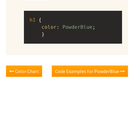
h1
 { 
color
: 
PowderBlue
;
    }
Color Chart
Code Examples for PowderBlue