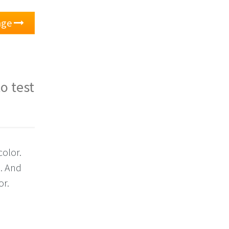
nge
o test
color.
e. And
or.