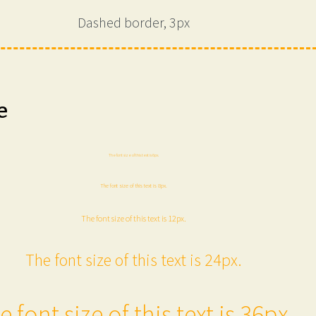
Dashed border, 3px
e
The font size of this text is 6px.
The font size of this text is 8px.
The font size of this text is 12px.
The font size of this text is 24px.
e font size of this text is 36px.