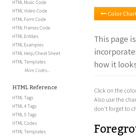
HTML Music Code
HTML Video Code
Color Char
HTML Form Code
HTML Frames Code
HTML Entities
This page is
HTML Examples
incorporate
HTML Help/Cheat Sheet
HTML Templates
how it looks
More Codes...
HTML Reference
Click on the col
HTML Tags
Also use the cha
HTML 4 Tags
don't forget to 
HTML 5 Tags
Foregro
HTML Codes
HTML Templates