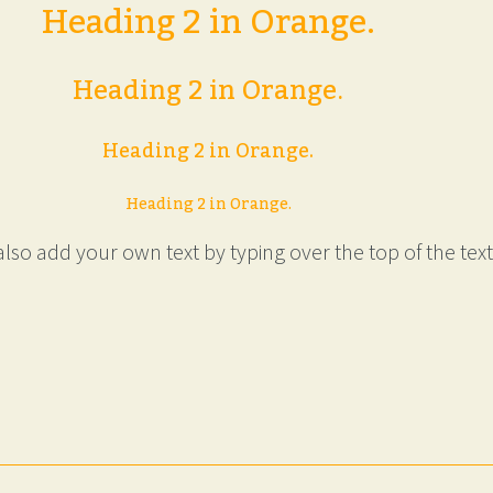
Heading 2 in Orange.
Heading 2 in Orange.
Heading 2 in Orange.
Heading 2 in Orange.
lso add your own text by typing over the top of the text