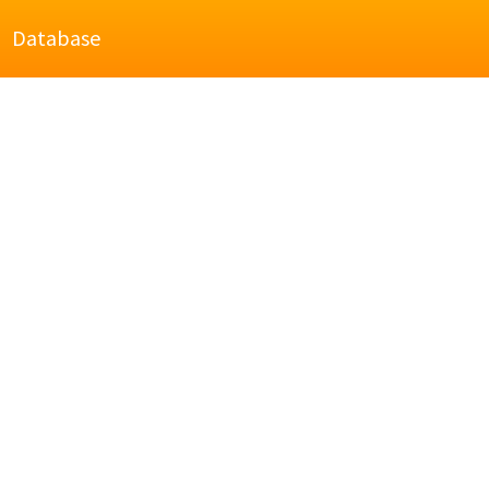
Database