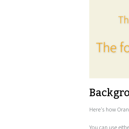
Th
The fo
Backgro
Here's how Orang
You can use eith