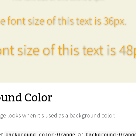
e font size of this text is 36px.
nt size of this text is 48
und Color
e looks when it's used as a background color.
er
or
background-color:Orange
background:Orang