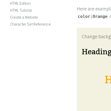
HTML Editors
Here are example
HTML Tutorial
color:Orange
Create a Website
Character Set Reference
Change backg
Headin
H