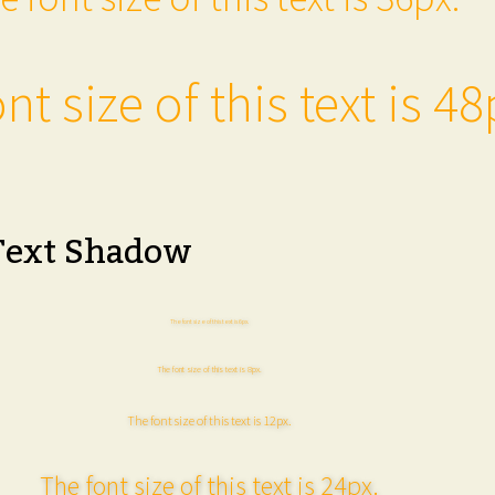
nt size of this text is 48
Text Shadow
The font size of this text is 6px.
The font size of this text is 8px.
The font size of this text is 12px.
The font size of this text is 24px.