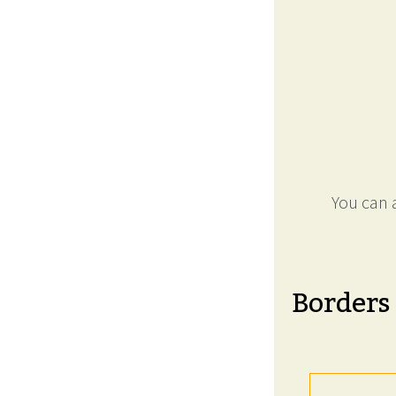
You can a
Borders