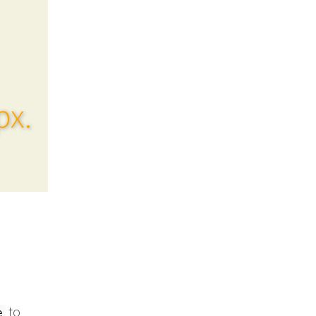
px.
to
e