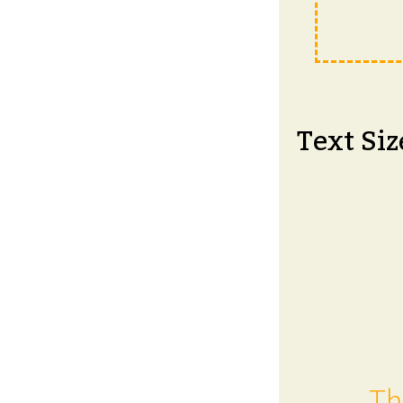
Text Siz
Th