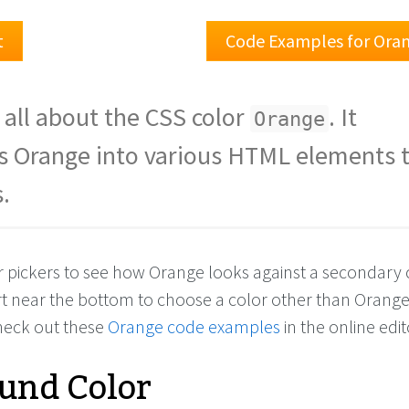
t
Code Examples for Ora
 all about the CSS color
. It
Orange
s Orange into various HTML elements t
.
or pickers to see how Orange looks against a secondary 
rt near the bottom to choose a color other than Orang
check out these
Orange code examples
in the online edit
und Color