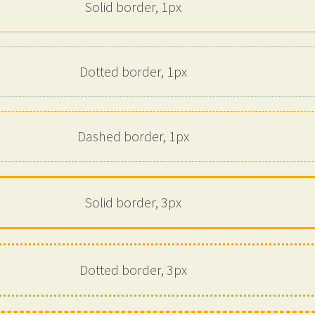
Solid border, 1px
Dotted border, 1px
Dashed border, 1px
Solid border, 3px
Dotted border, 3px