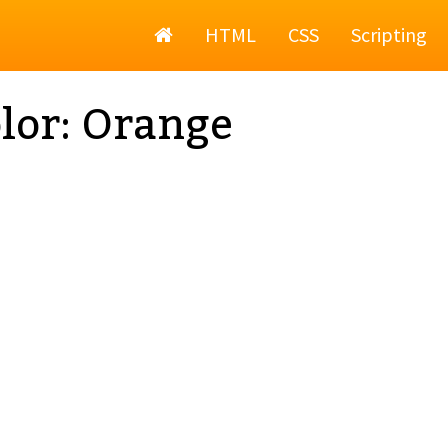
Home
HTML
CSS
Scripting
lor: Orange