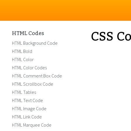
CSS Co
HTML Codes
HTML Background Code
HTML Bold
HTML Color
HTML Color Codes
HTML Comment Box Code
HTML Scrollbox Code
HTML Tables
HTML Text Code
HTML Image Code
HTML Link Code
HTML Marquee Code