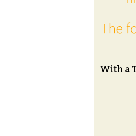
The fo
With a 