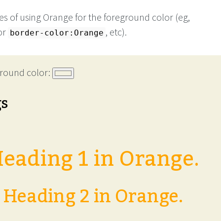
s of using Orange for the foreground color (eg,
or
, etc).
border-color:Orange
round color:
gs
eading 1 in Orange.
Heading 2 in Orange.