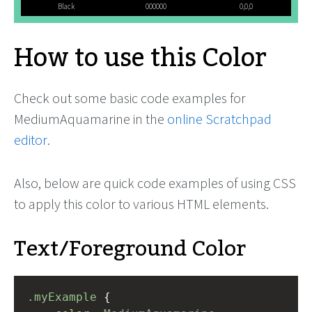
Black
000000
0,0,0
How to use this Color
Check out some basic code examples for
MediumAquamarine in the
online Scratchpad
editor
.
Also, below are quick code examples of using CSS
to apply this color to various HTML elements.
Text/Foreground Color
.myExample
 { 