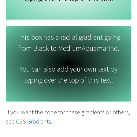
This box has a radial gradient going
from Black to MediumAquamarine.
You can also add your own text by
typing over the top of this text.
If you want the code for these gradients or others,
see
CSS Gradients
.