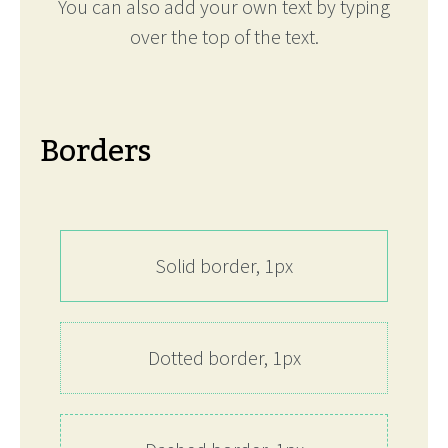
You can also add your own text by typing
over the top of the text.
Borders
Solid border, 1px
Dotted border, 1px