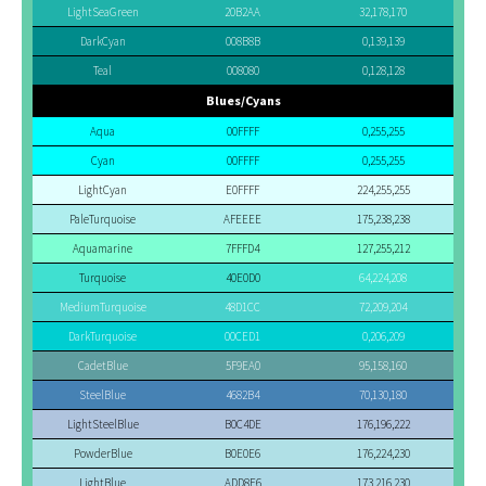
LightSeaGreen
20B2AA
32,178,170
DarkCyan
008B8B
0,139,139
Teal
008080
0,128,128
Blues/Cyans
Aqua
00FFFF
0,255,255
Cyan
00FFFF
0,255,255
LightCyan
E0FFFF
224,255,255
PaleTurquoise
AFEEEE
175,238,238
Aquamarine
7FFFD4
127,255,212
Turquoise
40E0D0
64,224,208
MediumTurquoise
48D1CC
72,209,204
DarkTurquoise
00CED1
0,206,209
CadetBlue
5F9EA0
95,158,160
SteelBlue
4682B4
70,130,180
LightSteelBlue
B0C4DE
176,196,222
PowderBlue
B0E0E6
176,224,230
LightBlue
ADD8E6
173,216,230