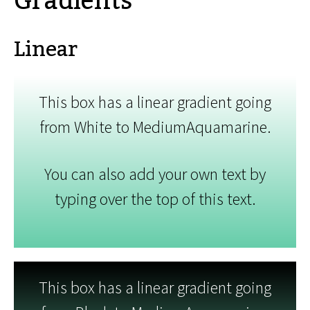
Gradients
Linear
This box has a linear gradient going
from White to MediumAquamarine.
You can also add your own text by
typing over the top of this text.
This box has a linear gradient going