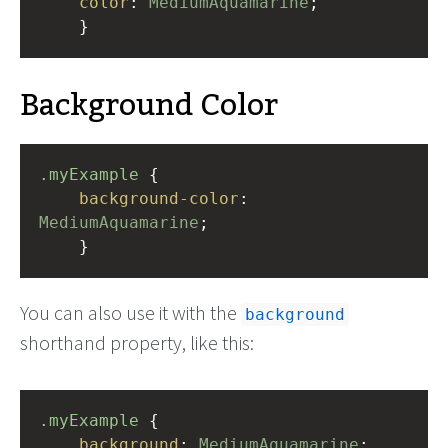
color
: 
MediumAquamarine
;
    }
Background Color
.myExample
 { 
background-color
: 
MediumAquamarine
;
    }
You can also use it with the
background
shorthand property, like this:
.myExample
 { 
background
: 
MediumAquamarine
;