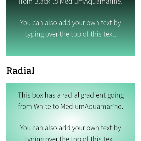
from Black to MediumAquamarine.
You can also add your own text by
typing over the top of this text.
Radial
This box has a radial gradient going
from White to MediumAquamarine.
You can also add your own text by
typing over the top of this text.