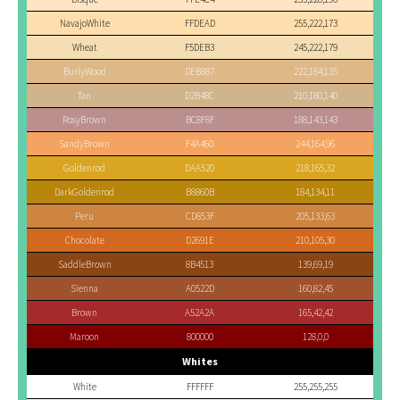
NavajoWhite
FFDEAD
255,222,173
Wheat
F5DEB3
245,222,179
BurlyWood
DEB887
222,184,135
Tan
D2B48C
210,180,140
RosyBrown
BC8F8F
188,143,143
SandyBrown
F4A460
244,164,96
Goldenrod
DAA520
218,165,32
DarkGoldenrod
B8860B
184,134,11
Peru
CD853F
205,133,63
Chocolate
D2691E
210,105,30
SaddleBrown
8B4513
139,69,19
Sienna
A0522D
160,82,45
Brown
A52A2A
165,42,42
Maroon
800000
128,0,0
Whites
White
FFFFFF
255,255,255