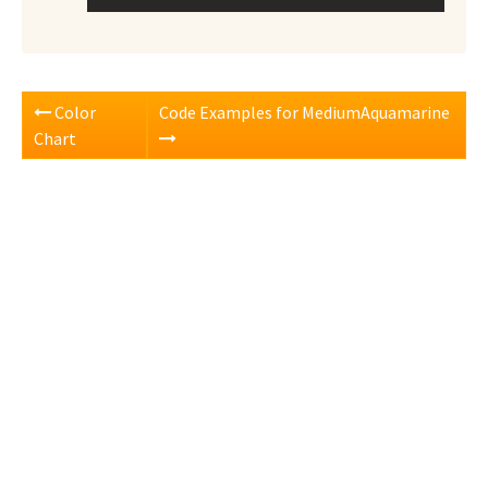
Color
Code Examples for MediumAquamarine
Chart