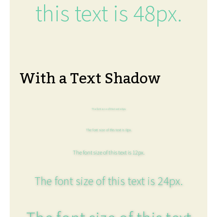
this text is 48px.
With a Text Shadow
The font size of this text is 6px.
The font size of this text is 8px.
The font size of this text is 12px.
The font size of this text is 24px.