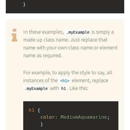
    }
In these examples,
is simply a
.myExample
made up class name. Just replace that
name with your own class name or element
name as required.
For example, to apply the style to say, all
instances of the
element, replace
h1
with
. Like this:
.myExample
h1
h1
 { 
color
: 
MediumAquamarine
;
    }