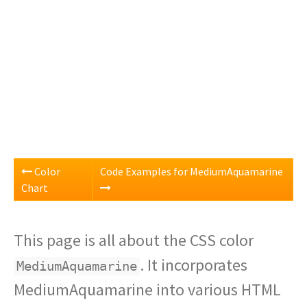
Color
Code Examples for MediumAquamarine
Chart
This page is all about the CSS color
. It incorporates
MediumAquamarine
MediumAquamarine into various HTML