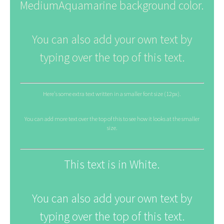
MediumAquamarine background color.
You can also add your own text by
typing over the top of this text.
Here's some extra text written in a smaller font size (12px).
You can add more text over the top of this to see how it looks at the smaller
size.
This text is in White.
You can also add your own text by
typing over the top of this text.