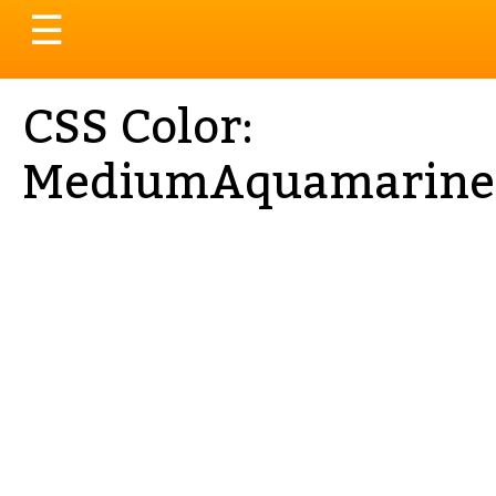
Toggle
☰
navigation
CSS Color:
MediumAquamarine