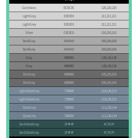
Gainsboro
DCDCDC
220,220,220
LightGray
D3D3D3
211,211,211
LightGrey
D3D3D3
211,211,211
Silver
C0C0C0
192,192,192
DarkGray
A9A9A9
169,169,169
DarkGrey
A9A9A9
169,169,169
Gray
808080
128,128,128
Grey
808080
128,128,128
DimGray
696969
105,105,105
DimGrey
696969
105,105,105
LightSlateGray
778899
119,136,153
LightSlateGrey
778899
119,136,153
SlateGray
708090
112,128,144
SlateGrey
708090
112,128,144
DarkSlateGray
2F4F4F
47,79,79
DarkSlateGrey
2F4F4F
47,79,79