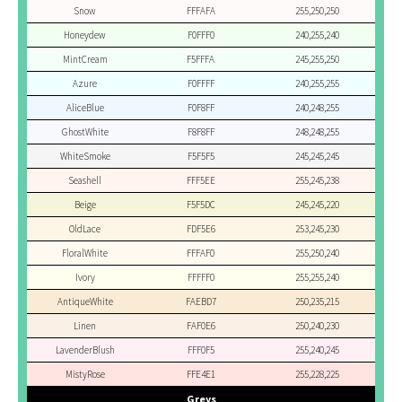
Snow
FFFAFA
255,250,250
Honeydew
F0FFF0
240,255,240
MintCream
F5FFFA
245,255,250
Azure
F0FFFF
240,255,255
AliceBlue
F0F8FF
240,248,255
GhostWhite
F8F8FF
248,248,255
WhiteSmoke
F5F5F5
245,245,245
Seashell
FFF5EE
255,245,238
Beige
F5F5DC
245,245,220
OldLace
FDF5E6
253,245,230
FloralWhite
FFFAF0
255,250,240
Ivory
FFFFF0
255,255,240
AntiqueWhite
FAEBD7
250,235,215
Linen
FAF0E6
250,240,230
LavenderBlush
FFF0F5
255,240,245
MistyRose
FFE4E1
255,228,225
Greys