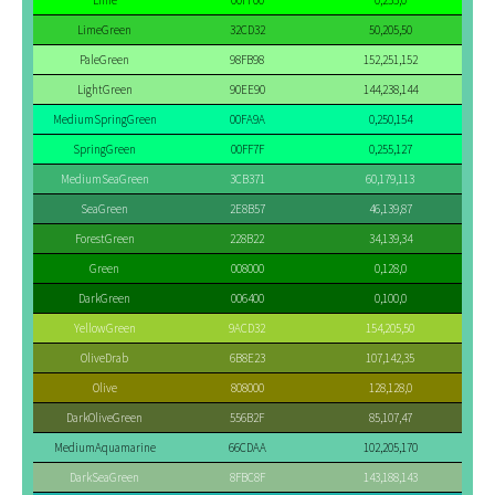
Lime
00FF00
0,255,0
LimeGreen
32CD32
50,205,50
PaleGreen
98FB98
152,251,152
LightGreen
90EE90
144,238,144
MediumSpringGreen
00FA9A
0,250,154
SpringGreen
00FF7F
0,255,127
MediumSeaGreen
3CB371
60,179,113
SeaGreen
2E8B57
46,139,87
ForestGreen
228B22
34,139,34
Green
008000
0,128,0
DarkGreen
006400
0,100,0
YellowGreen
9ACD32
154,205,50
OliveDrab
6B8E23
107,142,35
Olive
808000
128,128,0
DarkOliveGreen
556B2F
85,107,47
MediumAquamarine
66CDAA
102,205,170
DarkSeaGreen
8FBC8F
143,188,143