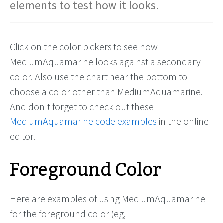
elements to test how it looks.
Click on the color pickers to see how
MediumAquamarine looks against a secondary
color. Also use the chart near the bottom to
choose a color other than MediumAquamarine.
And don't forget to check out these
MediumAquamarine code examples
in the online
editor.
Foreground Color
Here are examples of using MediumAquamarine
for the foreground color (eg,