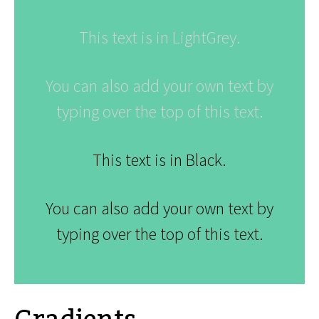
This text is in LightGrey.
You can also add your own text by
typing over the top of this text.
This text is in Black.
You can also add your own text by
typing over the top of this text.