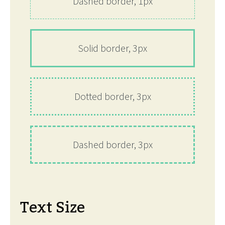
Dashed border, 1px
Solid border, 3px
Dotted border, 3px
Dashed border, 3px
Text Size