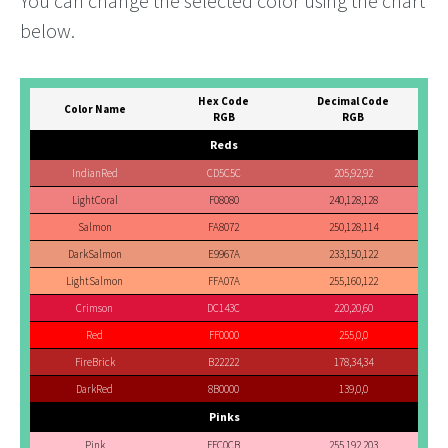
You can change the selected color using the chart
below.
Hex Code
Decimal Code
Color Name
RGB
RGB
Reds
IndianRed
CD5C5C
205,92,92
LightCoral
F08080
240,128,128
Salmon
FA8072
250,128,114
DarkSalmon
E9967A
233,150,122
LightSalmon
FFA07A
255,160,122
Crimson
DC143C
220,20,60
Red
FF0000
255,0,0
FireBrick
B22222
178,34,34
DarkRed
8B0000
139,0,0
Pinks
Pink
FFC0CB
255,192,203