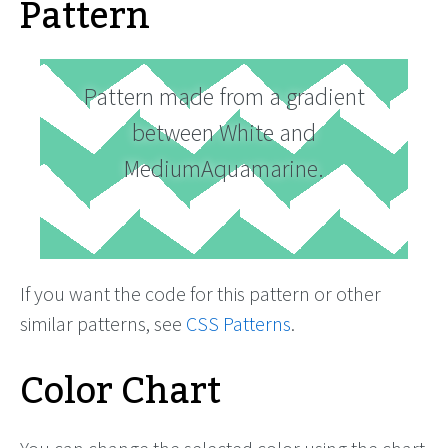
Pattern
Pattern made from a gradient
between White and
MediumAquamarine.
If you want the code for this pattern or other
similar patterns, see
CSS Patterns
.
Color Chart