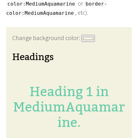
or
color:MediumAquamarine
border-
, etc).
color:MediumAquamarine
Change background color:
Headings
Heading 1 in
MediumAquamar
ine.