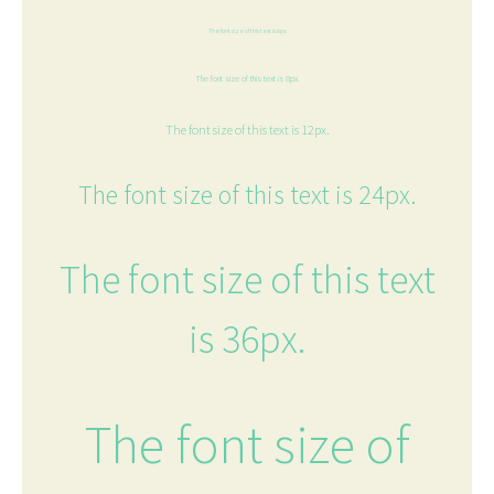
The font size of this text is 6px.
The font size of this text is 8px.
The font size of this text is 12px.
The font size of this text is 24px.
The font size of this text
is 36px.
The font size of