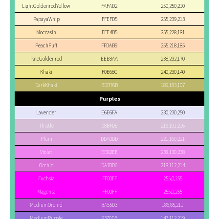
LightGoldenrodYellow
FAFAD2
250,250,210
PapayaWhip
FFEFD5
255,239,213
Moccasin
FFE4B5
255,228,181
PeachPuff
FFDAB9
255,218,185
PaleGoldenrod
EEE8AA
238,232,170
Khaki
F0E68C
240,230,140
DarkKhaki
BDB76B
189,183,107
Purples
Lavender
E6E6FA
230,230,250
Thistle
D8BFD8
216,191,216
Plum
DDA0DD
221,160,221
Violet
EE82EE
238,130,238
Orchid
DA70D6
218,112,214
Fuchsia
FF00FF
255,0,255
Magenta
FF00FF
255,0,255
MediumOrchid
BA55D3
186,85,211
MediumPurple
9370DB
147,112,219