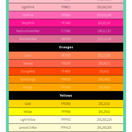
LightPink
FFB6C1
255,182,193
HotPink
FF69B4
255,105,180
DeepPink
FF1493
255,20,147
MediumVioletRed
C71585
199,21,133
PaleVioletRed
DB7093
219,112,147
Oranges
Coral
FF7F50
255,127,80
Tomato
FF6347
255,99,71
OrangeRed
FF4500
255,69,0
DarkOrange
FF8C00
255,140,0
Orange
FFA500
255,165,0
Yellows
Gold
FFD700
255,215,0
Yellow
FFFF00
255,255,0
LightYellow
FFFFE0
255,255,224
LemonChiffon
FFFACD
255,250,205