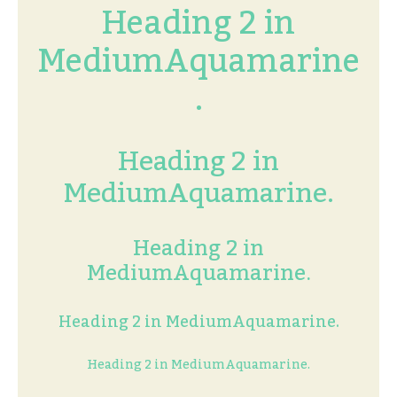
Heading 2 in
MediumAquamarine
.
Heading 2 in
MediumAquamarine.
Heading 2 in
MediumAquamarine.
Heading 2 in MediumAquamarine.
Heading 2 in MediumAquamarine.