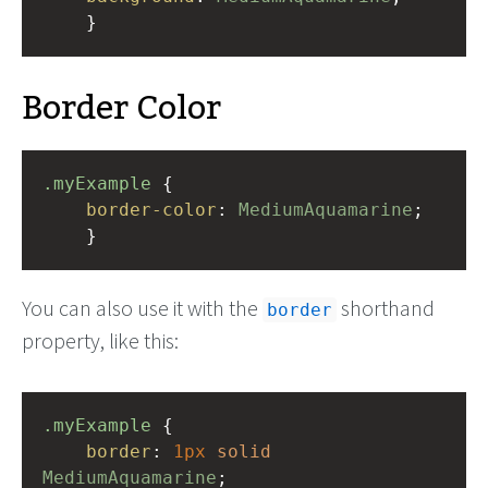
    }
Border Color
.myExample
 { 
border-color
: 
MediumAquamarine
;
    }
You can also use it with the
shorthand
border
property, like this:
.myExample
 { 
border
: 
1px
solid
MediumAquamarine
;