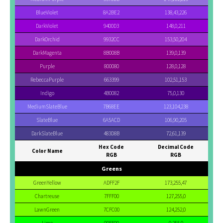
BlueViolet
8A2BE2
138,43,226
DarkViolet
9400D3
148,0,211
DarkOrchid
9932CC
153,50,204
DarkMagenta
8B008B
139,0,139
Purple
800080
128,0,128
RebeccaPurple
663399
102,51,153
Indigo
4B0082
75,0,130
MediumSlateBlue
7B68EE
123,104,238
SlateBlue
6A5ACD
106,90,205
DarkSlateBlue
483D8B
72,61,139
Hex Code
Decimal Code
Color Name
RGB
RGB
Greens
GreenYellow
ADFF2F
173,255,47
Chartreuse
7FFF00
127,255,0
LawnGreen
7CFC00
124,252,0