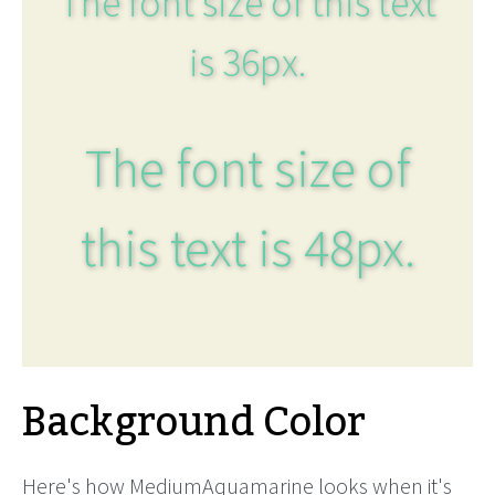
The font size of this text
is 36px.
The font size of
this text is 48px.
Background Color
Here's how MediumAquamarine looks when it's