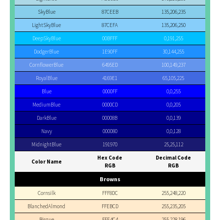
SkyBlue
87CEEB
135,206,235
LightSkyBlue
87CEFA
135,206,250
DeepSkyBlue
00BFFF
0,191,255
DodgerBlue
1E90FF
30,144,255
CornflowerBlue
6495ED
100,149,237
RoyalBlue
4169E1
65,105,225
Blue
0000FF
0,0,255
MediumBlue
0000CD
0,0,205
DarkBlue
00008B
0,0,139
Navy
000080
0,0,128
MidnightBlue
191970
25,25,112
Hex Code
Decimal Code
Color Name
RGB
RGB
Browns
Cornsilk
FFF8DC
255,248,220
BlanchedAlmond
FFEBCD
255,235,205
Bisque
FFE4C4
255,228,196