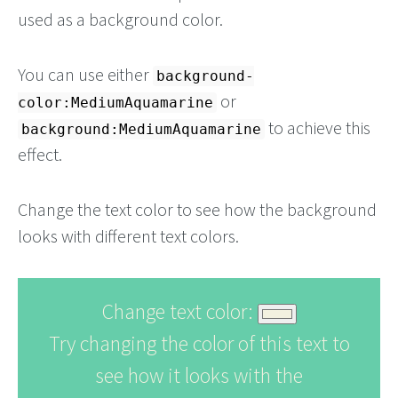
used as a background color.
You can use either
background-
or
color:MediumAquamarine
to achieve this
background:MediumAquamarine
effect.
Change the text color to see how the background
looks with different text colors.
Change text color:
Try changing the color of this text to
see how it looks with the