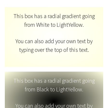
This box has a radial gradient going
from White to LightYellow.
You can also add your own text by
typing over the top of this text.
This box has a radial gradient going
from Black to LightYellow.
You can also add your own text by