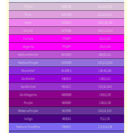
Thistle
D8BFD8
216,191,216
Plum
DDA0DD
221,160,221
Violet
EE82EE
238,130,238
Orchid
DA70D6
218,112,214
Fuchsia
FF00FF
255,0,255
Magenta
FF00FF
255,0,255
MediumOrchid
BA55D3
186,85,211
MediumPurple
9370DB
147,112,219
BlueViolet
8A2BE2
138,43,226
DarkViolet
9400D3
148,0,211
DarkOrchid
9932CC
153,50,204
DarkMagenta
8B008B
139,0,139
Purple
800080
128,0,128
RebeccaPurple
663399
102,51,153
Indigo
4B0082
75,0,130
MediumSlateBlue
7B68EE
123,104,238