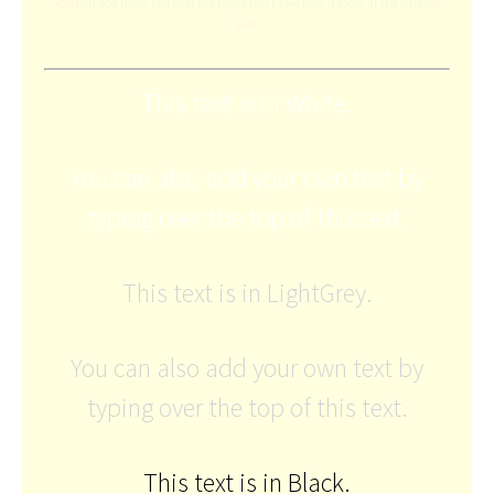
You can add more text over the top of this to see how it looks at the smaller
size.
This text is in White.
You can also add your own text by
typing over the top of this text.
This text is in LightGrey.
You can also add your own text by
typing over the top of this text.
This text is in Black.