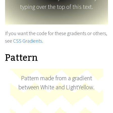
typing over the top of this text.
If you want the code for these gradients or others,
see
CSS Gradients
.
Pattern
Pattern made from a gradient
between White and LightYellow.