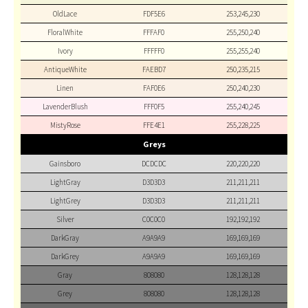
OldLace
FDF5E6
253,245,230
FloralWhite
FFFAF0
255,250,240
Ivory
FFFFF0
255,255,240
AntiqueWhite
FAEBD7
250,235,215
Linen
FAF0E6
250,240,230
LavenderBlush
FFF0F5
255,240,245
MistyRose
FFE4E1
255,228,225
Greys
Gainsboro
DCDCDC
220,220,220
LightGray
D3D3D3
211,211,211
LightGrey
D3D3D3
211,211,211
Silver
C0C0C0
192,192,192
DarkGray
A9A9A9
169,169,169
DarkGrey
A9A9A9
169,169,169
Gray
808080
128,128,128
Grey
808080
128,128,128