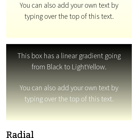
You can also add your own text by
typing over the top of this text.
This box has a linear gradient going
from Black to LightYellow.
You can also add your own text by
typing over the top of this text.
Radial