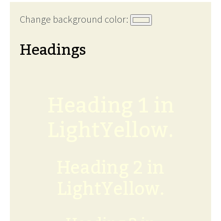
Change background color:
Headings
Heading 1 in
LightYellow.
Heading 2 in
LightYellow.