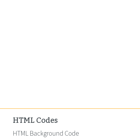
HTML Codes
HTML Background Code