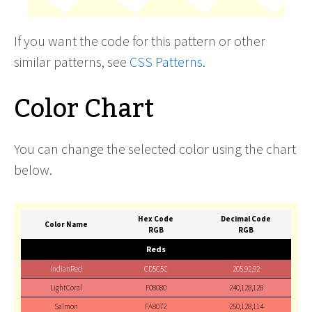
If you want the code for this pattern or other
similar patterns, see
CSS Patterns
.
Color Chart
You can change the selected color using the chart
below.
Hex Code
Decimal Code
Color Name
RGB
RGB
Reds
IndianRed
CD5C5C
205,92,92
LightCoral
F08080
240,128,128
Salmon
FA8072
250,128,114