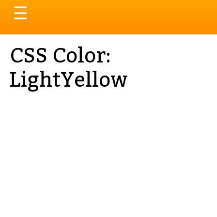
Toggle
☰
navigation
CSS Color:
LightYellow