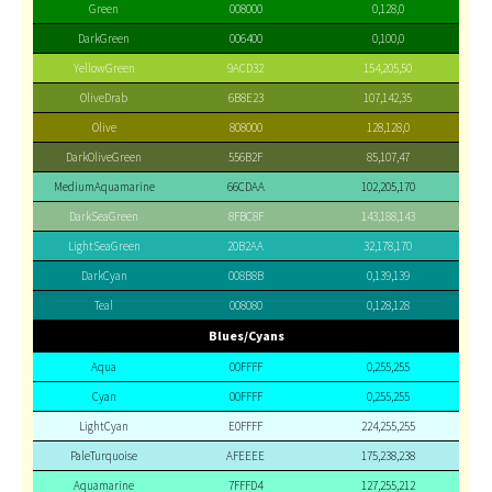
Green
008000
0,128,0
DarkGreen
006400
0,100,0
YellowGreen
9ACD32
154,205,50
OliveDrab
6B8E23
107,142,35
Olive
808000
128,128,0
DarkOliveGreen
556B2F
85,107,47
MediumAquamarine
66CDAA
102,205,170
DarkSeaGreen
8FBC8F
143,188,143
LightSeaGreen
20B2AA
32,178,170
DarkCyan
008B8B
0,139,139
Teal
008080
0,128,128
Blues/Cyans
Aqua
00FFFF
0,255,255
Cyan
00FFFF
0,255,255
LightCyan
E0FFFF
224,255,255
PaleTurquoise
AFEEEE
175,238,238
Aquamarine
7FFFD4
127,255,212