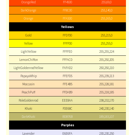
OrangeRed
FF4500
255,69,0
DarkOrange
FF8C00
255,140,0
Orange
FFA500
255,165,0
Yellows
Gold
FFD700
255,215,0
Yellow
FFFF00
255,255,0
LightYellow
FFFFE0
255,255,224
LemonChiffon
FFFACD
255,250,205
LightGoldenrodYellow
FAFAD2
250,250,210
PapayaWhip
FFEFD5
255,239,213
Moccasin
FFE4B5
255,228,181
PeachPuff
FFDAB9
255,218,185
PaleGoldenrod
EEE8AA
238,232,170
Khaki
F0E68C
240,230,140
DarkKhaki
BDB76B
189,183,107
Purples
Lavender
E6E6FA
230,230,250