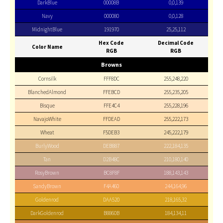
DarkBlue
00008B
0,0,139
Navy
000080
0,0,128
MidnightBlue
191970
25,25,112
Hex Code
Decimal Code
Color Name
RGB
RGB
Browns
Cornsilk
FFF8DC
255,248,220
BlanchedAlmond
FFEBCD
255,235,205
Bisque
FFE4C4
255,228,196
NavajoWhite
FFDEAD
255,222,173
Wheat
F5DEB3
245,222,179
BurlyWood
DEB887
222,184,135
Tan
D2B48C
210,180,140
RosyBrown
BC8F8F
188,143,143
SandyBrown
F4A460
244,164,96
Goldenrod
DAA520
218,165,32
DarkGoldenrod
B8860B
184,134,11