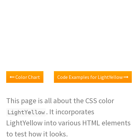
Color Chart
Code Examples for LightYellow
This page is all about the CSS color
. It incorporates
LightYellow
LightYellow into various HTML elements
to test how it looks.