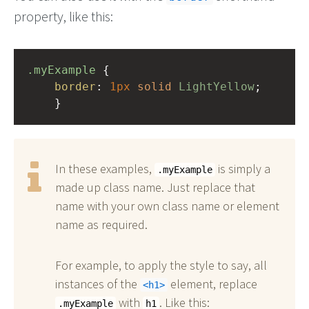
property, like this:
.myExample
 { 
border
: 
1px
solid
LightYellow
;
    }
In these examples,
is simply a
.myExample
made up class name. Just replace that
name with your own class name or element
name as required.
For example, to apply the style to say, all
instances of the
element, replace
h1
with
. Like this:
.myExample
h1