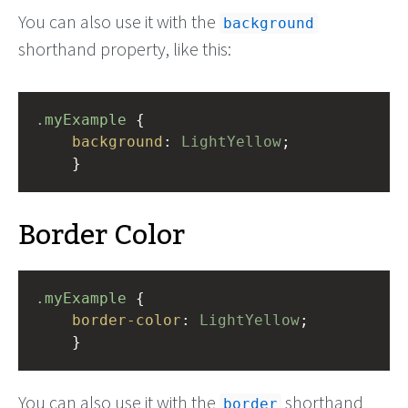
You can also use it with the
background
shorthand property, like this:
.myExample
 { 
background
: 
LightYellow
;
    }
Border Color
.myExample
 { 
border-color
: 
LightYellow
;
    }
You can also use it with the
shorthand
border