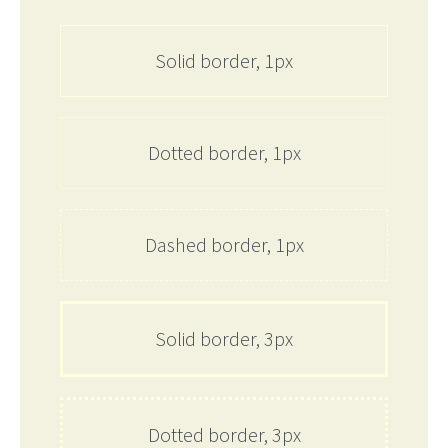
Solid border, 1px
Dotted border, 1px
Dashed border, 1px
Solid border, 3px
Dotted border, 3px