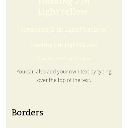
Heading 2 in
LightYellow.
Heading 2 in LightYellow.
Heading 2 in LightYellow.
Heading 2 in LightYellow.
You can also add your own text by typing
over the top of the text.
Borders