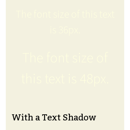
The font size of this text
is 36px.
The font size of
this text is 48px.
With a Text Shadow