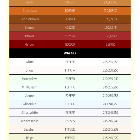
Peru
CD853F
205,133,63
Chocolate
D2691E
210,105,30
SaddleBrown
8B4513
139,69,19
Sienna
A0522D
160,82,45
Brown
A52A2A
165,42,42
Maroon
800000
128,0,0
Whites
White
FFFFFF
255,255,255
Snow
FFFAFA
255,250,250
Honeydew
F0FFF0
240,255,240
MintCream
F5FFFA
245,255,250
Azure
F0FFFF
240,255,255
AliceBlue
F0F8FF
240,248,255
GhostWhite
F8F8FF
248,248,255
WhiteSmoke
F5F5F5
245,245,245
Seashell
FFF5EE
255,245,238
Beige
F5F5DC
245,245,220