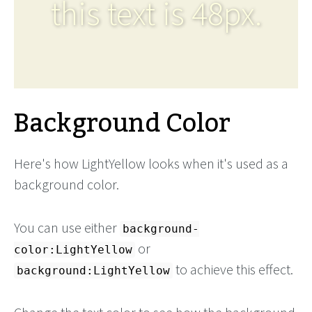
this text is 48px.
Background Color
Here's how LightYellow looks when it's used as a
background color.
You can use either
background-
or
color:LightYellow
to achieve this effect.
background:LightYellow