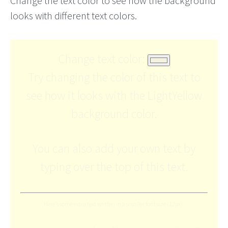
Change the text color to see how the background
looks with different text colors.
Change text color:
Try changing the color of this text to
see how it looks with the LightYellow
background color.
You can also add your own text by
typing over the top of this text.
Here's some extra text written in a smaller font size (12px).