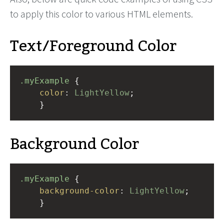
to apply this color to various HTML elements.
Text/Foreground Color
.myExample
 { 
color
: 
LightYellow
;
    }
Background Color
.myExample
 { 
background-color
: 
LightYellow
;
    }