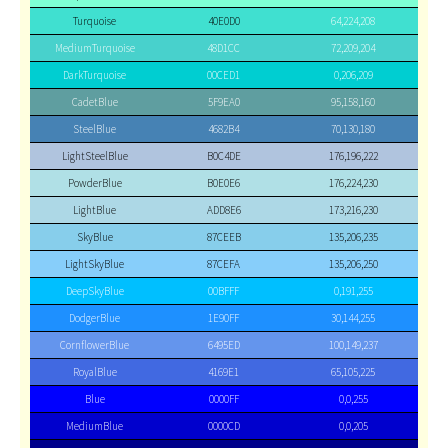
Turquoise
40E0D0
64,224,208
MediumTurquoise
48D1CC
72,209,204
DarkTurquoise
00CED1
0,206,209
CadetBlue
5F9EA0
95,158,160
SteelBlue
4682B4
70,130,180
LightSteelBlue
B0C4DE
176,196,222
PowderBlue
B0E0E6
176,224,230
LightBlue
ADD8E6
173,216,230
SkyBlue
87CEEB
135,206,235
LightSkyBlue
87CEFA
135,206,250
DeepSkyBlue
00BFFF
0,191,255
DodgerBlue
1E90FF
30,144,255
CornflowerBlue
6495ED
100,149,237
RoyalBlue
4169E1
65,105,225
Blue
0000FF
0,0,255
MediumBlue
0000CD
0,0,205