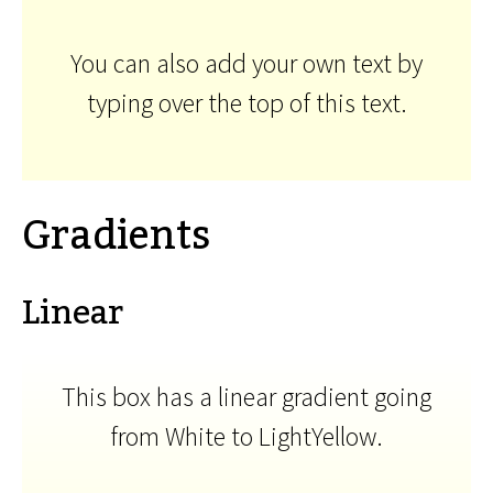
You can also add your own text by
typing over the top of this text.
Gradients
Linear
This box has a linear gradient going
from White to LightYellow.