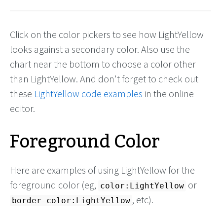
Click on the color pickers to see how LightYellow
looks against a secondary color. Also use the
chart near the bottom to choose a color other
than LightYellow. And don't forget to check out
these
LightYellow code examples
in the online
editor.
Foreground Color
Here are examples of using LightYellow for the
foreground color (eg,
or
color:LightYellow
, etc).
border-color:LightYellow