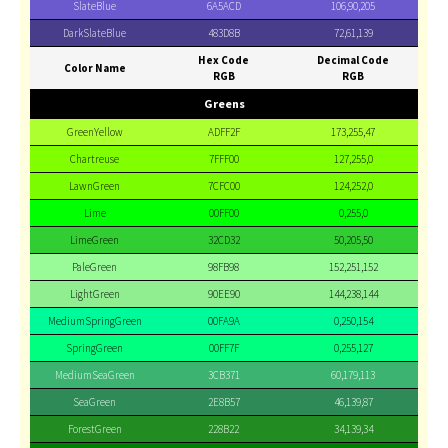
SlateBlue
6A5ACD
106,90,205
DarkSlateBlue
483D8B
72,61,139
Hex Code
Decimal Code
Color Name
RGB
RGB
Greens
GreenYellow
ADFF2F
173,255,47
Chartreuse
7FFF00
127,255,0
LawnGreen
7CFC00
124,252,0
Lime
00FF00
0,255,0
LimeGreen
32CD32
50,205,50
PaleGreen
98FB98
152,251,152
LightGreen
90EE90
144,238,144
MediumSpringGreen
00FA9A
0,250,154
SpringGreen
00FF7F
0,255,127
MediumSeaGreen
3CB371
60,179,113
SeaGreen
2E8B57
46,139,87
ForestGreen
228B22
34,139,34