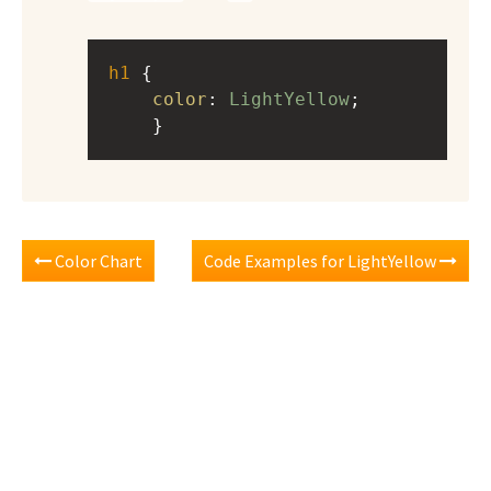
h1
 { 
color
: 
LightYellow
;
    }
Color Chart
Code Examples for LightYellow