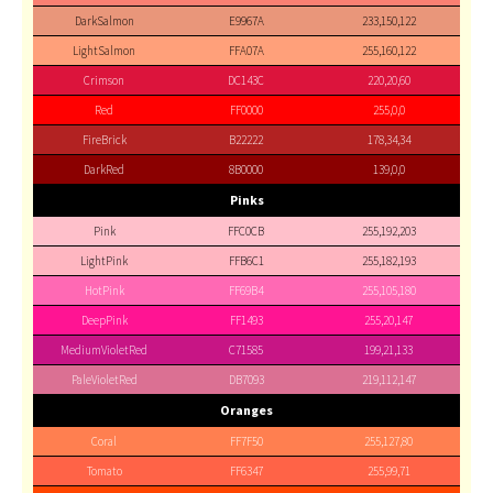
DarkSalmon
E9967A
233,150,122
LightSalmon
FFA07A
255,160,122
Crimson
DC143C
220,20,60
Red
FF0000
255,0,0
FireBrick
B22222
178,34,34
DarkRed
8B0000
139,0,0
Pinks
Pink
FFC0CB
255,192,203
LightPink
FFB6C1
255,182,193
HotPink
FF69B4
255,105,180
DeepPink
FF1493
255,20,147
MediumVioletRed
C71585
199,21,133
PaleVioletRed
DB7093
219,112,147
Oranges
Coral
FF7F50
255,127,80
Tomato
FF6347
255,99,71