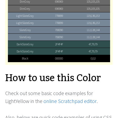
DimGray
696969
105,105,105
DimGrey
696969
105,105,105
LightSlateGray
778899
119,136,153
LightSlateGrey
778899
119,136,153
SlateGray
708090
112,128,144
SlateGrey
708090
112,128,144
DarkSlateGray
2F4F4F
47,79,79
DarkSlateGrey
2F4F4F
47,79,79
Black
000000
0,0,0
How to use this Color
Check out some basic code examples for
LightYellow in the
online Scratchpad editor
.
Also, below are quick code examples of using CSS