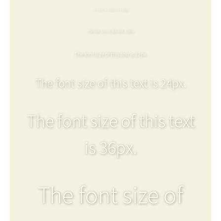
The font size of this text is 6px.
The font size of this text is 8px.
The font size of this text is 12px.
The font size of this text is 24px.
The font size of this text
is 36px.
The font size of