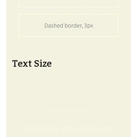
Dashed border, 3px
Text Size
The font size of this text is 6px.
The font size of this text is 8px.
The font size of this text is 12px.
The font size of this text is 24px.