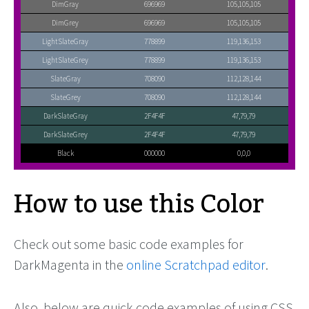
DimGray
696969
105,105,105
DimGrey
696969
105,105,105
LightSlateGray
778899
119,136,153
LightSlateGrey
778899
119,136,153
SlateGray
708090
112,128,144
SlateGrey
708090
112,128,144
DarkSlateGray
2F4F4F
47,79,79
DarkSlateGrey
2F4F4F
47,79,79
Black
000000
0,0,0
How to use this Color
Check out some basic code examples for
DarkMagenta in the
online Scratchpad editor
.
Also, below are quick code examples of using CSS