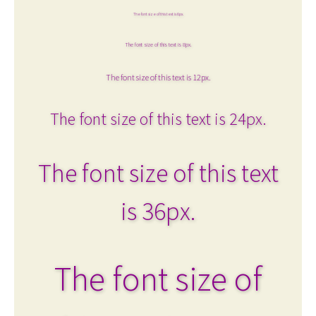
The font size of this text is 6px.
The font size of this text is 8px.
The font size of this text is 12px.
The font size of this text is 24px.
The font size of this text
is 36px.
The font size of