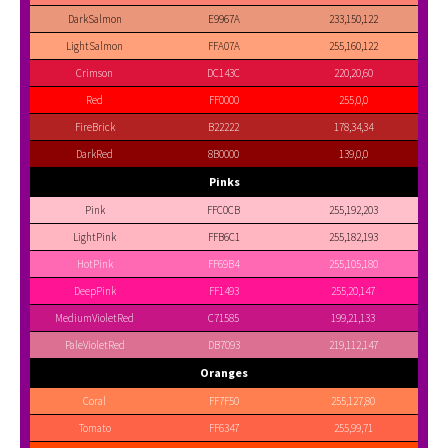
DarkSalmon
E9967A
233,150,122
LightSalmon
FFA07A
255,160,122
Crimson
DC143C
220,20,60
Red
FF0000
255,0,0
FireBrick
B22222
178,34,34
DarkRed
8B0000
139,0,0
Pinks
Pink
FFC0CB
255,192,203
LightPink
FFB6C1
255,182,193
HotPink
FF69B4
255,105,180
DeepPink
FF1493
255,20,147
MediumVioletRed
C71585
199,21,133
PaleVioletRed
DB7093
219,112,147
Oranges
Coral
FF7F50
255,127,80
Tomato
FF6347
255,99,71