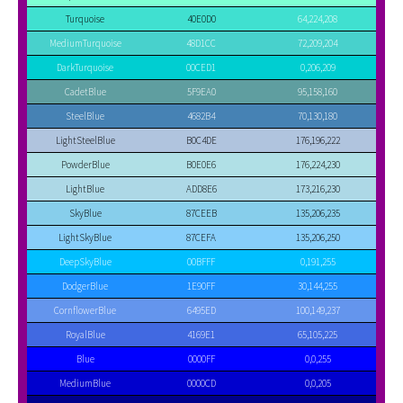
Turquoise
40E0D0
64,224,208
MediumTurquoise
48D1CC
72,209,204
DarkTurquoise
00CED1
0,206,209
CadetBlue
5F9EA0
95,158,160
SteelBlue
4682B4
70,130,180
LightSteelBlue
B0C4DE
176,196,222
PowderBlue
B0E0E6
176,224,230
LightBlue
ADD8E6
173,216,230
SkyBlue
87CEEB
135,206,235
LightSkyBlue
87CEFA
135,206,250
DeepSkyBlue
00BFFF
0,191,255
DodgerBlue
1E90FF
30,144,255
CornflowerBlue
6495ED
100,149,237
RoyalBlue
4169E1
65,105,225
Blue
0000FF
0,0,255
MediumBlue
0000CD
0,0,205