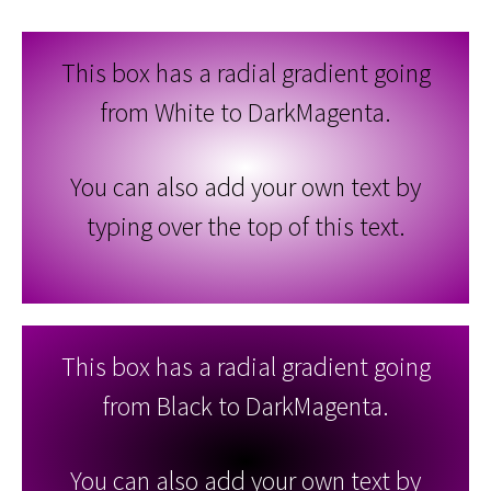
This box has a radial gradient going
from White to DarkMagenta.
You can also add your own text by
typing over the top of this text.
This box has a radial gradient going
from Black to DarkMagenta.
You can also add your own text by