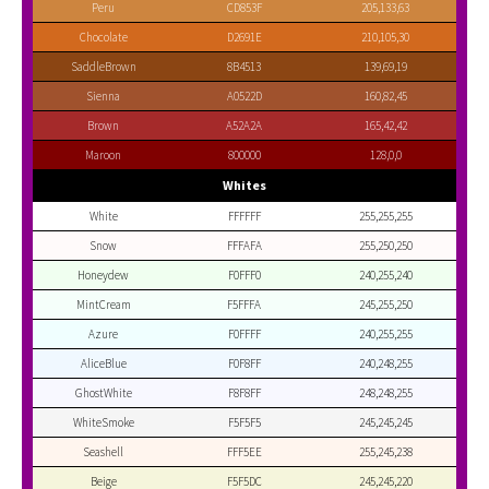
Peru
CD853F
205,133,63
Chocolate
D2691E
210,105,30
SaddleBrown
8B4513
139,69,19
Sienna
A0522D
160,82,45
Brown
A52A2A
165,42,42
Maroon
800000
128,0,0
Whites
White
FFFFFF
255,255,255
Snow
FFFAFA
255,250,250
Honeydew
F0FFF0
240,255,240
MintCream
F5FFFA
245,255,250
Azure
F0FFFF
240,255,255
AliceBlue
F0F8FF
240,248,255
GhostWhite
F8F8FF
248,248,255
WhiteSmoke
F5F5F5
245,245,245
Seashell
FFF5EE
255,245,238
Beige
F5F5DC
245,245,220