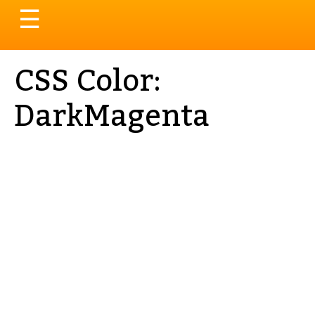
Toggle
☰
navigation
CSS Color:
DarkMagenta