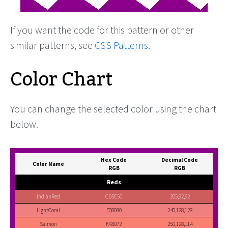
If you want the code for this pattern or other
similar patterns, see
CSS Patterns
.
Color Chart
You can change the selected color using the chart
below.
Hex Code
Decimal Code
Color Name
RGB
RGB
Reds
IndianRed
CD5C5C
205,92,92
LightCoral
F08080
240,128,128
Salmon
FA8072
250,128,114