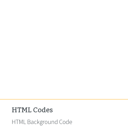
HTML Codes
HTML Background Code