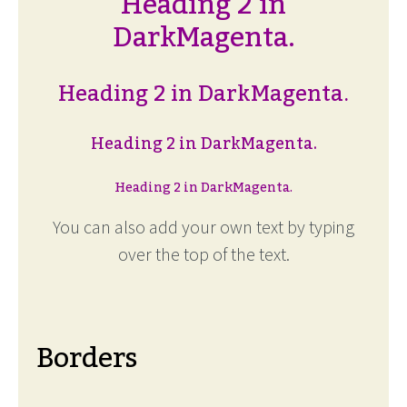
Heading 2 in
DarkMagenta.
Heading 2 in DarkMagenta.
Heading 2 in DarkMagenta.
Heading 2 in DarkMagenta.
You can also add your own text by typing
over the top of the text.
Borders