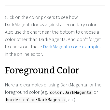
Click on the color pickers to see how
DarkMagenta looks against a secondary color.
Also use the chart near the bottom to choose a
color other than DarkMagenta. And don't forget
to check out these
DarkMagenta code examples
in the online editor.
Foreground Color
Here are examples of using DarkMagenta for the
foreground color (eg,
or
color:DarkMagenta
, etc).
border-color:DarkMagenta