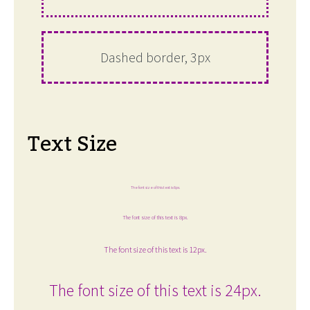
Dashed border, 3px
Text Size
The font size of this text is 6px.
The font size of this text is 8px.
The font size of this text is 12px.
The font size of this text is 24px.