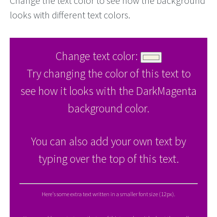
Change the text color to see how the background
looks with different text colors.
Change text color:
Try changing the color of this text to
see how it looks with the DarkMagenta
background color.
You can also add your own text by
typing over the top of this text.
Here's some extra text written in a smaller font size (12px).