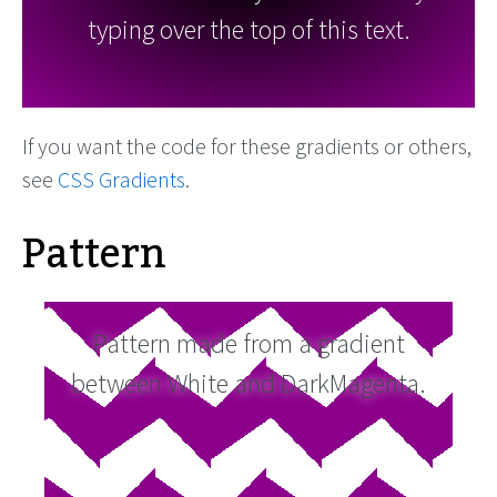
typing over the top of this text.
If you want the code for these gradients or others,
see
CSS Gradients
.
Pattern
Pattern made from a gradient
between White and DarkMagenta.