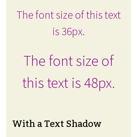
The font size of this text
is 36px.
The font size of
this text is 48px.
With a Text Shadow