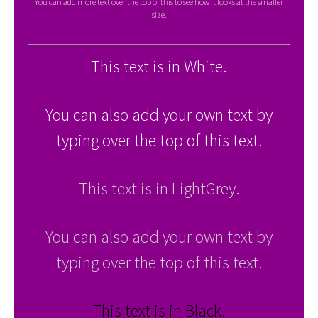
You can add more text over the top of this to see how it looks at the smaller
size.
This text is in White.
You can also add your own text by
typing over the top of this text.
This text is in LightGrey.
You can also add your own text by
typing over the top of this text.
This text is in Black.