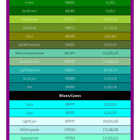
Green
008000
0,128,0
DarkGreen
006400
0,100,0
YellowGreen
9ACD32
154,205,50
OliveDrab
6B8E23
107,142,35
Olive
808000
128,128,0
DarkOliveGreen
556B2F
85,107,47
MediumAquamarine
66CDAA
102,205,170
DarkSeaGreen
8FBC8F
143,188,143
LightSeaGreen
20B2AA
32,178,170
DarkCyan
008B8B
0,139,139
Teal
008080
0,128,128
Blues/Cyans
Aqua
00FFFF
0,255,255
Cyan
00FFFF
0,255,255
LightCyan
E0FFFF
224,255,255
PaleTurquoise
AFEEEE
175,238,238
Aquamarine
7FFFD4
127,255,212