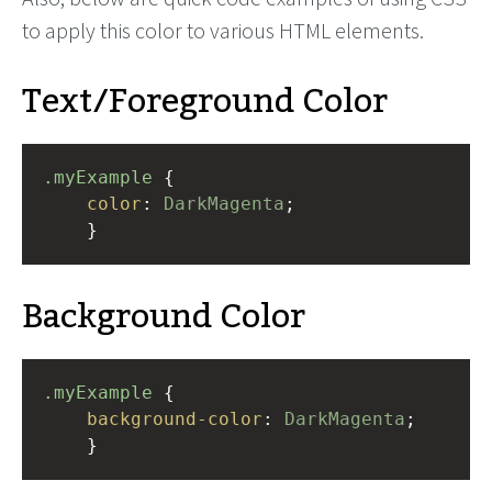
to apply this color to various HTML elements.
Text/Foreground Color
.myExample
 { 
color
: 
DarkMagenta
;
    }
Background Color
.myExample
 { 
background-color
: 
DarkMagenta
;
    }