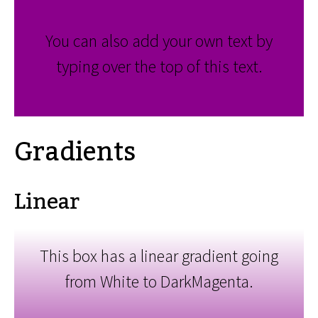
You can also add your own text by
typing over the top of this text.
Gradients
Linear
This box has a linear gradient going
from White to DarkMagenta.