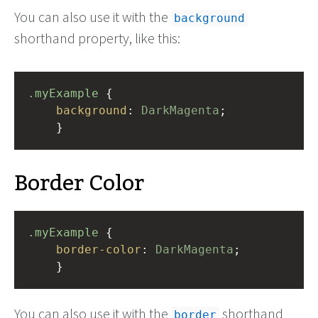
You can also use it with the
background
shorthand property, like this:
.myExample
 { 
background
: 
DarkMagenta
;
    }
Border Color
.myExample
 { 
border-color
: 
DarkMagenta
;
    }
You can also use it with the
shorthand
border