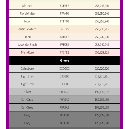
OldLace
FDF5E6
253,245,230
FloralWhite
FFFAF0
255,250,240
Ivory
FFFFF0
255,255,240
AntiqueWhite
FAEBD7
250,235,215
Linen
FAF0E6
250,240,230
LavenderBlush
FFF0F5
255,240,245
MistyRose
FFE4E1
255,228,225
Greys
Gainsboro
DCDCDC
220,220,220
LightGray
D3D3D3
211,211,211
LightGrey
D3D3D3
211,211,211
Silver
C0C0C0
192,192,192
DarkGray
A9A9A9
169,169,169
DarkGrey
A9A9A9
169,169,169
Gray
808080
128,128,128
Grey
808080
128,128,128