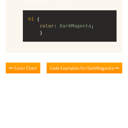
h1
 { 
color
: 
DarkMagenta
;
    }
Color Chart
Code Examples for DarkMagenta