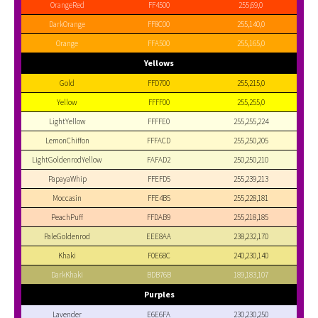
OrangeRed
FF4500
255,69,0
DarkOrange
FF8C00
255,140,0
Orange
FFA500
255,165,0
Yellows
Gold
FFD700
255,215,0
Yellow
FFFF00
255,255,0
LightYellow
FFFFE0
255,255,224
LemonChiffon
FFFACD
255,250,205
LightGoldenrodYellow
FAFAD2
250,250,210
PapayaWhip
FFEFD5
255,239,213
Moccasin
FFE4B5
255,228,181
PeachPuff
FFDAB9
255,218,185
PaleGoldenrod
EEE8AA
238,232,170
Khaki
F0E68C
240,230,140
DarkKhaki
BDB76B
189,183,107
Purples
Lavender
E6E6FA
230,230,250