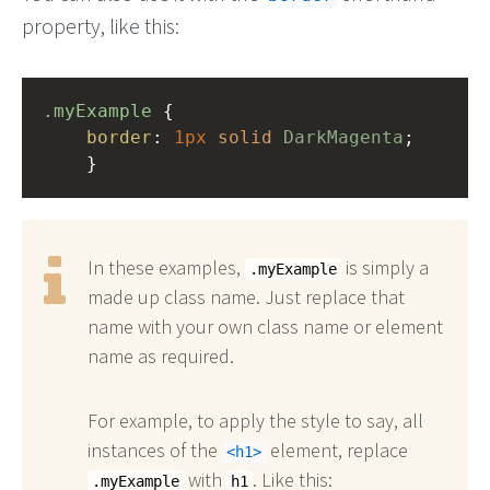
property, like this:
.myExample
 { 
border
: 
1px
solid
DarkMagenta
;
    }
In these examples,
is simply a
.myExample
made up class name. Just replace that
name with your own class name or element
name as required.
For example, to apply the style to say, all
instances of the
element, replace
h1
with
. Like this:
.myExample
h1