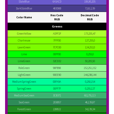
SlateBlue
6A5ACD
106,90,205
DarkSlateBlue
483D8B
72,61,139
Hex Code
Decimal Code
Color Name
RGB
RGB
Greens
GreenYellow
ADFF2F
173,255,47
Chartreuse
7FFF00
127,255,0
LawnGreen
7CFC00
124,252,0
Lime
00FF00
0,255,0
LimeGreen
32CD32
50,205,50
PaleGreen
98FB98
152,251,152
LightGreen
90EE90
144,238,144
MediumSpringGreen
00FA9A
0,250,154
SpringGreen
00FF7F
0,255,127
MediumSeaGreen
3CB371
60,179,113
SeaGreen
2E8B57
46,139,87
ForestGreen
228B22
34,139,34