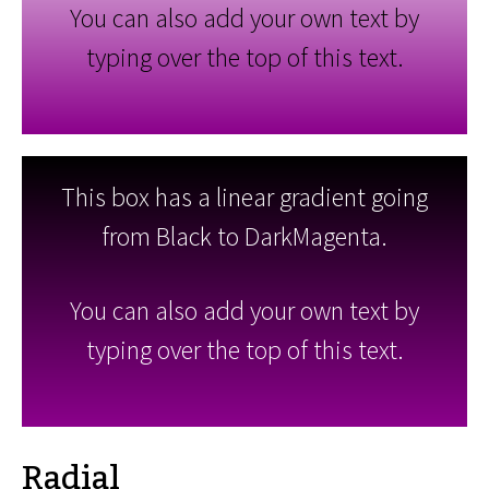
You can also add your own text by
typing over the top of this text.
This box has a linear gradient going
from Black to DarkMagenta.
You can also add your own text by
typing over the top of this text.
Radial