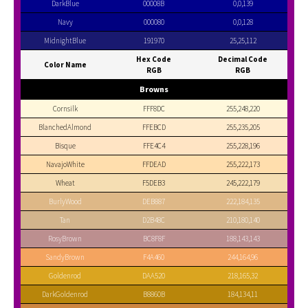
DarkBlue
00008B
0,0,139
Navy
000080
0,0,128
MidnightBlue
191970
25,25,112
Hex Code
Decimal Code
Color Name
RGB
RGB
Browns
Cornsilk
FFF8DC
255,248,220
BlanchedAlmond
FFEBCD
255,235,205
Bisque
FFE4C4
255,228,196
NavajoWhite
FFDEAD
255,222,173
Wheat
F5DEB3
245,222,179
BurlyWood
DEB887
222,184,135
Tan
D2B48C
210,180,140
RosyBrown
BC8F8F
188,143,143
SandyBrown
F4A460
244,164,96
Goldenrod
DAA520
218,165,32
DarkGoldenrod
B8860B
184,134,11