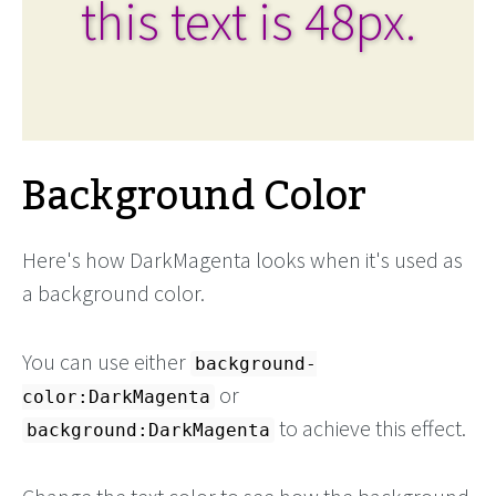
this text is 48px.
Background Color
Here's how DarkMagenta looks when it's used as
a background color.
You can use either
background-
or
color:DarkMagenta
to achieve this effect.
background:DarkMagenta