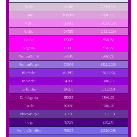
Thistle
D8BFD8
216,191,216
Plum
DDA0DD
221,160,221
Violet
EE82EE
238,130,238
Orchid
DA70D6
218,112,214
Fuchsia
FF00FF
255,0,255
Magenta
FF00FF
255,0,255
MediumOrchid
BA55D3
186,85,211
MediumPurple
9370DB
147,112,219
BlueViolet
8A2BE2
138,43,226
DarkViolet
9400D3
148,0,211
DarkOrchid
9932CC
153,50,204
DarkMagenta
8B008B
139,0,139
Purple
800080
128,0,128
RebeccaPurple
663399
102,51,153
Indigo
4B0082
75,0,130
MediumSlateBlue
7B68EE
123,104,238