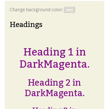
Change background color:
Headings
Heading 1 in
DarkMagenta.
Heading 2 in
DarkMagenta.