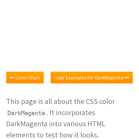
Color Chart
Code Examples for DarkMagenta
This page is all about the CSS color
. It incorporates
DarkMagenta
DarkMagenta into various HTML
elements to test how it looks.