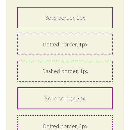
Solid border, 1px
Dotted border, 1px
Dashed border, 1px
Solid border, 3px
Dotted border, 3px