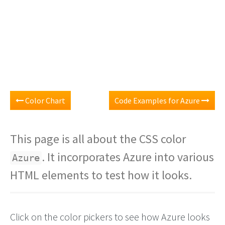
Color Chart
Code Examples for Azure
This page is all about the CSS color
. It incorporates Azure into various
Azure
HTML elements to test how it looks.
Click on the color pickers to see how Azure looks