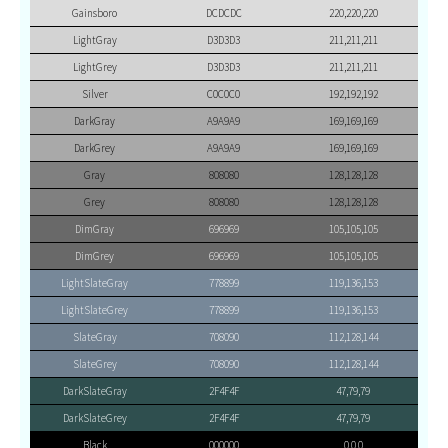
Gainsboro
DCDCDC
220,220,220
LightGray
D3D3D3
211,211,211
LightGrey
D3D3D3
211,211,211
Silver
C0C0C0
192,192,192
DarkGray
A9A9A9
169,169,169
DarkGrey
A9A9A9
169,169,169
Gray
808080
128,128,128
Grey
808080
128,128,128
DimGray
696969
105,105,105
DimGrey
696969
105,105,105
LightSlateGray
778899
119,136,153
LightSlateGrey
778899
119,136,153
SlateGray
708090
112,128,144
SlateGrey
708090
112,128,144
DarkSlateGray
2F4F4F
47,79,79
DarkSlateGrey
2F4F4F
47,79,79
Black
000000
0,0,0