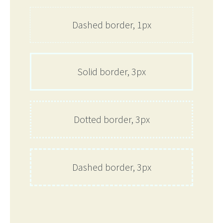
Dashed border, 1px
Solid border, 3px
Dotted border, 3px
Dashed border, 3px