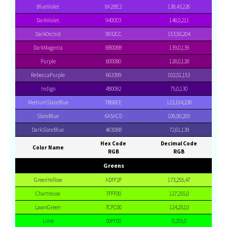
BlueViolet
8A2BE2
138,43,226
DarkViolet
9400D3
148,0,211
DarkOrchid
9932CC
153,50,204
DarkMagenta
8B008B
139,0,139
Purple
800080
128,0,128
RebeccaPurple
663399
102,51,153
Indigo
4B0082
75,0,130
MediumSlateBlue
7B68EE
123,104,238
SlateBlue
6A5ACD
106,90,205
DarkSlateBlue
483D8B
72,61,139
Hex Code
Decimal Code
Color Name
RGB
RGB
Greens
GreenYellow
ADFF2F
173,255,47
Chartreuse
7FFF00
127,255,0
LawnGreen
7CFC00
124,252,0
Lime
00FF00
0,255,0