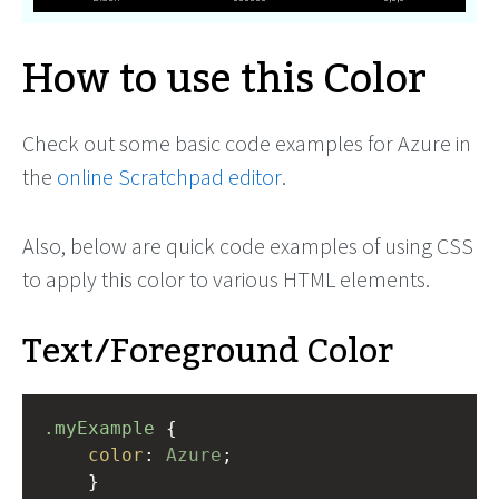
How to use this Color
Check out some basic code examples for Azure in
the
online Scratchpad editor
.
Also, below are quick code examples of using CSS
to apply this color to various HTML elements.
Text/Foreground Color
.myExample
 { 
color
: 
Azure
;
    }