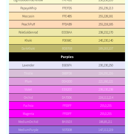
LightGoldenrodYellow
FAFAD2
250,250,210
PapayaWhip
FFEFD5
255,239,213
Moccasin
FFE4B5
255,228,181
PeachPuff
FFDAB9
255,218,185
PaleGoldenrod
EEE8AA
238,232,170
Khaki
F0E68C
240,230,140
DarkKhaki
BDB76B
189,183,107
Purples
Lavender
E6E6FA
230,230,250
Thistle
D8BFD8
216,191,216
Plum
DDA0DD
221,160,221
Violet
EE82EE
238,130,238
Orchid
DA70D6
218,112,214
Fuchsia
FF00FF
255,0,255
Magenta
FF00FF
255,0,255
MediumOrchid
BA55D3
186,85,211
MediumPurple
9370DB
147,112,219