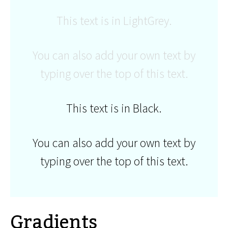
This text is in LightGrey.
You can also add your own text by
typing over the top of this text.
This text is in Black.
You can also add your own text by
typing over the top of this text.
Gradients