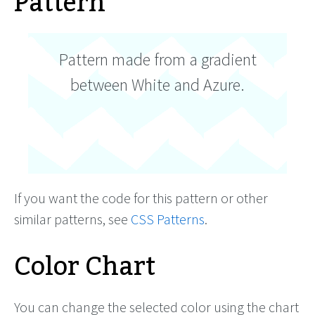
Pattern
Pattern made from a gradient
between White and Azure.
If you want the code for this pattern or other
similar patterns, see
CSS Patterns
.
Color Chart
You can change the selected color using the chart