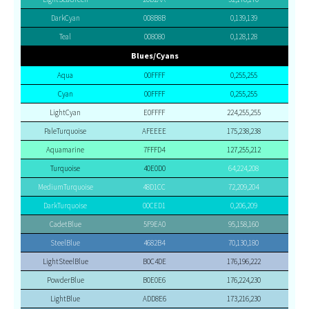
DarkCyan
008B8B
0,139,139
Teal
008080
0,128,128
Blues/Cyans
Aqua
00FFFF
0,255,255
Cyan
00FFFF
0,255,255
LightCyan
E0FFFF
224,255,255
PaleTurquoise
AFEEEE
175,238,238
Aquamarine
7FFFD4
127,255,212
Turquoise
40E0D0
64,224,208
MediumTurquoise
48D1CC
72,209,204
DarkTurquoise
00CED1
0,206,209
CadetBlue
5F9EA0
95,158,160
SteelBlue
4682B4
70,130,180
LightSteelBlue
B0C4DE
176,196,222
PowderBlue
B0E0E6
176,224,230
LightBlue
ADD8E6
173,216,230