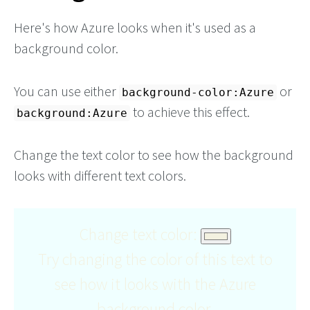
Here's how Azure looks when it's used as a
background color.
You can use either
or
background-color:Azure
to achieve this effect.
background:Azure
Change the text color to see how the background
looks with different text colors.
Change text color:
Try changing the color of this text to
see how it looks with the Azure
background color.