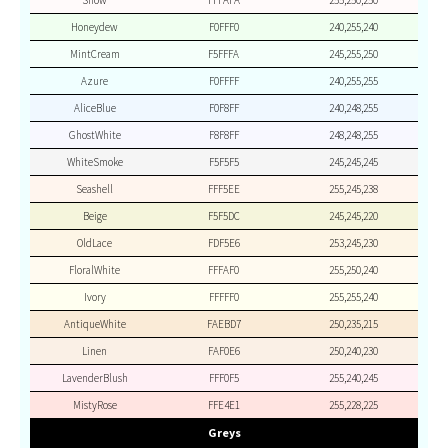
Snow
FFFAFA
255,250,250
Honeydew
F0FFF0
240,255,240
MintCream
F5FFFA
245,255,250
Azure
F0FFFF
240,255,255
AliceBlue
F0F8FF
240,248,255
GhostWhite
F8F8FF
248,248,255
WhiteSmoke
F5F5F5
245,245,245
Seashell
FFF5EE
255,245,238
Beige
F5F5DC
245,245,220
OldLace
FDF5E6
253,245,230
FloralWhite
FFFAF0
255,250,240
Ivory
FFFFF0
255,255,240
AntiqueWhite
FAEBD7
250,235,215
Linen
FAF0E6
250,240,230
LavenderBlush
FFF0F5
255,240,245
MistyRose
FFE4E1
255,228,225
Greys