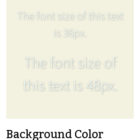
The font size of this text
is 36px.
The font size of
this text is 48px.
Background Color