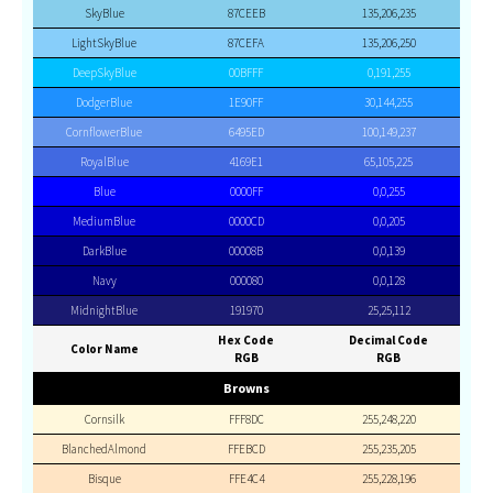
SkyBlue
87CEEB
135,206,235
LightSkyBlue
87CEFA
135,206,250
DeepSkyBlue
00BFFF
0,191,255
DodgerBlue
1E90FF
30,144,255
CornflowerBlue
6495ED
100,149,237
RoyalBlue
4169E1
65,105,225
Blue
0000FF
0,0,255
MediumBlue
0000CD
0,0,205
DarkBlue
00008B
0,0,139
Navy
000080
0,0,128
MidnightBlue
191970
25,25,112
Hex Code
Decimal Code
Color Name
RGB
RGB
Browns
Cornsilk
FFF8DC
255,248,220
BlanchedAlmond
FFEBCD
255,235,205
Bisque
FFE4C4
255,228,196