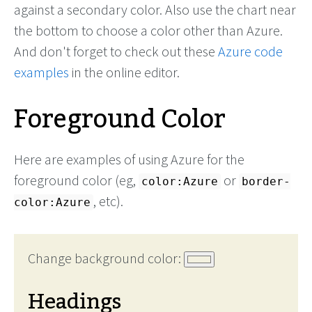
against a secondary color. Also use the chart near
the bottom to choose a color other than Azure.
And don't forget to check out these
Azure code
examples
in the online editor.
Foreground Color
Here are examples of using Azure for the
foreground color (eg,
or
color:Azure
border-
, etc).
color:Azure
Change background color:
Headings