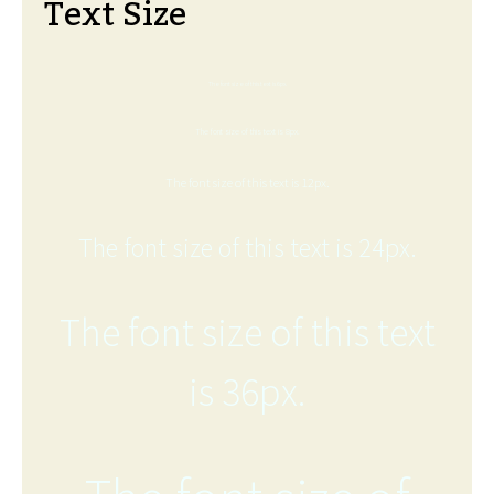
Text Size
The font size of this text is 6px.
The font size of this text is 8px.
The font size of this text is 12px.
The font size of this text is 24px.
The font size of this text
is 36px.