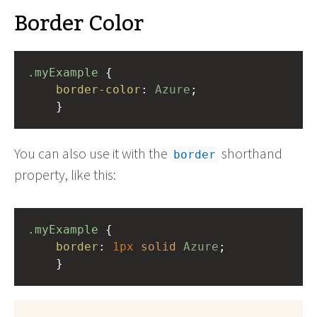
Border Color
.myExample
 { 
border-color
: 
Azure
;
    }
You can also use it with the
shorthand
border
property, like this:
.myExample
 { 
border
: 
1px
solid
Azure
;
    }