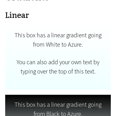
Linear
This box has a linear gradient going
from White to Azure.
You can also add your own text by
typing over the top of this text.
This box has a linear gradient going
from Black to Azure.