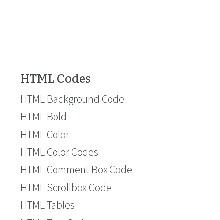
HTML Codes
HTML Background Code
HTML Bold
HTML Color
HTML Color Codes
HTML Comment Box Code
HTML Scrollbox Code
HTML Tables