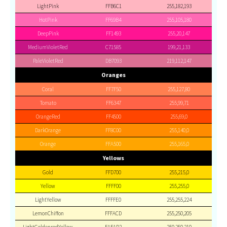
LightPink
FFB6C1
255,182,193
HotPink
FF69B4
255,105,180
DeepPink
FF1493
255,20,147
MediumVioletRed
C71585
199,21,133
PaleVioletRed
DB7093
219,112,147
Oranges
Coral
FF7F50
255,127,80
Tomato
FF6347
255,99,71
OrangeRed
FF4500
255,69,0
DarkOrange
FF8C00
255,140,0
Orange
FFA500
255,165,0
Yellows
Gold
FFD700
255,215,0
Yellow
FFFF00
255,255,0
LightYellow
FFFFE0
255,255,224
LemonChiffon
FFFACD
255,250,205