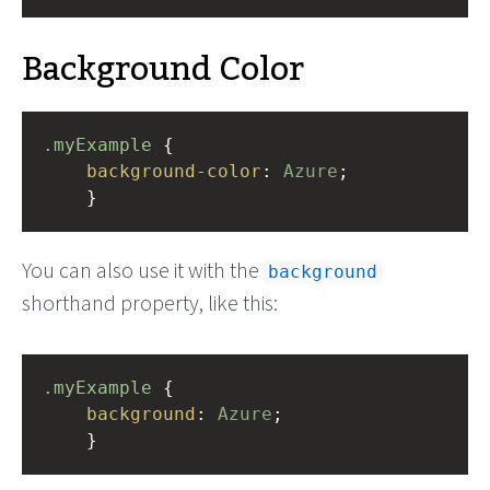
Background Color
.myExample
 { 
background-color
: 
Azure
;
    }
You can also use it with the
background
shorthand property, like this:
.myExample
 { 
background
: 
Azure
;
    }