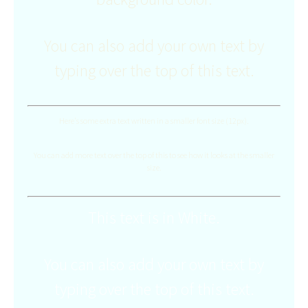
You can also add your own text by
typing over the top of this text.
Here's some extra text written in a smaller font size (12px).
You can add more text over the top of this to see how it looks at the smaller
size.
This text is in White.
You can also add your own text by
typing over the top of this text.