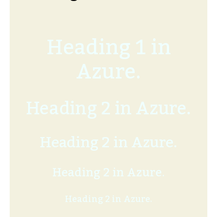
Heading 1 in
Azure.
Heading 2 in Azure.
Heading 2 in Azure.
Heading 2 in Azure.
Heading 2 in Azure.