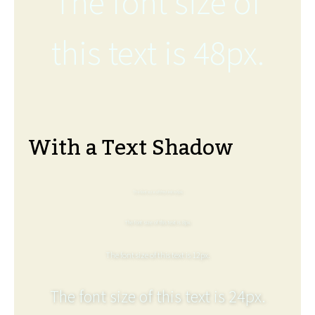
The font size of
this text is 48px.
With a Text Shadow
The font size of this text is 6px.
The font size of this text is 8px.
The font size of this text is 12px.
The font size of this text is 24px.