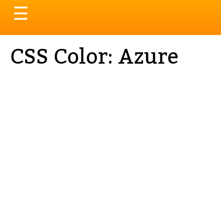
Toggle
☰
navigation
CSS Color: Azure