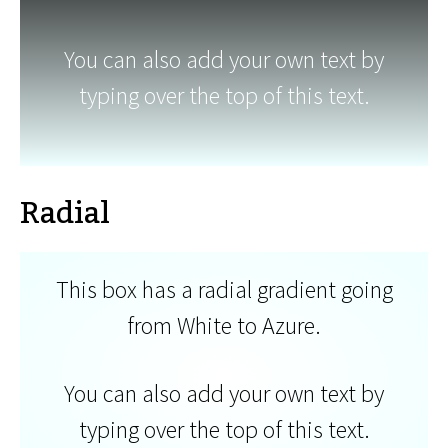
You can also add your own text by
typing over the top of this text.
Radial
This box has a radial gradient going
from White to Azure.
You can also add your own text by
typing over the top of this text.