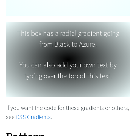
This box has a radial gradient going
from Black to Azure.
You can also add your own text by
typing over the top of this text.
If you want the code for these gradients or others,
see
CSS Gradients
.