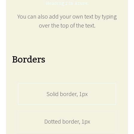
Heading 2 in Azure.
You can also add your own text by typing
over the top of the text.
Borders
Solid border, 1px
Dotted border, 1px