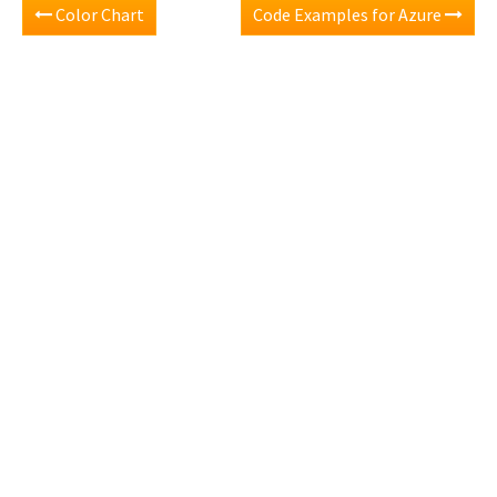
Color Chart
Code Examples for Azure