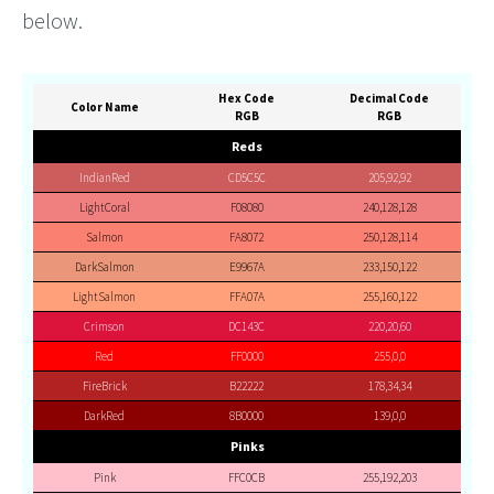
below.
Hex Code
Decimal Code
Color Name
RGB
RGB
Reds
IndianRed
CD5C5C
205,92,92
LightCoral
F08080
240,128,128
Salmon
FA8072
250,128,114
DarkSalmon
E9967A
233,150,122
LightSalmon
FFA07A
255,160,122
Crimson
DC143C
220,20,60
Red
FF0000
255,0,0
FireBrick
B22222
178,34,34
DarkRed
8B0000
139,0,0
Pinks
Pink
FFC0CB
255,192,203