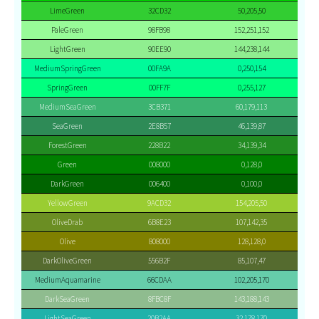
LimeGreen
32CD32
50,205,50
PaleGreen
98FB98
152,251,152
LightGreen
90EE90
144,238,144
MediumSpringGreen
00FA9A
0,250,154
SpringGreen
00FF7F
0,255,127
MediumSeaGreen
3CB371
60,179,113
SeaGreen
2E8B57
46,139,87
ForestGreen
228B22
34,139,34
Green
008000
0,128,0
DarkGreen
006400
0,100,0
YellowGreen
9ACD32
154,205,50
OliveDrab
6B8E23
107,142,35
Olive
808000
128,128,0
DarkOliveGreen
556B2F
85,107,47
MediumAquamarine
66CDAA
102,205,170
DarkSeaGreen
8FBC8F
143,188,143
LightSeaGreen
20B2AA
32,178,170