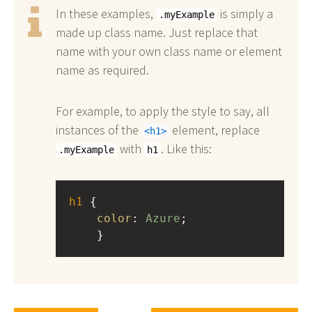
In these examples,
is simply a
.myExample
made up class name. Just replace that
name with your own class name or element
name as required.
For example, to apply the style to say, all
instances of the
element, replace
h1
with
. Like this:
.myExample
h1
h1
 { 
color
: 
Azure
;
    }