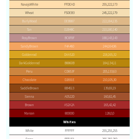
NavajoWhite
FFDEAD
255,222,173
Wheat
F5DEB3
245,222,179
BurlyWood
DEB887
222,184,135
Tan
D2B48C
210,180,140
RosyBrown
BC8F8F
188,143,143
SandyBrown
F4A460
244,164,96
Goldenrod
DAA520
218,165,32
DarkGoldenrod
B8860B
184,134,11
Peru
CD853F
205,133,63
Chocolate
D2691E
210,105,30
SaddleBrown
8B4513
139,69,19
Sienna
A0522D
160,82,45
Brown
A52A2A
165,42,42
Maroon
800000
128,0,0
Whites
White
FFFFFF
255,255,255