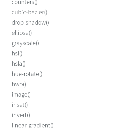
counters()
cubic-bezier()
drop-shadow()
ellipse()
grayscale()
hsl()
hsla()
hue-rotate()
hwb()
image()
inset()
invert()
linear-gradient()