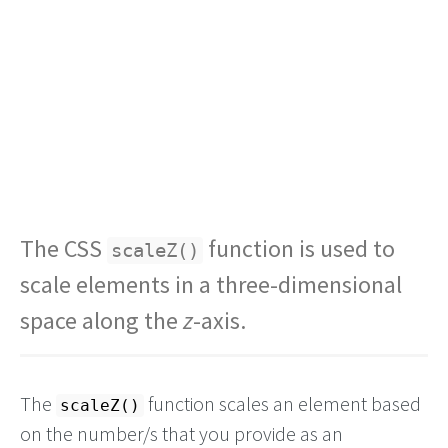
The CSS
function is used to
scaleZ()
scale elements in a three-dimensional
space along the
z
-axis.
The
function scales an element based
scaleZ()
on the number/s that you provide as an