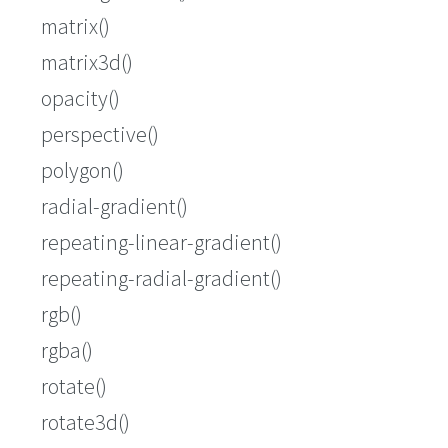
matrix()
matrix3d()
opacity()
perspective()
polygon()
radial-gradient()
repeating-linear-gradient()
repeating-radial-gradient()
rgb()
rgba()
rotate()
rotate3d()