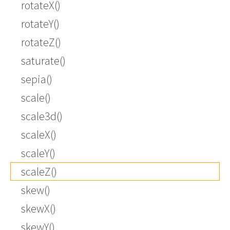
rotateX()
rotateY()
rotateZ()
saturate()
sepia()
scale()
scale3d()
scaleX()
scaleY()
scaleZ()
skew()
skewX()
skewY()