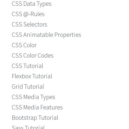
CSS Data Types
CSS @-Rules
CSS Selectors
CSS Animatable Properties
CSS Color
CSS Color Codes
CSS Tutorial
Flexbox Tutorial
Grid Tutorial
CSS Media Types
CSS Media Features
Bootstrap Tutorial
Sass Tutorial