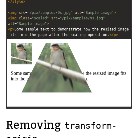
</
style
>
<
img
src
=
"/pix/samples/9s.jpg"
alt
=
"Sample image"
>
<
img
class
=
"scaled"
src
=
"/pix/samples/9s.jpg"
alt
=
"Sample image"
>
<
p
>
Some sample text to demonstrate how the resized image 
fits into the page after the scaling operation.
</
p
>
Removing
transform-