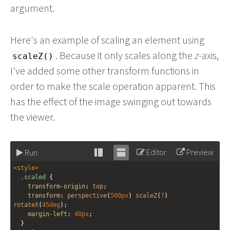
argument.
Here's an example of scaling an element using
. Because it only scales along the
z
-axis,
scaleZ()
I've added some other transform functions in
order to make the scale operation apparent. This
has the effect of the image swinging out towards
the viewer.
Editor
Preview
Run
Stack
Unstack
<
style
>
editor
editor
.scaled
 {
transform-origin
: 
top
;
transform
: 
perspective
(
500px
) 
scaleZ
(
7
) 
rotateX
(
45deg
);
margin-left
: 
40px
;
  }