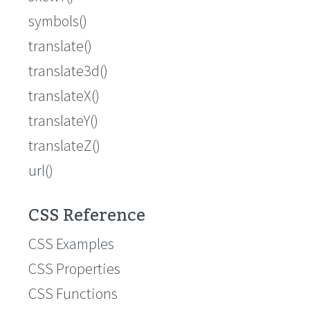
symbols()
translate()
translate3d()
translateX()
translateY()
translateZ()
url()
CSS Reference
CSS Examples
CSS Properties
CSS Functions