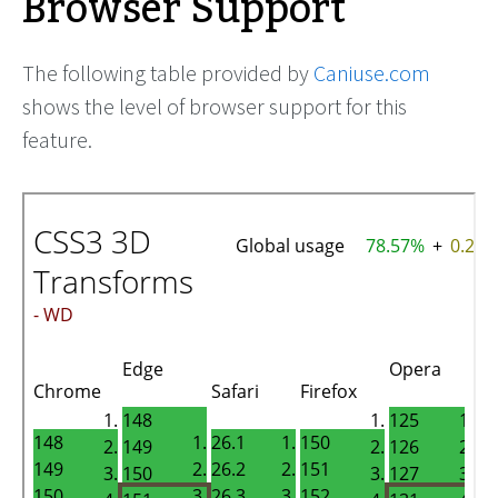
Browser Support
The following table provided by
Caniuse.com
shows the level of browser support for this
feature.