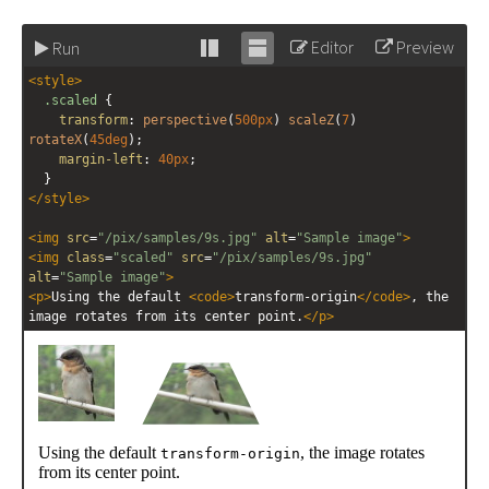
Editor
Preview
Run
Stack
Unstack
<
style
>
editor
editor
.scaled
 {
transform
: 
perspective
(
500px
) 
scaleZ
(
7
) 
rotateX
(
45deg
);
margin-left
: 
40px
;
  }
</
style
>
<
img
src
=
"/pix/samples/9s.jpg"
alt
=
"Sample image"
>
<
img
class
=
"scaled"
src
=
"/pix/samples/9s.jpg"
alt
=
"Sample image"
>
<
p
>
Using the default 
<
code
>
transform-origin
</
code
>
, the 
image rotates from its center point.
</
p
>