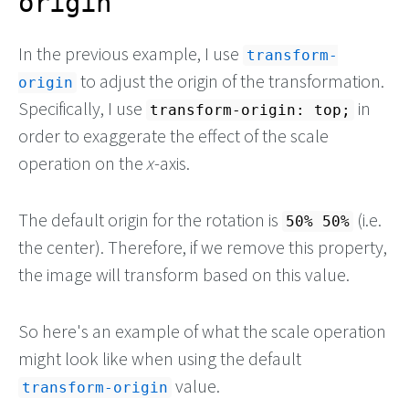
origin
In the previous example, I use
transform-
to adjust the origin of the transformation.
origin
Specifically, I use
in
transform-origin: top;
order to exaggerate the effect of the scale
operation on the
x
-axis.
The default origin for the rotation is
(i.e.
50% 50%
the center). Therefore, if we remove this property,
the image will transform based on this value.
So here's an example of what the scale operation
might look like when using the default
value.
transform-origin