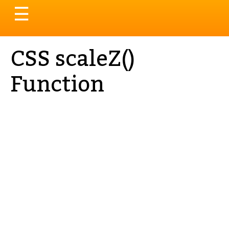
Toggle
☰
navigation
CSS scaleZ()
Function