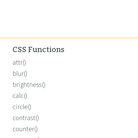
CSS Functions
attr()
blur()
brightness()
calc()
circle()
contrast()
counter()