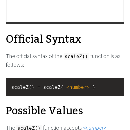
Official Syntax
The official syntax of the
function is as
scaleZ()
follows:
scaleZ() = scaleZ( 
<
number
>
 )
Possible Values
The
function accepts
number
scaleZ()