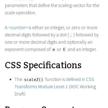
parameters that define the scaling vector for the
scale operation.
A
number
is either an integer, or zero or more
decimal digits followed by a dot (
) followed by
.
one or more decimal digits and optionally an
exponent composed of
or
and an integer.
e
E
CSS Specifications
The
function is
defined
in
CSS
scaleZ()
Transforms Module Level 1
(W3C Working
Draft)